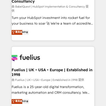
Consultancy
Marketing Hub, Service Hub, Data Hub and Website
(CMS) • ISO/IEC 27001:2022, ISO 9001:2015 and
由 BabelQuest | HubSpot Implementation & Consultancy 提
供
now... ISO 42001: 2023 certified • Exclusive AI
Turn your HubSpot investment into rocket fuel for
'GuardHub' governance framework, based on ISO
your business to soar 🚀 We’re a team of accredited
42001 - helping you 'organise complexity' 𝗥𝗲𝗮𝗱𝘆
HubSpot experts ready to help you. We can
𝗳𝗼𝗿 𝘁𝗵𝗲 𝗻𝗲𝘅𝘁 𝘀𝘁𝗲𝗽? Click the 👈 '𝗖𝗼𝗻𝘁𝗮𝗰𝘁
菁英级
4.9
implement the platform into complex business
𝗯𝘂𝘀𝗶𝗻𝗲𝘀𝘀' button to get in touch (𝘸𝘦'𝘳𝘦 𝘴𝘶𝘱𝘦𝘳
environments, optimise what you've got and make
𝘳𝘦𝘴𝘱𝘰𝘯𝘴𝘪𝘷𝘦)
sure you can actually use it, build your website in
HubSpot or create an inbound marketing strategy
for you and execute it on HubSpot. We are on the
G-Cloud 14 CCS (Crown Commercial Service)
framework, meaning we've been accredited by
Fuelius | UK • USA • Europe | Established in
1998
HubSpot and vetted by the CCS, which means we
can support public sector companies as well the
由 Fuelius | UK • USA • Europe | Established in 1998 提供
other ones listed in our profile. Our services: -
Fuelius is a 25-year-old digital transformation,
HubSpot implementation - HubSpot CMS website
marketing automation and CRM consultancy. We
build We can do lots of things. But everything we do
enable mid-market and enterprise clients to
菁英级
5.0
is there for you to: - Grow revenue, and run your
maximise their return from digital and fuel their