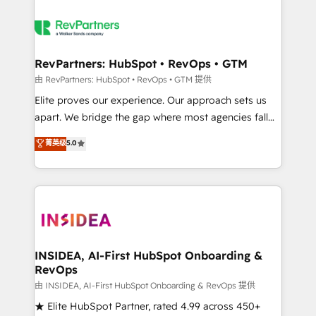
RevPartners: HubSpot • RevOps • GTM
由 RevPartners: HubSpot • RevOps • GTM 提供
Elite proves our experience. Our approach sets us
apart. We bridge the gap where most agencies fall
short by combining GTM strategy with technical
菁英级
5.0
execution to solve the right problem with the right
solution. As the only firm in the world to hold Elite
Partner Accreditations with both HubSpot and Clay,
our clients gain a unique advantage in CRM
architecture, pipeline generation, data intelligence,
and go-to-market execution. Why B2B Businesses
Choose RP: - Secure: Soc2 compliant 🛡️ - Pricing:
INSIDEA, AI-First HubSpot Onboarding &
RevOps
Implementations starting at $1,5k 💵 - Speed: Launch
in 14 days ⚡ - Global: 250 professionals across five
由 INSIDEA, AI-First HubSpot Onboarding & RevOps 提供
continents 🌐 - Scale: Fastest tiering Elite HubSpot
★ Elite HubSpot Partner, rated 4.99 across 450+