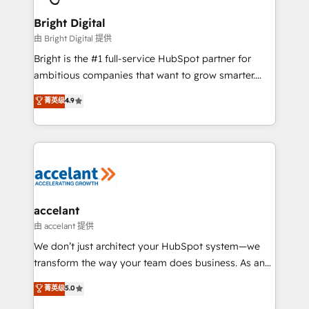
Award 🏆2022 Platform Migration Excellence Impact
Award 🏆2020 Elite Solutions Partner 🏆2019
Bright Digital
Integrations HubSpot Impact Award 🏆2019
由 Bright Digital 提供
Marketing Enablement HubSpot Impact Award 🏆
Bright is the #1 full-service HubSpot partner for
2018 Website Design HubSpot Impact Award 🏆2017
ambitious companies that want to grow smarter.
Website Design HubSpot Impact Award 🏆2016
From HubSpot onboarding, to training, from
菁英级
4.9
Growth-Driven Design Agency of the Year 🏆2016
developing a new website to lead generation and
Sales Enablement HubSpot Impact Award 🏆2015
digital marketing; we do it all (and with great
Growth-Driven Design Agency of the Year 🏆2015
results)! In short, our services include: - HubSpot
Became the 5th Agency to reach Diamond 🏆2014
consultancy: onboarding, training, data migration -
HubSpot COS Performance Award 🏆2014 HubSpot
HubSpot development: websites, custom modules,
COS Design Award 🏆2013 HubSpot Marketplace
integrations - Marketing & sales solutions: digital
Provider of the Year 🏆2011 Became a HubSpot
marketing, advertising, campaigns, content and
accelant
Partner 📆Founded in 1997
design We connect people, data and technology to
由 accelant 提供
improve customer experiences. With our bright
We don’t just architect your HubSpot system—we
people, exciting ideas and can-do mentality, we
transform the way your team does business. As an
ensure revenue growth on a daily basis. So tell us
Elite HubSpot Solutions Partner, we specialize in
菁英级
5.0
your challenge; our passionate and growth driven
creating tailored, end-to-end CRM solutions that
team of 100+ experts is ready for you! Driving digital