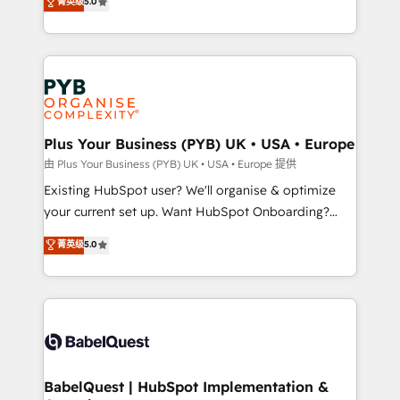
菁英级
5.0
architecture, sales enablement, lifecycle automation,
deployment experience possible. Whether you are
lead scoring and revenue reporting. HubSpot,
new to HubSpot or seeking to turn around a poor
Salesforce and integrated enterprise stacks. Digital
install, our team have the change management
Marketing, Answer Engine Optimisation, and
expertise to deliver the solutions you need.
Generative Engine Optimisation (AI Search),
HubSpot Content Hub, WordPress development,
B2B SEO, paid media, and content. We work with
Plus Your Business (PYB) UK • USA • Europe
enterprise and growth-led companies across
由 Plus Your Business (PYB) UK • USA • Europe 提供
technology, professional services, financial services
Existing HubSpot user? We'll organise & optimize
and industrial sectors. Offices in Johannesburg, Cape
your current set up. Want HubSpot Onboarding?
Town and London. 500+ HubSpot CRM
We'll customise your CRM & automate your business
菁英级
5.0
implementations delivered. AI visibility coverage
processes. Welcome to our Profile! We can help
across ChatGPT, Claude, Perplexity, Gemini and
with... • CRM implementation, reports & workflows,
Google AI Overviews. HubSpot Impact Award -
and team training • CRM migration: Salesforce,
Customer First HubSpot Impact Award - Integrations
Pipedrive, Dynamics etc • Technical projects inc.
Innovation HubSpot Impact Award - Platform
Custom API integrations & ERP systems inc. SAP and
Migration Excellence HubSpot Impact Award -
Netsuite A little about us... • Boutique 'Elite' Team (12
Platform Excellence 35+ full-time HubSpot
super skilled members) • 150+ Clients for Sales Hub,
BabelQuest | HubSpot Implementation &
professionals.