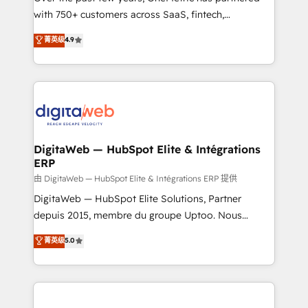
with 750+ customers across SaaS, fintech,
HubSpot environments that teams use with
healthcare, real estate, and other industries. With
confidence and that leadership can rely on for
菁英级
4.9
150+ HubSpot-certified experts, we deliver scalable
scalable revenue insights.
solutions to complex GTM and RevOps challenges.
Our Expertise 🔹 Onboarding & Implementation:
Accredited HubSpot Partner, ensuring smooth setup
tailored to your GTM motion. 🔹 Migrations:
Accredited HubSpot Partner, ensuring migration
from other CRMs to HubSpot without data loss or
DigitaWeb — HubSpot Elite & Intégrations
ERP
downtime. 🔹 RevOps Strategy: Align teams,
processes, and data to drive revenue efficiency. 🔹
由 DigitaWeb — HubSpot Elite & Intégrations ERP 提供
Integrations: Connect HubSpot with your tech stack
DigitaWeb — HubSpot Elite Solutions, Partner
for better adoption. 🔹 Custom Solutions: Build
depuis 2015, membre du groupe Uptoo. Nous
tailored apps, workflows, and configurations. We are
aidons les ETI et PME B2B à unifier Marketing,
菁英级
5.0
SOC 2 Type II and ISO 27001 certified, reinforcing
Ventes et Service sur HubSpot grâce à la Revenue
our commitment to data security and compliance. At
Architecture : alignement des équipes, pipeline
OneMetric, we help revenue teams focus on the
prévisible, croissance mesurable. 🔌 Intégrations
OneMetric that matters most: revenue.
complexes : ERP (Divalto, Sage X3, Cegid, Pennylane,