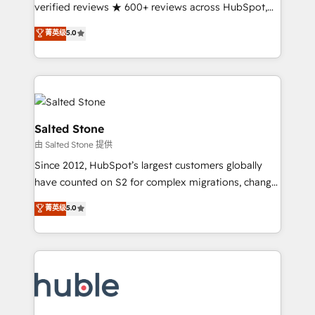
Partner 🪴 - Sales Hub: More implementations than
verified reviews ★ 600+ reviews across HubSpot,
any other Partner 💻 - Migrations: We convert
G2 & Clutch ★ 150+ in-house HubSpot-certified
菁英级
5.0
Salesforce addicts to HubSpot evangelists 🧡 Don't
experts ★ 1,500+ implementations across 25+
hire a marketing agency for an Ops problem. Don't
countries ★ AI-first, RevOps-led, onboarding-
hire a technical agency for a growth problem. Hire a
obsessed INSIDEA helps growing companies turn
partner built to solve both.
HubSpot into a revenue engine. We onboard your
team, migrate your data, and build AI-powered
workflows that drive adoption from week one, in
Salted Stone
your time zone. What we do: ➤ Onboarding: Live in
由 Salted Stone 提供
weeks, with workflows built around your business,
Since 2012, HubSpot’s largest customers globally
not a template. ➤ Migration: Move from any legacy
have counted on S2 for complex migrations, change
CRM. Zero downtime, full data integrity. ➤
management, systems integration, and creative
Implementation: Configure HubSpot to run your
菁英级
5.0
solutions that deliver measurable impact and
revenue process. Sales, marketing, and service wired
transform brand experiences As one of the few full-
together. ➤ AI and Integrations: Layer Breeze AI,
service creative agencies in the HubSpot
custom agents, and APIs to remove manual work. ➤
ecosystem, we blend strategy, technology, & award-
Ongoing Management: Monthly tune-ups, feature
winning design to build scalable, globally
rollouts, adoption coaching. Buying HubSpot,
regionalized HubSpot websites, integrated
switching to it, or reviving a stale portal? We are