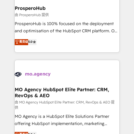
empowering our clients and developing their
ProsperoHub
autonomy. Get to grips with HubSpot through
由 ProsperoHub 提供
guided implementation and seamless integration of
ProsperoHub is 100% focused on the deployment
the CRM platform into your digital ecosystem. Would
and optimisation of the HubSpot CRM platform. Our
you like support in deploying your inbound
highly experienced team of solutions experts will
菁英级
5.0
marketing strategy? We'll provide support tailored
ensure that you achieve maximum adoption and
to your needs and sales objectives. With 125+
ROI from your HubSpot investment. Use our
certifications, we are part of the most certified
extensive HubSpot, sales, marketing, service and
Canadian agencies, and we both hold Onboarding
integrations expertise to lead your team on their
Accreditations. Based in Canada (coast to coast), our
HubSpot journey, design and implement your
services are offered in both English & French.
processes and skilfully bring your revenue
infrastructure to life. Our collaborative approach
MO Agency HubSpot Elite Partner: CRM,
RevOps & AEO
keeps you in control whilst we plan and support the
route to your revenue goals. We have successfully
由 MO Agency HubSpot Elite Partner: CRM, RevOps & AEO 提
供
supported over 500 organisations with HubSpot
MO Agency is a HubSpot Elite Solutions Partner
implementation, optimisation, training, and
offering HubSpot implementation, marketing
adoption assurance. Our tried and tested Roadmap
automation, CRM and RevOps consulting, data
methodology will ensure that you receive the best