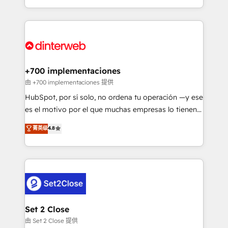
business more efficiently - Build stronger
growth. We modernise platforms, streamline
relationships with customers - Make better
operations that are causing inefficiencies, improve
decisions with data - Find a new voice and reach
customer experiences, integrate systems, and
more people - Get the most out of your HubSpot
supercharge revenue operations Key services: • CRM
investment
Implementation • Systems Integration • Digital
Transformation / Web Development • RevOps &
+700 implementaciones
Sales Consulting • Marketing Automation What
由 +700 implementaciones 提供
makes us different? 🚀 Top 0.5% of global HubSpot
HubSpot, por sí solo, no ordena tu operación —y ese
agencies ⚙️ The strongest technical ability and
es el motivo por el que muchas empresas lo tienen y
integration capabilities 💼 Consultative, long-term
aun así no crecen. Suele ser un círculo: procesos que
菁英级
4.8
partners who will embed ourselves into your
no generan datos confiables, datos que no permiten
business, processes and systems 🏢 We specialise in
decidir bien, y decisiones que no logran mejorar los
working with mid-market and enterprise
procesos. Y así, vuelta tras vuelta, el negocio gira sin
organisations, global organisations and those with
avanzar —un problema que tiene menos que ver con
complex use cases 🏆 CRM Implementation,
el CRM y más con cómo opera la empresa por
Platform Enablement, Custom Integration and
debajo. Te acompañamos a ordenar tu operación
Onboarding Accredited 🔐 ISO27001 & ISO9001
para que genere la información que necesitás para
Set 2 Close
Certified
decidir, y HubSpot por fin rinda de verdad. Lo
由 Set 2 Close 提供