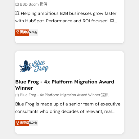
End Revenue Acceleration • Lifecycle marketing and
由 BBD Boom 提供
pipeline growth programs • Sales enablement tools
💥 Helping ambitious B2B businesses grow faster
and CRM optimization • Retention strategies with
with HubSpot. Performance and ROI focused. 💥
customer journey mapping 🏅 Elite-Level HubSpot
BBD Boom is the HubSpot partner that can help you
菁英级
5.0
Execution • 750+ onboardings and 2,000+
to HubSpot Better. We work with your teams to
implementations • Deep expertise across marketing,
solve all your HubSpot challenges and improve user
sales, and service hubs • Built-in flexibility for
adoption, sales process and marketing results.
startups to global brands
Services 📚 Onboarding your team to HubSpot for
the first time 🔧 Designing and optimising your
HubSpot set-up for better results 🌐 Website design
and build using HubSpot 🔌 Integrating HubSpot
Blue Frog - 4x Platform Migration Award
Winner
with other systems 🎓 Training your teams to be
HubSpot pros 📊 Lead generation services using
由 Blue Frog - 4x Platform Migration Award Winner 提供
HubSpot Why us? - SIX HubSpot Accreditations -
Blue Frog is made up of a senior team of executive
awarded by HubSpot after a rigorous process for
consultants who bring decades of relevant, real
CRM, Solutions Architecture, Onboarding , Data
world experience to our client engagements. "Blue
菁英级
5.0
Migration, Custom Integration & Platform
Frog is a top, trusted partner in HubSpot's
Enablement -Onboarded over 500 businesses to
ecosystem for a reason. Their team brings over a