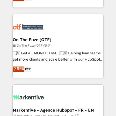
customer platform and operationalize HubSpot’s
your resilient growth.
Loop Marketing framework through expert-led
services, smart agents, and purpose-built apps,
tailored to your business. Together, we unlock
results, fast. ⚙️CRM & RevOps: Align all Hubs to your
buyer journey for clean data, scalability, & reporting.
🎯Demand Gen & ABM: Drive pipeline with inbound,
On The Fuze (OTF)
ABM, AEO, SEO, & paid media. 👩‍💻Web Design:
由 On The Fuze (OTF) 提供
Build high-performing websites with UX, messaging,
🇺🇸 Get a 1 MONTH TRIAL 🇺🇸 Helping lean teams
& conversion strategy that drive results. 🤖AI
get more clients and scale better with our HubSpot
Strategy: Activate Breeze Agents, configure HubSpot
Consulting & 'Done For You' Services. 🚀 Who We
菁英级
4.9
AI, & maximize AEO with tailored AI services. 🧩
Work With 🚀 We help lean, growing companies: -
Integrations: Extend HubSpot with custom
Win more business - Reduce no-shows - Improve
integrations, hosting, & maintenance.
lead & deal conversion rates - Scale with less
headcount ...by using HubSpot's full capabilities. 🤓
What do you get? 🤓 Our client's are too busy to
learn the ins-and-outs of HubSpot. We give you a
Personal Consultant + Tech Team to handle the
Markentive - Agence HubSpot - FR - EN
heavy lifting of mapping out AND building your ideal
由 Markentive - Agence HubSpot - FR - EN 提供