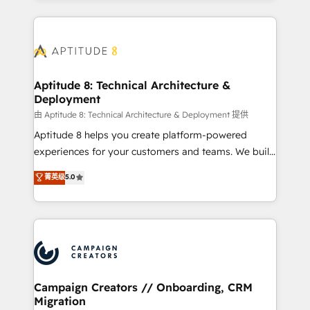
l'international, nous travaillons avec des ETI
ambitieuses, des grands groupes voulant aller au-
delà d’une simple transformation digitale et des
startups florissantes. Nos 3 grandes expertises sont :
➤ L’intégration de CRM et de méthodologie RevOps
Aptitude 8: Technical Architecture &
Deployment
pour aligner les équipes marketing, commerciales et
support client (data migration, synchronisation API,
由 Aptitude 8: Technical Architecture & Deployment 提供
audit et maintenance) ➤ La création de sites internet
Aptitude 8 helps you create platform-powered
de conversion qui transforment les visiteurs en
experiences for your customers and teams. We build
opportunités d'affaires ➤ La mise en place de
multi-hub solutions and orchestrate operations
菁英级
5.0
stratégies d'acquisition marketing (SEO, SEA,
across your entire tech stack. Aptitude 8 is trusted
inbound, automatisation marketing, ABM, IA,
by top brands such as Lenovo, Bluetooth,
emailing) Informations clés : - 10 ans d'expérience -
International Sports Sciences Association, SXSW,
100+ intégrations CRM HubSpot réussies - 40
Notion, Soundcloud, American Nurses Association,
experts conseil - 150 certifications HubSpot
Randstad, Uber Freight, and HubSpot itself. We have
cumulées
the largest technical consulting team of any HubSpot
partner and expertise across operational strategy,
Campaign Creators // Onboarding, CRM
Migration
business-first process building, system integration,