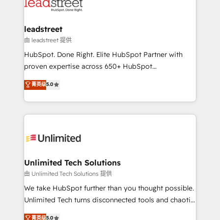
combine HubSpot, data, and AI to design connected
go-to-market systems that align people, process,
and technology for predictable, scalable revenue
leadstreet
growth. Our expertise spans RevOps, CRM and data
由 leadstreet 提供
architecture, AI enablement, and strategic marketing,
HubSpot. Done Right. Elite HubSpot Partner with
delivered through our proprietary FLAIR framework
proven expertise across 650+ HubSpot
for responsible AI adoption. As a HubSpot Elite
implementations. With 12+ years of HubSpot
菁英级
5.0
Partner and ISO 27001:2022 certified consultancy,
experience, we help you use the HubSpot platform
we blend strategy, creativity, and technology to help
to its fullest capacity, improve your current HubSpot
organisations scale smarter and grow stronger.
website, or build your new one.
Unlimited Tech Solutions
由 Unlimited Tech Solutions 提供
We take HubSpot further than you thought possible.
Unlimited Tech turns disconnected tools and chaotic
processes into a seamless, high-performing revenue
菁英级
5.0