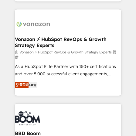
accelerate growth, improve operational efficiency,
growth | www.brightdigital.com
and ensure faster time to value on HubSpot. What
sets us apart? Our people-centric approach. From
day one, our team takes the time to deeply
understand your unique needs, crafting custom
strategies that deliver impactful results. Our mission
Vonazon ⚡ HubSpot RevOps & Growth
Strategy Experts
is to empower you to unlock HubSpot’s full potential
—faster. Through expert training, unmatched
由 Vonazon ⚡ HubSpot RevOps & Growth Strategy Experts 提
供
responsiveness, and ongoing support, we equip
As a HubSpot Elite Partner with 150+ certifications
your team to adopt new systems with confidence
and over 5,000 successful client engagements,
and achieve a unified, data-driven approach to
Vonazon turns marketing complexity into
customer engagement.
菁英级
5.0
measurable, scalable growth. From onboarding to
enterprise-grade campaigns, our in-house team
builds scalable strategies that drive long-term
revenue. ⚙️ HubSpot Integration & Optimization •
Seamless CRM, CMS, and automation setup •
Complex platform migrations and data cleanups •
Custom APIs and third-party integrations 📈 End-to-
BBD Boom