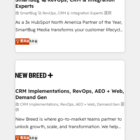
Experts
across all Hubs, validated by our 7 HubSpot
Accreditations. AI-Powered RevOps: Breeze AI,
由 SmartBug 🚀 RevOps, CRM & Integration Experts 提供
custom AI agents, and high-integrity migrations for
As a 3x HubSpot North America Partner of the Year,
total reporting clarity. Security & Compliance: SOC 2
SmartBug Media transforms your customer lifecycle
Type II and HIPAA attested for enterprise-grade data
into a revenue engine. Our unified ecosystem
菁英级
5.0
security. 🏆 Why Bluleadz? GTM OS Partner | 16+
includes specialized divisions Globalia (AI &
Years Experience | 1,000+ Five-Star Reviews
Software) and Point Success Media (Paid Media),
making this the official home for all three brands. 🔄
Implementation & Integration - Seamless migrations
and system integrations powered by Globalia’s
technical development team. - 19 HubSpot-certified
trainers to drive platform adoption. 📈 Revenue
CRM Implementations, RevOps, AEO + Web,
Demand Gen
Generation - Full-funnel marketing and high-
performance advertising via Point Success Media. -
由 CRM Implementations, RevOps, AEO + Web, Demand Gen 提
供
Expert deployment of Breeze AI and custom agents
New Breed is where go-to-market teams partner to
to automate growth. 🏆 Elite Excellence - 8 platform
unlock growth, scale, and transformation. We help
accreditations and deep HIPAA-compliance
companies activate HubSpot’s AI-powered
expertise. - A team of 250+ experts dedicated to
菁英级
5.0