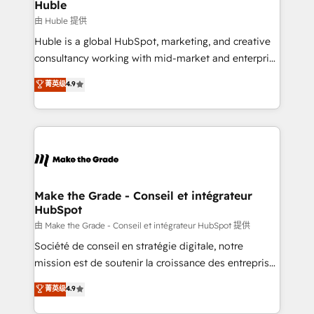
marketing campaigns, & RevOps frameworks that
Huble
built for the work.
fuel long-term success We connect the entire
由 Huble 提供
customer lifecycle through seamless integrations,
Huble is a global HubSpot, marketing, and creative
ensure long-term adoption with change-
consultancy working with mid-market and enterprise
management programs, and align marketing, sales,
businesses. We go beyond implementation, shaping
菁英级
4.9
and service to drive sustainable growth With 6 key
the strategy, processes, and teams that turn
HubSpot accreditations and experience across
HubSpot into a genuine growth engine. Named
hundreds of organizations in dozens of industries,
HubSpot's Global Partner of the Year in 2024,
there’s a good chance one of our globally integrated
consistently ranked among their top 5 partners
teams has worked with clients just like you Let’s
worldwide, and with over 15 years in the ecosystem,
explore whether S2 is the partner you’ve been
Huble has built a track record that speaks for itself.
looking for...and get your next big initiative moving!
One company, one operating model, delivering
Make the Grade - Conseil et intégrateur
HubSpot
across offices and consulting teams in the UK, USA,
Canada, Germany, France, Belgium, Singapore, and
由 Make the Grade - Conseil et intégrateur HubSpot 提供
South Africa. Certified compliant with ISO/IEC
Société de conseil en stratégie digitale, notre
27001:2022 and ISO 9001:2015 across all seven
mission est de soutenir la croissance des entreprises
international offices and 175+ employees.
B2B à travers l’acquisition de nouveaux clients,
菁英级
4.9
l'intégration CRM et le développement des revenus
auprès de vos comptes existants. En France et à