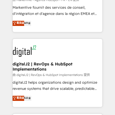
system. + Get best practices and 'don't know what
Markentive fournit des services de conseil,
you don't know' recommendations to maximize
d'intégration et d'agence dans la région EMEA et
conversions! OTF is an Elite Partner (top 1% of
North America. Avec plus de 115 experts en
菁英级
4.9
6,500+ Partners) and was named 2023 HubSpot
marketing automation, Growth, Revops, CRM et
Partner of the Year 💥 Trusted by 2,500+ companies
webdesign. Markentive is both a consulting firm, a
to help them scale and close more business, by
digital agency and an integrator. With over 115
using HubSpot (the right way). ⭐️ Here's more info:
experts in marketing automation, growth, revops,
www.onthefuze.com/hubspot-admin Contact us to
CRM and webdesign (We focus on EMEA - USA
learn more!
customers).
digitalJ2 | RevOps & HubSpot
Implementations
由 digitalJ2 | RevOps & HubSpot Implementations 提供
digitalJ2 helps organizations design and optimize
revenue systems that drive scalable, predictable
growth. As a triple-accredited HubSpot Solutions
菁英级
5.0
Partner, we specialize in both strategic RevOps
planning and hands-on technical execution - building
the operational foundation companies need to