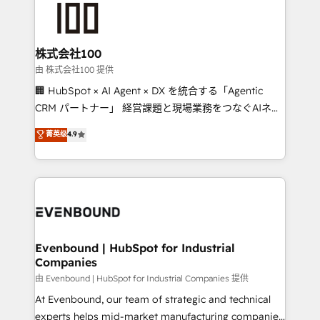
500+ HubSpot implementations, building end-to-
end solutions that integrate CRM, AI automation,
inbound and loop marketing, content, and digital
株式会社100
creativity. Our multicultural team works in Spanish,
由 株式会社100 提供
Portuguese, and English to design scalable strategies
🏢 HubSpot × AI Agent × DX を統合する「Agentic
that drive measurable growth. 🌎 Highlights: • 10+
CRM パートナー」 経営課題と現場業務をつなぐAIネイ
years as a HubSpot partner. • 2023 Impact Awards:
ティブ・エージェンシーとして、HubSpot Eliteの実装
菁英级
4.9
Platform Migration Excellence. • Top 3 Partner of the
力で顧客フロント業務を再設計します。 💡 100inc は何
Year LATAM 2022, 2023, 2024, 2025. • Partner of the
をする会社か？ HubSpotを共通基盤に、AIエージェン
Year 2024. • Organizer of Aliados.ai (AI, marketing &
トを組み込んだ顧客フロント業務（マーケティング・営
tech global congress). 👉 Ready to scale your
業・CS）を組織全体で設計・実装する日本のAIネイテ
business with HubSpot? Let Cebra’s experts help
ィブ・エージェンシーです。事業部・グループ会社・部
you grow faster, smarter, and with impact.
門が分立する組織で、データと業務プロセスのサイロ化
を、CRMを軸とした全社共通基盤に再構築します。意
Evenbound | HubSpot for Industrial
Companies
思決定者・PMO・現場担当者に並走します。 1️⃣
HubSpot導入・活用支援 顧客データの一元化から、
由 Evenbound | HubSpot for Industrial Companies 提供
GTMの見える化・自動化まで。全Hub統合運用、デー
At Evenbound, our team of strategic and technical
タ品質設計、グループ横断のCRM統合に対応します。
experts helps mid-market manufacturing companies