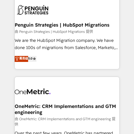
stratégie. Et 43% ne maîtrisent même pas leurs
scalable retainers. Let’s make HubSpot your most
données. C'est le paradoxe français : conscience
powerful growth engine. Built to convert, scale, and
totale, action nulle. La solution s'appelle l'Entreprise
drive results.
Augmentée. Ce n'est pas une entreprise qui utilise
Penguin Strategies | HubSpot Migrations
l'IA. C'est une organisation qui a réussi la symbiose
由 Penguin Strategies | HubSpot Migrations 提供
entre l'expertise humaine et l'intelligence artificielle.
We are the HubSpot Migration company. We have
Pas pour remplacer l'humain, mais pour l'augmenter.
done 100s of migrations from Salesforce, Marketo,
Chez Ideagency, nous accompagnons cette
Eloqua, Microsoft Dynamics, pipedrive and others.
菁英级
5.0
transformation. D'abord les fondations : des
We leverage our proven processes and AI to get it
données unifiées, des processus alignés. Ensuite
done right the first time. We help companies build
l'augmentation : l'IA là où elle crée de la valeur. Et
high performing revenue operations across complex
surtout : l'humain qui reste au centre. Parce que la
sales cycles, multi system environments and global
vraie performance vient de l'intérieur. Act Inside.
SaaS or manufacturing teams. Trusted by leading
Stand Out.
enterprises and fast growing scale ups including
Sony, Rapyd, Fiverr, XM Cyber, Wix - Base44, EMA
OneMetric: CRM Implementations and GTM
engineering
Design Automation and FIT. 📊 RevOps & data
architecture 🔗 CRM migrations & End to end
由 OneMetric: CRM Implementations and GTM engineering 提
供
integrations 🤖 AI workflows & enrichment 📘 Team
Over the past few years, OneMetric has partnered
enablement & company-wide adoption We create