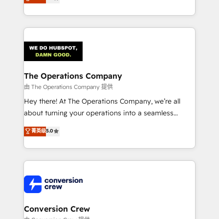
engine. We combine RevOps strategy with deep
technical execution to help teams scale faster—with
cleaner data, smarter automation, and more
predictable revenue. Specialties: · HubSpot
Implementation & Migration · Native & Custom
Integrations · Custom Development · CPQ & FSM ·
Reporting & Analytics · GTM Architecture · Sales &
The Operations Company
Marketing Enablement If you’re ready to elevate
由 The Operations Company 提供
HubSpot from “just your CRM” to your growth
Hey there! At The Operations Company, we’re all
infrastructure—let’s talk.
about turning your operations into a seamless
experience that powers real results. We specialize in
菁英级
5.0
transforming complex systems into efficient,
scalable solutions that work across your entire
organization. We’re a unique blend of deep HubSpot
expertise, strategic thinking, and hands-on
operational know-how. We know that no two
businesses are alike, so we don’t do cookie-cutter
solutions. Instead, we dive in to understand your
Conversion Crew
needs, goals, and challenges to deliver solutions that