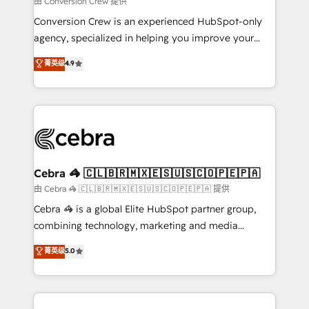
由 Conversion Crew 提供
fit like a glove. We’re committed to being both
Conversion Crew is an experienced HubSpot-only
highly effective and fun to work with. We believe in
agency, specialized in helping you improve your
efficient processes, as well as building great
online processes. This means we help you with: -
菁英级
4.9
relationships. Your success is our success, and we’re
Implementing HubSpot (CRM, Marketing, Sales,
all in this together! From startup to enterprise, we’ll
Service and Operations) - Developing fast, good-
make sure your HubSpot setup becomes a
looking websites in the HubSpot CMS - Building
powerhouse of productivity, so you can focus on
(custom) integrations between HubSpot and other
what matters most: growing your business and
systems you use You need a clear method to reach
wowing your customers. Let’s make HubSpot work
your goals. Therefore, we take a critical look at your
smarter for you!
current processes together, from which we create a
Cebra 🦓 🇨🇱🇧🇷🇲🇽🇪🇸🇺🇸🇨🇴🇵🇪🇵🇦
focused action plan. By implementing these steps in
由 Cebra 🦓 🇨🇱🇧🇷🇲🇽🇪🇸🇺🇸🇨🇴🇵🇪🇵🇦 提供
your day-to-day business, you will start to see
Cebra 🦓 is a global Elite HubSpot partner group,
results fast. This creates space for growth! Want to
combining technology, marketing and media
know how we can help? Contact us to set up a
expertise across Latin America and Southern
菁英级
5.0
meeting!
Europe, with teams across 7 countries. Born in Chile,
we combine local insight with international reach to
help businesses grow through technology, creativity,
AI and strategy. For over 12 years, we’ve delivered