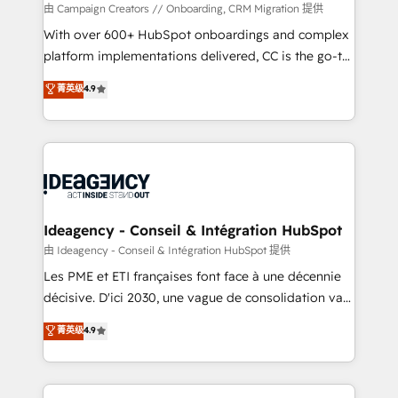
custom development, and extensibility. When you
由 Campaign Creators // Onboarding, CRM Migration 提供
work with Aptitude 8, you get a team – not an
With over 600+ HubSpot onboardings and complex
individual – with embedded consulting, strategy,
platform implementations delivered, CC is the go-to
development, and project management. We have
Elite Solutions Partner for businesses ready to
菁英级
4.9
100% US-based, FTE team members. We offer
migrate, replatform, and scale smarter. We specialize
project-based and managed services engagements
in high-impact CRM and CMS migrations and
that include new HubSpot implementations,
onboarding from platforms like Salesforce, NetSuite,
migrations from other platforms, systems
Zoho, Pardot, Marketo, Microsoft Dynamics, Wix,
integration, extensibility, custom development, and
WordPress and legacy CRMs, turning fragmented
ongoing RevOps support.
systems into unified, growth-ready HubSpot
architectures that accelerate revenue operations and
Ideagency - Conseil & Intégration HubSpot
performance. - Multi-object CRM migration, cleanup,
由 Ideagency - Conseil & Intégration HubSpot 提供
and implementation. - Pre-built and custom
Les PME et ETI françaises font face à une décennie
integrations across your full tech stack. - Custom
décisive. D'ici 2030, une vague de consolidation va
object setup, CMS builds, and full-funnel automation.
recomposer le marché. Seules survivront les
菁英级
4.9
- Dashboards, lifecycle campaigns, and lead
entreprises qui auront réussi leur transformation. Le
nurturing sequences. - Cross-hub setup across
problème ? 58% des dirigeants savent que l'IA est
Marketing, Sales, Operations, and Service Hubs. -
vitale pour leur survie. Mais 57% n'ont aucune
Ongoing optimization, managed support, and