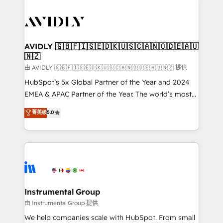
thrive. Industries we specialize in: - Manufacturing -
Healthcare - Financial Services - Managed IT (MSP) -
Franchises - Professional Services - And more! How
we help: ✔️ Full HubSpot implementations and portal
AVIDLY 🇬🇧🇫🇮🇸🇪🇩🇰🇺🇸🇨🇦🇳🇴🇩🇪🇦🇺
🇳🇿
optimization ✔️ Data migrations, CRM architecture,
and reporting foundations ✔️ Custom integrations
由 AVIDLY 🇬🇧🇫🇮🇸🇪🇩🇰🇺🇸🇨🇦🇳🇴🇩🇪🇦🇺🇳🇿 提供
and workflow automation ✔️ User adoption
HubSpot’s 5x Global Partner of the Year and 2024
programs, training, and enablement Through project-
EMEA & APAC Partner of the Year. The world’s most
based engagements and ongoing RevOps
experienced and fully accredited HubSpot Solutions
菁英级
5.0
partnerships, we guide organizations through the
Partner. 🚀 With 2,750+ HubSpot projects delivered
revenue maturity model - delivering the right
and 370+ specialists across EMEA, APAC and NAM,
improvements at the right time so operations
we de-risk complex CRM programmes and
evolve strategically and sustainably as the business
accelerate ROI across every HubSpot Hub. 🧭 From
grows.
multi-region migrations to AI-powered automation,
we turn complexity into clarity, human at global
scale. 🏆 HubSpot’s CEO called us “the partner of the
Instrumental Group
future.” Others agree it is proof of trust built through
由 Instrumental Group 提供
measurable impact.
We help companies scale with HubSpot. From small