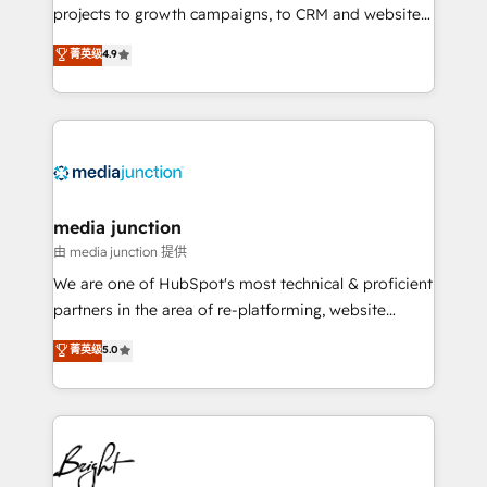
projects to growth campaigns, to CRM and websites.
Hire an agency that's experienced in every inch of
菁英级
4.9
HubSpot and willing to work hand-in-hand with your
team to simplify the complex and build a better
experience for your team and customers.
media junction
由 media junction 提供
We are one of HubSpot's most technical & proficient
partners in the area of re-platforming, website
design & development. We specialize in multi-hub
菁英级
5.0
implementations for mid-market & enterprise
companies. We are woman-owned, powered by
coffee, and we ❤️ dogs. We produce award-winning
work for our clients. 🏆2023 Technical Expertise
Impact Award 🏆2022 Technical Expertise Impact