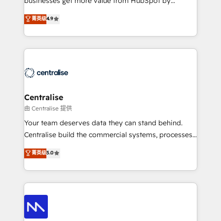
businesses get more value from HubSpot by
Sales enablement and team training - Revenue Hub
building CRM, data, automation, and AI foundations
菁英级
4.9
Implementation, CPQ Implementation, Billing &
that work in the real world. The only HubSpot Elite
Payments Implementation" Based in Leeds and
Solutions Partner and Salesforce Summit Partner, we
London, we partner with businesses across the UK
help companies design connected revenue systems
who are ready to turn HubSpot into the growth
across HubSpot, Salesforce, Claude, and the tools
engine it’s meant to be.
that support their business. Our work goes beyond
implementation. We help clients clean up
complexity, adoption, data, reporting, and
Centralise
operationalize AI through practical, governed Claude
由 Centralise 提供
services that turn AI into useful business workflows.
Your team deserves data they can stand behind.
We support HubSpot implementation, onboarding,
Centralise build the commercial systems, processes
optimization, advanced configuration, CRM
and HubSpot foundations that turn your CRM from a
菁英级
5.0
architecture, RevOps process design, Salesforce
liability, into the source of truth that your entire
migrations and integrations, automation, reporting,
organisation can confidently stand behind. We are
governance, Claude AI strategy, and custom
an Elite Partner built on one belief: technology is
integrations. We work best with mid-market and
only as good as the revenue system around it. Our
enterprise organizations that have outgrown basic
strategists, RevOps specialists and technical
CRM setup and need a long-term partner with
consultants care as much about outcomes as our