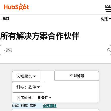
Me
构建
返回
所有解决方案合作伙伴
过滤器
选择服务
科技：软件
排序依据：
相关性
行业：科技：软件
全部清除