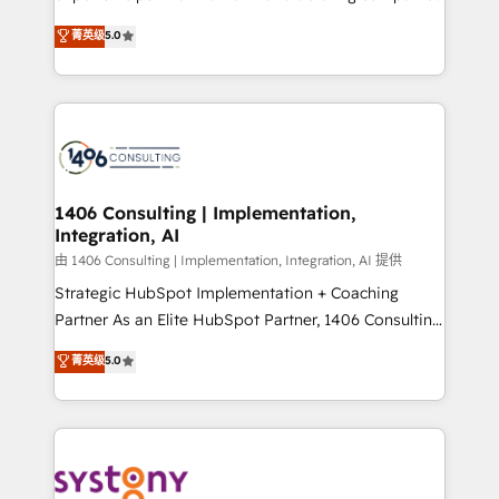
2️⃣ AIエージェント組織構築 営業・マーケティング業務
achieve real growth. We specialize in delivering
菁英级
5.0
の一部をAIが自律実行する組織への移行を設計・実装。
tailored solutions that drive results by leveraging
Breeze・Claude等をHubSpotと連携させ、役割定義・
HubSpot’s platform and data to fuel success.
運用ルール・成果指標まで含めて設計します。 3️⃣ 全社
Technical Solutions: - HubSpot Technical Consulting -
DX × AI推進のPMO伴走支援 複数部門をまたぐDX×AI変
HubSpot CRM Implementation - HubSpot
革を、構想から実装・定着までPMOとして主導。「設
Onboarding - Data Migration & Integrations -
定の代行ではなく、設計の責任」を引き受け、部門横断
Technical Audit & Optimization Strategic Solutions: -
の統合・浸透・変革管理を実行します。 ▸ CMS戦略設
Revenue Operations - Inbound Marketing -
1406 Consulting | Implementation,
計・構築：リード獲得・CVR・SEOを前提にした情報設
Integration, AI
Outbound Marketing - HubSpot CMS Website
計・導線設計・テンプレート設計をContent Hubで一体
Design & Development We empower our clients to
由 1406 Consulting | Implementation, Integration, AI 提供
提供。 ▸ 既存CRM・MAからの移行支援：Salesforce・
reach their full potential by providing transparent,
Strategic HubSpot Implementation + Coaching
Marketo・Pardot等からの移行、カスタム設計、履歴
relationship-driven support. With over 300 HubSpot
Partner As an Elite HubSpot Partner, 1406 Consulting
データ移行と活用設計まで。 ▸ AEO対応：ChatGPT・
certifications and accreditations, we deliver both the
helps mid-market revenue teams transform how
菁英级
5.0
Perplexity等のAI検索からの流入・引用を前提にコンテ
technical know-how and strategic guidance you
they sell, market, and serve. We don't just build your
ンツとサイト構造を最適化。 🏆 なぜ100incを選ぶの
need to succeed.
HubSpot—we teach your team to own it, then stay
か？ ✓ HubSpot Eliteパートナー認定 ✓ HubSpotアワ
to help you keep winning. What We Do ⚙️ CRM
ード受賞・HUGリーダー ✓ ISO27001:2022 /
Implementations across Marketing, Sales, Service,
ISO9001:2015 取得 ✓ 400社以上の導入実績 ✓
Data & Content 📈 Sales & Marketing Alignment +
HubSpot大百科 出版 CRM・AI活用に関するご相談、現