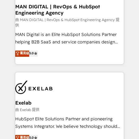
strategic guidance and deep technical expertise.
clients do. Working with 200+ mid-market B2B
MAN DIGITAL | RevOps & HubSpot
Engineering Agency
businesses has taught us exactly where things break.
Where forecasts fall apart. Where marketing and
由 MAN DIGITAL | RevOps & HubSpot Engineering Agency 提
供
sales lose alignment. A CRO needs forecasting
MAN Digital is an Elite HubSpot Solutions Partner
leadership can trust. A Head of Marketing needs
helping B2B SaaS and service companies design
attribution Sales respects. A RevOps lead needs
HubSpot as a revenue system, not a marketing tool.
governance from day one. A founder stepping back
菁英级
5.0
We turn fragmented processes and unreliable data
needs visibility without the weeds. We're one of the
into one operational source of truth for GTM teams
UK's most experienced HubSpot teams, but that's
and leadership. What We Do ➡️ CRM Architecture &
the credential, not the point. Our clients trust us to
Implementation 🧩 – Scalable data models and
own their revenue engine and the outcomes.
pipelines ➡️ Revenue Operations 📈 – Lead, deal,
onboarding, and renewal processes ➡️ GTM
Operations ⚙️ – Automation, forecasting, and
Exelab
reporting ➡️ Custom Integrations 🔌 – API-based
由 Exelab 提供
connections with ERP and billing systems HubSpot
HubSpot Elite Solutions Partner and pioneering
Accreditations: - CRM Implementation Accreditation
Systems Integrator. We believe technology should
🏅 - HubSpot Onboarding Accreditation 🎓 - Custom
serve business strategy, not the other way around.
菁英级
5.0
Integration Accreditation 🧠 - Quote-to-Cash