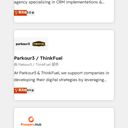
agency specializing in CRM implementations &
business case that demonstrates the value and
migrations, Revenue Operations, Custom
菁英级
5.0
impact of your digital transformation, including a
Integrations, Custom AI agents and AI-ready Website
detailed financial rationale with a focus on ROI and
Design With over 15 years of experience, we help
TCO. As a trusted extension of your team, we
companies bridge the gap between marketing, sales,
believe in the power of partnership. Together, we
and customer success through smart automation,
embark on a transformational journey that sets your
data hygiene, and tailored HubSpot solutions. Our
business up for long-term success. Unlock your
clients choose us because we blend the expertise of
business. If not now, when?
a global consultancy with the care and agility of a
Parkour3 / ThinkFuel
boutique firm. At Triario, we’re big enough to deliver
由 Parkour3 / ThinkFuel 提供
but small enough to listen. Our Services: HubSpot
At Parkour3 & ThinkFuel, we support companies in
implementations & data migration Custom AI agents
developing their digital strategies by leveraging
Revenue Operations API integrations AI-ready
technologies and automating their marketing and
菁英级
4.9
Website design Let’s turn your CRM into your growth
sales processes to generate growth. Our offer spans
engine!
from Strategy to Operations. We specialize in CRM
onboarding and implementation, web design, sales
& marketing automation, and digital marketing. With
extensive experience working with tech companies
and manufacturers since 2002, we are committed to