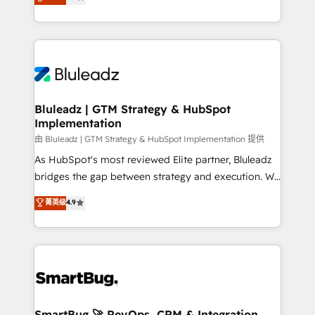
Every engagement begins with clear objectives,
Capabilities Award 💰 Proven in Complex
customer journey mapping, and measurable KPIs.
Environments Trusted by teams at T-Mobile, Shoper,
Only then we architect solutions. The question is
Trans.eu, Otovo, Unit8, and CodeLab and many
never which features to activate, but which
more. ➡️ Check out our case studies:
outcomes to deliver. -SYSTEM INTEGRATION-
https://www.man.digital/case-studies Build a CRM
Connectors, workflows, and data architectures that
your business can run on.
make HubSpot the operational hub, integrated with
Bluleadz | GTM Strategy & HubSpot
Implementation
SAP, Microsoft Dynamics, custom ERPs, and any
enterprise platform. Proprietary apps extend
由 Bluleadz | GTM Strategy & HubSpot Implementation 提供
HubSpot beyond standard configurations. -AI-
As HubSpot's most reviewed Elite partner, Bluleadz
FIRST- AI across customer-facing operations to
bridges the gap between strategy and execution. We
accelerate decisions, streamline processes, and
don't just "set up tools" — we install the GTM
菁英级
4.9
unlock efficiency at scale. From predictive
Operating System (GTM OS) to align your leadership
intelligence to conversational AI, we turn data into
and engineer a portal that drives predictable
action and automation into competitive advantage.
revenue velocity. 🚀 GTM Strategy & Alignment
✦ 150+ implementations ✦ 100+ certifications ✦ 7
Workshops & Sprints: Identify "Valleys of Death"
accreditations
stalling growth. Fix your ICP, Math, and Story to stop
"accelerating a mess." ⚙️ Elite Engineering & AI
Scalable Architecture: Zero-technical-debt setup
SmartBug 🚀 RevOps, CRM & Integration