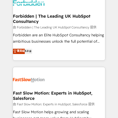
Dynamics..), VOIP (Aircall, Ringover, Modjo), Shopify,
Oneflow. 💻 Développements custom : CRM UI
Extensions (React), Serverless Node.js, Custom
Forbidden | The Leading UK HubSpot
Consultancy
Objects, thèmes HubL, agents IA & Breeze AI. 🎯
Secteurs : Industrie, Distribution B2B, SaaS, Services
由 Forbidden | The Leading UK HubSpot Consultancy 提供
B2B, Immobilier, Viticulture, Finance. 🚀 Nos livrables
Forbidden are an Elite HubSpot Consultancy helping
: migration sécurisée, implémentation Marketing +
ambitious businesses unlock the full potential of
Sales + Service Hub, synchronisation ERP ↔
HubSpot. Too many businesses invest in HubSpot
菁英级
5.0
HubSpot temps réel, formation équipes. 🏆 +350
but never see the ROI they expected due to poor
projets livrés. Accrédités HubSpot CRM
adoption, messy data, and disconnected teams
Implementation, Data Migration & Custom
getting in the way. That’s where we come in. We
Integration. 📩 Parlons de votre projet →
partner with scaling businesses across the UK to
digitaweb.com
design, implement, and optimise HubSpot so it
actually drives revenue, not just reports on it. Our
services include: - Choosing the right HubSpot
Fast Slow Motion: Experts in HubSpot,
Salesforce
package for your business - Full CRM, Marketing, and
Sales Hub implementations - Custom integrations -
由 Fast Slow Motion: Experts in HubSpot, Salesforce 提供
HubSpot Optimisation projects - HubSpot CMS
Fast Slow Motion helps growing and scaling
Websites - RevOps projects & managed services -