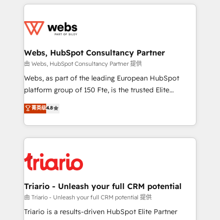
HubSpot -Top 1% of partners worldwide -In-house
decade of experience to the table, along with deep
team of 25+ experts Contact us today to help you
knowledge of the HubSpot platform and strategies
get more from your investment in HubSpot.
for driving growth. They are committed to helping
www.bbdboom.com
our customers grow and finding solutions that fit
their unique business needs. We are thrilled to have
Webs, HubSpot Consultancy Partner
Blue Frog in the HubSpot ecosystem leading the
由 Webs, HubSpot Consultancy Partner 提供
way for customers!" - Yamini Rangan, CEO of
Webs, as part of the leading European HubSpot
HubSpot “Our experience with the team at Blue Frog
platform group of 150 Fte, is the trusted Elite
has been nothing short of extraordinary. Their years
HubSpot CRM Partner offering you a roadmap on
菁英级
4.8
of experience and quality of skilled staff has earned
maximizing EBITDA and achieving Commercial
them a trusted reputation within the HubSpot
Excellence. With our targeted processes, we
ecosystem as a reliable partner capable of delivering
strengthen your digital transformation and minimize
remarkable experiences for our most sophisticated
costs. As HubSpot's Advanced Accredited CRM
clients.” - Brian Garvey, VP, Solutions Partner
Implementation partner, we provide expertise to
Program, HubSpot.
drive your business forward. Since 2015 we are fully
dedicated to HubSpot and with an experienced
Triario - Unleash your full CRM potential
team (50+), we work with reputable companies in
由 Triario - Unleash your full CRM potential 提供
B2B sectors such as manufacturing, SaaS and
Triario is a results-driven HubSpot Elite Partner
business services. We prepare a customized