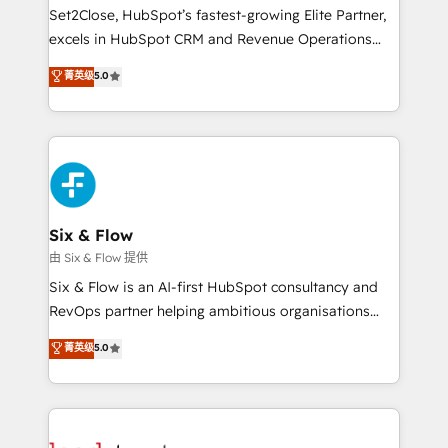
hacemos paso a paso, sin frenar tu operación, con la
Set2Close, HubSpot’s fastest-growing Elite Partner,
adopción que todos buscan y pocos logran. No es
excels in HubSpot CRM and Revenue Operations
teoría: somos Partner Elite con +700
(RevOps) services to boost B2B sales and growth.
菁英级
5.0
implementaciones en LATAM. Imaginá HubSpot
As a top HubSpot Elite Partner, we specialize in
mostrándote dónde está tu próxima venta, no solo
custom HubSpot CRM solutions. Our experts design,
dónde quedó la última. Empecemos por el proceso
implement, and optimize systems to enhance user
que hoy más te frena, y de ahí, victorias
experience, functionality, and adoption across sales,
consecutivas, una tras otra.
marketing, and service teams. From setup to
refinement, we streamline workflows, improve lead
management, and speed up deal closures. With 500+
Six & Flow
projects completed, our Agile approach ensures your
由 Six & Flow 提供
HubSpot CRM drives measurable results. Our
Six & Flow is an AI-first HubSpot consultancy and
RevOps services align your sales, marketing, and
RevOps partner helping ambitious organisations
customer success teams for peak performance. We
grow with clarity, confidence, and intelligence.
菁英级
5.0
optimize the revenue lifecycle—lead generation to
Operating across the UK, Netherlands, Ireland, and
retention—by refining processes and eliminating
Canada, we’ve delivered thousands of successful
inefficiencies. Using HubSpot tools and data-driven
HubSpot projects for mid-market and enterprise
strategies, we create scalable solutions that
clients worldwide, with over 10 years experience. We
maximize profitability and adapt to your goals.