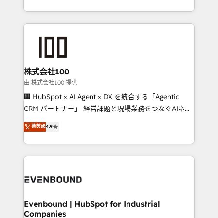
we combine local insight with international reach to
help businesses grow through technology, creativity,
AI and strategy. For over 12 years, we’ve delivered
500+ HubSpot implementations, building end-to-
end solutions that integrate CRM, AI automation,
inbound and loop marketing, content, and digital
株式会社100
creativity. Our multicultural team works in Spanish,
由 株式会社100 提供
Portuguese, and English to design scalable strategies
🏢 HubSpot × AI Agent × DX を統合する「Agentic
that drive measurable growth. 🌎 Highlights: • 10+
CRM パートナー」 経営課題と現場業務をつなぐAIネイ
years as a HubSpot partner. • 2023 Impact Awards:
ティブ・エージェンシーとして、HubSpot Eliteの実装
菁英级
4.9
Platform Migration Excellence. • Top 3 Partner of the
力で顧客フロント業務を再設計します。 💡 100inc は何
Year LATAM 2022, 2023, 2024, 2025. • Partner of the
をする会社か？ HubSpotを共通基盤に、AIエージェン
Year 2024. • Organizer of Aliados.ai (AI, marketing &
トを組み込んだ顧客フロント業務（マーケティング・営
tech global congress). 👉 Ready to scale your
業・CS）を組織全体で設計・実装する日本のAIネイテ
business with HubSpot? Let Cebra’s experts help
ィブ・エージェンシーです。事業部・グループ会社・部
you grow faster, smarter, and with impact.
門が分立する組織で、データと業務プロセスのサイロ化
を、CRMを軸とした全社共通基盤に再構築します。意
Evenbound | HubSpot for Industrial
Companies
思決定者・PMO・現場担当者に並走します。 1️⃣