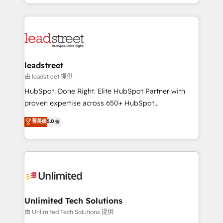
Canada, we’ve delivered thousands of successful
inefficiencies. Using HubSpot tools and data-driven
HubSpot projects for mid-market and enterprise
strategies, we create scalable solutions that
clients worldwide, with over 10 years experience. We
maximize profitability and adapt to your goals.
combine HubSpot, data, and AI to design connected
go-to-market systems that align people, process,
and technology for predictable, scalable revenue
leadstreet
growth. Our expertise spans RevOps, CRM and data
由 leadstreet 提供
architecture, AI enablement, and strategic marketing,
HubSpot. Done Right. Elite HubSpot Partner with
delivered through our proprietary FLAIR framework
proven expertise across 650+ HubSpot
for responsible AI adoption. As a HubSpot Elite
implementations. With 12+ years of HubSpot
菁英级
5.0
Partner and ISO 27001:2022 certified consultancy,
experience, we help you use the HubSpot platform
we blend strategy, creativity, and technology to help
to its fullest capacity, improve your current HubSpot
organisations scale smarter and grow stronger.
website, or build your new one.
Unlimited Tech Solutions
由 Unlimited Tech Solutions 提供