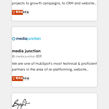
projects to growth campaigns, to CRM and websites.
Hire an agency that's experienced in every inch of
菁英级
4.9
HubSpot and willing to work hand-in-hand with your
team to simplify the complex and build a better
experience for your team and customers.
media junction
由 media junction 提供
We are one of HubSpot's most technical & proficient
partners in the area of re-platforming, website
design & development. We specialize in multi-hub
菁英级
5.0
implementations for mid-market & enterprise
companies. We are woman-owned, powered by
coffee, and we ❤️ dogs. We produce award-winning
work for our clients. 🏆2023 Technical Expertise
Impact Award 🏆2022 Technical Expertise Impact