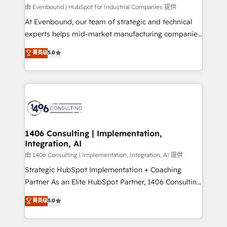
HubSpot導入・活用支援 顧客データの一元化から、
由 Evenbound | HubSpot for Industrial Companies 提供
GTMの見える化・自動化まで。全Hub統合運用、デー
At Evenbound, our team of strategic and technical
タ品質設計、グループ横断のCRM統合に対応します。
experts helps mid-market manufacturing companies
2️⃣ AIエージェント組織構築 営業・マーケティング業務
achieve real growth. We specialize in delivering
菁英级
5.0
の一部をAIが自律実行する組織への移行を設計・実装。
tailored solutions that drive results by leveraging
Breeze・Claude等をHubSpotと連携させ、役割定義・
HubSpot’s platform and data to fuel success.
運用ルール・成果指標まで含めて設計します。 3️⃣ 全社
Technical Solutions: - HubSpot Technical Consulting -
DX × AI推進のPMO伴走支援 複数部門をまたぐDX×AI変
HubSpot CRM Implementation - HubSpot
革を、構想から実装・定着までPMOとして主導。「設
Onboarding - Data Migration & Integrations -
定の代行ではなく、設計の責任」を引き受け、部門横断
Technical Audit & Optimization Strategic Solutions: -
の統合・浸透・変革管理を実行します。 ▸ CMS戦略設
Revenue Operations - Inbound Marketing -
1406 Consulting | Implementation,
計・構築：リード獲得・CVR・SEOを前提にした情報設
Integration, AI
Outbound Marketing - HubSpot CMS Website
計・導線設計・テンプレート設計をContent Hubで一体
Design & Development We empower our clients to
由 1406 Consulting | Implementation, Integration, AI 提供
提供。 ▸ 既存CRM・MAからの移行支援：Salesforce・
reach their full potential by providing transparent,
Strategic HubSpot Implementation + Coaching
Marketo・Pardot等からの移行、カスタム設計、履歴
relationship-driven support. With over 300 HubSpot
Partner As an Elite HubSpot Partner, 1406 Consulting
データ移行と活用設計まで。 ▸ AEO対応：ChatGPT・
certifications and accreditations, we deliver both the
helps mid-market revenue teams transform how
菁英级
5.0
Perplexity等のAI検索からの流入・引用を前提にコンテ
technical know-how and strategic guidance you
they sell, market, and serve. We don't just build your
ンツとサイト構造を最適化。 🏆 なぜ100incを選ぶの
need to succeed.
HubSpot—we teach your team to own it, then stay
か？ ✓ HubSpot Eliteパートナー認定 ✓ HubSpotアワ