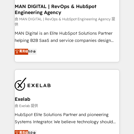
strategic guidance and deep technical expertise.
clients do. Working with 200+ mid-market B2B
MAN DIGITAL | RevOps & HubSpot
Engineering Agency
businesses has taught us exactly where things break.
Where forecasts fall apart. Where marketing and
由 MAN DIGITAL | RevOps & HubSpot Engineering Agency 提
供
sales lose alignment. A CRO needs forecasting
MAN Digital is an Elite HubSpot Solutions Partner
leadership can trust. A Head of Marketing needs
helping B2B SaaS and service companies design
attribution Sales respects. A RevOps lead needs
HubSpot as a revenue system, not a marketing tool.
governance from day one. A founder stepping back
菁英级
5.0
We turn fragmented processes and unreliable data
needs visibility without the weeds. We're one of the
into one operational source of truth for GTM teams
UK's most experienced HubSpot teams, but that's
and leadership. What We Do ➡️ CRM Architecture &
the credential, not the point. Our clients trust us to
Implementation 🧩 – Scalable data models and
own their revenue engine and the outcomes.
pipelines ➡️ Revenue Operations 📈 – Lead, deal,
onboarding, and renewal processes ➡️ GTM
Operations ⚙️ – Automation, forecasting, and
Exelab
reporting ➡️ Custom Integrations 🔌 – API-based
由 Exelab 提供
connections with ERP and billing systems HubSpot
HubSpot Elite Solutions Partner and pioneering
Accreditations: - CRM Implementation Accreditation
Systems Integrator. We believe technology should
🏅 - HubSpot Onboarding Accreditation 🎓 - Custom
serve business strategy, not the other way around.
菁英级
5.0
Integration Accreditation 🧠 - Quote-to-Cash