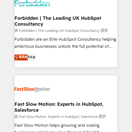
Dynamics..), VOIP (Aircall, Ringover, Modjo), Shopify,
Oneflow. 💻 Développements custom : CRM UI
Extensions (React), Serverless Node.js, Custom
Forbidden | The Leading UK HubSpot
Consultancy
Objects, thèmes HubL, agents IA & Breeze AI. 🎯
Secteurs : Industrie, Distribution B2B, SaaS, Services
由 Forbidden | The Leading UK HubSpot Consultancy 提供
B2B, Immobilier, Viticulture, Finance. 🚀 Nos livrables
Forbidden are an Elite HubSpot Consultancy helping
: migration sécurisée, implémentation Marketing +
ambitious businesses unlock the full potential of
Sales + Service Hub, synchronisation ERP ↔
HubSpot. Too many businesses invest in HubSpot
菁英级
5.0
HubSpot temps réel, formation équipes. 🏆 +350
but never see the ROI they expected due to poor
projets livrés. Accrédités HubSpot CRM
adoption, messy data, and disconnected teams
Implementation, Data Migration & Custom
getting in the way. That’s where we come in. We
Integration. 📩 Parlons de votre projet →
partner with scaling businesses across the UK to
digitaweb.com
design, implement, and optimise HubSpot so it
actually drives revenue, not just reports on it. Our
services include: - Choosing the right HubSpot
Fast Slow Motion: Experts in HubSpot,
Salesforce
package for your business - Full CRM, Marketing, and
Sales Hub implementations - Custom integrations -
由 Fast Slow Motion: Experts in HubSpot, Salesforce 提供
HubSpot Optimisation projects - HubSpot CMS
Fast Slow Motion helps growing and scaling
Websites - RevOps projects & managed services -