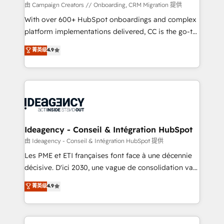
custom development, and extensibility. When you
由 Campaign Creators // Onboarding, CRM Migration 提供
work with Aptitude 8, you get a team – not an
With over 600+ HubSpot onboardings and complex
individual – with embedded consulting, strategy,
platform implementations delivered, CC is the go-to
development, and project management. We have
Elite Solutions Partner for businesses ready to
菁英级
4.9
100% US-based, FTE team members. We offer
migrate, replatform, and scale smarter. We specialize
project-based and managed services engagements
in high-impact CRM and CMS migrations and
that include new HubSpot implementations,
onboarding from platforms like Salesforce, NetSuite,
migrations from other platforms, systems
Zoho, Pardot, Marketo, Microsoft Dynamics, Wix,
integration, extensibility, custom development, and
WordPress and legacy CRMs, turning fragmented
ongoing RevOps support.
systems into unified, growth-ready HubSpot
architectures that accelerate revenue operations and
Ideagency - Conseil & Intégration HubSpot
performance. - Multi-object CRM migration, cleanup,
由 Ideagency - Conseil & Intégration HubSpot 提供
and implementation. - Pre-built and custom
Les PME et ETI françaises font face à une décennie
integrations across your full tech stack. - Custom
décisive. D'ici 2030, une vague de consolidation va
object setup, CMS builds, and full-funnel automation.
recomposer le marché. Seules survivront les
菁英级
4.9
- Dashboards, lifecycle campaigns, and lead
entreprises qui auront réussi leur transformation. Le
nurturing sequences. - Cross-hub setup across
problème ? 58% des dirigeants savent que l'IA est
Marketing, Sales, Operations, and Service Hubs. -
vitale pour leur survie. Mais 57% n'ont aucune
Ongoing optimization, managed support, and