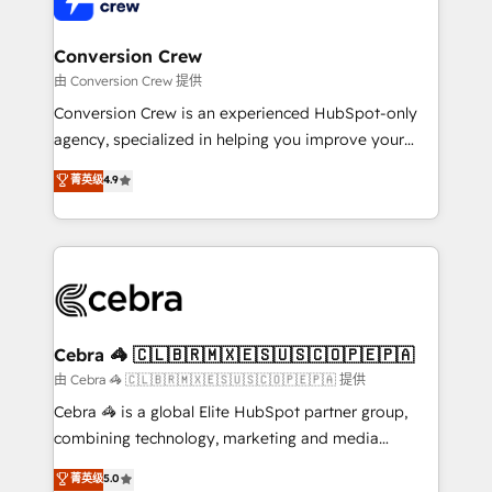
businesses are alike, so we don’t do cookie-cutter
solutions. Instead, we dive in to understand your
Conversion Crew
needs, goals, and challenges to deliver solutions that
由 Conversion Crew 提供
fit like a glove. We’re committed to being both
Conversion Crew is an experienced HubSpot-only
highly effective and fun to work with. We believe in
agency, specialized in helping you improve your
efficient processes, as well as building great
online processes. This means we help you with: -
菁英级
4.9
relationships. Your success is our success, and we’re
Implementing HubSpot (CRM, Marketing, Sales,
all in this together! From startup to enterprise, we’ll
Service and Operations) - Developing fast, good-
make sure your HubSpot setup becomes a
looking websites in the HubSpot CMS - Building
powerhouse of productivity, so you can focus on
(custom) integrations between HubSpot and other
what matters most: growing your business and
systems you use You need a clear method to reach
wowing your customers. Let’s make HubSpot work
your goals. Therefore, we take a critical look at your
smarter for you!
current processes together, from which we create a
Cebra 🦓 🇨🇱🇧🇷🇲🇽🇪🇸🇺🇸🇨🇴🇵🇪🇵🇦
focused action plan. By implementing these steps in
由 Cebra 🦓 🇨🇱🇧🇷🇲🇽🇪🇸🇺🇸🇨🇴🇵🇪🇵🇦 提供
your day-to-day business, you will start to see
Cebra 🦓 is a global Elite HubSpot partner group,
results fast. This creates space for growth! Want to
combining technology, marketing and media
know how we can help? Contact us to set up a
expertise across Latin America and Southern
菁英级
5.0
meeting!
Europe, with teams across 7 countries. Born in Chile,