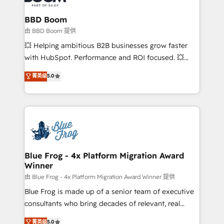
Complex platform migrations and data cleanups •
Custom APIs and third-party integrations 📈 End-to-
BBD Boom
End Revenue Acceleration • Lifecycle marketing and
由 BBD Boom 提供
pipeline growth programs • Sales enablement tools
💥 Helping ambitious B2B businesses grow faster
and CRM optimization • Retention strategies with
with HubSpot. Performance and ROI focused. 💥
customer journey mapping 🏅 Elite-Level HubSpot
BBD Boom is the HubSpot partner that can help you
菁英级
5.0
Execution • 750+ onboardings and 2,000+
to HubSpot Better. We work with your teams to
implementations • Deep expertise across marketing,
solve all your HubSpot challenges and improve user
sales, and service hubs • Built-in flexibility for
adoption, sales process and marketing results.
startups to global brands
Services 📚 Onboarding your team to HubSpot for
the first time 🔧 Designing and optimising your
HubSpot set-up for better results 🌐 Website design
and build using HubSpot 🔌 Integrating HubSpot
Blue Frog - 4x Platform Migration Award
Winner
with other systems 🎓 Training your teams to be
HubSpot pros 📊 Lead generation services using
由 Blue Frog - 4x Platform Migration Award Winner 提供
HubSpot Why us? - SIX HubSpot Accreditations -
Blue Frog is made up of a senior team of executive
awarded by HubSpot after a rigorous process for
consultants who bring decades of relevant, real
CRM, Solutions Architecture, Onboarding , Data
world experience to our client engagements. "Blue
菁英级
5.0