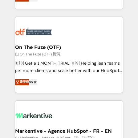
customer platform and operationalize HubSpot’s
your resilient growth.
Loop Marketing framework through expert-led
services, smart agents, and purpose-built apps,
tailored to your business. Together, we unlock
results, fast. ⚙️CRM & RevOps: Align all Hubs to your
buyer journey for clean data, scalability, & reporting.
🎯Demand Gen & ABM: Drive pipeline with inbound,
On The Fuze (OTF)
ABM, AEO, SEO, & paid media. 👩‍💻Web Design:
由 On The Fuze (OTF) 提供
Build high-performing websites with UX, messaging,
🇺🇸 Get a 1 MONTH TRIAL 🇺🇸 Helping lean teams
& conversion strategy that drive results. 🤖AI
get more clients and scale better with our HubSpot
Strategy: Activate Breeze Agents, configure HubSpot
Consulting & 'Done For You' Services. 🚀 Who We
菁英级
4.9
AI, & maximize AEO with tailored AI services. 🧩
Work With 🚀 We help lean, growing companies: -
Integrations: Extend HubSpot with custom
Win more business - Reduce no-shows - Improve
integrations, hosting, & maintenance.
lead & deal conversion rates - Scale with less
headcount ...by using HubSpot's full capabilities. 🤓
What do you get? 🤓 Our client's are too busy to
learn the ins-and-outs of HubSpot. We give you a
Personal Consultant + Tech Team to handle the
Markentive - Agence HubSpot - FR - EN
heavy lifting of mapping out AND building your ideal
由 Markentive - Agence HubSpot - FR - EN 提供