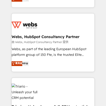
Migration, Custom Integration & Platform
Frog is a top, trusted partner in HubSpot's
Enablement -Onboarded over 500 businesses to
ecosystem for a reason. Their team brings over a
HubSpot -Top 1% of partners worldwide -In-house
decade of experience to the table, along with deep
team of 25+ experts Contact us today to help you
knowledge of the HubSpot platform and strategies
get more from your investment in HubSpot.
for driving growth. They are committed to helping
www.bbdboom.com
our customers grow and finding solutions that fit
their unique business needs. We are thrilled to have
Webs, HubSpot Consultancy Partner
Blue Frog in the HubSpot ecosystem leading the
由 Webs, HubSpot Consultancy Partner 提供
way for customers!" - Yamini Rangan, CEO of
Webs, as part of the leading European HubSpot
HubSpot “Our experience with the team at Blue Frog
platform group of 150 Fte, is the trusted Elite
has been nothing short of extraordinary. Their years
HubSpot CRM Partner offering you a roadmap on
菁英级
4.8
of experience and quality of skilled staff has earned
maximizing EBITDA and achieving Commercial
them a trusted reputation within the HubSpot
Excellence. With our targeted processes, we
ecosystem as a reliable partner capable of delivering
strengthen your digital transformation and minimize
remarkable experiences for our most sophisticated
costs. As HubSpot's Advanced Accredited CRM
clients.” - Brian Garvey, VP, Solutions Partner
Implementation partner, we provide expertise to
Program, HubSpot.
drive your business forward. Since 2015 we are fully
dedicated to HubSpot and with an experienced
team (50+), we work with reputable companies in