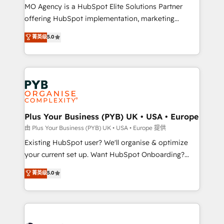
MO Agency is a HubSpot Elite Solutions Partner
implementation, optimisation, training, and
offering HubSpot implementation, marketing
adoption assurance. Our tried and tested Roadmap
automation, CRM and RevOps consulting, data
methodology will ensure that you receive the best
菁英级
5.0
architecture, sales enablement, lifecycle automation,
deployment experience possible. Whether you are
lead scoring and revenue reporting. HubSpot,
new to HubSpot or seeking to turn around a poor
Salesforce and integrated enterprise stacks. Digital
install, our team have the change management
Marketing, Answer Engine Optimisation, and
expertise to deliver the solutions you need.
Generative Engine Optimisation (AI Search),
HubSpot Content Hub, WordPress development,
B2B SEO, paid media, and content. We work with
Plus Your Business (PYB) UK • USA • Europe
enterprise and growth-led companies across
由 Plus Your Business (PYB) UK • USA • Europe 提供
technology, professional services, financial services
Existing HubSpot user? We'll organise & optimize
and industrial sectors. Offices in Johannesburg, Cape
your current set up. Want HubSpot Onboarding?
Town and London. 500+ HubSpot CRM
We'll customise your CRM & automate your business
菁英级
5.0
implementations delivered. AI visibility coverage
processes. Welcome to our Profile! We can help
across ChatGPT, Claude, Perplexity, Gemini and
with... • CRM implementation, reports & workflows,
Google AI Overviews. HubSpot Impact Award -
and team training • CRM migration: Salesforce,
Customer First HubSpot Impact Award - Integrations
Pipedrive, Dynamics etc • Technical projects inc.
Innovation HubSpot Impact Award - Platform