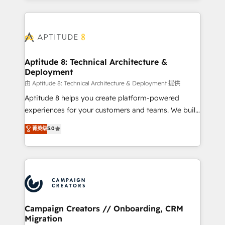
l'international, nous travaillons avec des ETI
ambitieuses, des grands groupes voulant aller au-
delà d’une simple transformation digitale et des
startups florissantes. Nos 3 grandes expertises sont :
➤ L’intégration de CRM et de méthodologie RevOps
Aptitude 8: Technical Architecture &
Deployment
pour aligner les équipes marketing, commerciales et
support client (data migration, synchronisation API,
由 Aptitude 8: Technical Architecture & Deployment 提供
audit et maintenance) ➤ La création de sites internet
Aptitude 8 helps you create platform-powered
de conversion qui transforment les visiteurs en
experiences for your customers and teams. We build
opportunités d'affaires ➤ La mise en place de
multi-hub solutions and orchestrate operations
菁英级
5.0
stratégies d'acquisition marketing (SEO, SEA,
across your entire tech stack. Aptitude 8 is trusted
inbound, automatisation marketing, ABM, IA,
by top brands such as Lenovo, Bluetooth,
emailing) Informations clés : - 10 ans d'expérience -
International Sports Sciences Association, SXSW,
100+ intégrations CRM HubSpot réussies - 40
Notion, Soundcloud, American Nurses Association,
experts conseil - 150 certifications HubSpot
Randstad, Uber Freight, and HubSpot itself. We have
cumulées
the largest technical consulting team of any HubSpot
partner and expertise across operational strategy,
Campaign Creators // Onboarding, CRM
Migration
business-first process building, system integration,