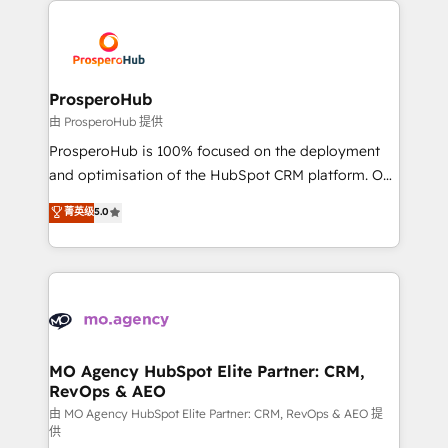
& marketing automation, and digital marketing. With
extensive experience working with tech companies
and manufacturers since 2002, we are committed to
empowering our clients and developing their
ProsperoHub
autonomy. Get to grips with HubSpot through
由 ProsperoHub 提供
guided implementation and seamless integration of
ProsperoHub is 100% focused on the deployment
the CRM platform into your digital ecosystem. Would
and optimisation of the HubSpot CRM platform. Our
you like support in deploying your inbound
highly experienced team of solutions experts will
菁英级
5.0
marketing strategy? We'll provide support tailored
ensure that you achieve maximum adoption and
to your needs and sales objectives. With 125+
ROI from your HubSpot investment. Use our
certifications, we are part of the most certified
extensive HubSpot, sales, marketing, service and
Canadian agencies, and we both hold Onboarding
integrations expertise to lead your team on their
Accreditations. Based in Canada (coast to coast), our
HubSpot journey, design and implement your
services are offered in both English & French.
processes and skilfully bring your revenue
infrastructure to life. Our collaborative approach
MO Agency HubSpot Elite Partner: CRM,
RevOps & AEO
keeps you in control whilst we plan and support the
route to your revenue goals. We have successfully
由 MO Agency HubSpot Elite Partner: CRM, RevOps & AEO 提
供
supported over 500 organisations with HubSpot