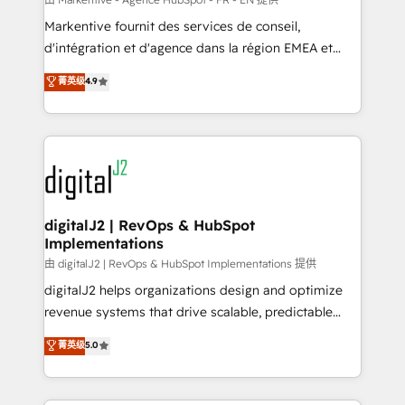
system. + Get best practices and 'don't know what
Markentive fournit des services de conseil,
you don't know' recommendations to maximize
d'intégration et d'agence dans la région EMEA et
conversions! OTF is an Elite Partner (top 1% of
North America. Avec plus de 115 experts en
菁英级
4.9
6,500+ Partners) and was named 2023 HubSpot
marketing automation, Growth, Revops, CRM et
Partner of the Year 💥 Trusted by 2,500+ companies
webdesign. Markentive is both a consulting firm, a
to help them scale and close more business, by
digital agency and an integrator. With over 115
using HubSpot (the right way). ⭐️ Here's more info:
experts in marketing automation, growth, revops,
www.onthefuze.com/hubspot-admin Contact us to
CRM and webdesign (We focus on EMEA - USA
learn more!
customers).
digitalJ2 | RevOps & HubSpot
Implementations
由 digitalJ2 | RevOps & HubSpot Implementations 提供
digitalJ2 helps organizations design and optimize
revenue systems that drive scalable, predictable
growth. As a triple-accredited HubSpot Solutions
菁英级
5.0
Partner, we specialize in both strategic RevOps
planning and hands-on technical execution - building
the operational foundation companies need to