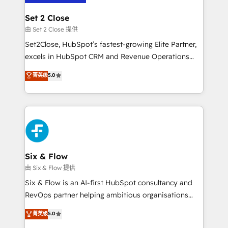
debajo. Te acompañamos a ordenar tu operación
Onboarding Accredited 🔐 ISO27001 & ISO9001
para que genere la información que necesitás para
Set 2 Close
Certified
decidir, y HubSpot por fin rinda de verdad. Lo
由 Set 2 Close 提供
hacemos paso a paso, sin frenar tu operación, con la
Set2Close, HubSpot’s fastest-growing Elite Partner,
adopción que todos buscan y pocos logran. No es
excels in HubSpot CRM and Revenue Operations
teoría: somos Partner Elite con +700
(RevOps) services to boost B2B sales and growth.
菁英级
5.0
implementaciones en LATAM. Imaginá HubSpot
As a top HubSpot Elite Partner, we specialize in
mostrándote dónde está tu próxima venta, no solo
custom HubSpot CRM solutions. Our experts design,
dónde quedó la última. Empecemos por el proceso
implement, and optimize systems to enhance user
que hoy más te frena, y de ahí, victorias
experience, functionality, and adoption across sales,
consecutivas, una tras otra.
marketing, and service teams. From setup to
refinement, we streamline workflows, improve lead
management, and speed up deal closures. With 500+
Six & Flow
projects completed, our Agile approach ensures your
由 Six & Flow 提供
HubSpot CRM drives measurable results. Our
Six & Flow is an AI-first HubSpot consultancy and
RevOps services align your sales, marketing, and
RevOps partner helping ambitious organisations
customer success teams for peak performance. We
grow with clarity, confidence, and intelligence.
菁英级
5.0
optimize the revenue lifecycle—lead generation to
Operating across the UK, Netherlands, Ireland, and
retention—by refining processes and eliminating