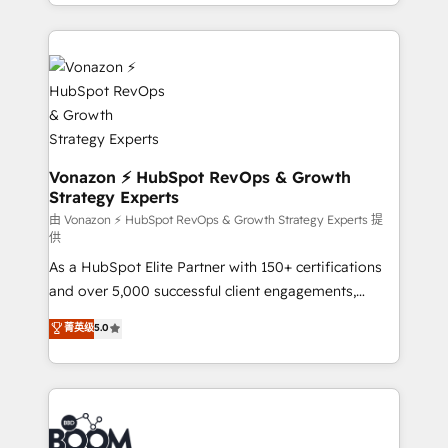
accelerate growth, improve operational efficiency,
growth | www.brightdigital.com
and ensure faster time to value on HubSpot. What
sets us apart? Our people-centric approach. From
day one, our team takes the time to deeply
understand your unique needs, crafting custom
strategies that deliver impactful results. Our mission
is to empower you to unlock HubSpot’s full potential
—faster. Through expert training, unmatched
Vonazon ⚡ HubSpot RevOps & Growth
Strategy Experts
responsiveness, and ongoing support, we equip
your team to adopt new systems with confidence
由 Vonazon ⚡ HubSpot RevOps & Growth Strategy Experts 提
供
and achieve a unified, data-driven approach to
As a HubSpot Elite Partner with 150+ certifications
customer engagement.
and over 5,000 successful client engagements,
Vonazon turns marketing complexity into
菁英级
5.0
measurable, scalable growth. From onboarding to
enterprise-grade campaigns, our in-house team
builds scalable strategies that drive long-term
revenue. ⚙️ HubSpot Integration & Optimization •
Seamless CRM, CMS, and automation setup •