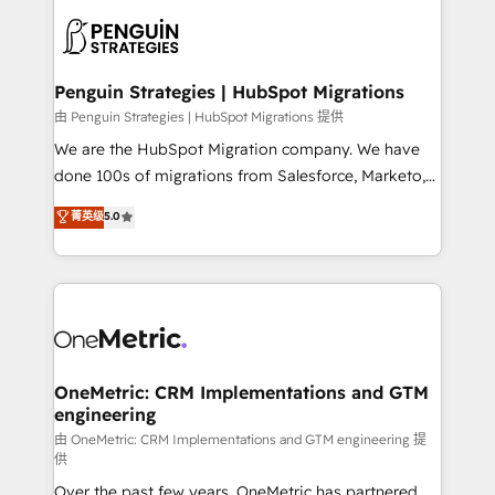
stratégie. Et 43% ne maîtrisent même pas leurs
scalable retainers. Let’s make HubSpot your most
données. C'est le paradoxe français : conscience
powerful growth engine. Built to convert, scale, and
totale, action nulle. La solution s'appelle l'Entreprise
drive results.
Augmentée. Ce n'est pas une entreprise qui utilise
Penguin Strategies | HubSpot Migrations
l'IA. C'est une organisation qui a réussi la symbiose
由 Penguin Strategies | HubSpot Migrations 提供
entre l'expertise humaine et l'intelligence artificielle.
We are the HubSpot Migration company. We have
Pas pour remplacer l'humain, mais pour l'augmenter.
done 100s of migrations from Salesforce, Marketo,
Chez Ideagency, nous accompagnons cette
Eloqua, Microsoft Dynamics, pipedrive and others.
菁英级
5.0
transformation. D'abord les fondations : des
We leverage our proven processes and AI to get it
données unifiées, des processus alignés. Ensuite
done right the first time. We help companies build
l'augmentation : l'IA là où elle crée de la valeur. Et
high performing revenue operations across complex
surtout : l'humain qui reste au centre. Parce que la
sales cycles, multi system environments and global
vraie performance vient de l'intérieur. Act Inside.
SaaS or manufacturing teams. Trusted by leading
Stand Out.
enterprises and fast growing scale ups including
Sony, Rapyd, Fiverr, XM Cyber, Wix - Base44, EMA
OneMetric: CRM Implementations and GTM
engineering
Design Automation and FIT. 📊 RevOps & data
architecture 🔗 CRM migrations & End to end
由 OneMetric: CRM Implementations and GTM engineering 提
供
integrations 🤖 AI workflows & enrichment 📘 Team
Over the past few years, OneMetric has partnered
enablement & company-wide adoption We create