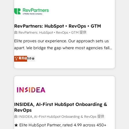
RevPartners: HubSpot • RevOps • GTM
由 RevPartners: HubSpot • RevOps • GTM 提供
Elite proves our experience. Our approach sets us
apart. We bridge the gap where most agencies fall
short by combining GTM strategy with technical
菁英级
5.0
execution to solve the right problem with the right
solution. As the only firm in the world to hold Elite
Partner Accreditations with both HubSpot and Clay,
our clients gain a unique advantage in CRM
architecture, pipeline generation, data intelligence,
and go-to-market execution. Why B2B Businesses
Choose RP: - Secure: Soc2 compliant 🛡️ - Pricing:
INSIDEA, AI-First HubSpot Onboarding &
RevOps
Implementations starting at $1,5k 💵 - Speed: Launch
in 14 days ⚡ - Global: 250 professionals across five
由 INSIDEA, AI-First HubSpot Onboarding & RevOps 提供
continents 🌐 - Scale: Fastest tiering Elite HubSpot
★ Elite HubSpot Partner, rated 4.99 across 450+