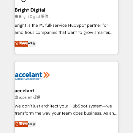
Award 🏆2022 Platform Migration Excellence Impact
Award 🏆2020 Elite Solutions Partner 🏆2019
Bright Digital
Integrations HubSpot Impact Award 🏆2019
由 Bright Digital 提供
Marketing Enablement HubSpot Impact Award 🏆
Bright is the #1 full-service HubSpot partner for
2018 Website Design HubSpot Impact Award 🏆2017
ambitious companies that want to grow smarter.
Website Design HubSpot Impact Award 🏆2016
From HubSpot onboarding, to training, from
菁英级
4.9
Growth-Driven Design Agency of the Year 🏆2016
developing a new website to lead generation and
Sales Enablement HubSpot Impact Award 🏆2015
digital marketing; we do it all (and with great
Growth-Driven Design Agency of the Year 🏆2015
results)! In short, our services include: - HubSpot
Became the 5th Agency to reach Diamond 🏆2014
consultancy: onboarding, training, data migration -
HubSpot COS Performance Award 🏆2014 HubSpot
HubSpot development: websites, custom modules,
COS Design Award 🏆2013 HubSpot Marketplace
integrations - Marketing & sales solutions: digital
Provider of the Year 🏆2011 Became a HubSpot
marketing, advertising, campaigns, content and
accelant
Partner 📆Founded in 1997
design We connect people, data and technology to
由 accelant 提供
improve customer experiences. With our bright
We don’t just architect your HubSpot system—we
people, exciting ideas and can-do mentality, we
transform the way your team does business. As an
ensure revenue growth on a daily basis. So tell us
Elite HubSpot Solutions Partner, we specialize in
菁英级
5.0
your challenge; our passionate and growth driven
creating tailored, end-to-end CRM solutions that
team of 100+ experts is ready for you! Driving digital