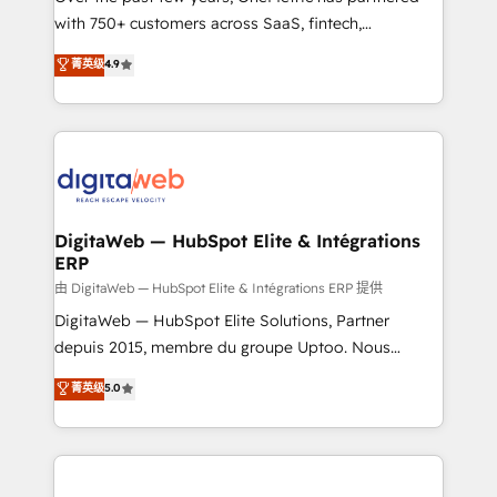
with 750+ customers across SaaS, fintech,
HubSpot environments that teams use with
healthcare, real estate, and other industries. With
confidence and that leadership can rely on for
菁英级
4.9
150+ HubSpot-certified experts, we deliver scalable
scalable revenue insights.
solutions to complex GTM and RevOps challenges.
Our Expertise 🔹 Onboarding & Implementation:
Accredited HubSpot Partner, ensuring smooth setup
tailored to your GTM motion. 🔹 Migrations:
Accredited HubSpot Partner, ensuring migration
from other CRMs to HubSpot without data loss or
DigitaWeb — HubSpot Elite & Intégrations
ERP
downtime. 🔹 RevOps Strategy: Align teams,
processes, and data to drive revenue efficiency. 🔹
由 DigitaWeb — HubSpot Elite & Intégrations ERP 提供
Integrations: Connect HubSpot with your tech stack
DigitaWeb — HubSpot Elite Solutions, Partner
for better adoption. 🔹 Custom Solutions: Build
depuis 2015, membre du groupe Uptoo. Nous
tailored apps, workflows, and configurations. We are
aidons les ETI et PME B2B à unifier Marketing,
菁英级
5.0
SOC 2 Type II and ISO 27001 certified, reinforcing
Ventes et Service sur HubSpot grâce à la Revenue
our commitment to data security and compliance. At
Architecture : alignement des équipes, pipeline
OneMetric, we help revenue teams focus on the
prévisible, croissance mesurable. 🔌 Intégrations
OneMetric that matters most: revenue.
complexes : ERP (Divalto, Sage X3, Cegid, Pennylane,