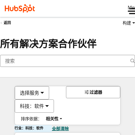
Me
构建
返回
所有解决方案合作伙伴
过滤器
选择服务
科技：软件
排序依据：
相关性
行业：科技：软件
全部清除