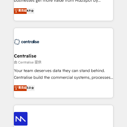
businesses get more value from HubSpot by
Sales enablement and team training - Revenue Hub
building CRM, data, automation, and AI foundations
菁英级
4.9
Implementation, CPQ Implementation, Billing &
that work in the real world. The only HubSpot Elite
Payments Implementation" Based in Leeds and
Solutions Partner and Salesforce Summit Partner, we
London, we partner with businesses across the UK
help companies design connected revenue systems
who are ready to turn HubSpot into the growth
across HubSpot, Salesforce, Claude, and the tools
engine it’s meant to be.
that support their business. Our work goes beyond
implementation. We help clients clean up
complexity, adoption, data, reporting, and
Centralise
operationalize AI through practical, governed Claude
由 Centralise 提供
services that turn AI into useful business workflows.
Your team deserves data they can stand behind.
We support HubSpot implementation, onboarding,
Centralise build the commercial systems, processes
optimization, advanced configuration, CRM
and HubSpot foundations that turn your CRM from a
菁英级
5.0
architecture, RevOps process design, Salesforce
liability, into the source of truth that your entire
migrations and integrations, automation, reporting,
organisation can confidently stand behind. We are
governance, Claude AI strategy, and custom
an Elite Partner built on one belief: technology is
integrations. We work best with mid-market and
only as good as the revenue system around it. Our
enterprise organizations that have outgrown basic
strategists, RevOps specialists and technical
CRM setup and need a long-term partner with
consultants care as much about outcomes as our