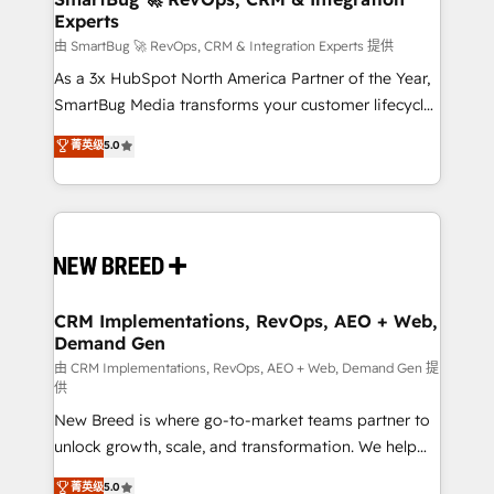
Experts
across all Hubs, validated by our 7 HubSpot
Accreditations. AI-Powered RevOps: Breeze AI,
由 SmartBug 🚀 RevOps, CRM & Integration Experts 提供
custom AI agents, and high-integrity migrations for
As a 3x HubSpot North America Partner of the Year,
total reporting clarity. Security & Compliance: SOC 2
SmartBug Media transforms your customer lifecycle
Type II and HIPAA attested for enterprise-grade data
into a revenue engine. Our unified ecosystem
菁英级
5.0
security. 🏆 Why Bluleadz? GTM OS Partner | 16+
includes specialized divisions Globalia (AI &
Years Experience | 1,000+ Five-Star Reviews
Software) and Point Success Media (Paid Media),
making this the official home for all three brands. 🔄
Implementation & Integration - Seamless migrations
and system integrations powered by Globalia’s
technical development team. - 19 HubSpot-certified
trainers to drive platform adoption. 📈 Revenue
CRM Implementations, RevOps, AEO + Web,
Demand Gen
Generation - Full-funnel marketing and high-
performance advertising via Point Success Media. -
由 CRM Implementations, RevOps, AEO + Web, Demand Gen 提
供
Expert deployment of Breeze AI and custom agents
New Breed is where go-to-market teams partner to
to automate growth. 🏆 Elite Excellence - 8 platform
unlock growth, scale, and transformation. We help
accreditations and deep HIPAA-compliance
companies activate HubSpot’s AI-powered
expertise. - A team of 250+ experts dedicated to
菁英级
5.0