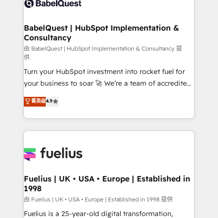
Custom API integrations & ERP systems inc. SAP and
Migration Excellence HubSpot Impact Award -
Netsuite A little about us... • Boutique 'Elite' Team (12
Platform Excellence 35+ full-time HubSpot
super skilled members) • 150+ Clients for Sales Hub,
BabelQuest | HubSpot Implementation &
professionals.
Consultancy
Marketing Hub, Service Hub, Data Hub and Website
(CMS) • ISO/IEC 27001:2022, ISO 9001:2015 and
由 BabelQuest | HubSpot Implementation & Consultancy 提
供
now... ISO 42001: 2023 certified • Exclusive AI
Turn your HubSpot investment into rocket fuel for
'GuardHub' governance framework, based on ISO
your business to soar 🚀 We’re a team of accredited
42001 - helping you 'organise complexity' 𝗥𝗲𝗮𝗱𝘆
HubSpot experts ready to help you. We can
𝗳𝗼𝗿 𝘁𝗵𝗲 𝗻𝗲𝘅𝘁 𝘀𝘁𝗲𝗽? Click the 👈 '𝗖𝗼𝗻𝘁𝗮𝗰𝘁
菁英级
4.9
implement the platform into complex business
𝗯𝘂𝘀𝗶𝗻𝗲𝘀𝘀' button to get in touch (𝘸𝘦'𝘳𝘦 𝘴𝘶𝘱𝘦𝘳
environments, optimise what you've got and make
𝘳𝘦𝘴𝘱𝘰𝘯𝘴𝘪𝘷𝘦)
sure you can actually use it, build your website in
HubSpot or create an inbound marketing strategy
for you and execute it on HubSpot. We are on the
G-Cloud 14 CCS (Crown Commercial Service)
framework, meaning we've been accredited by
Fuelius | UK • USA • Europe | Established in
1998
HubSpot and vetted by the CCS, which means we
can support public sector companies as well the
由 Fuelius | UK • USA • Europe | Established in 1998 提供
other ones listed in our profile. Our services: -
Fuelius is a 25-year-old digital transformation,