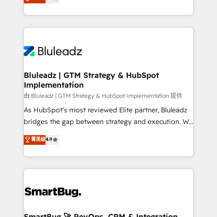
Every engagement begins with clear objectives,
Capabilities Award 💰 Proven in Complex
customer journey mapping, and measurable KPIs.
Environments Trusted by teams at T-Mobile, Shoper,
Only then we architect solutions. The question is
Trans.eu, Otovo, Unit8, and CodeLab and many
never which features to activate, but which
more. ➡️ Check out our case studies:
outcomes to deliver. -SYSTEM INTEGRATION-
https://www.man.digital/case-studies Build a CRM
Connectors, workflows, and data architectures that
your business can run on.
make HubSpot the operational hub, integrated with
Bluleadz | GTM Strategy & HubSpot
Implementation
SAP, Microsoft Dynamics, custom ERPs, and any
enterprise platform. Proprietary apps extend
由 Bluleadz | GTM Strategy & HubSpot Implementation 提供
HubSpot beyond standard configurations. -AI-
As HubSpot's most reviewed Elite partner, Bluleadz
FIRST- AI across customer-facing operations to
bridges the gap between strategy and execution. We
accelerate decisions, streamline processes, and
don't just "set up tools" — we install the GTM
菁英级
4.9
unlock efficiency at scale. From predictive
Operating System (GTM OS) to align your leadership
intelligence to conversational AI, we turn data into
and engineer a portal that drives predictable
action and automation into competitive advantage.
revenue velocity. 🚀 GTM Strategy & Alignment
✦ 150+ implementations ✦ 100+ certifications ✦ 7
Workshops & Sprints: Identify "Valleys of Death"
accreditations
stalling growth. Fix your ICP, Math, and Story to stop
"accelerating a mess." ⚙️ Elite Engineering & AI
Scalable Architecture: Zero-technical-debt setup
SmartBug 🚀 RevOps, CRM & Integration