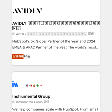
thrive. Industries we specialize in: - Manufacturing -
Healthcare - Financial Services - Managed IT (MSP) -
Franchises - Professional Services - And more! How
we help: ✔️ Full HubSpot implementations and portal
AVIDLY 🇬🇧🇫🇮🇸🇪🇩🇰🇺🇸🇨🇦🇳🇴🇩🇪🇦🇺
🇳🇿
optimization ✔️ Data migrations, CRM architecture,
and reporting foundations ✔️ Custom integrations
由 AVIDLY 🇬🇧🇫🇮🇸🇪🇩🇰🇺🇸🇨🇦🇳🇴🇩🇪🇦🇺🇳🇿 提供
and workflow automation ✔️ User adoption
HubSpot’s 5x Global Partner of the Year and 2024
programs, training, and enablement Through project-
EMEA & APAC Partner of the Year. The world’s most
based engagements and ongoing RevOps
experienced and fully accredited HubSpot Solutions
菁英级
5.0
partnerships, we guide organizations through the
Partner. 🚀 With 2,750+ HubSpot projects delivered
revenue maturity model - delivering the right
and 370+ specialists across EMEA, APAC and NAM,
improvements at the right time so operations
we de-risk complex CRM programmes and
evolve strategically and sustainably as the business
accelerate ROI across every HubSpot Hub. 🧭 From
grows.
multi-region migrations to AI-powered automation,
we turn complexity into clarity, human at global
scale. 🏆 HubSpot’s CEO called us “the partner of the
Instrumental Group
future.” Others agree it is proof of trust built through
由 Instrumental Group 提供
measurable impact.
We help companies scale with HubSpot. From small