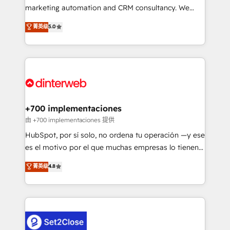
HubSpot implementation - HubSpot CMS website
marketing automation and CRM consultancy. We
build We can do lots of things. But everything we do
enable mid-market and enterprise clients to
菁英级
5.0
is there for you to: - Grow revenue, and run your
maximise their return from digital and fuel their
business more efficiently - Build stronger
growth. We modernise platforms, streamline
relationships with customers - Make better
operations that are causing inefficiencies, improve
decisions with data - Find a new voice and reach
customer experiences, integrate systems, and
more people - Get the most out of your HubSpot
supercharge revenue operations Key services: • CRM
investment
Implementation • Systems Integration • Digital
Transformation / Web Development • RevOps &
+700 implementaciones
Sales Consulting • Marketing Automation What
由 +700 implementaciones 提供
makes us different? 🚀 Top 0.5% of global HubSpot
HubSpot, por sí solo, no ordena tu operación —y ese
agencies ⚙️ The strongest technical ability and
es el motivo por el que muchas empresas lo tienen y
integration capabilities 💼 Consultative, long-term
aun así no crecen. Suele ser un círculo: procesos que
菁英级
4.8
partners who will embed ourselves into your
no generan datos confiables, datos que no permiten
business, processes and systems 🏢 We specialise in
decidir bien, y decisiones que no logran mejorar los
working with mid-market and enterprise
procesos. Y así, vuelta tras vuelta, el negocio gira sin
organisations, global organisations and those with
avanzar —un problema que tiene menos que ver con
complex use cases 🏆 CRM Implementation,
el CRM y más con cómo opera la empresa por
Platform Enablement, Custom Integration and