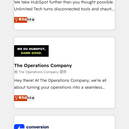
We take HubSpot further than you thought possible.
Unlimited Tech turns disconnected tools and chaotic
processes into a seamless, high-performing revenue
菁英级
5.0
engine. We combine RevOps strategy with deep
technical execution to help teams scale faster—with
cleaner data, smarter automation, and more
predictable revenue. Specialties: · HubSpot
Implementation & Migration · Native & Custom
Integrations · Custom Development · CPQ & FSM ·
Reporting & Analytics · GTM Architecture · Sales &
The Operations Company
Marketing Enablement If you’re ready to elevate
由 The Operations Company 提供
HubSpot from “just your CRM” to your growth
Hey there! At The Operations Company, we’re all
infrastructure—let’s talk.
about turning your operations into a seamless
experience that powers real results. We specialize in
菁英级
5.0
transforming complex systems into efficient,
scalable solutions that work across your entire
organization. We’re a unique blend of deep HubSpot
expertise, strategic thinking, and hands-on
operational know-how. We know that no two