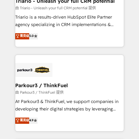
Triario - Unleash your full CRM potential
B2B sectors such as manufacturing, SaaS and
由 Triario - Unleash your full CRM potential 提供
business services. We prepare a customized
Triario is a results-driven HubSpot Elite Partner
business case that demonstrates the value and
agency specializing in CRM implementations &
impact of your digital transformation, including a
migrations, Revenue Operations, Custom
菁英级
5.0
detailed financial rationale with a focus on ROI and
Integrations, Custom AI agents and AI-ready Website
TCO. As a trusted extension of your team, we
Design With over 15 years of experience, we help
believe in the power of partnership. Together, we
companies bridge the gap between marketing, sales,
embark on a transformational journey that sets your
and customer success through smart automation,
business up for long-term success. Unlock your
data hygiene, and tailored HubSpot solutions. Our
business. If not now, when?
clients choose us because we blend the expertise of
a global consultancy with the care and agility of a
Parkour3 / ThinkFuel
boutique firm. At Triario, we’re big enough to deliver
由 Parkour3 / ThinkFuel 提供
but small enough to listen. Our Services: HubSpot
At Parkour3 & ThinkFuel, we support companies in
implementations & data migration Custom AI agents
developing their digital strategies by leveraging
Revenue Operations API integrations AI-ready
technologies and automating their marketing and
菁英级
4.9
Website design Let’s turn your CRM into your growth
sales processes to generate growth. Our offer spans
engine!
from Strategy to Operations. We specialize in CRM
onboarding and implementation, web design, sales