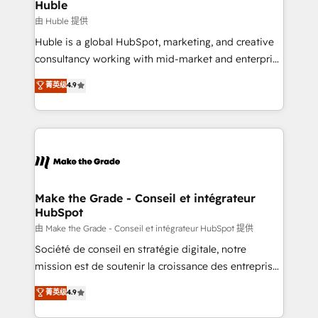
marketing campaigns, & RevOps frameworks that
Huble
built for the work.
fuel long-term success We connect the entire
由 Huble 提供
customer lifecycle through seamless integrations,
Huble is a global HubSpot, marketing, and creative
ensure long-term adoption with change-
consultancy working with mid-market and enterprise
management programs, and align marketing, sales,
businesses. We go beyond implementation, shaping
菁英级
4.9
and service to drive sustainable growth With 6 key
the strategy, processes, and teams that turn
HubSpot accreditations and experience across
HubSpot into a genuine growth engine. Named
hundreds of organizations in dozens of industries,
HubSpot's Global Partner of the Year in 2024,
there’s a good chance one of our globally integrated
consistently ranked among their top 5 partners
teams has worked with clients just like you Let’s
worldwide, and with over 15 years in the ecosystem,
explore whether S2 is the partner you’ve been
Huble has built a track record that speaks for itself.
looking for...and get your next big initiative moving!
One company, one operating model, delivering
Make the Grade - Conseil et intégrateur
HubSpot
across offices and consulting teams in the UK, USA,
Canada, Germany, France, Belgium, Singapore, and
由 Make the Grade - Conseil et intégrateur HubSpot 提供
South Africa. Certified compliant with ISO/IEC
Société de conseil en stratégie digitale, notre
27001:2022 and ISO 9001:2015 across all seven
mission est de soutenir la croissance des entreprises
international offices and 175+ employees.
B2B à travers l’acquisition de nouveaux clients,
菁英级
4.9
l'intégration CRM et le développement des revenus
auprès de vos comptes existants. En France et à