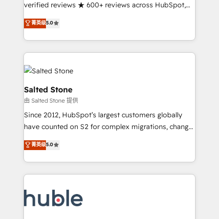
Partner 🪴 - Sales Hub: More implementations than
verified reviews ★ 600+ reviews across HubSpot,
any other Partner 💻 - Migrations: We convert
G2 & Clutch ★ 150+ in-house HubSpot-certified
菁英级
5.0
Salesforce addicts to HubSpot evangelists 🧡 Don't
experts ★ 1,500+ implementations across 25+
hire a marketing agency for an Ops problem. Don't
countries ★ AI-first, RevOps-led, onboarding-
hire a technical agency for a growth problem. Hire a
obsessed INSIDEA helps growing companies turn
partner built to solve both.
HubSpot into a revenue engine. We onboard your
team, migrate your data, and build AI-powered
workflows that drive adoption from week one, in
Salted Stone
your time zone. What we do: ➤ Onboarding: Live in
由 Salted Stone 提供
weeks, with workflows built around your business,
Since 2012, HubSpot’s largest customers globally
not a template. ➤ Migration: Move from any legacy
have counted on S2 for complex migrations, change
CRM. Zero downtime, full data integrity. ➤
management, systems integration, and creative
Implementation: Configure HubSpot to run your
菁英级
5.0
solutions that deliver measurable impact and
revenue process. Sales, marketing, and service wired
transform brand experiences As one of the few full-
together. ➤ AI and Integrations: Layer Breeze AI,
service creative agencies in the HubSpot
custom agents, and APIs to remove manual work. ➤
ecosystem, we blend strategy, technology, & award-
Ongoing Management: Monthly tune-ups, feature
winning design to build scalable, globally
rollouts, adoption coaching. Buying HubSpot,
regionalized HubSpot websites, integrated
switching to it, or reviving a stale portal? We are