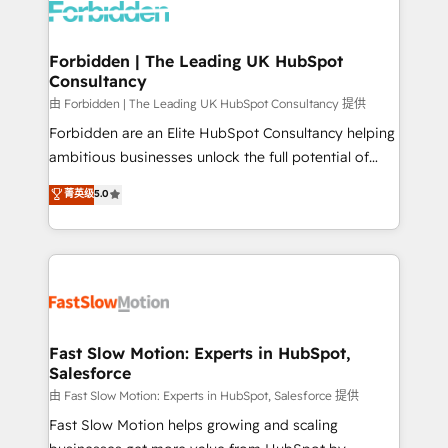
Dynamics..), VOIP (Aircall, Ringover, Modjo), Shopify,
Oneflow. 💻 Développements custom : CRM UI
Extensions (React), Serverless Node.js, Custom
Forbidden | The Leading UK HubSpot
Consultancy
Objects, thèmes HubL, agents IA & Breeze AI. 🎯
Secteurs : Industrie, Distribution B2B, SaaS, Services
由 Forbidden | The Leading UK HubSpot Consultancy 提供
B2B, Immobilier, Viticulture, Finance. 🚀 Nos livrables
Forbidden are an Elite HubSpot Consultancy helping
: migration sécurisée, implémentation Marketing +
ambitious businesses unlock the full potential of
Sales + Service Hub, synchronisation ERP ↔
HubSpot. Too many businesses invest in HubSpot
菁英级
5.0
HubSpot temps réel, formation équipes. 🏆 +350
but never see the ROI they expected due to poor
projets livrés. Accrédités HubSpot CRM
adoption, messy data, and disconnected teams
Implementation, Data Migration & Custom
getting in the way. That’s where we come in. We
Integration. 📩 Parlons de votre projet →
partner with scaling businesses across the UK to
digitaweb.com
design, implement, and optimise HubSpot so it
actually drives revenue, not just reports on it. Our
services include: - Choosing the right HubSpot
Fast Slow Motion: Experts in HubSpot,
Salesforce
package for your business - Full CRM, Marketing, and
Sales Hub implementations - Custom integrations -
由 Fast Slow Motion: Experts in HubSpot, Salesforce 提供
HubSpot Optimisation projects - HubSpot CMS
Fast Slow Motion helps growing and scaling
Websites - RevOps projects & managed services -