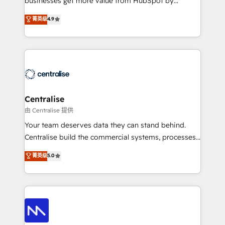
businesses get more value from HubSpot by
Sales enablement and team training - Revenue Hub
building CRM, data, automation, and AI foundations
菁英级
4.9
Implementation, CPQ Implementation, Billing &
that work in the real world. The only HubSpot Elite
Payments Implementation" Based in Leeds and
Solutions Partner and Salesforce Summit Partner, we
London, we partner with businesses across the UK
help companies design connected revenue systems
who are ready to turn HubSpot into the growth
across HubSpot, Salesforce, Claude, and the tools
engine it’s meant to be.
that support their business. Our work goes beyond
implementation. We help clients clean up
complexity, adoption, data, reporting, and
Centralise
operationalize AI through practical, governed Claude
由 Centralise 提供
services that turn AI into useful business workflows.
Your team deserves data they can stand behind.
We support HubSpot implementation, onboarding,
Centralise build the commercial systems, processes
optimization, advanced configuration, CRM
and HubSpot foundations that turn your CRM from a
菁英级
5.0
architecture, RevOps process design, Salesforce
liability, into the source of truth that your entire
migrations and integrations, automation, reporting,
organisation can confidently stand behind. We are
governance, Claude AI strategy, and custom
an Elite Partner built on one belief: technology is
integrations. We work best with mid-market and
only as good as the revenue system around it. Our
enterprise organizations that have outgrown basic
strategists, RevOps specialists and technical
CRM setup and need a long-term partner with
consultants care as much about outcomes as our