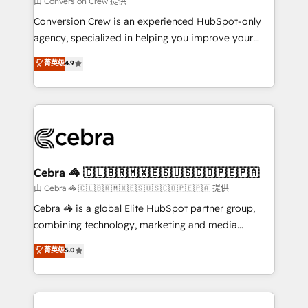
由 Conversion Crew 提供
fit like a glove. We’re committed to being both
Conversion Crew is an experienced HubSpot-only
highly effective and fun to work with. We believe in
agency, specialized in helping you improve your
efficient processes, as well as building great
online processes. This means we help you with: -
菁英级
4.9
relationships. Your success is our success, and we’re
Implementing HubSpot (CRM, Marketing, Sales,
all in this together! From startup to enterprise, we’ll
Service and Operations) - Developing fast, good-
make sure your HubSpot setup becomes a
looking websites in the HubSpot CMS - Building
powerhouse of productivity, so you can focus on
(custom) integrations between HubSpot and other
what matters most: growing your business and
systems you use You need a clear method to reach
wowing your customers. Let’s make HubSpot work
your goals. Therefore, we take a critical look at your
smarter for you!
current processes together, from which we create a
Cebra 🦓 🇨🇱🇧🇷🇲🇽🇪🇸🇺🇸🇨🇴🇵🇪🇵🇦
focused action plan. By implementing these steps in
由 Cebra 🦓 🇨🇱🇧🇷🇲🇽🇪🇸🇺🇸🇨🇴🇵🇪🇵🇦 提供
your day-to-day business, you will start to see
Cebra 🦓 is a global Elite HubSpot partner group,
results fast. This creates space for growth! Want to
combining technology, marketing and media
know how we can help? Contact us to set up a
expertise across Latin America and Southern
菁英级
5.0
meeting!
Europe, with teams across 7 countries. Born in Chile,
we combine local insight with international reach to
help businesses grow through technology, creativity,
AI and strategy. For over 12 years, we’ve delivered