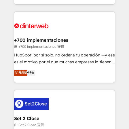
business more efficiently - Build stronger
growth. We modernise platforms, streamline
relationships with customers - Make better
operations that are causing inefficiencies, improve
decisions with data - Find a new voice and reach
customer experiences, integrate systems, and
more people - Get the most out of your HubSpot
supercharge revenue operations Key services: • CRM
investment
Implementation • Systems Integration • Digital
Transformation / Web Development • RevOps &
+700 implementaciones
Sales Consulting • Marketing Automation What
由 +700 implementaciones 提供
makes us different? 🚀 Top 0.5% of global HubSpot
HubSpot, por sí solo, no ordena tu operación —y ese
agencies ⚙️ The strongest technical ability and
es el motivo por el que muchas empresas lo tienen y
integration capabilities 💼 Consultative, long-term
aun así no crecen. Suele ser un círculo: procesos que
菁英级
4.8
partners who will embed ourselves into your
no generan datos confiables, datos que no permiten
business, processes and systems 🏢 We specialise in
decidir bien, y decisiones que no logran mejorar los
working with mid-market and enterprise
procesos. Y así, vuelta tras vuelta, el negocio gira sin
organisations, global organisations and those with
avanzar —un problema que tiene menos que ver con
complex use cases 🏆 CRM Implementation,
el CRM y más con cómo opera la empresa por
Platform Enablement, Custom Integration and
debajo. Te acompañamos a ordenar tu operación
Onboarding Accredited 🔐 ISO27001 & ISO9001
para que genere la información que necesitás para
Set 2 Close
Certified
decidir, y HubSpot por fin rinda de verdad. Lo
由 Set 2 Close 提供