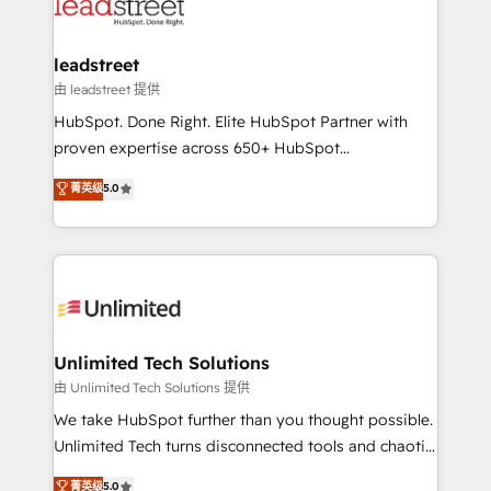
combine HubSpot, data, and AI to design connected
go-to-market systems that align people, process,
and technology for predictable, scalable revenue
leadstreet
growth. Our expertise spans RevOps, CRM and data
由 leadstreet 提供
architecture, AI enablement, and strategic marketing,
HubSpot. Done Right. Elite HubSpot Partner with
delivered through our proprietary FLAIR framework
proven expertise across 650+ HubSpot
for responsible AI adoption. As a HubSpot Elite
implementations. With 12+ years of HubSpot
菁英级
5.0
Partner and ISO 27001:2022 certified consultancy,
experience, we help you use the HubSpot platform
we blend strategy, creativity, and technology to help
to its fullest capacity, improve your current HubSpot
organisations scale smarter and grow stronger.
website, or build your new one.
Unlimited Tech Solutions
由 Unlimited Tech Solutions 提供
We take HubSpot further than you thought possible.
Unlimited Tech turns disconnected tools and chaotic
processes into a seamless, high-performing revenue
菁英级
5.0