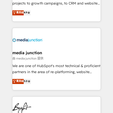
projects to growth campaigns, to CRM and websites.
Hire an agency that's experienced in every inch of
菁英级
4.9
HubSpot and willing to work hand-in-hand with your
team to simplify the complex and build a better
experience for your team and customers.
media junction
由 media junction 提供
We are one of HubSpot's most technical & proficient
partners in the area of re-platforming, website
design & development. We specialize in multi-hub
菁英级
5.0
implementations for mid-market & enterprise
companies. We are woman-owned, powered by
coffee, and we ❤️ dogs. We produce award-winning
work for our clients. 🏆2023 Technical Expertise
Impact Award 🏆2022 Technical Expertise Impact