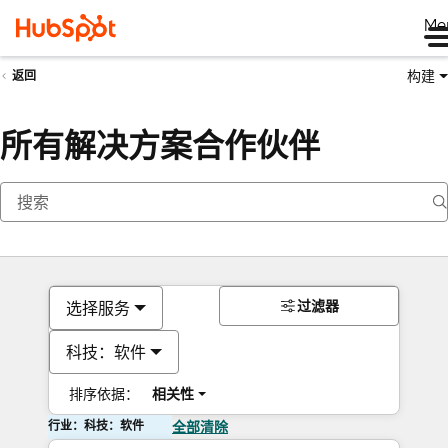
Me
构建
返回
所有解决方案合作伙伴
过滤器
选择服务
科技：软件
排序依据：
相关性
行业：科技：软件
全部清除