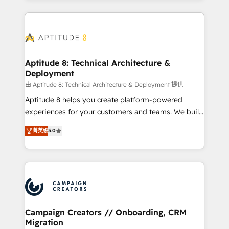
l'international, nous travaillons avec des ETI
ambitieuses, des grands groupes voulant aller au-
delà d’une simple transformation digitale et des
startups florissantes. Nos 3 grandes expertises sont :
➤ L’intégration de CRM et de méthodologie RevOps
Aptitude 8: Technical Architecture &
Deployment
pour aligner les équipes marketing, commerciales et
support client (data migration, synchronisation API,
由 Aptitude 8: Technical Architecture & Deployment 提供
audit et maintenance) ➤ La création de sites internet
Aptitude 8 helps you create platform-powered
de conversion qui transforment les visiteurs en
experiences for your customers and teams. We build
opportunités d'affaires ➤ La mise en place de
multi-hub solutions and orchestrate operations
菁英级
5.0
stratégies d'acquisition marketing (SEO, SEA,
across your entire tech stack. Aptitude 8 is trusted
inbound, automatisation marketing, ABM, IA,
by top brands such as Lenovo, Bluetooth,
emailing) Informations clés : - 10 ans d'expérience -
International Sports Sciences Association, SXSW,
100+ intégrations CRM HubSpot réussies - 40
Notion, Soundcloud, American Nurses Association,
experts conseil - 150 certifications HubSpot
Randstad, Uber Freight, and HubSpot itself. We have
cumulées
the largest technical consulting team of any HubSpot
partner and expertise across operational strategy,
Campaign Creators // Onboarding, CRM
Migration
business-first process building, system integration,