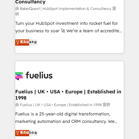
Consultancy
Marketing Hub, Service Hub, Data Hub and Website
(CMS) • ISO/IEC 27001:2022, ISO 9001:2015 and
由 BabelQuest | HubSpot Implementation & Consultancy 提
供
now... ISO 42001: 2023 certified • Exclusive AI
Turn your HubSpot investment into rocket fuel for
'GuardHub' governance framework, based on ISO
your business to soar 🚀 We’re a team of accredited
42001 - helping you 'organise complexity' 𝗥𝗲𝗮𝗱𝘆
HubSpot experts ready to help you. We can
𝗳𝗼𝗿 𝘁𝗵𝗲 𝗻𝗲𝘅𝘁 𝘀𝘁𝗲𝗽? Click the 👈 '𝗖𝗼𝗻𝘁𝗮𝗰𝘁
菁英级
4.9
implement the platform into complex business
𝗯𝘂𝘀𝗶𝗻𝗲𝘀𝘀' button to get in touch (𝘸𝘦'𝘳𝘦 𝘴𝘶𝘱𝘦𝘳
environments, optimise what you've got and make
𝘳𝘦𝘴𝘱𝘰𝘯𝘴𝘪𝘷𝘦)
sure you can actually use it, build your website in
HubSpot or create an inbound marketing strategy
for you and execute it on HubSpot. We are on the
G-Cloud 14 CCS (Crown Commercial Service)
framework, meaning we've been accredited by
Fuelius | UK • USA • Europe | Established in
1998
HubSpot and vetted by the CCS, which means we
can support public sector companies as well the
由 Fuelius | UK • USA • Europe | Established in 1998 提供
other ones listed in our profile. Our services: -
Fuelius is a 25-year-old digital transformation,
HubSpot implementation - HubSpot CMS website
marketing automation and CRM consultancy. We
build We can do lots of things. But everything we do
enable mid-market and enterprise clients to
菁英级
5.0
is there for you to: - Grow revenue, and run your
maximise their return from digital and fuel their