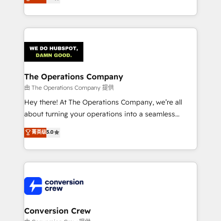
engine. We combine RevOps strategy with deep
technical execution to help teams scale faster—with
cleaner data, smarter automation, and more
predictable revenue. Specialties: · HubSpot
Implementation & Migration · Native & Custom
Integrations · Custom Development · CPQ & FSM ·
Reporting & Analytics · GTM Architecture · Sales &
The Operations Company
Marketing Enablement If you’re ready to elevate
由 The Operations Company 提供
HubSpot from “just your CRM” to your growth
Hey there! At The Operations Company, we’re all
infrastructure—let’s talk.
about turning your operations into a seamless
experience that powers real results. We specialize in
菁英级
5.0
transforming complex systems into efficient,
scalable solutions that work across your entire
organization. We’re a unique blend of deep HubSpot
expertise, strategic thinking, and hands-on
operational know-how. We know that no two
businesses are alike, so we don’t do cookie-cutter
solutions. Instead, we dive in to understand your
Conversion Crew
needs, goals, and challenges to deliver solutions that