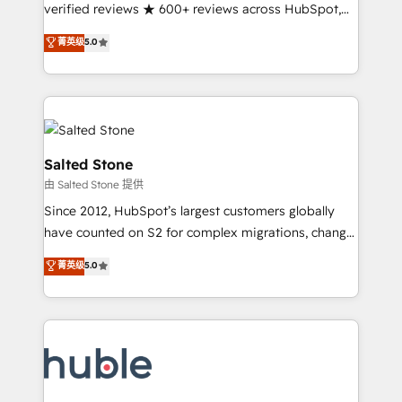
Partner 🪴 - Sales Hub: More implementations than
verified reviews ★ 600+ reviews across HubSpot,
any other Partner 💻 - Migrations: We convert
G2 & Clutch ★ 150+ in-house HubSpot-certified
菁英级
5.0
Salesforce addicts to HubSpot evangelists 🧡 Don't
experts ★ 1,500+ implementations across 25+
hire a marketing agency for an Ops problem. Don't
countries ★ AI-first, RevOps-led, onboarding-
hire a technical agency for a growth problem. Hire a
obsessed INSIDEA helps growing companies turn
partner built to solve both.
HubSpot into a revenue engine. We onboard your
team, migrate your data, and build AI-powered
workflows that drive adoption from week one, in
Salted Stone
your time zone. What we do: ➤ Onboarding: Live in
由 Salted Stone 提供
weeks, with workflows built around your business,
Since 2012, HubSpot’s largest customers globally
not a template. ➤ Migration: Move from any legacy
have counted on S2 for complex migrations, change
CRM. Zero downtime, full data integrity. ➤
management, systems integration, and creative
Implementation: Configure HubSpot to run your
菁英级
5.0
solutions that deliver measurable impact and
revenue process. Sales, marketing, and service wired
transform brand experiences As one of the few full-
together. ➤ AI and Integrations: Layer Breeze AI,
service creative agencies in the HubSpot
custom agents, and APIs to remove manual work. ➤
ecosystem, we blend strategy, technology, & award-
Ongoing Management: Monthly tune-ups, feature
winning design to build scalable, globally
rollouts, adoption coaching. Buying HubSpot,
regionalized HubSpot websites, integrated
switching to it, or reviving a stale portal? We are