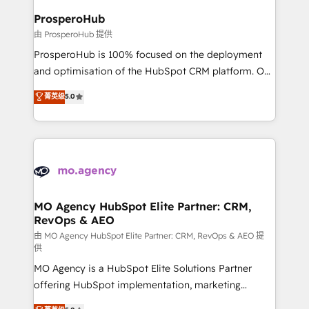
empowering our clients and developing their
ProsperoHub
autonomy. Get to grips with HubSpot through
由 ProsperoHub 提供
guided implementation and seamless integration of
ProsperoHub is 100% focused on the deployment
the CRM platform into your digital ecosystem. Would
and optimisation of the HubSpot CRM platform. Our
you like support in deploying your inbound
highly experienced team of solutions experts will
菁英级
5.0
marketing strategy? We'll provide support tailored
ensure that you achieve maximum adoption and
to your needs and sales objectives. With 125+
ROI from your HubSpot investment. Use our
certifications, we are part of the most certified
extensive HubSpot, sales, marketing, service and
Canadian agencies, and we both hold Onboarding
integrations expertise to lead your team on their
Accreditations. Based in Canada (coast to coast), our
HubSpot journey, design and implement your
services are offered in both English & French.
processes and skilfully bring your revenue
infrastructure to life. Our collaborative approach
MO Agency HubSpot Elite Partner: CRM,
RevOps & AEO
keeps you in control whilst we plan and support the
route to your revenue goals. We have successfully
由 MO Agency HubSpot Elite Partner: CRM, RevOps & AEO 提
供
supported over 500 organisations with HubSpot
MO Agency is a HubSpot Elite Solutions Partner
implementation, optimisation, training, and
offering HubSpot implementation, marketing
adoption assurance. Our tried and tested Roadmap
automation, CRM and RevOps consulting, data
methodology will ensure that you receive the best