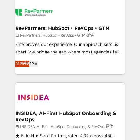
RevPartners: HubSpot • RevOps • GTM
由 RevPartners: HubSpot • RevOps • GTM 提供
Elite proves our experience. Our approach sets us
apart. We bridge the gap where most agencies fall
short by combining GTM strategy with technical
菁英级
5.0
execution to solve the right problem with the right
solution. As the only firm in the world to hold Elite
Partner Accreditations with both HubSpot and Clay,
our clients gain a unique advantage in CRM
architecture, pipeline generation, data intelligence,
and go-to-market execution. Why B2B Businesses
Choose RP: - Secure: Soc2 compliant 🛡️ - Pricing:
INSIDEA, AI-First HubSpot Onboarding &
RevOps
Implementations starting at $1,5k 💵 - Speed: Launch
in 14 days ⚡ - Global: 250 professionals across five
由 INSIDEA, AI-First HubSpot Onboarding & RevOps 提供
continents 🌐 - Scale: Fastest tiering Elite HubSpot
★ Elite HubSpot Partner, rated 4.99 across 450+