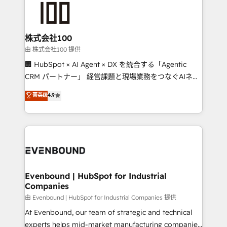
500+ HubSpot implementations, building end-to-
end solutions that integrate CRM, AI automation,
inbound and loop marketing, content, and digital
株式会社100
creativity. Our multicultural team works in Spanish,
由 株式会社100 提供
Portuguese, and English to design scalable strategies
🏢 HubSpot × AI Agent × DX を統合する「Agentic
that drive measurable growth. 🌎 Highlights: • 10+
CRM パートナー」 経営課題と現場業務をつなぐAIネイ
years as a HubSpot partner. • 2023 Impact Awards:
ティブ・エージェンシーとして、HubSpot Eliteの実装
菁英级
4.9
Platform Migration Excellence. • Top 3 Partner of the
力で顧客フロント業務を再設計します。 💡 100inc は何
Year LATAM 2022, 2023, 2024, 2025. • Partner of the
をする会社か？ HubSpotを共通基盤に、AIエージェン
Year 2024. • Organizer of Aliados.ai (AI, marketing &
トを組み込んだ顧客フロント業務（マーケティング・営
tech global congress). 👉 Ready to scale your
業・CS）を組織全体で設計・実装する日本のAIネイテ
business with HubSpot? Let Cebra’s experts help
ィブ・エージェンシーです。事業部・グループ会社・部
you grow faster, smarter, and with impact.
門が分立する組織で、データと業務プロセスのサイロ化
を、CRMを軸とした全社共通基盤に再構築します。意
Evenbound | HubSpot for Industrial
Companies
思決定者・PMO・現場担当者に並走します。 1️⃣
HubSpot導入・活用支援 顧客データの一元化から、
由 Evenbound | HubSpot for Industrial Companies 提供
GTMの見える化・自動化まで。全Hub統合運用、デー
At Evenbound, our team of strategic and technical
タ品質設計、グループ横断のCRM統合に対応します。
experts helps mid-market manufacturing companies