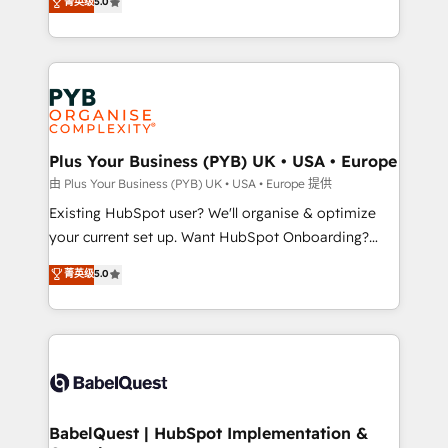
菁英级
5.0
architecture, sales enablement, lifecycle automation,
deployment experience possible. Whether you are
lead scoring and revenue reporting. HubSpot,
new to HubSpot or seeking to turn around a poor
Salesforce and integrated enterprise stacks. Digital
install, our team have the change management
Marketing, Answer Engine Optimisation, and
expertise to deliver the solutions you need.
Generative Engine Optimisation (AI Search),
HubSpot Content Hub, WordPress development,
B2B SEO, paid media, and content. We work with
Plus Your Business (PYB) UK • USA • Europe
enterprise and growth-led companies across
由 Plus Your Business (PYB) UK • USA • Europe 提供
technology, professional services, financial services
Existing HubSpot user? We'll organise & optimize
and industrial sectors. Offices in Johannesburg, Cape
your current set up. Want HubSpot Onboarding?
Town and London. 500+ HubSpot CRM
We'll customise your CRM & automate your business
菁英级
5.0
implementations delivered. AI visibility coverage
processes. Welcome to our Profile! We can help
across ChatGPT, Claude, Perplexity, Gemini and
with... • CRM implementation, reports & workflows,
Google AI Overviews. HubSpot Impact Award -
and team training • CRM migration: Salesforce,
Customer First HubSpot Impact Award - Integrations
Pipedrive, Dynamics etc • Technical projects inc.
Innovation HubSpot Impact Award - Platform
Custom API integrations & ERP systems inc. SAP and
Migration Excellence HubSpot Impact Award -
Netsuite A little about us... • Boutique 'Elite' Team (12
Platform Excellence 35+ full-time HubSpot
super skilled members) • 150+ Clients for Sales Hub,
BabelQuest | HubSpot Implementation &
professionals.