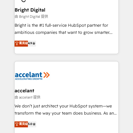
Award 🏆2022 Platform Migration Excellence Impact
Award 🏆2020 Elite Solutions Partner 🏆2019
Bright Digital
Integrations HubSpot Impact Award 🏆2019
由 Bright Digital 提供
Marketing Enablement HubSpot Impact Award 🏆
Bright is the #1 full-service HubSpot partner for
2018 Website Design HubSpot Impact Award 🏆2017
ambitious companies that want to grow smarter.
Website Design HubSpot Impact Award 🏆2016
From HubSpot onboarding, to training, from
菁英级
4.9
Growth-Driven Design Agency of the Year 🏆2016
developing a new website to lead generation and
Sales Enablement HubSpot Impact Award 🏆2015
digital marketing; we do it all (and with great
Growth-Driven Design Agency of the Year 🏆2015
results)! In short, our services include: - HubSpot
Became the 5th Agency to reach Diamond 🏆2014
consultancy: onboarding, training, data migration -
HubSpot COS Performance Award 🏆2014 HubSpot
HubSpot development: websites, custom modules,
COS Design Award 🏆2013 HubSpot Marketplace
integrations - Marketing & sales solutions: digital
Provider of the Year 🏆2011 Became a HubSpot
marketing, advertising, campaigns, content and
accelant
Partner 📆Founded in 1997
design We connect people, data and technology to
由 accelant 提供
improve customer experiences. With our bright
We don’t just architect your HubSpot system—we
people, exciting ideas and can-do mentality, we
transform the way your team does business. As an
ensure revenue growth on a daily basis. So tell us
Elite HubSpot Solutions Partner, we specialize in
菁英级
5.0
your challenge; our passionate and growth driven
creating tailored, end-to-end CRM solutions that
team of 100+ experts is ready for you! Driving digital