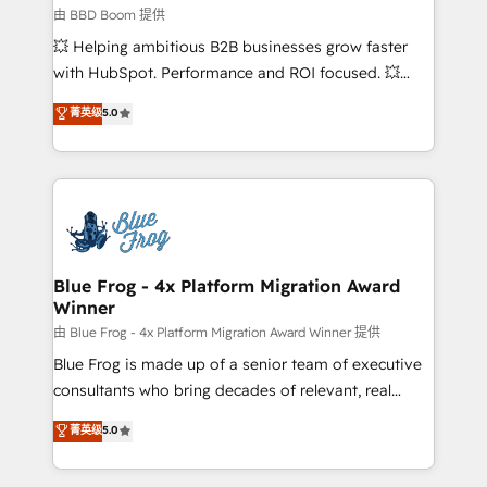
End Revenue Acceleration • Lifecycle marketing and
由 BBD Boom 提供
pipeline growth programs • Sales enablement tools
💥 Helping ambitious B2B businesses grow faster
and CRM optimization • Retention strategies with
with HubSpot. Performance and ROI focused. 💥
customer journey mapping 🏅 Elite-Level HubSpot
BBD Boom is the HubSpot partner that can help you
菁英级
5.0
Execution • 750+ onboardings and 2,000+
to HubSpot Better. We work with your teams to
implementations • Deep expertise across marketing,
solve all your HubSpot challenges and improve user
sales, and service hubs • Built-in flexibility for
adoption, sales process and marketing results.
startups to global brands
Services 📚 Onboarding your team to HubSpot for
the first time 🔧 Designing and optimising your
HubSpot set-up for better results 🌐 Website design
and build using HubSpot 🔌 Integrating HubSpot
Blue Frog - 4x Platform Migration Award
Winner
with other systems 🎓 Training your teams to be
HubSpot pros 📊 Lead generation services using
由 Blue Frog - 4x Platform Migration Award Winner 提供
HubSpot Why us? - SIX HubSpot Accreditations -
Blue Frog is made up of a senior team of executive
awarded by HubSpot after a rigorous process for
consultants who bring decades of relevant, real
CRM, Solutions Architecture, Onboarding , Data
world experience to our client engagements. "Blue
菁英级
5.0
Migration, Custom Integration & Platform
Frog is a top, trusted partner in HubSpot's
Enablement -Onboarded over 500 businesses to
ecosystem for a reason. Their team brings over a