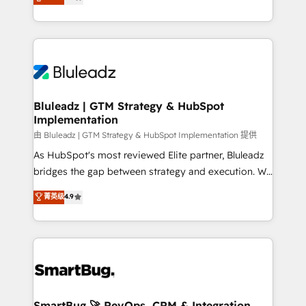
Every engagement begins with clear objectives,
Capabilities Award 💰 Proven in Complex
customer journey mapping, and measurable KPIs.
Environments Trusted by teams at T-Mobile, Shoper,
Only then we architect solutions. The question is
Trans.eu, Otovo, Unit8, and CodeLab and many
never which features to activate, but which
more. ➡️ Check out our case studies:
outcomes to deliver. -SYSTEM INTEGRATION-
https://www.man.digital/case-studies Build a CRM
Connectors, workflows, and data architectures that
your business can run on.
make HubSpot the operational hub, integrated with
Bluleadz | GTM Strategy & HubSpot
Implementation
SAP, Microsoft Dynamics, custom ERPs, and any
enterprise platform. Proprietary apps extend
由 Bluleadz | GTM Strategy & HubSpot Implementation 提供
HubSpot beyond standard configurations. -AI-
As HubSpot's most reviewed Elite partner, Bluleadz
FIRST- AI across customer-facing operations to
bridges the gap between strategy and execution. We
accelerate decisions, streamline processes, and
don't just "set up tools" — we install the GTM
菁英级
4.9
unlock efficiency at scale. From predictive
Operating System (GTM OS) to align your leadership
intelligence to conversational AI, we turn data into
and engineer a portal that drives predictable
action and automation into competitive advantage.
revenue velocity. 🚀 GTM Strategy & Alignment
✦ 150+ implementations ✦ 100+ certifications ✦ 7
Workshops & Sprints: Identify "Valleys of Death"
accreditations
stalling growth. Fix your ICP, Math, and Story to stop
"accelerating a mess." ⚙️ Elite Engineering & AI
Scalable Architecture: Zero-technical-debt setup
SmartBug 🚀 RevOps, CRM & Integration