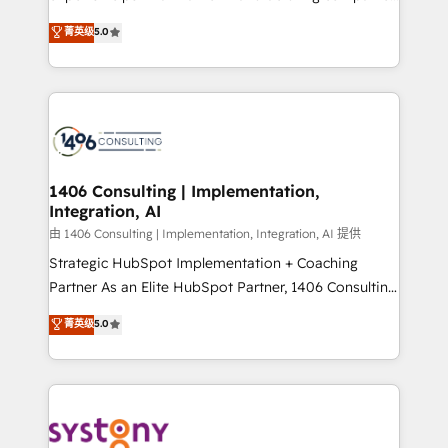
2️⃣ AIエージェント組織構築 営業・マーケティング業務
achieve real growth. We specialize in delivering
菁英级
5.0
の一部をAIが自律実行する組織への移行を設計・実装。
tailored solutions that drive results by leveraging
Breeze・Claude等をHubSpotと連携させ、役割定義・
HubSpot’s platform and data to fuel success.
運用ルール・成果指標まで含めて設計します。 3️⃣ 全社
Technical Solutions: - HubSpot Technical Consulting -
DX × AI推進のPMO伴走支援 複数部門をまたぐDX×AI変
HubSpot CRM Implementation - HubSpot
革を、構想から実装・定着までPMOとして主導。「設
Onboarding - Data Migration & Integrations -
定の代行ではなく、設計の責任」を引き受け、部門横断
Technical Audit & Optimization Strategic Solutions: -
の統合・浸透・変革管理を実行します。 ▸ CMS戦略設
Revenue Operations - Inbound Marketing -
1406 Consulting | Implementation,
計・構築：リード獲得・CVR・SEOを前提にした情報設
Integration, AI
Outbound Marketing - HubSpot CMS Website
計・導線設計・テンプレート設計をContent Hubで一体
Design & Development We empower our clients to
由 1406 Consulting | Implementation, Integration, AI 提供
提供。 ▸ 既存CRM・MAからの移行支援：Salesforce・
reach their full potential by providing transparent,
Strategic HubSpot Implementation + Coaching
Marketo・Pardot等からの移行、カスタム設計、履歴
relationship-driven support. With over 300 HubSpot
Partner As an Elite HubSpot Partner, 1406 Consulting
データ移行と活用設計まで。 ▸ AEO対応：ChatGPT・
certifications and accreditations, we deliver both the
helps mid-market revenue teams transform how
菁英级
5.0
Perplexity等のAI検索からの流入・引用を前提にコンテ
technical know-how and strategic guidance you
they sell, market, and serve. We don't just build your
ンツとサイト構造を最適化。 🏆 なぜ100incを選ぶの
need to succeed.
HubSpot—we teach your team to own it, then stay
か？ ✓ HubSpot Eliteパートナー認定 ✓ HubSpotアワ
to help you keep winning. What We Do ⚙️ CRM
ード受賞・HUGリーダー ✓ ISO27001:2022 /
Implementations across Marketing, Sales, Service,
ISO9001:2015 取得 ✓ 400社以上の導入実績 ✓
Data & Content 📈 Sales & Marketing Alignment +
HubSpot大百科 出版 CRM・AI活用に関するご相談、現