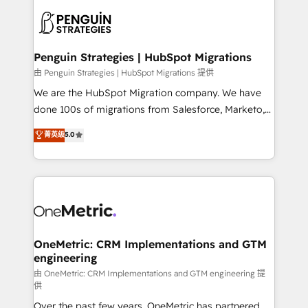
stratégie. Et 43% ne maîtrisent même pas leurs
scalable retainers. Let’s make HubSpot your most
données. C'est le paradoxe français : conscience
powerful growth engine. Built to convert, scale, and
totale, action nulle. La solution s'appelle l'Entreprise
drive results.
Augmentée. Ce n'est pas une entreprise qui utilise
Penguin Strategies | HubSpot Migrations
l'IA. C'est une organisation qui a réussi la symbiose
由 Penguin Strategies | HubSpot Migrations 提供
entre l'expertise humaine et l'intelligence artificielle.
We are the HubSpot Migration company. We have
Pas pour remplacer l'humain, mais pour l'augmenter.
done 100s of migrations from Salesforce, Marketo,
Chez Ideagency, nous accompagnons cette
Eloqua, Microsoft Dynamics, pipedrive and others.
菁英级
5.0
transformation. D'abord les fondations : des
We leverage our proven processes and AI to get it
données unifiées, des processus alignés. Ensuite
done right the first time. We help companies build
l'augmentation : l'IA là où elle crée de la valeur. Et
high performing revenue operations across complex
surtout : l'humain qui reste au centre. Parce que la
sales cycles, multi system environments and global
vraie performance vient de l'intérieur. Act Inside.
SaaS or manufacturing teams. Trusted by leading
Stand Out.
enterprises and fast growing scale ups including
Sony, Rapyd, Fiverr, XM Cyber, Wix - Base44, EMA
OneMetric: CRM Implementations and GTM
engineering
Design Automation and FIT. 📊 RevOps & data
architecture 🔗 CRM migrations & End to end
由 OneMetric: CRM Implementations and GTM engineering 提
供
integrations 🤖 AI workflows & enrichment 📘 Team
Over the past few years, OneMetric has partnered
enablement & company-wide adoption We create