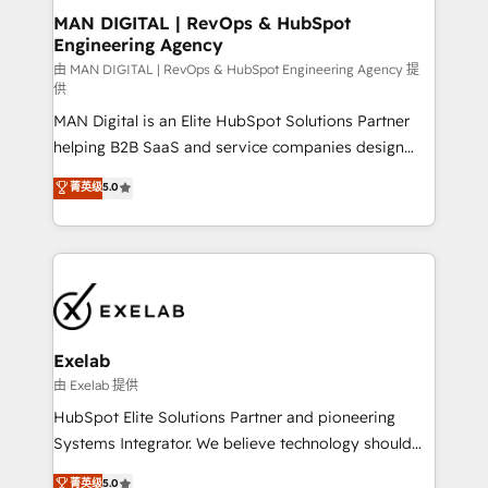
strategic guidance and deep technical expertise.
clients do. Working with 200+ mid-market B2B
MAN DIGITAL | RevOps & HubSpot
Engineering Agency
businesses has taught us exactly where things break.
Where forecasts fall apart. Where marketing and
由 MAN DIGITAL | RevOps & HubSpot Engineering Agency 提
供
sales lose alignment. A CRO needs forecasting
MAN Digital is an Elite HubSpot Solutions Partner
leadership can trust. A Head of Marketing needs
helping B2B SaaS and service companies design
attribution Sales respects. A RevOps lead needs
HubSpot as a revenue system, not a marketing tool.
governance from day one. A founder stepping back
菁英级
5.0
We turn fragmented processes and unreliable data
needs visibility without the weeds. We're one of the
into one operational source of truth for GTM teams
UK's most experienced HubSpot teams, but that's
and leadership. What We Do ➡️ CRM Architecture &
the credential, not the point. Our clients trust us to
Implementation 🧩 – Scalable data models and
own their revenue engine and the outcomes.
pipelines ➡️ Revenue Operations 📈 – Lead, deal,
onboarding, and renewal processes ➡️ GTM
Operations ⚙️ – Automation, forecasting, and
Exelab
reporting ➡️ Custom Integrations 🔌 – API-based
由 Exelab 提供
connections with ERP and billing systems HubSpot
HubSpot Elite Solutions Partner and pioneering
Accreditations: - CRM Implementation Accreditation
Systems Integrator. We believe technology should
🏅 - HubSpot Onboarding Accreditation 🎓 - Custom
serve business strategy, not the other way around.
菁英级
5.0
Integration Accreditation 🧠 - Quote-to-Cash