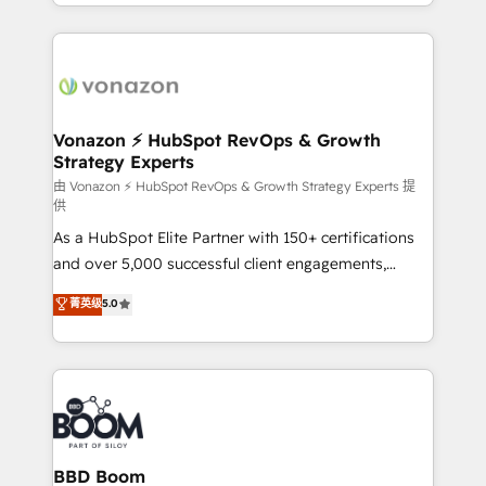
accelerate growth, improve operational efficiency,
growth | www.brightdigital.com
and ensure faster time to value on HubSpot. What
sets us apart? Our people-centric approach. From
day one, our team takes the time to deeply
understand your unique needs, crafting custom
strategies that deliver impactful results. Our mission
Vonazon ⚡ HubSpot RevOps & Growth
Strategy Experts
is to empower you to unlock HubSpot’s full potential
—faster. Through expert training, unmatched
由 Vonazon ⚡ HubSpot RevOps & Growth Strategy Experts 提
供
responsiveness, and ongoing support, we equip
As a HubSpot Elite Partner with 150+ certifications
your team to adopt new systems with confidence
and over 5,000 successful client engagements,
and achieve a unified, data-driven approach to
Vonazon turns marketing complexity into
customer engagement.
菁英级
5.0
measurable, scalable growth. From onboarding to
enterprise-grade campaigns, our in-house team
builds scalable strategies that drive long-term
revenue. ⚙️ HubSpot Integration & Optimization •
Seamless CRM, CMS, and automation setup •
Complex platform migrations and data cleanups •
Custom APIs and third-party integrations 📈 End-to-
BBD Boom