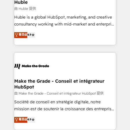
marketing campaigns, & RevOps frameworks that
Huble
built for the work.
fuel long-term success We connect the entire
由 Huble 提供
customer lifecycle through seamless integrations,
Huble is a global HubSpot, marketing, and creative
ensure long-term adoption with change-
consultancy working with mid-market and enterprise
management programs, and align marketing, sales,
businesses. We go beyond implementation, shaping
菁英级
4.9
and service to drive sustainable growth With 6 key
the strategy, processes, and teams that turn
HubSpot accreditations and experience across
HubSpot into a genuine growth engine. Named
hundreds of organizations in dozens of industries,
HubSpot's Global Partner of the Year in 2024,
there’s a good chance one of our globally integrated
consistently ranked among their top 5 partners
teams has worked with clients just like you Let’s
worldwide, and with over 15 years in the ecosystem,
explore whether S2 is the partner you’ve been
Huble has built a track record that speaks for itself.
looking for...and get your next big initiative moving!
One company, one operating model, delivering
Make the Grade - Conseil et intégrateur
HubSpot
across offices and consulting teams in the UK, USA,
Canada, Germany, France, Belgium, Singapore, and
由 Make the Grade - Conseil et intégrateur HubSpot 提供
South Africa. Certified compliant with ISO/IEC
Société de conseil en stratégie digitale, notre
27001:2022 and ISO 9001:2015 across all seven
mission est de soutenir la croissance des entreprises
international offices and 175+ employees.
B2B à travers l’acquisition de nouveaux clients,
菁英级
4.9
l'intégration CRM et le développement des revenus
auprès de vos comptes existants. En France et à