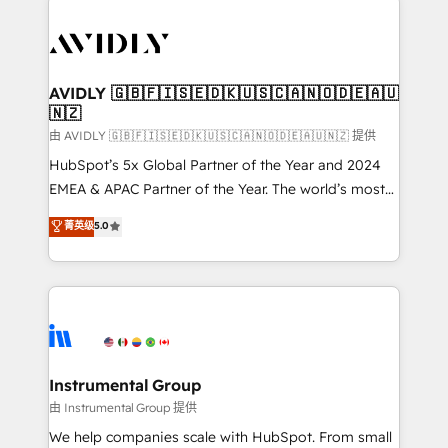
thrive. Industries we specialize in: - Manufacturing -
Healthcare - Financial Services - Managed IT (MSP) -
Franchises - Professional Services - And more! How
we help: ✔️ Full HubSpot implementations and portal
AVIDLY 🇬🇧🇫🇮🇸🇪🇩🇰🇺🇸🇨🇦🇳🇴🇩🇪🇦🇺
🇳🇿
optimization ✔️ Data migrations, CRM architecture,
and reporting foundations ✔️ Custom integrations
由 AVIDLY 🇬🇧🇫🇮🇸🇪🇩🇰🇺🇸🇨🇦🇳🇴🇩🇪🇦🇺🇳🇿 提供
and workflow automation ✔️ User adoption
HubSpot’s 5x Global Partner of the Year and 2024
programs, training, and enablement Through project-
EMEA & APAC Partner of the Year. The world’s most
based engagements and ongoing RevOps
experienced and fully accredited HubSpot Solutions
菁英级
5.0
partnerships, we guide organizations through the
Partner. 🚀 With 2,750+ HubSpot projects delivered
revenue maturity model - delivering the right
and 370+ specialists across EMEA, APAC and NAM,
improvements at the right time so operations
we de-risk complex CRM programmes and
evolve strategically and sustainably as the business
accelerate ROI across every HubSpot Hub. 🧭 From
grows.
multi-region migrations to AI-powered automation,
we turn complexity into clarity, human at global
scale. 🏆 HubSpot’s CEO called us “the partner of the
Instrumental Group
future.” Others agree it is proof of trust built through
由 Instrumental Group 提供
measurable impact.
We help companies scale with HubSpot. From small