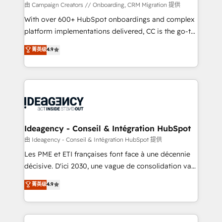
custom development, and extensibility. When you
由 Campaign Creators // Onboarding, CRM Migration 提供
work with Aptitude 8, you get a team – not an
With over 600+ HubSpot onboardings and complex
individual – with embedded consulting, strategy,
platform implementations delivered, CC is the go-to
development, and project management. We have
Elite Solutions Partner for businesses ready to
菁英级
4.9
100% US-based, FTE team members. We offer
migrate, replatform, and scale smarter. We specialize
project-based and managed services engagements
in high-impact CRM and CMS migrations and
that include new HubSpot implementations,
onboarding from platforms like Salesforce, NetSuite,
migrations from other platforms, systems
Zoho, Pardot, Marketo, Microsoft Dynamics, Wix,
integration, extensibility, custom development, and
WordPress and legacy CRMs, turning fragmented
ongoing RevOps support.
systems into unified, growth-ready HubSpot
architectures that accelerate revenue operations and
Ideagency - Conseil & Intégration HubSpot
performance. - Multi-object CRM migration, cleanup,
由 Ideagency - Conseil & Intégration HubSpot 提供
and implementation. - Pre-built and custom
Les PME et ETI françaises font face à une décennie
integrations across your full tech stack. - Custom
décisive. D'ici 2030, une vague de consolidation va
object setup, CMS builds, and full-funnel automation.
recomposer le marché. Seules survivront les
菁英级
4.9
- Dashboards, lifecycle campaigns, and lead
entreprises qui auront réussi leur transformation. Le
nurturing sequences. - Cross-hub setup across
problème ? 58% des dirigeants savent que l'IA est
Marketing, Sales, Operations, and Service Hubs. -
vitale pour leur survie. Mais 57% n'ont aucune
Ongoing optimization, managed support, and