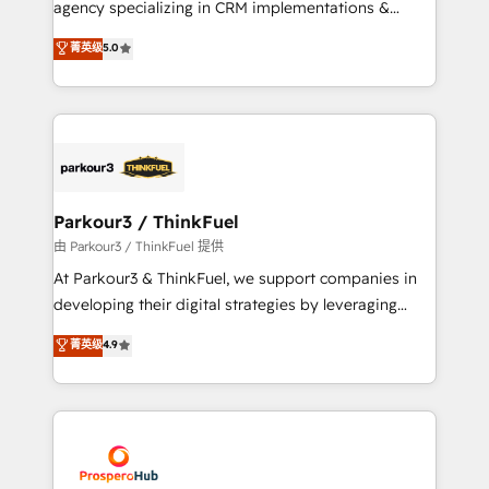
agency specializing in CRM implementations &
business case that demonstrates the value and
migrations, Revenue Operations, Custom
菁英级
5.0
impact of your digital transformation, including a
Integrations, Custom AI agents and AI-ready Website
detailed financial rationale with a focus on ROI and
Design With over 15 years of experience, we help
TCO. As a trusted extension of your team, we
companies bridge the gap between marketing, sales,
believe in the power of partnership. Together, we
and customer success through smart automation,
embark on a transformational journey that sets your
data hygiene, and tailored HubSpot solutions. Our
business up for long-term success. Unlock your
clients choose us because we blend the expertise of
business. If not now, when?
a global consultancy with the care and agility of a
Parkour3 / ThinkFuel
boutique firm. At Triario, we’re big enough to deliver
由 Parkour3 / ThinkFuel 提供
but small enough to listen. Our Services: HubSpot
At Parkour3 & ThinkFuel, we support companies in
implementations & data migration Custom AI agents
developing their digital strategies by leveraging
Revenue Operations API integrations AI-ready
technologies and automating their marketing and
菁英级
4.9
Website design Let’s turn your CRM into your growth
sales processes to generate growth. Our offer spans
engine!
from Strategy to Operations. We specialize in CRM
onboarding and implementation, web design, sales
& marketing automation, and digital marketing. With
extensive experience working with tech companies
and manufacturers since 2002, we are committed to