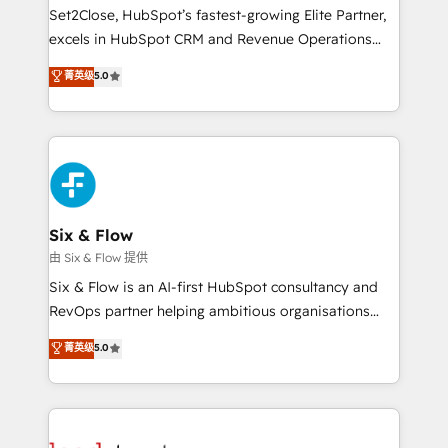
hacemos paso a paso, sin frenar tu operación, con la
Set2Close, HubSpot’s fastest-growing Elite Partner,
adopción que todos buscan y pocos logran. No es
excels in HubSpot CRM and Revenue Operations
teoría: somos Partner Elite con +700
(RevOps) services to boost B2B sales and growth.
菁英级
5.0
implementaciones en LATAM. Imaginá HubSpot
As a top HubSpot Elite Partner, we specialize in
mostrándote dónde está tu próxima venta, no solo
custom HubSpot CRM solutions. Our experts design,
dónde quedó la última. Empecemos por el proceso
implement, and optimize systems to enhance user
que hoy más te frena, y de ahí, victorias
experience, functionality, and adoption across sales,
consecutivas, una tras otra.
marketing, and service teams. From setup to
refinement, we streamline workflows, improve lead
management, and speed up deal closures. With 500+
Six & Flow
projects completed, our Agile approach ensures your
由 Six & Flow 提供
HubSpot CRM drives measurable results. Our
Six & Flow is an AI-first HubSpot consultancy and
RevOps services align your sales, marketing, and
RevOps partner helping ambitious organisations
customer success teams for peak performance. We
grow with clarity, confidence, and intelligence.
菁英级
5.0
optimize the revenue lifecycle—lead generation to
Operating across the UK, Netherlands, Ireland, and
retention—by refining processes and eliminating
Canada, we’ve delivered thousands of successful
inefficiencies. Using HubSpot tools and data-driven
HubSpot projects for mid-market and enterprise
strategies, we create scalable solutions that
clients worldwide, with over 10 years experience. We
maximize profitability and adapt to your goals.