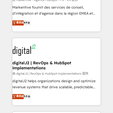
system. + Get best practices and 'don't know what
Markentive fournit des services de conseil,
you don't know' recommendations to maximize
d'intégration et d'agence dans la région EMEA et
conversions! OTF is an Elite Partner (top 1% of
North America. Avec plus de 115 experts en
菁英级
4.9
6,500+ Partners) and was named 2023 HubSpot
marketing automation, Growth, Revops, CRM et
Partner of the Year 💥 Trusted by 2,500+ companies
webdesign. Markentive is both a consulting firm, a
to help them scale and close more business, by
digital agency and an integrator. With over 115
using HubSpot (the right way). ⭐️ Here's more info:
experts in marketing automation, growth, revops,
www.onthefuze.com/hubspot-admin Contact us to
CRM and webdesign (We focus on EMEA - USA
learn more!
customers).
digitalJ2 | RevOps & HubSpot
Implementations
由 digitalJ2 | RevOps & HubSpot Implementations 提供
digitalJ2 helps organizations design and optimize
revenue systems that drive scalable, predictable
growth. As a triple-accredited HubSpot Solutions
菁英级
5.0
Partner, we specialize in both strategic RevOps
planning and hands-on technical execution - building
the operational foundation companies need to