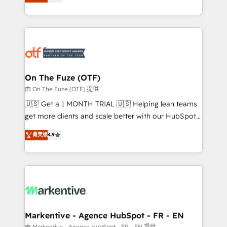
customer platform and operationalize HubSpot’s
your resilient growth.
Loop Marketing framework through expert-led
services, smart agents, and purpose-built apps,
tailored to your business. Together, we unlock
results, fast. ⚙️CRM & RevOps: Align all Hubs to your
buyer journey for clean data, scalability, & reporting.
🎯Demand Gen & ABM: Drive pipeline with inbound,
On The Fuze (OTF)
ABM, AEO, SEO, & paid media. 👩‍💻Web Design:
由 On The Fuze (OTF) 提供
Build high-performing websites with UX, messaging,
🇺🇸 Get a 1 MONTH TRIAL 🇺🇸 Helping lean teams
& conversion strategy that drive results. 🤖AI
get more clients and scale better with our HubSpot
Strategy: Activate Breeze Agents, configure HubSpot
Consulting & 'Done For You' Services. 🚀 Who We
菁英级
4.9
AI, & maximize AEO with tailored AI services. 🧩
Work With 🚀 We help lean, growing companies: -
Integrations: Extend HubSpot with custom
Win more business - Reduce no-shows - Improve
integrations, hosting, & maintenance.
lead & deal conversion rates - Scale with less
headcount ...by using HubSpot's full capabilities. 🤓
What do you get? 🤓 Our client's are too busy to
learn the ins-and-outs of HubSpot. We give you a
Personal Consultant + Tech Team to handle the
Markentive - Agence HubSpot - FR - EN
heavy lifting of mapping out AND building your ideal
由 Markentive - Agence HubSpot - FR - EN 提供