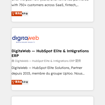
with 750+ customers across SaaS, fintech,
HubSpot environments that teams use with
healthcare, real estate, and other industries. With
confidence and that leadership can rely on for
菁英级
4.9
150+ HubSpot-certified experts, we deliver scalable
scalable revenue insights.
solutions to complex GTM and RevOps challenges.
Our Expertise 🔹 Onboarding & Implementation:
Accredited HubSpot Partner, ensuring smooth setup
tailored to your GTM motion. 🔹 Migrations:
Accredited HubSpot Partner, ensuring migration
from other CRMs to HubSpot without data loss or
DigitaWeb — HubSpot Elite & Intégrations
ERP
downtime. 🔹 RevOps Strategy: Align teams,
processes, and data to drive revenue efficiency. 🔹
由 DigitaWeb — HubSpot Elite & Intégrations ERP 提供
Integrations: Connect HubSpot with your tech stack
DigitaWeb — HubSpot Elite Solutions, Partner
for better adoption. 🔹 Custom Solutions: Build
depuis 2015, membre du groupe Uptoo. Nous
tailored apps, workflows, and configurations. We are
aidons les ETI et PME B2B à unifier Marketing,
菁英级
5.0
SOC 2 Type II and ISO 27001 certified, reinforcing
Ventes et Service sur HubSpot grâce à la Revenue
our commitment to data security and compliance. At
Architecture : alignement des équipes, pipeline
OneMetric, we help revenue teams focus on the
prévisible, croissance mesurable. 🔌 Intégrations
OneMetric that matters most: revenue.
complexes : ERP (Divalto, Sage X3, Cegid, Pennylane,