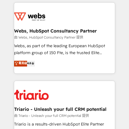
HubSpot -Top 1% of partners worldwide -In-house
decade of experience to the table, along with deep
team of 25+ experts Contact us today to help you
knowledge of the HubSpot platform and strategies
get more from your investment in HubSpot.
for driving growth. They are committed to helping
www.bbdboom.com
our customers grow and finding solutions that fit
their unique business needs. We are thrilled to have
Webs, HubSpot Consultancy Partner
Blue Frog in the HubSpot ecosystem leading the
由 Webs, HubSpot Consultancy Partner 提供
way for customers!" - Yamini Rangan, CEO of
Webs, as part of the leading European HubSpot
HubSpot “Our experience with the team at Blue Frog
platform group of 150 Fte, is the trusted Elite
has been nothing short of extraordinary. Their years
HubSpot CRM Partner offering you a roadmap on
菁英级
4.8
of experience and quality of skilled staff has earned
maximizing EBITDA and achieving Commercial
them a trusted reputation within the HubSpot
Excellence. With our targeted processes, we
ecosystem as a reliable partner capable of delivering
strengthen your digital transformation and minimize
remarkable experiences for our most sophisticated
costs. As HubSpot's Advanced Accredited CRM
clients.” - Brian Garvey, VP, Solutions Partner
Implementation partner, we provide expertise to
Program, HubSpot.
drive your business forward. Since 2015 we are fully
dedicated to HubSpot and with an experienced
Triario - Unleash your full CRM potential
team (50+), we work with reputable companies in
由 Triario - Unleash your full CRM potential 提供
B2B sectors such as manufacturing, SaaS and
Triario is a results-driven HubSpot Elite Partner
business services. We prepare a customized