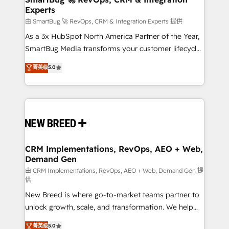
Experts
across all Hubs, validated by our 7 HubSpot
Accreditations. AI-Powered RevOps: Breeze AI,
由 SmartBug 🚀 RevOps, CRM & Integration Experts 提供
custom AI agents, and high-integrity migrations for
As a 3x HubSpot North America Partner of the Year,
total reporting clarity. Security & Compliance: SOC 2
SmartBug Media transforms your customer lifecycle
Type II and HIPAA attested for enterprise-grade data
into a revenue engine. Our unified ecosystem
菁英级
5.0
security. 🏆 Why Bluleadz? GTM OS Partner | 16+
includes specialized divisions Globalia (AI &
Years Experience | 1,000+ Five-Star Reviews
Software) and Point Success Media (Paid Media),
making this the official home for all three brands. 🔄
Implementation & Integration - Seamless migrations
and system integrations powered by Globalia’s
technical development team. - 19 HubSpot-certified
trainers to drive platform adoption. 📈 Revenue
CRM Implementations, RevOps, AEO + Web,
Demand Gen
Generation - Full-funnel marketing and high-
performance advertising via Point Success Media. -
由 CRM Implementations, RevOps, AEO + Web, Demand Gen 提
供
Expert deployment of Breeze AI and custom agents
New Breed is where go-to-market teams partner to
to automate growth. 🏆 Elite Excellence - 8 platform
unlock growth, scale, and transformation. We help
accreditations and deep HIPAA-compliance
companies activate HubSpot’s AI-powered
expertise. - A team of 250+ experts dedicated to
菁英级
5.0