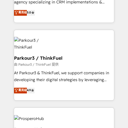
agency specializing in CRM implementations &
business case that demonstrates the value and
migrations, Revenue Operations, Custom
菁英级
5.0
impact of your digital transformation, including a
Integrations, Custom AI agents and AI-ready Website
detailed financial rationale with a focus on ROI and
Design With over 15 years of experience, we help
TCO. As a trusted extension of your team, we
companies bridge the gap between marketing, sales,
believe in the power of partnership. Together, we
and customer success through smart automation,
embark on a transformational journey that sets your
data hygiene, and tailored HubSpot solutions. Our
business up for long-term success. Unlock your
clients choose us because we blend the expertise of
business. If not now, when?
a global consultancy with the care and agility of a
Parkour3 / ThinkFuel
boutique firm. At Triario, we’re big enough to deliver
由 Parkour3 / ThinkFuel 提供
but small enough to listen. Our Services: HubSpot
At Parkour3 & ThinkFuel, we support companies in
implementations & data migration Custom AI agents
developing their digital strategies by leveraging
Revenue Operations API integrations AI-ready
technologies and automating their marketing and
菁英级
4.9
Website design Let’s turn your CRM into your growth
sales processes to generate growth. Our offer spans
engine!
from Strategy to Operations. We specialize in CRM
onboarding and implementation, web design, sales
& marketing automation, and digital marketing. With
extensive experience working with tech companies
and manufacturers since 2002, we are committed to