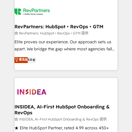
RevPartners: HubSpot • RevOps • GTM
由 RevPartners: HubSpot • RevOps • GTM 提供
Elite proves our experience. Our approach sets us
apart. We bridge the gap where most agencies fall
short by combining GTM strategy with technical
菁英级
5.0
execution to solve the right problem with the right
solution. As the only firm in the world to hold Elite
Partner Accreditations with both HubSpot and Clay,
our clients gain a unique advantage in CRM
architecture, pipeline generation, data intelligence,
and go-to-market execution. Why B2B Businesses
Choose RP: - Secure: Soc2 compliant 🛡️ - Pricing:
INSIDEA, AI-First HubSpot Onboarding &
RevOps
Implementations starting at $1,5k 💵 - Speed: Launch
in 14 days ⚡ - Global: 250 professionals across five
由 INSIDEA, AI-First HubSpot Onboarding & RevOps 提供
continents 🌐 - Scale: Fastest tiering Elite HubSpot
★ Elite HubSpot Partner, rated 4.99 across 450+