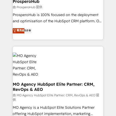
ProsperoHub
empowering our clients and developing their
由 ProsperoHub 提供
autonomy. Get to grips with HubSpot through
ProsperoHub is 100% focused on the deployment
guided implementation and seamless integration of
and optimisation of the HubSpot CRM platform. Our
the CRM platform into your digital ecosystem. Would
highly experienced team of solutions experts will
you like support in deploying your inbound
菁英级
5.0
ensure that you achieve maximum adoption and
marketing strategy? We'll provide support tailored
ROI from your HubSpot investment. Use our
to your needs and sales objectives. With 125+
extensive HubSpot, sales, marketing, service and
certifications, we are part of the most certified
integrations expertise to lead your team on their
Canadian agencies, and we both hold Onboarding
HubSpot journey, design and implement your
Accreditations. Based in Canada (coast to coast), our
processes and skilfully bring your revenue
services are offered in both English & French.
infrastructure to life. Our collaborative approach
keeps you in control whilst we plan and support the
route to your revenue goals. We have successfully
MO Agency HubSpot Elite Partner: CRM,
RevOps & AEO
supported over 500 organisations with HubSpot
implementation, optimisation, training, and
由 MO Agency HubSpot Elite Partner: CRM, RevOps & AEO 提
供
adoption assurance. Our tried and tested Roadmap
MO Agency is a HubSpot Elite Solutions Partner
methodology will ensure that you receive the best
offering HubSpot implementation, marketing
deployment experience possible. Whether you are