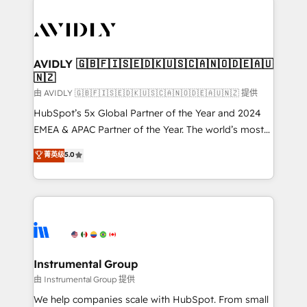
thrive. Industries we specialize in: - Manufacturing -
Healthcare - Financial Services - Managed IT (MSP) -
Franchises - Professional Services - And more! How
we help: ✔️ Full HubSpot implementations and portal
AVIDLY 🇬🇧🇫🇮🇸🇪🇩🇰🇺🇸🇨🇦🇳🇴🇩🇪🇦🇺
🇳🇿
optimization ✔️ Data migrations, CRM architecture,
and reporting foundations ✔️ Custom integrations
由 AVIDLY 🇬🇧🇫🇮🇸🇪🇩🇰🇺🇸🇨🇦🇳🇴🇩🇪🇦🇺🇳🇿 提供
and workflow automation ✔️ User adoption
HubSpot’s 5x Global Partner of the Year and 2024
programs, training, and enablement Through project-
EMEA & APAC Partner of the Year. The world’s most
based engagements and ongoing RevOps
experienced and fully accredited HubSpot Solutions
菁英级
5.0
partnerships, we guide organizations through the
Partner. 🚀 With 2,750+ HubSpot projects delivered
revenue maturity model - delivering the right
and 370+ specialists across EMEA, APAC and NAM,
improvements at the right time so operations
we de-risk complex CRM programmes and
evolve strategically and sustainably as the business
accelerate ROI across every HubSpot Hub. 🧭 From
grows.
multi-region migrations to AI-powered automation,
we turn complexity into clarity, human at global
scale. 🏆 HubSpot’s CEO called us “the partner of the
Instrumental Group
future.” Others agree it is proof of trust built through
由 Instrumental Group 提供
measurable impact.
We help companies scale with HubSpot. From small