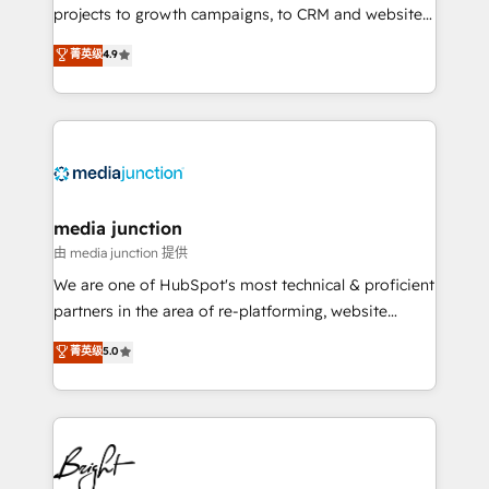
projects to growth campaigns, to CRM and websites.
Hire an agency that's experienced in every inch of
菁英级
4.9
HubSpot and willing to work hand-in-hand with your
team to simplify the complex and build a better
experience for your team and customers.
media junction
由 media junction 提供
We are one of HubSpot's most technical & proficient
partners in the area of re-platforming, website
design & development. We specialize in multi-hub
菁英级
5.0
implementations for mid-market & enterprise
companies. We are woman-owned, powered by
coffee, and we ❤️ dogs. We produce award-winning
work for our clients. 🏆2023 Technical Expertise
Impact Award 🏆2022 Technical Expertise Impact