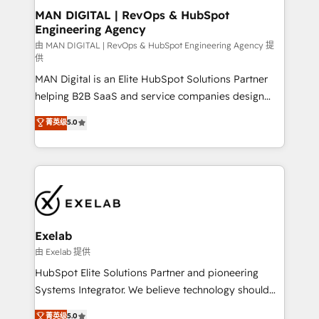
strategic guidance and deep technical expertise.
clients do. Working with 200+ mid-market B2B
MAN DIGITAL | RevOps & HubSpot
Engineering Agency
businesses has taught us exactly where things break.
Where forecasts fall apart. Where marketing and
由 MAN DIGITAL | RevOps & HubSpot Engineering Agency 提
供
sales lose alignment. A CRO needs forecasting
MAN Digital is an Elite HubSpot Solutions Partner
leadership can trust. A Head of Marketing needs
helping B2B SaaS and service companies design
attribution Sales respects. A RevOps lead needs
HubSpot as a revenue system, not a marketing tool.
governance from day one. A founder stepping back
菁英级
5.0
We turn fragmented processes and unreliable data
needs visibility without the weeds. We're one of the
into one operational source of truth for GTM teams
UK's most experienced HubSpot teams, but that's
and leadership. What We Do ➡️ CRM Architecture &
the credential, not the point. Our clients trust us to
Implementation 🧩 – Scalable data models and
own their revenue engine and the outcomes.
pipelines ➡️ Revenue Operations 📈 – Lead, deal,
onboarding, and renewal processes ➡️ GTM
Operations ⚙️ – Automation, forecasting, and
Exelab
reporting ➡️ Custom Integrations 🔌 – API-based
由 Exelab 提供
connections with ERP and billing systems HubSpot
HubSpot Elite Solutions Partner and pioneering
Accreditations: - CRM Implementation Accreditation
Systems Integrator. We believe technology should
🏅 - HubSpot Onboarding Accreditation 🎓 - Custom
serve business strategy, not the other way around.
菁英级
5.0
Integration Accreditation 🧠 - Quote-to-Cash