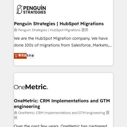
stratégie. Et 43% ne maîtrisent même pas leurs
scalable retainers. Let’s make HubSpot your most
données. C'est le paradoxe français : conscience
powerful growth engine. Built to convert, scale, and
totale, action nulle. La solution s'appelle l'Entreprise
drive results.
Augmentée. Ce n'est pas une entreprise qui utilise
Penguin Strategies | HubSpot Migrations
l'IA. C'est une organisation qui a réussi la symbiose
由 Penguin Strategies | HubSpot Migrations 提供
entre l'expertise humaine et l'intelligence artificielle.
We are the HubSpot Migration company. We have
Pas pour remplacer l'humain, mais pour l'augmenter.
done 100s of migrations from Salesforce, Marketo,
Chez Ideagency, nous accompagnons cette
Eloqua, Microsoft Dynamics, pipedrive and others.
菁英级
5.0
transformation. D'abord les fondations : des
We leverage our proven processes and AI to get it
données unifiées, des processus alignés. Ensuite
done right the first time. We help companies build
l'augmentation : l'IA là où elle crée de la valeur. Et
high performing revenue operations across complex
surtout : l'humain qui reste au centre. Parce que la
sales cycles, multi system environments and global
vraie performance vient de l'intérieur. Act Inside.
SaaS or manufacturing teams. Trusted by leading
Stand Out.
enterprises and fast growing scale ups including
Sony, Rapyd, Fiverr, XM Cyber, Wix - Base44, EMA
OneMetric: CRM Implementations and GTM
engineering
Design Automation and FIT. 📊 RevOps & data
architecture 🔗 CRM migrations & End to end
由 OneMetric: CRM Implementations and GTM engineering 提
供
integrations 🤖 AI workflows & enrichment 📘 Team
Over the past few years, OneMetric has partnered
enablement & company-wide adoption We create