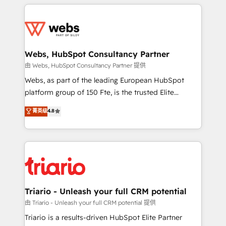
HubSpot -Top 1% of partners worldwide -In-house
decade of experience to the table, along with deep
team of 25+ experts Contact us today to help you
knowledge of the HubSpot platform and strategies
get more from your investment in HubSpot.
for driving growth. They are committed to helping
www.bbdboom.com
our customers grow and finding solutions that fit
their unique business needs. We are thrilled to have
Webs, HubSpot Consultancy Partner
Blue Frog in the HubSpot ecosystem leading the
由 Webs, HubSpot Consultancy Partner 提供
way for customers!" - Yamini Rangan, CEO of
Webs, as part of the leading European HubSpot
HubSpot “Our experience with the team at Blue Frog
platform group of 150 Fte, is the trusted Elite
has been nothing short of extraordinary. Their years
HubSpot CRM Partner offering you a roadmap on
菁英级
4.8
of experience and quality of skilled staff has earned
maximizing EBITDA and achieving Commercial
them a trusted reputation within the HubSpot
Excellence. With our targeted processes, we
ecosystem as a reliable partner capable of delivering
strengthen your digital transformation and minimize
remarkable experiences for our most sophisticated
costs. As HubSpot's Advanced Accredited CRM
clients.” - Brian Garvey, VP, Solutions Partner
Implementation partner, we provide expertise to
Program, HubSpot.
drive your business forward. Since 2015 we are fully
dedicated to HubSpot and with an experienced
Triario - Unleash your full CRM potential
team (50+), we work with reputable companies in
由 Triario - Unleash your full CRM potential 提供
B2B sectors such as manufacturing, SaaS and
Triario is a results-driven HubSpot Elite Partner
business services. We prepare a customized