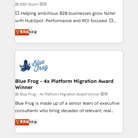
End Revenue Acceleration • Lifecycle marketing and
由 BBD Boom 提供
pipeline growth programs • Sales enablement tools
💥 Helping ambitious B2B businesses grow faster
and CRM optimization • Retention strategies with
with HubSpot. Performance and ROI focused. 💥
customer journey mapping 🏅 Elite-Level HubSpot
BBD Boom is the HubSpot partner that can help you
菁英级
5.0
Execution • 750+ onboardings and 2,000+
to HubSpot Better. We work with your teams to
implementations • Deep expertise across marketing,
solve all your HubSpot challenges and improve user
sales, and service hubs • Built-in flexibility for
adoption, sales process and marketing results.
startups to global brands
Services 📚 Onboarding your team to HubSpot for
the first time 🔧 Designing and optimising your
HubSpot set-up for better results 🌐 Website design
and build using HubSpot 🔌 Integrating HubSpot
Blue Frog - 4x Platform Migration Award
Winner
with other systems 🎓 Training your teams to be
HubSpot pros 📊 Lead generation services using
由 Blue Frog - 4x Platform Migration Award Winner 提供
HubSpot Why us? - SIX HubSpot Accreditations -
Blue Frog is made up of a senior team of executive
awarded by HubSpot after a rigorous process for
consultants who bring decades of relevant, real
CRM, Solutions Architecture, Onboarding , Data
world experience to our client engagements. "Blue
菁英级
5.0
Migration, Custom Integration & Platform
Frog is a top, trusted partner in HubSpot's
Enablement -Onboarded over 500 businesses to
ecosystem for a reason. Their team brings over a