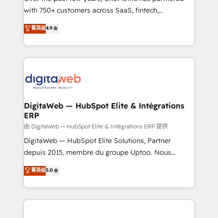
with 750+ customers across SaaS, fintech,
HubSpot environments that teams use with
healthcare, real estate, and other industries. With
confidence and that leadership can rely on for
菁英级
4.9
150+ HubSpot-certified experts, we deliver scalable
scalable revenue insights.
solutions to complex GTM and RevOps challenges.
Our Expertise 🔹 Onboarding & Implementation:
Accredited HubSpot Partner, ensuring smooth setup
tailored to your GTM motion. 🔹 Migrations:
Accredited HubSpot Partner, ensuring migration
from other CRMs to HubSpot without data loss or
DigitaWeb — HubSpot Elite & Intégrations
ERP
downtime. 🔹 RevOps Strategy: Align teams,
processes, and data to drive revenue efficiency. 🔹
由 DigitaWeb — HubSpot Elite & Intégrations ERP 提供
Integrations: Connect HubSpot with your tech stack
DigitaWeb — HubSpot Elite Solutions, Partner
for better adoption. 🔹 Custom Solutions: Build
depuis 2015, membre du groupe Uptoo. Nous
tailored apps, workflows, and configurations. We are
aidons les ETI et PME B2B à unifier Marketing,
菁英级
5.0
SOC 2 Type II and ISO 27001 certified, reinforcing
Ventes et Service sur HubSpot grâce à la Revenue
our commitment to data security and compliance. At
Architecture : alignement des équipes, pipeline
OneMetric, we help revenue teams focus on the
prévisible, croissance mesurable. 🔌 Intégrations
OneMetric that matters most: revenue.
complexes : ERP (Divalto, Sage X3, Cegid, Pennylane,