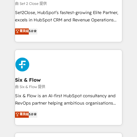
Certified
decidir, y HubSpot por fin rinda de verdad. Lo
由 Set 2 Close 提供
hacemos paso a paso, sin frenar tu operación, con la
Set2Close, HubSpot’s fastest-growing Elite Partner,
adopción que todos buscan y pocos logran. No es
excels in HubSpot CRM and Revenue Operations
teoría: somos Partner Elite con +700
(RevOps) services to boost B2B sales and growth.
菁英级
5.0
implementaciones en LATAM. Imaginá HubSpot
As a top HubSpot Elite Partner, we specialize in
mostrándote dónde está tu próxima venta, no solo
custom HubSpot CRM solutions. Our experts design,
dónde quedó la última. Empecemos por el proceso
implement, and optimize systems to enhance user
que hoy más te frena, y de ahí, victorias
experience, functionality, and adoption across sales,
consecutivas, una tras otra.
marketing, and service teams. From setup to
refinement, we streamline workflows, improve lead
management, and speed up deal closures. With 500+
Six & Flow
projects completed, our Agile approach ensures your
由 Six & Flow 提供
HubSpot CRM drives measurable results. Our
Six & Flow is an AI-first HubSpot consultancy and
RevOps services align your sales, marketing, and
RevOps partner helping ambitious organisations
customer success teams for peak performance. We
grow with clarity, confidence, and intelligence.
菁英级
5.0
optimize the revenue lifecycle—lead generation to
Operating across the UK, Netherlands, Ireland, and
retention—by refining processes and eliminating
Canada, we’ve delivered thousands of successful
inefficiencies. Using HubSpot tools and data-driven
HubSpot projects for mid-market and enterprise