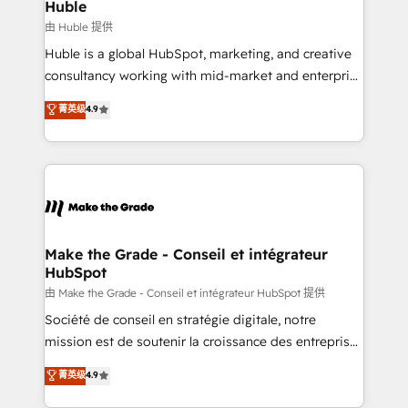
marketing campaigns, & RevOps frameworks that
Huble
built for the work.
fuel long-term success We connect the entire
由 Huble 提供
customer lifecycle through seamless integrations,
Huble is a global HubSpot, marketing, and creative
ensure long-term adoption with change-
consultancy working with mid-market and enterprise
management programs, and align marketing, sales,
businesses. We go beyond implementation, shaping
菁英级
4.9
and service to drive sustainable growth With 6 key
the strategy, processes, and teams that turn
HubSpot accreditations and experience across
HubSpot into a genuine growth engine. Named
hundreds of organizations in dozens of industries,
HubSpot's Global Partner of the Year in 2024,
there’s a good chance one of our globally integrated
consistently ranked among their top 5 partners
teams has worked with clients just like you Let’s
worldwide, and with over 15 years in the ecosystem,
explore whether S2 is the partner you’ve been
Huble has built a track record that speaks for itself.
looking for...and get your next big initiative moving!
One company, one operating model, delivering
Make the Grade - Conseil et intégrateur
HubSpot
across offices and consulting teams in the UK, USA,
Canada, Germany, France, Belgium, Singapore, and
由 Make the Grade - Conseil et intégrateur HubSpot 提供
South Africa. Certified compliant with ISO/IEC
Société de conseil en stratégie digitale, notre
27001:2022 and ISO 9001:2015 across all seven
mission est de soutenir la croissance des entreprises
international offices and 175+ employees.
B2B à travers l’acquisition de nouveaux clients,
菁英级
4.9
l'intégration CRM et le développement des revenus
auprès de vos comptes existants. En France et à