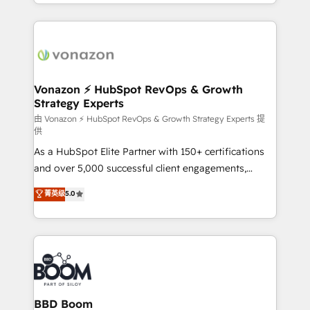
accelerate growth, improve operational efficiency,
growth | www.brightdigital.com
and ensure faster time to value on HubSpot. What
sets us apart? Our people-centric approach. From
day one, our team takes the time to deeply
understand your unique needs, crafting custom
strategies that deliver impactful results. Our mission
Vonazon ⚡ HubSpot RevOps & Growth
Strategy Experts
is to empower you to unlock HubSpot’s full potential
—faster. Through expert training, unmatched
由 Vonazon ⚡ HubSpot RevOps & Growth Strategy Experts 提
供
responsiveness, and ongoing support, we equip
As a HubSpot Elite Partner with 150+ certifications
your team to adopt new systems with confidence
and over 5,000 successful client engagements,
and achieve a unified, data-driven approach to
Vonazon turns marketing complexity into
customer engagement.
菁英级
5.0
measurable, scalable growth. From onboarding to
enterprise-grade campaigns, our in-house team
builds scalable strategies that drive long-term
revenue. ⚙️ HubSpot Integration & Optimization •
Seamless CRM, CMS, and automation setup •
Complex platform migrations and data cleanups •
Custom APIs and third-party integrations 📈 End-to-
BBD Boom