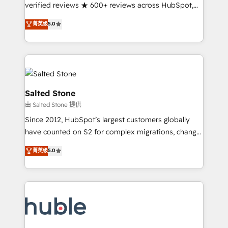
Partner 🪴 - Sales Hub: More implementations than
verified reviews ★ 600+ reviews across HubSpot,
any other Partner 💻 - Migrations: We convert
G2 & Clutch ★ 150+ in-house HubSpot-certified
菁英级
5.0
Salesforce addicts to HubSpot evangelists 🧡 Don't
experts ★ 1,500+ implementations across 25+
hire a marketing agency for an Ops problem. Don't
countries ★ AI-first, RevOps-led, onboarding-
hire a technical agency for a growth problem. Hire a
obsessed INSIDEA helps growing companies turn
partner built to solve both.
HubSpot into a revenue engine. We onboard your
team, migrate your data, and build AI-powered
workflows that drive adoption from week one, in
Salted Stone
your time zone. What we do: ➤ Onboarding: Live in
由 Salted Stone 提供
weeks, with workflows built around your business,
Since 2012, HubSpot’s largest customers globally
not a template. ➤ Migration: Move from any legacy
have counted on S2 for complex migrations, change
CRM. Zero downtime, full data integrity. ➤
management, systems integration, and creative
Implementation: Configure HubSpot to run your
菁英级
5.0
solutions that deliver measurable impact and
revenue process. Sales, marketing, and service wired
transform brand experiences As one of the few full-
together. ➤ AI and Integrations: Layer Breeze AI,
service creative agencies in the HubSpot
custom agents, and APIs to remove manual work. ➤
ecosystem, we blend strategy, technology, & award-
Ongoing Management: Monthly tune-ups, feature
winning design to build scalable, globally
rollouts, adoption coaching. Buying HubSpot,
regionalized HubSpot websites, integrated
switching to it, or reviving a stale portal? We are