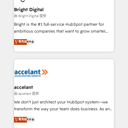
Award 🏆2022 Platform Migration Excellence Impact
Award 🏆2020 Elite Solutions Partner 🏆2019
Bright Digital
Integrations HubSpot Impact Award 🏆2019
由 Bright Digital 提供
Marketing Enablement HubSpot Impact Award 🏆
Bright is the #1 full-service HubSpot partner for
2018 Website Design HubSpot Impact Award 🏆2017
ambitious companies that want to grow smarter.
Website Design HubSpot Impact Award 🏆2016
From HubSpot onboarding, to training, from
菁英级
4.9
Growth-Driven Design Agency of the Year 🏆2016
developing a new website to lead generation and
Sales Enablement HubSpot Impact Award 🏆2015
digital marketing; we do it all (and with great
Growth-Driven Design Agency of the Year 🏆2015
results)! In short, our services include: - HubSpot
Became the 5th Agency to reach Diamond 🏆2014
consultancy: onboarding, training, data migration -
HubSpot COS Performance Award 🏆2014 HubSpot
HubSpot development: websites, custom modules,
COS Design Award 🏆2013 HubSpot Marketplace
integrations - Marketing & sales solutions: digital
Provider of the Year 🏆2011 Became a HubSpot
marketing, advertising, campaigns, content and
accelant
Partner 📆Founded in 1997
design We connect people, data and technology to
由 accelant 提供
improve customer experiences. With our bright
We don’t just architect your HubSpot system—we
people, exciting ideas and can-do mentality, we
transform the way your team does business. As an
ensure revenue growth on a daily basis. So tell us
Elite HubSpot Solutions Partner, we specialize in
菁英级
5.0
your challenge; our passionate and growth driven
creating tailored, end-to-end CRM solutions that
team of 100+ experts is ready for you! Driving digital