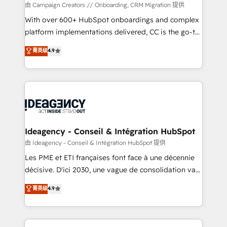
custom development, and extensibility. When you
由 Campaign Creators // Onboarding, CRM Migration 提供
work with Aptitude 8, you get a team – not an
With over 600+ HubSpot onboardings and complex
individual – with embedded consulting, strategy,
platform implementations delivered, CC is the go-to
development, and project management. We have
Elite Solutions Partner for businesses ready to
菁英级
4.9
100% US-based, FTE team members. We offer
migrate, replatform, and scale smarter. We specialize
project-based and managed services engagements
in high-impact CRM and CMS migrations and
that include new HubSpot implementations,
onboarding from platforms like Salesforce, NetSuite,
migrations from other platforms, systems
Zoho, Pardot, Marketo, Microsoft Dynamics, Wix,
integration, extensibility, custom development, and
WordPress and legacy CRMs, turning fragmented
ongoing RevOps support.
systems into unified, growth-ready HubSpot
architectures that accelerate revenue operations and
Ideagency - Conseil & Intégration HubSpot
performance. - Multi-object CRM migration, cleanup,
由 Ideagency - Conseil & Intégration HubSpot 提供
and implementation. - Pre-built and custom
Les PME et ETI françaises font face à une décennie
integrations across your full tech stack. - Custom
décisive. D'ici 2030, une vague de consolidation va
object setup, CMS builds, and full-funnel automation.
recomposer le marché. Seules survivront les
菁英级
4.9
- Dashboards, lifecycle campaigns, and lead
entreprises qui auront réussi leur transformation. Le
nurturing sequences. - Cross-hub setup across
problème ? 58% des dirigeants savent que l'IA est
Marketing, Sales, Operations, and Service Hubs. -
vitale pour leur survie. Mais 57% n'ont aucune
Ongoing optimization, managed support, and