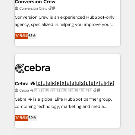
solutions. Instead, we dive in to understand your
Conversion Crew
needs, goals, and challenges to deliver solutions that
由 Conversion Crew 提供
fit like a glove. We’re committed to being both
Conversion Crew is an experienced HubSpot-only
highly effective and fun to work with. We believe in
agency, specialized in helping you improve your
efficient processes, as well as building great
online processes. This means we help you with: -
菁英级
4.9
relationships. Your success is our success, and we’re
Implementing HubSpot (CRM, Marketing, Sales,
all in this together! From startup to enterprise, we’ll
Service and Operations) - Developing fast, good-
make sure your HubSpot setup becomes a
looking websites in the HubSpot CMS - Building
powerhouse of productivity, so you can focus on
(custom) integrations between HubSpot and other
what matters most: growing your business and
systems you use You need a clear method to reach
wowing your customers. Let’s make HubSpot work
your goals. Therefore, we take a critical look at your
smarter for you!
current processes together, from which we create a
Cebra 🦓 🇨🇱🇧🇷🇲🇽🇪🇸🇺🇸🇨🇴🇵🇪🇵🇦
focused action plan. By implementing these steps in
由 Cebra 🦓 🇨🇱🇧🇷🇲🇽🇪🇸🇺🇸🇨🇴🇵🇪🇵🇦 提供
your day-to-day business, you will start to see
Cebra 🦓 is a global Elite HubSpot partner group,
results fast. This creates space for growth! Want to
combining technology, marketing and media
know how we can help? Contact us to set up a
expertise across Latin America and Southern
菁英级
5.0
meeting!
Europe, with teams across 7 countries. Born in Chile,
we combine local insight with international reach to