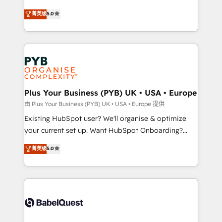
automation, CRM and RevOps consulting, data
new to HubSpot or seeking to turn around a poor
菁英级
5.0
architecture, sales enablement, lifecycle automation,
install, our team have the change management
lead scoring and revenue reporting. HubSpot,
expertise to deliver the solutions you need.
Salesforce and integrated enterprise stacks. Digital
Marketing, Answer Engine Optimisation, and
Generative Engine Optimisation (AI Search),
HubSpot Content Hub, WordPress development,
B2B SEO, paid media, and content. We work with
Plus Your Business (PYB) UK • USA • Europe
enterprise and growth-led companies across
由 Plus Your Business (PYB) UK • USA • Europe 提供
technology, professional services, financial services
Existing HubSpot user? We'll organise & optimize
and industrial sectors. Offices in Johannesburg, Cape
your current set up. Want HubSpot Onboarding?
Town and London. 500+ HubSpot CRM
We'll customise your CRM & automate your business
菁英级
5.0
implementations delivered. AI visibility coverage
processes. Welcome to our Profile! We can help
across ChatGPT, Claude, Perplexity, Gemini and
with... • CRM implementation, reports & workflows,
Google AI Overviews. HubSpot Impact Award -
and team training • CRM migration: Salesforce,
Customer First HubSpot Impact Award - Integrations
Pipedrive, Dynamics etc • Technical projects inc.
Innovation HubSpot Impact Award - Platform
Custom API integrations & ERP systems inc. SAP and
Migration Excellence HubSpot Impact Award -
Netsuite A little about us... • Boutique 'Elite' Team (12
Platform Excellence 35+ full-time HubSpot