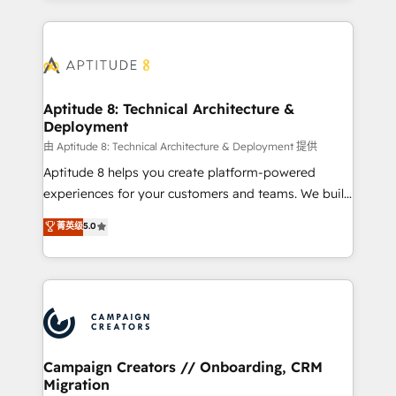
l'international, nous travaillons avec des ETI
ambitieuses, des grands groupes voulant aller au-
delà d’une simple transformation digitale et des
startups florissantes. Nos 3 grandes expertises sont :
➤ L’intégration de CRM et de méthodologie RevOps
Aptitude 8: Technical Architecture &
Deployment
pour aligner les équipes marketing, commerciales et
support client (data migration, synchronisation API,
由 Aptitude 8: Technical Architecture & Deployment 提供
audit et maintenance) ➤ La création de sites internet
Aptitude 8 helps you create platform-powered
de conversion qui transforment les visiteurs en
experiences for your customers and teams. We build
opportunités d'affaires ➤ La mise en place de
multi-hub solutions and orchestrate operations
菁英级
5.0
stratégies d'acquisition marketing (SEO, SEA,
across your entire tech stack. Aptitude 8 is trusted
inbound, automatisation marketing, ABM, IA,
by top brands such as Lenovo, Bluetooth,
emailing) Informations clés : - 10 ans d'expérience -
International Sports Sciences Association, SXSW,
100+ intégrations CRM HubSpot réussies - 40
Notion, Soundcloud, American Nurses Association,
experts conseil - 150 certifications HubSpot
Randstad, Uber Freight, and HubSpot itself. We have
cumulées
the largest technical consulting team of any HubSpot
partner and expertise across operational strategy,
Campaign Creators // Onboarding, CRM
Migration
business-first process building, system integration,