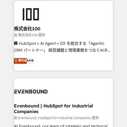
help businesses grow through technology, creativity,
AI and strategy. For over 12 years, we’ve delivered
500+ HubSpot implementations, building end-to-
end solutions that integrate CRM, AI automation,
inbound and loop marketing, content, and digital
株式会社100
creativity. Our multicultural team works in Spanish,
由 株式会社100 提供
Portuguese, and English to design scalable strategies
🏢 HubSpot × AI Agent × DX を統合する「Agentic
that drive measurable growth. 🌎 Highlights: • 10+
CRM パートナー」 経営課題と現場業務をつなぐAIネイ
years as a HubSpot partner. • 2023 Impact Awards:
ティブ・エージェンシーとして、HubSpot Eliteの実装
菁英级
4.9
Platform Migration Excellence. • Top 3 Partner of the
力で顧客フロント業務を再設計します。 💡 100inc は何
Year LATAM 2022, 2023, 2024, 2025. • Partner of the
をする会社か？ HubSpotを共通基盤に、AIエージェン
Year 2024. • Organizer of Aliados.ai (AI, marketing &
トを組み込んだ顧客フロント業務（マーケティング・営
tech global congress). 👉 Ready to scale your
業・CS）を組織全体で設計・実装する日本のAIネイテ
business with HubSpot? Let Cebra’s experts help
ィブ・エージェンシーです。事業部・グループ会社・部
you grow faster, smarter, and with impact.
門が分立する組織で、データと業務プロセスのサイロ化
を、CRMを軸とした全社共通基盤に再構築します。意
Evenbound | HubSpot for Industrial
Companies
思決定者・PMO・現場担当者に並走します。 1️⃣
HubSpot導入・活用支援 顧客データの一元化から、
由 Evenbound | HubSpot for Industrial Companies 提供
GTMの見える化・自動化まで。全Hub統合運用、デー
At Evenbound, our team of strategic and technical