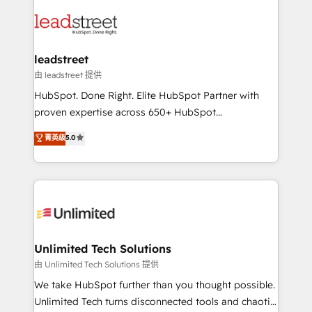
strategies, we create scalable solutions that
clients worldwide, with over 10 years experience. We
maximize profitability and adapt to your goals.
combine HubSpot, data, and AI to design connected
go-to-market systems that align people, process,
and technology for predictable, scalable revenue
leadstreet
growth. Our expertise spans RevOps, CRM and data
由 leadstreet 提供
architecture, AI enablement, and strategic marketing,
HubSpot. Done Right. Elite HubSpot Partner with
delivered through our proprietary FLAIR framework
proven expertise across 650+ HubSpot
for responsible AI adoption. As a HubSpot Elite
implementations. With 12+ years of HubSpot
菁英级
5.0
Partner and ISO 27001:2022 certified consultancy,
experience, we help you use the HubSpot platform
we blend strategy, creativity, and technology to help
to its fullest capacity, improve your current HubSpot
organisations scale smarter and grow stronger.
website, or build your new one.
Unlimited Tech Solutions
由 Unlimited Tech Solutions 提供
We take HubSpot further than you thought possible.
Unlimited Tech turns disconnected tools and chaotic