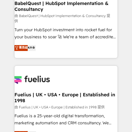
super skilled members) • 150+ Clients for Sales Hub,
BabelQuest | HubSpot Implementation &
professionals.
Consultancy
Marketing Hub, Service Hub, Data Hub and Website
(CMS) • ISO/IEC 27001:2022, ISO 9001:2015 and
由 BabelQuest | HubSpot Implementation & Consultancy 提
供
now... ISO 42001: 2023 certified • Exclusive AI
Turn your HubSpot investment into rocket fuel for
'GuardHub' governance framework, based on ISO
your business to soar 🚀 We’re a team of accredited
42001 - helping you 'organise complexity' 𝗥𝗲𝗮𝗱𝘆
HubSpot experts ready to help you. We can
𝗳𝗼𝗿 𝘁𝗵𝗲 𝗻𝗲𝘅𝘁 𝘀𝘁𝗲𝗽? Click the 👈 '𝗖𝗼𝗻𝘁𝗮𝗰𝘁
菁英级
4.9
implement the platform into complex business
𝗯𝘂𝘀𝗶𝗻𝗲𝘀𝘀' button to get in touch (𝘸𝘦'𝘳𝘦 𝘴𝘶𝘱𝘦𝘳
environments, optimise what you've got and make
𝘳𝘦𝘴𝘱𝘰𝘯𝘴𝘪𝘷𝘦)
sure you can actually use it, build your website in
HubSpot or create an inbound marketing strategy
for you and execute it on HubSpot. We are on the
G-Cloud 14 CCS (Crown Commercial Service)
framework, meaning we've been accredited by
Fuelius | UK • USA • Europe | Established in
1998
HubSpot and vetted by the CCS, which means we
can support public sector companies as well the
由 Fuelius | UK • USA • Europe | Established in 1998 提供
other ones listed in our profile. Our services: -
Fuelius is a 25-year-old digital transformation,
HubSpot implementation - HubSpot CMS website
marketing automation and CRM consultancy. We
build We can do lots of things. But everything we do
enable mid-market and enterprise clients to