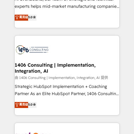
タ品質設計、グループ横断のCRM統合に対応します。
experts helps mid-market manufacturing companies
2️⃣ AIエージェント組織構築 営業・マーケティング業務
achieve real growth. We specialize in delivering
菁英级
5.0
の一部をAIが自律実行する組織への移行を設計・実装。
tailored solutions that drive results by leveraging
Breeze・Claude等をHubSpotと連携させ、役割定義・
HubSpot’s platform and data to fuel success.
運用ルール・成果指標まで含めて設計します。 3️⃣ 全社
Technical Solutions: - HubSpot Technical Consulting -
DX × AI推進のPMO伴走支援 複数部門をまたぐDX×AI変
HubSpot CRM Implementation - HubSpot
革を、構想から実装・定着までPMOとして主導。「設
Onboarding - Data Migration & Integrations -
定の代行ではなく、設計の責任」を引き受け、部門横断
Technical Audit & Optimization Strategic Solutions: -
の統合・浸透・変革管理を実行します。 ▸ CMS戦略設
Revenue Operations - Inbound Marketing -
1406 Consulting | Implementation,
計・構築：リード獲得・CVR・SEOを前提にした情報設
Integration, AI
Outbound Marketing - HubSpot CMS Website
計・導線設計・テンプレート設計をContent Hubで一体
Design & Development We empower our clients to
由 1406 Consulting | Implementation, Integration, AI 提供
提供。 ▸ 既存CRM・MAからの移行支援：Salesforce・
reach their full potential by providing transparent,
Strategic HubSpot Implementation + Coaching
Marketo・Pardot等からの移行、カスタム設計、履歴
relationship-driven support. With over 300 HubSpot
Partner As an Elite HubSpot Partner, 1406 Consulting
データ移行と活用設計まで。 ▸ AEO対応：ChatGPT・
certifications and accreditations, we deliver both the
helps mid-market revenue teams transform how
菁英级
5.0
Perplexity等のAI検索からの流入・引用を前提にコンテ
technical know-how and strategic guidance you
they sell, market, and serve. We don't just build your
ンツとサイト構造を最適化。 🏆 なぜ100incを選ぶの
need to succeed.
HubSpot—we teach your team to own it, then stay
か？ ✓ HubSpot Eliteパートナー認定 ✓ HubSpotアワ
to help you keep winning. What We Do ⚙️ CRM
ード受賞・HUGリーダー ✓ ISO27001:2022 /
Implementations across Marketing, Sales, Service,