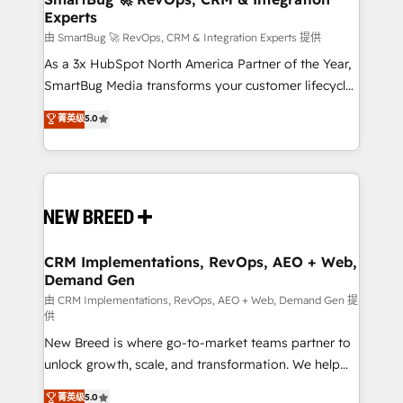
Experts
across all Hubs, validated by our 7 HubSpot
Accreditations. AI-Powered RevOps: Breeze AI,
由 SmartBug 🚀 RevOps, CRM & Integration Experts 提供
custom AI agents, and high-integrity migrations for
As a 3x HubSpot North America Partner of the Year,
total reporting clarity. Security & Compliance: SOC 2
SmartBug Media transforms your customer lifecycle
Type II and HIPAA attested for enterprise-grade data
into a revenue engine. Our unified ecosystem
菁英级
5.0
security. 🏆 Why Bluleadz? GTM OS Partner | 16+
includes specialized divisions Globalia (AI &
Years Experience | 1,000+ Five-Star Reviews
Software) and Point Success Media (Paid Media),
making this the official home for all three brands. 🔄
Implementation & Integration - Seamless migrations
and system integrations powered by Globalia’s
technical development team. - 19 HubSpot-certified
trainers to drive platform adoption. 📈 Revenue
CRM Implementations, RevOps, AEO + Web,
Demand Gen
Generation - Full-funnel marketing and high-
performance advertising via Point Success Media. -
由 CRM Implementations, RevOps, AEO + Web, Demand Gen 提
供
Expert deployment of Breeze AI and custom agents
New Breed is where go-to-market teams partner to
to automate growth. 🏆 Elite Excellence - 8 platform
unlock growth, scale, and transformation. We help
accreditations and deep HIPAA-compliance
companies activate HubSpot’s AI-powered
expertise. - A team of 250+ experts dedicated to
菁英级
5.0