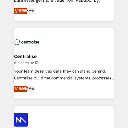
businesses get more value from HubSpot by
Sales enablement and team training - Revenue Hub
building CRM, data, automation, and AI foundations
菁英级
4.9
Implementation, CPQ Implementation, Billing &
that work in the real world. The only HubSpot Elite
Payments Implementation" Based in Leeds and
Solutions Partner and Salesforce Summit Partner, we
London, we partner with businesses across the UK
help companies design connected revenue systems
who are ready to turn HubSpot into the growth
across HubSpot, Salesforce, Claude, and the tools
engine it’s meant to be.
that support their business. Our work goes beyond
implementation. We help clients clean up
complexity, adoption, data, reporting, and
Centralise
operationalize AI through practical, governed Claude
由 Centralise 提供
services that turn AI into useful business workflows.
Your team deserves data they can stand behind.
We support HubSpot implementation, onboarding,
Centralise build the commercial systems, processes
optimization, advanced configuration, CRM
and HubSpot foundations that turn your CRM from a
菁英级
5.0
architecture, RevOps process design, Salesforce
liability, into the source of truth that your entire
migrations and integrations, automation, reporting,
organisation can confidently stand behind. We are
governance, Claude AI strategy, and custom
an Elite Partner built on one belief: technology is
integrations. We work best with mid-market and
only as good as the revenue system around it. Our
enterprise organizations that have outgrown basic
strategists, RevOps specialists and technical
CRM setup and need a long-term partner with
consultants care as much about outcomes as our