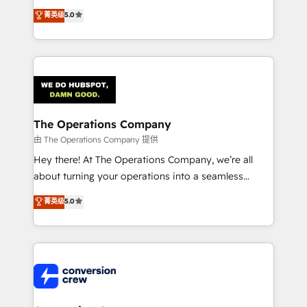
processes into a seamless, high-performing revenue
菁英级
5.0
engine. We combine RevOps strategy with deep
technical execution to help teams scale faster—with
cleaner data, smarter automation, and more
predictable revenue. Specialties: · HubSpot
Implementation & Migration · Native & Custom
Integrations · Custom Development · CPQ & FSM ·
Reporting & Analytics · GTM Architecture · Sales &
The Operations Company
Marketing Enablement If you’re ready to elevate
由 The Operations Company 提供
HubSpot from “just your CRM” to your growth
Hey there! At The Operations Company, we’re all
infrastructure—let’s talk.
about turning your operations into a seamless
experience that powers real results. We specialize in
菁英级
5.0
transforming complex systems into efficient,
scalable solutions that work across your entire
organization. We’re a unique blend of deep HubSpot
expertise, strategic thinking, and hands-on
operational know-how. We know that no two
businesses are alike, so we don’t do cookie-cutter