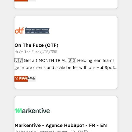
customer platform and operationalize HubSpot’s
your resilient growth.
Loop Marketing framework through expert-led
services, smart agents, and purpose-built apps,
tailored to your business. Together, we unlock
results, fast. ⚙️CRM & RevOps: Align all Hubs to your
buyer journey for clean data, scalability, & reporting.
🎯Demand Gen & ABM: Drive pipeline with inbound,
On The Fuze (OTF)
ABM, AEO, SEO, & paid media. 👩‍💻Web Design:
由 On The Fuze (OTF) 提供
Build high-performing websites with UX, messaging,
🇺🇸 Get a 1 MONTH TRIAL 🇺🇸 Helping lean teams
& conversion strategy that drive results. 🤖AI
get more clients and scale better with our HubSpot
Strategy: Activate Breeze Agents, configure HubSpot
Consulting & 'Done For You' Services. 🚀 Who We
菁英级
4.9
AI, & maximize AEO with tailored AI services. 🧩
Work With 🚀 We help lean, growing companies: -
Integrations: Extend HubSpot with custom
Win more business - Reduce no-shows - Improve
integrations, hosting, & maintenance.
lead & deal conversion rates - Scale with less
headcount ...by using HubSpot's full capabilities. 🤓
What do you get? 🤓 Our client's are too busy to
learn the ins-and-outs of HubSpot. We give you a
Personal Consultant + Tech Team to handle the
Markentive - Agence HubSpot - FR - EN
heavy lifting of mapping out AND building your ideal
由 Markentive - Agence HubSpot - FR - EN 提供