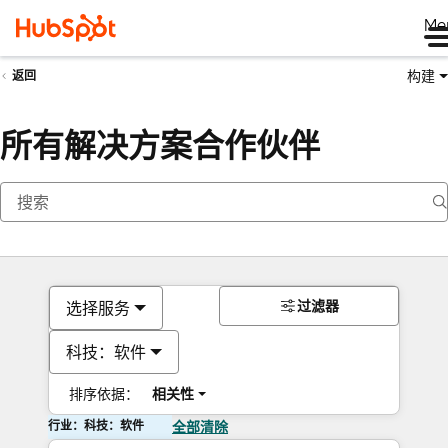
Me
构建
返回
所有解决方案合作伙伴
过滤器
选择服务
科技：软件
排序依据：
相关性
行业：科技：软件
全部清除