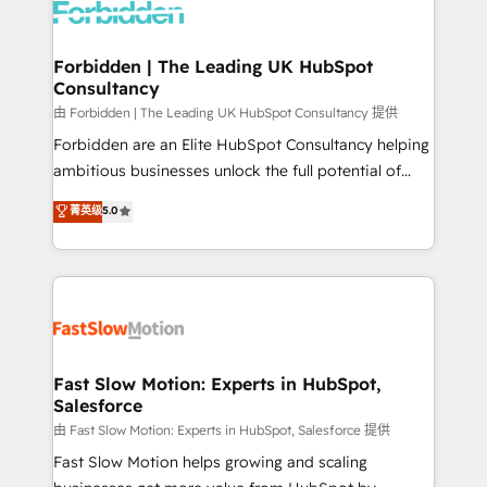
Dynamics..), VOIP (Aircall, Ringover, Modjo), Shopify,
Oneflow. 💻 Développements custom : CRM UI
Extensions (React), Serverless Node.js, Custom
Forbidden | The Leading UK HubSpot
Consultancy
Objects, thèmes HubL, agents IA & Breeze AI. 🎯
Secteurs : Industrie, Distribution B2B, SaaS, Services
由 Forbidden | The Leading UK HubSpot Consultancy 提供
B2B, Immobilier, Viticulture, Finance. 🚀 Nos livrables
Forbidden are an Elite HubSpot Consultancy helping
: migration sécurisée, implémentation Marketing +
ambitious businesses unlock the full potential of
Sales + Service Hub, synchronisation ERP ↔
HubSpot. Too many businesses invest in HubSpot
菁英级
5.0
HubSpot temps réel, formation équipes. 🏆 +350
but never see the ROI they expected due to poor
projets livrés. Accrédités HubSpot CRM
adoption, messy data, and disconnected teams
Implementation, Data Migration & Custom
getting in the way. That’s where we come in. We
Integration. 📩 Parlons de votre projet →
partner with scaling businesses across the UK to
digitaweb.com
design, implement, and optimise HubSpot so it
actually drives revenue, not just reports on it. Our
services include: - Choosing the right HubSpot
Fast Slow Motion: Experts in HubSpot,
Salesforce
package for your business - Full CRM, Marketing, and
Sales Hub implementations - Custom integrations -
由 Fast Slow Motion: Experts in HubSpot, Salesforce 提供
HubSpot Optimisation projects - HubSpot CMS
Fast Slow Motion helps growing and scaling
Websites - RevOps projects & managed services -