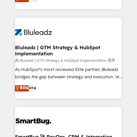
Every engagement begins with clear objectives,
Capabilities Award 💰 Proven in Complex
customer journey mapping, and measurable KPIs.
Environments Trusted by teams at T-Mobile, Shoper,
Only then we architect solutions. The question is
Trans.eu, Otovo, Unit8, and CodeLab and many
never which features to activate, but which
more. ➡️ Check out our case studies:
outcomes to deliver. -SYSTEM INTEGRATION-
https://www.man.digital/case-studies Build a CRM
Connectors, workflows, and data architectures that
your business can run on.
make HubSpot the operational hub, integrated with
Bluleadz | GTM Strategy & HubSpot
Implementation
SAP, Microsoft Dynamics, custom ERPs, and any
enterprise platform. Proprietary apps extend
由 Bluleadz | GTM Strategy & HubSpot Implementation 提供
HubSpot beyond standard configurations. -AI-
As HubSpot's most reviewed Elite partner, Bluleadz
FIRST- AI across customer-facing operations to
bridges the gap between strategy and execution. We
accelerate decisions, streamline processes, and
don't just "set up tools" — we install the GTM
菁英级
4.9
unlock efficiency at scale. From predictive
Operating System (GTM OS) to align your leadership
intelligence to conversational AI, we turn data into
and engineer a portal that drives predictable
action and automation into competitive advantage.
revenue velocity. 🚀 GTM Strategy & Alignment
✦ 150+ implementations ✦ 100+ certifications ✦ 7
Workshops & Sprints: Identify "Valleys of Death"
accreditations
stalling growth. Fix your ICP, Math, and Story to stop
"accelerating a mess." ⚙️ Elite Engineering & AI
Scalable Architecture: Zero-technical-debt setup
SmartBug 🚀 RevOps, CRM & Integration