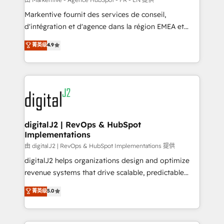
system. + Get best practices and 'don't know what
Markentive fournit des services de conseil,
you don't know' recommendations to maximize
d'intégration et d'agence dans la région EMEA et
conversions! OTF is an Elite Partner (top 1% of
North America. Avec plus de 115 experts en
菁英级
4.9
6,500+ Partners) and was named 2023 HubSpot
marketing automation, Growth, Revops, CRM et
Partner of the Year 💥 Trusted by 2,500+ companies
webdesign. Markentive is both a consulting firm, a
to help them scale and close more business, by
digital agency and an integrator. With over 115
using HubSpot (the right way). ⭐️ Here's more info:
experts in marketing automation, growth, revops,
www.onthefuze.com/hubspot-admin Contact us to
CRM and webdesign (We focus on EMEA - USA
learn more!
customers).
digitalJ2 | RevOps & HubSpot
Implementations
由 digitalJ2 | RevOps & HubSpot Implementations 提供
digitalJ2 helps organizations design and optimize
revenue systems that drive scalable, predictable
growth. As a triple-accredited HubSpot Solutions
菁英级
5.0
Partner, we specialize in both strategic RevOps
planning and hands-on technical execution - building
the operational foundation companies need to