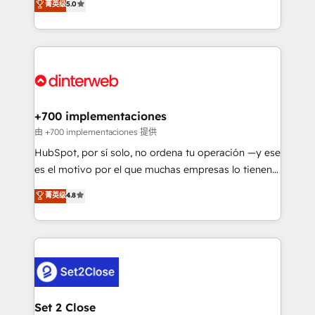
菁英级
5.0
is there for you to: - Grow revenue, and run your
maximise their return from digital and fuel their
business more efficiently - Build stronger
growth. We modernise platforms, streamline
relationships with customers - Make better
operations that are causing inefficiencies, improve
decisions with data - Find a new voice and reach
customer experiences, integrate systems, and
more people - Get the most out of your HubSpot
supercharge revenue operations Key services: • CRM
investment
Implementation • Systems Integration • Digital
Transformation / Web Development • RevOps &
+700 implementaciones
Sales Consulting • Marketing Automation What
由 +700 implementaciones 提供
makes us different? 🚀 Top 0.5% of global HubSpot
HubSpot, por sí solo, no ordena tu operación —y ese
agencies ⚙️ The strongest technical ability and
es el motivo por el que muchas empresas lo tienen y
integration capabilities 💼 Consultative, long-term
aun así no crecen. Suele ser un círculo: procesos que
菁英级
4.8
partners who will embed ourselves into your
no generan datos confiables, datos que no permiten
business, processes and systems 🏢 We specialise in
decidir bien, y decisiones que no logran mejorar los
working with mid-market and enterprise
procesos. Y así, vuelta tras vuelta, el negocio gira sin
organisations, global organisations and those with
avanzar —un problema que tiene menos que ver con
complex use cases 🏆 CRM Implementation,
el CRM y más con cómo opera la empresa por
Platform Enablement, Custom Integration and
debajo. Te acompañamos a ordenar tu operación
Onboarding Accredited 🔐 ISO27001 & ISO9001
para que genere la información que necesitás para
Set 2 Close