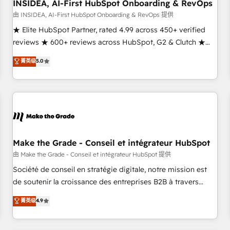
INSIDEA, AI-First HubSpot Onboarding & RevOps
由 INSIDEA, AI-First HubSpot Onboarding & RevOps 提供
★ Elite HubSpot Partner, rated 4.99 across 450+ verified
reviews ★ 600+ reviews across HubSpot, G2 & Clutch ★
150+ in-house HubSpot-certified experts ★ 1,500+
菁英级
5.0
implementations across 25+ countries ★ AI-first, RevOps-
led, onboarding-obsessed INSIDEA helps growing
companies turn HubSpot into a revenue engine. We
onboard your team, migrate your data, and build AI-
powered workflows that drive adoption from week one, in
your time zone. What we do: ➤ Onboarding: Live in weeks,
with workflows built around your business, not a template.
Make the Grade - Conseil et intégrateur HubSpot
➤ Migration: Move from any legacy CRM. Zero downtime,
由 Make the Grade - Conseil et intégrateur HubSpot 提供
full data integrity. ➤ Implementation: Configure HubSpot to
Société de conseil en stratégie digitale, notre mission est
run your revenue process. Sales, marketing, and service
de soutenir la croissance des entreprises B2B à travers
wired together. ➤ AI and Integrations: Layer Breeze AI,
l’acquisition de nouveaux clients, l'intégration CRM et le
菁英级
4.9
custom agents, and APIs to remove manual work. ➤
développement des revenus auprès de vos comptes
Ongoing Management: Monthly tune-ups, feature rollouts,
existants. En France et à l'international, nous travaillons
adoption coaching. Buying HubSpot, switching to it, or