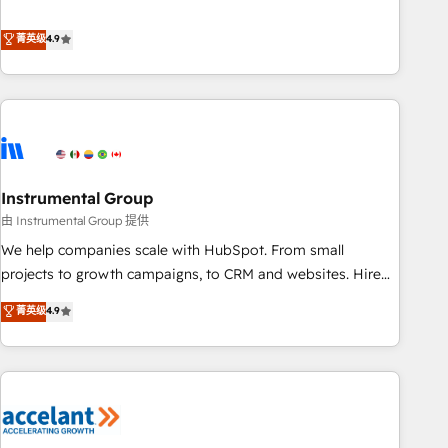
resilient growth.
de 115 experts en marketing automation, Growth, Revops,
CRM et webdesign. Markentive is both a consulting firm, a
菁英级
4.9
digital agency and an integrator. With over 115 experts in
marketing automation, growth, revops, CRM and webdesign
(We focus on EMEA - USA customers).
Instrumental Group
由 Instrumental Group 提供
We help companies scale with HubSpot. From small
projects to growth campaigns, to CRM and websites. Hire
an agency that's experienced in every inch of HubSpot and
菁英级
4.9
willing to work hand-in-hand with your team to simplify the
complex and build a better experience for your team and
customers.