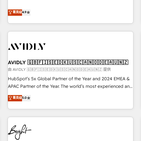
& 'Done For You' Services. 🚀 Who We Work With 🚀 We
Five-Star Reviews
help lean, growing companies: - Win more business -
菁英级
4.9
Reduce no-shows - Improve lead & deal conversion rates -
Scale with less headcount ...by using HubSpot's full
capabilities. 🤓 What do you get? 🤓 Our client's are too
busy to learn the ins-and-outs of HubSpot. We give you a
Personal Consultant + Tech Team to handle the heavy lifting
of mapping out AND building your ideal system. + Get best
AVIDLY 🇬🇧🇫🇮🇸🇪🇩🇰🇺🇸🇨🇦🇳🇴🇩🇪🇦🇺🇳🇿
practices and 'don't know what you don't know'
recommendations to maximize conversions! OTF is an Elite
由 AVIDLY 🇬🇧🇫🇮🇸🇪🇩🇰🇺🇸🇨🇦🇳🇴🇩🇪🇦🇺🇳🇿 提供
Partner (top 1% of 6,500+ Partners) and was named 2023
HubSpot’s 5x Global Partner of the Year and 2024 EMEA &
HubSpot Partner of the Year 💥 Trusted by 2,500+
APAC Partner of the Year. The world’s most experienced and
companies to help them scale and close more business, by
fully accredited HubSpot Solutions Partner. 🚀 With 2,750+
菁英级
5.0
using HubSpot (the right way). ⭐️ Here's more info:
HubSpot projects delivered and 370+ specialists across
www.onthefuze.com/hubspot-admin Contact us to learn
EMEA, APAC and NAM, we de-risk complex CRM
more!
programmes and accelerate ROI across every HubSpot
Hub. 🧭 From multi-region migrations to AI-powered
automation, we turn complexity into clarity, human at global
scale. 🏆 HubSpot’s CEO called us “the partner of the