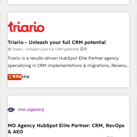
marketing results. Services 📚 Onboarding your team to
HubSpot for the first time 🔧 Designing and optimising your
HubSpot set-up for better results 🌐 Website design and
build using HubSpot 🔌 Integrating HubSpot with other
systems 🎓 Training your teams to be HubSpot pros 📊
Triario - Unleash your full CRM potential
Lead generation services using HubSpot Why us? - SIX
HubSpot Accreditations - awarded by HubSpot after a
由 Triario - Unleash your full CRM potential 提供
rigorous process for CRM, Solutions Architecture,
Triario is a results-driven HubSpot Elite Partner agency
Onboarding , Data Migration, Custom Integration & Platform
specializing in CRM implementations & migrations, Revenue
Enablement -Onboarded over 500 businesses to HubSpot -
Operations, Custom Integrations, Custom AI agents and AI-
菁英级
5.0
Top 1% of partners worldwide -In-house team of 25+
ready Website Design With over 15 years of experience, we
experts Contact us today to help you get more from your
help companies bridge the gap between marketing, sales,
investment in HubSpot. www.bbdboom.com
and customer success through smart automation, data
hygiene, and tailored HubSpot solutions. Our clients choose
us because we blend the expertise of a global consultancy
with the care and agility of a boutique firm. At Triario, we’re
big enough to deliver but small enough to listen. Our
MO Agency HubSpot Elite Partner: CRM, RevOps
& AEO
Services: HubSpot implementations & data migration