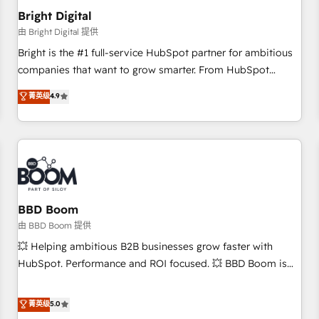
future.” Others agree it is proof of trust built through
Bright Digital
measurable impact.
由 Bright Digital 提供
Bright is the #1 full-service HubSpot partner for ambitious
companies that want to grow smarter. From HubSpot
onboarding, to training, from developing a new website to
菁英级
4.9
lead generation and digital marketing; we do it all (and with
great results)! In short, our services include: - HubSpot
consultancy: onboarding, training, data migration - HubSpot
development: websites, custom modules, integrations -
Marketing & sales solutions: digital marketing, advertising,
campaigns, content and design We connect people, data
and technology to improve customer experiences. With our
BBD Boom
bright people, exciting ideas and can-do mentality, we
由 BBD Boom 提供
ensure revenue growth on a daily basis. So tell us your
💥 Helping ambitious B2B businesses grow faster with
challenge; our passionate and growth driven team of 100+
HubSpot. Performance and ROI focused. 💥 BBD Boom is
experts is ready for you! Driving digital growth |
the HubSpot partner that can help you to HubSpot Better.
www.brightdigital.com
We work with your teams to solve all your HubSpot
菁英级
5.0
challenges and improve user adoption, sales process and