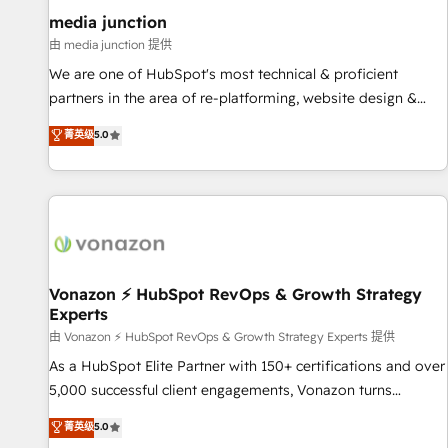
optimization ✔️ Data migrations, CRM architecture, and
media junction
reporting foundations ✔️ Custom integrations and workflow
由 media junction 提供
automation ✔️ User adoption programs, training, and
We are one of HubSpot's most technical & proficient
enablement Through project-based engagements and
partners in the area of re-platforming, website design &
ongoing RevOps partnerships, we guide organizations
development. We specialize in multi-hub implementations
菁英级
5.0
through the revenue maturity model - delivering the right
for mid-market & enterprise companies. We are woman-
improvements at the right time so operations evolve
owned, powered by coffee, and we ❤️ dogs. We produce
strategically and sustainably as the business grows.
award-winning work for our clients. 🏆2023 Technical
Expertise Impact Award 🏆2022 Technical Expertise Impact
Award 🏆2022 Platform Migration Excellence Impact Award
🏆2020 Elite Solutions Partner 🏆2019 Integrations HubSpot
Impact Award 🏆2019 Marketing Enablement HubSpot
Vonazon ⚡ HubSpot RevOps & Growth Strategy
Experts
Impact Award 🏆2018 Website Design HubSpot Impact
Award 🏆2017 Website Design HubSpot Impact Award 🏆
由 Vonazon ⚡ HubSpot RevOps & Growth Strategy Experts 提供
2016 Growth-Driven Design Agency of the Year 🏆2016
As a HubSpot Elite Partner with 150+ certifications and over
Sales Enablement HubSpot Impact Award 🏆2015 Growth-
5,000 successful client engagements, Vonazon turns
Driven Design Agency of the Year 🏆2015 Became the 5th
marketing complexity into measurable, scalable growth.
菁英级
5.0
Agency to reach Diamond 🏆2014 HubSpot COS
From onboarding to enterprise-grade campaigns, our in-