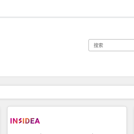
你目前所在页码为：
页码
页码
页码
页码
页码
页码
页码
页码
页码
页码
页码