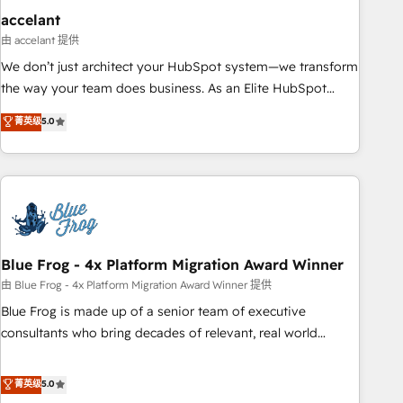
accelant
由 accelant 提供
We don’t just architect your HubSpot system—we transform
the way your team does business. As an Elite HubSpot
Solutions Partner, we specialize in creating tailored, end-to-
菁英级
5.0
end CRM solutions that accelerate growth, improve
operational efficiency, and ensure faster time to value on
HubSpot. What sets us apart? Our people-centric approach.
From day one, our team takes the time to deeply
understand your unique needs, crafting custom strategies
that deliver impactful results. Our mission is to empower
you to unlock HubSpot’s full potential—faster. Through
Blue Frog - 4x Platform Migration Award Winner
expert training, unmatched responsiveness, and ongoing
由 Blue Frog - 4x Platform Migration Award Winner 提供
support, we equip your team to adopt new systems with
Blue Frog is made up of a senior team of executive
confidence and achieve a unified, data-driven approach to
consultants who bring decades of relevant, real world
customer engagement.
experience to our client engagements. "Blue Frog is a top,
trusted partner in HubSpot's ecosystem for a reason. Their
菁英级
5.0
team brings over a decade of experience to the table, along