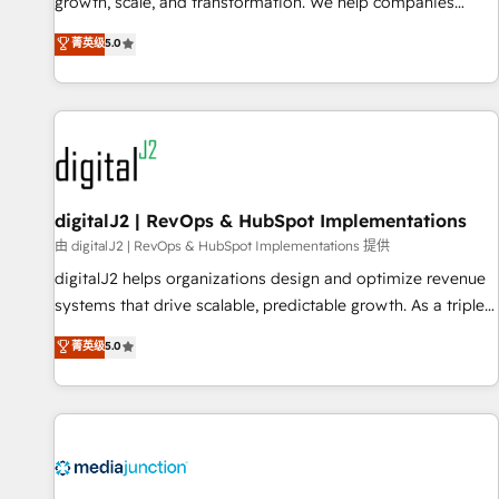
turn data into action and automation into competitive
growth, scale, and transformation. We help companies
advantage. ✦ 150+ implementations ✦ 100+ certifications ✦
activate HubSpot’s AI-powered customer platform and
菁英级
5.0
7 accreditations
operationalize HubSpot’s Loop Marketing framework
through expert-led services, smart agents, and purpose-
built apps, tailored to your business. Together, we unlock
results, fast. ⚙️CRM & RevOps: Align all Hubs to your buyer
journey for clean data, scalability, & reporting. 🎯Demand
Gen & ABM: Drive pipeline with inbound, ABM, AEO, SEO, &
paid media. 👩‍💻Web Design: Build high-performing
digitalJ2 | RevOps & HubSpot Implementations
websites with UX, messaging, & conversion strategy that
由 digitalJ2 | RevOps & HubSpot Implementations 提供
drive results. 🤖AI Strategy: Activate Breeze Agents,
digitalJ2 helps organizations design and optimize revenue
configure HubSpot AI, & maximize AEO with tailored AI
systems that drive scalable, predictable growth. As a triple-
services. 🧩Integrations: Extend HubSpot with custom
accredited HubSpot Solutions Partner, we specialize in both
菁英级
5.0
integrations, hosting, & maintenance.
strategic RevOps planning and hands-on technical
execution - building the operational foundation companies
need to thrive. Industries we specialize in: - Manufacturing -
Healthcare - Financial Services - Managed IT (MSP) -
Franchises - Professional Services - And more! How we
help: ✔️ Full HubSpot implementations and portal