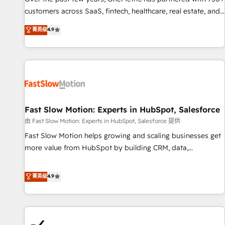
and lead nurturing sequences. - Cross-hub setup across
customers across SaaS, fintech, healthcare, real estate, and
Marketing, Sales, Operations, and Service Hubs. - Ongoing
other industries. With 150+ HubSpot-certified experts, we
菁英级
4.9
optimization, managed support, and scalable retainers.
deliver scalable solutions to complex GTM and RevOps
Let’s make HubSpot your most powerful growth engine.
challenges. Our Expertise 🔹 Onboarding & Implementation:
Built to convert, scale, and drive results.
Accredited HubSpot Partner, ensuring smooth setup
tailored to your GTM motion. 🔹 Migrations: Accredited
HubSpot Partner, ensuring migration from other CRMs to
HubSpot without data loss or downtime. 🔹 RevOps
Strategy: Align teams, processes, and data to drive revenue
Fast Slow Motion: Experts in HubSpot, Salesforce
efficiency. 🔹 Integrations: Connect HubSpot with your tech
由 Fast Slow Motion: Experts in HubSpot, Salesforce 提供
stack for better adoption. 🔹 Custom Solutions: Build
Fast Slow Motion helps growing and scaling businesses get
tailored apps, workflows, and configurations. We are SOC 2
more value from HubSpot by building CRM, data,
Type II and ISO 27001 certified, reinforcing our commitment
automation, and AI foundations that work in the real world.
to data security and compliance. At OneMetric, we help
The only HubSpot Elite Solutions Partner and Salesforce
菁英级
4.9
revenue teams focus on the OneMetric that matters most:
Summit Partner, we help companies design connected
revenue.
revenue systems across HubSpot, Salesforce, Claude, and
the tools that support their business. Our work goes
beyond implementation. We help clients clean up