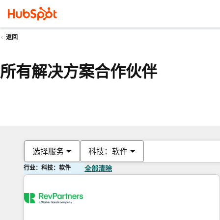
返回
所有解决方案合作伙伴
选择服务
科技：软件
行业：科技：软件
全部清除