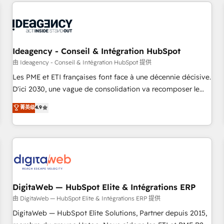
avec des ETI ambitieuses, des grands groupes voulant aller
reviving a stale portal? We are built for the work.
au-delà d’une simple transformation digitale et des startups
florissantes. Nos 3 grandes expertises sont : ➤ L’intégration
de CRM et de méthodologie RevOps pour aligner les
équipes marketing, commerciales et support client (data
Ideagency - Conseil & Intégration HubSpot
migration, synchronisation API, audit et maintenance) ➤ La
由 Ideagency - Conseil & Intégration HubSpot 提供
création de sites internet de conversion qui transforment
Les PME et ETI françaises font face à une décennie décisive.
les visiteurs en opportunités d'affaires ➤ La mise en place
D'ici 2030, une vague de consolidation va recomposer le
de stratégies d'acquisition marketing (SEO, SEA, inbound,
marché. Seules survivront les entreprises qui auront réussi
菁英级
4.9
automatisation marketing, ABM, IA, emailing) Informations
leur transformation. Le problème ? 58% des dirigeants
clés : - 10 ans d'expérience - 100+ intégrations CRM
savent que l'IA est vitale pour leur survie. Mais 57% n'ont
HubSpot réussies - 40 experts conseil - 150 certifications
aucune stratégie. Et 43% ne maîtrisent même pas leurs
HubSpot cumulées
données. C'est le paradoxe français : conscience totale,
action nulle. La solution s'appelle l'Entreprise Augmentée. Ce
n'est pas une entreprise qui utilise l'IA. C'est une
organisation qui a réussi la symbiose entre l'expertise
DigitaWeb — HubSpot Elite & Intégrations ERP
humaine et l'intelligence artificielle. Pas pour remplacer
由 DigitaWeb — HubSpot Elite & Intégrations ERP 提供
l'humain, mais pour l'augmenter. Chez Ideagency, nous
DigitaWeb — HubSpot Elite Solutions, Partner depuis 2015,
accompagnons cette transformation. D'abord les