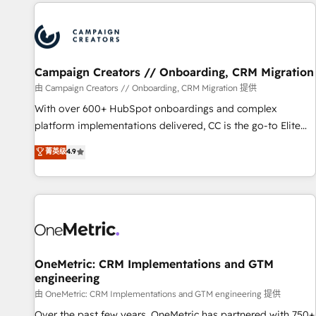
the Year in 2024, consistently ranked among their top 5
partners worldwide, and with over 15 years in the
ecosystem, Huble has built a track record that speaks for
itself. One company, one operating model, delivering across
offices and consulting teams in the UK, USA, Canada,
Campaign Creators // Onboarding, CRM Migration
Germany, France, Belgium, Singapore, and South Africa.
由 Campaign Creators // Onboarding, CRM Migration 提供
Certified compliant with ISO/IEC 27001:2022 and ISO
With over 600+ HubSpot onboardings and complex
9001:2015 across all seven international offices and 175+
platform implementations delivered, CC is the go-to Elite
employees.
Solutions Partner for businesses ready to migrate,
菁英级
4.9
replatform, and scale smarter. We specialize in high-impact
CRM and CMS migrations and onboarding from platforms
like Salesforce, NetSuite, Zoho, Pardot, Marketo, Microsoft
Dynamics, Wix, WordPress and legacy CRMs, turning
fragmented systems into unified, growth-ready HubSpot
architectures that accelerate revenue operations and
performance. - Multi-object CRM migration, cleanup, and
OneMetric: CRM Implementations and GTM
engineering
implementation. - Pre-built and custom integrations across
your full tech stack. - Custom object setup, CMS builds, and
由 OneMetric: CRM Implementations and GTM engineering 提供
full-funnel automation. - Dashboards, lifecycle campaigns,
Over the past few years, OneMetric has partnered with 750+