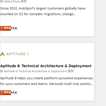
由 Salted Stone 提供
Since 2012, HubSpot’s largest customers globally have
counted on S2 for complex migrations, change
management, systems integration, and creative solutions
that deliver measurable impact and transform brand
菁英级
5.0
experiences As one of the few full-service creative agencies
in the HubSpot ecosystem, we blend strategy, technology,
& award-winning design to build scalable, globally
regionalized HubSpot websites, integrated marketing
campaigns, & RevOps frameworks that fuel long-term
success We connect the entire customer lifecycle through
seamless integrations, ensure long-term adoption with
Aptitude 8: Technical Architecture & Deployment
change-management programs, and align marketing, sales,
由 Aptitude 8: Technical Architecture & Deployment 提供
and service to drive sustainable growth With 6 key
Aptitude 8 helps you create platform-powered experiences
HubSpot accreditations and experience across hundreds of
for your customers and teams. We build multi-hub solutions
organizations in dozens of industries, there’s a good chance
and orchestrate operations across your entire tech stack.
菁英级
5.0
one of our globally integrated teams has worked with
Aptitude 8 is trusted by top brands such as Lenovo,
clients just like you Let’s explore whether S2 is the partner
Bluetooth, International Sports Sciences Association, SXSW,
you’ve been looking for...and get your next big initiative