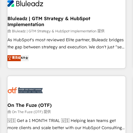
Working with 200+ mid-market B2B businesses has taught
us exactly where things break. Where forecasts fall apart.
Bluleadz | GTM Strategy & HubSpot
Where marketing and sales lose alignment. A CRO needs
Implementation
forecasting leadership can trust. A Head of Marketing needs
由 Bluleadz | GTM Strategy & HubSpot Implementation 提供
attribution Sales respects. A RevOps lead needs governance
from day one. A founder stepping back needs visibility
As HubSpot's most reviewed Elite partner, Bluleadz bridges
without the weeds. We're one of the UK's most experienced
the gap between strategy and execution. We don't just "set
HubSpot teams, but that's the credential, not the point. Our
up tools" — we install the GTM Operating System (GTM OS)
菁英级
4.9
clients trust us to own their revenue engine and the
to align your leadership and engineer a portal that drives
outcomes.
predictable revenue velocity. 🚀 GTM Strategy & Alignment
Workshops & Sprints: Identify "Valleys of Death" stalling
growth. Fix your ICP, Math, and Story to stop "accelerating a
mess." ⚙️ Elite Engineering & AI Scalable Architecture: Zero-
technical-debt setup across all Hubs, validated by our 7
HubSpot Accreditations. AI-Powered RevOps: Breeze AI,
On The Fuze (OTF)
custom AI agents, and high-integrity migrations for total
由 On The Fuze (OTF) 提供
reporting clarity. Security & Compliance: SOC 2 Type II and
🇺🇸 Get a 1 MONTH TRIAL 🇺🇸 Helping lean teams get
HIPAA attested for enterprise-grade data security. 🏆 Why
more clients and scale better with our HubSpot Consulting
Bluleadz? GTM OS Partner | 16+ Years Experience | 1,000+