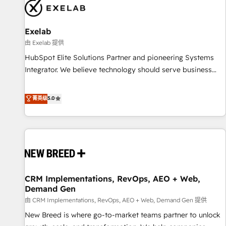
complexity, adoption, data, reporting, and operationalize AI
through practical, governed Claude services that turn AI into
Exelab
useful business workflows. We support HubSpot
implementation, onboarding, optimization, advanced
由 Exelab 提供
configuration, CRM architecture, RevOps process design,
HubSpot Elite Solutions Partner and pioneering Systems
Salesforce migrations and integrations, automation,
Integrator. We believe technology should serve business
reporting, governance, Claude AI strategy, and custom
strategy, not the other way around. Every engagement
integrations. We work best with mid-market and enterprise
begins with clear objectives, customer journey mapping,
菁英级
5.0
organizations that have outgrown basic CRM setup and
and measurable KPIs. Only then we architect solutions. The
need a long-term partner with strategic guidance and deep
question is never which features to activate, but which
technical expertise.
outcomes to deliver. -SYSTEM INTEGRATION- Connectors,
workflows, and data architectures that make HubSpot the
operational hub, integrated with SAP, Microsoft Dynamics,
custom ERPs, and any enterprise platform. Proprietary apps
CRM Implementations, RevOps, AEO + Web,
extend HubSpot beyond standard configurations. -AI-
Demand Gen
FIRST- AI across customer-facing operations to accelerate
由 CRM Implementations, RevOps, AEO + Web, Demand Gen 提供
decisions, streamline processes, and unlock efficiency at
scale. From predictive intelligence to conversational AI, we
New Breed is where go-to-market teams partner to unlock