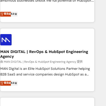
ambitious businesses unlock the full potential of HubSpot.
teams use with confidence and that leadership can rely on
Too many businesses invest in HubSpot but never see the
for scalable revenue insights.
ROI they expected due to poor adoption, messy data, and
菁英级
5.0
disconnected teams getting in the way. That’s where we
come in. We partner with scaling businesses across the UK
to design, implement, and optimise HubSpot so it actually
drives revenue, not just reports on it. Our services include: -
Choosing the right HubSpot package for your business -
Full CRM, Marketing, and Sales Hub implementations -
MAN DIGITAL | RevOps & HubSpot Engineering
Custom integrations - HubSpot Optimisation projects -
Agency
HubSpot CMS Websites - RevOps projects & managed
由 MAN DIGITAL | RevOps & HubSpot Engineering Agency 提供
services - Sales enablement and team training - Revenue
Hub Implementation, CPQ Implementation, Billing &
MAN Digital is an Elite HubSpot Solutions Partner helping
Payments Implementation" Based in Leeds and London, we
B2B SaaS and service companies design HubSpot as a
partner with businesses across the UK who are ready to
revenue system, not a marketing tool. We turn fragmented
菁英级
5.0
turn HubSpot into the growth engine it’s meant to be.
processes and unreliable data into one operational source
of truth for GTM teams and leadership. What We Do ➡️ CRM
Architecture & Implementation 🧩 – Scalable data models
and pipelines ➡️ Revenue Operations 📈 – Lead, deal,