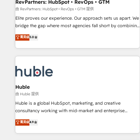
RevPartners: HubSpot • RevOps • GTM
由 RevPartners: HubSpot • RevOps • GTM 提供
Elite proves our experience. Our approach sets us apart. We
bridge the gap where most agencies fall short by combining
GTM strategy with technical execution to solve the right
菁英级
5.0
problem with the right solution. As the only firm in the world
to hold Elite Partner Accreditations with both HubSpot and
Clay, our clients gain a unique advantage in CRM
architecture, pipeline generation, data intelligence, and go-
to-market execution. Why B2B Businesses Choose RP: -
Secure: Soc2 compliant 🛡️ - Pricing: Implementations
starting at $1,5k 💵 - Speed: Launch in 14 days ⚡ - Global:
Huble
250 professionals across five continents 🌐 - Scale: Fastest
由 Huble 提供
tiering Elite HubSpot Partner 🪴 - Sales Hub: More
Huble is a global HubSpot, marketing, and creative
implementations than any other Partner 💻 - Migrations: We
consultancy working with mid-market and enterprise
convert Salesforce addicts to HubSpot evangelists 🧡 Don't
businesses. We go beyond implementation, shaping the
菁英级
4.9
hire a marketing agency for an Ops problem. Don't hire a
strategy, processes, and teams that turn HubSpot into a
technical agency for a growth problem. Hire a partner built
genuine growth engine. Named HubSpot's Global Partner of
to solve both.