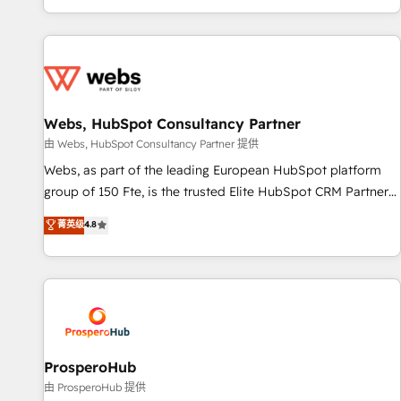
Performance Award 🏆2014 HubSpot COS Design Award 🏆
house team builds scalable strategies that drive long-term
2013 HubSpot Marketplace Provider of the Year 🏆2011
revenue. ⚙️ HubSpot Integration & Optimization • Seamless
Became a HubSpot Partner 📆Founded in 1997
CRM, CMS, and automation setup • Complex platform
migrations and data cleanups • Custom APIs and third-party
integrations 📈 End-to-End Revenue Acceleration • Lifecycle
marketing and pipeline growth programs • Sales
Webs, HubSpot Consultancy Partner
enablement tools and CRM optimization • Retention
由 Webs, HubSpot Consultancy Partner 提供
strategies with customer journey mapping 🏅 Elite-Level
Webs, as part of the leading European HubSpot platform
HubSpot Execution • 750+ onboardings and 2,000+
group of 150 Fte, is the trusted Elite HubSpot CRM Partner
implementations • Deep expertise across marketing, sales,
offering you a roadmap on maximizing EBITDA and
菁英级
4.8
and service hubs • Built-in flexibility for startups to global
achieving Commercial Excellence. With our targeted
brands
processes, we strengthen your digital transformation and
minimize costs. As HubSpot's Advanced Accredited CRM
Implementation partner, we provide expertise to drive your
business forward. Since 2015 we are fully dedicated to
HubSpot and with an experienced team (50+), we work
with reputable companies in B2B sectors such as
ProsperoHub
manufacturing, SaaS and business services. We prepare a
由 ProsperoHub 提供