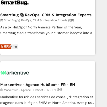
onboarding, and renewal processes ➡️ GTM Operations ⚙️ –
Automation, forecasting, and reporting ➡️ Custom
Integrations 🔌 – API-based connections with ERP and
SmartBug 🚀 RevOps, CRM & Integration Experts
billing systems HubSpot Accreditations: - CRM
由 SmartBug 🚀 RevOps, CRM & Integration Experts 提供
Implementation Accreditation 🏅 - HubSpot Onboarding
As a 3x HubSpot North America Partner of the Year,
Accreditation 🎓 - Custom Integration Accreditation 🧠 -
SmartBug Media transforms your customer lifecycle into a
Quote-to-Cash Capabilities Award 💰 Proven in Complex
revenue engine. Our unified ecosystem includes specialized
Environments Trusted by teams at T-Mobile, Shoper,
divisions Globalia (AI & Software) and Point Success Media
菁英级
5.0
Trans.eu, Otovo, Unit8, and CodeLab and many more. ➡️
(Paid Media), making this the official home for all three
Check out our case studies: https://www.man.digital/case-
brands. 🔄 Implementation & Integration - Seamless
studies Build a CRM your business can run on.
migrations and system integrations powered by Globalia’s
technical development team. - 19 HubSpot-certified trainers
to drive platform adoption. 📈 Revenue Generation - Full-
funnel marketing and high-performance advertising via
Markentive - Agence HubSpot - FR - EN
Point Success Media. - Expert deployment of Breeze AI and
custom agents to automate growth. 🏆 Elite Excellence - 8
由 Markentive - Agence HubSpot - FR - EN 提供
platform accreditations and deep HIPAA-compliance
Markentive fournit des services de conseil, d'intégration et
expertise. - A team of 250+ experts dedicated to your
d'agence dans la région EMEA et North America. Avec plus