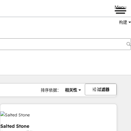
Menu
构建
过滤器
排序依据：
相关性
Salted Stone