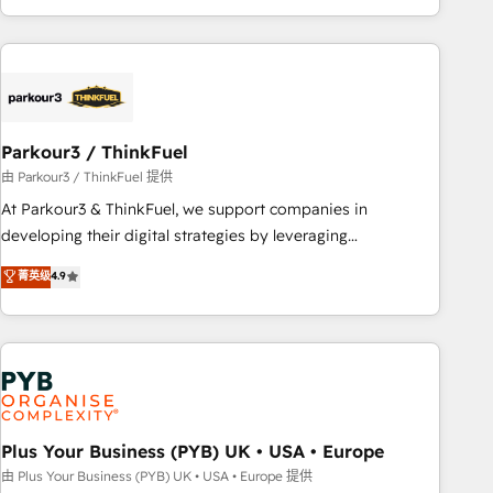
with deep knowledge of the HubSpot platform and
strategies for driving growth. They are committed to
helping our customers grow and finding solutions that fit
their unique business needs. We are thrilled to have Blue
Frog in the HubSpot ecosystem leading the way for
Parkour3 / ThinkFuel
customers!" - Yamini Rangan, CEO of HubSpot “Our
experience with the team at Blue Frog has been nothing
由 Parkour3 / ThinkFuel 提供
short of extraordinary. Their years of experience and quality
At Parkour3 & ThinkFuel, we support companies in
of skilled staff has earned them a trusted reputation within
developing their digital strategies by leveraging
the HubSpot ecosystem as a reliable partner capable of
technologies and automating their marketing and sales
菁英级
4.9
delivering remarkable experiences for our most
processes to generate growth. Our offer spans from
sophisticated clients.” - Brian Garvey, VP, Solutions Partner
Strategy to Operations. We specialize in CRM onboarding
Program, HubSpot.
and implementation, web design, sales & marketing
automation, and digital marketing. With extensive
experience working with tech companies and
manufacturers since 2002, we are committed to
empowering our clients and developing their autonomy. Get
Plus Your Business (PYB) UK • USA • Europe
to grips with HubSpot through guided implementation and
由 Plus Your Business (PYB) UK • USA • Europe 提供