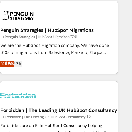
Notion, Soundcloud, American Nurses Association,
moving!
Randstad, Uber Freight, and HubSpot itself. We have the
largest technical consulting team of any HubSpot partner
and expertise across operational strategy, business-first
process building, system integration, custom development,
Penguin Strategies | HubSpot Migrations
and extensibility. When you work with Aptitude 8, you get a
由 Penguin Strategies | HubSpot Migrations 提供
team – not an individual – with embedded consulting,
We are the HubSpot Migration company. We have done
strategy, development, and project management. We have
100s of migrations from Salesforce, Marketo, Eloqua,
100% US-based, FTE team members. We offer project-
Microsoft Dynamics, pipedrive and others. We leverage our
菁英级
5.0
based and managed services engagements that include
proven processes and AI to get it done right the first time.
new HubSpot implementations, migrations from other
We help companies build high performing revenue
platforms, systems integration, extensibility, custom
operations across complex sales cycles, multi system
development, and ongoing RevOps support.
environments and global SaaS or manufacturing teams.
Trusted by leading enterprises and fast growing scale ups
including Sony, Rapyd, Fiverr, XM Cyber, Wix - Base44, EMA
Design Automation and FIT. 📊 RevOps & data architecture
Forbidden | The Leading UK HubSpot Consultancy
🔗 CRM migrations & End to end integrations 🤖 AI
由 Forbidden | The Leading UK HubSpot Consultancy 提供
workflows & enrichment 📘 Team enablement & company-
Forbidden are an Elite HubSpot Consultancy helping
wide adoption We create HubSpot environments that