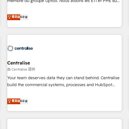
membre du groupe Uptoo. Nous aidons les ETI et PME B2B
fondations : des données unifiées, des processus alignés.
à unifier Marketing, Ventes et Service sur HubSpot grâce à
Ensuite l'augmentation : l'IA là où elle crée de la valeur. Et
la Revenue Architecture : alignement des équipes, pipeline
菁英级
5.0
surtout : l'humain qui reste au centre. Parce que la vraie
prévisible, croissance mesurable. 🔌 Intégrations complexes
performance vient de l'intérieur. Act Inside. Stand Out.
: ERP (Divalto, Sage X3, Cegid, Pennylane, Dynamics..), VOIP
(Aircall, Ringover, Modjo), Shopify, Oneflow. 💻
Développements custom : CRM UI Extensions (React),
Serverless Node.js, Custom Objects, thèmes HubL, agents
IA & Breeze AI. 🎯 Secteurs : Industrie, Distribution B2B,
Centralise
SaaS, Services B2B, Immobilier, Viticulture, Finance. 🚀 Nos
livrables : migration sécurisée, implémentation Marketing +
由 Centralise 提供
Sales + Service Hub, synchronisation ERP ↔ HubSpot
Your team deserves data they can stand behind. Centralise
temps réel, formation équipes. 🏆 +350 projets livrés.
build the commercial systems, processes and HubSpot
Accrédités HubSpot CRM Implementation, Data Migration &
foundations that turn your CRM from a liability, into the
Custom Integration. 📩 Parlons de votre projet →
source of truth that your entire organisation can confidently
菁英级
5.0
digitaweb.com
stand behind. We are an Elite Partner built on one belief:
technology is only as good as the revenue system around it.
Our strategists, RevOps specialists and technical
consultants care as much about outcomes as our clients do.