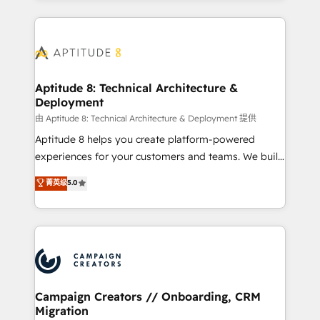
l'international, nous travaillons avec des ETI
ambitieuses, des grands groupes voulant aller au-
delà d’une simple transformation digitale et des
startups florissantes. Nos 3 grandes expertises sont :
➤ L’intégration de CRM et de méthodologie RevOps
Aptitude 8: Technical Architecture &
Deployment
pour aligner les équipes marketing, commerciales et
support client (data migration, synchronisation API,
由 Aptitude 8: Technical Architecture & Deployment 提供
audit et maintenance) ➤ La création de sites internet
Aptitude 8 helps you create platform-powered
de conversion qui transforment les visiteurs en
experiences for your customers and teams. We build
opportunités d'affaires ➤ La mise en place de
multi-hub solutions and orchestrate operations
菁英级
5.0
stratégies d'acquisition marketing (SEO, SEA,
across your entire tech stack. Aptitude 8 is trusted
inbound, automatisation marketing, ABM, IA,
by top brands such as Lenovo, Bluetooth,
emailing) Informations clés : - 10 ans d'expérience -
International Sports Sciences Association, SXSW,
100+ intégrations CRM HubSpot réussies - 40
Notion, Soundcloud, American Nurses Association,
experts conseil - 150 certifications HubSpot
Randstad, Uber Freight, and HubSpot itself. We have
cumulées
the largest technical consulting team of any HubSpot
partner and expertise across operational strategy,
Campaign Creators // Onboarding, CRM
Migration
business-first process building, system integration,