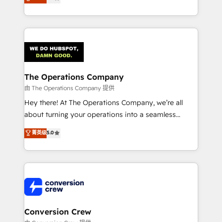
engine. We combine RevOps strategy with deep
technical execution to help teams scale faster—with
cleaner data, smarter automation, and more
predictable revenue. Specialties: · HubSpot
Implementation & Migration · Native & Custom
Integrations · Custom Development · CPQ & FSM ·
Reporting & Analytics · GTM Architecture · Sales &
The Operations Company
Marketing Enablement If you’re ready to elevate
由 The Operations Company 提供
HubSpot from “just your CRM” to your growth
Hey there! At The Operations Company, we’re all
infrastructure—let’s talk.
about turning your operations into a seamless
experience that powers real results. We specialize in
菁英级
5.0
transforming complex systems into efficient,
scalable solutions that work across your entire
organization. We’re a unique blend of deep HubSpot
expertise, strategic thinking, and hands-on
operational know-how. We know that no two
businesses are alike, so we don’t do cookie-cutter
solutions. Instead, we dive in to understand your
Conversion Crew
needs, goals, and challenges to deliver solutions that