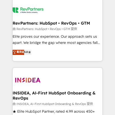
RevPartners: HubSpot • RevOps • GTM
由 RevPartners: HubSpot • RevOps • GTM 提供
Elite proves our experience. Our approach sets us
apart. We bridge the gap where most agencies fall
short by combining GTM strategy with technical
菁英级
5.0
execution to solve the right problem with the right
solution. As the only firm in the world to hold Elite
Partner Accreditations with both HubSpot and Clay,
our clients gain a unique advantage in CRM
architecture, pipeline generation, data intelligence,
and go-to-market execution. Why B2B Businesses
Choose RP: - Secure: Soc2 compliant 🛡️ - Pricing:
INSIDEA, AI-First HubSpot Onboarding &
RevOps
Implementations starting at $1,5k 💵 - Speed: Launch
in 14 days ⚡ - Global: 250 professionals across five
由 INSIDEA, AI-First HubSpot Onboarding & RevOps 提供
continents 🌐 - Scale: Fastest tiering Elite HubSpot
★ Elite HubSpot Partner, rated 4.99 across 450+