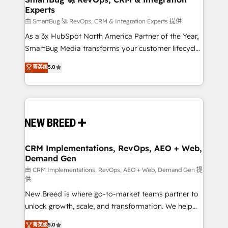
Experts
across all Hubs, validated by our 7 HubSpot
Accreditations. AI-Powered RevOps: Breeze AI,
由 SmartBug 🚀 RevOps, CRM & Integration Experts 提供
custom AI agents, and high-integrity migrations for
As a 3x HubSpot North America Partner of the Year,
total reporting clarity. Security & Compliance: SOC 2
SmartBug Media transforms your customer lifecycle
Type II and HIPAA attested for enterprise-grade data
into a revenue engine. Our unified ecosystem
菁英级
5.0
security. 🏆 Why Bluleadz? GTM OS Partner | 16+
includes specialized divisions Globalia (AI &
Years Experience | 1,000+ Five-Star Reviews
Software) and Point Success Media (Paid Media),
making this the official home for all three brands. 🔄
Implementation & Integration - Seamless migrations
and system integrations powered by Globalia’s
technical development team. - 19 HubSpot-certified
trainers to drive platform adoption. 📈 Revenue
CRM Implementations, RevOps, AEO + Web,
Demand Gen
Generation - Full-funnel marketing and high-
performance advertising via Point Success Media. -
由 CRM Implementations, RevOps, AEO + Web, Demand Gen 提
供
Expert deployment of Breeze AI and custom agents
New Breed is where go-to-market teams partner to
to automate growth. 🏆 Elite Excellence - 8 platform
unlock growth, scale, and transformation. We help
accreditations and deep HIPAA-compliance
companies activate HubSpot’s AI-powered
expertise. - A team of 250+ experts dedicated to
菁英级
5.0