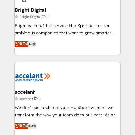
Award 🏆2022 Platform Migration Excellence Impact
Award 🏆2020 Elite Solutions Partner 🏆2019
Bright Digital
Integrations HubSpot Impact Award 🏆2019
由 Bright Digital 提供
Marketing Enablement HubSpot Impact Award 🏆
Bright is the #1 full-service HubSpot partner for
2018 Website Design HubSpot Impact Award 🏆2017
ambitious companies that want to grow smarter.
Website Design HubSpot Impact Award 🏆2016
From HubSpot onboarding, to training, from
菁英级
4.9
Growth-Driven Design Agency of the Year 🏆2016
developing a new website to lead generation and
Sales Enablement HubSpot Impact Award 🏆2015
digital marketing; we do it all (and with great
Growth-Driven Design Agency of the Year 🏆2015
results)! In short, our services include: - HubSpot
Became the 5th Agency to reach Diamond 🏆2014
consultancy: onboarding, training, data migration -
HubSpot COS Performance Award 🏆2014 HubSpot
HubSpot development: websites, custom modules,
COS Design Award 🏆2013 HubSpot Marketplace
integrations - Marketing & sales solutions: digital
Provider of the Year 🏆2011 Became a HubSpot
marketing, advertising, campaigns, content and
accelant
Partner 📆Founded in 1997
design We connect people, data and technology to
由 accelant 提供
improve customer experiences. With our bright
We don’t just architect your HubSpot system—we
people, exciting ideas and can-do mentality, we
transform the way your team does business. As an
ensure revenue growth on a daily basis. So tell us
Elite HubSpot Solutions Partner, we specialize in
菁英级
5.0
your challenge; our passionate and growth driven
creating tailored, end-to-end CRM solutions that
team of 100+ experts is ready for you! Driving digital