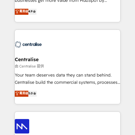
businesses get more value from HubSpot by
Sales enablement and team training - Revenue Hub
building CRM, data, automation, and AI foundations
菁英级
4.9
Implementation, CPQ Implementation, Billing &
that work in the real world. The only HubSpot Elite
Payments Implementation" Based in Leeds and
Solutions Partner and Salesforce Summit Partner, we
London, we partner with businesses across the UK
help companies design connected revenue systems
who are ready to turn HubSpot into the growth
across HubSpot, Salesforce, Claude, and the tools
engine it’s meant to be.
that support their business. Our work goes beyond
implementation. We help clients clean up
complexity, adoption, data, reporting, and
Centralise
operationalize AI through practical, governed Claude
由 Centralise 提供
services that turn AI into useful business workflows.
Your team deserves data they can stand behind.
We support HubSpot implementation, onboarding,
Centralise build the commercial systems, processes
optimization, advanced configuration, CRM
and HubSpot foundations that turn your CRM from a
菁英级
5.0
architecture, RevOps process design, Salesforce
liability, into the source of truth that your entire
migrations and integrations, automation, reporting,
organisation can confidently stand behind. We are
governance, Claude AI strategy, and custom
an Elite Partner built on one belief: technology is
integrations. We work best with mid-market and
only as good as the revenue system around it. Our
enterprise organizations that have outgrown basic
strategists, RevOps specialists and technical
CRM setup and need a long-term partner with
consultants care as much about outcomes as our