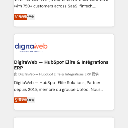
with 750+ customers across SaaS, fintech,
HubSpot environments that teams use with
healthcare, real estate, and other industries. With
confidence and that leadership can rely on for
菁英级
4.9
150+ HubSpot-certified experts, we deliver scalable
scalable revenue insights.
solutions to complex GTM and RevOps challenges.
Our Expertise 🔹 Onboarding & Implementation:
Accredited HubSpot Partner, ensuring smooth setup
tailored to your GTM motion. 🔹 Migrations:
Accredited HubSpot Partner, ensuring migration
from other CRMs to HubSpot without data loss or
DigitaWeb — HubSpot Elite & Intégrations
ERP
downtime. 🔹 RevOps Strategy: Align teams,
processes, and data to drive revenue efficiency. 🔹
由 DigitaWeb — HubSpot Elite & Intégrations ERP 提供
Integrations: Connect HubSpot with your tech stack
DigitaWeb — HubSpot Elite Solutions, Partner
for better adoption. 🔹 Custom Solutions: Build
depuis 2015, membre du groupe Uptoo. Nous
tailored apps, workflows, and configurations. We are
aidons les ETI et PME B2B à unifier Marketing,
菁英级
5.0
SOC 2 Type II and ISO 27001 certified, reinforcing
Ventes et Service sur HubSpot grâce à la Revenue
our commitment to data security and compliance. At
Architecture : alignement des équipes, pipeline
OneMetric, we help revenue teams focus on the
prévisible, croissance mesurable. 🔌 Intégrations
OneMetric that matters most: revenue.
complexes : ERP (Divalto, Sage X3, Cegid, Pennylane,