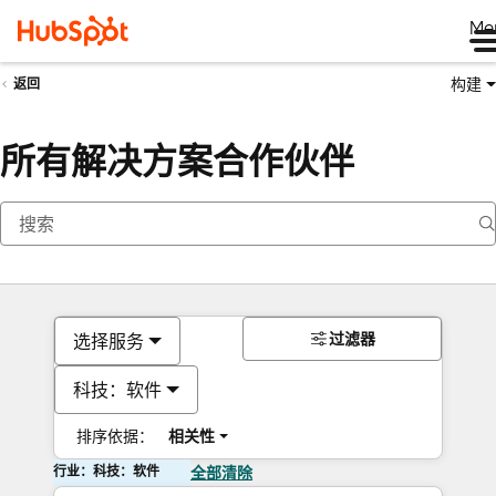
Me
构建
返回
所有解决方案合作伙伴
过滤器
选择服务
科技：软件
排序依据：
相关性
行业：科技：软件
全部清除