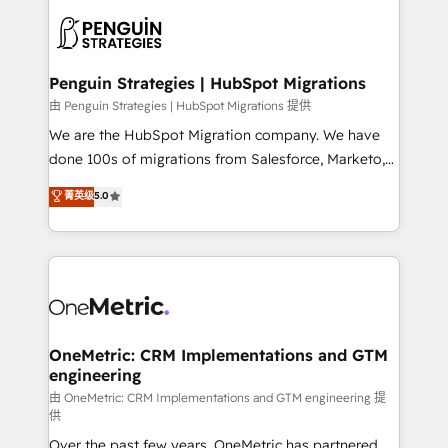
stratégie. Et 43% ne maîtrisent même pas leurs
scalable retainers. Let’s make HubSpot your most
données. C'est le paradoxe français : conscience
powerful growth engine. Built to convert, scale, and
totale, action nulle. La solution s'appelle l'Entreprise
drive results.
Augmentée. Ce n'est pas une entreprise qui utilise
Penguin Strategies | HubSpot Migrations
l'IA. C'est une organisation qui a réussi la symbiose
由 Penguin Strategies | HubSpot Migrations 提供
entre l'expertise humaine et l'intelligence artificielle.
We are the HubSpot Migration company. We have
Pas pour remplacer l'humain, mais pour l'augmenter.
done 100s of migrations from Salesforce, Marketo,
Chez Ideagency, nous accompagnons cette
Eloqua, Microsoft Dynamics, pipedrive and others.
菁英级
5.0
transformation. D'abord les fondations : des
We leverage our proven processes and AI to get it
données unifiées, des processus alignés. Ensuite
done right the first time. We help companies build
l'augmentation : l'IA là où elle crée de la valeur. Et
high performing revenue operations across complex
surtout : l'humain qui reste au centre. Parce que la
sales cycles, multi system environments and global
vraie performance vient de l'intérieur. Act Inside.
SaaS or manufacturing teams. Trusted by leading
Stand Out.
enterprises and fast growing scale ups including
Sony, Rapyd, Fiverr, XM Cyber, Wix - Base44, EMA
OneMetric: CRM Implementations and GTM
engineering
Design Automation and FIT. 📊 RevOps & data
architecture 🔗 CRM migrations & End to end
由 OneMetric: CRM Implementations and GTM engineering 提
供
integrations 🤖 AI workflows & enrichment 📘 Team
Over the past few years, OneMetric has partnered
enablement & company-wide adoption We create