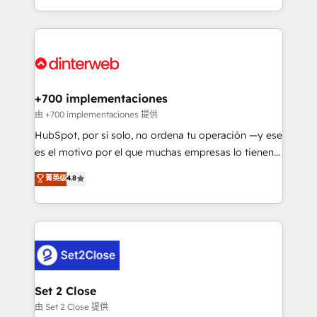
business more efficiently - Build stronger
growth. We modernise platforms, streamline
relationships with customers - Make better
operations that are causing inefficiencies, improve
decisions with data - Find a new voice and reach
customer experiences, integrate systems, and
more people - Get the most out of your HubSpot
supercharge revenue operations Key services: • CRM
investment
Implementation • Systems Integration • Digital
Transformation / Web Development • RevOps &
+700 implementaciones
Sales Consulting • Marketing Automation What
由 +700 implementaciones 提供
makes us different? 🚀 Top 0.5% of global HubSpot
HubSpot, por sí solo, no ordena tu operación —y ese
agencies ⚙️ The strongest technical ability and
es el motivo por el que muchas empresas lo tienen y
integration capabilities 💼 Consultative, long-term
aun así no crecen. Suele ser un círculo: procesos que
菁英级
4.8
partners who will embed ourselves into your
no generan datos confiables, datos que no permiten
business, processes and systems 🏢 We specialise in
decidir bien, y decisiones que no logran mejorar los
working with mid-market and enterprise
procesos. Y así, vuelta tras vuelta, el negocio gira sin
organisations, global organisations and those with
avanzar —un problema que tiene menos que ver con
complex use cases 🏆 CRM Implementation,
el CRM y más con cómo opera la empresa por
Platform Enablement, Custom Integration and
debajo. Te acompañamos a ordenar tu operación
Onboarding Accredited 🔐 ISO27001 & ISO9001
para que genere la información que necesitás para
Set 2 Close
Certified
decidir, y HubSpot por fin rinda de verdad. Lo
由 Set 2 Close 提供