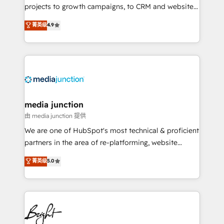
projects to growth campaigns, to CRM and websites.
Hire an agency that's experienced in every inch of
菁英级
4.9
HubSpot and willing to work hand-in-hand with your
team to simplify the complex and build a better
experience for your team and customers.
media junction
由 media junction 提供
We are one of HubSpot's most technical & proficient
partners in the area of re-platforming, website
design & development. We specialize in multi-hub
菁英级
5.0
implementations for mid-market & enterprise
companies. We are woman-owned, powered by
coffee, and we ❤️ dogs. We produce award-winning
work for our clients. 🏆2023 Technical Expertise
Impact Award 🏆2022 Technical Expertise Impact