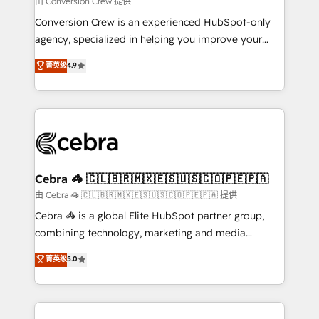
由 Conversion Crew 提供
fit like a glove. We’re committed to being both
Conversion Crew is an experienced HubSpot-only
highly effective and fun to work with. We believe in
agency, specialized in helping you improve your
efficient processes, as well as building great
online processes. This means we help you with: -
菁英级
4.9
relationships. Your success is our success, and we’re
Implementing HubSpot (CRM, Marketing, Sales,
all in this together! From startup to enterprise, we’ll
Service and Operations) - Developing fast, good-
make sure your HubSpot setup becomes a
looking websites in the HubSpot CMS - Building
powerhouse of productivity, so you can focus on
(custom) integrations between HubSpot and other
what matters most: growing your business and
systems you use You need a clear method to reach
wowing your customers. Let’s make HubSpot work
your goals. Therefore, we take a critical look at your
smarter for you!
current processes together, from which we create a
Cebra 🦓 🇨🇱🇧🇷🇲🇽🇪🇸🇺🇸🇨🇴🇵🇪🇵🇦
focused action plan. By implementing these steps in
由 Cebra 🦓 🇨🇱🇧🇷🇲🇽🇪🇸🇺🇸🇨🇴🇵🇪🇵🇦 提供
your day-to-day business, you will start to see
Cebra 🦓 is a global Elite HubSpot partner group,
results fast. This creates space for growth! Want to
combining technology, marketing and media
know how we can help? Contact us to set up a
expertise across Latin America and Southern
菁英级
5.0
meeting!
Europe, with teams across 7 countries. Born in Chile,
we combine local insight with international reach to
help businesses grow through technology, creativity,
AI and strategy. For over 12 years, we’ve delivered