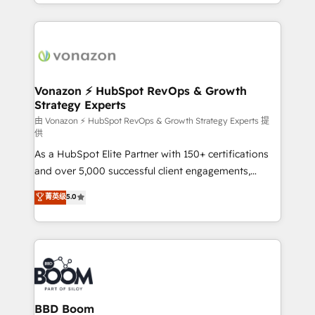
accelerate growth, improve operational efficiency,
growth | www.brightdigital.com
and ensure faster time to value on HubSpot. What
sets us apart? Our people-centric approach. From
day one, our team takes the time to deeply
understand your unique needs, crafting custom
strategies that deliver impactful results. Our mission
Vonazon ⚡ HubSpot RevOps & Growth
Strategy Experts
is to empower you to unlock HubSpot’s full potential
—faster. Through expert training, unmatched
由 Vonazon ⚡ HubSpot RevOps & Growth Strategy Experts 提
供
responsiveness, and ongoing support, we equip
As a HubSpot Elite Partner with 150+ certifications
your team to adopt new systems with confidence
and over 5,000 successful client engagements,
and achieve a unified, data-driven approach to
Vonazon turns marketing complexity into
customer engagement.
菁英级
5.0
measurable, scalable growth. From onboarding to
enterprise-grade campaigns, our in-house team
builds scalable strategies that drive long-term
revenue. ⚙️ HubSpot Integration & Optimization •
Seamless CRM, CMS, and automation setup •
Complex platform migrations and data cleanups •
Custom APIs and third-party integrations 📈 End-to-
BBD Boom