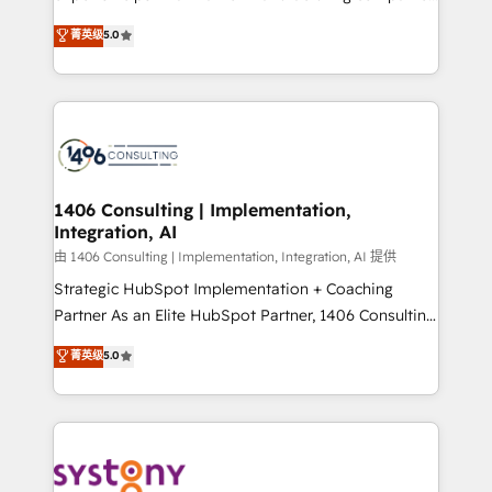
2️⃣ AIエージェント組織構築 営業・マーケティング業務
achieve real growth. We specialize in delivering
菁英级
5.0
の一部をAIが自律実行する組織への移行を設計・実装。
tailored solutions that drive results by leveraging
Breeze・Claude等をHubSpotと連携させ、役割定義・
HubSpot’s platform and data to fuel success.
運用ルール・成果指標まで含めて設計します。 3️⃣ 全社
Technical Solutions: - HubSpot Technical Consulting -
DX × AI推進のPMO伴走支援 複数部門をまたぐDX×AI変
HubSpot CRM Implementation - HubSpot
革を、構想から実装・定着までPMOとして主導。「設
Onboarding - Data Migration & Integrations -
定の代行ではなく、設計の責任」を引き受け、部門横断
Technical Audit & Optimization Strategic Solutions: -
の統合・浸透・変革管理を実行します。 ▸ CMS戦略設
Revenue Operations - Inbound Marketing -
1406 Consulting | Implementation,
計・構築：リード獲得・CVR・SEOを前提にした情報設
Integration, AI
Outbound Marketing - HubSpot CMS Website
計・導線設計・テンプレート設計をContent Hubで一体
Design & Development We empower our clients to
由 1406 Consulting | Implementation, Integration, AI 提供
提供。 ▸ 既存CRM・MAからの移行支援：Salesforce・
reach their full potential by providing transparent,
Strategic HubSpot Implementation + Coaching
Marketo・Pardot等からの移行、カスタム設計、履歴
relationship-driven support. With over 300 HubSpot
Partner As an Elite HubSpot Partner, 1406 Consulting
データ移行と活用設計まで。 ▸ AEO対応：ChatGPT・
certifications and accreditations, we deliver both the
helps mid-market revenue teams transform how
菁英级
5.0
Perplexity等のAI検索からの流入・引用を前提にコンテ
technical know-how and strategic guidance you
they sell, market, and serve. We don't just build your
ンツとサイト構造を最適化。 🏆 なぜ100incを選ぶの
need to succeed.
HubSpot—we teach your team to own it, then stay
か？ ✓ HubSpot Eliteパートナー認定 ✓ HubSpotアワ
to help you keep winning. What We Do ⚙️ CRM
ード受賞・HUGリーダー ✓ ISO27001:2022 /
Implementations across Marketing, Sales, Service,
ISO9001:2015 取得 ✓ 400社以上の導入実績 ✓
Data & Content 📈 Sales & Marketing Alignment +
HubSpot大百科 出版 CRM・AI活用に関するご相談、現