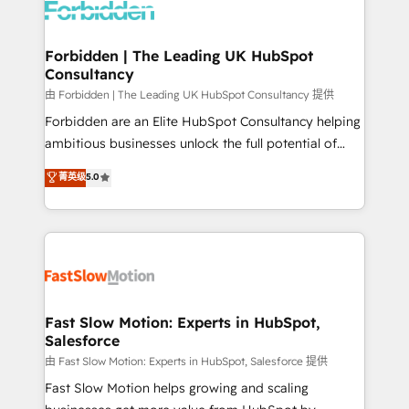
Dynamics..), VOIP (Aircall, Ringover, Modjo), Shopify,
Oneflow. 💻 Développements custom : CRM UI
Extensions (React), Serverless Node.js, Custom
Forbidden | The Leading UK HubSpot
Consultancy
Objects, thèmes HubL, agents IA & Breeze AI. 🎯
Secteurs : Industrie, Distribution B2B, SaaS, Services
由 Forbidden | The Leading UK HubSpot Consultancy 提供
B2B, Immobilier, Viticulture, Finance. 🚀 Nos livrables
Forbidden are an Elite HubSpot Consultancy helping
: migration sécurisée, implémentation Marketing +
ambitious businesses unlock the full potential of
Sales + Service Hub, synchronisation ERP ↔
HubSpot. Too many businesses invest in HubSpot
菁英级
5.0
HubSpot temps réel, formation équipes. 🏆 +350
but never see the ROI they expected due to poor
projets livrés. Accrédités HubSpot CRM
adoption, messy data, and disconnected teams
Implementation, Data Migration & Custom
getting in the way. That’s where we come in. We
Integration. 📩 Parlons de votre projet →
partner with scaling businesses across the UK to
digitaweb.com
design, implement, and optimise HubSpot so it
actually drives revenue, not just reports on it. Our
services include: - Choosing the right HubSpot
Fast Slow Motion: Experts in HubSpot,
Salesforce
package for your business - Full CRM, Marketing, and
Sales Hub implementations - Custom integrations -
由 Fast Slow Motion: Experts in HubSpot, Salesforce 提供
HubSpot Optimisation projects - HubSpot CMS
Fast Slow Motion helps growing and scaling
Websites - RevOps projects & managed services -