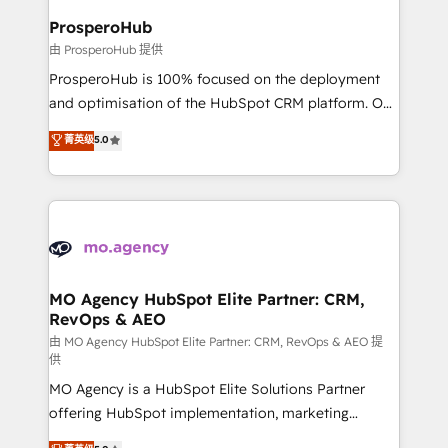
empowering our clients and developing their
ProsperoHub
autonomy. Get to grips with HubSpot through
由 ProsperoHub 提供
guided implementation and seamless integration of
ProsperoHub is 100% focused on the deployment
the CRM platform into your digital ecosystem. Would
and optimisation of the HubSpot CRM platform. Our
you like support in deploying your inbound
highly experienced team of solutions experts will
菁英级
5.0
marketing strategy? We'll provide support tailored
ensure that you achieve maximum adoption and
to your needs and sales objectives. With 125+
ROI from your HubSpot investment. Use our
certifications, we are part of the most certified
extensive HubSpot, sales, marketing, service and
Canadian agencies, and we both hold Onboarding
integrations expertise to lead your team on their
Accreditations. Based in Canada (coast to coast), our
HubSpot journey, design and implement your
services are offered in both English & French.
processes and skilfully bring your revenue
infrastructure to life. Our collaborative approach
MO Agency HubSpot Elite Partner: CRM,
RevOps & AEO
keeps you in control whilst we plan and support the
route to your revenue goals. We have successfully
由 MO Agency HubSpot Elite Partner: CRM, RevOps & AEO 提
供
supported over 500 organisations with HubSpot
MO Agency is a HubSpot Elite Solutions Partner
implementation, optimisation, training, and
offering HubSpot implementation, marketing
adoption assurance. Our tried and tested Roadmap
automation, CRM and RevOps consulting, data
methodology will ensure that you receive the best