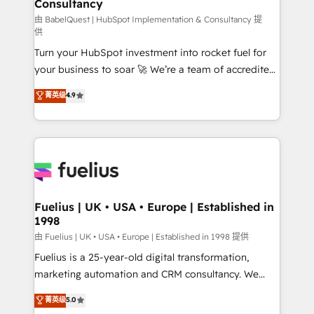
Consultancy
Marketing Hub, Service Hub, Data Hub and Website
(CMS) • ISO/IEC 27001:2022, ISO 9001:2015 and
由 BabelQuest | HubSpot Implementation & Consultancy 提
供
now... ISO 42001: 2023 certified • Exclusive AI
Turn your HubSpot investment into rocket fuel for
'GuardHub' governance framework, based on ISO
your business to soar 🚀 We’re a team of accredited
42001 - helping you 'organise complexity' 𝗥𝗲𝗮𝗱𝘆
HubSpot experts ready to help you. We can
𝗳𝗼𝗿 𝘁𝗵𝗲 𝗻𝗲𝘅𝘁 𝘀𝘁𝗲𝗽? Click the 👈 '𝗖𝗼𝗻𝘁𝗮𝗰𝘁
菁英级
4.9
implement the platform into complex business
𝗯𝘂𝘀𝗶𝗻𝗲𝘀𝘀' button to get in touch (𝘸𝘦'𝘳𝘦 𝘴𝘶𝘱𝘦𝘳
environments, optimise what you've got and make
𝘳𝘦𝘴𝘱𝘰𝘯𝘴𝘪𝘷𝘦)
sure you can actually use it, build your website in
HubSpot or create an inbound marketing strategy
for you and execute it on HubSpot. We are on the
G-Cloud 14 CCS (Crown Commercial Service)
framework, meaning we've been accredited by
Fuelius | UK • USA • Europe | Established in
1998
HubSpot and vetted by the CCS, which means we
can support public sector companies as well the
由 Fuelius | UK • USA • Europe | Established in 1998 提供
other ones listed in our profile. Our services: -
Fuelius is a 25-year-old digital transformation,
HubSpot implementation - HubSpot CMS website
marketing automation and CRM consultancy. We
build We can do lots of things. But everything we do
enable mid-market and enterprise clients to
菁英级
5.0
is there for you to: - Grow revenue, and run your
maximise their return from digital and fuel their