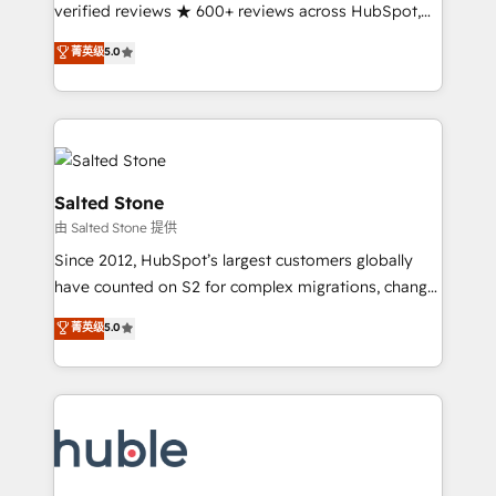
Partner 🪴 - Sales Hub: More implementations than
verified reviews ★ 600+ reviews across HubSpot,
any other Partner 💻 - Migrations: We convert
G2 & Clutch ★ 150+ in-house HubSpot-certified
菁英级
5.0
Salesforce addicts to HubSpot evangelists 🧡 Don't
experts ★ 1,500+ implementations across 25+
hire a marketing agency for an Ops problem. Don't
countries ★ AI-first, RevOps-led, onboarding-
hire a technical agency for a growth problem. Hire a
obsessed INSIDEA helps growing companies turn
partner built to solve both.
HubSpot into a revenue engine. We onboard your
team, migrate your data, and build AI-powered
workflows that drive adoption from week one, in
Salted Stone
your time zone. What we do: ➤ Onboarding: Live in
由 Salted Stone 提供
weeks, with workflows built around your business,
Since 2012, HubSpot’s largest customers globally
not a template. ➤ Migration: Move from any legacy
have counted on S2 for complex migrations, change
CRM. Zero downtime, full data integrity. ➤
management, systems integration, and creative
Implementation: Configure HubSpot to run your
菁英级
5.0
solutions that deliver measurable impact and
revenue process. Sales, marketing, and service wired
transform brand experiences As one of the few full-
together. ➤ AI and Integrations: Layer Breeze AI,
service creative agencies in the HubSpot
custom agents, and APIs to remove manual work. ➤
ecosystem, we blend strategy, technology, & award-
Ongoing Management: Monthly tune-ups, feature
winning design to build scalable, globally
rollouts, adoption coaching. Buying HubSpot,
regionalized HubSpot websites, integrated
switching to it, or reviving a stale portal? We are