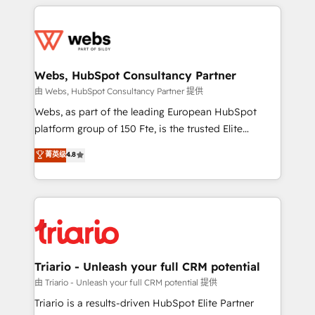
HubSpot -Top 1% of partners worldwide -In-house
decade of experience to the table, along with deep
team of 25+ experts Contact us today to help you
knowledge of the HubSpot platform and strategies
get more from your investment in HubSpot.
for driving growth. They are committed to helping
www.bbdboom.com
our customers grow and finding solutions that fit
their unique business needs. We are thrilled to have
Webs, HubSpot Consultancy Partner
Blue Frog in the HubSpot ecosystem leading the
由 Webs, HubSpot Consultancy Partner 提供
way for customers!" - Yamini Rangan, CEO of
Webs, as part of the leading European HubSpot
HubSpot “Our experience with the team at Blue Frog
platform group of 150 Fte, is the trusted Elite
has been nothing short of extraordinary. Their years
HubSpot CRM Partner offering you a roadmap on
菁英级
4.8
of experience and quality of skilled staff has earned
maximizing EBITDA and achieving Commercial
them a trusted reputation within the HubSpot
Excellence. With our targeted processes, we
ecosystem as a reliable partner capable of delivering
strengthen your digital transformation and minimize
remarkable experiences for our most sophisticated
costs. As HubSpot's Advanced Accredited CRM
clients.” - Brian Garvey, VP, Solutions Partner
Implementation partner, we provide expertise to
Program, HubSpot.
drive your business forward. Since 2015 we are fully
dedicated to HubSpot and with an experienced
Triario - Unleash your full CRM potential
team (50+), we work with reputable companies in
由 Triario - Unleash your full CRM potential 提供
B2B sectors such as manufacturing, SaaS and
Triario is a results-driven HubSpot Elite Partner
business services. We prepare a customized