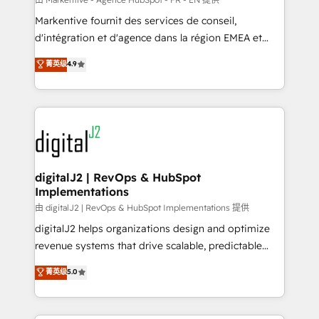
system. + Get best practices and 'don't know what
Markentive fournit des services de conseil,
you don't know' recommendations to maximize
d'intégration et d'agence dans la région EMEA et
conversions! OTF is an Elite Partner (top 1% of
North America. Avec plus de 115 experts en
菁英级
4.9
6,500+ Partners) and was named 2023 HubSpot
marketing automation, Growth, Revops, CRM et
Partner of the Year 💥 Trusted by 2,500+ companies
webdesign. Markentive is both a consulting firm, a
to help them scale and close more business, by
digital agency and an integrator. With over 115
using HubSpot (the right way). ⭐️ Here's more info:
experts in marketing automation, growth, revops,
www.onthefuze.com/hubspot-admin Contact us to
CRM and webdesign (We focus on EMEA - USA
learn more!
customers).
digitalJ2 | RevOps & HubSpot
Implementations
由 digitalJ2 | RevOps & HubSpot Implementations 提供
digitalJ2 helps organizations design and optimize
revenue systems that drive scalable, predictable
growth. As a triple-accredited HubSpot Solutions
菁英级
5.0
Partner, we specialize in both strategic RevOps
planning and hands-on technical execution - building
the operational foundation companies need to