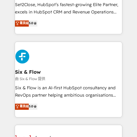
hacemos paso a paso, sin frenar tu operación, con la
Set2Close, HubSpot’s fastest-growing Elite Partner,
adopción que todos buscan y pocos logran. No es
excels in HubSpot CRM and Revenue Operations
teoría: somos Partner Elite con +700
(RevOps) services to boost B2B sales and growth.
菁英级
5.0
implementaciones en LATAM. Imaginá HubSpot
As a top HubSpot Elite Partner, we specialize in
mostrándote dónde está tu próxima venta, no solo
custom HubSpot CRM solutions. Our experts design,
dónde quedó la última. Empecemos por el proceso
implement, and optimize systems to enhance user
que hoy más te frena, y de ahí, victorias
experience, functionality, and adoption across sales,
consecutivas, una tras otra.
marketing, and service teams. From setup to
refinement, we streamline workflows, improve lead
management, and speed up deal closures. With 500+
Six & Flow
projects completed, our Agile approach ensures your
由 Six & Flow 提供
HubSpot CRM drives measurable results. Our
Six & Flow is an AI-first HubSpot consultancy and
RevOps services align your sales, marketing, and
RevOps partner helping ambitious organisations
customer success teams for peak performance. We
grow with clarity, confidence, and intelligence.
菁英级
5.0
optimize the revenue lifecycle—lead generation to
Operating across the UK, Netherlands, Ireland, and
retention—by refining processes and eliminating
Canada, we’ve delivered thousands of successful
inefficiencies. Using HubSpot tools and data-driven
HubSpot projects for mid-market and enterprise
strategies, we create scalable solutions that
clients worldwide, with over 10 years experience. We
maximize profitability and adapt to your goals.