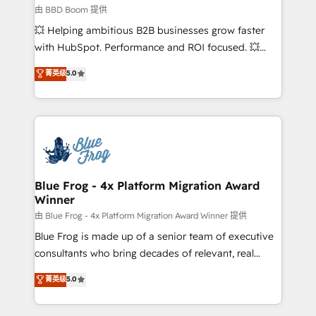
End Revenue Acceleration • Lifecycle marketing and
由 BBD Boom 提供
pipeline growth programs • Sales enablement tools
💥 Helping ambitious B2B businesses grow faster
and CRM optimization • Retention strategies with
with HubSpot. Performance and ROI focused. 💥
customer journey mapping 🏅 Elite-Level HubSpot
BBD Boom is the HubSpot partner that can help you
菁英级
5.0
Execution • 750+ onboardings and 2,000+
to HubSpot Better. We work with your teams to
implementations • Deep expertise across marketing,
solve all your HubSpot challenges and improve user
sales, and service hubs • Built-in flexibility for
adoption, sales process and marketing results.
startups to global brands
Services 📚 Onboarding your team to HubSpot for
the first time 🔧 Designing and optimising your
HubSpot set-up for better results 🌐 Website design
and build using HubSpot 🔌 Integrating HubSpot
Blue Frog - 4x Platform Migration Award
Winner
with other systems 🎓 Training your teams to be
HubSpot pros 📊 Lead generation services using
由 Blue Frog - 4x Platform Migration Award Winner 提供
HubSpot Why us? - SIX HubSpot Accreditations -
Blue Frog is made up of a senior team of executive
awarded by HubSpot after a rigorous process for
consultants who bring decades of relevant, real
CRM, Solutions Architecture, Onboarding , Data
world experience to our client engagements. "Blue
菁英级
5.0
Migration, Custom Integration & Platform
Frog is a top, trusted partner in HubSpot's
Enablement -Onboarded over 500 businesses to
ecosystem for a reason. Their team brings over a