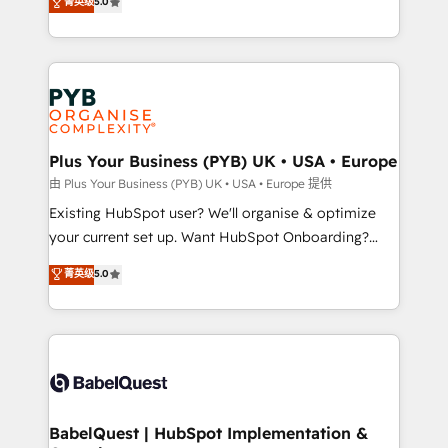
菁英级
5.0
architecture, sales enablement, lifecycle automation,
deployment experience possible. Whether you are
lead scoring and revenue reporting. HubSpot,
new to HubSpot or seeking to turn around a poor
Salesforce and integrated enterprise stacks. Digital
install, our team have the change management
Marketing, Answer Engine Optimisation, and
expertise to deliver the solutions you need.
Generative Engine Optimisation (AI Search),
HubSpot Content Hub, WordPress development,
B2B SEO, paid media, and content. We work with
Plus Your Business (PYB) UK • USA • Europe
enterprise and growth-led companies across
由 Plus Your Business (PYB) UK • USA • Europe 提供
technology, professional services, financial services
Existing HubSpot user? We'll organise & optimize
and industrial sectors. Offices in Johannesburg, Cape
your current set up. Want HubSpot Onboarding?
Town and London. 500+ HubSpot CRM
We'll customise your CRM & automate your business
菁英级
5.0
implementations delivered. AI visibility coverage
processes. Welcome to our Profile! We can help
across ChatGPT, Claude, Perplexity, Gemini and
with... • CRM implementation, reports & workflows,
Google AI Overviews. HubSpot Impact Award -
and team training • CRM migration: Salesforce,
Customer First HubSpot Impact Award - Integrations
Pipedrive, Dynamics etc • Technical projects inc.
Innovation HubSpot Impact Award - Platform
Custom API integrations & ERP systems inc. SAP and
Migration Excellence HubSpot Impact Award -
Netsuite A little about us... • Boutique 'Elite' Team (12
Platform Excellence 35+ full-time HubSpot
super skilled members) • 150+ Clients for Sales Hub,
BabelQuest | HubSpot Implementation &
professionals.