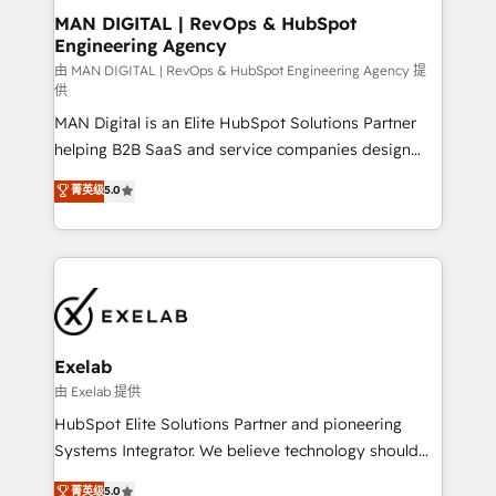
strategic guidance and deep technical expertise.
clients do. Working with 200+ mid-market B2B
MAN DIGITAL | RevOps & HubSpot
Engineering Agency
businesses has taught us exactly where things break.
Where forecasts fall apart. Where marketing and
由 MAN DIGITAL | RevOps & HubSpot Engineering Agency 提
供
sales lose alignment. A CRO needs forecasting
MAN Digital is an Elite HubSpot Solutions Partner
leadership can trust. A Head of Marketing needs
helping B2B SaaS and service companies design
attribution Sales respects. A RevOps lead needs
HubSpot as a revenue system, not a marketing tool.
governance from day one. A founder stepping back
菁英级
5.0
We turn fragmented processes and unreliable data
needs visibility without the weeds. We're one of the
into one operational source of truth for GTM teams
UK's most experienced HubSpot teams, but that's
and leadership. What We Do ➡️ CRM Architecture &
the credential, not the point. Our clients trust us to
Implementation 🧩 – Scalable data models and
own their revenue engine and the outcomes.
pipelines ➡️ Revenue Operations 📈 – Lead, deal,
onboarding, and renewal processes ➡️ GTM
Operations ⚙️ – Automation, forecasting, and
Exelab
reporting ➡️ Custom Integrations 🔌 – API-based
由 Exelab 提供
connections with ERP and billing systems HubSpot
HubSpot Elite Solutions Partner and pioneering
Accreditations: - CRM Implementation Accreditation
Systems Integrator. We believe technology should
🏅 - HubSpot Onboarding Accreditation 🎓 - Custom
serve business strategy, not the other way around.
菁英级
5.0
Integration Accreditation 🧠 - Quote-to-Cash