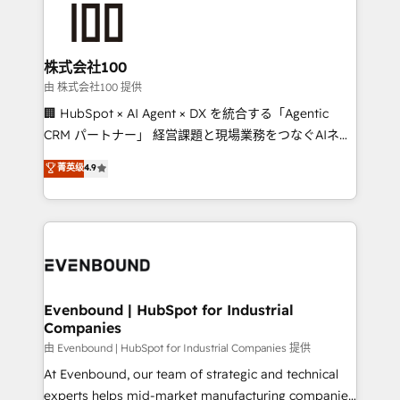
500+ HubSpot implementations, building end-to-
end solutions that integrate CRM, AI automation,
inbound and loop marketing, content, and digital
株式会社100
creativity. Our multicultural team works in Spanish,
由 株式会社100 提供
Portuguese, and English to design scalable strategies
🏢 HubSpot × AI Agent × DX を統合する「Agentic
that drive measurable growth. 🌎 Highlights: • 10+
CRM パートナー」 経営課題と現場業務をつなぐAIネイ
years as a HubSpot partner. • 2023 Impact Awards:
ティブ・エージェンシーとして、HubSpot Eliteの実装
菁英级
4.9
Platform Migration Excellence. • Top 3 Partner of the
力で顧客フロント業務を再設計します。 💡 100inc は何
Year LATAM 2022, 2023, 2024, 2025. • Partner of the
をする会社か？ HubSpotを共通基盤に、AIエージェン
Year 2024. • Organizer of Aliados.ai (AI, marketing &
トを組み込んだ顧客フロント業務（マーケティング・営
tech global congress). 👉 Ready to scale your
業・CS）を組織全体で設計・実装する日本のAIネイテ
business with HubSpot? Let Cebra’s experts help
ィブ・エージェンシーです。事業部・グループ会社・部
you grow faster, smarter, and with impact.
門が分立する組織で、データと業務プロセスのサイロ化
を、CRMを軸とした全社共通基盤に再構築します。意
Evenbound | HubSpot for Industrial
Companies
思決定者・PMO・現場担当者に並走します。 1️⃣
HubSpot導入・活用支援 顧客データの一元化から、
由 Evenbound | HubSpot for Industrial Companies 提供
GTMの見える化・自動化まで。全Hub統合運用、デー
At Evenbound, our team of strategic and technical
タ品質設計、グループ横断のCRM統合に対応します。
experts helps mid-market manufacturing companies