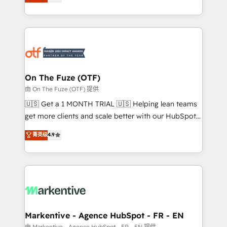
customer platform and operationalize HubSpot’s
your resilient growth.
Loop Marketing framework through expert-led
services, smart agents, and purpose-built apps,
tailored to your business. Together, we unlock
results, fast. ⚙️CRM & RevOps: Align all Hubs to your
buyer journey for clean data, scalability, & reporting.
🎯Demand Gen & ABM: Drive pipeline with inbound,
On The Fuze (OTF)
ABM, AEO, SEO, & paid media. 👩‍💻Web Design:
由 On The Fuze (OTF) 提供
Build high-performing websites with UX, messaging,
🇺🇸 Get a 1 MONTH TRIAL 🇺🇸 Helping lean teams
& conversion strategy that drive results. 🤖AI
get more clients and scale better with our HubSpot
Strategy: Activate Breeze Agents, configure HubSpot
Consulting & 'Done For You' Services. 🚀 Who We
菁英级
4.9
AI, & maximize AEO with tailored AI services. 🧩
Work With 🚀 We help lean, growing companies: -
Integrations: Extend HubSpot with custom
Win more business - Reduce no-shows - Improve
integrations, hosting, & maintenance.
lead & deal conversion rates - Scale with less
headcount ...by using HubSpot's full capabilities. 🤓
What do you get? 🤓 Our client's are too busy to
learn the ins-and-outs of HubSpot. We give you a
Personal Consultant + Tech Team to handle the
Markentive - Agence HubSpot - FR - EN
heavy lifting of mapping out AND building your ideal
由 Markentive - Agence HubSpot - FR - EN 提供