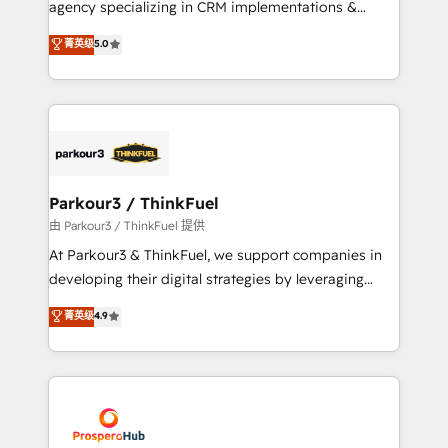
agency specializing in CRM implementations &
business case that demonstrates the value and
migrations, Revenue Operations, Custom
菁英级
5.0
impact of your digital transformation, including a
Integrations, Custom AI agents and AI-ready Website
detailed financial rationale with a focus on ROI and
Design With over 15 years of experience, we help
TCO. As a trusted extension of your team, we
companies bridge the gap between marketing, sales,
believe in the power of partnership. Together, we
and customer success through smart automation,
embark on a transformational journey that sets your
data hygiene, and tailored HubSpot solutions. Our
business up for long-term success. Unlock your
clients choose us because we blend the expertise of
business. If not now, when?
a global consultancy with the care and agility of a
Parkour3 / ThinkFuel
boutique firm. At Triario, we’re big enough to deliver
由 Parkour3 / ThinkFuel 提供
but small enough to listen. Our Services: HubSpot
At Parkour3 & ThinkFuel, we support companies in
implementations & data migration Custom AI agents
developing their digital strategies by leveraging
Revenue Operations API integrations AI-ready
technologies and automating their marketing and
菁英级
4.9
Website design Let’s turn your CRM into your growth
sales processes to generate growth. Our offer spans
engine!
from Strategy to Operations. We specialize in CRM
onboarding and implementation, web design, sales
& marketing automation, and digital marketing. With
extensive experience working with tech companies
and manufacturers since 2002, we are committed to