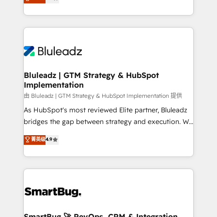
Every engagement begins with clear objectives,
Capabilities Award 💰 Proven in Complex
customer journey mapping, and measurable KPIs.
Environments Trusted by teams at T-Mobile, Shoper,
Only then we architect solutions. The question is
Trans.eu, Otovo, Unit8, and CodeLab and many
never which features to activate, but which
more. ➡️ Check out our case studies:
outcomes to deliver. -SYSTEM INTEGRATION-
https://www.man.digital/case-studies Build a CRM
Connectors, workflows, and data architectures that
your business can run on.
make HubSpot the operational hub, integrated with
Bluleadz | GTM Strategy & HubSpot
Implementation
SAP, Microsoft Dynamics, custom ERPs, and any
enterprise platform. Proprietary apps extend
由 Bluleadz | GTM Strategy & HubSpot Implementation 提供
HubSpot beyond standard configurations. -AI-
As HubSpot's most reviewed Elite partner, Bluleadz
FIRST- AI across customer-facing operations to
bridges the gap between strategy and execution. We
accelerate decisions, streamline processes, and
don't just "set up tools" — we install the GTM
菁英级
4.9
unlock efficiency at scale. From predictive
Operating System (GTM OS) to align your leadership
intelligence to conversational AI, we turn data into
and engineer a portal that drives predictable
action and automation into competitive advantage.
revenue velocity. 🚀 GTM Strategy & Alignment
✦ 150+ implementations ✦ 100+ certifications ✦ 7
Workshops & Sprints: Identify "Valleys of Death"
accreditations
stalling growth. Fix your ICP, Math, and Story to stop
"accelerating a mess." ⚙️ Elite Engineering & AI
Scalable Architecture: Zero-technical-debt setup
SmartBug 🚀 RevOps, CRM & Integration