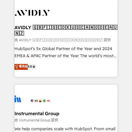
thrive. Industries we specialize in: - Manufacturing -
Healthcare - Financial Services - Managed IT (MSP) -
Franchises - Professional Services - And more! How
we help: ✔️ Full HubSpot implementations and portal
AVIDLY 🇬🇧🇫🇮🇸🇪🇩🇰🇺🇸🇨🇦🇳🇴🇩🇪🇦🇺
🇳🇿
optimization ✔️ Data migrations, CRM architecture,
and reporting foundations ✔️ Custom integrations
由 AVIDLY 🇬🇧🇫🇮🇸🇪🇩🇰🇺🇸🇨🇦🇳🇴🇩🇪🇦🇺🇳🇿 提供
and workflow automation ✔️ User adoption
HubSpot’s 5x Global Partner of the Year and 2024
programs, training, and enablement Through project-
EMEA & APAC Partner of the Year. The world’s most
based engagements and ongoing RevOps
experienced and fully accredited HubSpot Solutions
菁英级
5.0
partnerships, we guide organizations through the
Partner. 🚀 With 2,750+ HubSpot projects delivered
revenue maturity model - delivering the right
and 370+ specialists across EMEA, APAC and NAM,
improvements at the right time so operations
we de-risk complex CRM programmes and
evolve strategically and sustainably as the business
accelerate ROI across every HubSpot Hub. 🧭 From
grows.
multi-region migrations to AI-powered automation,
we turn complexity into clarity, human at global
scale. 🏆 HubSpot’s CEO called us “the partner of the
Instrumental Group
future.” Others agree it is proof of trust built through
由 Instrumental Group 提供
measurable impact.
We help companies scale with HubSpot. From small