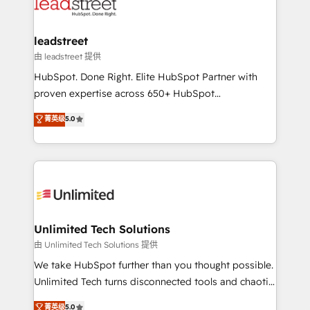
combine HubSpot, data, and AI to design connected
go-to-market systems that align people, process,
and technology for predictable, scalable revenue
leadstreet
growth. Our expertise spans RevOps, CRM and data
由 leadstreet 提供
architecture, AI enablement, and strategic marketing,
HubSpot. Done Right. Elite HubSpot Partner with
delivered through our proprietary FLAIR framework
proven expertise across 650+ HubSpot
for responsible AI adoption. As a HubSpot Elite
implementations. With 12+ years of HubSpot
菁英级
5.0
Partner and ISO 27001:2022 certified consultancy,
experience, we help you use the HubSpot platform
we blend strategy, creativity, and technology to help
to its fullest capacity, improve your current HubSpot
organisations scale smarter and grow stronger.
website, or build your new one.
Unlimited Tech Solutions
由 Unlimited Tech Solutions 提供
We take HubSpot further than you thought possible.
Unlimited Tech turns disconnected tools and chaotic
processes into a seamless, high-performing revenue
菁英级
5.0