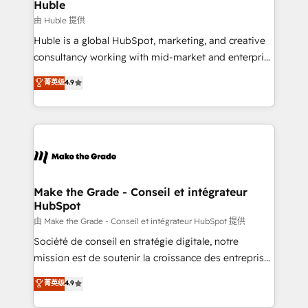
marketing campaigns, & RevOps frameworks that
Huble
built for the work.
fuel long-term success We connect the entire
由 Huble 提供
customer lifecycle through seamless integrations,
Huble is a global HubSpot, marketing, and creative
ensure long-term adoption with change-
consultancy working with mid-market and enterprise
management programs, and align marketing, sales,
businesses. We go beyond implementation, shaping
菁英级
4.9
and service to drive sustainable growth With 6 key
the strategy, processes, and teams that turn
HubSpot accreditations and experience across
HubSpot into a genuine growth engine. Named
hundreds of organizations in dozens of industries,
HubSpot's Global Partner of the Year in 2024,
there’s a good chance one of our globally integrated
consistently ranked among their top 5 partners
teams has worked with clients just like you Let’s
worldwide, and with over 15 years in the ecosystem,
explore whether S2 is the partner you’ve been
Huble has built a track record that speaks for itself.
looking for...and get your next big initiative moving!
One company, one operating model, delivering
Make the Grade - Conseil et intégrateur
HubSpot
across offices and consulting teams in the UK, USA,
Canada, Germany, France, Belgium, Singapore, and
由 Make the Grade - Conseil et intégrateur HubSpot 提供
South Africa. Certified compliant with ISO/IEC
Société de conseil en stratégie digitale, notre
27001:2022 and ISO 9001:2015 across all seven
mission est de soutenir la croissance des entreprises
international offices and 175+ employees.
B2B à travers l’acquisition de nouveaux clients,
菁英级
4.9
l'intégration CRM et le développement des revenus
auprès de vos comptes existants. En France et à