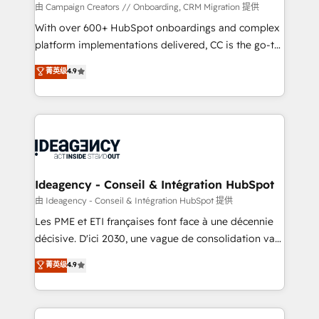
custom development, and extensibility. When you
由 Campaign Creators // Onboarding, CRM Migration 提供
work with Aptitude 8, you get a team – not an
With over 600+ HubSpot onboardings and complex
individual – with embedded consulting, strategy,
platform implementations delivered, CC is the go-to
development, and project management. We have
Elite Solutions Partner for businesses ready to
菁英级
4.9
100% US-based, FTE team members. We offer
migrate, replatform, and scale smarter. We specialize
project-based and managed services engagements
in high-impact CRM and CMS migrations and
that include new HubSpot implementations,
onboarding from platforms like Salesforce, NetSuite,
migrations from other platforms, systems
Zoho, Pardot, Marketo, Microsoft Dynamics, Wix,
integration, extensibility, custom development, and
WordPress and legacy CRMs, turning fragmented
ongoing RevOps support.
systems into unified, growth-ready HubSpot
architectures that accelerate revenue operations and
Ideagency - Conseil & Intégration HubSpot
performance. - Multi-object CRM migration, cleanup,
由 Ideagency - Conseil & Intégration HubSpot 提供
and implementation. - Pre-built and custom
Les PME et ETI françaises font face à une décennie
integrations across your full tech stack. - Custom
décisive. D'ici 2030, une vague de consolidation va
object setup, CMS builds, and full-funnel automation.
recomposer le marché. Seules survivront les
菁英级
4.9
- Dashboards, lifecycle campaigns, and lead
entreprises qui auront réussi leur transformation. Le
nurturing sequences. - Cross-hub setup across
problème ? 58% des dirigeants savent que l'IA est
Marketing, Sales, Operations, and Service Hubs. -
vitale pour leur survie. Mais 57% n'ont aucune
Ongoing optimization, managed support, and