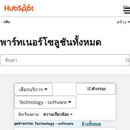
Me
สร้าง
กลับ
พาร์ทเนอร์โซลูชันทั้งหมด
ตัวกรอง
เลือกบริการ
Technology - software
จัดเรียงตาม:
ความเกี่ยวข้อง
อุตสาหกรรม: Technology - software
ล้างทั้งหมด