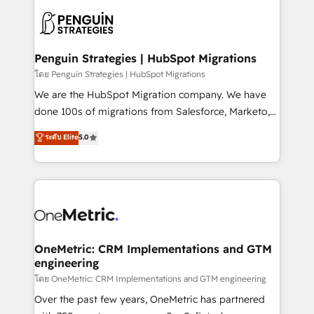
stratégie. Et 43% ne maîtrisent même pas leurs
scalable retainers. Let’s make HubSpot your most
données. C'est le paradoxe français : conscience
powerful growth engine. Built to convert, scale, and
totale, action nulle. La solution s'appelle l'Entreprise
drive results.
Augmentée. Ce n'est pas une entreprise qui utilise
Penguin Strategies | HubSpot Migrations
l'IA. C'est une organisation qui a réussi la symbiose
โดย Penguin Strategies | HubSpot Migrations
entre l'expertise humaine et l'intelligence artificielle.
We are the HubSpot Migration company. We have
Pas pour remplacer l'humain, mais pour l'augmenter.
done 100s of migrations from Salesforce, Marketo,
Chez Ideagency, nous accompagnons cette
Eloqua, Microsoft Dynamics, pipedrive and others.
ระดับ Elite
5.0
transformation. D'abord les fondations : des
We leverage our proven processes and AI to get it
données unifiées, des processus alignés. Ensuite
done right the first time. We help companies build
l'augmentation : l'IA là où elle crée de la valeur. Et
high performing revenue operations across complex
surtout : l'humain qui reste au centre. Parce que la
sales cycles, multi system environments and global
vraie performance vient de l'intérieur. Act Inside.
SaaS or manufacturing teams. Trusted by leading
Stand Out.
enterprises and fast growing scale ups including
Sony, Rapyd, Fiverr, XM Cyber, Wix - Base44, EMA
OneMetric: CRM Implementations and GTM
engineering
Design Automation and FIT. 📊 RevOps & data
architecture 🔗 CRM migrations & End to end
โดย OneMetric: CRM Implementations and GTM engineering
integrations 🤖 AI workflows & enrichment 📘 Team
Over the past few years, OneMetric has partnered
enablement & company-wide adoption We create