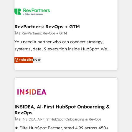
RevPartners: RevOps + GTM
โดย RevPartners: RevOps + GTM
You need a partner who can connect strategy,
systems, data, & execution inside HubSpot. We
bridge the gap where most agencies fall short by
ระดับ Elite
5.0
combining GTM strategy with technical execution to
solve the right problem with the right solution. As the
only firm in the world to hold Elite Partner
Accreditations with both HubSpot and Clay, our
clients gain a unique advantage in CRM architecture,
pipeline generation, data intelligence, and go-to-
market execution. Why B2B Businesses Choose RP: -
INSIDEA, AI-First HubSpot Onboarding &
RevOps
Secure: Soc2 compliant 🛡️ - Pricing: Implementations
starting at $1,5k 💵 - Speed: Launch in 14 days ⚡ -
โดย INSIDEA, AI-First HubSpot Onboarding & RevOps
Global: 250 professionals across five continents 🌐 -
★ Elite HubSpot Partner, rated 4.99 across 450+