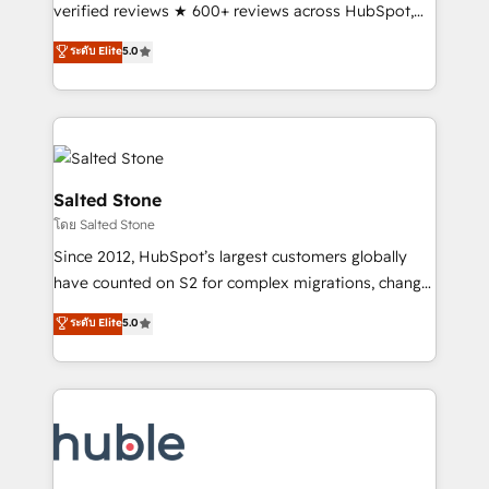
Scale: Fastest tiering Elite HubSpot Partner 🪴 -
verified reviews ★ 600+ reviews across HubSpot,
Sales Hub: More implementations than any other
G2 & Clutch ★ 150+ in-house HubSpot-certified
ระดับ Elite
5.0
Partner 💻 - Migrations: We convert Salesforce
experts ★ 1,500+ implementations across 25+
addicts to HubSpot evangelists 🧡 Don't hire a
countries ★ AI-first, RevOps-led, onboarding-
marketing agency for an Ops problem. Don't hire a
obsessed INSIDEA helps growing companies turn
technical agency for a growth problem. Hire a
HubSpot into a revenue engine. We onboard your
partner built to solve both.
team, migrate your data, and build AI-powered
workflows that drive adoption from week one, in
Salted Stone
your time zone. What we do: ➤ Onboarding: Live in
โดย Salted Stone
weeks, with workflows built around your business,
Since 2012, HubSpot’s largest customers globally
not a template. ➤ Migration: Move from any legacy
have counted on S2 for complex migrations, change
CRM. Zero downtime, full data integrity. ➤
management, systems integration, and creative
Implementation: Configure HubSpot to run your
ระดับ Elite
5.0
solutions that deliver measurable impact and
revenue process. Sales, marketing, and service wired
transform brand experiences As one of the few full-
together. ➤ AI and Integrations: Layer Breeze AI,
service creative agencies in the HubSpot
custom agents, and APIs to remove manual work. ➤
ecosystem, we blend strategy, technology, & award-
Ongoing Management: Monthly tune-ups, feature
winning design to build scalable, globally
rollouts, adoption coaching. Buying HubSpot,
regionalized HubSpot websites, integrated
switching to it, or reviving a stale portal? We are