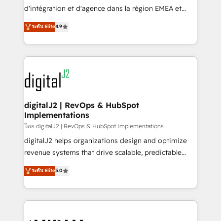
you don't know' recommendations to maximize
d'intégration et d'agence dans la région EMEA et
conversions! OTF is an Elite Partner (top 1% of
North America. Avec plus de 115 experts en
ระดับ Elite
4.9
6,500+ Partners) and was named 2023 HubSpot
marketing automation, Growth, Revops, CRM et
Partner of the Year 💥 Trusted by 2,500+ companies
webdesign. Markentive is both a consulting firm, a
to help them scale and close more business, by
digital agency and an integrator. With over 115
using HubSpot (the right way). ⭐️ Here's more info:
experts in marketing automation, growth, revops,
www.onthefuze.com/hubspot-admin Contact us to
CRM and webdesign (We focus on EMEA - USA
learn more!
customers).
digitalJ2 | RevOps & HubSpot
Implementations
โดย digitalJ2 | RevOps & HubSpot Implementations
digitalJ2 helps organizations design and optimize
revenue systems that drive scalable, predictable
growth. As a triple-accredited HubSpot Solutions
ระดับ Elite
5.0
Partner, we specialize in both strategic RevOps
planning and hands-on technical execution - building
the operational foundation companies need to
thrive. Industries we specialize in: - Manufacturing -