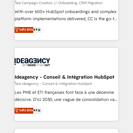
custom development, and extensibility. When you
โดย Campaign Creators // Onboarding, CRM Migration
work with Aptitude 8, you get a team – not an
With over 600+ HubSpot onboardings and complex
individual – with embedded consulting, strategy,
platform implementations delivered, CC is the go-to
development, and project management. We have
Elite Solutions Partner for businesses ready to
ระดับ Elite
4.9
100% US-based, FTE team members. We offer
migrate, replatform, and scale smarter. We specialize
project-based and managed services engagements
in high-impact CRM and CMS migrations and
that include new HubSpot implementations,
onboarding from platforms like Salesforce, NetSuite,
migrations from other platforms, systems
Zoho, Pardot, Marketo, Microsoft Dynamics, Wix,
integration, extensibility, custom development, and
WordPress and legacy CRMs, turning fragmented
ongoing RevOps support.
systems into unified, growth-ready HubSpot
architectures that accelerate revenue operations and
Ideagency - Conseil & Intégration HubSpot
performance. - Multi-object CRM migration, cleanup,
โดย Ideagency - Conseil & Intégration HubSpot
and implementation. - Pre-built and custom
Les PME et ETI françaises font face à une décennie
integrations across your full tech stack. - Custom
décisive. D'ici 2030, une vague de consolidation va
object setup, CMS builds, and full-funnel automation.
recomposer le marché. Seules survivront les
ระดับ Elite
4.9
- Dashboards, lifecycle campaigns, and lead
entreprises qui auront réussi leur transformation. Le
nurturing sequences. - Cross-hub setup across
problème ? 58% des dirigeants savent que l'IA est
Marketing, Sales, Operations, and Service Hubs. -
vitale pour leur survie. Mais 57% n'ont aucune
Ongoing optimization, managed support, and