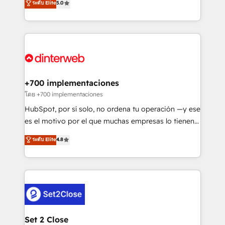
ระดับ Elite
5.0
is there for you to: - Grow revenue, and run your
maximise their return from digital and fuel their
business more efficiently - Build stronger
growth. We modernise platforms, streamline
relationships with customers - Make better
operations that are causing inefficiencies, improve
decisions with data - Find a new voice and reach
customer experiences, integrate systems, and
more people - Get the most out of your HubSpot
supercharge revenue operations Key services: • CRM
investment
Implementation • Systems Integration • Digital
Transformation / Web Development • RevOps &
+700 implementaciones
Sales Consulting • Marketing Automation What
โดย +700 implementaciones
makes us different? 🚀 Top 0.5% of global HubSpot
HubSpot, por sí solo, no ordena tu operación —y ese
agencies ⚙️ The strongest technical ability and
es el motivo por el que muchas empresas lo tienen y
integration capabilities 💼 Consultative, long-term
aun así no crecen. Suele ser un círculo: procesos que
ระดับ Elite
4.8
partners who will embed ourselves into your
no generan datos confiables, datos que no permiten
business, processes and systems 🏢 We specialise in
decidir bien, y decisiones que no logran mejorar los
working with mid-market and enterprise
procesos. Y así, vuelta tras vuelta, el negocio gira sin
organisations, global organisations and those with
avanzar —un problema que tiene menos que ver con
complex use cases 🏆 CRM Implementation,
el CRM y más con cómo opera la empresa por
Platform Enablement, Custom Integration and
debajo. Te acompañamos a ordenar tu operación
Onboarding Accredited 🔐 ISO27001 & ISO9001
para que genere la información que necesitás para
Set 2 Close