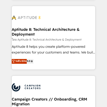
l'international, nous travaillons avec des ETI
ambitieuses, des grands groupes voulant aller au-
delà d’une simple transformation digitale et des
startups florissantes. Nos 3 grandes expertises sont :
➤ L’intégration de CRM et de méthodologie RevOps
Aptitude 8: Technical Architecture &
Deployment
pour aligner les équipes marketing, commerciales et
support client (data migration, synchronisation API,
โดย Aptitude 8: Technical Architecture & Deployment
audit et maintenance) ➤ La création de sites internet
Aptitude 8 helps you create platform-powered
de conversion qui transforment les visiteurs en
experiences for your customers and teams. We build
opportunités d'affaires ➤ La mise en place de
multi-hub solutions and orchestrate operations
ระดับ Elite
5.0
stratégies d'acquisition marketing (SEO, SEA,
across your entire tech stack. Aptitude 8 is trusted
inbound, automatisation marketing, ABM, IA,
by top brands such as Lenovo, Bluetooth,
emailing) Informations clés : - 10 ans d'expérience -
International Sports Sciences Association, SXSW,
100+ intégrations CRM HubSpot réussies - 40
Notion, Soundcloud, American Nurses Association,
experts conseil - 150 certifications HubSpot
Randstad, Uber Freight, and HubSpot itself. We have
cumulées
the largest technical consulting team of any HubSpot
partner and expertise across operational strategy,
Campaign Creators // Onboarding, CRM
Migration
business-first process building, system integration,