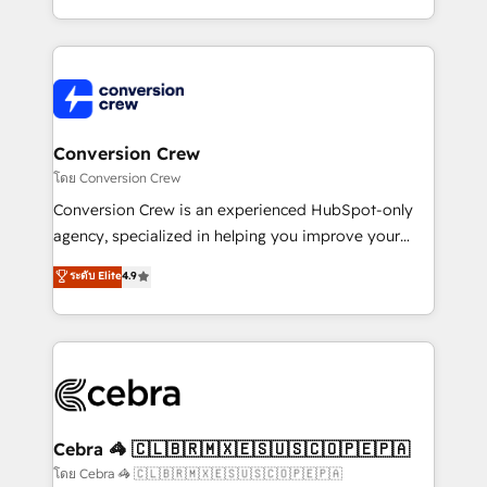
make sure your HubSpot setup becomes a
aspects of your HubSpot. ✨ 400+ global clients ✨
powerhouse of productivity, so you can focus on
100+ seamless migrations from 15+ different CRMs
what matters most: growing your business and
✨ 100,000+ hours in HubSpot projects, 75+ full Hub
wowing your customers. Let’s make HubSpot work
implementations, and 5,000+ pages ✨ CS: Clients
smarter for you!
generating 7-digit MRR from inbound campaigns ✨
CS: 245% organic growth & +751% new visitors for a
Conversion Crew
full-funnel HubSpot project ✨ CS: 415% conversion
โดย Conversion Crew
boost with a new HubSpot site Recognized leaders:
Conversion Crew is an experienced HubSpot-only
🏆 HubSpot Platform Migration Impact Award 🏆
agency, specialized in helping you improve your
Clutch HubSpot Global Leader 🏆 Finalist: HubSpot
online processes. This means we help you with: -
ระดับ Elite
4.9
Inbound Campaign of the Year 🏆 Gold AVA Digital
Implementing HubSpot (CRM, Marketing, Sales,
Award for Best Website 🌟 Accreditations: CRM
Service and Operations) - Developing fast, good-
Implementation, HubSpot Content Experience, CRM
looking websites in the HubSpot CMS - Building
Data Migration & Custom Integration
(custom) integrations between HubSpot and other
systems you use You need a clear method to reach
your goals. Therefore, we take a critical look at your
current processes together, from which we create a
Cebra 🦓 🇨🇱🇧🇷🇲🇽🇪🇸🇺🇸🇨🇴🇵🇪🇵🇦
focused action plan. By implementing these steps in
โดย Cebra 🦓 🇨🇱🇧🇷🇲🇽🇪🇸🇺🇸🇨🇴🇵🇪🇵🇦