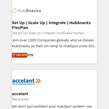
Became the 5th Agency to reach Diamond 🏆2014
consultancy: onboarding, training, data migration -
HubSpot COS Performance Award 🏆2014 HubSpot
HubSpot development: websites, custom modules,
COS Design Award 🏆2013 HubSpot Marketplace
integrations - Marketing & sales solutions: digital
Provider of the Year 🏆2011 Became a HubSpot
marketing, advertising, campaigns, content and
Set Up | Scale Up | Integrate | HubSnacks
Partner 📆Founded in 1997
FlexPlan
design We connect people, data and technology to
improve customer experiences. With our bright
โดย Set Up | Scale Up | Integrate | HubSnacks FlexPlan
people, exciting ideas and can-do mentality, we
Join over 1,500 Companies globally who've chosen
ensure revenue growth on a daily basis. So tell us
HubSnacks as their on-ramp to HubSpot since 2014
your challenge; our passionate and growth driven
Simple pay-as-you-go plans that accelerate value...
ระดับ Elite
4.9
team of 100+ experts is ready for you! Driving digital
1️⃣ Set Up | Onboarding New or Check-fixing existing
growth | www.brightdigital.com
HubSpot portals 2️⃣ Scale Up | 100% HubSpot Task
Execution... Global 24/7 ... All Experts 3️⃣ Integrate |
your entire Tech Stack with Custom Integrations
Slash months from your API Integration project... ⬅️
Click "Contact Business" ⬅️ to access 150+ Kickstart
Integration templates that put HubSpot in the center
accelant
of your tech stack, syncing... 🛍️ Shopify or
โดย accelant
WooCommerce 💲 Stripe or Paypal 💰 Sage or
We don’t just architect your HubSpot system—we