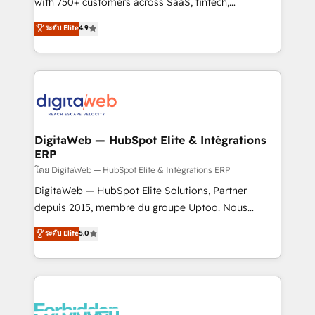
with 750+ customers across SaaS, fintech,
HubSpot environments that teams use with
healthcare, real estate, and other industries. With
ระดับ Elite
4.9
confidence and that leadership can rely on for
150+ HubSpot-certified experts, we deliver scalable
scalable revenue insights.
solutions to complex GTM and RevOps challenges.
Our Expertise 🔹 Onboarding & Implementation:
Accredited HubSpot Partner, ensuring smooth setup
tailored to your GTM motion. 🔹 Migrations:
Accredited HubSpot Partner, ensuring migration
from other CRMs to HubSpot without data loss or
DigitaWeb — HubSpot Elite & Intégrations
ERP
downtime. 🔹 RevOps Strategy: Align teams,
processes, and data to drive revenue efficiency. 🔹
โดย DigitaWeb — HubSpot Elite & Intégrations ERP
Integrations: Connect HubSpot with your tech stack
DigitaWeb — HubSpot Elite Solutions, Partner
for better adoption. 🔹 Custom Solutions: Build
depuis 2015, membre du groupe Uptoo. Nous
tailored apps, workflows, and configurations. We are
aidons les ETI et PME B2B à unifier Marketing,
ระดับ Elite
5.0
SOC 2 Type II and ISO 27001 certified, reinforcing
Ventes et Service sur HubSpot grâce à la Revenue
our commitment to data security and compliance. At
Architecture : alignement des équipes, pipeline
OneMetric, we help revenue teams focus on the
prévisible, croissance mesurable. 🔌 Intégrations
OneMetric that matters most: revenue.
complexes : ERP (Divalto, Sage X3, Cegid, Pennylane,
Dynamics..), VOIP (Aircall, Ringover, Modjo), Shopify,