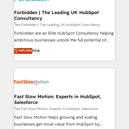
Oneflow. 💻 Développements custom : CRM UI
Extensions (React), Serverless Node.js, Custom
Forbidden | The Leading UK HubSpot
Consultancy
Objects, thèmes HubL, agents IA & Breeze AI. 🎯
Secteurs : Industrie, Distribution B2B, SaaS, Services
โดย Forbidden | The Leading UK HubSpot Consultancy
B2B, Immobilier, Viticulture, Finance. 🚀 Nos livrables
Forbidden are an Elite HubSpot Consultancy helping
: migration sécurisée, implémentation Marketing +
ambitious businesses unlock the full potential of
Sales + Service Hub, synchronisation ERP ↔
HubSpot. Too many businesses invest in HubSpot
ระดับ Elite
5.0
HubSpot temps réel, formation équipes. 🏆 +350
but never see the ROI they expected due to poor
projets livrés. Accrédités HubSpot CRM
adoption, messy data, and disconnected teams
Implementation, Data Migration & Custom
getting in the way. That’s where we come in. We
Integration. 📩 Parlons de votre projet →
partner with scaling businesses across the UK to
digitaweb.com
design, implement, and optimise HubSpot so it
actually drives revenue, not just reports on it. Our
services include: - Choosing the right HubSpot
Fast Slow Motion: Experts in HubSpot,
Salesforce
package for your business - Full CRM, Marketing, and
Sales Hub implementations - Custom integrations -
โดย Fast Slow Motion: Experts in HubSpot, Salesforce
HubSpot Optimisation projects - HubSpot CMS
Fast Slow Motion helps growing and scaling
Websites - RevOps projects & managed services -
businesses get more value from HubSpot by