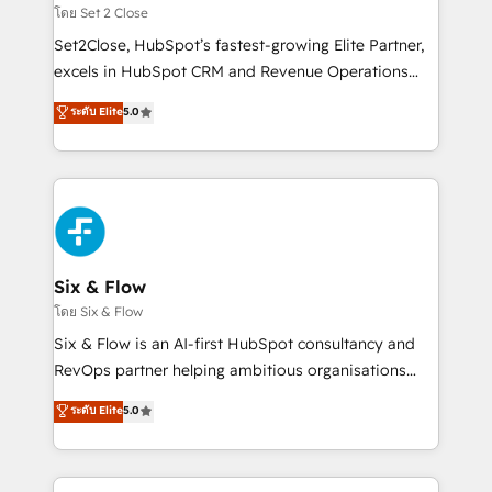
Certified
decidir, y HubSpot por fin rinda de verdad. Lo
โดย Set 2 Close
hacemos paso a paso, sin frenar tu operación, con la
Set2Close, HubSpot’s fastest-growing Elite Partner,
adopción que todos buscan y pocos logran. No es
excels in HubSpot CRM and Revenue Operations
teoría: somos Partner Elite con +700
(RevOps) services to boost B2B sales and growth.
ระดับ Elite
5.0
implementaciones en LATAM. Imaginá HubSpot
As a top HubSpot Elite Partner, we specialize in
mostrándote dónde está tu próxima venta, no solo
custom HubSpot CRM solutions. Our experts design,
dónde quedó la última. Empecemos por el proceso
implement, and optimize systems to enhance user
que hoy más te frena, y de ahí, victorias
experience, functionality, and adoption across sales,
consecutivas, una tras otra.
marketing, and service teams. From setup to
refinement, we streamline workflows, improve lead
management, and speed up deal closures. With 500+
Six & Flow
projects completed, our Agile approach ensures your
โดย Six & Flow
HubSpot CRM drives measurable results. Our
Six & Flow is an AI-first HubSpot consultancy and
RevOps services align your sales, marketing, and
RevOps partner helping ambitious organisations
customer success teams for peak performance. We
grow with clarity, confidence, and intelligence.
ระดับ Elite
5.0
optimize the revenue lifecycle—lead generation to
Operating across the UK, Netherlands, Ireland, and
retention—by refining processes and eliminating
Canada, we’ve delivered thousands of successful
inefficiencies. Using HubSpot tools and data-driven
HubSpot projects for mid-market and enterprise