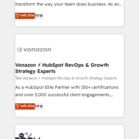
Netsuite 🤖 Google or Microsoft ✍️ DocuSign or
transform the way your team does business. As an
PandaDoc 🌐 Avalara or Quaderno HubSnacks holds
Elite HubSpot Solutions Partner, we specialize in
ระดับ Elite
5.0
the rare Advanced "Custom Integrations"
creating tailored, end-to-end CRM solutions that
Accreditation, securely sync data across... 🔄 any
accelerate growth, improve operational efficiency,
apps, in any direction. Stuck on your old CRM..?
and ensure faster time to value on HubSpot. What
Migrate | seamlessly off your old CRM onto a clean
sets us apart? Our people-centric approach. From
new HubSpot portal with Advanced Website and
day one, our team takes the time to deeply
CRM Migrations using our in-house "HubScrub" Tool.
understand your unique needs, crafting custom
strategies that deliver impactful results. Our mission
Vonazon ⚡ HubSpot RevOps & Growth
Strategy Experts
is to empower you to unlock HubSpot’s full potential
—faster. Through expert training, unmatched
โดย Vonazon ⚡ HubSpot RevOps & Growth Strategy Experts
responsiveness, and ongoing support, we equip
As a HubSpot Elite Partner with 150+ certifications
your team to adopt new systems with confidence
and over 5,000 successful client engagements,
and achieve a unified, data-driven approach to
Vonazon turns marketing complexity into
ระดับ Elite
5.0
customer engagement.
measurable, scalable growth. From onboarding to
enterprise-grade campaigns, our in-house team
builds scalable strategies that drive long-term
revenue. ⚙️ HubSpot Integration & Optimization •