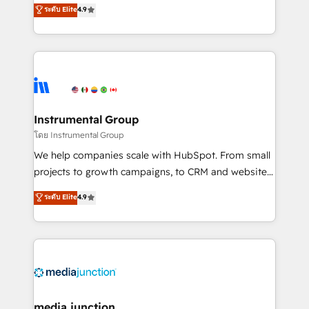
operational efficiency of HubSpot. The fastest-
ระดับ Elite
4.9
growing tech-enabler & facilitator, MakeWebBetter,
hands you the blend of HubSpot expertise &
eminent solutions & integrations. Trust us to
streamline your HubSpot experience. 🚀HubSpot
Elite Partners with 10+ years of HubSpot experience
🤝HubSpot Premier Integration partner 🤝Google
Premier Partner 2023 🌟5 HubSpot Accreditations 🌟
Instrumental Group
Won HubSpot Theme Challenge 2021 🌟INBOUND’19
โดย Instrumental Group
HubSpot Rising Star Why us? Harnessing the full
We help companies scale with HubSpot. From small
potential of the powerful HubSpot CRM. ✔️A team of
projects to growth campaigns, to CRM and websites.
HubSpot experts backed by over 10+ years of
Hire an agency that's experienced in every inch of
ระดับ Elite
4.9
HubSpot experience ✔️Flexible pricing models —
HubSpot and willing to work hand-in-hand with your
Hourly-fee (assigned one Dedicated HubSpot
team to simplify the complex and build a better
Admin); Monthly-fee (HubSpot Admin + Project
experience for your team and customers.
Manager); and Fixed Project Cost (as per
requirement). ✔️Helped over 25,000+ customers so
far with our HubSpot solutions. ✔️Bespoke apps &
on-demand bundle services. Connect with us today!
media junction