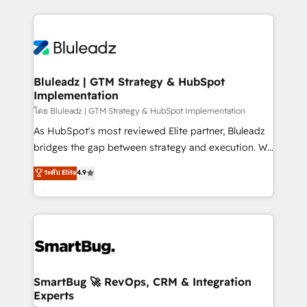
Environments Trusted by teams at T-Mobile, Shoper,
Only then we architect solutions. The question is
Trans.eu, Otovo, Unit8, and CodeLab and many
never which features to activate, but which
more. ➡️ Check out our case studies:
outcomes to deliver. -SYSTEM INTEGRATION-
https://www.man.digital/case-studies Build a CRM
Connectors, workflows, and data architectures that
your business can run on.
make HubSpot the operational hub, integrated with
Bluleadz | GTM Strategy & HubSpot
Implementation
SAP, Microsoft Dynamics, custom ERPs, and any
enterprise platform. Proprietary apps extend
โดย Bluleadz | GTM Strategy & HubSpot Implementation
HubSpot beyond standard configurations. -AI-
As HubSpot's most reviewed Elite partner, Bluleadz
FIRST- AI across customer-facing operations to
bridges the gap between strategy and execution. We
accelerate decisions, streamline processes, and
don't just "set up tools" — we install the GTM
ระดับ Elite
4.9
unlock efficiency at scale. From predictive
Operating System (GTM OS) to align your leadership
intelligence to conversational AI, we turn data into
and engineer a portal that drives predictable
action and automation into competitive advantage.
revenue velocity. 🚀 GTM Strategy & Alignment
✦ 150+ implementations ✦ 100+ certifications ✦ 7
Workshops & Sprints: Identify "Valleys of Death"
accreditations
stalling growth. Fix your ICP, Math, and Story to stop
"accelerating a mess." ⚙️ Elite Engineering & AI
Scalable Architecture: Zero-technical-debt setup
SmartBug 🚀 RevOps, CRM & Integration
Experts
across all Hubs, validated by our 7 HubSpot