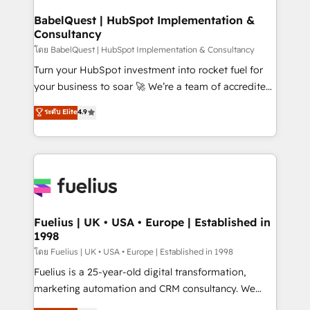
Netsuite A little about us... • Boutique 'Elite' Team (12
Platform Excellence 35+ full-time HubSpot
super skilled members) • 150+ Clients for Sales Hub,
BabelQuest | HubSpot Implementation &
professionals.
Consultancy
Marketing Hub, Service Hub, Data Hub and Website
(CMS) • ISO/IEC 27001:2022, ISO 9001:2015 and
โดย BabelQuest | HubSpot Implementation & Consultancy
now... ISO 42001: 2023 certified • Exclusive AI
Turn your HubSpot investment into rocket fuel for
'GuardHub' governance framework, based on ISO
your business to soar 🚀 We’re a team of accredited
42001 - helping you 'organise complexity' 𝗥𝗲𝗮𝗱𝘆
HubSpot experts ready to help you. We can
ระดับ Elite
4.9
𝗳𝗼𝗿 𝘁𝗵𝗲 𝗻𝗲𝘅𝘁 𝘀𝘁𝗲𝗽? Click the 👈 '𝗖𝗼𝗻𝘁𝗮𝗰𝘁
implement the platform into complex business
𝗯𝘂𝘀𝗶𝗻𝗲𝘀𝘀' button to get in touch (𝘸𝘦'𝘳𝘦 𝘴𝘶𝘱𝘦𝘳
environments, optimise what you've got and make
𝘳𝘦𝘴𝘱𝘰𝘯𝘴𝘪𝘷𝘦)
sure you can actually use it, build your website in
HubSpot or create an inbound marketing strategy
for you and execute it on HubSpot. We are on the
G-Cloud 14 CCS (Crown Commercial Service)
framework, meaning we've been accredited by
Fuelius | UK • USA • Europe | Established in
1998
HubSpot and vetted by the CCS, which means we
can support public sector companies as well the
โดย Fuelius | UK • USA • Europe | Established in 1998
other ones listed in our profile. Our services: -
Fuelius is a 25-year-old digital transformation,
HubSpot implementation - HubSpot CMS website
marketing automation and CRM consultancy. We
build We can do lots of things. But everything we do
enable mid-market and enterprise clients to