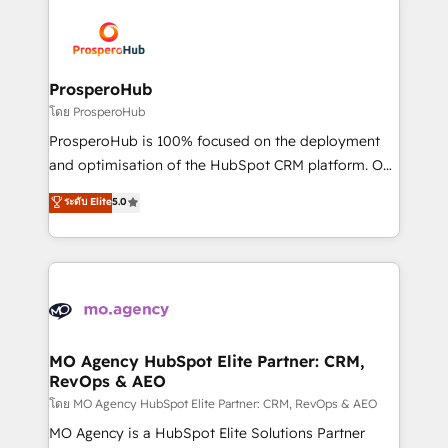
& marketing automation, and digital marketing. With
extensive experience working with tech companies
and manufacturers since 2002, we are committed to
empowering our clients and developing their
ProsperoHub
autonomy. Get to grips with HubSpot through
โดย ProsperoHub
guided implementation and seamless integration of
ProsperoHub is 100% focused on the deployment
the CRM platform into your digital ecosystem. Would
and optimisation of the HubSpot CRM platform. Our
you like support in deploying your inbound
highly experienced team of solutions experts will
ระดับ Elite
5.0
marketing strategy? We'll provide support tailored
ensure that you achieve maximum adoption and
to your needs and sales objectives. With 125+
ROI from your HubSpot investment. Use our
certifications, we are part of the most certified
extensive HubSpot, sales, marketing, service and
Canadian agencies, and we both hold Onboarding
integrations expertise to lead your team on their
Accreditations. Based in Canada (coast to coast), our
HubSpot journey, design and implement your
services are offered in both English & French.
processes and skilfully bring your revenue
infrastructure to life. Our collaborative approach
MO Agency HubSpot Elite Partner: CRM,
RevOps & AEO
keeps you in control whilst we plan and support the
route to your revenue goals. We have successfully
โดย MO Agency HubSpot Elite Partner: CRM, RevOps & AEO
supported over 500 organisations with HubSpot
MO Agency is a HubSpot Elite Solutions Partner