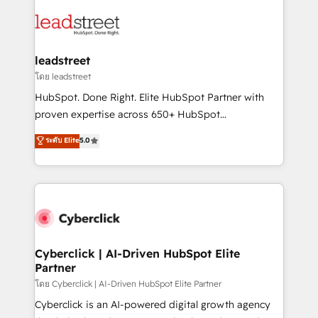
strategies, we create scalable solutions that
clients worldwide, with over 10 years experience. We
maximize profitability and adapt to your goals.
combine HubSpot, data, and AI to design connected
go-to-market systems that align people, process,
and technology for predictable, scalable revenue
leadstreet
growth. Our expertise spans RevOps, CRM and data
โดย leadstreet
architecture, AI enablement, and strategic marketing,
HubSpot. Done Right. Elite HubSpot Partner with
delivered through our proprietary FLAIR framework
proven expertise across 650+ HubSpot
for responsible AI adoption. As a HubSpot Elite
implementations. With 12+ years of HubSpot
ระดับ Elite
5.0
Partner and ISO 27001:2022 certified consultancy,
experience, we help you use the HubSpot platform
we blend strategy, creativity, and technology to help
to its fullest capacity, improve your current HubSpot
organisations scale smarter and grow stronger.
website, or build your new one.
Cyberclick | AI-Driven HubSpot Elite
Partner
โดย Cyberclick | AI-Driven HubSpot Elite Partner
Cyberclick is an AI-powered digital growth agency