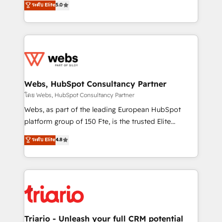
ระดับ Elite
5.0
Migration, Custom Integration & Platform
Frog is a top, trusted partner in HubSpot's
Enablement -Onboarded over 500 businesses to
ecosystem for a reason. Their team brings over a
HubSpot -Top 1% of partners worldwide -In-house
decade of experience to the table, along with deep
team of 25+ experts Contact us today to help you
knowledge of the HubSpot platform and strategies
get more from your investment in HubSpot.
for driving growth. They are committed to helping
www.bbdboom.com
our customers grow and finding solutions that fit
their unique business needs. We are thrilled to have
Webs, HubSpot Consultancy Partner
Blue Frog in the HubSpot ecosystem leading the
โดย Webs, HubSpot Consultancy Partner
way for customers!" - Yamini Rangan, CEO of
Webs, as part of the leading European HubSpot
HubSpot “Our experience with the team at Blue Frog
platform group of 150 Fte, is the trusted Elite
has been nothing short of extraordinary. Their years
HubSpot CRM Partner offering you a roadmap on
ระดับ Elite
4.8
of experience and quality of skilled staff has earned
maximizing EBITDA and achieving Commercial
them a trusted reputation within the HubSpot
Excellence. With our targeted processes, we
ecosystem as a reliable partner capable of delivering
strengthen your digital transformation and minimize
remarkable experiences for our most sophisticated
costs. As HubSpot's Advanced Accredited CRM
clients.” - Brian Garvey, VP, Solutions Partner
Implementation partner, we provide expertise to
Program, HubSpot.
drive your business forward. Since 2015 we are fully
dedicated to HubSpot and with an experienced
Triario - Unleash your full CRM potential