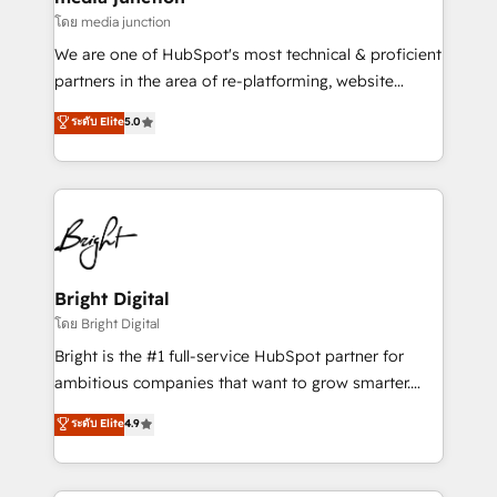
โดย media junction
We are one of HubSpot's most technical & proficient
partners in the area of re-platforming, website
design & development. We specialize in multi-hub
ระดับ Elite
5.0
implementations for mid-market & enterprise
companies. We are woman-owned, powered by
coffee, and we ❤️ dogs. We produce award-winning
work for our clients. 🏆2023 Technical Expertise
Impact Award 🏆2022 Technical Expertise Impact
Award 🏆2022 Platform Migration Excellence Impact
Award 🏆2020 Elite Solutions Partner 🏆2019
Bright Digital
Integrations HubSpot Impact Award 🏆2019
โดย Bright Digital
Marketing Enablement HubSpot Impact Award 🏆
Bright is the #1 full-service HubSpot partner for
2018 Website Design HubSpot Impact Award 🏆2017
ambitious companies that want to grow smarter.
Website Design HubSpot Impact Award 🏆2016
From HubSpot onboarding, to training, from
ระดับ Elite
4.9
Growth-Driven Design Agency of the Year 🏆2016
developing a new website to lead generation and
Sales Enablement HubSpot Impact Award 🏆2015
digital marketing; we do it all (and with great
Growth-Driven Design Agency of the Year 🏆2015
results)! In short, our services include: - HubSpot