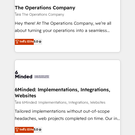
Reporting & Analytics · GTM Architecture · Sales &
The Operations Company
Marketing Enablement If you’re ready to elevate
โดย The Operations Company
HubSpot from “just your CRM” to your growth
Hey there! At The Operations Company, we’re all
infrastructure—let’s talk.
about turning your operations into a seamless
experience that powers real results. We specialize in
ระดับ Elite
5.0
transforming complex systems into efficient,
scalable solutions that work across your entire
organization. We’re a unique blend of deep HubSpot
expertise, strategic thinking, and hands-on
operational know-how. We know that no two
businesses are alike, so we don’t do cookie-cutter
solutions. Instead, we dive in to understand your
6Minded: Implementations, Integrations,
Websites
needs, goals, and challenges to deliver solutions that
fit like a glove. We’re committed to being both
โดย 6Minded: Implementations, Integrations, Websites
highly effective and fun to work with. We believe in
Tailored implementations without out-of-scope
efficient processes, as well as building great
headaches, web projects completed on time. Our in-
relationships. Your success is our success, and we’re
house team of certified CRM architects, experts,
ระดับ Elite
5.0
all in this together! From startup to enterprise, we’ll
developers, designers, and marketers handles all