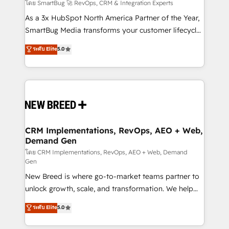
Accreditations. AI-Powered RevOps: Breeze AI,
โดย SmartBug 🚀 RevOps, CRM & Integration Experts
custom AI agents, and high-integrity migrations for
As a 3x HubSpot North America Partner of the Year,
total reporting clarity. Security & Compliance: SOC 2
SmartBug Media transforms your customer lifecycle
Type II and HIPAA attested for enterprise-grade data
into a revenue engine. Our unified ecosystem
ระดับ Elite
5.0
security. 🏆 Why Bluleadz? GTM OS Partner | 16+
includes specialized divisions Globalia (AI &
Years Experience | 1,000+ Five-Star Reviews
Software) and Point Success Media (Paid Media),
making this the official home for all three brands. 🔄
Implementation & Integration - Seamless migrations
and system integrations powered by Globalia’s
technical development team. - 19 HubSpot-certified
trainers to drive platform adoption. 📈 Revenue
CRM Implementations, RevOps, AEO + Web,
Demand Gen
Generation - Full-funnel marketing and high-
performance advertising via Point Success Media. -
โดย CRM Implementations, RevOps, AEO + Web, Demand
Gen
Expert deployment of Breeze AI and custom agents
New Breed is where go-to-market teams partner to
to automate growth. 🏆 Elite Excellence - 8 platform
unlock growth, scale, and transformation. We help
accreditations and deep HIPAA-compliance
companies activate HubSpot’s AI-powered
expertise. - A team of 250+ experts dedicated to
ระดับ Elite
5.0
customer platform and operationalize HubSpot’s
your resilient growth.
Loop Marketing framework through expert-led