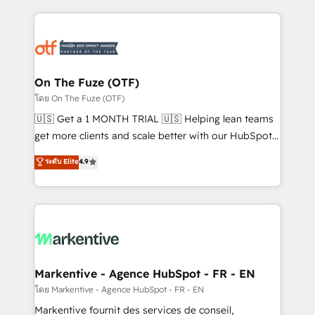
services, smart agents, and purpose-built apps,
tailored to your business. Together, we unlock
results, fast. ⚙️CRM & RevOps: Align all Hubs to your
buyer journey for clean data, scalability, & reporting.
🎯Demand Gen & ABM: Drive pipeline with inbound,
On The Fuze (OTF)
ABM, AEO, SEO, & paid media. 👩‍💻Web Design:
โดย On The Fuze (OTF)
Build high-performing websites with UX, messaging,
🇺🇸 Get a 1 MONTH TRIAL 🇺🇸 Helping lean teams
& conversion strategy that drive results. 🤖AI
get more clients and scale better with our HubSpot
Strategy: Activate Breeze Agents, configure HubSpot
Consulting & 'Done For You' Services. 🚀 Who We
ระดับ Elite
4.9
AI, & maximize AEO with tailored AI services. 🧩
Work With 🚀 We help lean, growing companies: -
Integrations: Extend HubSpot with custom
Win more business - Reduce no-shows - Improve
integrations, hosting, & maintenance.
lead & deal conversion rates - Scale with less
headcount ...by using HubSpot's full capabilities. 🤓
What do you get? 🤓 Our client's are too busy to
learn the ins-and-outs of HubSpot. We give you a
Personal Consultant + Tech Team to handle the
Markentive - Agence HubSpot - FR - EN
heavy lifting of mapping out AND building your ideal
โดย Markentive - Agence HubSpot - FR - EN
system. + Get best practices and 'don't know what
Markentive fournit des services de conseil,