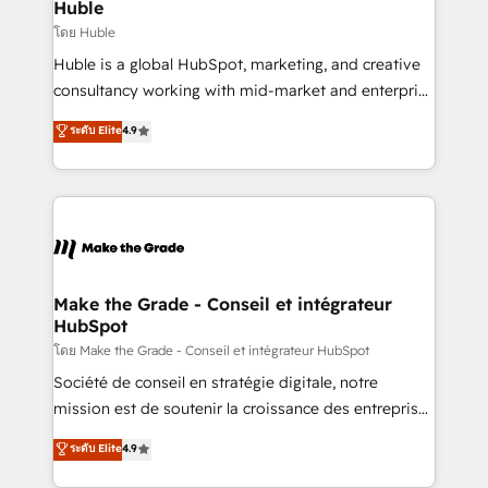
marketing campaigns, & RevOps frameworks that
Huble
built for the work.
fuel long-term success We connect the entire
โดย Huble
customer lifecycle through seamless integrations,
Huble is a global HubSpot, marketing, and creative
ensure long-term adoption with change-
consultancy working with mid-market and enterprise
management programs, and align marketing, sales,
businesses. We go beyond implementation, shaping
ระดับ Elite
4.9
and service to drive sustainable growth With 6 key
the strategy, processes, and teams that turn
HubSpot accreditations and experience across
HubSpot into a genuine growth engine. Named
hundreds of organizations in dozens of industries,
HubSpot's Global Partner of the Year in 2024,
there’s a good chance one of our globally integrated
consistently ranked among their top 5 partners
teams has worked with clients just like you Let’s
worldwide, and with over 15 years in the ecosystem,
explore whether S2 is the partner you’ve been
Huble has built a track record that speaks for itself.
looking for...and get your next big initiative moving!
One company, one operating model, delivering
Make the Grade - Conseil et intégrateur
HubSpot
across offices and consulting teams in the UK, USA,
Canada, Germany, France, Belgium, Singapore, and
โดย Make the Grade - Conseil et intégrateur HubSpot
South Africa. Certified compliant with ISO/IEC
Société de conseil en stratégie digitale, notre
27001:2022 and ISO 9001:2015 across all seven
mission est de soutenir la croissance des entreprises
international offices and 175+ employees.
B2B à travers l’acquisition de nouveaux clients,
ระดับ Elite
4.9
l'intégration CRM et le développement des revenus
auprès de vos comptes existants. En France et à