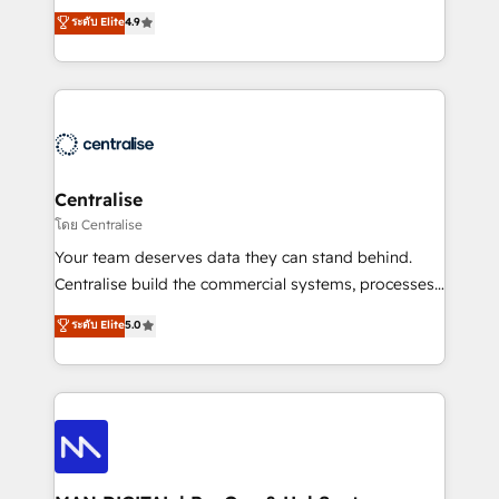
Sales enablement and team training - Revenue Hub
building CRM, data, automation, and AI foundations
ระดับ Elite
4.9
Implementation, CPQ Implementation, Billing &
that work in the real world. The only HubSpot Elite
Payments Implementation" Based in Leeds and
Solutions Partner and Salesforce Summit Partner, we
London, we partner with businesses across the UK
help companies design connected revenue systems
who are ready to turn HubSpot into the growth
across HubSpot, Salesforce, Claude, and the tools
engine it’s meant to be.
that support their business. Our work goes beyond
implementation. We help clients clean up
complexity, adoption, data, reporting, and
Centralise
operationalize AI through practical, governed Claude
โดย Centralise
services that turn AI into useful business workflows.
Your team deserves data they can stand behind.
We support HubSpot implementation, onboarding,
Centralise build the commercial systems, processes
optimization, advanced configuration, CRM
and HubSpot foundations that turn your CRM from a
ระดับ Elite
5.0
architecture, RevOps process design, Salesforce
liability, into the source of truth that your entire
migrations and integrations, automation, reporting,
organisation can confidently stand behind. We are
governance, Claude AI strategy, and custom
an Elite Partner built on one belief: technology is
integrations. We work best with mid-market and
only as good as the revenue system around it. Our
enterprise organizations that have outgrown basic
strategists, RevOps specialists and technical
CRM setup and need a long-term partner with
consultants care as much about outcomes as our
strategic guidance and deep technical expertise.
clients do. Working with 200+ mid-market B2B