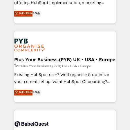
implementation, optimisation, training, and
offering HubSpot implementation, marketing
adoption assurance. Our tried and tested Roadmap
automation, CRM and RevOps consulting, data
ระดับ Elite
5.0
methodology will ensure that you receive the best
architecture, sales enablement, lifecycle automation,
deployment experience possible. Whether you are
lead scoring and revenue reporting. HubSpot,
new to HubSpot or seeking to turn around a poor
Salesforce and integrated enterprise stacks. Digital
install, our team have the change management
Marketing, Answer Engine Optimisation, and
expertise to deliver the solutions you need.
Generative Engine Optimisation (AI Search),
HubSpot Content Hub, WordPress development,
B2B SEO, paid media, and content. We work with
Plus Your Business (PYB) UK • USA • Europe
enterprise and growth-led companies across
โดย Plus Your Business (PYB) UK • USA • Europe
technology, professional services, financial services
Existing HubSpot user? We'll organise & optimize
and industrial sectors. Offices in Johannesburg, Cape
your current set up. Want HubSpot Onboarding?
Town and London. 500+ HubSpot CRM
We'll customise your CRM & automate your business
ระดับ Elite
5.0
implementations delivered. AI visibility coverage
processes. Welcome to our Profile! We can help
across ChatGPT, Claude, Perplexity, Gemini and
with... • CRM implementation, reports & workflows,
Google AI Overviews. HubSpot Impact Award -
and team training • CRM migration: Salesforce,
Customer First HubSpot Impact Award - Integrations
Pipedrive, Dynamics etc • Technical projects inc.
Innovation HubSpot Impact Award - Platform
Custom API integrations & ERP systems inc. SAP and
Migration Excellence HubSpot Impact Award -