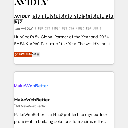
Healthcare - Financial Services - Managed IT (MSP) -
Franchises - Professional Services - And more! How
we help: ✔️ Full HubSpot implementations and portal
AVIDLY 🇬🇧🇫🇮🇸🇪🇩🇰🇺🇸🇨🇦🇳🇴🇩🇪🇦🇺
🇳🇿
optimization ✔️ Data migrations, CRM architecture,
and reporting foundations ✔️ Custom integrations
โดย AVIDLY 🇬🇧🇫🇮🇸🇪🇩🇰🇺🇸🇨🇦🇳🇴🇩🇪🇦🇺🇳🇿
and workflow automation ✔️ User adoption
HubSpot’s 5x Global Partner of the Year and 2024
programs, training, and enablement Through project-
EMEA & APAC Partner of the Year. The world’s most
based engagements and ongoing RevOps
experienced and fully accredited HubSpot Solutions
ระดับ Elite
5.0
partnerships, we guide organizations through the
Partner. 🚀 With 2,750+ HubSpot projects delivered
revenue maturity model - delivering the right
and 370+ specialists across EMEA, APAC and NAM,
improvements at the right time so operations
we de-risk complex CRM programmes and
evolve strategically and sustainably as the business
accelerate ROI across every HubSpot Hub. 🧭 From
grows.
multi-region migrations to AI-powered automation,
we turn complexity into clarity, human at global
scale. 🏆 HubSpot’s CEO called us “the partner of the
MakeWebBetter
future.” Others agree it is proof of trust built through
โดย MakeWebBetter
measurable impact.
MakeWebBetter is a HubSpot technology partner
proficient in building solutions to maximize the