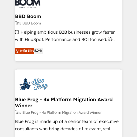
Seamless CRM, CMS, and automation setup •
Complex platform migrations and data cleanups •
Custom APIs and third-party integrations 📈 End-to-
BBD Boom
End Revenue Acceleration • Lifecycle marketing and
โดย BBD Boom
pipeline growth programs • Sales enablement tools
💥 Helping ambitious B2B businesses grow faster
and CRM optimization • Retention strategies with
with HubSpot. Performance and ROI focused. 💥
customer journey mapping 🏅 Elite-Level HubSpot
BBD Boom is the HubSpot partner that can help you
ระดับ Elite
5.0
Execution • 750+ onboardings and 2,000+
to HubSpot Better. We work with your teams to
implementations • Deep expertise across marketing,
solve all your HubSpot challenges and improve user
sales, and service hubs • Built-in flexibility for
adoption, sales process and marketing results.
startups to global brands
Services 📚 Onboarding your team to HubSpot for
the first time 🔧 Designing and optimising your
HubSpot set-up for better results 🌐 Website design
and build using HubSpot 🔌 Integrating HubSpot
Blue Frog - 4x Platform Migration Award
Winner
with other systems 🎓 Training your teams to be
HubSpot pros 📊 Lead generation services using
โดย Blue Frog - 4x Platform Migration Award Winner
HubSpot Why us? - SIX HubSpot Accreditations -
Blue Frog is made up of a senior team of executive
awarded by HubSpot after a rigorous process for
consultants who bring decades of relevant, real
CRM, Solutions Architecture, Onboarding , Data
world experience to our client engagements. "Blue