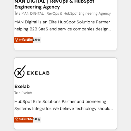
MAN DIGITAL | RevOps & HubSpot
Engineering Agency
businesses has taught us exactly where things break.
Where forecasts fall apart. Where marketing and
โดย MAN DIGITAL | RevOps & HubSpot Engineering Agency
sales lose alignment. A CRO needs forecasting
MAN Digital is an Elite HubSpot Solutions Partner
leadership can trust. A Head of Marketing needs
helping B2B SaaS and service companies design
attribution Sales respects. A RevOps lead needs
HubSpot as a revenue system, not a marketing tool.
ระดับ Elite
5.0
governance from day one. A founder stepping back
We turn fragmented processes and unreliable data
needs visibility without the weeds. We're one of the
into one operational source of truth for GTM teams
UK's most experienced HubSpot teams, but that's
and leadership. What We Do ➡️ CRM Architecture &
the credential, not the point. Our clients trust us to
Implementation 🧩 – Scalable data models and
own their revenue engine and the outcomes.
pipelines ➡️ Revenue Operations 📈 – Lead, deal,
onboarding, and renewal processes ➡️ GTM
Operations ⚙️ – Automation, forecasting, and
Exelab
reporting ➡️ Custom Integrations 🔌 – API-based
โดย Exelab
connections with ERP and billing systems HubSpot
HubSpot Elite Solutions Partner and pioneering
Accreditations: - CRM Implementation Accreditation
Systems Integrator. We believe technology should
🏅 - HubSpot Onboarding Accreditation 🎓 - Custom
serve business strategy, not the other way around.
ระดับ Elite
5.0
Integration Accreditation 🧠 - Quote-to-Cash
Every engagement begins with clear objectives,
Capabilities Award 💰 Proven in Complex
customer journey mapping, and measurable KPIs.