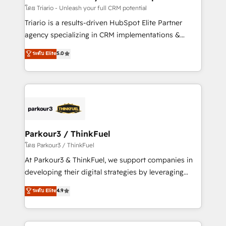
team (50+), we work with reputable companies in
โดย Triario - Unleash your full CRM potential
B2B sectors such as manufacturing, SaaS and
Triario is a results-driven HubSpot Elite Partner
business services. We prepare a customized
agency specializing in CRM implementations &
business case that demonstrates the value and
migrations, Revenue Operations, Custom
ระดับ Elite
5.0
impact of your digital transformation, including a
Integrations, Custom AI agents and AI-ready Website
detailed financial rationale with a focus on ROI and
Design With over 15 years of experience, we help
TCO. As a trusted extension of your team, we
companies bridge the gap between marketing, sales,
believe in the power of partnership. Together, we
and customer success through smart automation,
embark on a transformational journey that sets your
data hygiene, and tailored HubSpot solutions. Our
business up for long-term success. Unlock your
clients choose us because we blend the expertise of
business. If not now, when?
a global consultancy with the care and agility of a
Parkour3 / ThinkFuel
boutique firm. At Triario, we’re big enough to deliver
โดย Parkour3 / ThinkFuel
but small enough to listen. Our Services: HubSpot
At Parkour3 & ThinkFuel, we support companies in
implementations & data migration Custom AI agents
developing their digital strategies by leveraging
Revenue Operations API integrations AI-ready
technologies and automating their marketing and
ระดับ Elite
4.9
Website design Let’s turn your CRM into your growth
sales processes to generate growth. Our offer spans
engine!
from Strategy to Operations. We specialize in CRM
onboarding and implementation, web design, sales