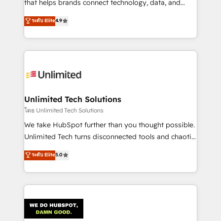
that helps brands connect technology, data, and
creativity to achieve measurable results. Founded in
ระดับ Elite
4.9
Barcelona and operating across Spain, LATAM, and
the UK, we support global companies in building
smarter marketing, sales, and customer success
strategies. As the only HubSpot Elite Partner in
Iberia (Spain & Portugal), we combine human insight
with intelligent automation to drive sustainable
growth. Our multidisciplinary team designs solutions
Unlimited Tech Solutions
that simplify complexity, boost performance, and
โดย Unlimited Tech Solutions
turn innovation into real impact. 🌍 Highlights •
We take HubSpot further than you thought possible.
HubSpot Partner since 2012 • 2022 EMEA Impact
Unlimited Tech turns disconnected tools and chaotic
Award: Best Integration • 150+ successful HubSpot
processes into a seamless, high-performing revenue
ระดับ Elite
5.0
projects • Clients in 30+ industries • Proprietary
engine. We combine RevOps strategy with deep
technology for integrations • Multilingual team:
technical execution to help teams scale faster—with
English, Spanish, Portuguese & Italian 👉 Grow
cleaner data, smarter automation, and more
smarter with AI and HubSpot.
predictable revenue. Specialties: · HubSpot
Implementation & Migration · Native & Custom
Integrations · Custom Development · CPQ & FSM ·