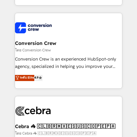
make sure your HubSpot setup becomes a
aspects of your HubSpot. ✨ 400+ global clients ✨
powerhouse of productivity, so you can focus on
100+ seamless migrations from 15+ different CRMs
what matters most: growing your business and
✨ 100,000+ hours in HubSpot projects, 75+ full Hub
wowing your customers. Let’s make HubSpot work
implementations, and 5,000+ pages ✨ CS: Clients
smarter for you!
generating 7-digit MRR from inbound campaigns ✨
CS: 245% organic growth & +751% new visitors for a
Conversion Crew
full-funnel HubSpot project ✨ CS: 415% conversion
โดย Conversion Crew
boost with a new HubSpot site Recognized leaders:
Conversion Crew is an experienced HubSpot-only
🏆 HubSpot Platform Migration Impact Award 🏆
agency, specialized in helping you improve your
Clutch HubSpot Global Leader 🏆 Finalist: HubSpot
online processes. This means we help you with: -
ระดับ Elite
4.9
Inbound Campaign of the Year 🏆 Gold AVA Digital
Implementing HubSpot (CRM, Marketing, Sales,
Award for Best Website 🌟 Accreditations: CRM
Service and Operations) - Developing fast, good-
Implementation, HubSpot Content Experience, CRM
looking websites in the HubSpot CMS - Building
Data Migration & Custom Integration
(custom) integrations between HubSpot and other
systems you use You need a clear method to reach
your goals. Therefore, we take a critical look at your
current processes together, from which we create a
Cebra 🦓 🇨🇱🇧🇷🇲🇽🇪🇸🇺🇸🇨🇴🇵🇪🇵🇦
focused action plan. By implementing these steps in
โดย Cebra 🦓 🇨🇱🇧🇷🇲🇽🇪🇸🇺🇸🇨🇴🇵🇪🇵🇦