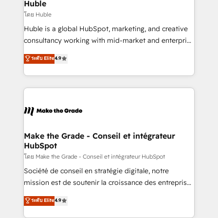
marketing campaigns, & RevOps frameworks that
Huble
built for the work.
fuel long-term success We connect the entire
โดย Huble
customer lifecycle through seamless integrations,
Huble is a global HubSpot, marketing, and creative
ensure long-term adoption with change-
consultancy working with mid-market and enterprise
management programs, and align marketing, sales,
businesses. We go beyond implementation, shaping
ระดับ Elite
4.9
and service to drive sustainable growth With 6 key
the strategy, processes, and teams that turn
HubSpot accreditations and experience across
HubSpot into a genuine growth engine. Named
hundreds of organizations in dozens of industries,
HubSpot's Global Partner of the Year in 2024,
there’s a good chance one of our globally integrated
consistently ranked among their top 5 partners
teams has worked with clients just like you Let’s
worldwide, and with over 15 years in the ecosystem,
explore whether S2 is the partner you’ve been
Huble has built a track record that speaks for itself.
looking for...and get your next big initiative moving!
One company, one operating model, delivering
Make the Grade - Conseil et intégrateur
HubSpot
across offices and consulting teams in the UK, USA,
Canada, Germany, France, Belgium, Singapore, and
โดย Make the Grade - Conseil et intégrateur HubSpot
South Africa. Certified compliant with ISO/IEC
Société de conseil en stratégie digitale, notre
27001:2022 and ISO 9001:2015 across all seven
mission est de soutenir la croissance des entreprises
international offices and 175+ employees.
B2B à travers l’acquisition de nouveaux clients,
ระดับ Elite
4.9
l'intégration CRM et le développement des revenus
auprès de vos comptes existants. En France et à