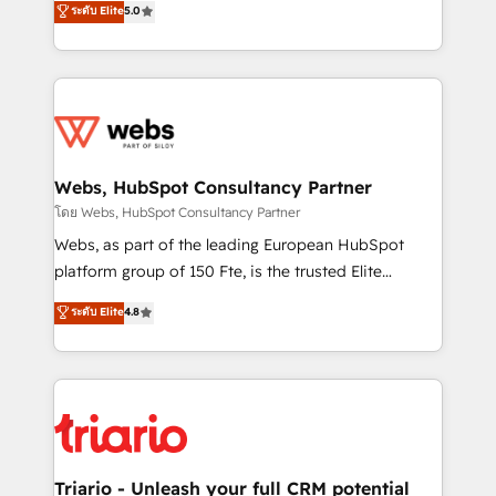
ระดับ Elite
5.0
Migration, Custom Integration & Platform
Frog is a top, trusted partner in HubSpot's
Enablement -Onboarded over 500 businesses to
ecosystem for a reason. Their team brings over a
HubSpot -Top 1% of partners worldwide -In-house
decade of experience to the table, along with deep
team of 25+ experts Contact us today to help you
knowledge of the HubSpot platform and strategies
get more from your investment in HubSpot.
for driving growth. They are committed to helping
www.bbdboom.com
our customers grow and finding solutions that fit
their unique business needs. We are thrilled to have
Webs, HubSpot Consultancy Partner
Blue Frog in the HubSpot ecosystem leading the
โดย Webs, HubSpot Consultancy Partner
way for customers!" - Yamini Rangan, CEO of
Webs, as part of the leading European HubSpot
HubSpot “Our experience with the team at Blue Frog
platform group of 150 Fte, is the trusted Elite
has been nothing short of extraordinary. Their years
HubSpot CRM Partner offering you a roadmap on
ระดับ Elite
4.8
of experience and quality of skilled staff has earned
maximizing EBITDA and achieving Commercial
them a trusted reputation within the HubSpot
Excellence. With our targeted processes, we
ecosystem as a reliable partner capable of delivering
strengthen your digital transformation and minimize
remarkable experiences for our most sophisticated
costs. As HubSpot's Advanced Accredited CRM
clients.” - Brian Garvey, VP, Solutions Partner
Implementation partner, we provide expertise to
Program, HubSpot.
drive your business forward. Since 2015 we are fully
dedicated to HubSpot and with an experienced
Triario - Unleash your full CRM potential