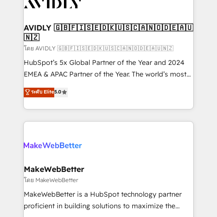
Healthcare - Financial Services - Managed IT (MSP) -
Franchises - Professional Services - And more! How
we help: ✔️ Full HubSpot implementations and portal
AVIDLY 🇬🇧🇫🇮🇸🇪🇩🇰🇺🇸🇨🇦🇳🇴🇩🇪🇦🇺
🇳🇿
optimization ✔️ Data migrations, CRM architecture,
and reporting foundations ✔️ Custom integrations
โดย AVIDLY 🇬🇧🇫🇮🇸🇪🇩🇰🇺🇸🇨🇦🇳🇴🇩🇪🇦🇺🇳🇿
and workflow automation ✔️ User adoption
HubSpot’s 5x Global Partner of the Year and 2024
programs, training, and enablement Through project-
EMEA & APAC Partner of the Year. The world’s most
based engagements and ongoing RevOps
experienced and fully accredited HubSpot Solutions
ระดับ Elite
5.0
partnerships, we guide organizations through the
Partner. 🚀 With 2,750+ HubSpot projects delivered
revenue maturity model - delivering the right
and 370+ specialists across EMEA, APAC and NAM,
improvements at the right time so operations
we de-risk complex CRM programmes and
evolve strategically and sustainably as the business
accelerate ROI across every HubSpot Hub. 🧭 From
grows.
multi-region migrations to AI-powered automation,
we turn complexity into clarity, human at global
scale. 🏆 HubSpot’s CEO called us “the partner of the
MakeWebBetter
future.” Others agree it is proof of trust built through
โดย MakeWebBetter
measurable impact.
MakeWebBetter is a HubSpot technology partner
proficient in building solutions to maximize the