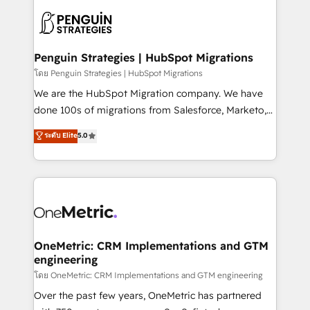
stratégie. Et 43% ne maîtrisent même pas leurs
scalable retainers. Let’s make HubSpot your most
données. C'est le paradoxe français : conscience
powerful growth engine. Built to convert, scale, and
totale, action nulle. La solution s'appelle l'Entreprise
drive results.
Augmentée. Ce n'est pas une entreprise qui utilise
Penguin Strategies | HubSpot Migrations
l'IA. C'est une organisation qui a réussi la symbiose
โดย Penguin Strategies | HubSpot Migrations
entre l'expertise humaine et l'intelligence artificielle.
We are the HubSpot Migration company. We have
Pas pour remplacer l'humain, mais pour l'augmenter.
done 100s of migrations from Salesforce, Marketo,
Chez Ideagency, nous accompagnons cette
Eloqua, Microsoft Dynamics, pipedrive and others.
ระดับ Elite
5.0
transformation. D'abord les fondations : des
We leverage our proven processes and AI to get it
données unifiées, des processus alignés. Ensuite
done right the first time. We help companies build
l'augmentation : l'IA là où elle crée de la valeur. Et
high performing revenue operations across complex
surtout : l'humain qui reste au centre. Parce que la
sales cycles, multi system environments and global
vraie performance vient de l'intérieur. Act Inside.
SaaS or manufacturing teams. Trusted by leading
Stand Out.
enterprises and fast growing scale ups including
Sony, Rapyd, Fiverr, XM Cyber, Wix - Base44, EMA
OneMetric: CRM Implementations and GTM
engineering
Design Automation and FIT. 📊 RevOps & data
architecture 🔗 CRM migrations & End to end
โดย OneMetric: CRM Implementations and GTM engineering
integrations 🤖 AI workflows & enrichment 📘 Team
Over the past few years, OneMetric has partnered
enablement & company-wide adoption We create