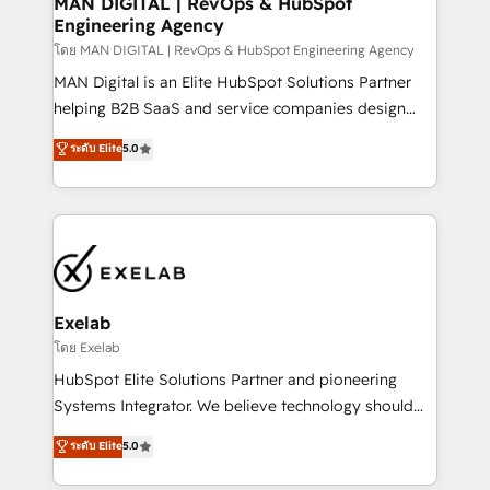
MAN DIGITAL | RevOps & HubSpot
Engineering Agency
businesses has taught us exactly where things break.
Where forecasts fall apart. Where marketing and
โดย MAN DIGITAL | RevOps & HubSpot Engineering Agency
sales lose alignment. A CRO needs forecasting
MAN Digital is an Elite HubSpot Solutions Partner
leadership can trust. A Head of Marketing needs
helping B2B SaaS and service companies design
attribution Sales respects. A RevOps lead needs
HubSpot as a revenue system, not a marketing tool.
ระดับ Elite
5.0
governance from day one. A founder stepping back
We turn fragmented processes and unreliable data
needs visibility without the weeds. We're one of the
into one operational source of truth for GTM teams
UK's most experienced HubSpot teams, but that's
and leadership. What We Do ➡️ CRM Architecture &
the credential, not the point. Our clients trust us to
Implementation 🧩 – Scalable data models and
own their revenue engine and the outcomes.
pipelines ➡️ Revenue Operations 📈 – Lead, deal,
onboarding, and renewal processes ➡️ GTM
Operations ⚙️ – Automation, forecasting, and
Exelab
reporting ➡️ Custom Integrations 🔌 – API-based
โดย Exelab
connections with ERP and billing systems HubSpot
HubSpot Elite Solutions Partner and pioneering
Accreditations: - CRM Implementation Accreditation
Systems Integrator. We believe technology should
🏅 - HubSpot Onboarding Accreditation 🎓 - Custom
serve business strategy, not the other way around.
ระดับ Elite
5.0
Integration Accreditation 🧠 - Quote-to-Cash
Every engagement begins with clear objectives,
Capabilities Award 💰 Proven in Complex
customer journey mapping, and measurable KPIs.