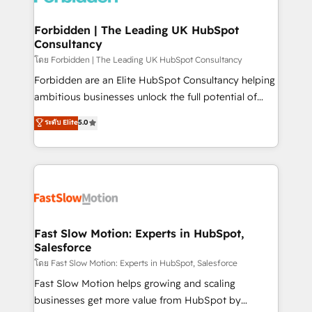
Oneflow. 💻 Développements custom : CRM UI
Extensions (React), Serverless Node.js, Custom
Forbidden | The Leading UK HubSpot
Consultancy
Objects, thèmes HubL, agents IA & Breeze AI. 🎯
Secteurs : Industrie, Distribution B2B, SaaS, Services
โดย Forbidden | The Leading UK HubSpot Consultancy
B2B, Immobilier, Viticulture, Finance. 🚀 Nos livrables
Forbidden are an Elite HubSpot Consultancy helping
: migration sécurisée, implémentation Marketing +
ambitious businesses unlock the full potential of
Sales + Service Hub, synchronisation ERP ↔
HubSpot. Too many businesses invest in HubSpot
ระดับ Elite
5.0
HubSpot temps réel, formation équipes. 🏆 +350
but never see the ROI they expected due to poor
projets livrés. Accrédités HubSpot CRM
adoption, messy data, and disconnected teams
Implementation, Data Migration & Custom
getting in the way. That’s where we come in. We
Integration. 📩 Parlons de votre projet →
partner with scaling businesses across the UK to
digitaweb.com
design, implement, and optimise HubSpot so it
actually drives revenue, not just reports on it. Our
services include: - Choosing the right HubSpot
Fast Slow Motion: Experts in HubSpot,
Salesforce
package for your business - Full CRM, Marketing, and
Sales Hub implementations - Custom integrations -
โดย Fast Slow Motion: Experts in HubSpot, Salesforce
HubSpot Optimisation projects - HubSpot CMS
Fast Slow Motion helps growing and scaling
Websites - RevOps projects & managed services -
businesses get more value from HubSpot by