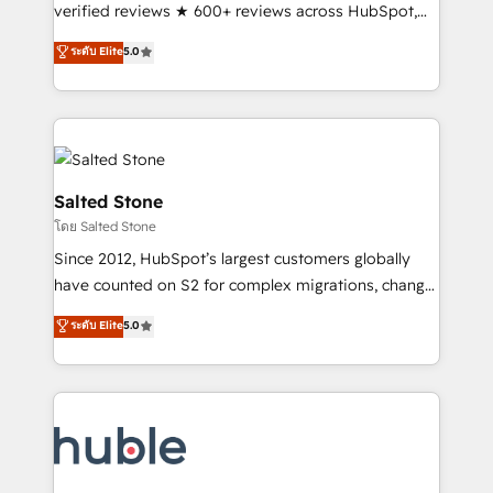
Scale: Fastest tiering Elite HubSpot Partner 🪴 -
verified reviews ★ 600+ reviews across HubSpot,
Sales Hub: More implementations than any other
G2 & Clutch ★ 150+ in-house HubSpot-certified
ระดับ Elite
5.0
Partner 💻 - Migrations: We convert Salesforce
experts ★ 1,500+ implementations across 25+
addicts to HubSpot evangelists 🧡 Don't hire a
countries ★ AI-first, RevOps-led, onboarding-
marketing agency for an Ops problem. Don't hire a
obsessed INSIDEA helps growing companies turn
technical agency for a growth problem. Hire a
HubSpot into a revenue engine. We onboard your
partner built to solve both.
team, migrate your data, and build AI-powered
workflows that drive adoption from week one, in
Salted Stone
your time zone. What we do: ➤ Onboarding: Live in
โดย Salted Stone
weeks, with workflows built around your business,
Since 2012, HubSpot’s largest customers globally
not a template. ➤ Migration: Move from any legacy
have counted on S2 for complex migrations, change
CRM. Zero downtime, full data integrity. ➤
management, systems integration, and creative
Implementation: Configure HubSpot to run your
ระดับ Elite
5.0
solutions that deliver measurable impact and
revenue process. Sales, marketing, and service wired
transform brand experiences As one of the few full-
together. ➤ AI and Integrations: Layer Breeze AI,
service creative agencies in the HubSpot
custom agents, and APIs to remove manual work. ➤
ecosystem, we blend strategy, technology, & award-
Ongoing Management: Monthly tune-ups, feature
winning design to build scalable, globally
rollouts, adoption coaching. Buying HubSpot,
regionalized HubSpot websites, integrated
switching to it, or reviving a stale portal? We are