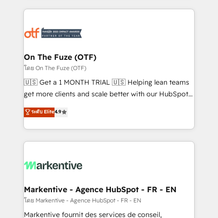
services, smart agents, and purpose-built apps,
tailored to your business. Together, we unlock
results, fast. ⚙️CRM & RevOps: Align all Hubs to your
buyer journey for clean data, scalability, & reporting.
🎯Demand Gen & ABM: Drive pipeline with inbound,
On The Fuze (OTF)
ABM, AEO, SEO, & paid media. 👩‍💻Web Design:
โดย On The Fuze (OTF)
Build high-performing websites with UX, messaging,
🇺🇸 Get a 1 MONTH TRIAL 🇺🇸 Helping lean teams
& conversion strategy that drive results. 🤖AI
get more clients and scale better with our HubSpot
Strategy: Activate Breeze Agents, configure HubSpot
Consulting & 'Done For You' Services. 🚀 Who We
ระดับ Elite
4.9
AI, & maximize AEO with tailored AI services. 🧩
Work With 🚀 We help lean, growing companies: -
Integrations: Extend HubSpot with custom
Win more business - Reduce no-shows - Improve
integrations, hosting, & maintenance.
lead & deal conversion rates - Scale with less
headcount ...by using HubSpot's full capabilities. 🤓
What do you get? 🤓 Our client's are too busy to
learn the ins-and-outs of HubSpot. We give you a
Personal Consultant + Tech Team to handle the
Markentive - Agence HubSpot - FR - EN
heavy lifting of mapping out AND building your ideal
โดย Markentive - Agence HubSpot - FR - EN
system. + Get best practices and 'don't know what
Markentive fournit des services de conseil,