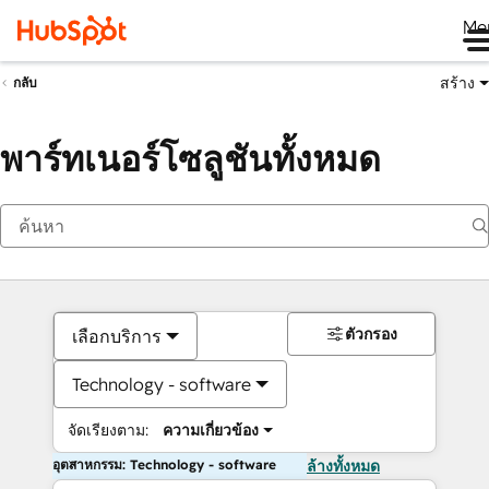
Me
สร้าง
กลับ
พาร์ทเนอร์โซลูชันทั้งหมด
ตัวกรอง
เลือกบริการ
Technology - software
จัดเรียงตาม:
ความเกี่ยวข้อง
อุตสาหกรรม: Technology - software
ล้างทั้งหมด