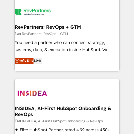
RevPartners: RevOps + GTM
โดย RevPartners: RevOps + GTM
You need a partner who can connect strategy,
systems, data, & execution inside HubSpot. We
bridge the gap where most agencies fall short by
ระดับ Elite
5.0
combining GTM strategy with technical execution to
solve the right problem with the right solution. As the
only firm in the world to hold Elite Partner
Accreditations with both HubSpot and Clay, our
clients gain a unique advantage in CRM architecture,
pipeline generation, data intelligence, and go-to-
market execution. Why B2B Businesses Choose RP: -
INSIDEA, AI-First HubSpot Onboarding &
RevOps
Secure: Soc2 compliant 🛡️ - Pricing: Implementations
starting at $1,5k 💵 - Speed: Launch in 14 days ⚡ -
โดย INSIDEA, AI-First HubSpot Onboarding & RevOps
Global: 250 professionals across five continents 🌐 -
★ Elite HubSpot Partner, rated 4.99 across 450+