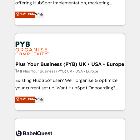
implementation, optimisation, training, and
offering HubSpot implementation, marketing
adoption assurance. Our tried and tested Roadmap
automation, CRM and RevOps consulting, data
ระดับ Elite
5.0
methodology will ensure that you receive the best
architecture, sales enablement, lifecycle automation,
deployment experience possible. Whether you are
lead scoring and revenue reporting. HubSpot,
new to HubSpot or seeking to turn around a poor
Salesforce and integrated enterprise stacks. Digital
install, our team have the change management
Marketing, Answer Engine Optimisation, and
expertise to deliver the solutions you need.
Generative Engine Optimisation (AI Search),
HubSpot Content Hub, WordPress development,
B2B SEO, paid media, and content. We work with
Plus Your Business (PYB) UK • USA • Europe
enterprise and growth-led companies across
โดย Plus Your Business (PYB) UK • USA • Europe
technology, professional services, financial services
Existing HubSpot user? We'll organise & optimize
and industrial sectors. Offices in Johannesburg, Cape
your current set up. Want HubSpot Onboarding?
Town and London. 500+ HubSpot CRM
We'll customise your CRM & automate your business
ระดับ Elite
5.0
implementations delivered. AI visibility coverage
processes. Welcome to our Profile! We can help
across ChatGPT, Claude, Perplexity, Gemini and
with... • CRM implementation, reports & workflows,
Google AI Overviews. HubSpot Impact Award -
and team training • CRM migration: Salesforce,
Customer First HubSpot Impact Award - Integrations
Pipedrive, Dynamics etc • Technical projects inc.
Innovation HubSpot Impact Award - Platform
Custom API integrations & ERP systems inc. SAP and
Migration Excellence HubSpot Impact Award -