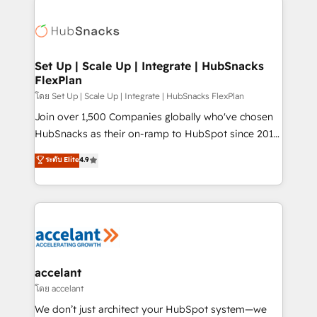
Became the 5th Agency to reach Diamond 🏆2014
consultancy: onboarding, training, data migration -
HubSpot COS Performance Award 🏆2014 HubSpot
HubSpot development: websites, custom modules,
COS Design Award 🏆2013 HubSpot Marketplace
integrations - Marketing & sales solutions: digital
Provider of the Year 🏆2011 Became a HubSpot
marketing, advertising, campaigns, content and
Set Up | Scale Up | Integrate | HubSnacks
Partner 📆Founded in 1997
FlexPlan
design We connect people, data and technology to
improve customer experiences. With our bright
โดย Set Up | Scale Up | Integrate | HubSnacks FlexPlan
people, exciting ideas and can-do mentality, we
Join over 1,500 Companies globally who've chosen
ensure revenue growth on a daily basis. So tell us
HubSnacks as their on-ramp to HubSpot since 2014
your challenge; our passionate and growth driven
Simple pay-as-you-go plans that accelerate value...
ระดับ Elite
4.9
team of 100+ experts is ready for you! Driving digital
1️⃣ Set Up | Onboarding New or Check-fixing existing
growth | www.brightdigital.com
HubSpot portals 2️⃣ Scale Up | 100% HubSpot Task
Execution... Global 24/7 ... All Experts 3️⃣ Integrate |
your entire Tech Stack with Custom Integrations
Slash months from your API Integration project... ⬅️
Click "Contact Business" ⬅️ to access 150+ Kickstart
Integration templates that put HubSpot in the center
accelant
of your tech stack, syncing... 🛍️ Shopify or
โดย accelant
WooCommerce 💲 Stripe or Paypal 💰 Sage or
We don’t just architect your HubSpot system—we