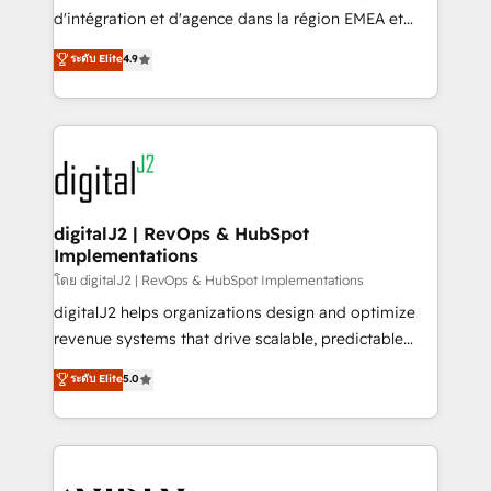
you don't know' recommendations to maximize
d'intégration et d'agence dans la région EMEA et
conversions! OTF is an Elite Partner (top 1% of
North America. Avec plus de 115 experts en
ระดับ Elite
4.9
6,500+ Partners) and was named 2023 HubSpot
marketing automation, Growth, Revops, CRM et
Partner of the Year 💥 Trusted by 2,500+ companies
webdesign. Markentive is both a consulting firm, a
to help them scale and close more business, by
digital agency and an integrator. With over 115
using HubSpot (the right way). ⭐️ Here's more info:
experts in marketing automation, growth, revops,
www.onthefuze.com/hubspot-admin Contact us to
CRM and webdesign (We focus on EMEA - USA
learn more!
customers).
digitalJ2 | RevOps & HubSpot
Implementations
โดย digitalJ2 | RevOps & HubSpot Implementations
digitalJ2 helps organizations design and optimize
revenue systems that drive scalable, predictable
growth. As a triple-accredited HubSpot Solutions
ระดับ Elite
5.0
Partner, we specialize in both strategic RevOps
planning and hands-on technical execution - building
the operational foundation companies need to
thrive. Industries we specialize in: - Manufacturing -