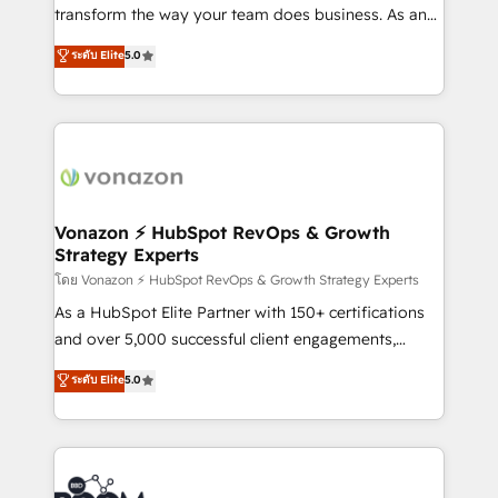
Netsuite 🤖 Google or Microsoft ✍️ DocuSign or
transform the way your team does business. As an
PandaDoc 🌐 Avalara or Quaderno HubSnacks holds
Elite HubSpot Solutions Partner, we specialize in
ระดับ Elite
5.0
the rare Advanced "Custom Integrations"
creating tailored, end-to-end CRM solutions that
Accreditation, securely sync data across... 🔄 any
accelerate growth, improve operational efficiency,
apps, in any direction. Stuck on your old CRM..?
and ensure faster time to value on HubSpot. What
Migrate | seamlessly off your old CRM onto a clean
sets us apart? Our people-centric approach. From
new HubSpot portal with Advanced Website and
day one, our team takes the time to deeply
CRM Migrations using our in-house "HubScrub" Tool.
understand your unique needs, crafting custom
strategies that deliver impactful results. Our mission
Vonazon ⚡ HubSpot RevOps & Growth
Strategy Experts
is to empower you to unlock HubSpot’s full potential
—faster. Through expert training, unmatched
โดย Vonazon ⚡ HubSpot RevOps & Growth Strategy Experts
responsiveness, and ongoing support, we equip
As a HubSpot Elite Partner with 150+ certifications
your team to adopt new systems with confidence
and over 5,000 successful client engagements,
and achieve a unified, data-driven approach to
Vonazon turns marketing complexity into
ระดับ Elite
5.0
customer engagement.
measurable, scalable growth. From onboarding to
enterprise-grade campaigns, our in-house team
builds scalable strategies that drive long-term
revenue. ⚙️ HubSpot Integration & Optimization •