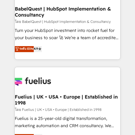
Netsuite A little about us... • Boutique 'Elite' Team (12
Platform Excellence 35+ full-time HubSpot
super skilled members) • 150+ Clients for Sales Hub,
BabelQuest | HubSpot Implementation &
professionals.
Consultancy
Marketing Hub, Service Hub, Data Hub and Website
(CMS) • ISO/IEC 27001:2022, ISO 9001:2015 and
โดย BabelQuest | HubSpot Implementation & Consultancy
now... ISO 42001: 2023 certified • Exclusive AI
Turn your HubSpot investment into rocket fuel for
'GuardHub' governance framework, based on ISO
your business to soar 🚀 We’re a team of accredited
42001 - helping you 'organise complexity' 𝗥𝗲𝗮𝗱𝘆
HubSpot experts ready to help you. We can
ระดับ Elite
4.9
𝗳𝗼𝗿 𝘁𝗵𝗲 𝗻𝗲𝘅𝘁 𝘀𝘁𝗲𝗽? Click the 👈 '𝗖𝗼𝗻𝘁𝗮𝗰𝘁
implement the platform into complex business
𝗯𝘂𝘀𝗶𝗻𝗲𝘀𝘀' button to get in touch (𝘸𝘦'𝘳𝘦 𝘴𝘶𝘱𝘦𝘳
environments, optimise what you've got and make
𝘳𝘦𝘴𝘱𝘰𝘯𝘴𝘪𝘷𝘦)
sure you can actually use it, build your website in
HubSpot or create an inbound marketing strategy
for you and execute it on HubSpot. We are on the
G-Cloud 14 CCS (Crown Commercial Service)
framework, meaning we've been accredited by
Fuelius | UK • USA • Europe | Established in
1998
HubSpot and vetted by the CCS, which means we
can support public sector companies as well the
โดย Fuelius | UK • USA • Europe | Established in 1998
other ones listed in our profile. Our services: -
Fuelius is a 25-year-old digital transformation,
HubSpot implementation - HubSpot CMS website
marketing automation and CRM consultancy. We
build We can do lots of things. But everything we do
enable mid-market and enterprise clients to