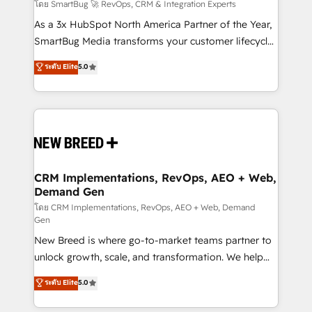
Accreditations. AI-Powered RevOps: Breeze AI,
โดย SmartBug 🚀 RevOps, CRM & Integration Experts
custom AI agents, and high-integrity migrations for
As a 3x HubSpot North America Partner of the Year,
total reporting clarity. Security & Compliance: SOC 2
SmartBug Media transforms your customer lifecycle
Type II and HIPAA attested for enterprise-grade data
into a revenue engine. Our unified ecosystem
ระดับ Elite
5.0
security. 🏆 Why Bluleadz? GTM OS Partner | 16+
includes specialized divisions Globalia (AI &
Years Experience | 1,000+ Five-Star Reviews
Software) and Point Success Media (Paid Media),
making this the official home for all three brands. 🔄
Implementation & Integration - Seamless migrations
and system integrations powered by Globalia’s
technical development team. - 19 HubSpot-certified
trainers to drive platform adoption. 📈 Revenue
CRM Implementations, RevOps, AEO + Web,
Demand Gen
Generation - Full-funnel marketing and high-
performance advertising via Point Success Media. -
โดย CRM Implementations, RevOps, AEO + Web, Demand
Gen
Expert deployment of Breeze AI and custom agents
New Breed is where go-to-market teams partner to
to automate growth. 🏆 Elite Excellence - 8 platform
unlock growth, scale, and transformation. We help
accreditations and deep HIPAA-compliance
companies activate HubSpot’s AI-powered
expertise. - A team of 250+ experts dedicated to
ระดับ Elite
5.0
customer platform and operationalize HubSpot’s
your resilient growth.
Loop Marketing framework through expert-led