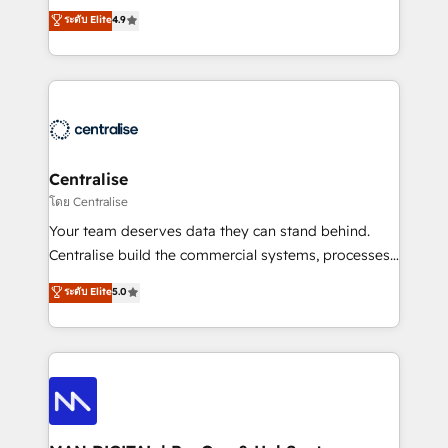
Sales enablement and team training - Revenue Hub
building CRM, data, automation, and AI foundations
ระดับ Elite
4.9
Implementation, CPQ Implementation, Billing &
that work in the real world. The only HubSpot Elite
Payments Implementation" Based in Leeds and
Solutions Partner and Salesforce Summit Partner, we
London, we partner with businesses across the UK
help companies design connected revenue systems
who are ready to turn HubSpot into the growth
across HubSpot, Salesforce, Claude, and the tools
engine it’s meant to be.
that support their business. Our work goes beyond
implementation. We help clients clean up
complexity, adoption, data, reporting, and
Centralise
operationalize AI through practical, governed Claude
โดย Centralise
services that turn AI into useful business workflows.
Your team deserves data they can stand behind.
We support HubSpot implementation, onboarding,
Centralise build the commercial systems, processes
optimization, advanced configuration, CRM
and HubSpot foundations that turn your CRM from a
ระดับ Elite
5.0
architecture, RevOps process design, Salesforce
liability, into the source of truth that your entire
migrations and integrations, automation, reporting,
organisation can confidently stand behind. We are
governance, Claude AI strategy, and custom
an Elite Partner built on one belief: technology is
integrations. We work best with mid-market and
only as good as the revenue system around it. Our
enterprise organizations that have outgrown basic
strategists, RevOps specialists and technical
CRM setup and need a long-term partner with
consultants care as much about outcomes as our
strategic guidance and deep technical expertise.
clients do. Working with 200+ mid-market B2B