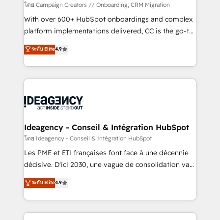
custom development, and extensibility. When you
โดย Campaign Creators // Onboarding, CRM Migration
work with Aptitude 8, you get a team – not an
With over 600+ HubSpot onboardings and complex
individual – with embedded consulting, strategy,
platform implementations delivered, CC is the go-to
development, and project management. We have
Elite Solutions Partner for businesses ready to
ระดับ Elite
4.9
100% US-based, FTE team members. We offer
migrate, replatform, and scale smarter. We specialize
project-based and managed services engagements
in high-impact CRM and CMS migrations and
that include new HubSpot implementations,
onboarding from platforms like Salesforce, NetSuite,
migrations from other platforms, systems
Zoho, Pardot, Marketo, Microsoft Dynamics, Wix,
integration, extensibility, custom development, and
WordPress and legacy CRMs, turning fragmented
ongoing RevOps support.
systems into unified, growth-ready HubSpot
architectures that accelerate revenue operations and
Ideagency - Conseil & Intégration HubSpot
performance. - Multi-object CRM migration, cleanup,
โดย Ideagency - Conseil & Intégration HubSpot
and implementation. - Pre-built and custom
Les PME et ETI françaises font face à une décennie
integrations across your full tech stack. - Custom
décisive. D'ici 2030, une vague de consolidation va
object setup, CMS builds, and full-funnel automation.
recomposer le marché. Seules survivront les
ระดับ Elite
4.9
- Dashboards, lifecycle campaigns, and lead
entreprises qui auront réussi leur transformation. Le
nurturing sequences. - Cross-hub setup across
problème ? 58% des dirigeants savent que l'IA est
Marketing, Sales, Operations, and Service Hubs. -
vitale pour leur survie. Mais 57% n'ont aucune
Ongoing optimization, managed support, and