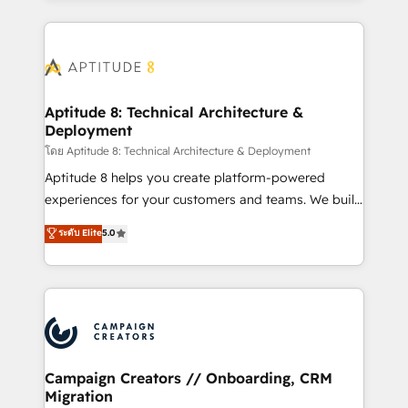
l'international, nous travaillons avec des ETI
ambitieuses, des grands groupes voulant aller au-
delà d’une simple transformation digitale et des
startups florissantes. Nos 3 grandes expertises sont :
➤ L’intégration de CRM et de méthodologie RevOps
Aptitude 8: Technical Architecture &
Deployment
pour aligner les équipes marketing, commerciales et
support client (data migration, synchronisation API,
โดย Aptitude 8: Technical Architecture & Deployment
audit et maintenance) ➤ La création de sites internet
Aptitude 8 helps you create platform-powered
de conversion qui transforment les visiteurs en
experiences for your customers and teams. We build
opportunités d'affaires ➤ La mise en place de
multi-hub solutions and orchestrate operations
ระดับ Elite
5.0
stratégies d'acquisition marketing (SEO, SEA,
across your entire tech stack. Aptitude 8 is trusted
inbound, automatisation marketing, ABM, IA,
by top brands such as Lenovo, Bluetooth,
emailing) Informations clés : - 10 ans d'expérience -
International Sports Sciences Association, SXSW,
100+ intégrations CRM HubSpot réussies - 40
Notion, Soundcloud, American Nurses Association,
experts conseil - 150 certifications HubSpot
Randstad, Uber Freight, and HubSpot itself. We have
cumulées
the largest technical consulting team of any HubSpot
partner and expertise across operational strategy,
Campaign Creators // Onboarding, CRM
Migration
business-first process building, system integration,