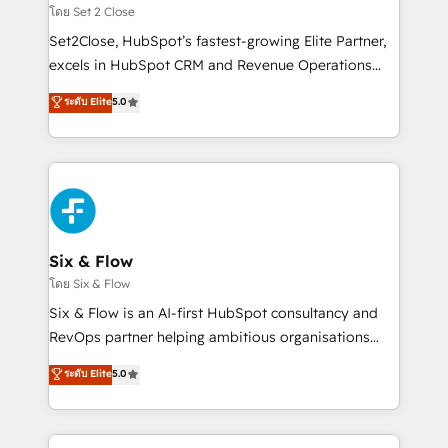
Certified
decidir, y HubSpot por fin rinda de verdad. Lo
โดย Set 2 Close
hacemos paso a paso, sin frenar tu operación, con la
Set2Close, HubSpot’s fastest-growing Elite Partner,
adopción que todos buscan y pocos logran. No es
excels in HubSpot CRM and Revenue Operations
teoría: somos Partner Elite con +700
(RevOps) services to boost B2B sales and growth.
ระดับ Elite
5.0
implementaciones en LATAM. Imaginá HubSpot
As a top HubSpot Elite Partner, we specialize in
mostrándote dónde está tu próxima venta, no solo
custom HubSpot CRM solutions. Our experts design,
dónde quedó la última. Empecemos por el proceso
implement, and optimize systems to enhance user
que hoy más te frena, y de ahí, victorias
experience, functionality, and adoption across sales,
consecutivas, una tras otra.
marketing, and service teams. From setup to
refinement, we streamline workflows, improve lead
management, and speed up deal closures. With 500+
Six & Flow
projects completed, our Agile approach ensures your
โดย Six & Flow
HubSpot CRM drives measurable results. Our
Six & Flow is an AI-first HubSpot consultancy and
RevOps services align your sales, marketing, and
RevOps partner helping ambitious organisations
customer success teams for peak performance. We
grow with clarity, confidence, and intelligence.
ระดับ Elite
5.0
optimize the revenue lifecycle—lead generation to
Operating across the UK, Netherlands, Ireland, and
retention—by refining processes and eliminating
Canada, we’ve delivered thousands of successful
inefficiencies. Using HubSpot tools and data-driven
HubSpot projects for mid-market and enterprise