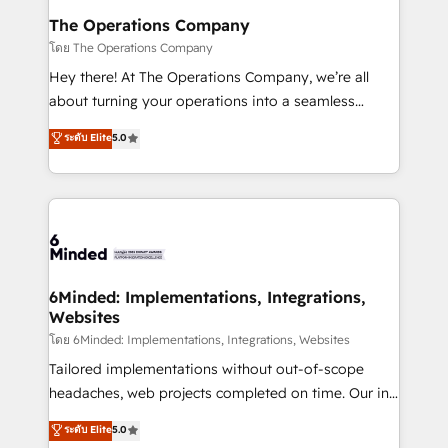
Reporting & Analytics · GTM Architecture · Sales &
The Operations Company
Marketing Enablement If you’re ready to elevate
โดย The Operations Company
HubSpot from “just your CRM” to your growth
Hey there! At The Operations Company, we’re all
infrastructure—let’s talk.
about turning your operations into a seamless
experience that powers real results. We specialize in
ระดับ Elite
5.0
transforming complex systems into efficient,
scalable solutions that work across your entire
organization. We’re a unique blend of deep HubSpot
expertise, strategic thinking, and hands-on
operational know-how. We know that no two
businesses are alike, so we don’t do cookie-cutter
solutions. Instead, we dive in to understand your
6Minded: Implementations, Integrations,
Websites
needs, goals, and challenges to deliver solutions that
fit like a glove. We’re committed to being both
โดย 6Minded: Implementations, Integrations, Websites
highly effective and fun to work with. We believe in
Tailored implementations without out-of-scope
efficient processes, as well as building great
headaches, web projects completed on time. Our in-
relationships. Your success is our success, and we’re
house team of certified CRM architects, experts,
ระดับ Elite
5.0
all in this together! From startup to enterprise, we’ll
developers, designers, and marketers handles all