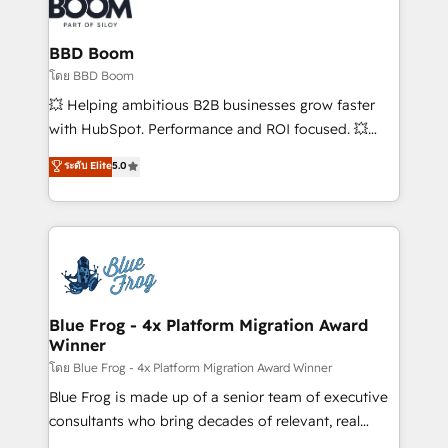
Seamless CRM, CMS, and automation setup •
Complex platform migrations and data cleanups •
Custom APIs and third-party integrations 📈 End-to-
BBD Boom
End Revenue Acceleration • Lifecycle marketing and
โดย BBD Boom
pipeline growth programs • Sales enablement tools
💥 Helping ambitious B2B businesses grow faster
and CRM optimization • Retention strategies with
with HubSpot. Performance and ROI focused. 💥
customer journey mapping 🏅 Elite-Level HubSpot
BBD Boom is the HubSpot partner that can help you
ระดับ Elite
5.0
Execution • 750+ onboardings and 2,000+
to HubSpot Better. We work with your teams to
implementations • Deep expertise across marketing,
solve all your HubSpot challenges and improve user
sales, and service hubs • Built-in flexibility for
adoption, sales process and marketing results.
startups to global brands
Services 📚 Onboarding your team to HubSpot for
the first time 🔧 Designing and optimising your
HubSpot set-up for better results 🌐 Website design
and build using HubSpot 🔌 Integrating HubSpot
Blue Frog - 4x Platform Migration Award
Winner
with other systems 🎓 Training your teams to be
HubSpot pros 📊 Lead generation services using
โดย Blue Frog - 4x Platform Migration Award Winner
HubSpot Why us? - SIX HubSpot Accreditations -
Blue Frog is made up of a senior team of executive
awarded by HubSpot after a rigorous process for
consultants who bring decades of relevant, real
CRM, Solutions Architecture, Onboarding , Data
world experience to our client engagements. "Blue