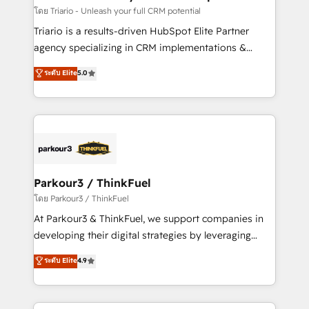
team (50+), we work with reputable companies in
โดย Triario - Unleash your full CRM potential
B2B sectors such as manufacturing, SaaS and
Triario is a results-driven HubSpot Elite Partner
business services. We prepare a customized
agency specializing in CRM implementations &
business case that demonstrates the value and
migrations, Revenue Operations, Custom
ระดับ Elite
5.0
impact of your digital transformation, including a
Integrations, Custom AI agents and AI-ready Website
detailed financial rationale with a focus on ROI and
Design With over 15 years of experience, we help
TCO. As a trusted extension of your team, we
companies bridge the gap between marketing, sales,
believe in the power of partnership. Together, we
and customer success through smart automation,
embark on a transformational journey that sets your
data hygiene, and tailored HubSpot solutions. Our
business up for long-term success. Unlock your
clients choose us because we blend the expertise of
business. If not now, when?
a global consultancy with the care and agility of a
Parkour3 / ThinkFuel
boutique firm. At Triario, we’re big enough to deliver
โดย Parkour3 / ThinkFuel
but small enough to listen. Our Services: HubSpot
At Parkour3 & ThinkFuel, we support companies in
implementations & data migration Custom AI agents
developing their digital strategies by leveraging
Revenue Operations API integrations AI-ready
technologies and automating their marketing and
ระดับ Elite
4.9
Website design Let’s turn your CRM into your growth
sales processes to generate growth. Our offer spans
engine!
from Strategy to Operations. We specialize in CRM
onboarding and implementation, web design, sales