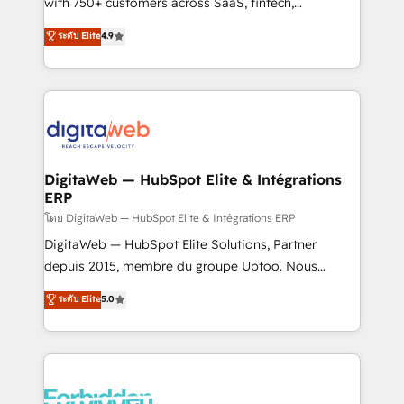
with 750+ customers across SaaS, fintech,
HubSpot environments that teams use with
healthcare, real estate, and other industries. With
ระดับ Elite
4.9
confidence and that leadership can rely on for
150+ HubSpot-certified experts, we deliver scalable
scalable revenue insights.
solutions to complex GTM and RevOps challenges.
Our Expertise 🔹 Onboarding & Implementation:
Accredited HubSpot Partner, ensuring smooth setup
tailored to your GTM motion. 🔹 Migrations:
Accredited HubSpot Partner, ensuring migration
from other CRMs to HubSpot without data loss or
DigitaWeb — HubSpot Elite & Intégrations
ERP
downtime. 🔹 RevOps Strategy: Align teams,
processes, and data to drive revenue efficiency. 🔹
โดย DigitaWeb — HubSpot Elite & Intégrations ERP
Integrations: Connect HubSpot with your tech stack
DigitaWeb — HubSpot Elite Solutions, Partner
for better adoption. 🔹 Custom Solutions: Build
depuis 2015, membre du groupe Uptoo. Nous
tailored apps, workflows, and configurations. We are
aidons les ETI et PME B2B à unifier Marketing,
ระดับ Elite
5.0
SOC 2 Type II and ISO 27001 certified, reinforcing
Ventes et Service sur HubSpot grâce à la Revenue
our commitment to data security and compliance. At
Architecture : alignement des équipes, pipeline
OneMetric, we help revenue teams focus on the
prévisible, croissance mesurable. 🔌 Intégrations
OneMetric that matters most: revenue.
complexes : ERP (Divalto, Sage X3, Cegid, Pennylane,
Dynamics..), VOIP (Aircall, Ringover, Modjo), Shopify,