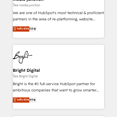
โดย media junction
We are one of HubSpot's most technical & proficient
partners in the area of re-platforming, website
design & development. We specialize in multi-hub
ระดับ Elite
5.0
implementations for mid-market & enterprise
companies. We are woman-owned, powered by
coffee, and we ❤️ dogs. We produce award-winning
work for our clients. 🏆2023 Technical Expertise
Impact Award 🏆2022 Technical Expertise Impact
Award 🏆2022 Platform Migration Excellence Impact
Award 🏆2020 Elite Solutions Partner 🏆2019
Bright Digital
Integrations HubSpot Impact Award 🏆2019
โดย Bright Digital
Marketing Enablement HubSpot Impact Award 🏆
Bright is the #1 full-service HubSpot partner for
2018 Website Design HubSpot Impact Award 🏆2017
ambitious companies that want to grow smarter.
Website Design HubSpot Impact Award 🏆2016
From HubSpot onboarding, to training, from
ระดับ Elite
4.9
Growth-Driven Design Agency of the Year 🏆2016
developing a new website to lead generation and
Sales Enablement HubSpot Impact Award 🏆2015
digital marketing; we do it all (and with great
Growth-Driven Design Agency of the Year 🏆2015
results)! In short, our services include: - HubSpot