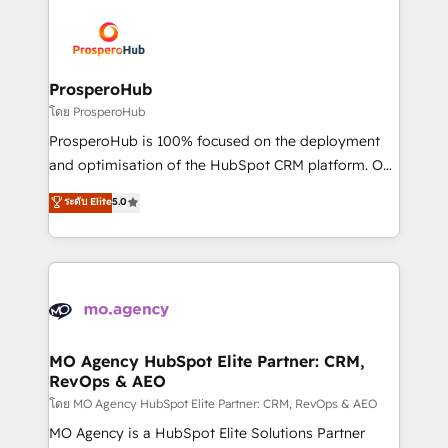
& marketing automation, and digital marketing. With
extensive experience working with tech companies
and manufacturers since 2002, we are committed to
empowering our clients and developing their
ProsperoHub
autonomy. Get to grips with HubSpot through
โดย ProsperoHub
guided implementation and seamless integration of
ProsperoHub is 100% focused on the deployment
the CRM platform into your digital ecosystem. Would
and optimisation of the HubSpot CRM platform. Our
you like support in deploying your inbound
highly experienced team of solutions experts will
ระดับ Elite
5.0
marketing strategy? We'll provide support tailored
ensure that you achieve maximum adoption and
to your needs and sales objectives. With 125+
ROI from your HubSpot investment. Use our
certifications, we are part of the most certified
extensive HubSpot, sales, marketing, service and
Canadian agencies, and we both hold Onboarding
integrations expertise to lead your team on their
Accreditations. Based in Canada (coast to coast), our
HubSpot journey, design and implement your
services are offered in both English & French.
processes and skilfully bring your revenue
infrastructure to life. Our collaborative approach
MO Agency HubSpot Elite Partner: CRM,
RevOps & AEO
keeps you in control whilst we plan and support the
route to your revenue goals. We have successfully
โดย MO Agency HubSpot Elite Partner: CRM, RevOps & AEO
supported over 500 organisations with HubSpot
MO Agency is a HubSpot Elite Solutions Partner