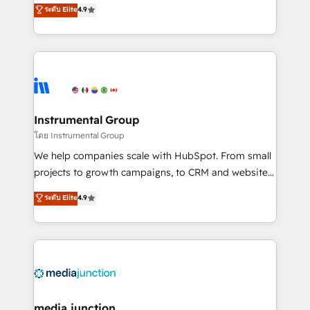
operational efficiency of HubSpot. The fastest-
ระดับ Elite
4.9
growing tech-enabler & facilitator, MakeWebBetter,
hands you the blend of HubSpot expertise &
eminent solutions & integrations. Trust us to
streamline your HubSpot experience. 🚀HubSpot
Elite Partners with 10+ years of HubSpot experience
🤝HubSpot Premier Integration partner 🤝Google
Premier Partner 2023 🌟5 HubSpot Accreditations 🌟
Instrumental Group
Won HubSpot Theme Challenge 2021 🌟INBOUND’19
โดย Instrumental Group
HubSpot Rising Star Why us? Harnessing the full
We help companies scale with HubSpot. From small
potential of the powerful HubSpot CRM. ✔️A team of
projects to growth campaigns, to CRM and websites.
HubSpot experts backed by over 10+ years of
Hire an agency that's experienced in every inch of
ระดับ Elite
4.9
HubSpot experience ✔️Flexible pricing models —
HubSpot and willing to work hand-in-hand with your
Hourly-fee (assigned one Dedicated HubSpot
team to simplify the complex and build a better
Admin); Monthly-fee (HubSpot Admin + Project
experience for your team and customers.
Manager); and Fixed Project Cost (as per
requirement). ✔️Helped over 25,000+ customers so
far with our HubSpot solutions. ✔️Bespoke apps &
on-demand bundle services. Connect with us today!
media junction