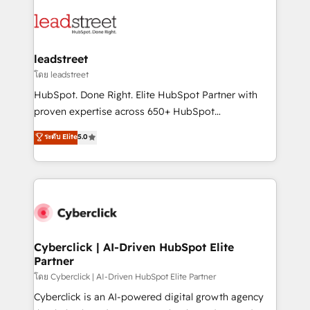
strategies, we create scalable solutions that
clients worldwide, with over 10 years experience. We
maximize profitability and adapt to your goals.
combine HubSpot, data, and AI to design connected
go-to-market systems that align people, process,
and technology for predictable, scalable revenue
leadstreet
growth. Our expertise spans RevOps, CRM and data
โดย leadstreet
architecture, AI enablement, and strategic marketing,
HubSpot. Done Right. Elite HubSpot Partner with
delivered through our proprietary FLAIR framework
proven expertise across 650+ HubSpot
for responsible AI adoption. As a HubSpot Elite
implementations. With 12+ years of HubSpot
ระดับ Elite
5.0
Partner and ISO 27001:2022 certified consultancy,
experience, we help you use the HubSpot platform
we blend strategy, creativity, and technology to help
to its fullest capacity, improve your current HubSpot
organisations scale smarter and grow stronger.
website, or build your new one.
Cyberclick | AI-Driven HubSpot Elite
Partner
โดย Cyberclick | AI-Driven HubSpot Elite Partner
Cyberclick is an AI-powered digital growth agency