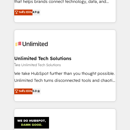
that helps brands connect technology, data, and
creativity to achieve measurable results. Founded in
ระดับ Elite
4.9
Barcelona and operating across Spain, LATAM, and
the UK, we support global companies in building
smarter marketing, sales, and customer success
strategies. As the only HubSpot Elite Partner in
Iberia (Spain & Portugal), we combine human insight
with intelligent automation to drive sustainable
growth. Our multidisciplinary team designs solutions
Unlimited Tech Solutions
that simplify complexity, boost performance, and
โดย Unlimited Tech Solutions
turn innovation into real impact. 🌍 Highlights •
We take HubSpot further than you thought possible.
HubSpot Partner since 2012 • 2022 EMEA Impact
Unlimited Tech turns disconnected tools and chaotic
Award: Best Integration • 150+ successful HubSpot
processes into a seamless, high-performing revenue
ระดับ Elite
5.0
projects • Clients in 30+ industries • Proprietary
engine. We combine RevOps strategy with deep
technology for integrations • Multilingual team:
technical execution to help teams scale faster—with
English, Spanish, Portuguese & Italian 👉 Grow
cleaner data, smarter automation, and more
smarter with AI and HubSpot.
predictable revenue. Specialties: · HubSpot
Implementation & Migration · Native & Custom
Integrations · Custom Development · CPQ & FSM ·