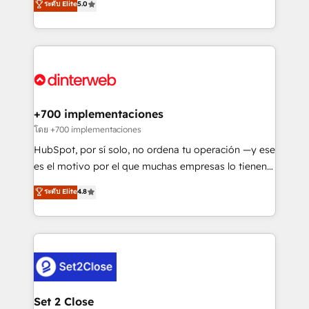
ระดับ Elite
5.0
is there for you to: - Grow revenue, and run your
maximise their return from digital and fuel their
business more efficiently - Build stronger
growth. We modernise platforms, streamline
relationships with customers - Make better
operations that are causing inefficiencies, improve
decisions with data - Find a new voice and reach
customer experiences, integrate systems, and
more people - Get the most out of your HubSpot
supercharge revenue operations Key services: • CRM
investment
Implementation • Systems Integration • Digital
Transformation / Web Development • RevOps &
+700 implementaciones
Sales Consulting • Marketing Automation What
โดย +700 implementaciones
makes us different? 🚀 Top 0.5% of global HubSpot
HubSpot, por sí solo, no ordena tu operación —y ese
agencies ⚙️ The strongest technical ability and
es el motivo por el que muchas empresas lo tienen y
integration capabilities 💼 Consultative, long-term
aun así no crecen. Suele ser un círculo: procesos que
ระดับ Elite
4.8
partners who will embed ourselves into your
no generan datos confiables, datos que no permiten
business, processes and systems 🏢 We specialise in
decidir bien, y decisiones que no logran mejorar los
working with mid-market and enterprise
procesos. Y así, vuelta tras vuelta, el negocio gira sin
organisations, global organisations and those with
avanzar —un problema que tiene menos que ver con
complex use cases 🏆 CRM Implementation,
el CRM y más con cómo opera la empresa por
Platform Enablement, Custom Integration and
debajo. Te acompañamos a ordenar tu operación
Onboarding Accredited 🔐 ISO27001 & ISO9001
para que genere la información que necesitás para
Set 2 Close