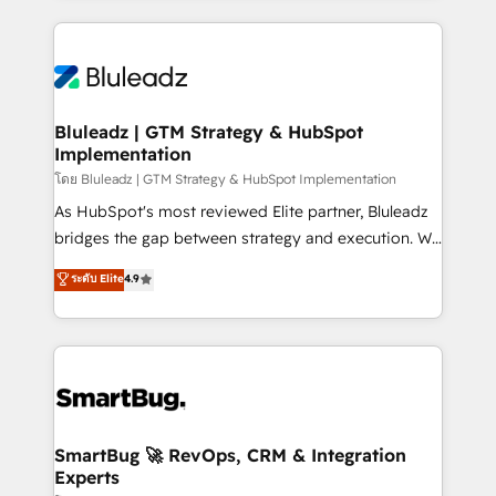
Environments Trusted by teams at T-Mobile, Shoper,
Only then we architect solutions. The question is
Trans.eu, Otovo, Unit8, and CodeLab and many
never which features to activate, but which
more. ➡️ Check out our case studies:
outcomes to deliver. -SYSTEM INTEGRATION-
https://www.man.digital/case-studies Build a CRM
Connectors, workflows, and data architectures that
your business can run on.
make HubSpot the operational hub, integrated with
Bluleadz | GTM Strategy & HubSpot
Implementation
SAP, Microsoft Dynamics, custom ERPs, and any
enterprise platform. Proprietary apps extend
โดย Bluleadz | GTM Strategy & HubSpot Implementation
HubSpot beyond standard configurations. -AI-
As HubSpot's most reviewed Elite partner, Bluleadz
FIRST- AI across customer-facing operations to
bridges the gap between strategy and execution. We
accelerate decisions, streamline processes, and
don't just "set up tools" — we install the GTM
ระดับ Elite
4.9
unlock efficiency at scale. From predictive
Operating System (GTM OS) to align your leadership
intelligence to conversational AI, we turn data into
and engineer a portal that drives predictable
action and automation into competitive advantage.
revenue velocity. 🚀 GTM Strategy & Alignment
✦ 150+ implementations ✦ 100+ certifications ✦ 7
Workshops & Sprints: Identify "Valleys of Death"
accreditations
stalling growth. Fix your ICP, Math, and Story to stop
"accelerating a mess." ⚙️ Elite Engineering & AI
Scalable Architecture: Zero-technical-debt setup
SmartBug 🚀 RevOps, CRM & Integration
Experts
across all Hubs, validated by our 7 HubSpot