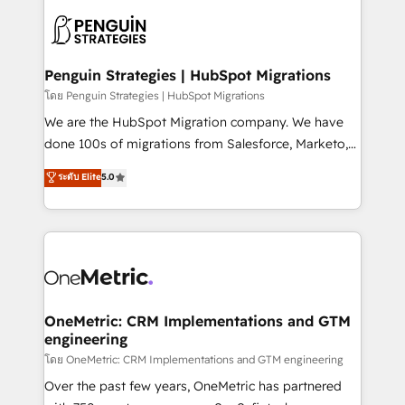
stratégie. Et 43% ne maîtrisent même pas leurs
scalable retainers. Let’s make HubSpot your most
données. C'est le paradoxe français : conscience
powerful growth engine. Built to convert, scale, and
totale, action nulle. La solution s'appelle l'Entreprise
drive results.
Augmentée. Ce n'est pas une entreprise qui utilise
Penguin Strategies | HubSpot Migrations
l'IA. C'est une organisation qui a réussi la symbiose
โดย Penguin Strategies | HubSpot Migrations
entre l'expertise humaine et l'intelligence artificielle.
We are the HubSpot Migration company. We have
Pas pour remplacer l'humain, mais pour l'augmenter.
done 100s of migrations from Salesforce, Marketo,
Chez Ideagency, nous accompagnons cette
Eloqua, Microsoft Dynamics, pipedrive and others.
ระดับ Elite
5.0
transformation. D'abord les fondations : des
We leverage our proven processes and AI to get it
données unifiées, des processus alignés. Ensuite
done right the first time. We help companies build
l'augmentation : l'IA là où elle crée de la valeur. Et
high performing revenue operations across complex
surtout : l'humain qui reste au centre. Parce que la
sales cycles, multi system environments and global
vraie performance vient de l'intérieur. Act Inside.
SaaS or manufacturing teams. Trusted by leading
Stand Out.
enterprises and fast growing scale ups including
Sony, Rapyd, Fiverr, XM Cyber, Wix - Base44, EMA
OneMetric: CRM Implementations and GTM
engineering
Design Automation and FIT. 📊 RevOps & data
architecture 🔗 CRM migrations & End to end
โดย OneMetric: CRM Implementations and GTM engineering
integrations 🤖 AI workflows & enrichment 📘 Team
Over the past few years, OneMetric has partnered
enablement & company-wide adoption We create