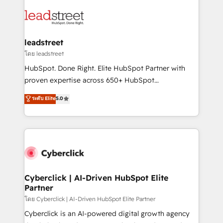
strategies, we create scalable solutions that
clients worldwide, with over 10 years experience. We
maximize profitability and adapt to your goals.
combine HubSpot, data, and AI to design connected
go-to-market systems that align people, process,
and technology for predictable, scalable revenue
leadstreet
growth. Our expertise spans RevOps, CRM and data
โดย leadstreet
architecture, AI enablement, and strategic marketing,
HubSpot. Done Right. Elite HubSpot Partner with
delivered through our proprietary FLAIR framework
proven expertise across 650+ HubSpot
for responsible AI adoption. As a HubSpot Elite
implementations. With 12+ years of HubSpot
ระดับ Elite
5.0
Partner and ISO 27001:2022 certified consultancy,
experience, we help you use the HubSpot platform
we blend strategy, creativity, and technology to help
to its fullest capacity, improve your current HubSpot
organisations scale smarter and grow stronger.
website, or build your new one.
Cyberclick | AI-Driven HubSpot Elite
Partner
โดย Cyberclick | AI-Driven HubSpot Elite Partner
Cyberclick is an AI-powered digital growth agency