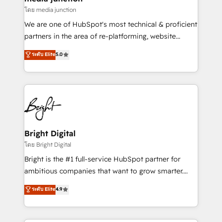
โดย media junction
We are one of HubSpot's most technical & proficient
partners in the area of re-platforming, website
design & development. We specialize in multi-hub
ระดับ Elite
5.0
implementations for mid-market & enterprise
companies. We are woman-owned, powered by
coffee, and we ❤️ dogs. We produce award-winning
work for our clients. 🏆2023 Technical Expertise
Impact Award 🏆2022 Technical Expertise Impact
Award 🏆2022 Platform Migration Excellence Impact
Award 🏆2020 Elite Solutions Partner 🏆2019
Bright Digital
Integrations HubSpot Impact Award 🏆2019
โดย Bright Digital
Marketing Enablement HubSpot Impact Award 🏆
Bright is the #1 full-service HubSpot partner for
2018 Website Design HubSpot Impact Award 🏆2017
ambitious companies that want to grow smarter.
Website Design HubSpot Impact Award 🏆2016
From HubSpot onboarding, to training, from
ระดับ Elite
4.9
Growth-Driven Design Agency of the Year 🏆2016
developing a new website to lead generation and
Sales Enablement HubSpot Impact Award 🏆2015
digital marketing; we do it all (and with great
Growth-Driven Design Agency of the Year 🏆2015
results)! In short, our services include: - HubSpot