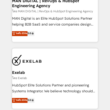
MAN DIGITAL | RevOps & HubSpot
Engineering Agency
businesses has taught us exactly where things break.
Where forecasts fall apart. Where marketing and
โดย MAN DIGITAL | RevOps & HubSpot Engineering Agency
sales lose alignment. A CRO needs forecasting
MAN Digital is an Elite HubSpot Solutions Partner
leadership can trust. A Head of Marketing needs
helping B2B SaaS and service companies design
attribution Sales respects. A RevOps lead needs
HubSpot as a revenue system, not a marketing tool.
ระดับ Elite
5.0
governance from day one. A founder stepping back
We turn fragmented processes and unreliable data
needs visibility without the weeds. We're one of the
into one operational source of truth for GTM teams
UK's most experienced HubSpot teams, but that's
and leadership. What We Do ➡️ CRM Architecture &
the credential, not the point. Our clients trust us to
Implementation 🧩 – Scalable data models and
own their revenue engine and the outcomes.
pipelines ➡️ Revenue Operations 📈 – Lead, deal,
onboarding, and renewal processes ➡️ GTM
Operations ⚙️ – Automation, forecasting, and
Exelab
reporting ➡️ Custom Integrations 🔌 – API-based
โดย Exelab
connections with ERP and billing systems HubSpot
HubSpot Elite Solutions Partner and pioneering
Accreditations: - CRM Implementation Accreditation
Systems Integrator. We believe technology should
🏅 - HubSpot Onboarding Accreditation 🎓 - Custom
serve business strategy, not the other way around.
ระดับ Elite
5.0
Integration Accreditation 🧠 - Quote-to-Cash
Every engagement begins with clear objectives,
Capabilities Award 💰 Proven in Complex
customer journey mapping, and measurable KPIs.