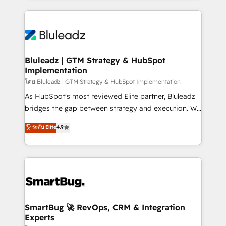
Environments Trusted by teams at T-Mobile, Shoper,
Only then we architect solutions. The question is
Trans.eu, Otovo, Unit8, and CodeLab and many
never which features to activate, but which
more. ➡️ Check out our case studies:
outcomes to deliver. -SYSTEM INTEGRATION-
https://www.man.digital/case-studies Build a CRM
Connectors, workflows, and data architectures that
your business can run on.
make HubSpot the operational hub, integrated with
Bluleadz | GTM Strategy & HubSpot
Implementation
SAP, Microsoft Dynamics, custom ERPs, and any
enterprise platform. Proprietary apps extend
โดย Bluleadz | GTM Strategy & HubSpot Implementation
HubSpot beyond standard configurations. -AI-
As HubSpot's most reviewed Elite partner, Bluleadz
FIRST- AI across customer-facing operations to
bridges the gap between strategy and execution. We
accelerate decisions, streamline processes, and
don't just "set up tools" — we install the GTM
ระดับ Elite
4.9
unlock efficiency at scale. From predictive
Operating System (GTM OS) to align your leadership
intelligence to conversational AI, we turn data into
and engineer a portal that drives predictable
action and automation into competitive advantage.
revenue velocity. 🚀 GTM Strategy & Alignment
✦ 150+ implementations ✦ 100+ certifications ✦ 7
Workshops & Sprints: Identify "Valleys of Death"
accreditations
stalling growth. Fix your ICP, Math, and Story to stop
"accelerating a mess." ⚙️ Elite Engineering & AI
Scalable Architecture: Zero-technical-debt setup
SmartBug 🚀 RevOps, CRM & Integration
Experts
across all Hubs, validated by our 7 HubSpot