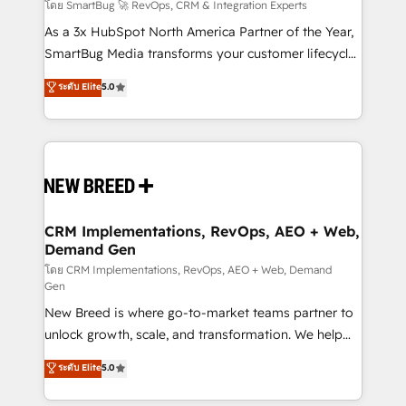
Accreditations. AI-Powered RevOps: Breeze AI,
โดย SmartBug 🚀 RevOps, CRM & Integration Experts
custom AI agents, and high-integrity migrations for
As a 3x HubSpot North America Partner of the Year,
total reporting clarity. Security & Compliance: SOC 2
SmartBug Media transforms your customer lifecycle
Type II and HIPAA attested for enterprise-grade data
into a revenue engine. Our unified ecosystem
ระดับ Elite
5.0
security. 🏆 Why Bluleadz? GTM OS Partner | 16+
includes specialized divisions Globalia (AI &
Years Experience | 1,000+ Five-Star Reviews
Software) and Point Success Media (Paid Media),
making this the official home for all three brands. 🔄
Implementation & Integration - Seamless migrations
and system integrations powered by Globalia’s
technical development team. - 19 HubSpot-certified
trainers to drive platform adoption. 📈 Revenue
CRM Implementations, RevOps, AEO + Web,
Demand Gen
Generation - Full-funnel marketing and high-
performance advertising via Point Success Media. -
โดย CRM Implementations, RevOps, AEO + Web, Demand
Gen
Expert deployment of Breeze AI and custom agents
New Breed is where go-to-market teams partner to
to automate growth. 🏆 Elite Excellence - 8 platform
unlock growth, scale, and transformation. We help
accreditations and deep HIPAA-compliance
companies activate HubSpot’s AI-powered
expertise. - A team of 250+ experts dedicated to
ระดับ Elite
5.0
customer platform and operationalize HubSpot’s
your resilient growth.
Loop Marketing framework through expert-led