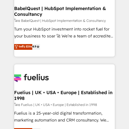
Netsuite A little about us... • Boutique 'Elite' Team (12
Platform Excellence 35+ full-time HubSpot
super skilled members) • 150+ Clients for Sales Hub,
BabelQuest | HubSpot Implementation &
professionals.
Consultancy
Marketing Hub, Service Hub, Data Hub and Website
(CMS) • ISO/IEC 27001:2022, ISO 9001:2015 and
โดย BabelQuest | HubSpot Implementation & Consultancy
now... ISO 42001: 2023 certified • Exclusive AI
Turn your HubSpot investment into rocket fuel for
'GuardHub' governance framework, based on ISO
your business to soar 🚀 We’re a team of accredited
42001 - helping you 'organise complexity' 𝗥𝗲𝗮𝗱𝘆
HubSpot experts ready to help you. We can
ระดับ Elite
4.9
𝗳𝗼𝗿 𝘁𝗵𝗲 𝗻𝗲𝘅𝘁 𝘀𝘁𝗲𝗽? Click the 👈 '𝗖𝗼𝗻𝘁𝗮𝗰𝘁
implement the platform into complex business
𝗯𝘂𝘀𝗶𝗻𝗲𝘀𝘀' button to get in touch (𝘸𝘦'𝘳𝘦 𝘴𝘶𝘱𝘦𝘳
environments, optimise what you've got and make
𝘳𝘦𝘴𝘱𝘰𝘯𝘴𝘪𝘷𝘦)
sure you can actually use it, build your website in
HubSpot or create an inbound marketing strategy
for you and execute it on HubSpot. We are on the
G-Cloud 14 CCS (Crown Commercial Service)
framework, meaning we've been accredited by
Fuelius | UK • USA • Europe | Established in
1998
HubSpot and vetted by the CCS, which means we
can support public sector companies as well the
โดย Fuelius | UK • USA • Europe | Established in 1998
other ones listed in our profile. Our services: -
Fuelius is a 25-year-old digital transformation,
HubSpot implementation - HubSpot CMS website
marketing automation and CRM consultancy. We
build We can do lots of things. But everything we do
enable mid-market and enterprise clients to