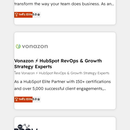
Netsuite 🤖 Google or Microsoft ✍️ DocuSign or
transform the way your team does business. As an
PandaDoc 🌐 Avalara or Quaderno HubSnacks holds
Elite HubSpot Solutions Partner, we specialize in
ระดับ Elite
5.0
the rare Advanced "Custom Integrations"
creating tailored, end-to-end CRM solutions that
Accreditation, securely sync data across... 🔄 any
accelerate growth, improve operational efficiency,
apps, in any direction. Stuck on your old CRM..?
and ensure faster time to value on HubSpot. What
Migrate | seamlessly off your old CRM onto a clean
sets us apart? Our people-centric approach. From
new HubSpot portal with Advanced Website and
day one, our team takes the time to deeply
CRM Migrations using our in-house "HubScrub" Tool.
understand your unique needs, crafting custom
strategies that deliver impactful results. Our mission
Vonazon ⚡ HubSpot RevOps & Growth
Strategy Experts
is to empower you to unlock HubSpot’s full potential
—faster. Through expert training, unmatched
โดย Vonazon ⚡ HubSpot RevOps & Growth Strategy Experts
responsiveness, and ongoing support, we equip
As a HubSpot Elite Partner with 150+ certifications
your team to adopt new systems with confidence
and over 5,000 successful client engagements,
and achieve a unified, data-driven approach to
Vonazon turns marketing complexity into
ระดับ Elite
5.0
customer engagement.
measurable, scalable growth. From onboarding to
enterprise-grade campaigns, our in-house team
builds scalable strategies that drive long-term
revenue. ⚙️ HubSpot Integration & Optimization •