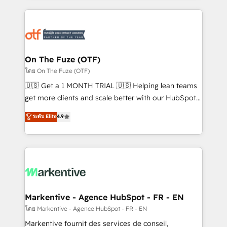
services, smart agents, and purpose-built apps,
tailored to your business. Together, we unlock
results, fast. ⚙️CRM & RevOps: Align all Hubs to your
buyer journey for clean data, scalability, & reporting.
🎯Demand Gen & ABM: Drive pipeline with inbound,
On The Fuze (OTF)
ABM, AEO, SEO, & paid media. 👩‍💻Web Design:
โดย On The Fuze (OTF)
Build high-performing websites with UX, messaging,
🇺🇸 Get a 1 MONTH TRIAL 🇺🇸 Helping lean teams
& conversion strategy that drive results. 🤖AI
get more clients and scale better with our HubSpot
Strategy: Activate Breeze Agents, configure HubSpot
Consulting & 'Done For You' Services. 🚀 Who We
ระดับ Elite
4.9
AI, & maximize AEO with tailored AI services. 🧩
Work With 🚀 We help lean, growing companies: -
Integrations: Extend HubSpot with custom
Win more business - Reduce no-shows - Improve
integrations, hosting, & maintenance.
lead & deal conversion rates - Scale with less
headcount ...by using HubSpot's full capabilities. 🤓
What do you get? 🤓 Our client's are too busy to
learn the ins-and-outs of HubSpot. We give you a
Personal Consultant + Tech Team to handle the
Markentive - Agence HubSpot - FR - EN
heavy lifting of mapping out AND building your ideal
โดย Markentive - Agence HubSpot - FR - EN
system. + Get best practices and 'don't know what
Markentive fournit des services de conseil,