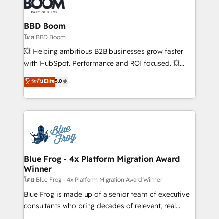
Seamless CRM, CMS, and automation setup •
Complex platform migrations and data cleanups •
Custom APIs and third-party integrations 📈 End-to-
BBD Boom
End Revenue Acceleration • Lifecycle marketing and
โดย BBD Boom
pipeline growth programs • Sales enablement tools
💥 Helping ambitious B2B businesses grow faster
and CRM optimization • Retention strategies with
with HubSpot. Performance and ROI focused. 💥
customer journey mapping 🏅 Elite-Level HubSpot
BBD Boom is the HubSpot partner that can help you
ระดับ Elite
5.0
Execution • 750+ onboardings and 2,000+
to HubSpot Better. We work with your teams to
implementations • Deep expertise across marketing,
solve all your HubSpot challenges and improve user
sales, and service hubs • Built-in flexibility for
adoption, sales process and marketing results.
startups to global brands
Services 📚 Onboarding your team to HubSpot for
the first time 🔧 Designing and optimising your
HubSpot set-up for better results 🌐 Website design
and build using HubSpot 🔌 Integrating HubSpot
Blue Frog - 4x Platform Migration Award
Winner
with other systems 🎓 Training your teams to be
HubSpot pros 📊 Lead generation services using
โดย Blue Frog - 4x Platform Migration Award Winner
HubSpot Why us? - SIX HubSpot Accreditations -
Blue Frog is made up of a senior team of executive
awarded by HubSpot after a rigorous process for
consultants who bring decades of relevant, real
CRM, Solutions Architecture, Onboarding , Data
world experience to our client engagements. "Blue