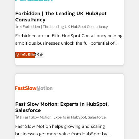
Oneflow. 💻 Développements custom : CRM UI
Extensions (React), Serverless Node.js, Custom
Forbidden | The Leading UK HubSpot
Consultancy
Objects, thèmes HubL, agents IA & Breeze AI. 🎯
Secteurs : Industrie, Distribution B2B, SaaS, Services
โดย Forbidden | The Leading UK HubSpot Consultancy
B2B, Immobilier, Viticulture, Finance. 🚀 Nos livrables
Forbidden are an Elite HubSpot Consultancy helping
: migration sécurisée, implémentation Marketing +
ambitious businesses unlock the full potential of
Sales + Service Hub, synchronisation ERP ↔
HubSpot. Too many businesses invest in HubSpot
ระดับ Elite
5.0
HubSpot temps réel, formation équipes. 🏆 +350
but never see the ROI they expected due to poor
projets livrés. Accrédités HubSpot CRM
adoption, messy data, and disconnected teams
Implementation, Data Migration & Custom
getting in the way. That’s where we come in. We
Integration. 📩 Parlons de votre projet →
partner with scaling businesses across the UK to
digitaweb.com
design, implement, and optimise HubSpot so it
actually drives revenue, not just reports on it. Our
services include: - Choosing the right HubSpot
Fast Slow Motion: Experts in HubSpot,
Salesforce
package for your business - Full CRM, Marketing, and
Sales Hub implementations - Custom integrations -
โดย Fast Slow Motion: Experts in HubSpot, Salesforce
HubSpot Optimisation projects - HubSpot CMS
Fast Slow Motion helps growing and scaling
Websites - RevOps projects & managed services -
businesses get more value from HubSpot by