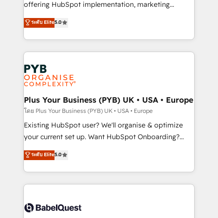
implementation, optimisation, training, and
offering HubSpot implementation, marketing
adoption assurance. Our tried and tested Roadmap
automation, CRM and RevOps consulting, data
ระดับ Elite
5.0
methodology will ensure that you receive the best
architecture, sales enablement, lifecycle automation,
deployment experience possible. Whether you are
lead scoring and revenue reporting. HubSpot,
new to HubSpot or seeking to turn around a poor
Salesforce and integrated enterprise stacks. Digital
install, our team have the change management
Marketing, Answer Engine Optimisation, and
expertise to deliver the solutions you need.
Generative Engine Optimisation (AI Search),
HubSpot Content Hub, WordPress development,
B2B SEO, paid media, and content. We work with
Plus Your Business (PYB) UK • USA • Europe
enterprise and growth-led companies across
โดย Plus Your Business (PYB) UK • USA • Europe
technology, professional services, financial services
Existing HubSpot user? We'll organise & optimize
and industrial sectors. Offices in Johannesburg, Cape
your current set up. Want HubSpot Onboarding?
Town and London. 500+ HubSpot CRM
We'll customise your CRM & automate your business
ระดับ Elite
5.0
implementations delivered. AI visibility coverage
processes. Welcome to our Profile! We can help
across ChatGPT, Claude, Perplexity, Gemini and
with... • CRM implementation, reports & workflows,
Google AI Overviews. HubSpot Impact Award -
and team training • CRM migration: Salesforce,
Customer First HubSpot Impact Award - Integrations
Pipedrive, Dynamics etc • Technical projects inc.
Innovation HubSpot Impact Award - Platform
Custom API integrations & ERP systems inc. SAP and
Migration Excellence HubSpot Impact Award -