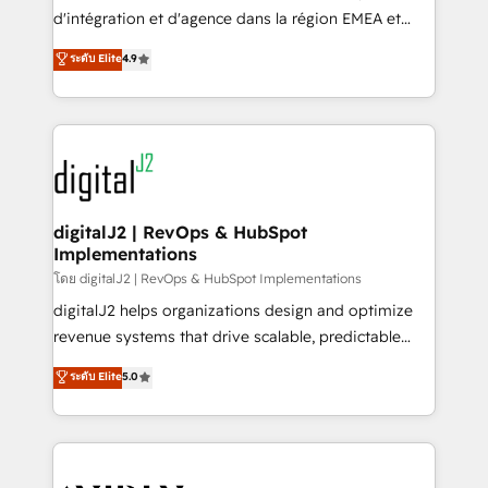
you don't know' recommendations to maximize
d'intégration et d'agence dans la région EMEA et
conversions! OTF is an Elite Partner (top 1% of
North America. Avec plus de 115 experts en
ระดับ Elite
4.9
6,500+ Partners) and was named 2023 HubSpot
marketing automation, Growth, Revops, CRM et
Partner of the Year 💥 Trusted by 2,500+ companies
webdesign. Markentive is both a consulting firm, a
to help them scale and close more business, by
digital agency and an integrator. With over 115
using HubSpot (the right way). ⭐️ Here's more info:
experts in marketing automation, growth, revops,
www.onthefuze.com/hubspot-admin Contact us to
CRM and webdesign (We focus on EMEA - USA
learn more!
customers).
digitalJ2 | RevOps & HubSpot
Implementations
โดย digitalJ2 | RevOps & HubSpot Implementations
digitalJ2 helps organizations design and optimize
revenue systems that drive scalable, predictable
growth. As a triple-accredited HubSpot Solutions
ระดับ Elite
5.0
Partner, we specialize in both strategic RevOps
planning and hands-on technical execution - building
the operational foundation companies need to
thrive. Industries we specialize in: - Manufacturing -