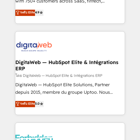
with 750+ customers across SaaS, fintech,
HubSpot environments that teams use with
healthcare, real estate, and other industries. With
ระดับ Elite
4.9
confidence and that leadership can rely on for
150+ HubSpot-certified experts, we deliver scalable
scalable revenue insights.
solutions to complex GTM and RevOps challenges.
Our Expertise 🔹 Onboarding & Implementation:
Accredited HubSpot Partner, ensuring smooth setup
tailored to your GTM motion. 🔹 Migrations:
Accredited HubSpot Partner, ensuring migration
from other CRMs to HubSpot without data loss or
DigitaWeb — HubSpot Elite & Intégrations
ERP
downtime. 🔹 RevOps Strategy: Align teams,
processes, and data to drive revenue efficiency. 🔹
โดย DigitaWeb — HubSpot Elite & Intégrations ERP
Integrations: Connect HubSpot with your tech stack
DigitaWeb — HubSpot Elite Solutions, Partner
for better adoption. 🔹 Custom Solutions: Build
depuis 2015, membre du groupe Uptoo. Nous
tailored apps, workflows, and configurations. We are
aidons les ETI et PME B2B à unifier Marketing,
ระดับ Elite
5.0
SOC 2 Type II and ISO 27001 certified, reinforcing
Ventes et Service sur HubSpot grâce à la Revenue
our commitment to data security and compliance. At
Architecture : alignement des équipes, pipeline
OneMetric, we help revenue teams focus on the
prévisible, croissance mesurable. 🔌 Intégrations
OneMetric that matters most: revenue.
complexes : ERP (Divalto, Sage X3, Cegid, Pennylane,
Dynamics..), VOIP (Aircall, Ringover, Modjo), Shopify,