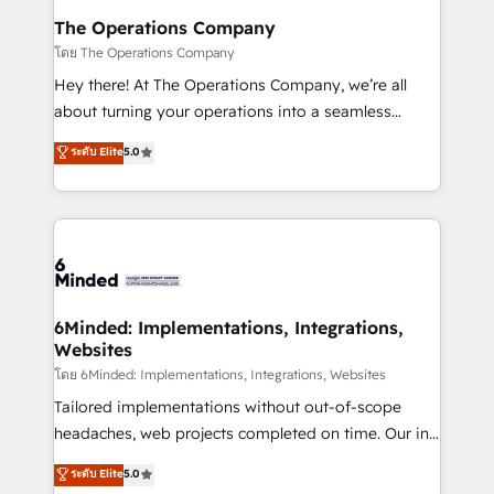
Reporting & Analytics · GTM Architecture · Sales &
The Operations Company
Marketing Enablement If you’re ready to elevate
โดย The Operations Company
HubSpot from “just your CRM” to your growth
Hey there! At The Operations Company, we’re all
infrastructure—let’s talk.
about turning your operations into a seamless
experience that powers real results. We specialize in
ระดับ Elite
5.0
transforming complex systems into efficient,
scalable solutions that work across your entire
organization. We’re a unique blend of deep HubSpot
expertise, strategic thinking, and hands-on
operational know-how. We know that no two
businesses are alike, so we don’t do cookie-cutter
solutions. Instead, we dive in to understand your
6Minded: Implementations, Integrations,
Websites
needs, goals, and challenges to deliver solutions that
fit like a glove. We’re committed to being both
โดย 6Minded: Implementations, Integrations, Websites
highly effective and fun to work with. We believe in
Tailored implementations without out-of-scope
efficient processes, as well as building great
headaches, web projects completed on time. Our in-
relationships. Your success is our success, and we’re
house team of certified CRM architects, experts,
ระดับ Elite
5.0
all in this together! From startup to enterprise, we’ll
developers, designers, and marketers handles all