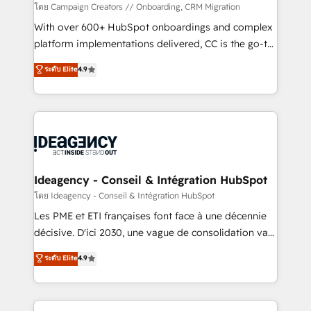
custom development, and extensibility. When you
โดย Campaign Creators // Onboarding, CRM Migration
work with Aptitude 8, you get a team – not an
With over 600+ HubSpot onboardings and complex
individual – with embedded consulting, strategy,
platform implementations delivered, CC is the go-to
development, and project management. We have
Elite Solutions Partner for businesses ready to
ระดับ Elite
4.9
100% US-based, FTE team members. We offer
migrate, replatform, and scale smarter. We specialize
project-based and managed services engagements
in high-impact CRM and CMS migrations and
that include new HubSpot implementations,
onboarding from platforms like Salesforce, NetSuite,
migrations from other platforms, systems
Zoho, Pardot, Marketo, Microsoft Dynamics, Wix,
integration, extensibility, custom development, and
WordPress and legacy CRMs, turning fragmented
ongoing RevOps support.
systems into unified, growth-ready HubSpot
architectures that accelerate revenue operations and
Ideagency - Conseil & Intégration HubSpot
performance. - Multi-object CRM migration, cleanup,
โดย Ideagency - Conseil & Intégration HubSpot
and implementation. - Pre-built and custom
Les PME et ETI françaises font face à une décennie
integrations across your full tech stack. - Custom
décisive. D'ici 2030, une vague de consolidation va
object setup, CMS builds, and full-funnel automation.
recomposer le marché. Seules survivront les
ระดับ Elite
4.9
- Dashboards, lifecycle campaigns, and lead
entreprises qui auront réussi leur transformation. Le
nurturing sequences. - Cross-hub setup across
problème ? 58% des dirigeants savent que l'IA est
Marketing, Sales, Operations, and Service Hubs. -
vitale pour leur survie. Mais 57% n'ont aucune
Ongoing optimization, managed support, and