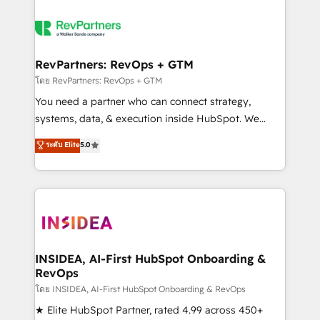
RevPartners: RevOps + GTM
โดย RevPartners: RevOps + GTM
You need a partner who can connect strategy,
systems, data, & execution inside HubSpot. We
bridge the gap where most agencies fall short by
ระดับ Elite
5.0
combining GTM strategy with technical execution to
solve the right problem with the right solution. As the
only firm in the world to hold Elite Partner
Accreditations with both HubSpot and Clay, our
clients gain a unique advantage in CRM architecture,
pipeline generation, data intelligence, and go-to-
market execution. Why B2B Businesses Choose RP: -
INSIDEA, AI-First HubSpot Onboarding &
RevOps
Secure: Soc2 compliant 🛡️ - Pricing: Implementations
starting at $1,5k 💵 - Speed: Launch in 14 days ⚡ -
โดย INSIDEA, AI-First HubSpot Onboarding & RevOps
Global: 250 professionals across five continents 🌐 -
★ Elite HubSpot Partner, rated 4.99 across 450+