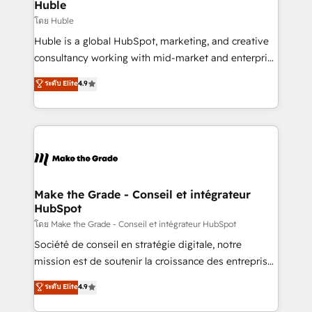
marketing campaigns, & RevOps frameworks that
Huble
built for the work.
fuel long-term success We connect the entire
โดย Huble
customer lifecycle through seamless integrations,
Huble is a global HubSpot, marketing, and creative
ensure long-term adoption with change-
consultancy working with mid-market and enterprise
management programs, and align marketing, sales,
businesses. We go beyond implementation, shaping
ระดับ Elite
4.9
and service to drive sustainable growth With 6 key
the strategy, processes, and teams that turn
HubSpot accreditations and experience across
HubSpot into a genuine growth engine. Named
hundreds of organizations in dozens of industries,
HubSpot's Global Partner of the Year in 2024,
there’s a good chance one of our globally integrated
consistently ranked among their top 5 partners
teams has worked with clients just like you Let’s
worldwide, and with over 15 years in the ecosystem,
explore whether S2 is the partner you’ve been
Huble has built a track record that speaks for itself.
looking for...and get your next big initiative moving!
One company, one operating model, delivering
Make the Grade - Conseil et intégrateur
HubSpot
across offices and consulting teams in the UK, USA,
Canada, Germany, France, Belgium, Singapore, and
โดย Make the Grade - Conseil et intégrateur HubSpot
South Africa. Certified compliant with ISO/IEC
Société de conseil en stratégie digitale, notre
27001:2022 and ISO 9001:2015 across all seven
mission est de soutenir la croissance des entreprises
international offices and 175+ employees.
B2B à travers l’acquisition de nouveaux clients,
ระดับ Elite
4.9
l'intégration CRM et le développement des revenus
auprès de vos comptes existants. En France et à