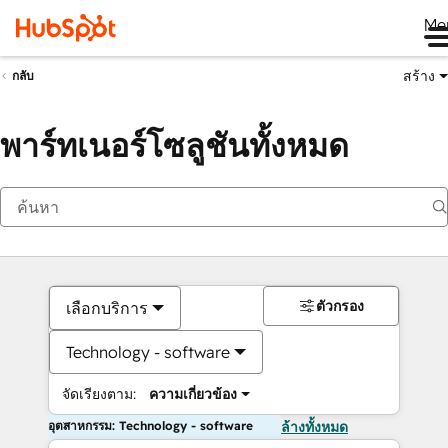
Me
สร้าง
กลับ
พาร์ทเนอร์โซลูชันทั้งหมด
ตัวกรอง
เลือกบริการ
Technology - software
จัดเรียงตาม:
ความเกี่ยวข้อง
อุตสาหกรรม: Technology - software
ล้างทั้งหมด