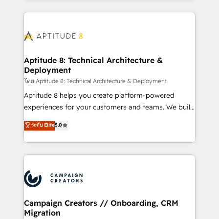
l'international, nous travaillons avec des ETI
ambitieuses, des grands groupes voulant aller au-
delà d’une simple transformation digitale et des
startups florissantes. Nos 3 grandes expertises sont :
➤ L’intégration de CRM et de méthodologie RevOps
Aptitude 8: Technical Architecture &
Deployment
pour aligner les équipes marketing, commerciales et
support client (data migration, synchronisation API,
โดย Aptitude 8: Technical Architecture & Deployment
audit et maintenance) ➤ La création de sites internet
Aptitude 8 helps you create platform-powered
de conversion qui transforment les visiteurs en
experiences for your customers and teams. We build
opportunités d'affaires ➤ La mise en place de
multi-hub solutions and orchestrate operations
ระดับ Elite
5.0
stratégies d'acquisition marketing (SEO, SEA,
across your entire tech stack. Aptitude 8 is trusted
inbound, automatisation marketing, ABM, IA,
by top brands such as Lenovo, Bluetooth,
emailing) Informations clés : - 10 ans d'expérience -
International Sports Sciences Association, SXSW,
100+ intégrations CRM HubSpot réussies - 40
Notion, Soundcloud, American Nurses Association,
experts conseil - 150 certifications HubSpot
Randstad, Uber Freight, and HubSpot itself. We have
cumulées
the largest technical consulting team of any HubSpot
partner and expertise across operational strategy,
Campaign Creators // Onboarding, CRM
Migration
business-first process building, system integration,