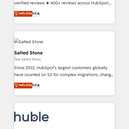
Scale: Fastest tiering Elite HubSpot Partner 🪴 -
verified reviews ★ 600+ reviews across HubSpot,
Sales Hub: More implementations than any other
G2 & Clutch ★ 150+ in-house HubSpot-certified
ระดับ Elite
5.0
Partner 💻 - Migrations: We convert Salesforce
experts ★ 1,500+ implementations across 25+
addicts to HubSpot evangelists 🧡 Don't hire a
countries ★ AI-first, RevOps-led, onboarding-
marketing agency for an Ops problem. Don't hire a
obsessed INSIDEA helps growing companies turn
technical agency for a growth problem. Hire a
HubSpot into a revenue engine. We onboard your
partner built to solve both.
team, migrate your data, and build AI-powered
workflows that drive adoption from week one, in
Salted Stone
your time zone. What we do: ➤ Onboarding: Live in
โดย Salted Stone
weeks, with workflows built around your business,
Since 2012, HubSpot’s largest customers globally
not a template. ➤ Migration: Move from any legacy
have counted on S2 for complex migrations, change
CRM. Zero downtime, full data integrity. ➤
management, systems integration, and creative
Implementation: Configure HubSpot to run your
ระดับ Elite
5.0
solutions that deliver measurable impact and
revenue process. Sales, marketing, and service wired
transform brand experiences As one of the few full-
together. ➤ AI and Integrations: Layer Breeze AI,
service creative agencies in the HubSpot
custom agents, and APIs to remove manual work. ➤
ecosystem, we blend strategy, technology, & award-
Ongoing Management: Monthly tune-ups, feature
winning design to build scalable, globally
rollouts, adoption coaching. Buying HubSpot,
regionalized HubSpot websites, integrated
switching to it, or reviving a stale portal? We are