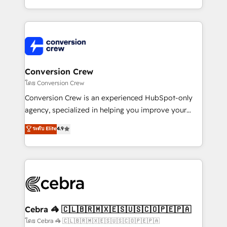
make sure your HubSpot setup becomes a
aspects of your HubSpot. ✨ 400+ global clients ✨
powerhouse of productivity, so you can focus on
100+ seamless migrations from 15+ different CRMs
what matters most: growing your business and
✨ 100,000+ hours in HubSpot projects, 75+ full Hub
wowing your customers. Let’s make HubSpot work
implementations, and 5,000+ pages ✨ CS: Clients
smarter for you!
generating 7-digit MRR from inbound campaigns ✨
CS: 245% organic growth & +751% new visitors for a
Conversion Crew
full-funnel HubSpot project ✨ CS: 415% conversion
โดย Conversion Crew
boost with a new HubSpot site Recognized leaders:
Conversion Crew is an experienced HubSpot-only
🏆 HubSpot Platform Migration Impact Award 🏆
agency, specialized in helping you improve your
Clutch HubSpot Global Leader 🏆 Finalist: HubSpot
online processes. This means we help you with: -
ระดับ Elite
4.9
Inbound Campaign of the Year 🏆 Gold AVA Digital
Implementing HubSpot (CRM, Marketing, Sales,
Award for Best Website 🌟 Accreditations: CRM
Service and Operations) - Developing fast, good-
Implementation, HubSpot Content Experience, CRM
looking websites in the HubSpot CMS - Building
Data Migration & Custom Integration
(custom) integrations between HubSpot and other
systems you use You need a clear method to reach
your goals. Therefore, we take a critical look at your
current processes together, from which we create a
Cebra 🦓 🇨🇱🇧🇷🇲🇽🇪🇸🇺🇸🇨🇴🇵🇪🇵🇦
focused action plan. By implementing these steps in
โดย Cebra 🦓 🇨🇱🇧🇷🇲🇽🇪🇸🇺🇸🇨🇴🇵🇪🇵🇦