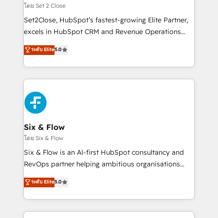
Certified
decidir, y HubSpot por fin rinda de verdad. Lo
โดย Set 2 Close
hacemos paso a paso, sin frenar tu operación, con la
Set2Close, HubSpot’s fastest-growing Elite Partner,
adopción que todos buscan y pocos logran. No es
excels in HubSpot CRM and Revenue Operations
teoría: somos Partner Elite con +700
(RevOps) services to boost B2B sales and growth.
ระดับ Elite
5.0
implementaciones en LATAM. Imaginá HubSpot
As a top HubSpot Elite Partner, we specialize in
mostrándote dónde está tu próxima venta, no solo
custom HubSpot CRM solutions. Our experts design,
dónde quedó la última. Empecemos por el proceso
implement, and optimize systems to enhance user
que hoy más te frena, y de ahí, victorias
experience, functionality, and adoption across sales,
consecutivas, una tras otra.
marketing, and service teams. From setup to
refinement, we streamline workflows, improve lead
management, and speed up deal closures. With 500+
Six & Flow
projects completed, our Agile approach ensures your
โดย Six & Flow
HubSpot CRM drives measurable results. Our
Six & Flow is an AI-first HubSpot consultancy and
RevOps services align your sales, marketing, and
RevOps partner helping ambitious organisations
customer success teams for peak performance. We
grow with clarity, confidence, and intelligence.
ระดับ Elite
5.0
optimize the revenue lifecycle—lead generation to
Operating across the UK, Netherlands, Ireland, and
retention—by refining processes and eliminating
Canada, we’ve delivered thousands of successful
inefficiencies. Using HubSpot tools and data-driven
HubSpot projects for mid-market and enterprise