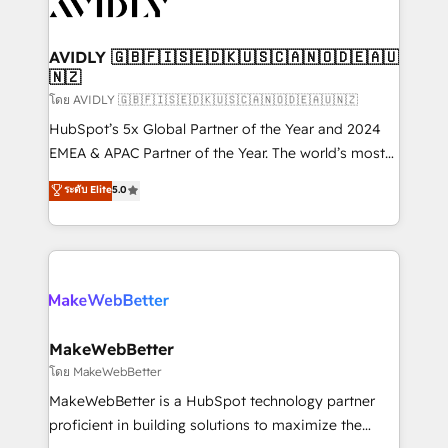
Healthcare - Financial Services - Managed IT (MSP) -
Franchises - Professional Services - And more! How
we help: ✔️ Full HubSpot implementations and portal
AVIDLY 🇬🇧🇫🇮🇸🇪🇩🇰🇺🇸🇨🇦🇳🇴🇩🇪🇦🇺
🇳🇿
optimization ✔️ Data migrations, CRM architecture,
and reporting foundations ✔️ Custom integrations
โดย AVIDLY 🇬🇧🇫🇮🇸🇪🇩🇰🇺🇸🇨🇦🇳🇴🇩🇪🇦🇺🇳🇿
and workflow automation ✔️ User adoption
HubSpot’s 5x Global Partner of the Year and 2024
programs, training, and enablement Through project-
EMEA & APAC Partner of the Year. The world’s most
based engagements and ongoing RevOps
experienced and fully accredited HubSpot Solutions
ระดับ Elite
5.0
partnerships, we guide organizations through the
Partner. 🚀 With 2,750+ HubSpot projects delivered
revenue maturity model - delivering the right
and 370+ specialists across EMEA, APAC and NAM,
improvements at the right time so operations
we de-risk complex CRM programmes and
evolve strategically and sustainably as the business
accelerate ROI across every HubSpot Hub. 🧭 From
grows.
multi-region migrations to AI-powered automation,
we turn complexity into clarity, human at global
scale. 🏆 HubSpot’s CEO called us “the partner of the
MakeWebBetter
future.” Others agree it is proof of trust built through
โดย MakeWebBetter
measurable impact.
MakeWebBetter is a HubSpot technology partner
proficient in building solutions to maximize the