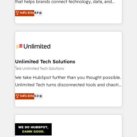
that helps brands connect technology, data, and
creativity to achieve measurable results. Founded in
ระดับ Elite
4.9
Barcelona and operating across Spain, LATAM, and
the UK, we support global companies in building
smarter marketing, sales, and customer success
strategies. As the only HubSpot Elite Partner in
Iberia (Spain & Portugal), we combine human insight
with intelligent automation to drive sustainable
growth. Our multidisciplinary team designs solutions
Unlimited Tech Solutions
that simplify complexity, boost performance, and
โดย Unlimited Tech Solutions
turn innovation into real impact. 🌍 Highlights •
We take HubSpot further than you thought possible.
HubSpot Partner since 2012 • 2022 EMEA Impact
Unlimited Tech turns disconnected tools and chaotic
Award: Best Integration • 150+ successful HubSpot
processes into a seamless, high-performing revenue
ระดับ Elite
5.0
projects • Clients in 30+ industries • Proprietary
engine. We combine RevOps strategy with deep
technology for integrations • Multilingual team:
technical execution to help teams scale faster—with
English, Spanish, Portuguese & Italian 👉 Grow
cleaner data, smarter automation, and more
smarter with AI and HubSpot.
predictable revenue. Specialties: · HubSpot
Implementation & Migration · Native & Custom
Integrations · Custom Development · CPQ & FSM ·