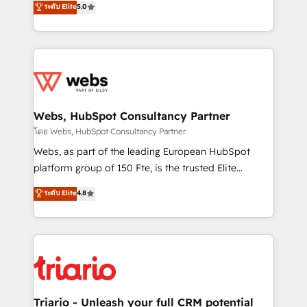
ระดับ Elite
5.0
Migration, Custom Integration & Platform
Frog is a top, trusted partner in HubSpot's
Enablement -Onboarded over 500 businesses to
ecosystem for a reason. Their team brings over a
HubSpot -Top 1% of partners worldwide -In-house
decade of experience to the table, along with deep
team of 25+ experts Contact us today to help you
knowledge of the HubSpot platform and strategies
get more from your investment in HubSpot.
for driving growth. They are committed to helping
www.bbdboom.com
our customers grow and finding solutions that fit
their unique business needs. We are thrilled to have
Webs, HubSpot Consultancy Partner
Blue Frog in the HubSpot ecosystem leading the
โดย Webs, HubSpot Consultancy Partner
way for customers!" - Yamini Rangan, CEO of
Webs, as part of the leading European HubSpot
HubSpot “Our experience with the team at Blue Frog
platform group of 150 Fte, is the trusted Elite
has been nothing short of extraordinary. Their years
HubSpot CRM Partner offering you a roadmap on
ระดับ Elite
4.8
of experience and quality of skilled staff has earned
maximizing EBITDA and achieving Commercial
them a trusted reputation within the HubSpot
Excellence. With our targeted processes, we
ecosystem as a reliable partner capable of delivering
strengthen your digital transformation and minimize
remarkable experiences for our most sophisticated
costs. As HubSpot's Advanced Accredited CRM
clients.” - Brian Garvey, VP, Solutions Partner
Implementation partner, we provide expertise to
Program, HubSpot.
drive your business forward. Since 2015 we are fully
dedicated to HubSpot and with an experienced
Triario - Unleash your full CRM potential