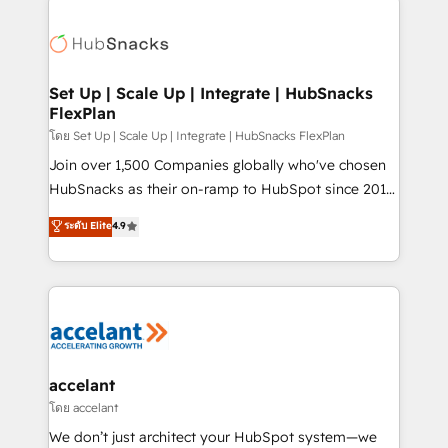
Became the 5th Agency to reach Diamond 🏆2014
consultancy: onboarding, training, data migration -
HubSpot COS Performance Award 🏆2014 HubSpot
HubSpot development: websites, custom modules,
COS Design Award 🏆2013 HubSpot Marketplace
integrations - Marketing & sales solutions: digital
Provider of the Year 🏆2011 Became a HubSpot
marketing, advertising, campaigns, content and
Set Up | Scale Up | Integrate | HubSnacks
Partner 📆Founded in 1997
FlexPlan
design We connect people, data and technology to
improve customer experiences. With our bright
โดย Set Up | Scale Up | Integrate | HubSnacks FlexPlan
people, exciting ideas and can-do mentality, we
Join over 1,500 Companies globally who've chosen
ensure revenue growth on a daily basis. So tell us
HubSnacks as their on-ramp to HubSpot since 2014
your challenge; our passionate and growth driven
Simple pay-as-you-go plans that accelerate value...
ระดับ Elite
4.9
team of 100+ experts is ready for you! Driving digital
1️⃣ Set Up | Onboarding New or Check-fixing existing
growth | www.brightdigital.com
HubSpot portals 2️⃣ Scale Up | 100% HubSpot Task
Execution... Global 24/7 ... All Experts 3️⃣ Integrate |
your entire Tech Stack with Custom Integrations
Slash months from your API Integration project... ⬅️
Click "Contact Business" ⬅️ to access 150+ Kickstart
Integration templates that put HubSpot in the center
accelant
of your tech stack, syncing... 🛍️ Shopify or
โดย accelant
WooCommerce 💲 Stripe or Paypal 💰 Sage or
We don’t just architect your HubSpot system—we