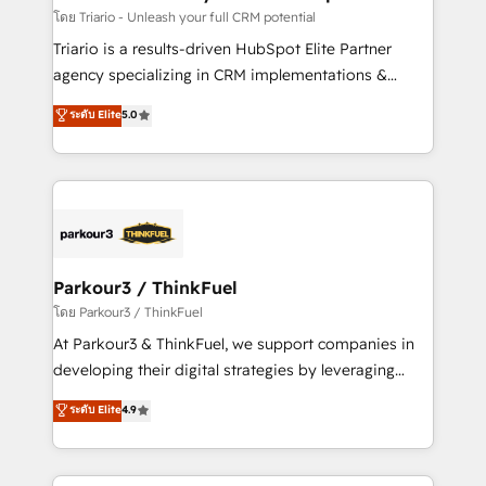
team (50+), we work with reputable companies in
โดย Triario - Unleash your full CRM potential
B2B sectors such as manufacturing, SaaS and
Triario is a results-driven HubSpot Elite Partner
business services. We prepare a customized
agency specializing in CRM implementations &
business case that demonstrates the value and
migrations, Revenue Operations, Custom
ระดับ Elite
5.0
impact of your digital transformation, including a
Integrations, Custom AI agents and AI-ready Website
detailed financial rationale with a focus on ROI and
Design With over 15 years of experience, we help
TCO. As a trusted extension of your team, we
companies bridge the gap between marketing, sales,
believe in the power of partnership. Together, we
and customer success through smart automation,
embark on a transformational journey that sets your
data hygiene, and tailored HubSpot solutions. Our
business up for long-term success. Unlock your
clients choose us because we blend the expertise of
business. If not now, when?
a global consultancy with the care and agility of a
Parkour3 / ThinkFuel
boutique firm. At Triario, we’re big enough to deliver
โดย Parkour3 / ThinkFuel
but small enough to listen. Our Services: HubSpot
At Parkour3 & ThinkFuel, we support companies in
implementations & data migration Custom AI agents
developing their digital strategies by leveraging
Revenue Operations API integrations AI-ready
technologies and automating their marketing and
ระดับ Elite
4.9
Website design Let’s turn your CRM into your growth
sales processes to generate growth. Our offer spans
engine!
from Strategy to Operations. We specialize in CRM
onboarding and implementation, web design, sales