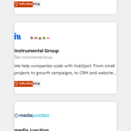
operational efficiency of HubSpot. The fastest-
ระดับ Elite
4.9
growing tech-enabler & facilitator, MakeWebBetter,
hands you the blend of HubSpot expertise &
eminent solutions & integrations. Trust us to
streamline your HubSpot experience. 🚀HubSpot
Elite Partners with 10+ years of HubSpot experience
🤝HubSpot Premier Integration partner 🤝Google
Premier Partner 2023 🌟5 HubSpot Accreditations 🌟
Instrumental Group
Won HubSpot Theme Challenge 2021 🌟INBOUND’19
โดย Instrumental Group
HubSpot Rising Star Why us? Harnessing the full
We help companies scale with HubSpot. From small
potential of the powerful HubSpot CRM. ✔️A team of
projects to growth campaigns, to CRM and websites.
HubSpot experts backed by over 10+ years of
Hire an agency that's experienced in every inch of
ระดับ Elite
4.9
HubSpot experience ✔️Flexible pricing models —
HubSpot and willing to work hand-in-hand with your
Hourly-fee (assigned one Dedicated HubSpot
team to simplify the complex and build a better
Admin); Monthly-fee (HubSpot Admin + Project
experience for your team and customers.
Manager); and Fixed Project Cost (as per
requirement). ✔️Helped over 25,000+ customers so
far with our HubSpot solutions. ✔️Bespoke apps &
on-demand bundle services. Connect with us today!
media junction