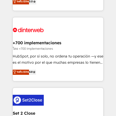
ระดับ Elite
5.0
is there for you to: - Grow revenue, and run your
maximise their return from digital and fuel their
business more efficiently - Build stronger
growth. We modernise platforms, streamline
relationships with customers - Make better
operations that are causing inefficiencies, improve
decisions with data - Find a new voice and reach
customer experiences, integrate systems, and
more people - Get the most out of your HubSpot
supercharge revenue operations Key services: • CRM
investment
Implementation • Systems Integration • Digital
Transformation / Web Development • RevOps &
+700 implementaciones
Sales Consulting • Marketing Automation What
โดย +700 implementaciones
makes us different? 🚀 Top 0.5% of global HubSpot
HubSpot, por sí solo, no ordena tu operación —y ese
agencies ⚙️ The strongest technical ability and
es el motivo por el que muchas empresas lo tienen y
integration capabilities 💼 Consultative, long-term
aun así no crecen. Suele ser un círculo: procesos que
ระดับ Elite
4.8
partners who will embed ourselves into your
no generan datos confiables, datos que no permiten
business, processes and systems 🏢 We specialise in
decidir bien, y decisiones que no logran mejorar los
working with mid-market and enterprise
procesos. Y así, vuelta tras vuelta, el negocio gira sin
organisations, global organisations and those with
avanzar —un problema que tiene menos que ver con
complex use cases 🏆 CRM Implementation,
el CRM y más con cómo opera la empresa por
Platform Enablement, Custom Integration and
debajo. Te acompañamos a ordenar tu operación
Onboarding Accredited 🔐 ISO27001 & ISO9001
para que genere la información que necesitás para
Set 2 Close