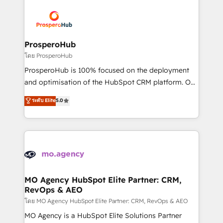
& marketing automation, and digital marketing. With
extensive experience working with tech companies
and manufacturers since 2002, we are committed to
empowering our clients and developing their
ProsperoHub
autonomy. Get to grips with HubSpot through
โดย ProsperoHub
guided implementation and seamless integration of
ProsperoHub is 100% focused on the deployment
the CRM platform into your digital ecosystem. Would
and optimisation of the HubSpot CRM platform. Our
you like support in deploying your inbound
highly experienced team of solutions experts will
ระดับ Elite
5.0
marketing strategy? We'll provide support tailored
ensure that you achieve maximum adoption and
to your needs and sales objectives. With 125+
ROI from your HubSpot investment. Use our
certifications, we are part of the most certified
extensive HubSpot, sales, marketing, service and
Canadian agencies, and we both hold Onboarding
integrations expertise to lead your team on their
Accreditations. Based in Canada (coast to coast), our
HubSpot journey, design and implement your
services are offered in both English & French.
processes and skilfully bring your revenue
infrastructure to life. Our collaborative approach
MO Agency HubSpot Elite Partner: CRM,
RevOps & AEO
keeps you in control whilst we plan and support the
route to your revenue goals. We have successfully
โดย MO Agency HubSpot Elite Partner: CRM, RevOps & AEO
supported over 500 organisations with HubSpot
MO Agency is a HubSpot Elite Solutions Partner