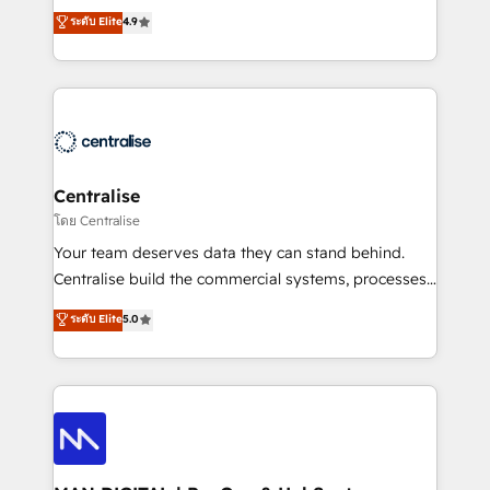
Sales enablement and team training - Revenue Hub
building CRM, data, automation, and AI foundations
ระดับ Elite
4.9
Implementation, CPQ Implementation, Billing &
that work in the real world. The only HubSpot Elite
Payments Implementation" Based in Leeds and
Solutions Partner and Salesforce Summit Partner, we
London, we partner with businesses across the UK
help companies design connected revenue systems
who are ready to turn HubSpot into the growth
across HubSpot, Salesforce, Claude, and the tools
engine it’s meant to be.
that support their business. Our work goes beyond
implementation. We help clients clean up
complexity, adoption, data, reporting, and
Centralise
operationalize AI through practical, governed Claude
โดย Centralise
services that turn AI into useful business workflows.
Your team deserves data they can stand behind.
We support HubSpot implementation, onboarding,
Centralise build the commercial systems, processes
optimization, advanced configuration, CRM
and HubSpot foundations that turn your CRM from a
ระดับ Elite
5.0
architecture, RevOps process design, Salesforce
liability, into the source of truth that your entire
migrations and integrations, automation, reporting,
organisation can confidently stand behind. We are
governance, Claude AI strategy, and custom
an Elite Partner built on one belief: technology is
integrations. We work best with mid-market and
only as good as the revenue system around it. Our
enterprise organizations that have outgrown basic
strategists, RevOps specialists and technical
CRM setup and need a long-term partner with
consultants care as much about outcomes as our
strategic guidance and deep technical expertise.
clients do. Working with 200+ mid-market B2B