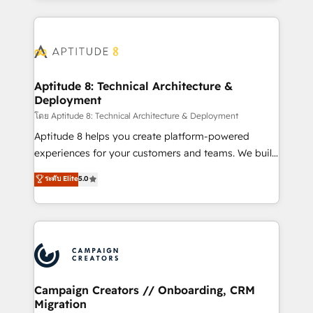
l'international, nous travaillons avec des ETI
ambitieuses, des grands groupes voulant aller au-
delà d’une simple transformation digitale et des
startups florissantes. Nos 3 grandes expertises sont :
➤ L’intégration de CRM et de méthodologie RevOps
Aptitude 8: Technical Architecture &
Deployment
pour aligner les équipes marketing, commerciales et
support client (data migration, synchronisation API,
โดย Aptitude 8: Technical Architecture & Deployment
audit et maintenance) ➤ La création de sites internet
Aptitude 8 helps you create platform-powered
de conversion qui transforment les visiteurs en
experiences for your customers and teams. We build
opportunités d'affaires ➤ La mise en place de
multi-hub solutions and orchestrate operations
ระดับ Elite
5.0
stratégies d'acquisition marketing (SEO, SEA,
across your entire tech stack. Aptitude 8 is trusted
inbound, automatisation marketing, ABM, IA,
by top brands such as Lenovo, Bluetooth,
emailing) Informations clés : - 10 ans d'expérience -
International Sports Sciences Association, SXSW,
100+ intégrations CRM HubSpot réussies - 40
Notion, Soundcloud, American Nurses Association,
experts conseil - 150 certifications HubSpot
Randstad, Uber Freight, and HubSpot itself. We have
cumulées
the largest technical consulting team of any HubSpot
partner and expertise across operational strategy,
Campaign Creators // Onboarding, CRM
Migration
business-first process building, system integration,