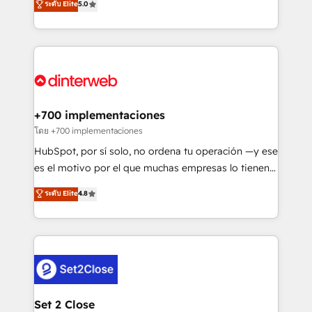
ระดับ Elite
5.0
is there for you to: - Grow revenue, and run your
maximise their return from digital and fuel their
business more efficiently - Build stronger
growth. We modernise platforms, streamline
relationships with customers - Make better
operations that are causing inefficiencies, improve
decisions with data - Find a new voice and reach
customer experiences, integrate systems, and
more people - Get the most out of your HubSpot
supercharge revenue operations Key services: • CRM
investment
Implementation • Systems Integration • Digital
Transformation / Web Development • RevOps &
+700 implementaciones
Sales Consulting • Marketing Automation What
โดย +700 implementaciones
makes us different? 🚀 Top 0.5% of global HubSpot
HubSpot, por sí solo, no ordena tu operación —y ese
agencies ⚙️ The strongest technical ability and
es el motivo por el que muchas empresas lo tienen y
integration capabilities 💼 Consultative, long-term
aun así no crecen. Suele ser un círculo: procesos que
ระดับ Elite
4.8
partners who will embed ourselves into your
no generan datos confiables, datos que no permiten
business, processes and systems 🏢 We specialise in
decidir bien, y decisiones que no logran mejorar los
working with mid-market and enterprise
procesos. Y así, vuelta tras vuelta, el negocio gira sin
organisations, global organisations and those with
avanzar —un problema que tiene menos que ver con
complex use cases 🏆 CRM Implementation,
el CRM y más con cómo opera la empresa por
Platform Enablement, Custom Integration and
debajo. Te acompañamos a ordenar tu operación
Onboarding Accredited 🔐 ISO27001 & ISO9001
para que genere la información que necesitás para
Set 2 Close