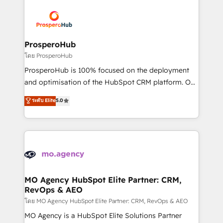
& marketing automation, and digital marketing. With
extensive experience working with tech companies
and manufacturers since 2002, we are committed to
empowering our clients and developing their
ProsperoHub
autonomy. Get to grips with HubSpot through
โดย ProsperoHub
guided implementation and seamless integration of
ProsperoHub is 100% focused on the deployment
the CRM platform into your digital ecosystem. Would
and optimisation of the HubSpot CRM platform. Our
you like support in deploying your inbound
highly experienced team of solutions experts will
ระดับ Elite
5.0
marketing strategy? We'll provide support tailored
ensure that you achieve maximum adoption and
to your needs and sales objectives. With 125+
ROI from your HubSpot investment. Use our
certifications, we are part of the most certified
extensive HubSpot, sales, marketing, service and
Canadian agencies, and we both hold Onboarding
integrations expertise to lead your team on their
Accreditations. Based in Canada (coast to coast), our
HubSpot journey, design and implement your
services are offered in both English & French.
processes and skilfully bring your revenue
infrastructure to life. Our collaborative approach
MO Agency HubSpot Elite Partner: CRM,
RevOps & AEO
keeps you in control whilst we plan and support the
route to your revenue goals. We have successfully
โดย MO Agency HubSpot Elite Partner: CRM, RevOps & AEO
supported over 500 organisations with HubSpot
MO Agency is a HubSpot Elite Solutions Partner