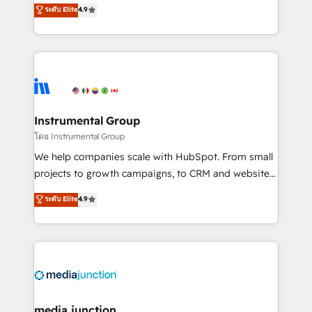
operational efficiency of HubSpot. The fastest-
ระดับ Elite
4.9
growing tech-enabler & facilitator, MakeWebBetter,
hands you the blend of HubSpot expertise &
eminent solutions & integrations. Trust us to
streamline your HubSpot experience. 🚀HubSpot
Elite Partners with 10+ years of HubSpot experience
🤝HubSpot Premier Integration partner 🤝Google
Premier Partner 2023 🌟5 HubSpot Accreditations 🌟
Instrumental Group
Won HubSpot Theme Challenge 2021 🌟INBOUND’19
โดย Instrumental Group
HubSpot Rising Star Why us? Harnessing the full
We help companies scale with HubSpot. From small
potential of the powerful HubSpot CRM. ✔️A team of
projects to growth campaigns, to CRM and websites.
HubSpot experts backed by over 10+ years of
Hire an agency that's experienced in every inch of
ระดับ Elite
4.9
HubSpot experience ✔️Flexible pricing models —
HubSpot and willing to work hand-in-hand with your
Hourly-fee (assigned one Dedicated HubSpot
team to simplify the complex and build a better
Admin); Monthly-fee (HubSpot Admin + Project
experience for your team and customers.
Manager); and Fixed Project Cost (as per
requirement). ✔️Helped over 25,000+ customers so
far with our HubSpot solutions. ✔️Bespoke apps &
on-demand bundle services. Connect with us today!
media junction