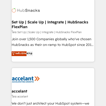
Became the 5th Agency to reach Diamond 🏆2014
consultancy: onboarding, training, data migration -
HubSpot COS Performance Award 🏆2014 HubSpot
HubSpot development: websites, custom modules,
COS Design Award 🏆2013 HubSpot Marketplace
integrations - Marketing & sales solutions: digital
Provider of the Year 🏆2011 Became a HubSpot
marketing, advertising, campaigns, content and
Set Up | Scale Up | Integrate | HubSnacks
Partner 📆Founded in 1997
FlexPlan
design We connect people, data and technology to
improve customer experiences. With our bright
โดย Set Up | Scale Up | Integrate | HubSnacks FlexPlan
people, exciting ideas and can-do mentality, we
Join over 1,500 Companies globally who've chosen
ensure revenue growth on a daily basis. So tell us
HubSnacks as their on-ramp to HubSpot since 2014
your challenge; our passionate and growth driven
Simple pay-as-you-go plans that accelerate value...
ระดับ Elite
4.9
team of 100+ experts is ready for you! Driving digital
1️⃣ Set Up | Onboarding New or Check-fixing existing
growth | www.brightdigital.com
HubSpot portals 2️⃣ Scale Up | 100% HubSpot Task
Execution... Global 24/7 ... All Experts 3️⃣ Integrate |
your entire Tech Stack with Custom Integrations
Slash months from your API Integration project... ⬅️
Click "Contact Business" ⬅️ to access 150+ Kickstart
Integration templates that put HubSpot in the center
accelant
of your tech stack, syncing... 🛍️ Shopify or
โดย accelant
WooCommerce 💲 Stripe or Paypal 💰 Sage or
We don’t just architect your HubSpot system—we