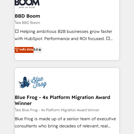
Seamless CRM, CMS, and automation setup •
Complex platform migrations and data cleanups •
Custom APIs and third-party integrations 📈 End-to-
BBD Boom
End Revenue Acceleration • Lifecycle marketing and
โดย BBD Boom
pipeline growth programs • Sales enablement tools
💥 Helping ambitious B2B businesses grow faster
and CRM optimization • Retention strategies with
with HubSpot. Performance and ROI focused. 💥
customer journey mapping 🏅 Elite-Level HubSpot
BBD Boom is the HubSpot partner that can help you
ระดับ Elite
5.0
Execution • 750+ onboardings and 2,000+
to HubSpot Better. We work with your teams to
implementations • Deep expertise across marketing,
solve all your HubSpot challenges and improve user
sales, and service hubs • Built-in flexibility for
adoption, sales process and marketing results.
startups to global brands
Services 📚 Onboarding your team to HubSpot for
the first time 🔧 Designing and optimising your
HubSpot set-up for better results 🌐 Website design
and build using HubSpot 🔌 Integrating HubSpot
Blue Frog - 4x Platform Migration Award
Winner
with other systems 🎓 Training your teams to be
HubSpot pros 📊 Lead generation services using
โดย Blue Frog - 4x Platform Migration Award Winner
HubSpot Why us? - SIX HubSpot Accreditations -
Blue Frog is made up of a senior team of executive
awarded by HubSpot after a rigorous process for
consultants who bring decades of relevant, real
CRM, Solutions Architecture, Onboarding , Data
world experience to our client engagements. "Blue