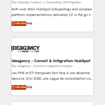
custom development, and extensibility. When you
โดย Campaign Creators // Onboarding, CRM Migration
work with Aptitude 8, you get a team – not an
With over 600+ HubSpot onboardings and complex
individual – with embedded consulting, strategy,
platform implementations delivered, CC is the go-to
development, and project management. We have
Elite Solutions Partner for businesses ready to
ระดับ Elite
4.9
100% US-based, FTE team members. We offer
migrate, replatform, and scale smarter. We specialize
project-based and managed services engagements
in high-impact CRM and CMS migrations and
that include new HubSpot implementations,
onboarding from platforms like Salesforce, NetSuite,
migrations from other platforms, systems
Zoho, Pardot, Marketo, Microsoft Dynamics, Wix,
integration, extensibility, custom development, and
WordPress and legacy CRMs, turning fragmented
ongoing RevOps support.
systems into unified, growth-ready HubSpot
architectures that accelerate revenue operations and
Ideagency - Conseil & Intégration HubSpot
performance. - Multi-object CRM migration, cleanup,
โดย Ideagency - Conseil & Intégration HubSpot
and implementation. - Pre-built and custom
Les PME et ETI françaises font face à une décennie
integrations across your full tech stack. - Custom
décisive. D'ici 2030, une vague de consolidation va
object setup, CMS builds, and full-funnel automation.
recomposer le marché. Seules survivront les
ระดับ Elite
4.9
- Dashboards, lifecycle campaigns, and lead
entreprises qui auront réussi leur transformation. Le
nurturing sequences. - Cross-hub setup across
problème ? 58% des dirigeants savent que l'IA est
Marketing, Sales, Operations, and Service Hubs. -
vitale pour leur survie. Mais 57% n'ont aucune
Ongoing optimization, managed support, and