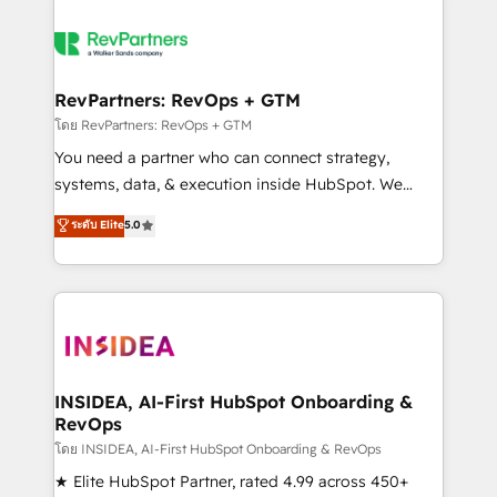
RevPartners: RevOps + GTM
โดย RevPartners: RevOps + GTM
You need a partner who can connect strategy,
systems, data, & execution inside HubSpot. We
bridge the gap where most agencies fall short by
ระดับ Elite
5.0
combining GTM strategy with technical execution to
solve the right problem with the right solution. As the
only firm in the world to hold Elite Partner
Accreditations with both HubSpot and Clay, our
clients gain a unique advantage in CRM architecture,
pipeline generation, data intelligence, and go-to-
market execution. Why B2B Businesses Choose RP: -
INSIDEA, AI-First HubSpot Onboarding &
RevOps
Secure: Soc2 compliant 🛡️ - Pricing: Implementations
starting at $1,5k 💵 - Speed: Launch in 14 days ⚡ -
โดย INSIDEA, AI-First HubSpot Onboarding & RevOps
Global: 250 professionals across five continents 🌐 -
★ Elite HubSpot Partner, rated 4.99 across 450+