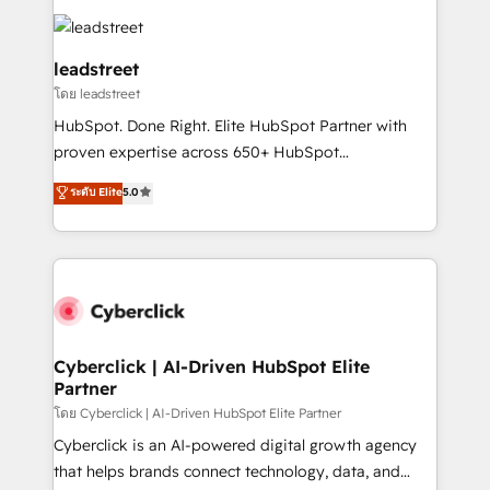
strategies, we create scalable solutions that
clients worldwide, with over 10 years experience. We
maximize profitability and adapt to your goals.
combine HubSpot, data, and AI to design connected
go-to-market systems that align people, process,
leadstreet
and technology for predictable, scalable revenue
โดย leadstreet
growth. Our expertise spans RevOps, CRM and data
HubSpot. Done Right. Elite HubSpot Partner with
architecture, AI enablement, and strategic marketing,
proven expertise across 650+ HubSpot
delivered through our proprietary FLAIR framework
implementations. With 12+ years of HubSpot
for responsible AI adoption. As a HubSpot Elite
ระดับ Elite
5.0
experience, we help you use the HubSpot platform
Partner and ISO 27001:2022 certified consultancy,
to its fullest capacity, improve your current HubSpot
we blend strategy, creativity, and technology to help
website, or build your new one.
organisations scale smarter and grow stronger.
Cyberclick | AI-Driven HubSpot Elite
Partner
โดย Cyberclick | AI-Driven HubSpot Elite Partner
Cyberclick is an AI-powered digital growth agency
that helps brands connect technology, data, and