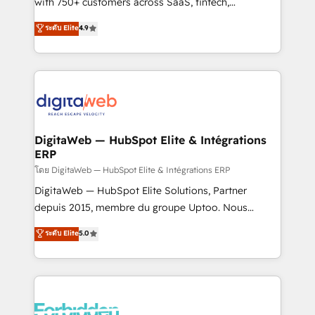
with 750+ customers across SaaS, fintech,
HubSpot environments that teams use with
healthcare, real estate, and other industries. With
ระดับ Elite
4.9
confidence and that leadership can rely on for
150+ HubSpot-certified experts, we deliver scalable
scalable revenue insights.
solutions to complex GTM and RevOps challenges.
Our Expertise 🔹 Onboarding & Implementation:
Accredited HubSpot Partner, ensuring smooth setup
tailored to your GTM motion. 🔹 Migrations:
Accredited HubSpot Partner, ensuring migration
from other CRMs to HubSpot without data loss or
DigitaWeb — HubSpot Elite & Intégrations
ERP
downtime. 🔹 RevOps Strategy: Align teams,
processes, and data to drive revenue efficiency. 🔹
โดย DigitaWeb — HubSpot Elite & Intégrations ERP
Integrations: Connect HubSpot with your tech stack
DigitaWeb — HubSpot Elite Solutions, Partner
for better adoption. 🔹 Custom Solutions: Build
depuis 2015, membre du groupe Uptoo. Nous
tailored apps, workflows, and configurations. We are
aidons les ETI et PME B2B à unifier Marketing,
ระดับ Elite
5.0
SOC 2 Type II and ISO 27001 certified, reinforcing
Ventes et Service sur HubSpot grâce à la Revenue
our commitment to data security and compliance. At
Architecture : alignement des équipes, pipeline
OneMetric, we help revenue teams focus on the
prévisible, croissance mesurable. 🔌 Intégrations
OneMetric that matters most: revenue.
complexes : ERP (Divalto, Sage X3, Cegid, Pennylane,
Dynamics..), VOIP (Aircall, Ringover, Modjo), Shopify,