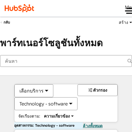
Me
สร้าง
กลับ
พาร์ทเนอร์โซลูชันทั้งหมด
ตัวกรอง
เลือกบริการ
Technology - software
จัดเรียงตาม:
ความเกี่ยวข้อง
อุตสาหกรรม: Technology - software
ล้างทั้งหมด