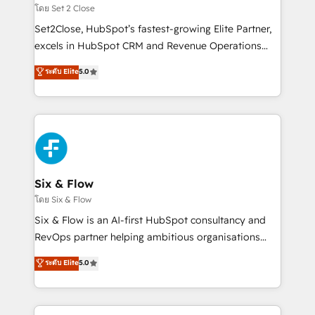
Certified
decidir, y HubSpot por fin rinda de verdad. Lo
โดย Set 2 Close
hacemos paso a paso, sin frenar tu operación, con la
Set2Close, HubSpot’s fastest-growing Elite Partner,
adopción que todos buscan y pocos logran. No es
excels in HubSpot CRM and Revenue Operations
teoría: somos Partner Elite con +700
(RevOps) services to boost B2B sales and growth.
ระดับ Elite
5.0
implementaciones en LATAM. Imaginá HubSpot
As a top HubSpot Elite Partner, we specialize in
mostrándote dónde está tu próxima venta, no solo
custom HubSpot CRM solutions. Our experts design,
dónde quedó la última. Empecemos por el proceso
implement, and optimize systems to enhance user
que hoy más te frena, y de ahí, victorias
experience, functionality, and adoption across sales,
consecutivas, una tras otra.
marketing, and service teams. From setup to
refinement, we streamline workflows, improve lead
management, and speed up deal closures. With 500+
Six & Flow
projects completed, our Agile approach ensures your
โดย Six & Flow
HubSpot CRM drives measurable results. Our
Six & Flow is an AI-first HubSpot consultancy and
RevOps services align your sales, marketing, and
RevOps partner helping ambitious organisations
customer success teams for peak performance. We
grow with clarity, confidence, and intelligence.
ระดับ Elite
5.0
optimize the revenue lifecycle—lead generation to
Operating across the UK, Netherlands, Ireland, and
retention—by refining processes and eliminating
Canada, we’ve delivered thousands of successful
inefficiencies. Using HubSpot tools and data-driven
HubSpot projects for mid-market and enterprise