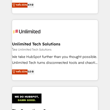
creativity to achieve measurable results. Founded in
ระดับ Elite
4.9
Barcelona and operating across Spain, LATAM, and
the UK, we support global companies in building
smarter marketing, sales, and customer success
strategies. As the only HubSpot Elite Partner in
Iberia (Spain & Portugal), we combine human insight
with intelligent automation to drive sustainable
growth. Our multidisciplinary team designs solutions
Unlimited Tech Solutions
that simplify complexity, boost performance, and
โดย Unlimited Tech Solutions
turn innovation into real impact. 🌍 Highlights •
We take HubSpot further than you thought possible.
HubSpot Partner since 2012 • 2022 EMEA Impact
Unlimited Tech turns disconnected tools and chaotic
Award: Best Integration • 150+ successful HubSpot
processes into a seamless, high-performing revenue
ระดับ Elite
5.0
projects • Clients in 30+ industries • Proprietary
engine. We combine RevOps strategy with deep
technology for integrations • Multilingual team:
technical execution to help teams scale faster—with
English, Spanish, Portuguese & Italian 👉 Grow
cleaner data, smarter automation, and more
smarter with AI and HubSpot.
predictable revenue. Specialties: · HubSpot
Implementation & Migration · Native & Custom
Integrations · Custom Development · CPQ & FSM ·
Reporting & Analytics · GTM Architecture · Sales &