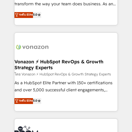
Netsuite 🤖 Google or Microsoft ✍️ DocuSign or
transform the way your team does business. As an
PandaDoc 🌐 Avalara or Quaderno HubSnacks holds
Elite HubSpot Solutions Partner, we specialize in
ระดับ Elite
5.0
the rare Advanced "Custom Integrations"
creating tailored, end-to-end CRM solutions that
Accreditation, securely sync data across... 🔄 any
accelerate growth, improve operational efficiency,
apps, in any direction. Stuck on your old CRM..?
and ensure faster time to value on HubSpot. What
Migrate | seamlessly off your old CRM onto a clean
sets us apart? Our people-centric approach. From
new HubSpot portal with Advanced Website and
day one, our team takes the time to deeply
CRM Migrations using our in-house "HubScrub" Tool.
understand your unique needs, crafting custom
strategies that deliver impactful results. Our mission
Vonazon ⚡ HubSpot RevOps & Growth
Strategy Experts
is to empower you to unlock HubSpot’s full potential
—faster. Through expert training, unmatched
โดย Vonazon ⚡ HubSpot RevOps & Growth Strategy Experts
responsiveness, and ongoing support, we equip
As a HubSpot Elite Partner with 150+ certifications
your team to adopt new systems with confidence
and over 5,000 successful client engagements,
and achieve a unified, data-driven approach to
Vonazon turns marketing complexity into
ระดับ Elite
5.0
customer engagement.
measurable, scalable growth. From onboarding to
enterprise-grade campaigns, our in-house team
builds scalable strategies that drive long-term
revenue. ⚙️ HubSpot Integration & Optimization •