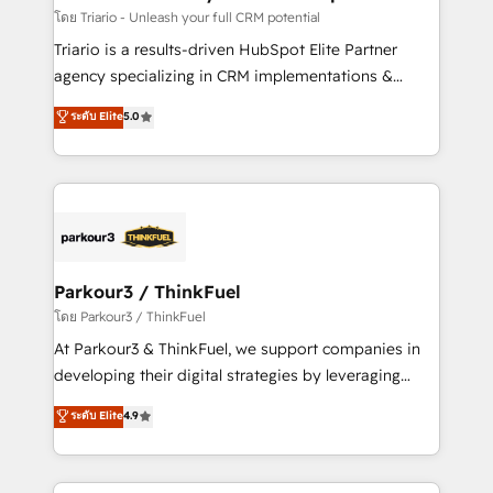
team (50+), we work with reputable companies in
โดย Triario - Unleash your full CRM potential
B2B sectors such as manufacturing, SaaS and
Triario is a results-driven HubSpot Elite Partner
business services. We prepare a customized
agency specializing in CRM implementations &
business case that demonstrates the value and
migrations, Revenue Operations, Custom
ระดับ Elite
5.0
impact of your digital transformation, including a
Integrations, Custom AI agents and AI-ready Website
detailed financial rationale with a focus on ROI and
Design With over 15 years of experience, we help
TCO. As a trusted extension of your team, we
companies bridge the gap between marketing, sales,
believe in the power of partnership. Together, we
and customer success through smart automation,
embark on a transformational journey that sets your
data hygiene, and tailored HubSpot solutions. Our
business up for long-term success. Unlock your
clients choose us because we blend the expertise of
business. If not now, when?
a global consultancy with the care and agility of a
Parkour3 / ThinkFuel
boutique firm. At Triario, we’re big enough to deliver
โดย Parkour3 / ThinkFuel
but small enough to listen. Our Services: HubSpot
At Parkour3 & ThinkFuel, we support companies in
implementations & data migration Custom AI agents
developing their digital strategies by leveraging
Revenue Operations API integrations AI-ready
technologies and automating their marketing and
ระดับ Elite
4.9
Website design Let’s turn your CRM into your growth
sales processes to generate growth. Our offer spans
engine!
from Strategy to Operations. We specialize in CRM
onboarding and implementation, web design, sales