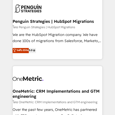
stratégie. Et 43% ne maîtrisent même pas leurs
scalable retainers. Let’s make HubSpot your most
données. C'est le paradoxe français : conscience
powerful growth engine. Built to convert, scale, and
totale, action nulle. La solution s'appelle l'Entreprise
drive results.
Augmentée. Ce n'est pas une entreprise qui utilise
Penguin Strategies | HubSpot Migrations
l'IA. C'est une organisation qui a réussi la symbiose
โดย Penguin Strategies | HubSpot Migrations
entre l'expertise humaine et l'intelligence artificielle.
We are the HubSpot Migration company. We have
Pas pour remplacer l'humain, mais pour l'augmenter.
done 100s of migrations from Salesforce, Marketo,
Chez Ideagency, nous accompagnons cette
Eloqua, Microsoft Dynamics, pipedrive and others.
ระดับ Elite
5.0
transformation. D'abord les fondations : des
We leverage our proven processes and AI to get it
données unifiées, des processus alignés. Ensuite
done right the first time. We help companies build
l'augmentation : l'IA là où elle crée de la valeur. Et
high performing revenue operations across complex
surtout : l'humain qui reste au centre. Parce que la
sales cycles, multi system environments and global
vraie performance vient de l'intérieur. Act Inside.
SaaS or manufacturing teams. Trusted by leading
Stand Out.
enterprises and fast growing scale ups including
Sony, Rapyd, Fiverr, XM Cyber, Wix - Base44, EMA
OneMetric: CRM Implementations and GTM
engineering
Design Automation and FIT. 📊 RevOps & data
architecture 🔗 CRM migrations & End to end
โดย OneMetric: CRM Implementations and GTM engineering
integrations 🤖 AI workflows & enrichment 📘 Team
Over the past few years, OneMetric has partnered
enablement & company-wide adoption We create