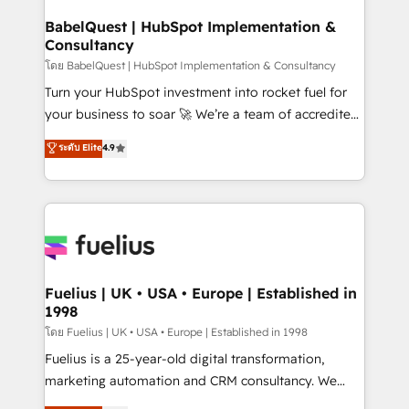
Netsuite A little about us... • Boutique 'Elite' Team (12
Platform Excellence 35+ full-time HubSpot
super skilled members) • 150+ Clients for Sales Hub,
BabelQuest | HubSpot Implementation &
professionals.
Consultancy
Marketing Hub, Service Hub, Data Hub and Website
(CMS) • ISO/IEC 27001:2022, ISO 9001:2015 and
โดย BabelQuest | HubSpot Implementation & Consultancy
now... ISO 42001: 2023 certified • Exclusive AI
Turn your HubSpot investment into rocket fuel for
'GuardHub' governance framework, based on ISO
your business to soar 🚀 We’re a team of accredited
42001 - helping you 'organise complexity' 𝗥𝗲𝗮𝗱𝘆
HubSpot experts ready to help you. We can
ระดับ Elite
4.9
𝗳𝗼𝗿 𝘁𝗵𝗲 𝗻𝗲𝘅𝘁 𝘀𝘁𝗲𝗽? Click the 👈 '𝗖𝗼𝗻𝘁𝗮𝗰𝘁
implement the platform into complex business
𝗯𝘂𝘀𝗶𝗻𝗲𝘀𝘀' button to get in touch (𝘸𝘦'𝘳𝘦 𝘴𝘶𝘱𝘦𝘳
environments, optimise what you've got and make
𝘳𝘦𝘴𝘱𝘰𝘯𝘴𝘪𝘷𝘦)
sure you can actually use it, build your website in
HubSpot or create an inbound marketing strategy
for you and execute it on HubSpot. We are on the
G-Cloud 14 CCS (Crown Commercial Service)
framework, meaning we've been accredited by
Fuelius | UK • USA • Europe | Established in
1998
HubSpot and vetted by the CCS, which means we
can support public sector companies as well the
โดย Fuelius | UK • USA • Europe | Established in 1998
other ones listed in our profile. Our services: -
Fuelius is a 25-year-old digital transformation,
HubSpot implementation - HubSpot CMS website
marketing automation and CRM consultancy. We
build We can do lots of things. But everything we do
enable mid-market and enterprise clients to