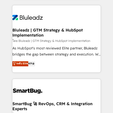
Environments Trusted by teams at T-Mobile, Shoper,
Only then we architect solutions. The question is
Trans.eu, Otovo, Unit8, and CodeLab and many
never which features to activate, but which
more. ➡️ Check out our case studies:
outcomes to deliver. -SYSTEM INTEGRATION-
https://www.man.digital/case-studies Build a CRM
Connectors, workflows, and data architectures that
your business can run on.
make HubSpot the operational hub, integrated with
Bluleadz | GTM Strategy & HubSpot
Implementation
SAP, Microsoft Dynamics, custom ERPs, and any
enterprise platform. Proprietary apps extend
โดย Bluleadz | GTM Strategy & HubSpot Implementation
HubSpot beyond standard configurations. -AI-
As HubSpot's most reviewed Elite partner, Bluleadz
FIRST- AI across customer-facing operations to
bridges the gap between strategy and execution. We
accelerate decisions, streamline processes, and
don't just "set up tools" — we install the GTM
ระดับ Elite
4.9
unlock efficiency at scale. From predictive
Operating System (GTM OS) to align your leadership
intelligence to conversational AI, we turn data into
and engineer a portal that drives predictable
action and automation into competitive advantage.
revenue velocity. 🚀 GTM Strategy & Alignment
✦ 150+ implementations ✦ 100+ certifications ✦ 7
Workshops & Sprints: Identify "Valleys of Death"
accreditations
stalling growth. Fix your ICP, Math, and Story to stop
"accelerating a mess." ⚙️ Elite Engineering & AI
Scalable Architecture: Zero-technical-debt setup
SmartBug 🚀 RevOps, CRM & Integration
Experts
across all Hubs, validated by our 7 HubSpot