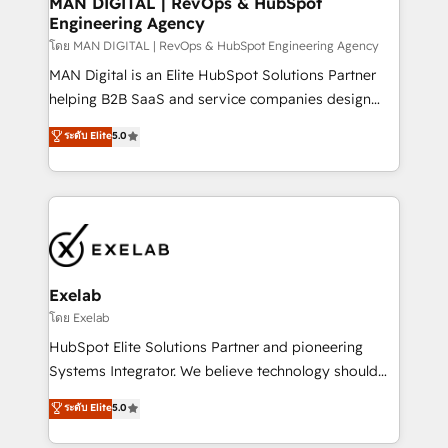
MAN DIGITAL | RevOps & HubSpot
Engineering Agency
businesses has taught us exactly where things break.
Where forecasts fall apart. Where marketing and
โดย MAN DIGITAL | RevOps & HubSpot Engineering Agency
sales lose alignment. A CRO needs forecasting
MAN Digital is an Elite HubSpot Solutions Partner
leadership can trust. A Head of Marketing needs
helping B2B SaaS and service companies design
attribution Sales respects. A RevOps lead needs
HubSpot as a revenue system, not a marketing tool.
ระดับ Elite
5.0
governance from day one. A founder stepping back
We turn fragmented processes and unreliable data
needs visibility without the weeds. We're one of the
into one operational source of truth for GTM teams
UK's most experienced HubSpot teams, but that's
and leadership. What We Do ➡️ CRM Architecture &
the credential, not the point. Our clients trust us to
Implementation 🧩 – Scalable data models and
own their revenue engine and the outcomes.
pipelines ➡️ Revenue Operations 📈 – Lead, deal,
onboarding, and renewal processes ➡️ GTM
Operations ⚙️ – Automation, forecasting, and
Exelab
reporting ➡️ Custom Integrations 🔌 – API-based
โดย Exelab
connections with ERP and billing systems HubSpot
HubSpot Elite Solutions Partner and pioneering
Accreditations: - CRM Implementation Accreditation
Systems Integrator. We believe technology should
🏅 - HubSpot Onboarding Accreditation 🎓 - Custom
serve business strategy, not the other way around.
ระดับ Elite
5.0
Integration Accreditation 🧠 - Quote-to-Cash
Every engagement begins with clear objectives,
Capabilities Award 💰 Proven in Complex
customer journey mapping, and measurable KPIs.