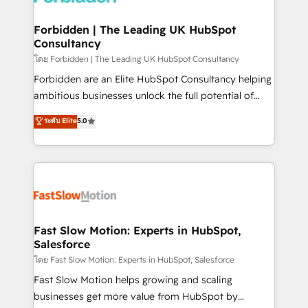
Oneflow. 💻 Développements custom : CRM UI
Extensions (React), Serverless Node.js, Custom
Forbidden | The Leading UK HubSpot
Consultancy
Objects, thèmes HubL, agents IA & Breeze AI. 🎯
Secteurs : Industrie, Distribution B2B, SaaS, Services
โดย Forbidden | The Leading UK HubSpot Consultancy
B2B, Immobilier, Viticulture, Finance. 🚀 Nos livrables
Forbidden are an Elite HubSpot Consultancy helping
: migration sécurisée, implémentation Marketing +
ambitious businesses unlock the full potential of
Sales + Service Hub, synchronisation ERP ↔
HubSpot. Too many businesses invest in HubSpot
ระดับ Elite
5.0
HubSpot temps réel, formation équipes. 🏆 +350
but never see the ROI they expected due to poor
projets livrés. Accrédités HubSpot CRM
adoption, messy data, and disconnected teams
Implementation, Data Migration & Custom
getting in the way. That’s where we come in. We
Integration. 📩 Parlons de votre projet →
partner with scaling businesses across the UK to
digitaweb.com
design, implement, and optimise HubSpot so it
actually drives revenue, not just reports on it. Our
services include: - Choosing the right HubSpot
Fast Slow Motion: Experts in HubSpot,
Salesforce
package for your business - Full CRM, Marketing, and
Sales Hub implementations - Custom integrations -
โดย Fast Slow Motion: Experts in HubSpot, Salesforce
HubSpot Optimisation projects - HubSpot CMS
Fast Slow Motion helps growing and scaling
Websites - RevOps projects & managed services -
businesses get more value from HubSpot by