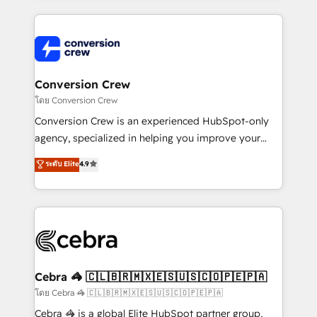
powerhouse of productivity, so you can focus on
100+ seamless migrations from 15+ different CRMs
what matters most: growing your business and
✨ 100,000+ hours in HubSpot projects, 75+ full Hub
wowing your customers. Let’s make HubSpot work
implementations, and 5,000+ pages ✨ CS: Clients
smarter for you!
generating 7-digit MRR from inbound campaigns ✨
CS: 245% organic growth & +751% new visitors for a
Conversion Crew
full-funnel HubSpot project ✨ CS: 415% conversion
โดย Conversion Crew
boost with a new HubSpot site Recognized leaders:
Conversion Crew is an experienced HubSpot-only
🏆 HubSpot Platform Migration Impact Award 🏆
agency, specialized in helping you improve your
Clutch HubSpot Global Leader 🏆 Finalist: HubSpot
online processes. This means we help you with: -
ระดับ Elite
4.9
Inbound Campaign of the Year 🏆 Gold AVA Digital
Implementing HubSpot (CRM, Marketing, Sales,
Award for Best Website 🌟 Accreditations: CRM
Service and Operations) - Developing fast, good-
Implementation, HubSpot Content Experience, CRM
looking websites in the HubSpot CMS - Building
Data Migration & Custom Integration
(custom) integrations between HubSpot and other
systems you use You need a clear method to reach
your goals. Therefore, we take a critical look at your
current processes together, from which we create a
Cebra 🦓 🇨🇱🇧🇷🇲🇽🇪🇸🇺🇸🇨🇴🇵🇪🇵🇦
focused action plan. By implementing these steps in
โดย Cebra 🦓 🇨🇱🇧🇷🇲🇽🇪🇸🇺🇸🇨🇴🇵🇪🇵🇦
your day-to-day business, you will start to see
Cebra 🦓 is a global Elite HubSpot partner group,