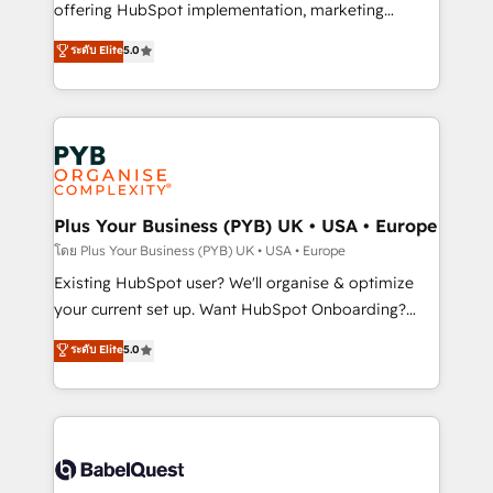
implementation, optimisation, training, and
offering HubSpot implementation, marketing
adoption assurance. Our tried and tested Roadmap
automation, CRM and RevOps consulting, data
ระดับ Elite
5.0
methodology will ensure that you receive the best
architecture, sales enablement, lifecycle automation,
deployment experience possible. Whether you are
lead scoring and revenue reporting. HubSpot,
new to HubSpot or seeking to turn around a poor
Salesforce and integrated enterprise stacks. Digital
install, our team have the change management
Marketing, Answer Engine Optimisation, and
expertise to deliver the solutions you need.
Generative Engine Optimisation (AI Search),
HubSpot Content Hub, WordPress development,
B2B SEO, paid media, and content. We work with
Plus Your Business (PYB) UK • USA • Europe
enterprise and growth-led companies across
โดย Plus Your Business (PYB) UK • USA • Europe
technology, professional services, financial services
Existing HubSpot user? We'll organise & optimize
and industrial sectors. Offices in Johannesburg, Cape
your current set up. Want HubSpot Onboarding?
Town and London. 500+ HubSpot CRM
We'll customise your CRM & automate your business
ระดับ Elite
5.0
implementations delivered. AI visibility coverage
processes. Welcome to our Profile! We can help
across ChatGPT, Claude, Perplexity, Gemini and
with... • CRM implementation, reports & workflows,
Google AI Overviews. HubSpot Impact Award -
and team training • CRM migration: Salesforce,
Customer First HubSpot Impact Award - Integrations
Pipedrive, Dynamics etc • Technical projects inc.
Innovation HubSpot Impact Award - Platform
Custom API integrations & ERP systems inc. SAP and
Migration Excellence HubSpot Impact Award -