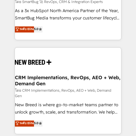
Accreditations. AI-Powered RevOps: Breeze AI,
โดย SmartBug 🚀 RevOps, CRM & Integration Experts
custom AI agents, and high-integrity migrations for
As a 3x HubSpot North America Partner of the Year,
total reporting clarity. Security & Compliance: SOC 2
SmartBug Media transforms your customer lifecycle
Type II and HIPAA attested for enterprise-grade data
into a revenue engine. Our unified ecosystem
ระดับ Elite
5.0
security. 🏆 Why Bluleadz? GTM OS Partner | 16+
includes specialized divisions Globalia (AI &
Years Experience | 1,000+ Five-Star Reviews
Software) and Point Success Media (Paid Media),
making this the official home for all three brands. 🔄
Implementation & Integration - Seamless migrations
and system integrations powered by Globalia’s
technical development team. - 19 HubSpot-certified
trainers to drive platform adoption. 📈 Revenue
CRM Implementations, RevOps, AEO + Web,
Demand Gen
Generation - Full-funnel marketing and high-
performance advertising via Point Success Media. -
โดย CRM Implementations, RevOps, AEO + Web, Demand
Gen
Expert deployment of Breeze AI and custom agents
New Breed is where go-to-market teams partner to
to automate growth. 🏆 Elite Excellence - 8 platform
unlock growth, scale, and transformation. We help
accreditations and deep HIPAA-compliance
companies activate HubSpot’s AI-powered
expertise. - A team of 250+ experts dedicated to
ระดับ Elite
5.0
customer platform and operationalize HubSpot’s
your resilient growth.
Loop Marketing framework through expert-led