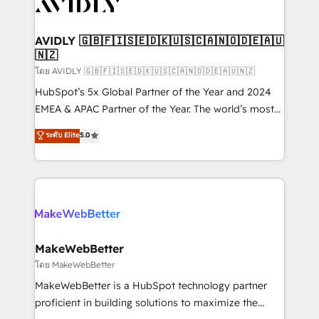
Healthcare - Financial Services - Managed IT (MSP) -
Franchises - Professional Services - And more! How
we help: ✔️ Full HubSpot implementations and portal
AVIDLY 🇬🇧🇫🇮🇸🇪🇩🇰🇺🇸🇨🇦🇳🇴🇩🇪🇦🇺
🇳🇿
optimization ✔️ Data migrations, CRM architecture,
and reporting foundations ✔️ Custom integrations
โดย AVIDLY 🇬🇧🇫🇮🇸🇪🇩🇰🇺🇸🇨🇦🇳🇴🇩🇪🇦🇺🇳🇿
and workflow automation ✔️ User adoption
HubSpot’s 5x Global Partner of the Year and 2024
programs, training, and enablement Through project-
EMEA & APAC Partner of the Year. The world’s most
based engagements and ongoing RevOps
experienced and fully accredited HubSpot Solutions
ระดับ Elite
5.0
partnerships, we guide organizations through the
Partner. 🚀 With 2,750+ HubSpot projects delivered
revenue maturity model - delivering the right
and 370+ specialists across EMEA, APAC and NAM,
improvements at the right time so operations
we de-risk complex CRM programmes and
evolve strategically and sustainably as the business
accelerate ROI across every HubSpot Hub. 🧭 From
grows.
multi-region migrations to AI-powered automation,
we turn complexity into clarity, human at global
scale. 🏆 HubSpot’s CEO called us “the partner of the
MakeWebBetter
future.” Others agree it is proof of trust built through
โดย MakeWebBetter
measurable impact.
MakeWebBetter is a HubSpot technology partner
proficient in building solutions to maximize the