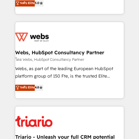
ระดับ Elite
5.0
Migration, Custom Integration & Platform
Frog is a top, trusted partner in HubSpot's
Enablement -Onboarded over 500 businesses to
ecosystem for a reason. Their team brings over a
HubSpot -Top 1% of partners worldwide -In-house
decade of experience to the table, along with deep
team of 25+ experts Contact us today to help you
knowledge of the HubSpot platform and strategies
get more from your investment in HubSpot.
for driving growth. They are committed to helping
www.bbdboom.com
our customers grow and finding solutions that fit
their unique business needs. We are thrilled to have
Webs, HubSpot Consultancy Partner
Blue Frog in the HubSpot ecosystem leading the
โดย Webs, HubSpot Consultancy Partner
way for customers!" - Yamini Rangan, CEO of
Webs, as part of the leading European HubSpot
HubSpot “Our experience with the team at Blue Frog
platform group of 150 Fte, is the trusted Elite
has been nothing short of extraordinary. Their years
HubSpot CRM Partner offering you a roadmap on
ระดับ Elite
4.8
of experience and quality of skilled staff has earned
maximizing EBITDA and achieving Commercial
them a trusted reputation within the HubSpot
Excellence. With our targeted processes, we
ecosystem as a reliable partner capable of delivering
strengthen your digital transformation and minimize
remarkable experiences for our most sophisticated
costs. As HubSpot's Advanced Accredited CRM
clients.” - Brian Garvey, VP, Solutions Partner
Implementation partner, we provide expertise to
Program, HubSpot.
drive your business forward. Since 2015 we are fully
dedicated to HubSpot and with an experienced
Triario - Unleash your full CRM potential