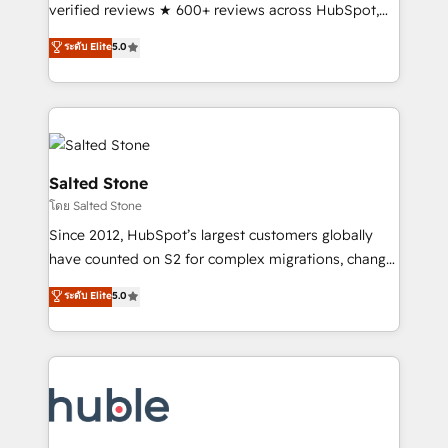
Scale: Fastest tiering Elite HubSpot Partner 🪴 -
verified reviews ★ 600+ reviews across HubSpot,
Sales Hub: More implementations than any other
G2 & Clutch ★ 150+ in-house HubSpot-certified
ระดับ Elite
5.0
Partner 💻 - Migrations: We convert Salesforce
experts ★ 1,500+ implementations across 25+
addicts to HubSpot evangelists 🧡 Don't hire a
countries ★ AI-first, RevOps-led, onboarding-
marketing agency for an Ops problem. Don't hire a
obsessed INSIDEA helps growing companies turn
technical agency for a growth problem. Hire a
HubSpot into a revenue engine. We onboard your
partner built to solve both.
team, migrate your data, and build AI-powered
workflows that drive adoption from week one, in
Salted Stone
your time zone. What we do: ➤ Onboarding: Live in
โดย Salted Stone
weeks, with workflows built around your business,
Since 2012, HubSpot’s largest customers globally
not a template. ➤ Migration: Move from any legacy
have counted on S2 for complex migrations, change
CRM. Zero downtime, full data integrity. ➤
management, systems integration, and creative
Implementation: Configure HubSpot to run your
ระดับ Elite
5.0
solutions that deliver measurable impact and
revenue process. Sales, marketing, and service wired
transform brand experiences As one of the few full-
together. ➤ AI and Integrations: Layer Breeze AI,
service creative agencies in the HubSpot
custom agents, and APIs to remove manual work. ➤
ecosystem, we blend strategy, technology, & award-
Ongoing Management: Monthly tune-ups, feature
winning design to build scalable, globally
rollouts, adoption coaching. Buying HubSpot,
regionalized HubSpot websites, integrated
switching to it, or reviving a stale portal? We are