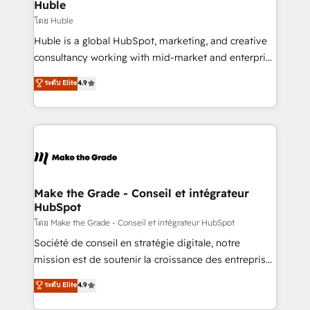
marketing campaigns, & RevOps frameworks that
Huble
built for the work.
fuel long-term success We connect the entire
โดย Huble
customer lifecycle through seamless integrations,
Huble is a global HubSpot, marketing, and creative
ensure long-term adoption with change-
consultancy working with mid-market and enterprise
management programs, and align marketing, sales,
businesses. We go beyond implementation, shaping
ระดับ Elite
4.9
and service to drive sustainable growth With 6 key
the strategy, processes, and teams that turn
HubSpot accreditations and experience across
HubSpot into a genuine growth engine. Named
hundreds of organizations in dozens of industries,
HubSpot's Global Partner of the Year in 2024,
there’s a good chance one of our globally integrated
consistently ranked among their top 5 partners
teams has worked with clients just like you Let’s
worldwide, and with over 15 years in the ecosystem,
explore whether S2 is the partner you’ve been
Huble has built a track record that speaks for itself.
looking for...and get your next big initiative moving!
One company, one operating model, delivering
Make the Grade - Conseil et intégrateur
HubSpot
across offices and consulting teams in the UK, USA,
Canada, Germany, France, Belgium, Singapore, and
โดย Make the Grade - Conseil et intégrateur HubSpot
South Africa. Certified compliant with ISO/IEC
Société de conseil en stratégie digitale, notre
27001:2022 and ISO 9001:2015 across all seven
mission est de soutenir la croissance des entreprises
international offices and 175+ employees.
B2B à travers l’acquisition de nouveaux clients,
ระดับ Elite
4.9
l'intégration CRM et le développement des revenus
auprès de vos comptes existants. En France et à