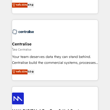
Sales enablement and team training - Revenue Hub
building CRM, data, automation, and AI foundations
ระดับ Elite
4.9
Implementation, CPQ Implementation, Billing &
that work in the real world. The only HubSpot Elite
Payments Implementation" Based in Leeds and
Solutions Partner and Salesforce Summit Partner, we
London, we partner with businesses across the UK
help companies design connected revenue systems
who are ready to turn HubSpot into the growth
across HubSpot, Salesforce, Claude, and the tools
engine it’s meant to be.
that support their business. Our work goes beyond
implementation. We help clients clean up
complexity, adoption, data, reporting, and
Centralise
operationalize AI through practical, governed Claude
โดย Centralise
services that turn AI into useful business workflows.
Your team deserves data they can stand behind.
We support HubSpot implementation, onboarding,
Centralise build the commercial systems, processes
optimization, advanced configuration, CRM
and HubSpot foundations that turn your CRM from a
ระดับ Elite
5.0
architecture, RevOps process design, Salesforce
liability, into the source of truth that your entire
migrations and integrations, automation, reporting,
organisation can confidently stand behind. We are
governance, Claude AI strategy, and custom
an Elite Partner built on one belief: technology is
integrations. We work best with mid-market and
only as good as the revenue system around it. Our
enterprise organizations that have outgrown basic
strategists, RevOps specialists and technical
CRM setup and need a long-term partner with
consultants care as much about outcomes as our
strategic guidance and deep technical expertise.
clients do. Working with 200+ mid-market B2B