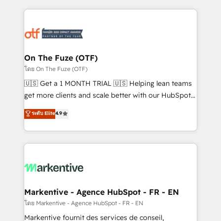
services, smart agents, and purpose-built apps,
tailored to your business. Together, we unlock
results, fast. ⚙️CRM & RevOps: Align all Hubs to your
buyer journey for clean data, scalability, & reporting.
🎯Demand Gen & ABM: Drive pipeline with inbound,
On The Fuze (OTF)
ABM, AEO, SEO, & paid media. 👩‍💻Web Design:
โดย On The Fuze (OTF)
Build high-performing websites with UX, messaging,
🇺🇸 Get a 1 MONTH TRIAL 🇺🇸 Helping lean teams
& conversion strategy that drive results. 🤖AI
get more clients and scale better with our HubSpot
Strategy: Activate Breeze Agents, configure HubSpot
Consulting & 'Done For You' Services. 🚀 Who We
ระดับ Elite
4.9
AI, & maximize AEO with tailored AI services. 🧩
Work With 🚀 We help lean, growing companies: -
Integrations: Extend HubSpot with custom
Win more business - Reduce no-shows - Improve
integrations, hosting, & maintenance.
lead & deal conversion rates - Scale with less
headcount ...by using HubSpot's full capabilities. 🤓
What do you get? 🤓 Our client's are too busy to
learn the ins-and-outs of HubSpot. We give you a
Personal Consultant + Tech Team to handle the
Markentive - Agence HubSpot - FR - EN
heavy lifting of mapping out AND building your ideal
โดย Markentive - Agence HubSpot - FR - EN
system. + Get best practices and 'don't know what
Markentive fournit des services de conseil,