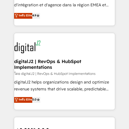
you don't know' recommendations to maximize
d'intégration et d'agence dans la région EMEA et
conversions! OTF is an Elite Partner (top 1% of
North America. Avec plus de 115 experts en
ระดับ Elite
4.9
6,500+ Partners) and was named 2023 HubSpot
marketing automation, Growth, Revops, CRM et
Partner of the Year 💥 Trusted by 2,500+ companies
webdesign. Markentive is both a consulting firm, a
to help them scale and close more business, by
digital agency and an integrator. With over 115
using HubSpot (the right way). ⭐️ Here's more info:
experts in marketing automation, growth, revops,
www.onthefuze.com/hubspot-admin Contact us to
CRM and webdesign (We focus on EMEA - USA
learn more!
customers).
digitalJ2 | RevOps & HubSpot
Implementations
โดย digitalJ2 | RevOps & HubSpot Implementations
digitalJ2 helps organizations design and optimize
revenue systems that drive scalable, predictable
growth. As a triple-accredited HubSpot Solutions
ระดับ Elite
5.0
Partner, we specialize in both strategic RevOps
planning and hands-on technical execution - building
the operational foundation companies need to
thrive. Industries we specialize in: - Manufacturing -