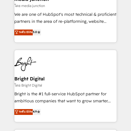
โดย media junction
We are one of HubSpot's most technical & proficient
partners in the area of re-platforming, website
design & development. We specialize in multi-hub
ระดับ Elite
5.0
implementations for mid-market & enterprise
companies. We are woman-owned, powered by
coffee, and we ❤️ dogs. We produce award-winning
work for our clients. 🏆2023 Technical Expertise
Impact Award 🏆2022 Technical Expertise Impact
Award 🏆2022 Platform Migration Excellence Impact
Award 🏆2020 Elite Solutions Partner 🏆2019
Bright Digital
Integrations HubSpot Impact Award 🏆2019
โดย Bright Digital
Marketing Enablement HubSpot Impact Award 🏆
Bright is the #1 full-service HubSpot partner for
2018 Website Design HubSpot Impact Award 🏆2017
ambitious companies that want to grow smarter.
Website Design HubSpot Impact Award 🏆2016
From HubSpot onboarding, to training, from
ระดับ Elite
4.9
Growth-Driven Design Agency of the Year 🏆2016
developing a new website to lead generation and
Sales Enablement HubSpot Impact Award 🏆2015
digital marketing; we do it all (and with great
Growth-Driven Design Agency of the Year 🏆2015
results)! In short, our services include: - HubSpot