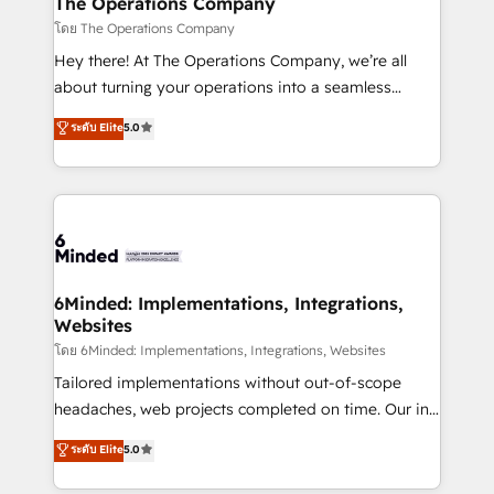
The Operations Company
Marketing Enablement If you’re ready to elevate
โดย The Operations Company
HubSpot from “just your CRM” to your growth
Hey there! At The Operations Company, we’re all
infrastructure—let’s talk.
about turning your operations into a seamless
experience that powers real results. We specialize in
ระดับ Elite
5.0
transforming complex systems into efficient,
scalable solutions that work across your entire
organization. We’re a unique blend of deep HubSpot
expertise, strategic thinking, and hands-on
operational know-how. We know that no two
businesses are alike, so we don’t do cookie-cutter
solutions. Instead, we dive in to understand your
6Minded: Implementations, Integrations,
Websites
needs, goals, and challenges to deliver solutions that
fit like a glove. We’re committed to being both
โดย 6Minded: Implementations, Integrations, Websites
highly effective and fun to work with. We believe in
Tailored implementations without out-of-scope
efficient processes, as well as building great
headaches, web projects completed on time. Our in-
relationships. Your success is our success, and we’re
house team of certified CRM architects, experts,
ระดับ Elite
5.0
all in this together! From startup to enterprise, we’ll
developers, designers, and marketers handles all
make sure your HubSpot setup becomes a
aspects of your HubSpot. ✨ 400+ global clients ✨