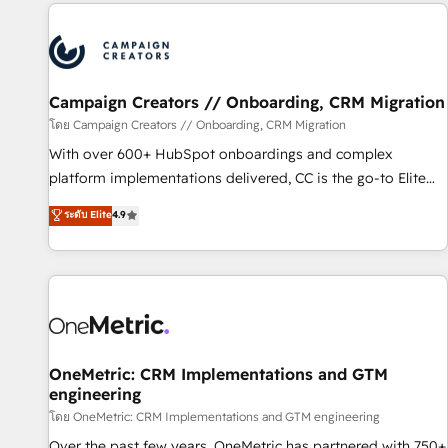
the Year in 2024, consistently ranked among their top 5
partners worldwide, and with over 15 years in the
ecosystem, Huble has built a track record that speaks for
itself. One company, one operating model, delivering across
offices and consulting teams in the UK, USA, Canada,
Campaign Creators // Onboarding, CRM Migration
Germany, France, Belgium, Singapore, and South Africa.
โดย Campaign Creators // Onboarding, CRM Migration
Certified compliant with ISO/IEC 27001:2022 and ISO
With over 600+ HubSpot onboardings and complex
9001:2015 across all seven international offices and 175+
platform implementations delivered, CC is the go-to Elite
employees.
Solutions Partner for businesses ready to migrate,
ระดับ Elite
4.9
replatform, and scale smarter. We specialize in high-impact
CRM and CMS migrations and onboarding from platforms
like Salesforce, NetSuite, Zoho, Pardot, Marketo, Microsoft
Dynamics, Wix, WordPress and legacy CRMs, turning
fragmented systems into unified, growth-ready HubSpot
architectures that accelerate revenue operations and
performance. - Multi-object CRM migration, cleanup, and
OneMetric: CRM Implementations and GTM
engineering
implementation. - Pre-built and custom integrations across
your full tech stack. - Custom object setup, CMS builds, and
โดย OneMetric: CRM Implementations and GTM engineering
full-funnel automation. - Dashboards, lifecycle campaigns,
Over the past few years, OneMetric has partnered with 750+