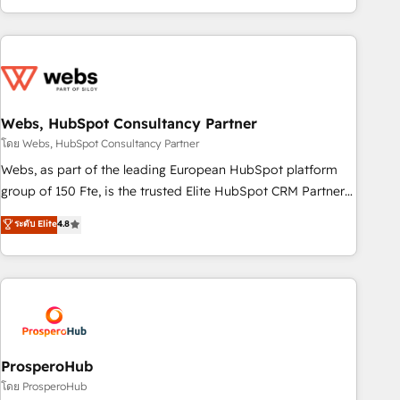
house team builds scalable strategies that drive long-term
revenue. ⚙️ HubSpot Integration & Optimization • Seamless
CRM, CMS, and automation setup • Complex platform
migrations and data cleanups • Custom APIs and third-party
integrations 📈 End-to-End Revenue Acceleration • Lifecycle
marketing and pipeline growth programs • Sales
Webs, HubSpot Consultancy Partner
enablement tools and CRM optimization • Retention
โดย Webs, HubSpot Consultancy Partner
strategies with customer journey mapping 🏅 Elite-Level
Webs, as part of the leading European HubSpot platform
HubSpot Execution • 750+ onboardings and 2,000+
group of 150 Fte, is the trusted Elite HubSpot CRM Partner
implementations • Deep expertise across marketing, sales,
offering you a roadmap on maximizing EBITDA and
ระดับ Elite
4.8
and service hubs • Built-in flexibility for startups to global
achieving Commercial Excellence. With our targeted
brands
processes, we strengthen your digital transformation and
minimize costs. As HubSpot's Advanced Accredited CRM
Implementation partner, we provide expertise to drive your
business forward. Since 2015 we are fully dedicated to
HubSpot and with an experienced team (50+), we work
with reputable companies in B2B sectors such as
ProsperoHub
manufacturing, SaaS and business services. We prepare a
โดย ProsperoHub