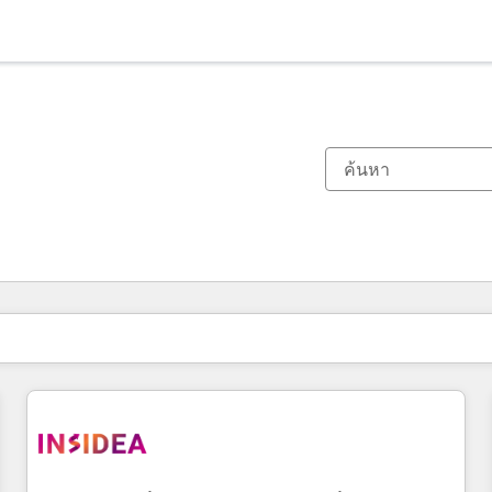
ตอนนี้คุณอยู่ที่
หน้า
หน้า
หน้า
หน้า
หน้า
หน้า
หน้า
หน้า
หน้า
หน้า
หน้า