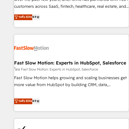
and lead nurturing sequences. - Cross-hub setup across
customers across SaaS, fintech, healthcare, real estate, and
Marketing, Sales, Operations, and Service Hubs. - Ongoing
other industries. With 150+ HubSpot-certified experts, we
ระดับ Elite
4.9
optimization, managed support, and scalable retainers.
deliver scalable solutions to complex GTM and RevOps
Let’s make HubSpot your most powerful growth engine.
challenges. Our Expertise 🔹 Onboarding & Implementation:
Built to convert, scale, and drive results.
Accredited HubSpot Partner, ensuring smooth setup
tailored to your GTM motion. 🔹 Migrations: Accredited
HubSpot Partner, ensuring migration from other CRMs to
HubSpot without data loss or downtime. 🔹 RevOps
Strategy: Align teams, processes, and data to drive revenue
Fast Slow Motion: Experts in HubSpot, Salesforce
efficiency. 🔹 Integrations: Connect HubSpot with your tech
โดย Fast Slow Motion: Experts in HubSpot, Salesforce
stack for better adoption. 🔹 Custom Solutions: Build
Fast Slow Motion helps growing and scaling businesses get
tailored apps, workflows, and configurations. We are SOC 2
more value from HubSpot by building CRM, data,
Type II and ISO 27001 certified, reinforcing our commitment
automation, and AI foundations that work in the real world.
to data security and compliance. At OneMetric, we help
The only HubSpot Elite Solutions Partner and Salesforce
ระดับ Elite
4.9
revenue teams focus on the OneMetric that matters most:
Summit Partner, we help companies design connected
revenue.
revenue systems across HubSpot, Salesforce, Claude, and
the tools that support their business. Our work goes
beyond implementation. We help clients clean up