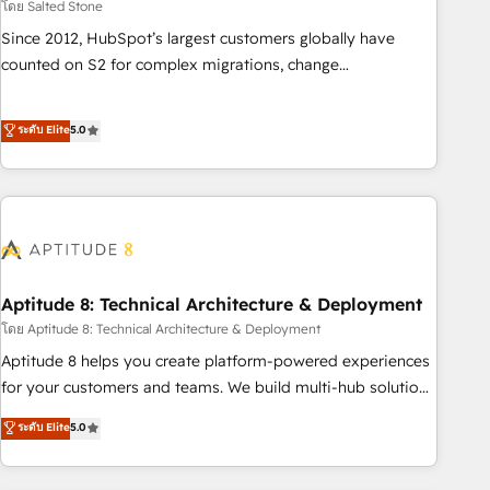
โดย Salted Stone
Since 2012, HubSpot’s largest customers globally have
counted on S2 for complex migrations, change
management, systems integration, and creative solutions
that deliver measurable impact and transform brand
ระดับ Elite
5.0
experiences As one of the few full-service creative agencies
in the HubSpot ecosystem, we blend strategy, technology,
& award-winning design to build scalable, globally
regionalized HubSpot websites, integrated marketing
campaigns, & RevOps frameworks that fuel long-term
success We connect the entire customer lifecycle through
seamless integrations, ensure long-term adoption with
Aptitude 8: Technical Architecture & Deployment
change-management programs, and align marketing, sales,
โดย Aptitude 8: Technical Architecture & Deployment
and service to drive sustainable growth With 6 key
Aptitude 8 helps you create platform-powered experiences
HubSpot accreditations and experience across hundreds of
for your customers and teams. We build multi-hub solutions
organizations in dozens of industries, there’s a good chance
and orchestrate operations across your entire tech stack.
ระดับ Elite
5.0
one of our globally integrated teams has worked with
Aptitude 8 is trusted by top brands such as Lenovo,
clients just like you Let’s explore whether S2 is the partner
Bluetooth, International Sports Sciences Association, SXSW,
you’ve been looking for...and get your next big initiative