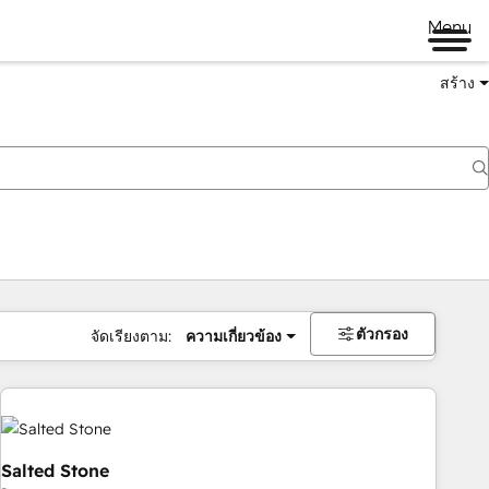
Menu
สร้าง
ตัวกรอง
จัดเรียงตาม:
ความเกี่ยวข้อง
Salted Stone