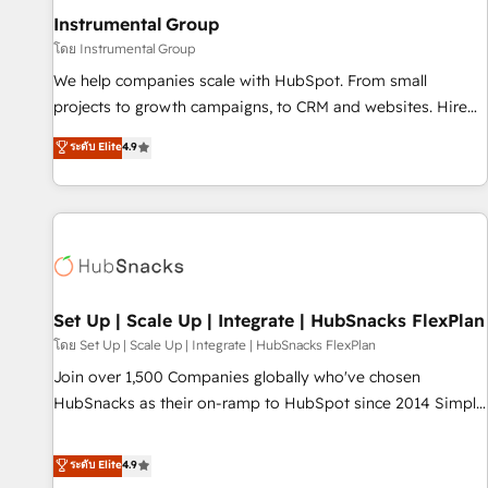
optimization ✔️ Data migrations, CRM architecture, and
Instrumental Group
reporting foundations ✔️ Custom integrations and workflow
โดย Instrumental Group
automation ✔️ User adoption programs, training, and
We help companies scale with HubSpot. From small
enablement Through project-based engagements and
projects to growth campaigns, to CRM and websites. Hire
ongoing RevOps partnerships, we guide organizations
an agency that's experienced in every inch of HubSpot and
ระดับ Elite
4.9
through the revenue maturity model - delivering the right
willing to work hand-in-hand with your team to simplify the
improvements at the right time so operations evolve
complex and build a better experience for your team and
strategically and sustainably as the business grows.
customers.
Set Up | Scale Up | Integrate | HubSnacks FlexPlan
โดย Set Up | Scale Up | Integrate | HubSnacks FlexPlan
Join over 1,500 Companies globally who've chosen
HubSnacks as their on-ramp to HubSpot since 2014 Simple
pay-as-you-go plans that accelerate value... 1️⃣ Set Up |
Onboarding New or Check-fixing existing HubSpot portals
ระดับ Elite
4.9
2️⃣ Scale Up | 100% HubSpot Task Execution... Global 24/7 ...