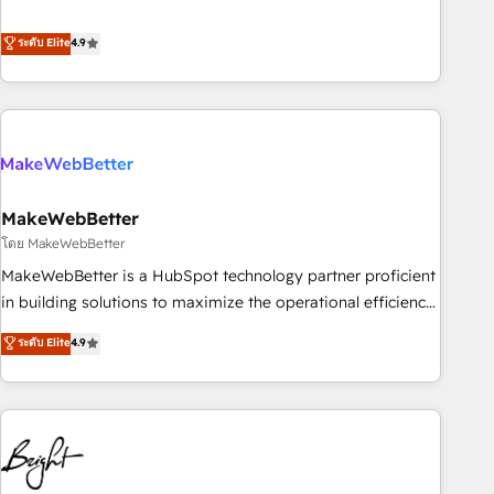
resilient growth.
de 115 experts en marketing automation, Growth, Revops,
CRM et webdesign. Markentive is both a consulting firm, a
ระดับ Elite
4.9
digital agency and an integrator. With over 115 experts in
marketing automation, growth, revops, CRM and webdesign
(We focus on EMEA - USA customers).
MakeWebBetter
โดย MakeWebBetter
MakeWebBetter is a HubSpot technology partner proficient
in building solutions to maximize the operational efficiency
of HubSpot. The fastest-growing tech-enabler & facilitator,
ระดับ Elite
4.9
MakeWebBetter, hands you the blend of HubSpot expertise
& eminent solutions & integrations. Trust us to streamline
your HubSpot experience. 🚀HubSpot Elite Partners with
10+ years of HubSpot experience 🤝HubSpot Premier
Integration partner 🤝Google Premier Partner 2023 🌟5
HubSpot Accreditations 🌟Won HubSpot Theme Challenge