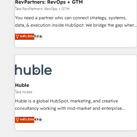
RevPartners: RevOps + GTM
โดย RevPartners: RevOps + GTM
You need a partner who can connect strategy, systems,
data, & execution inside HubSpot. We bridge the gap where
most agencies fall short by combining GTM strategy with
ระดับ Elite
5.0
technical execution to solve the right problem with the right
solution. As the only firm in the world to hold Elite Partner
Accreditations with both HubSpot and Clay, our clients gain
a unique advantage in CRM architecture, pipeline
generation, data intelligence, and go-to-market execution.
Why B2B Businesses Choose RP: - Secure: Soc2 compliant
🛡️ - Pricing: Implementations starting at $1,5k 💵 - Speed:
Huble
Launch in 14 days ⚡ - Global: 250 professionals across five
โดย Huble
continents 🌐 - Scale: Fastest tiering Elite HubSpot Partner 🪴
Huble is a global HubSpot, marketing, and creative
- Sales Hub: More implementations than any other Partner
consultancy working with mid-market and enterprise
💻 - Migrations: We convert Salesforce addicts to HubSpot
businesses. We go beyond implementation, shaping the
ระดับ Elite
4.9
evangelists 🧡 Don't hire a marketing agency for an Ops
strategy, processes, and teams that turn HubSpot into a
problem. Don't hire a technical agency for a growth
genuine growth engine. Named HubSpot's Global Partner of
problem. Hire a partner built to solve both.