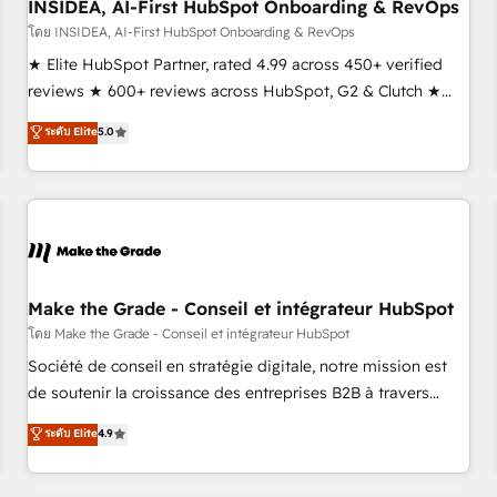
INSIDEA, AI-First HubSpot Onboarding & RevOps
โดย INSIDEA, AI-First HubSpot Onboarding & RevOps
★ Elite HubSpot Partner, rated 4.99 across 450+ verified
reviews ★ 600+ reviews across HubSpot, G2 & Clutch ★
150+ in-house HubSpot-certified experts ★ 1,500+
ระดับ Elite
5.0
implementations across 25+ countries ★ AI-first, RevOps-
led, onboarding-obsessed INSIDEA helps growing
companies turn HubSpot into a revenue engine. We
onboard your team, migrate your data, and build AI-
powered workflows that drive adoption from week one, in
your time zone. What we do: ➤ Onboarding: Live in weeks,
with workflows built around your business, not a template.
Make the Grade - Conseil et intégrateur HubSpot
➤ Migration: Move from any legacy CRM. Zero downtime,
โดย Make the Grade - Conseil et intégrateur HubSpot
full data integrity. ➤ Implementation: Configure HubSpot to
Société de conseil en stratégie digitale, notre mission est
run your revenue process. Sales, marketing, and service
de soutenir la croissance des entreprises B2B à travers
wired together. ➤ AI and Integrations: Layer Breeze AI,
l’acquisition de nouveaux clients, l'intégration CRM et le
ระดับ Elite
4.9
custom agents, and APIs to remove manual work. ➤
développement des revenus auprès de vos comptes
Ongoing Management: Monthly tune-ups, feature rollouts,
existants. En France et à l'international, nous travaillons
adoption coaching. Buying HubSpot, switching to it, or