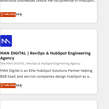
ambitious businesses unlock the full potential of HubSpot.
teams use with confidence and that leadership can rely on
Too many businesses invest in HubSpot but never see the
for scalable revenue insights.
ROI they expected due to poor adoption, messy data, and
ระดับ Elite
5.0
disconnected teams getting in the way. That’s where we
come in. We partner with scaling businesses across the UK
to design, implement, and optimise HubSpot so it actually
drives revenue, not just reports on it. Our services include: -
Choosing the right HubSpot package for your business -
Full CRM, Marketing, and Sales Hub implementations -
MAN DIGITAL | RevOps & HubSpot Engineering
Custom integrations - HubSpot Optimisation projects -
Agency
HubSpot CMS Websites - RevOps projects & managed
โดย MAN DIGITAL | RevOps & HubSpot Engineering Agency
services - Sales enablement and team training - Revenue
Hub Implementation, CPQ Implementation, Billing &
MAN Digital is an Elite HubSpot Solutions Partner helping
Payments Implementation" Based in Leeds and London, we
B2B SaaS and service companies design HubSpot as a
partner with businesses across the UK who are ready to
revenue system, not a marketing tool. We turn fragmented
ระดับ Elite
5.0
turn HubSpot into the growth engine it’s meant to be.
processes and unreliable data into one operational source
of truth for GTM teams and leadership. What We Do ➡️ CRM
Architecture & Implementation 🧩 – Scalable data models
and pipelines ➡️ Revenue Operations 📈 – Lead, deal,