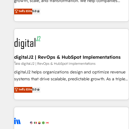
turn data into action and automation into competitive
growth, scale, and transformation. We help companies
advantage. ✦ 150+ implementations ✦ 100+ certifications ✦
activate HubSpot’s AI-powered customer platform and
ระดับ Elite
5.0
7 accreditations
operationalize HubSpot’s Loop Marketing framework
through expert-led services, smart agents, and purpose-
built apps, tailored to your business. Together, we unlock
results, fast. ⚙️CRM & RevOps: Align all Hubs to your buyer
journey for clean data, scalability, & reporting. 🎯Demand
Gen & ABM: Drive pipeline with inbound, ABM, AEO, SEO, &
paid media. 👩‍💻Web Design: Build high-performing
digitalJ2 | RevOps & HubSpot Implementations
websites with UX, messaging, & conversion strategy that
โดย digitalJ2 | RevOps & HubSpot Implementations
drive results. 🤖AI Strategy: Activate Breeze Agents,
digitalJ2 helps organizations design and optimize revenue
configure HubSpot AI, & maximize AEO with tailored AI
systems that drive scalable, predictable growth. As a triple-
services. 🧩Integrations: Extend HubSpot with custom
accredited HubSpot Solutions Partner, we specialize in both
ระดับ Elite
5.0
integrations, hosting, & maintenance.
strategic RevOps planning and hands-on technical
execution - building the operational foundation companies
need to thrive. Industries we specialize in: - Manufacturing -
Healthcare - Financial Services - Managed IT (MSP) -
Franchises - Professional Services - And more! How we
help: ✔️ Full HubSpot implementations and portal