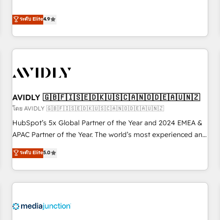
& 'Done For You' Services. 🚀 Who We Work With 🚀 We
Five-Star Reviews
help lean, growing companies: - Win more business -
ระดับ Elite
4.9
Reduce no-shows - Improve lead & deal conversion rates -
Scale with less headcount ...by using HubSpot's full
capabilities. 🤓 What do you get? 🤓 Our client's are too
busy to learn the ins-and-outs of HubSpot. We give you a
Personal Consultant + Tech Team to handle the heavy lifting
of mapping out AND building your ideal system. + Get best
AVIDLY 🇬🇧🇫🇮🇸🇪🇩🇰🇺🇸🇨🇦🇳🇴🇩🇪🇦🇺🇳🇿
practices and 'don't know what you don't know'
recommendations to maximize conversions! OTF is an Elite
โดย AVIDLY 🇬🇧🇫🇮🇸🇪🇩🇰🇺🇸🇨🇦🇳🇴🇩🇪🇦🇺🇳🇿
Partner (top 1% of 6,500+ Partners) and was named 2023
HubSpot’s 5x Global Partner of the Year and 2024 EMEA &
HubSpot Partner of the Year 💥 Trusted by 2,500+
APAC Partner of the Year. The world’s most experienced and
companies to help them scale and close more business, by
fully accredited HubSpot Solutions Partner. 🚀 With 2,750+
ระดับ Elite
5.0
using HubSpot (the right way). ⭐️ Here's more info:
HubSpot projects delivered and 370+ specialists across
www.onthefuze.com/hubspot-admin Contact us to learn
EMEA, APAC and NAM, we de-risk complex CRM
more!
programmes and accelerate ROI across every HubSpot
Hub. 🧭 From multi-region migrations to AI-powered
automation, we turn complexity into clarity, human at global
scale. 🏆 HubSpot’s CEO called us “the partner of the