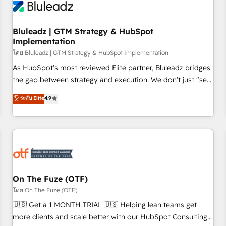
Working with 200+ mid-market B2B businesses has taught
us exactly where things break. Where forecasts fall apart.
Bluleadz | GTM Strategy & HubSpot
Where marketing and sales lose alignment. A CRO needs
Implementation
forecasting leadership can trust. A Head of Marketing needs
โดย Bluleadz | GTM Strategy & HubSpot Implementation
attribution Sales respects. A RevOps lead needs governance
from day one. A founder stepping back needs visibility
As HubSpot's most reviewed Elite partner, Bluleadz bridges
without the weeds. We're one of the UK's most experienced
the gap between strategy and execution. We don't just "set
HubSpot teams, but that's the credential, not the point. Our
up tools" — we install the GTM Operating System (GTM OS)
ระดับ Elite
4.9
clients trust us to own their revenue engine and the
to align your leadership and engineer a portal that drives
outcomes.
predictable revenue velocity. 🚀 GTM Strategy & Alignment
Workshops & Sprints: Identify "Valleys of Death" stalling
growth. Fix your ICP, Math, and Story to stop "accelerating a
mess." ⚙️ Elite Engineering & AI Scalable Architecture: Zero-
technical-debt setup across all Hubs, validated by our 7
HubSpot Accreditations. AI-Powered RevOps: Breeze AI,
On The Fuze (OTF)
custom AI agents, and high-integrity migrations for total
โดย On The Fuze (OTF)
reporting clarity. Security & Compliance: SOC 2 Type II and
🇺🇸 Get a 1 MONTH TRIAL 🇺🇸 Helping lean teams get
HIPAA attested for enterprise-grade data security. 🏆 Why
more clients and scale better with our HubSpot Consulting
Bluleadz? GTM OS Partner | 16+ Years Experience | 1,000+