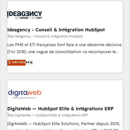
avec des ETI ambitieuses, des grands groupes voulant aller
reviving a stale portal? We are built for the work.
au-delà d’une simple transformation digitale et des startups
florissantes. Nos 3 grandes expertises sont : ➤ L’intégration
de CRM et de méthodologie RevOps pour aligner les
équipes marketing, commerciales et support client (data
Ideagency - Conseil & Intégration HubSpot
migration, synchronisation API, audit et maintenance) ➤ La
โดย Ideagency - Conseil & Intégration HubSpot
création de sites internet de conversion qui transforment
Les PME et ETI françaises font face à une décennie décisive.
les visiteurs en opportunités d'affaires ➤ La mise en place
D'ici 2030, une vague de consolidation va recomposer le
de stratégies d'acquisition marketing (SEO, SEA, inbound,
marché. Seules survivront les entreprises qui auront réussi
ระดับ Elite
4.9
automatisation marketing, ABM, IA, emailing) Informations
leur transformation. Le problème ? 58% des dirigeants
clés : - 10 ans d'expérience - 100+ intégrations CRM
savent que l'IA est vitale pour leur survie. Mais 57% n'ont
HubSpot réussies - 40 experts conseil - 150 certifications
aucune stratégie. Et 43% ne maîtrisent même pas leurs
HubSpot cumulées
données. C'est le paradoxe français : conscience totale,
action nulle. La solution s'appelle l'Entreprise Augmentée. Ce
n'est pas une entreprise qui utilise l'IA. C'est une
organisation qui a réussi la symbiose entre l'expertise
DigitaWeb — HubSpot Elite & Intégrations ERP
humaine et l'intelligence artificielle. Pas pour remplacer
โดย DigitaWeb — HubSpot Elite & Intégrations ERP
l'humain, mais pour l'augmenter. Chez Ideagency, nous
DigitaWeb — HubSpot Elite Solutions, Partner depuis 2015,
accompagnons cette transformation. D'abord les