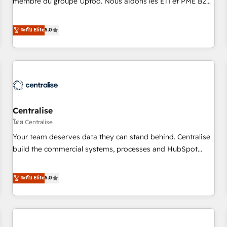
membre du groupe Uptoo. Nous aidons les ETI et PME B2B
fondations : des données unifiées, des processus alignés.
à unifier Marketing, Ventes et Service sur HubSpot grâce à
Ensuite l'augmentation : l'IA là où elle crée de la valeur. Et
la Revenue Architecture : alignement des équipes, pipeline
ระดับ Elite
5.0
surtout : l'humain qui reste au centre. Parce que la vraie
prévisible, croissance mesurable. 🔌 Intégrations complexes
performance vient de l'intérieur. Act Inside. Stand Out.
: ERP (Divalto, Sage X3, Cegid, Pennylane, Dynamics..), VOIP
(Aircall, Ringover, Modjo), Shopify, Oneflow. 💻
Développements custom : CRM UI Extensions (React),
Serverless Node.js, Custom Objects, thèmes HubL, agents
IA & Breeze AI. 🎯 Secteurs : Industrie, Distribution B2B,
Centralise
SaaS, Services B2B, Immobilier, Viticulture, Finance. 🚀 Nos
livrables : migration sécurisée, implémentation Marketing +
โดย Centralise
Sales + Service Hub, synchronisation ERP ↔ HubSpot
Your team deserves data they can stand behind. Centralise
temps réel, formation équipes. 🏆 +350 projets livrés.
build the commercial systems, processes and HubSpot
Accrédités HubSpot CRM Implementation, Data Migration &
foundations that turn your CRM from a liability, into the
Custom Integration. 📩 Parlons de votre projet →
source of truth that your entire organisation can confidently
ระดับ Elite
5.0
digitaweb.com
stand behind. We are an Elite Partner built on one belief:
technology is only as good as the revenue system around it.
Our strategists, RevOps specialists and technical
consultants care as much about outcomes as our clients do.