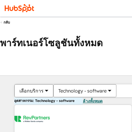
กลับ
พาร์ทเนอร์โซลูชันทั้งหมด
เลือกบริการ
Technology - software
อุตสาหกรรม: Technology - software
ล้างทั้งหมด