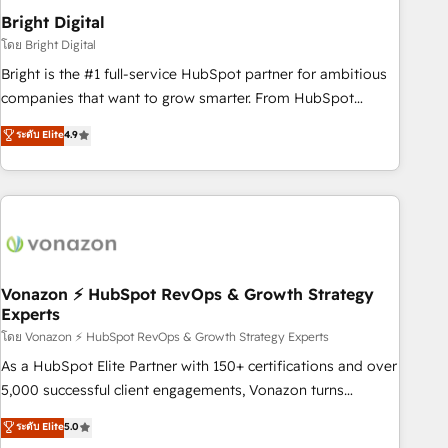
2021 🌟INBOUND’19 HubSpot Rising Star Why us?
Bright Digital
Harnessing the full potential of the powerful HubSpot CRM.
โดย Bright Digital
✔️A team of HubSpot experts backed by over 10+ years of
Bright is the #1 full-service HubSpot partner for ambitious
HubSpot experience ✔️Flexible pricing models — Hourly-fee
companies that want to grow smarter. From HubSpot
(assigned one Dedicated HubSpot Admin); Monthly-fee
onboarding, to training, from developing a new website to
ระดับ Elite
4.9
(HubSpot Admin + Project Manager); and Fixed Project Cost
lead generation and digital marketing; we do it all (and with
(as per requirement). ✔️Helped over 25,000+ customers so
great results)! In short, our services include: - HubSpot
far with our HubSpot solutions. ✔️Bespoke apps & on-
consultancy: onboarding, training, data migration - HubSpot
demand bundle services. Connect with us today!
development: websites, custom modules, integrations -
Marketing & sales solutions: digital marketing, advertising,
campaigns, content and design We connect people, data
and technology to improve customer experiences. With our
Vonazon ⚡ HubSpot RevOps & Growth Strategy
Experts
bright people, exciting ideas and can-do mentality, we
ensure revenue growth on a daily basis. So tell us your
โดย Vonazon ⚡ HubSpot RevOps & Growth Strategy Experts
challenge; our passionate and growth driven team of 100+
As a HubSpot Elite Partner with 150+ certifications and over
experts is ready for you! Driving digital growth |
5,000 successful client engagements, Vonazon turns
www.brightdigital.com
marketing complexity into measurable, scalable growth.
ระดับ Elite
5.0
From onboarding to enterprise-grade campaigns, our in-