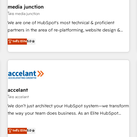
future.” Others agree it is proof of trust built through
media junction
measurable impact.
โดย media junction
We are one of HubSpot's most technical & proficient
partners in the area of re-platforming, website design &
development. We specialize in multi-hub implementations
ระดับ Elite
5.0
for mid-market & enterprise companies. We are woman-
owned, powered by coffee, and we ❤️ dogs. We produce
award-winning work for our clients. 🏆2023 Technical
Expertise Impact Award 🏆2022 Technical Expertise Impact
Award 🏆2022 Platform Migration Excellence Impact Award
🏆2020 Elite Solutions Partner 🏆2019 Integrations HubSpot
Impact Award 🏆2019 Marketing Enablement HubSpot
accelant
Impact Award 🏆2018 Website Design HubSpot Impact
โดย accelant
Award 🏆2017 Website Design HubSpot Impact Award 🏆
We don’t just architect your HubSpot system—we transform
2016 Growth-Driven Design Agency of the Year 🏆2016
the way your team does business. As an Elite HubSpot
Sales Enablement HubSpot Impact Award 🏆2015 Growth-
Solutions Partner, we specialize in creating tailored, end-to-
Driven Design Agency of the Year 🏆2015 Became the 5th
end CRM solutions that accelerate growth, improve
ระดับ Elite
5.0
Agency to reach Diamond 🏆2014 HubSpot COS
operational efficiency, and ensure faster time to value on