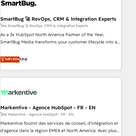
onboarding, and renewal processes ➡️ GTM Operations ⚙️ –
Automation, forecasting, and reporting ➡️ Custom
Integrations 🔌 – API-based connections with ERP and
SmartBug 🚀 RevOps, CRM & Integration Experts
billing systems HubSpot Accreditations: - CRM
โดย SmartBug 🚀 RevOps, CRM & Integration Experts
Implementation Accreditation 🏅 - HubSpot Onboarding
As a 3x HubSpot North America Partner of the Year,
Accreditation 🎓 - Custom Integration Accreditation 🧠 -
SmartBug Media transforms your customer lifecycle into a
Quote-to-Cash Capabilities Award 💰 Proven in Complex
revenue engine. Our unified ecosystem includes specialized
Environments Trusted by teams at T-Mobile, Shoper,
divisions Globalia (AI & Software) and Point Success Media
ระดับ Elite
5.0
Trans.eu, Otovo, Unit8, and CodeLab and many more. ➡️
(Paid Media), making this the official home for all three
Check out our case studies: https://www.man.digital/case-
brands. 🔄 Implementation & Integration - Seamless
studies Build a CRM your business can run on.
migrations and system integrations powered by Globalia’s
technical development team. - 19 HubSpot-certified trainers
to drive platform adoption. 📈 Revenue Generation - Full-
funnel marketing and high-performance advertising via
Markentive - Agence HubSpot - FR - EN
Point Success Media. - Expert deployment of Breeze AI and
custom agents to automate growth. 🏆 Elite Excellence - 8
โดย Markentive - Agence HubSpot - FR - EN
platform accreditations and deep HIPAA-compliance
Markentive fournit des services de conseil, d'intégration et
expertise. - A team of 250+ experts dedicated to your
d'agence dans la région EMEA et North America. Avec plus