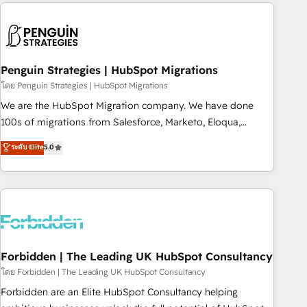
Notion, Soundcloud, American Nurses Association,
moving!
Randstad, Uber Freight, and HubSpot itself. We have the
largest technical consulting team of any HubSpot partner
and expertise across operational strategy, business-first
process building, system integration, custom development,
Penguin Strategies | HubSpot Migrations
and extensibility. When you work with Aptitude 8, you get a
โดย Penguin Strategies | HubSpot Migrations
team – not an individual – with embedded consulting,
We are the HubSpot Migration company. We have done
strategy, development, and project management. We have
100s of migrations from Salesforce, Marketo, Eloqua,
100% US-based, FTE team members. We offer project-
Microsoft Dynamics, pipedrive and others. We leverage our
ระดับ Elite
5.0
based and managed services engagements that include
proven processes and AI to get it done right the first time.
new HubSpot implementations, migrations from other
We help companies build high performing revenue
platforms, systems integration, extensibility, custom
operations across complex sales cycles, multi system
development, and ongoing RevOps support.
environments and global SaaS or manufacturing teams.
Trusted by leading enterprises and fast growing scale ups
including Sony, Rapyd, Fiverr, XM Cyber, Wix - Base44, EMA
Design Automation and FIT. 📊 RevOps & data architecture
Forbidden | The Leading UK HubSpot Consultancy
🔗 CRM migrations & End to end integrations 🤖 AI
โดย Forbidden | The Leading UK HubSpot Consultancy
workflows & enrichment 📘 Team enablement & company-
Forbidden are an Elite HubSpot Consultancy helping
wide adoption We create HubSpot environments that