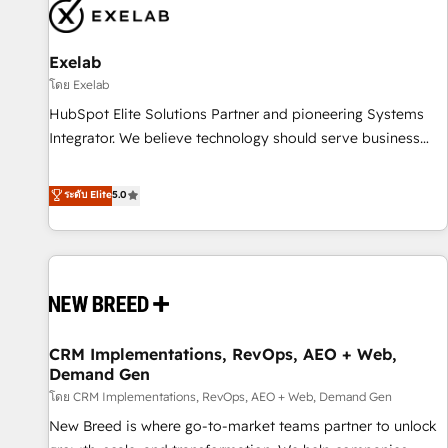
complexity, adoption, data, reporting, and operationalize AI
through practical, governed Claude services that turn AI into
Exelab
useful business workflows. We support HubSpot
implementation, onboarding, optimization, advanced
โดย Exelab
configuration, CRM architecture, RevOps process design,
HubSpot Elite Solutions Partner and pioneering Systems
Salesforce migrations and integrations, automation,
Integrator. We believe technology should serve business
reporting, governance, Claude AI strategy, and custom
strategy, not the other way around. Every engagement
integrations. We work best with mid-market and enterprise
begins with clear objectives, customer journey mapping,
ระดับ Elite
5.0
organizations that have outgrown basic CRM setup and
and measurable KPIs. Only then we architect solutions. The
need a long-term partner with strategic guidance and deep
question is never which features to activate, but which
technical expertise.
outcomes to deliver. -SYSTEM INTEGRATION- Connectors,
workflows, and data architectures that make HubSpot the
operational hub, integrated with SAP, Microsoft Dynamics,
custom ERPs, and any enterprise platform. Proprietary apps
CRM Implementations, RevOps, AEO + Web,
extend HubSpot beyond standard configurations. -AI-
Demand Gen
FIRST- AI across customer-facing operations to accelerate
โดย CRM Implementations, RevOps, AEO + Web, Demand Gen
decisions, streamline processes, and unlock efficiency at
scale. From predictive intelligence to conversational AI, we
New Breed is where go-to-market teams partner to unlock