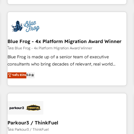
Performance Award 🏆2014 HubSpot COS Design Award 🏆
HubSpot. What sets us apart? Our people-centric approach.
2013 HubSpot Marketplace Provider of the Year 🏆2011
From day one, our team takes the time to deeply
Became a HubSpot Partner 📆Founded in 1997
understand your unique needs, crafting custom strategies
that deliver impactful results. Our mission is to empower
you to unlock HubSpot’s full potential—faster. Through
Blue Frog - 4x Platform Migration Award Winner
expert training, unmatched responsiveness, and ongoing
support, we equip your team to adopt new systems with
โดย Blue Frog - 4x Platform Migration Award Winner
confidence and achieve a unified, data-driven approach to
Blue Frog is made up of a senior team of executive
customer engagement.
consultants who bring decades of relevant, real world
experience to our client engagements. "Blue Frog is a top,
ระดับ Elite
5.0
trusted partner in HubSpot's ecosystem for a reason. Their
team brings over a decade of experience to the table, along
with deep knowledge of the HubSpot platform and
strategies for driving growth. They are committed to
helping our customers grow and finding solutions that fit
their unique business needs. We are thrilled to have Blue
Frog in the HubSpot ecosystem leading the way for
Parkour3 / ThinkFuel
customers!" - Yamini Rangan, CEO of HubSpot “Our
โดย Parkour3 / ThinkFuel