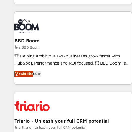
All Experts 3️⃣ Integrate | your entire Tech Stack with Custom
Integrations Slash months from your API Integration
project... ⬅️ Click "Contact Business" ⬅️ to access 150+
Kickstart Integration templates that put HubSpot in the
center of your tech stack, syncing... 🛍️ Shopify or
BBD Boom
WooCommerce 💲 Stripe or Paypal 💰 Sage or Netsuite 🤖
Google or Microsoft ✍️ DocuSign or PandaDoc 🌐 Avalara or
โดย BBD Boom
Quaderno HubSnacks holds the rare Advanced "Custom
💥 Helping ambitious B2B businesses grow faster with
Integrations" Accreditation, securely sync data across... 🔄
HubSpot. Performance and ROI focused. 💥 BBD Boom is
any apps, in any direction. Stuck on your old CRM..? Migrate
the HubSpot partner that can help you to HubSpot Better.
ระดับ Elite
5.0
| seamlessly off your old CRM onto a clean new HubSpot
We work with your teams to solve all your HubSpot
portal with Advanced Website and CRM Migrations using
challenges and improve user adoption, sales process and
our in-house "HubScrub" Tool.
marketing results. Services 📚 Onboarding your team to
HubSpot for the first time 🔧 Designing and optimising your
HubSpot set-up for better results 🌐 Website design and
build using HubSpot 🔌 Integrating HubSpot with other
systems 🎓 Training your teams to be HubSpot pros 📊
Triario - Unleash your full CRM potential
Lead generation services using HubSpot Why us? - SIX
โดย Triario - Unleash your full CRM potential