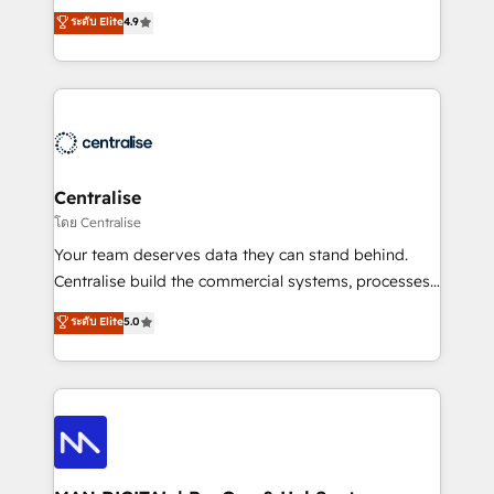
Sales enablement and team training - Revenue Hub
building CRM, data, automation, and AI foundations
ระดับ Elite
4.9
Implementation, CPQ Implementation, Billing &
that work in the real world. The only HubSpot Elite
Payments Implementation" Based in Leeds and
Solutions Partner and Salesforce Summit Partner, we
London, we partner with businesses across the UK
help companies design connected revenue systems
who are ready to turn HubSpot into the growth
across HubSpot, Salesforce, Claude, and the tools
engine it’s meant to be.
that support their business. Our work goes beyond
implementation. We help clients clean up
complexity, adoption, data, reporting, and
Centralise
operationalize AI through practical, governed Claude
โดย Centralise
services that turn AI into useful business workflows.
Your team deserves data they can stand behind.
We support HubSpot implementation, onboarding,
Centralise build the commercial systems, processes
optimization, advanced configuration, CRM
and HubSpot foundations that turn your CRM from a
ระดับ Elite
5.0
architecture, RevOps process design, Salesforce
liability, into the source of truth that your entire
migrations and integrations, automation, reporting,
organisation can confidently stand behind. We are
governance, Claude AI strategy, and custom
an Elite Partner built on one belief: technology is
integrations. We work best with mid-market and
only as good as the revenue system around it. Our
enterprise organizations that have outgrown basic
strategists, RevOps specialists and technical
CRM setup and need a long-term partner with
consultants care as much about outcomes as our
strategic guidance and deep technical expertise.
clients do. Working with 200+ mid-market B2B