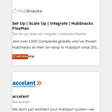
Became the 5th Agency to reach Diamond 🏆2014
consultancy: onboarding, training, data migration -
HubSpot COS Performance Award 🏆2014 HubSpot
HubSpot development: websites, custom modules,
COS Design Award 🏆2013 HubSpot Marketplace
integrations - Marketing & sales solutions: digital
Provider of the Year 🏆2011 Became a HubSpot
marketing, advertising, campaigns, content and
Set Up | Scale Up | Integrate | HubSnacks
Partner 📆Founded in 1997
FlexPlan
design We connect people, data and technology to
improve customer experiences. With our bright
โดย Set Up | Scale Up | Integrate | HubSnacks FlexPlan
people, exciting ideas and can-do mentality, we
Join over 1,500 Companies globally who've chosen
ensure revenue growth on a daily basis. So tell us
HubSnacks as their on-ramp to HubSpot since 2014
your challenge; our passionate and growth driven
Simple pay-as-you-go plans that accelerate value...
ระดับ Elite
4.9
team of 100+ experts is ready for you! Driving digital
1️⃣ Set Up | Onboarding New or Check-fixing existing
growth | www.brightdigital.com
HubSpot portals 2️⃣ Scale Up | 100% HubSpot Task
Execution... Global 24/7 ... All Experts 3️⃣ Integrate |
your entire Tech Stack with Custom Integrations
Slash months from your API Integration project... ⬅️
Click "Contact Business" ⬅️ to access 150+ Kickstart
Integration templates that put HubSpot in the center
accelant
of your tech stack, syncing... 🛍️ Shopify or
โดย accelant
WooCommerce 💲 Stripe or Paypal 💰 Sage or
We don’t just architect your HubSpot system—we