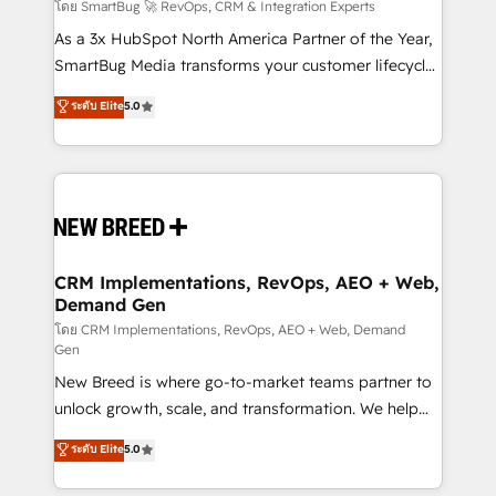
Accreditations. AI-Powered RevOps: Breeze AI,
โดย SmartBug 🚀 RevOps, CRM & Integration Experts
custom AI agents, and high-integrity migrations for
As a 3x HubSpot North America Partner of the Year,
total reporting clarity. Security & Compliance: SOC 2
SmartBug Media transforms your customer lifecycle
Type II and HIPAA attested for enterprise-grade data
into a revenue engine. Our unified ecosystem
ระดับ Elite
5.0
security. 🏆 Why Bluleadz? GTM OS Partner | 16+
includes specialized divisions Globalia (AI &
Years Experience | 1,000+ Five-Star Reviews
Software) and Point Success Media (Paid Media),
making this the official home for all three brands. 🔄
Implementation & Integration - Seamless migrations
and system integrations powered by Globalia’s
technical development team. - 19 HubSpot-certified
trainers to drive platform adoption. 📈 Revenue
CRM Implementations, RevOps, AEO + Web,
Demand Gen
Generation - Full-funnel marketing and high-
performance advertising via Point Success Media. -
โดย CRM Implementations, RevOps, AEO + Web, Demand
Gen
Expert deployment of Breeze AI and custom agents
New Breed is where go-to-market teams partner to
to automate growth. 🏆 Elite Excellence - 8 platform
unlock growth, scale, and transformation. We help
accreditations and deep HIPAA-compliance
companies activate HubSpot’s AI-powered
expertise. - A team of 250+ experts dedicated to
ระดับ Elite
5.0
customer platform and operationalize HubSpot’s
your resilient growth.
Loop Marketing framework through expert-led