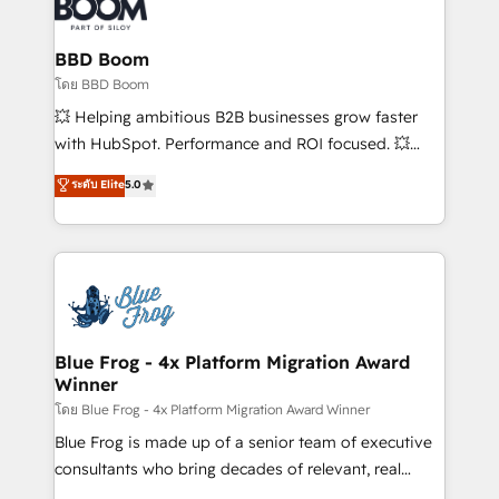
Seamless CRM, CMS, and automation setup •
Complex platform migrations and data cleanups •
Custom APIs and third-party integrations 📈 End-to-
BBD Boom
End Revenue Acceleration • Lifecycle marketing and
โดย BBD Boom
pipeline growth programs • Sales enablement tools
💥 Helping ambitious B2B businesses grow faster
and CRM optimization • Retention strategies with
with HubSpot. Performance and ROI focused. 💥
customer journey mapping 🏅 Elite-Level HubSpot
BBD Boom is the HubSpot partner that can help you
ระดับ Elite
5.0
Execution • 750+ onboardings and 2,000+
to HubSpot Better. We work with your teams to
implementations • Deep expertise across marketing,
solve all your HubSpot challenges and improve user
sales, and service hubs • Built-in flexibility for
adoption, sales process and marketing results.
startups to global brands
Services 📚 Onboarding your team to HubSpot for
the first time 🔧 Designing and optimising your
HubSpot set-up for better results 🌐 Website design
and build using HubSpot 🔌 Integrating HubSpot
Blue Frog - 4x Platform Migration Award
Winner
with other systems 🎓 Training your teams to be
HubSpot pros 📊 Lead generation services using
โดย Blue Frog - 4x Platform Migration Award Winner
HubSpot Why us? - SIX HubSpot Accreditations -
Blue Frog is made up of a senior team of executive
awarded by HubSpot after a rigorous process for
consultants who bring decades of relevant, real
CRM, Solutions Architecture, Onboarding , Data
world experience to our client engagements. "Blue