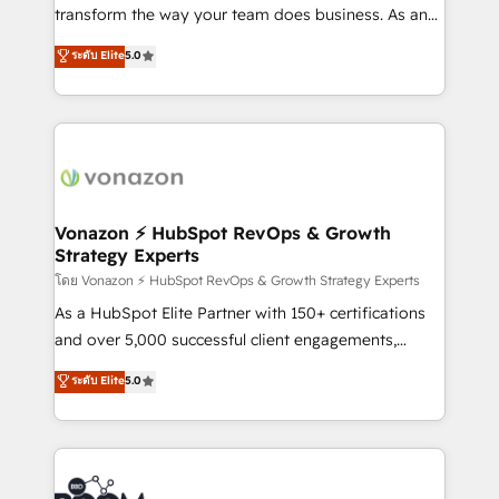
Netsuite 🤖 Google or Microsoft ✍️ DocuSign or
transform the way your team does business. As an
PandaDoc 🌐 Avalara or Quaderno HubSnacks holds
Elite HubSpot Solutions Partner, we specialize in
ระดับ Elite
5.0
the rare Advanced "Custom Integrations"
creating tailored, end-to-end CRM solutions that
Accreditation, securely sync data across... 🔄 any
accelerate growth, improve operational efficiency,
apps, in any direction. Stuck on your old CRM..?
and ensure faster time to value on HubSpot. What
Migrate | seamlessly off your old CRM onto a clean
sets us apart? Our people-centric approach. From
new HubSpot portal with Advanced Website and
day one, our team takes the time to deeply
CRM Migrations using our in-house "HubScrub" Tool.
understand your unique needs, crafting custom
strategies that deliver impactful results. Our mission
Vonazon ⚡ HubSpot RevOps & Growth
Strategy Experts
is to empower you to unlock HubSpot’s full potential
—faster. Through expert training, unmatched
โดย Vonazon ⚡ HubSpot RevOps & Growth Strategy Experts
responsiveness, and ongoing support, we equip
As a HubSpot Elite Partner with 150+ certifications
your team to adopt new systems with confidence
and over 5,000 successful client engagements,
and achieve a unified, data-driven approach to
Vonazon turns marketing complexity into
ระดับ Elite
5.0
customer engagement.
measurable, scalable growth. From onboarding to
enterprise-grade campaigns, our in-house team
builds scalable strategies that drive long-term
revenue. ⚙️ HubSpot Integration & Optimization •