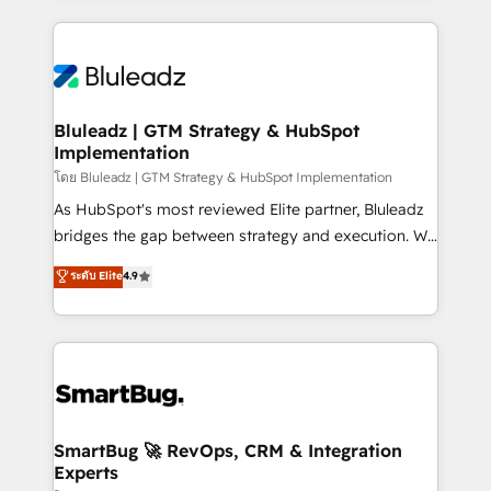
Environments Trusted by teams at T-Mobile, Shoper,
Only then we architect solutions. The question is
Trans.eu, Otovo, Unit8, and CodeLab and many
never which features to activate, but which
more. ➡️ Check out our case studies:
outcomes to deliver. -SYSTEM INTEGRATION-
https://www.man.digital/case-studies Build a CRM
Connectors, workflows, and data architectures that
your business can run on.
make HubSpot the operational hub, integrated with
Bluleadz | GTM Strategy & HubSpot
Implementation
SAP, Microsoft Dynamics, custom ERPs, and any
enterprise platform. Proprietary apps extend
โดย Bluleadz | GTM Strategy & HubSpot Implementation
HubSpot beyond standard configurations. -AI-
As HubSpot's most reviewed Elite partner, Bluleadz
FIRST- AI across customer-facing operations to
bridges the gap between strategy and execution. We
accelerate decisions, streamline processes, and
don't just "set up tools" — we install the GTM
ระดับ Elite
4.9
unlock efficiency at scale. From predictive
Operating System (GTM OS) to align your leadership
intelligence to conversational AI, we turn data into
and engineer a portal that drives predictable
action and automation into competitive advantage.
revenue velocity. 🚀 GTM Strategy & Alignment
✦ 150+ implementations ✦ 100+ certifications ✦ 7
Workshops & Sprints: Identify "Valleys of Death"
accreditations
stalling growth. Fix your ICP, Math, and Story to stop
"accelerating a mess." ⚙️ Elite Engineering & AI
Scalable Architecture: Zero-technical-debt setup
SmartBug 🚀 RevOps, CRM & Integration
Experts
across all Hubs, validated by our 7 HubSpot