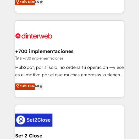
ระดับ Elite
5.0
is there for you to: - Grow revenue, and run your
maximise their return from digital and fuel their
business more efficiently - Build stronger
growth. We modernise platforms, streamline
relationships with customers - Make better
operations that are causing inefficiencies, improve
decisions with data - Find a new voice and reach
customer experiences, integrate systems, and
more people - Get the most out of your HubSpot
supercharge revenue operations Key services: • CRM
investment
Implementation • Systems Integration • Digital
Transformation / Web Development • RevOps &
+700 implementaciones
Sales Consulting • Marketing Automation What
โดย +700 implementaciones
makes us different? 🚀 Top 0.5% of global HubSpot
HubSpot, por sí solo, no ordena tu operación —y ese
agencies ⚙️ The strongest technical ability and
es el motivo por el que muchas empresas lo tienen y
integration capabilities 💼 Consultative, long-term
aun así no crecen. Suele ser un círculo: procesos que
ระดับ Elite
4.8
partners who will embed ourselves into your
no generan datos confiables, datos que no permiten
business, processes and systems 🏢 We specialise in
decidir bien, y decisiones que no logran mejorar los
working with mid-market and enterprise
procesos. Y así, vuelta tras vuelta, el negocio gira sin
organisations, global organisations and those with
avanzar —un problema que tiene menos que ver con
complex use cases 🏆 CRM Implementation,
el CRM y más con cómo opera la empresa por
Platform Enablement, Custom Integration and
debajo. Te acompañamos a ordenar tu operación
Onboarding Accredited 🔐 ISO27001 & ISO9001
para que genere la información que necesitás para
Set 2 Close