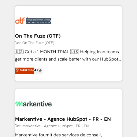
services, smart agents, and purpose-built apps,
tailored to your business. Together, we unlock
results, fast. ⚙️CRM & RevOps: Align all Hubs to your
buyer journey for clean data, scalability, & reporting.
🎯Demand Gen & ABM: Drive pipeline with inbound,
On The Fuze (OTF)
ABM, AEO, SEO, & paid media. 👩‍💻Web Design:
โดย On The Fuze (OTF)
Build high-performing websites with UX, messaging,
🇺🇸 Get a 1 MONTH TRIAL 🇺🇸 Helping lean teams
& conversion strategy that drive results. 🤖AI
get more clients and scale better with our HubSpot
Strategy: Activate Breeze Agents, configure HubSpot
Consulting & 'Done For You' Services. 🚀 Who We
ระดับ Elite
4.9
AI, & maximize AEO with tailored AI services. 🧩
Work With 🚀 We help lean, growing companies: -
Integrations: Extend HubSpot with custom
Win more business - Reduce no-shows - Improve
integrations, hosting, & maintenance.
lead & deal conversion rates - Scale with less
headcount ...by using HubSpot's full capabilities. 🤓
What do you get? 🤓 Our client's are too busy to
learn the ins-and-outs of HubSpot. We give you a
Personal Consultant + Tech Team to handle the
Markentive - Agence HubSpot - FR - EN
heavy lifting of mapping out AND building your ideal
โดย Markentive - Agence HubSpot - FR - EN
system. + Get best practices and 'don't know what
Markentive fournit des services de conseil,