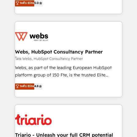
ระดับ Elite
5.0
Migration, Custom Integration & Platform
Frog is a top, trusted partner in HubSpot's
Enablement -Onboarded over 500 businesses to
ecosystem for a reason. Their team brings over a
HubSpot -Top 1% of partners worldwide -In-house
decade of experience to the table, along with deep
team of 25+ experts Contact us today to help you
knowledge of the HubSpot platform and strategies
get more from your investment in HubSpot.
for driving growth. They are committed to helping
www.bbdboom.com
our customers grow and finding solutions that fit
their unique business needs. We are thrilled to have
Webs, HubSpot Consultancy Partner
Blue Frog in the HubSpot ecosystem leading the
โดย Webs, HubSpot Consultancy Partner
way for customers!" - Yamini Rangan, CEO of
Webs, as part of the leading European HubSpot
HubSpot “Our experience with the team at Blue Frog
platform group of 150 Fte, is the trusted Elite
has been nothing short of extraordinary. Their years
HubSpot CRM Partner offering you a roadmap on
ระดับ Elite
4.8
of experience and quality of skilled staff has earned
maximizing EBITDA and achieving Commercial
them a trusted reputation within the HubSpot
Excellence. With our targeted processes, we
ecosystem as a reliable partner capable of delivering
strengthen your digital transformation and minimize
remarkable experiences for our most sophisticated
costs. As HubSpot's Advanced Accredited CRM
clients.” - Brian Garvey, VP, Solutions Partner
Implementation partner, we provide expertise to
Program, HubSpot.
drive your business forward. Since 2015 we are fully
dedicated to HubSpot and with an experienced
Triario - Unleash your full CRM potential