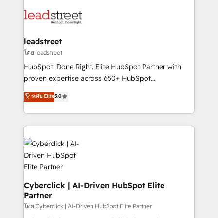
strategies, we create scalable solutions that
clients worldwide, with over 10 years experience. We
maximize profitability and adapt to your goals.
combine HubSpot, data, and AI to design connected
go-to-market systems that align people, process,
and technology for predictable, scalable revenue
leadstreet
growth. Our expertise spans RevOps, CRM and data
โดย leadstreet
architecture, AI enablement, and strategic marketing,
HubSpot. Done Right. Elite HubSpot Partner with
delivered through our proprietary FLAIR framework
proven expertise across 650+ HubSpot
for responsible AI adoption. As a HubSpot Elite
implementations. With 12+ years of HubSpot
ระดับ Elite
5.0
Partner and ISO 27001:2022 certified consultancy,
experience, we help you use the HubSpot platform
we blend strategy, creativity, and technology to help
to its fullest capacity, improve your current HubSpot
organisations scale smarter and grow stronger.
website, or build your new one.
Cyberclick | AI-Driven HubSpot Elite
Partner
โดย Cyberclick | AI-Driven HubSpot Elite Partner