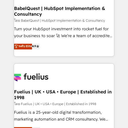
Netsuite A little about us... • Boutique 'Elite' Team (12
Platform Excellence 35+ full-time HubSpot
super skilled members) • 150+ Clients for Sales Hub,
BabelQuest | HubSpot Implementation &
professionals.
Consultancy
Marketing Hub, Service Hub, Data Hub and Website
(CMS) • ISO/IEC 27001:2022, ISO 9001:2015 and
โดย BabelQuest | HubSpot Implementation & Consultancy
now... ISO 42001: 2023 certified • Exclusive AI
Turn your HubSpot investment into rocket fuel for
'GuardHub' governance framework, based on ISO
your business to soar 🚀 We’re a team of accredited
42001 - helping you 'organise complexity' 𝗥𝗲𝗮𝗱𝘆
HubSpot experts ready to help you. We can
ระดับ Elite
4.9
𝗳𝗼𝗿 𝘁𝗵𝗲 𝗻𝗲𝘅𝘁 𝘀𝘁𝗲𝗽? Click the 👈 '𝗖𝗼𝗻𝘁𝗮𝗰𝘁
implement the platform into complex business
𝗯𝘂𝘀𝗶𝗻𝗲𝘀𝘀' button to get in touch (𝘸𝘦'𝘳𝘦 𝘴𝘶𝘱𝘦𝘳
environments, optimise what you've got and make
𝘳𝘦𝘴𝘱𝘰𝘯𝘴𝘪𝘷𝘦)
sure you can actually use it, build your website in
HubSpot or create an inbound marketing strategy
for you and execute it on HubSpot. We are on the
G-Cloud 14 CCS (Crown Commercial Service)
framework, meaning we've been accredited by
Fuelius | UK • USA • Europe | Established in
1998
HubSpot and vetted by the CCS, which means we
can support public sector companies as well the
โดย Fuelius | UK • USA • Europe | Established in 1998
other ones listed in our profile. Our services: -
Fuelius is a 25-year-old digital transformation,
HubSpot implementation - HubSpot CMS website
marketing automation and CRM consultancy. We
build We can do lots of things. But everything we do
enable mid-market and enterprise clients to