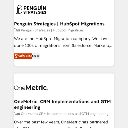
stratégie. Et 43% ne maîtrisent même pas leurs
scalable retainers. Let’s make HubSpot your most
données. C'est le paradoxe français : conscience
powerful growth engine. Built to convert, scale, and
totale, action nulle. La solution s'appelle l'Entreprise
drive results.
Augmentée. Ce n'est pas une entreprise qui utilise
Penguin Strategies | HubSpot Migrations
l'IA. C'est une organisation qui a réussi la symbiose
โดย Penguin Strategies | HubSpot Migrations
entre l'expertise humaine et l'intelligence artificielle.
We are the HubSpot Migration company. We have
Pas pour remplacer l'humain, mais pour l'augmenter.
done 100s of migrations from Salesforce, Marketo,
Chez Ideagency, nous accompagnons cette
Eloqua, Microsoft Dynamics, pipedrive and others.
ระดับ Elite
5.0
transformation. D'abord les fondations : des
We leverage our proven processes and AI to get it
données unifiées, des processus alignés. Ensuite
done right the first time. We help companies build
l'augmentation : l'IA là où elle crée de la valeur. Et
high performing revenue operations across complex
surtout : l'humain qui reste au centre. Parce que la
sales cycles, multi system environments and global
vraie performance vient de l'intérieur. Act Inside.
SaaS or manufacturing teams. Trusted by leading
Stand Out.
enterprises and fast growing scale ups including
Sony, Rapyd, Fiverr, XM Cyber, Wix - Base44, EMA
OneMetric: CRM Implementations and GTM
engineering
Design Automation and FIT. 📊 RevOps & data
architecture 🔗 CRM migrations & End to end
โดย OneMetric: CRM Implementations and GTM engineering
integrations 🤖 AI workflows & enrichment 📘 Team
Over the past few years, OneMetric has partnered
enablement & company-wide adoption We create