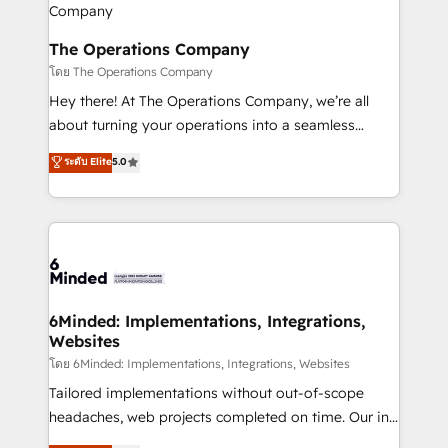
Integrations · Custom Development · CPQ & FSM ·
Reporting & Analytics · GTM Architecture · Sales &
The Operations Company
Marketing Enablement If you’re ready to elevate
โดย The Operations Company
HubSpot from “just your CRM” to your growth
Hey there! At The Operations Company, we’re all
infrastructure—let’s talk.
about turning your operations into a seamless
experience that powers real results. We specialize in
ระดับ Elite
5.0
transforming complex systems into efficient,
scalable solutions that work across your entire
organization. We’re a unique blend of deep HubSpot
expertise, strategic thinking, and hands-on
operational know-how. We know that no two
businesses are alike, so we don’t do cookie-cutter
solutions. Instead, we dive in to understand your
6Minded: Implementations, Integrations,
Websites
needs, goals, and challenges to deliver solutions that
fit like a glove. We’re committed to being both
โดย 6Minded: Implementations, Integrations, Websites
highly effective and fun to work with. We believe in
Tailored implementations without out-of-scope
efficient processes, as well as building great
headaches, web projects completed on time. Our in-
relationships. Your success is our success, and we’re
house team of certified CRM architects, experts,