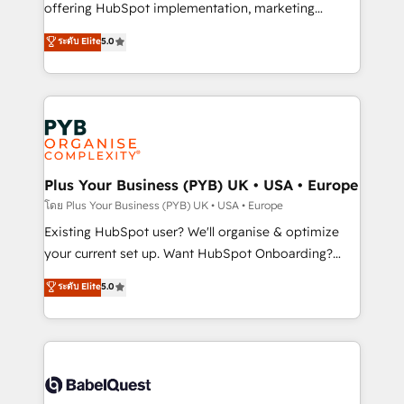
implementation, optimisation, training, and
offering HubSpot implementation, marketing
adoption assurance. Our tried and tested Roadmap
automation, CRM and RevOps consulting, data
ระดับ Elite
5.0
methodology will ensure that you receive the best
architecture, sales enablement, lifecycle automation,
deployment experience possible. Whether you are
lead scoring and revenue reporting. HubSpot,
new to HubSpot or seeking to turn around a poor
Salesforce and integrated enterprise stacks. Digital
install, our team have the change management
Marketing, Answer Engine Optimisation, and
expertise to deliver the solutions you need.
Generative Engine Optimisation (AI Search),
HubSpot Content Hub, WordPress development,
B2B SEO, paid media, and content. We work with
Plus Your Business (PYB) UK • USA • Europe
enterprise and growth-led companies across
โดย Plus Your Business (PYB) UK • USA • Europe
technology, professional services, financial services
Existing HubSpot user? We'll organise & optimize
and industrial sectors. Offices in Johannesburg, Cape
your current set up. Want HubSpot Onboarding?
Town and London. 500+ HubSpot CRM
We'll customise your CRM & automate your business
ระดับ Elite
5.0
implementations delivered. AI visibility coverage
processes. Welcome to our Profile! We can help
across ChatGPT, Claude, Perplexity, Gemini and
with... • CRM implementation, reports & workflows,
Google AI Overviews. HubSpot Impact Award -
and team training • CRM migration: Salesforce,
Customer First HubSpot Impact Award - Integrations
Pipedrive, Dynamics etc • Technical projects inc.
Innovation HubSpot Impact Award - Platform
Custom API integrations & ERP systems inc. SAP and
Migration Excellence HubSpot Impact Award -