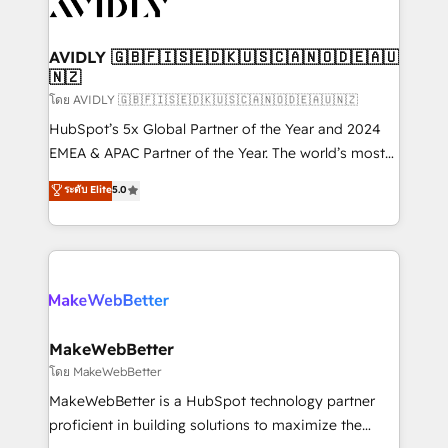
Healthcare - Financial Services - Managed IT (MSP) -
Franchises - Professional Services - And more! How
we help: ✔️ Full HubSpot implementations and portal
AVIDLY 🇬🇧🇫🇮🇸🇪🇩🇰🇺🇸🇨🇦🇳🇴🇩🇪🇦🇺
🇳🇿
optimization ✔️ Data migrations, CRM architecture,
and reporting foundations ✔️ Custom integrations
โดย AVIDLY 🇬🇧🇫🇮🇸🇪🇩🇰🇺🇸🇨🇦🇳🇴🇩🇪🇦🇺🇳🇿
and workflow automation ✔️ User adoption
HubSpot’s 5x Global Partner of the Year and 2024
programs, training, and enablement Through project-
EMEA & APAC Partner of the Year. The world’s most
based engagements and ongoing RevOps
experienced and fully accredited HubSpot Solutions
ระดับ Elite
5.0
partnerships, we guide organizations through the
Partner. 🚀 With 2,750+ HubSpot projects delivered
revenue maturity model - delivering the right
and 370+ specialists across EMEA, APAC and NAM,
improvements at the right time so operations
we de-risk complex CRM programmes and
evolve strategically and sustainably as the business
accelerate ROI across every HubSpot Hub. 🧭 From
grows.
multi-region migrations to AI-powered automation,
we turn complexity into clarity, human at global
scale. 🏆 HubSpot’s CEO called us “the partner of the
MakeWebBetter
future.” Others agree it is proof of trust built through
โดย MakeWebBetter
measurable impact.
MakeWebBetter is a HubSpot technology partner
proficient in building solutions to maximize the