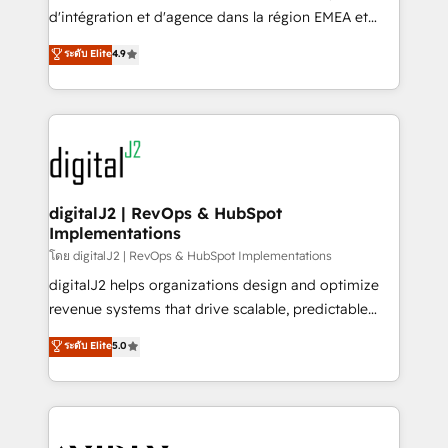
you don't know' recommendations to maximize
d'intégration et d'agence dans la région EMEA et
conversions! OTF is an Elite Partner (top 1% of
North America. Avec plus de 115 experts en
ระดับ Elite
4.9
6,500+ Partners) and was named 2023 HubSpot
marketing automation, Growth, Revops, CRM et
Partner of the Year 💥 Trusted by 2,500+ companies
webdesign. Markentive is both a consulting firm, a
to help them scale and close more business, by
digital agency and an integrator. With over 115
using HubSpot (the right way). ⭐️ Here's more info:
experts in marketing automation, growth, revops,
www.onthefuze.com/hubspot-admin Contact us to
CRM and webdesign (We focus on EMEA - USA
learn more!
customers).
digitalJ2 | RevOps & HubSpot
Implementations
โดย digitalJ2 | RevOps & HubSpot Implementations
digitalJ2 helps organizations design and optimize
revenue systems that drive scalable, predictable
growth. As a triple-accredited HubSpot Solutions
ระดับ Elite
5.0
Partner, we specialize in both strategic RevOps
planning and hands-on technical execution - building
the operational foundation companies need to
thrive. Industries we specialize in: - Manufacturing -