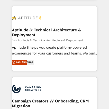
l'international, nous travaillons avec des ETI
ambitieuses, des grands groupes voulant aller au-
delà d’une simple transformation digitale et des
startups florissantes. Nos 3 grandes expertises sont :
➤ L’intégration de CRM et de méthodologie RevOps
Aptitude 8: Technical Architecture &
Deployment
pour aligner les équipes marketing, commerciales et
support client (data migration, synchronisation API,
โดย Aptitude 8: Technical Architecture & Deployment
audit et maintenance) ➤ La création de sites internet
Aptitude 8 helps you create platform-powered
de conversion qui transforment les visiteurs en
experiences for your customers and teams. We build
opportunités d'affaires ➤ La mise en place de
multi-hub solutions and orchestrate operations
ระดับ Elite
5.0
stratégies d'acquisition marketing (SEO, SEA,
across your entire tech stack. Aptitude 8 is trusted
inbound, automatisation marketing, ABM, IA,
by top brands such as Lenovo, Bluetooth,
emailing) Informations clés : - 10 ans d'expérience -
International Sports Sciences Association, SXSW,
100+ intégrations CRM HubSpot réussies - 40
Notion, Soundcloud, American Nurses Association,
experts conseil - 150 certifications HubSpot
Randstad, Uber Freight, and HubSpot itself. We have
cumulées
the largest technical consulting team of any HubSpot
partner and expertise across operational strategy,
Campaign Creators // Onboarding, CRM
Migration
business-first process building, system integration,