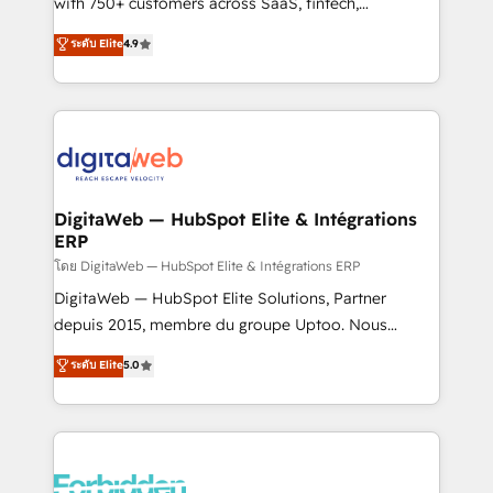
with 750+ customers across SaaS, fintech,
HubSpot environments that teams use with
healthcare, real estate, and other industries. With
ระดับ Elite
4.9
confidence and that leadership can rely on for
150+ HubSpot-certified experts, we deliver scalable
scalable revenue insights.
solutions to complex GTM and RevOps challenges.
Our Expertise 🔹 Onboarding & Implementation:
Accredited HubSpot Partner, ensuring smooth setup
tailored to your GTM motion. 🔹 Migrations:
Accredited HubSpot Partner, ensuring migration
from other CRMs to HubSpot without data loss or
DigitaWeb — HubSpot Elite & Intégrations
ERP
downtime. 🔹 RevOps Strategy: Align teams,
processes, and data to drive revenue efficiency. 🔹
โดย DigitaWeb — HubSpot Elite & Intégrations ERP
Integrations: Connect HubSpot with your tech stack
DigitaWeb — HubSpot Elite Solutions, Partner
for better adoption. 🔹 Custom Solutions: Build
depuis 2015, membre du groupe Uptoo. Nous
tailored apps, workflows, and configurations. We are
aidons les ETI et PME B2B à unifier Marketing,
ระดับ Elite
5.0
SOC 2 Type II and ISO 27001 certified, reinforcing
Ventes et Service sur HubSpot grâce à la Revenue
our commitment to data security and compliance. At
Architecture : alignement des équipes, pipeline
OneMetric, we help revenue teams focus on the
prévisible, croissance mesurable. 🔌 Intégrations
OneMetric that matters most: revenue.
complexes : ERP (Divalto, Sage X3, Cegid, Pennylane,
Dynamics..), VOIP (Aircall, Ringover, Modjo), Shopify,