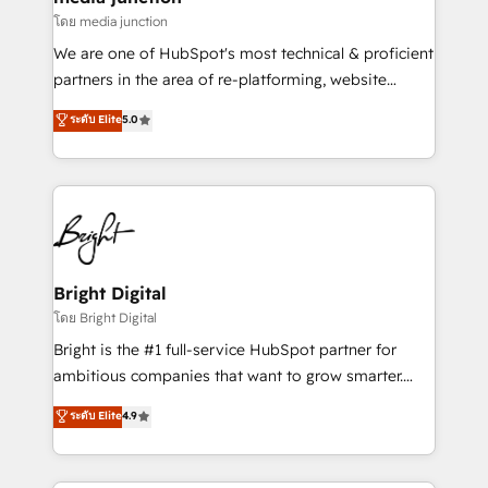
โดย media junction
We are one of HubSpot's most technical & proficient
partners in the area of re-platforming, website
design & development. We specialize in multi-hub
ระดับ Elite
5.0
implementations for mid-market & enterprise
companies. We are woman-owned, powered by
coffee, and we ❤️ dogs. We produce award-winning
work for our clients. 🏆2023 Technical Expertise
Impact Award 🏆2022 Technical Expertise Impact
Award 🏆2022 Platform Migration Excellence Impact
Award 🏆2020 Elite Solutions Partner 🏆2019
Bright Digital
Integrations HubSpot Impact Award 🏆2019
โดย Bright Digital
Marketing Enablement HubSpot Impact Award 🏆
Bright is the #1 full-service HubSpot partner for
2018 Website Design HubSpot Impact Award 🏆2017
ambitious companies that want to grow smarter.
Website Design HubSpot Impact Award 🏆2016
From HubSpot onboarding, to training, from
ระดับ Elite
4.9
Growth-Driven Design Agency of the Year 🏆2016
developing a new website to lead generation and
Sales Enablement HubSpot Impact Award 🏆2015
digital marketing; we do it all (and with great
Growth-Driven Design Agency of the Year 🏆2015
results)! In short, our services include: - HubSpot