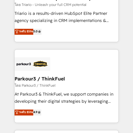
team (50+), we work with reputable companies in
โดย Triario - Unleash your full CRM potential
B2B sectors such as manufacturing, SaaS and
Triario is a results-driven HubSpot Elite Partner
business services. We prepare a customized
agency specializing in CRM implementations &
business case that demonstrates the value and
migrations, Revenue Operations, Custom
ระดับ Elite
5.0
impact of your digital transformation, including a
Integrations, Custom AI agents and AI-ready Website
detailed financial rationale with a focus on ROI and
Design With over 15 years of experience, we help
TCO. As a trusted extension of your team, we
companies bridge the gap between marketing, sales,
believe in the power of partnership. Together, we
and customer success through smart automation,
embark on a transformational journey that sets your
data hygiene, and tailored HubSpot solutions. Our
business up for long-term success. Unlock your
clients choose us because we blend the expertise of
business. If not now, when?
a global consultancy with the care and agility of a
Parkour3 / ThinkFuel
boutique firm. At Triario, we’re big enough to deliver
โดย Parkour3 / ThinkFuel
but small enough to listen. Our Services: HubSpot
At Parkour3 & ThinkFuel, we support companies in
implementations & data migration Custom AI agents
developing their digital strategies by leveraging
Revenue Operations API integrations AI-ready
technologies and automating their marketing and
ระดับ Elite
4.9
Website design Let’s turn your CRM into your growth
sales processes to generate growth. Our offer spans
engine!
from Strategy to Operations. We specialize in CRM
onboarding and implementation, web design, sales