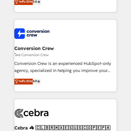
ระดับ Elite
5.0
all in this together! From startup to enterprise, we’ll
developers, designers, and marketers handles all
make sure your HubSpot setup becomes a
aspects of your HubSpot. ✨ 400+ global clients ✨
powerhouse of productivity, so you can focus on
100+ seamless migrations from 15+ different CRMs
what matters most: growing your business and
✨ 100,000+ hours in HubSpot projects, 75+ full Hub
wowing your customers. Let’s make HubSpot work
implementations, and 5,000+ pages ✨ CS: Clients
smarter for you!
generating 7-digit MRR from inbound campaigns ✨
CS: 245% organic growth & +751% new visitors for a
Conversion Crew
full-funnel HubSpot project ✨ CS: 415% conversion
โดย Conversion Crew
boost with a new HubSpot site Recognized leaders:
Conversion Crew is an experienced HubSpot-only
🏆 HubSpot Platform Migration Impact Award 🏆
agency, specialized in helping you improve your
Clutch HubSpot Global Leader 🏆 Finalist: HubSpot
online processes. This means we help you with: -
ระดับ Elite
4.9
Inbound Campaign of the Year 🏆 Gold AVA Digital
Implementing HubSpot (CRM, Marketing, Sales,
Award for Best Website 🌟 Accreditations: CRM
Service and Operations) - Developing fast, good-
Implementation, HubSpot Content Experience, CRM
looking websites in the HubSpot CMS - Building
Data Migration & Custom Integration
(custom) integrations between HubSpot and other
systems you use You need a clear method to reach
your goals. Therefore, we take a critical look at your
current processes together, from which we create a
Cebra 🦓 🇨🇱🇧🇷🇲🇽🇪🇸🇺🇸🇨🇴🇵🇪🇵🇦