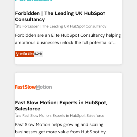
Oneflow. 💻 Développements custom : CRM UI
Extensions (React), Serverless Node.js, Custom
Forbidden | The Leading UK HubSpot
Consultancy
Objects, thèmes HubL, agents IA & Breeze AI. 🎯
Secteurs : Industrie, Distribution B2B, SaaS, Services
โดย Forbidden | The Leading UK HubSpot Consultancy
B2B, Immobilier, Viticulture, Finance. 🚀 Nos livrables
Forbidden are an Elite HubSpot Consultancy helping
: migration sécurisée, implémentation Marketing +
ambitious businesses unlock the full potential of
Sales + Service Hub, synchronisation ERP ↔
HubSpot. Too many businesses invest in HubSpot
ระดับ Elite
5.0
HubSpot temps réel, formation équipes. 🏆 +350
but never see the ROI they expected due to poor
projets livrés. Accrédités HubSpot CRM
adoption, messy data, and disconnected teams
Implementation, Data Migration & Custom
getting in the way. That’s where we come in. We
Integration. 📩 Parlons de votre projet →
partner with scaling businesses across the UK to
digitaweb.com
design, implement, and optimise HubSpot so it
actually drives revenue, not just reports on it. Our
services include: - Choosing the right HubSpot
Fast Slow Motion: Experts in HubSpot,
Salesforce
package for your business - Full CRM, Marketing, and
Sales Hub implementations - Custom integrations -
โดย Fast Slow Motion: Experts in HubSpot, Salesforce
HubSpot Optimisation projects - HubSpot CMS
Fast Slow Motion helps growing and scaling
Websites - RevOps projects & managed services -
businesses get more value from HubSpot by