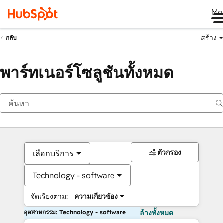
Me
สร้าง
กลับ
พาร์ทเนอร์โซลูชันทั้งหมด
ตัวกรอง
เลือกบริการ
Technology - software
จัดเรียงตาม:
ความเกี่ยวข้อง
อุตสาหกรรม: Technology - software
ล้างทั้งหมด