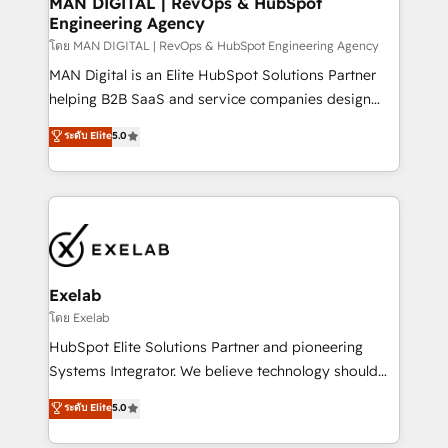
MAN DIGITAL | RevOps & HubSpot
Engineering Agency
businesses has taught us exactly where things break.
Where forecasts fall apart. Where marketing and
โดย MAN DIGITAL | RevOps & HubSpot Engineering Agency
sales lose alignment. A CRO needs forecasting
MAN Digital is an Elite HubSpot Solutions Partner
leadership can trust. A Head of Marketing needs
helping B2B SaaS and service companies design
attribution Sales respects. A RevOps lead needs
HubSpot as a revenue system, not a marketing tool.
ระดับ Elite
5.0
governance from day one. A founder stepping back
We turn fragmented processes and unreliable data
needs visibility without the weeds. We're one of the
into one operational source of truth for GTM teams
UK's most experienced HubSpot teams, but that's
and leadership. What We Do ➡️ CRM Architecture &
the credential, not the point. Our clients trust us to
Implementation 🧩 – Scalable data models and
own their revenue engine and the outcomes.
pipelines ➡️ Revenue Operations 📈 – Lead, deal,
onboarding, and renewal processes ➡️ GTM
Operations ⚙️ – Automation, forecasting, and
Exelab
reporting ➡️ Custom Integrations 🔌 – API-based
โดย Exelab
connections with ERP and billing systems HubSpot
HubSpot Elite Solutions Partner and pioneering
Accreditations: - CRM Implementation Accreditation
Systems Integrator. We believe technology should
🏅 - HubSpot Onboarding Accreditation 🎓 - Custom
serve business strategy, not the other way around.
ระดับ Elite
5.0
Integration Accreditation 🧠 - Quote-to-Cash
Every engagement begins with clear objectives,
Capabilities Award 💰 Proven in Complex
customer journey mapping, and measurable KPIs.