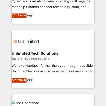
Cyberclick is an AI-powered digital growth agency
that helps brands connect technology, data, and
creativity to achieve measurable results. Founded in
ระดับ Elite
4.9
Barcelona and operating across Spain, LATAM, and
the UK, we support global companies in building
smarter marketing, sales, and customer success
strategies. As the only HubSpot Elite Partner in
Iberia (Spain & Portugal), we combine human insight
with intelligent automation to drive sustainable
growth. Our multidisciplinary team designs solutions
Unlimited Tech Solutions
that simplify complexity, boost performance, and
โดย Unlimited Tech Solutions
turn innovation into real impact. 🌍 Highlights •
We take HubSpot further than you thought possible.
HubSpot Partner since 2012 • 2022 EMEA Impact
Unlimited Tech turns disconnected tools and chaotic
Award: Best Integration • 150+ successful HubSpot
processes into a seamless, high-performing revenue
ระดับ Elite
5.0
projects • Clients in 30+ industries • Proprietary
engine. We combine RevOps strategy with deep
technology for integrations • Multilingual team:
technical execution to help teams scale faster—with
English, Spanish, Portuguese & Italian 👉 Grow
cleaner data, smarter automation, and more
smarter with AI and HubSpot.
predictable revenue. Specialties: · HubSpot
Implementation & Migration · Native & Custom