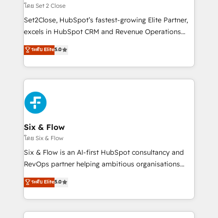
Certified
decidir, y HubSpot por fin rinda de verdad. Lo
โดย Set 2 Close
hacemos paso a paso, sin frenar tu operación, con la
Set2Close, HubSpot’s fastest-growing Elite Partner,
adopción que todos buscan y pocos logran. No es
excels in HubSpot CRM and Revenue Operations
teoría: somos Partner Elite con +700
(RevOps) services to boost B2B sales and growth.
ระดับ Elite
5.0
implementaciones en LATAM. Imaginá HubSpot
As a top HubSpot Elite Partner, we specialize in
mostrándote dónde está tu próxima venta, no solo
custom HubSpot CRM solutions. Our experts design,
dónde quedó la última. Empecemos por el proceso
implement, and optimize systems to enhance user
que hoy más te frena, y de ahí, victorias
experience, functionality, and adoption across sales,
consecutivas, una tras otra.
marketing, and service teams. From setup to
refinement, we streamline workflows, improve lead
management, and speed up deal closures. With 500+
Six & Flow
projects completed, our Agile approach ensures your
โดย Six & Flow
HubSpot CRM drives measurable results. Our
Six & Flow is an AI-first HubSpot consultancy and
RevOps services align your sales, marketing, and
RevOps partner helping ambitious organisations
customer success teams for peak performance. We
grow with clarity, confidence, and intelligence.
ระดับ Elite
5.0
optimize the revenue lifecycle—lead generation to
Operating across the UK, Netherlands, Ireland, and
retention—by refining processes and eliminating
Canada, we’ve delivered thousands of successful
inefficiencies. Using HubSpot tools and data-driven
HubSpot projects for mid-market and enterprise