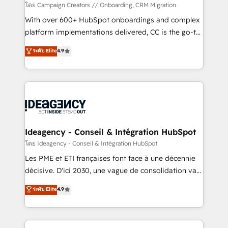
custom development, and extensibility. When you
โดย Campaign Creators // Onboarding, CRM Migration
work with Aptitude 8, you get a team – not an
With over 600+ HubSpot onboardings and complex
individual – with embedded consulting, strategy,
platform implementations delivered, CC is the go-to
development, and project management. We have
Elite Solutions Partner for businesses ready to
ระดับ Elite
4.9
100% US-based, FTE team members. We offer
migrate, replatform, and scale smarter. We specialize
project-based and managed services engagements
in high-impact CRM and CMS migrations and
that include new HubSpot implementations,
onboarding from platforms like Salesforce, NetSuite,
migrations from other platforms, systems
Zoho, Pardot, Marketo, Microsoft Dynamics, Wix,
integration, extensibility, custom development, and
WordPress and legacy CRMs, turning fragmented
ongoing RevOps support.
systems into unified, growth-ready HubSpot
architectures that accelerate revenue operations and
Ideagency - Conseil & Intégration HubSpot
performance. - Multi-object CRM migration, cleanup,
โดย Ideagency - Conseil & Intégration HubSpot
and implementation. - Pre-built and custom
Les PME et ETI françaises font face à une décennie
integrations across your full tech stack. - Custom
décisive. D'ici 2030, une vague de consolidation va
object setup, CMS builds, and full-funnel automation.
recomposer le marché. Seules survivront les
ระดับ Elite
4.9
- Dashboards, lifecycle campaigns, and lead
entreprises qui auront réussi leur transformation. Le
nurturing sequences. - Cross-hub setup across
problème ? 58% des dirigeants savent que l'IA est
Marketing, Sales, Operations, and Service Hubs. -
vitale pour leur survie. Mais 57% n'ont aucune
Ongoing optimization, managed support, and