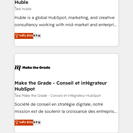
marketing campaigns, & RevOps frameworks that
Huble
built for the work.
fuel long-term success We connect the entire
โดย Huble
customer lifecycle through seamless integrations,
Huble is a global HubSpot, marketing, and creative
ensure long-term adoption with change-
consultancy working with mid-market and enterprise
management programs, and align marketing, sales,
businesses. We go beyond implementation, shaping
ระดับ Elite
4.9
and service to drive sustainable growth With 6 key
the strategy, processes, and teams that turn
HubSpot accreditations and experience across
HubSpot into a genuine growth engine. Named
hundreds of organizations in dozens of industries,
HubSpot's Global Partner of the Year in 2024,
there’s a good chance one of our globally integrated
consistently ranked among their top 5 partners
teams has worked with clients just like you Let’s
worldwide, and with over 15 years in the ecosystem,
explore whether S2 is the partner you’ve been
Huble has built a track record that speaks for itself.
looking for...and get your next big initiative moving!
One company, one operating model, delivering
Make the Grade - Conseil et intégrateur
HubSpot
across offices and consulting teams in the UK, USA,
Canada, Germany, France, Belgium, Singapore, and
โดย Make the Grade - Conseil et intégrateur HubSpot
South Africa. Certified compliant with ISO/IEC
Société de conseil en stratégie digitale, notre
27001:2022 and ISO 9001:2015 across all seven
mission est de soutenir la croissance des entreprises
international offices and 175+ employees.
B2B à travers l’acquisition de nouveaux clients,
ระดับ Elite
4.9
l'intégration CRM et le développement des revenus
auprès de vos comptes existants. En France et à