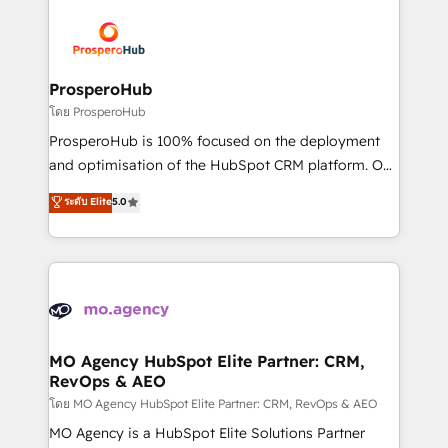
& marketing automation, and digital marketing. With
extensive experience working with tech companies
and manufacturers since 2002, we are committed to
empowering our clients and developing their
ProsperoHub
autonomy. Get to grips with HubSpot through
โดย ProsperoHub
guided implementation and seamless integration of
ProsperoHub is 100% focused on the deployment
the CRM platform into your digital ecosystem. Would
and optimisation of the HubSpot CRM platform. Our
you like support in deploying your inbound
highly experienced team of solutions experts will
ระดับ Elite
5.0
marketing strategy? We'll provide support tailored
ensure that you achieve maximum adoption and
to your needs and sales objectives. With 125+
ROI from your HubSpot investment. Use our
certifications, we are part of the most certified
extensive HubSpot, sales, marketing, service and
Canadian agencies, and we both hold Onboarding
integrations expertise to lead your team on their
Accreditations. Based in Canada (coast to coast), our
HubSpot journey, design and implement your
services are offered in both English & French.
processes and skilfully bring your revenue
infrastructure to life. Our collaborative approach
MO Agency HubSpot Elite Partner: CRM,
RevOps & AEO
keeps you in control whilst we plan and support the
route to your revenue goals. We have successfully
โดย MO Agency HubSpot Elite Partner: CRM, RevOps & AEO
supported over 500 organisations with HubSpot
MO Agency is a HubSpot Elite Solutions Partner