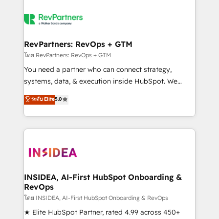
RevPartners: RevOps + GTM
โดย RevPartners: RevOps + GTM
You need a partner who can connect strategy,
systems, data, & execution inside HubSpot. We
bridge the gap where most agencies fall short by
ระดับ Elite
5.0
combining GTM strategy with technical execution to
solve the right problem with the right solution. As the
only firm in the world to hold Elite Partner
Accreditations with both HubSpot and Clay, our
clients gain a unique advantage in CRM architecture,
pipeline generation, data intelligence, and go-to-
market execution. Why B2B Businesses Choose RP: -
INSIDEA, AI-First HubSpot Onboarding &
RevOps
Secure: Soc2 compliant 🛡️ - Pricing: Implementations
starting at $1,5k 💵 - Speed: Launch in 14 days ⚡ -
โดย INSIDEA, AI-First HubSpot Onboarding & RevOps
Global: 250 professionals across five continents 🌐 -
★ Elite HubSpot Partner, rated 4.99 across 450+