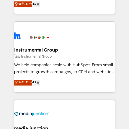
operational efficiency of HubSpot. The fastest-
ระดับ Elite
4.9
growing tech-enabler & facilitator, MakeWebBetter,
hands you the blend of HubSpot expertise &
eminent solutions & integrations. Trust us to
streamline your HubSpot experience. 🚀HubSpot
Elite Partners with 10+ years of HubSpot experience
🤝HubSpot Premier Integration partner 🤝Google
Premier Partner 2023 🌟5 HubSpot Accreditations 🌟
Instrumental Group
Won HubSpot Theme Challenge 2021 🌟INBOUND’19
โดย Instrumental Group
HubSpot Rising Star Why us? Harnessing the full
We help companies scale with HubSpot. From small
potential of the powerful HubSpot CRM. ✔️A team of
projects to growth campaigns, to CRM and websites.
HubSpot experts backed by over 10+ years of
Hire an agency that's experienced in every inch of
ระดับ Elite
4.9
HubSpot experience ✔️Flexible pricing models —
HubSpot and willing to work hand-in-hand with your
Hourly-fee (assigned one Dedicated HubSpot
team to simplify the complex and build a better
Admin); Monthly-fee (HubSpot Admin + Project
experience for your team and customers.
Manager); and Fixed Project Cost (as per
requirement). ✔️Helped over 25,000+ customers so
far with our HubSpot solutions. ✔️Bespoke apps &
on-demand bundle services. Connect with us today!
media junction