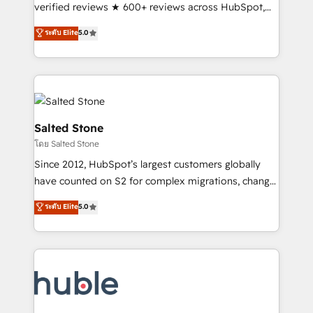
Scale: Fastest tiering Elite HubSpot Partner 🪴 -
verified reviews ★ 600+ reviews across HubSpot,
Sales Hub: More implementations than any other
G2 & Clutch ★ 150+ in-house HubSpot-certified
ระดับ Elite
5.0
Partner 💻 - Migrations: We convert Salesforce
experts ★ 1,500+ implementations across 25+
addicts to HubSpot evangelists 🧡 Don't hire a
countries ★ AI-first, RevOps-led, onboarding-
marketing agency for an Ops problem. Don't hire a
obsessed INSIDEA helps growing companies turn
technical agency for a growth problem. Hire a
HubSpot into a revenue engine. We onboard your
partner built to solve both.
team, migrate your data, and build AI-powered
workflows that drive adoption from week one, in
Salted Stone
your time zone. What we do: ➤ Onboarding: Live in
โดย Salted Stone
weeks, with workflows built around your business,
Since 2012, HubSpot’s largest customers globally
not a template. ➤ Migration: Move from any legacy
have counted on S2 for complex migrations, change
CRM. Zero downtime, full data integrity. ➤
management, systems integration, and creative
Implementation: Configure HubSpot to run your
ระดับ Elite
5.0
solutions that deliver measurable impact and
revenue process. Sales, marketing, and service wired
transform brand experiences As one of the few full-
together. ➤ AI and Integrations: Layer Breeze AI,
service creative agencies in the HubSpot
custom agents, and APIs to remove manual work. ➤
ecosystem, we blend strategy, technology, & award-
Ongoing Management: Monthly tune-ups, feature
winning design to build scalable, globally
rollouts, adoption coaching. Buying HubSpot,
regionalized HubSpot websites, integrated
switching to it, or reviving a stale portal? We are