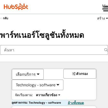
Me
สร้าง
กลับ
พาร์ทเนอร์โซลูชันทั้งหมด
ตัวกรอง
เลือกบริการ
Technology - software
จัดเรียงตาม:
ความเกี่ยวข้อง
อุตสาหกรรม: Technology - software
ล้างทั้งหมด