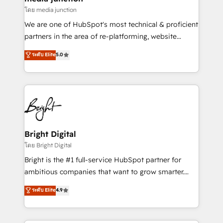
โดย media junction
We are one of HubSpot's most technical & proficient
partners in the area of re-platforming, website
design & development. We specialize in multi-hub
ระดับ Elite
5.0
implementations for mid-market & enterprise
companies. We are woman-owned, powered by
coffee, and we ❤️ dogs. We produce award-winning
work for our clients. 🏆2023 Technical Expertise
Impact Award 🏆2022 Technical Expertise Impact
Award 🏆2022 Platform Migration Excellence Impact
Award 🏆2020 Elite Solutions Partner 🏆2019
Bright Digital
Integrations HubSpot Impact Award 🏆2019
โดย Bright Digital
Marketing Enablement HubSpot Impact Award 🏆
Bright is the #1 full-service HubSpot partner for
2018 Website Design HubSpot Impact Award 🏆2017
ambitious companies that want to grow smarter.
Website Design HubSpot Impact Award 🏆2016
From HubSpot onboarding, to training, from
ระดับ Elite
4.9
Growth-Driven Design Agency of the Year 🏆2016
developing a new website to lead generation and
Sales Enablement HubSpot Impact Award 🏆2015
digital marketing; we do it all (and with great
Growth-Driven Design Agency of the Year 🏆2015
results)! In short, our services include: - HubSpot