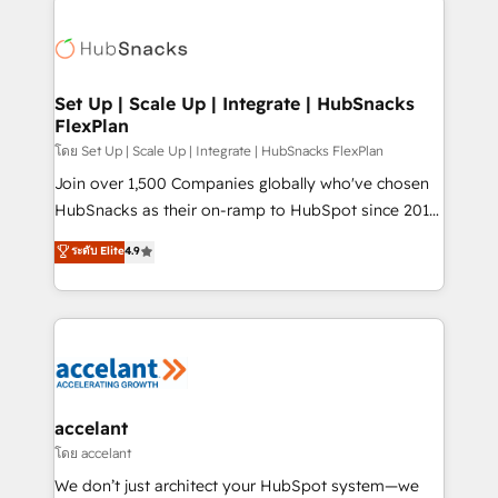
Became the 5th Agency to reach Diamond 🏆2014
consultancy: onboarding, training, data migration -
HubSpot COS Performance Award 🏆2014 HubSpot
HubSpot development: websites, custom modules,
COS Design Award 🏆2013 HubSpot Marketplace
integrations - Marketing & sales solutions: digital
Provider of the Year 🏆2011 Became a HubSpot
marketing, advertising, campaigns, content and
Set Up | Scale Up | Integrate | HubSnacks
Partner 📆Founded in 1997
FlexPlan
design We connect people, data and technology to
improve customer experiences. With our bright
โดย Set Up | Scale Up | Integrate | HubSnacks FlexPlan
people, exciting ideas and can-do mentality, we
Join over 1,500 Companies globally who've chosen
ensure revenue growth on a daily basis. So tell us
HubSnacks as their on-ramp to HubSpot since 2014
your challenge; our passionate and growth driven
Simple pay-as-you-go plans that accelerate value...
ระดับ Elite
4.9
team of 100+ experts is ready for you! Driving digital
1️⃣ Set Up | Onboarding New or Check-fixing existing
growth | www.brightdigital.com
HubSpot portals 2️⃣ Scale Up | 100% HubSpot Task
Execution... Global 24/7 ... All Experts 3️⃣ Integrate |
your entire Tech Stack with Custom Integrations
Slash months from your API Integration project... ⬅️
Click "Contact Business" ⬅️ to access 150+ Kickstart
Integration templates that put HubSpot in the center
accelant
of your tech stack, syncing... 🛍️ Shopify or
โดย accelant
WooCommerce 💲 Stripe or Paypal 💰 Sage or
We don’t just architect your HubSpot system—we