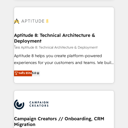
l'international, nous travaillons avec des ETI
ambitieuses, des grands groupes voulant aller au-
delà d’une simple transformation digitale et des
startups florissantes. Nos 3 grandes expertises sont :
➤ L’intégration de CRM et de méthodologie RevOps
Aptitude 8: Technical Architecture &
Deployment
pour aligner les équipes marketing, commerciales et
support client (data migration, synchronisation API,
โดย Aptitude 8: Technical Architecture & Deployment
audit et maintenance) ➤ La création de sites internet
Aptitude 8 helps you create platform-powered
de conversion qui transforment les visiteurs en
experiences for your customers and teams. We build
opportunités d'affaires ➤ La mise en place de
multi-hub solutions and orchestrate operations
ระดับ Elite
5.0
stratégies d'acquisition marketing (SEO, SEA,
across your entire tech stack. Aptitude 8 is trusted
inbound, automatisation marketing, ABM, IA,
by top brands such as Lenovo, Bluetooth,
emailing) Informations clés : - 10 ans d'expérience -
International Sports Sciences Association, SXSW,
100+ intégrations CRM HubSpot réussies - 40
Notion, Soundcloud, American Nurses Association,
experts conseil - 150 certifications HubSpot
Randstad, Uber Freight, and HubSpot itself. We have
cumulées
the largest technical consulting team of any HubSpot
partner and expertise across operational strategy,
Campaign Creators // Onboarding, CRM
Migration
business-first process building, system integration,