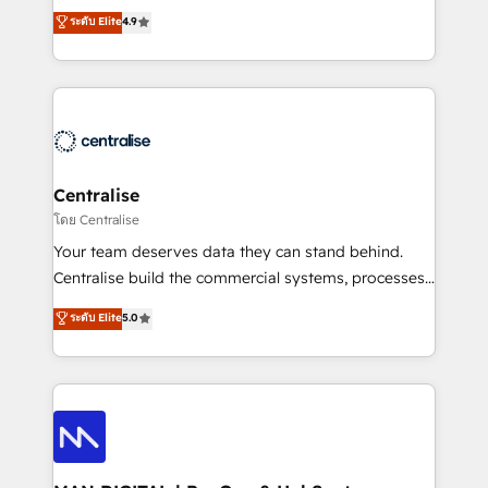
Sales enablement and team training - Revenue Hub
building CRM, data, automation, and AI foundations
ระดับ Elite
4.9
Implementation, CPQ Implementation, Billing &
that work in the real world. The only HubSpot Elite
Payments Implementation" Based in Leeds and
Solutions Partner and Salesforce Summit Partner, we
London, we partner with businesses across the UK
help companies design connected revenue systems
who are ready to turn HubSpot into the growth
across HubSpot, Salesforce, Claude, and the tools
engine it’s meant to be.
that support their business. Our work goes beyond
implementation. We help clients clean up
complexity, adoption, data, reporting, and
Centralise
operationalize AI through practical, governed Claude
โดย Centralise
services that turn AI into useful business workflows.
Your team deserves data they can stand behind.
We support HubSpot implementation, onboarding,
Centralise build the commercial systems, processes
optimization, advanced configuration, CRM
and HubSpot foundations that turn your CRM from a
ระดับ Elite
5.0
architecture, RevOps process design, Salesforce
liability, into the source of truth that your entire
migrations and integrations, automation, reporting,
organisation can confidently stand behind. We are
governance, Claude AI strategy, and custom
an Elite Partner built on one belief: technology is
integrations. We work best with mid-market and
only as good as the revenue system around it. Our
enterprise organizations that have outgrown basic
strategists, RevOps specialists and technical
CRM setup and need a long-term partner with
consultants care as much about outcomes as our
strategic guidance and deep technical expertise.
clients do. Working with 200+ mid-market B2B