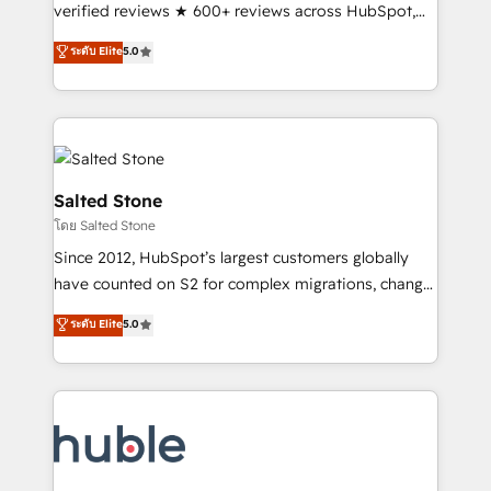
Scale: Fastest tiering Elite HubSpot Partner 🪴 -
verified reviews ★ 600+ reviews across HubSpot,
Sales Hub: More implementations than any other
G2 & Clutch ★ 150+ in-house HubSpot-certified
ระดับ Elite
5.0
Partner 💻 - Migrations: We convert Salesforce
experts ★ 1,500+ implementations across 25+
addicts to HubSpot evangelists 🧡 Don't hire a
countries ★ AI-first, RevOps-led, onboarding-
marketing agency for an Ops problem. Don't hire a
obsessed INSIDEA helps growing companies turn
technical agency for a growth problem. Hire a
HubSpot into a revenue engine. We onboard your
partner built to solve both.
team, migrate your data, and build AI-powered
workflows that drive adoption from week one, in
Salted Stone
your time zone. What we do: ➤ Onboarding: Live in
โดย Salted Stone
weeks, with workflows built around your business,
Since 2012, HubSpot’s largest customers globally
not a template. ➤ Migration: Move from any legacy
have counted on S2 for complex migrations, change
CRM. Zero downtime, full data integrity. ➤
management, systems integration, and creative
Implementation: Configure HubSpot to run your
ระดับ Elite
5.0
solutions that deliver measurable impact and
revenue process. Sales, marketing, and service wired
transform brand experiences As one of the few full-
together. ➤ AI and Integrations: Layer Breeze AI,
service creative agencies in the HubSpot
custom agents, and APIs to remove manual work. ➤
ecosystem, we blend strategy, technology, & award-
Ongoing Management: Monthly tune-ups, feature
winning design to build scalable, globally
rollouts, adoption coaching. Buying HubSpot,
regionalized HubSpot websites, integrated
switching to it, or reviving a stale portal? We are