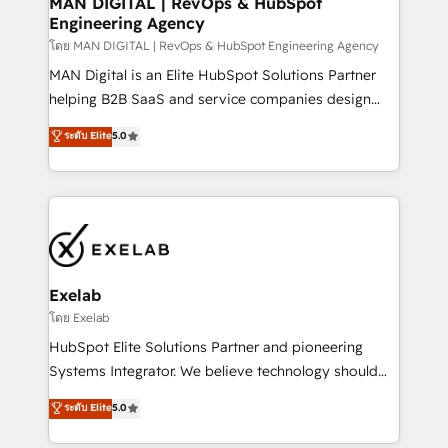
MAN DIGITAL | RevOps & HubSpot
Engineering Agency
businesses has taught us exactly where things break.
Where forecasts fall apart. Where marketing and
โดย MAN DIGITAL | RevOps & HubSpot Engineering Agency
sales lose alignment. A CRO needs forecasting
MAN Digital is an Elite HubSpot Solutions Partner
leadership can trust. A Head of Marketing needs
helping B2B SaaS and service companies design
attribution Sales respects. A RevOps lead needs
HubSpot as a revenue system, not a marketing tool.
ระดับ Elite
5.0
governance from day one. A founder stepping back
We turn fragmented processes and unreliable data
needs visibility without the weeds. We're one of the
into one operational source of truth for GTM teams
UK's most experienced HubSpot teams, but that's
and leadership. What We Do ➡️ CRM Architecture &
the credential, not the point. Our clients trust us to
Implementation 🧩 – Scalable data models and
own their revenue engine and the outcomes.
pipelines ➡️ Revenue Operations 📈 – Lead, deal,
onboarding, and renewal processes ➡️ GTM
Operations ⚙️ – Automation, forecasting, and
Exelab
reporting ➡️ Custom Integrations 🔌 – API-based
โดย Exelab
connections with ERP and billing systems HubSpot
HubSpot Elite Solutions Partner and pioneering
Accreditations: - CRM Implementation Accreditation
Systems Integrator. We believe technology should
🏅 - HubSpot Onboarding Accreditation 🎓 - Custom
serve business strategy, not the other way around.
ระดับ Elite
5.0
Integration Accreditation 🧠 - Quote-to-Cash
Every engagement begins with clear objectives,
Capabilities Award 💰 Proven in Complex
customer journey mapping, and measurable KPIs.