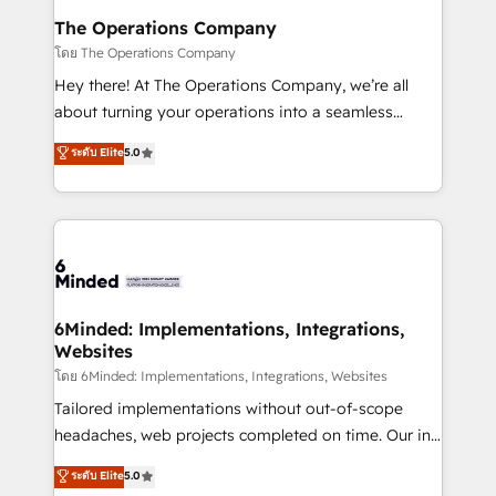
Reporting & Analytics · GTM Architecture · Sales &
The Operations Company
Marketing Enablement If you’re ready to elevate
โดย The Operations Company
HubSpot from “just your CRM” to your growth
Hey there! At The Operations Company, we’re all
infrastructure—let’s talk.
about turning your operations into a seamless
experience that powers real results. We specialize in
ระดับ Elite
5.0
transforming complex systems into efficient,
scalable solutions that work across your entire
organization. We’re a unique blend of deep HubSpot
expertise, strategic thinking, and hands-on
operational know-how. We know that no two
businesses are alike, so we don’t do cookie-cutter
solutions. Instead, we dive in to understand your
6Minded: Implementations, Integrations,
Websites
needs, goals, and challenges to deliver solutions that
fit like a glove. We’re committed to being both
โดย 6Minded: Implementations, Integrations, Websites
highly effective and fun to work with. We believe in
Tailored implementations without out-of-scope
efficient processes, as well as building great
headaches, web projects completed on time. Our in-
relationships. Your success is our success, and we’re
house team of certified CRM architects, experts,
ระดับ Elite
5.0
all in this together! From startup to enterprise, we’ll
developers, designers, and marketers handles all