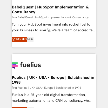
Netsuite A little about us... • Boutique 'Elite' Team (12
Platform Excellence 35+ full-time HubSpot
super skilled members) • 150+ Clients for Sales Hub,
BabelQuest | HubSpot Implementation &
professionals.
Consultancy
Marketing Hub, Service Hub, Data Hub and Website
(CMS) • ISO/IEC 27001:2022, ISO 9001:2015 and
โดย BabelQuest | HubSpot Implementation & Consultancy
now... ISO 42001: 2023 certified • Exclusive AI
Turn your HubSpot investment into rocket fuel for
'GuardHub' governance framework, based on ISO
your business to soar 🚀 We’re a team of accredited
42001 - helping you 'organise complexity' 𝗥𝗲𝗮𝗱𝘆
HubSpot experts ready to help you. We can
ระดับ Elite
4.9
𝗳𝗼𝗿 𝘁𝗵𝗲 𝗻𝗲𝘅𝘁 𝘀𝘁𝗲𝗽? Click the 👈 '𝗖𝗼𝗻𝘁𝗮𝗰𝘁
implement the platform into complex business
𝗯𝘂𝘀𝗶𝗻𝗲𝘀𝘀' button to get in touch (𝘸𝘦'𝘳𝘦 𝘴𝘶𝘱𝘦𝘳
environments, optimise what you've got and make
𝘳𝘦𝘴𝘱𝘰𝘯𝘴𝘪𝘷𝘦)
sure you can actually use it, build your website in
HubSpot or create an inbound marketing strategy
for you and execute it on HubSpot. We are on the
G-Cloud 14 CCS (Crown Commercial Service)
framework, meaning we've been accredited by
Fuelius | UK • USA • Europe | Established in
1998
HubSpot and vetted by the CCS, which means we
can support public sector companies as well the
โดย Fuelius | UK • USA • Europe | Established in 1998
other ones listed in our profile. Our services: -
Fuelius is a 25-year-old digital transformation,
HubSpot implementation - HubSpot CMS website
marketing automation and CRM consultancy. We
build We can do lots of things. But everything we do
enable mid-market and enterprise clients to