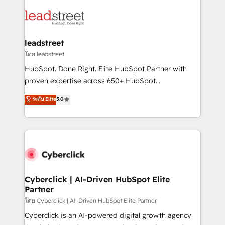
strategies, we create scalable solutions that
clients worldwide, with over 10 years experience. We
maximize profitability and adapt to your goals.
combine HubSpot, data, and AI to design connected
go-to-market systems that align people, process,
and technology for predictable, scalable revenue
leadstreet
growth. Our expertise spans RevOps, CRM and data
โดย leadstreet
architecture, AI enablement, and strategic marketing,
HubSpot. Done Right. Elite HubSpot Partner with
delivered through our proprietary FLAIR framework
proven expertise across 650+ HubSpot
for responsible AI adoption. As a HubSpot Elite
implementations. With 12+ years of HubSpot
ระดับ Elite
5.0
Partner and ISO 27001:2022 certified consultancy,
experience, we help you use the HubSpot platform
we blend strategy, creativity, and technology to help
to its fullest capacity, improve your current HubSpot
organisations scale smarter and grow stronger.
website, or build your new one.
Cyberclick | AI-Driven HubSpot Elite
Partner
โดย Cyberclick | AI-Driven HubSpot Elite Partner
Cyberclick is an AI-powered digital growth agency