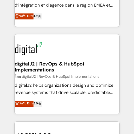
you don't know' recommendations to maximize
d'intégration et d'agence dans la région EMEA et
conversions! OTF is an Elite Partner (top 1% of
North America. Avec plus de 115 experts en
ระดับ Elite
4.9
6,500+ Partners) and was named 2023 HubSpot
marketing automation, Growth, Revops, CRM et
Partner of the Year 💥 Trusted by 2,500+ companies
webdesign. Markentive is both a consulting firm, a
to help them scale and close more business, by
digital agency and an integrator. With over 115
using HubSpot (the right way). ⭐️ Here's more info:
experts in marketing automation, growth, revops,
www.onthefuze.com/hubspot-admin Contact us to
CRM and webdesign (We focus on EMEA - USA
learn more!
customers).
digitalJ2 | RevOps & HubSpot
Implementations
โดย digitalJ2 | RevOps & HubSpot Implementations
digitalJ2 helps organizations design and optimize
revenue systems that drive scalable, predictable
growth. As a triple-accredited HubSpot Solutions
ระดับ Elite
5.0
Partner, we specialize in both strategic RevOps
planning and hands-on technical execution - building
the operational foundation companies need to
thrive. Industries we specialize in: - Manufacturing -