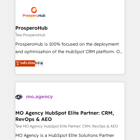
& marketing automation, and digital marketing. With
extensive experience working with tech companies
and manufacturers since 2002, we are committed to
empowering our clients and developing their
ProsperoHub
autonomy. Get to grips with HubSpot through
โดย ProsperoHub
guided implementation and seamless integration of
ProsperoHub is 100% focused on the deployment
the CRM platform into your digital ecosystem. Would
and optimisation of the HubSpot CRM platform. Our
you like support in deploying your inbound
highly experienced team of solutions experts will
ระดับ Elite
5.0
marketing strategy? We'll provide support tailored
ensure that you achieve maximum adoption and
to your needs and sales objectives. With 125+
ROI from your HubSpot investment. Use our
certifications, we are part of the most certified
extensive HubSpot, sales, marketing, service and
Canadian agencies, and we both hold Onboarding
integrations expertise to lead your team on their
Accreditations. Based in Canada (coast to coast), our
HubSpot journey, design and implement your
services are offered in both English & French.
processes and skilfully bring your revenue
infrastructure to life. Our collaborative approach
MO Agency HubSpot Elite Partner: CRM,
RevOps & AEO
keeps you in control whilst we plan and support the
route to your revenue goals. We have successfully
โดย MO Agency HubSpot Elite Partner: CRM, RevOps & AEO
supported over 500 organisations with HubSpot
MO Agency is a HubSpot Elite Solutions Partner