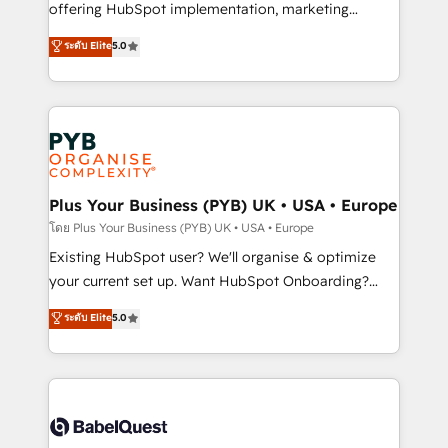
implementation, optimisation, training, and
offering HubSpot implementation, marketing
adoption assurance. Our tried and tested Roadmap
automation, CRM and RevOps consulting, data
ระดับ Elite
5.0
methodology will ensure that you receive the best
architecture, sales enablement, lifecycle automation,
deployment experience possible. Whether you are
lead scoring and revenue reporting. HubSpot,
new to HubSpot or seeking to turn around a poor
Salesforce and integrated enterprise stacks. Digital
install, our team have the change management
Marketing, Answer Engine Optimisation, and
expertise to deliver the solutions you need.
Generative Engine Optimisation (AI Search),
HubSpot Content Hub, WordPress development,
B2B SEO, paid media, and content. We work with
Plus Your Business (PYB) UK • USA • Europe
enterprise and growth-led companies across
โดย Plus Your Business (PYB) UK • USA • Europe
technology, professional services, financial services
Existing HubSpot user? We'll organise & optimize
and industrial sectors. Offices in Johannesburg, Cape
your current set up. Want HubSpot Onboarding?
Town and London. 500+ HubSpot CRM
We'll customise your CRM & automate your business
ระดับ Elite
5.0
implementations delivered. AI visibility coverage
processes. Welcome to our Profile! We can help
across ChatGPT, Claude, Perplexity, Gemini and
with... • CRM implementation, reports & workflows,
Google AI Overviews. HubSpot Impact Award -
and team training • CRM migration: Salesforce,
Customer First HubSpot Impact Award - Integrations
Pipedrive, Dynamics etc • Technical projects inc.
Innovation HubSpot Impact Award - Platform
Custom API integrations & ERP systems inc. SAP and
Migration Excellence HubSpot Impact Award -