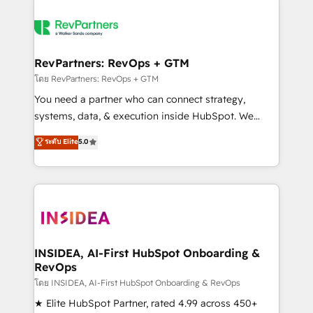
RevPartners: RevOps + GTM
โดย RevPartners: RevOps + GTM
You need a partner who can connect strategy,
systems, data, & execution inside HubSpot. We
bridge the gap where most agencies fall short by
ระดับ Elite
5.0
combining GTM strategy with technical execution to
solve the right problem with the right solution. As the
only firm in the world to hold Elite Partner
Accreditations with both HubSpot and Clay, our
clients gain a unique advantage in CRM architecture,
pipeline generation, data intelligence, and go-to-
market execution. Why B2B Businesses Choose RP: -
INSIDEA, AI-First HubSpot Onboarding &
RevOps
Secure: Soc2 compliant 🛡️ - Pricing: Implementations
starting at $1,5k 💵 - Speed: Launch in 14 days ⚡ -
โดย INSIDEA, AI-First HubSpot Onboarding & RevOps
Global: 250 professionals across five continents 🌐 -
★ Elite HubSpot Partner, rated 4.99 across 450+