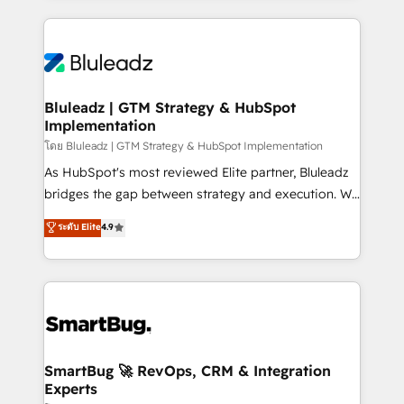
Environments Trusted by teams at T-Mobile, Shoper,
Only then we architect solutions. The question is
Trans.eu, Otovo, Unit8, and CodeLab and many
never which features to activate, but which
more. ➡️ Check out our case studies:
outcomes to deliver. -SYSTEM INTEGRATION-
https://www.man.digital/case-studies Build a CRM
Connectors, workflows, and data architectures that
your business can run on.
make HubSpot the operational hub, integrated with
Bluleadz | GTM Strategy & HubSpot
Implementation
SAP, Microsoft Dynamics, custom ERPs, and any
enterprise platform. Proprietary apps extend
โดย Bluleadz | GTM Strategy & HubSpot Implementation
HubSpot beyond standard configurations. -AI-
As HubSpot's most reviewed Elite partner, Bluleadz
FIRST- AI across customer-facing operations to
bridges the gap between strategy and execution. We
accelerate decisions, streamline processes, and
don't just "set up tools" — we install the GTM
ระดับ Elite
4.9
unlock efficiency at scale. From predictive
Operating System (GTM OS) to align your leadership
intelligence to conversational AI, we turn data into
and engineer a portal that drives predictable
action and automation into competitive advantage.
revenue velocity. 🚀 GTM Strategy & Alignment
✦ 150+ implementations ✦ 100+ certifications ✦ 7
Workshops & Sprints: Identify "Valleys of Death"
accreditations
stalling growth. Fix your ICP, Math, and Story to stop
"accelerating a mess." ⚙️ Elite Engineering & AI
Scalable Architecture: Zero-technical-debt setup
SmartBug 🚀 RevOps, CRM & Integration
Experts
across all Hubs, validated by our 7 HubSpot