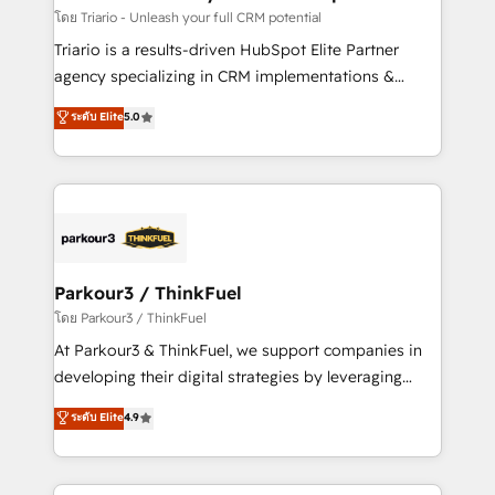
team (50+), we work with reputable companies in
โดย Triario - Unleash your full CRM potential
B2B sectors such as manufacturing, SaaS and
Triario is a results-driven HubSpot Elite Partner
business services. We prepare a customized
agency specializing in CRM implementations &
business case that demonstrates the value and
migrations, Revenue Operations, Custom
ระดับ Elite
5.0
impact of your digital transformation, including a
Integrations, Custom AI agents and AI-ready Website
detailed financial rationale with a focus on ROI and
Design With over 15 years of experience, we help
TCO. As a trusted extension of your team, we
companies bridge the gap between marketing, sales,
believe in the power of partnership. Together, we
and customer success through smart automation,
embark on a transformational journey that sets your
data hygiene, and tailored HubSpot solutions. Our
business up for long-term success. Unlock your
clients choose us because we blend the expertise of
business. If not now, when?
a global consultancy with the care and agility of a
Parkour3 / ThinkFuel
boutique firm. At Triario, we’re big enough to deliver
โดย Parkour3 / ThinkFuel
but small enough to listen. Our Services: HubSpot
At Parkour3 & ThinkFuel, we support companies in
implementations & data migration Custom AI agents
developing their digital strategies by leveraging
Revenue Operations API integrations AI-ready
technologies and automating their marketing and
ระดับ Elite
4.9
Website design Let’s turn your CRM into your growth
sales processes to generate growth. Our offer spans
engine!
from Strategy to Operations. We specialize in CRM
onboarding and implementation, web design, sales