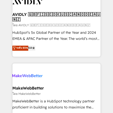
Healthcare - Financial Services - Managed IT (MSP) -
Franchises - Professional Services - And more! How
we help: ✔️ Full HubSpot implementations and portal
AVIDLY 🇬🇧🇫🇮🇸🇪🇩🇰🇺🇸🇨🇦🇳🇴🇩🇪🇦🇺
🇳🇿
optimization ✔️ Data migrations, CRM architecture,
and reporting foundations ✔️ Custom integrations
โดย AVIDLY 🇬🇧🇫🇮🇸🇪🇩🇰🇺🇸🇨🇦🇳🇴🇩🇪🇦🇺🇳🇿
and workflow automation ✔️ User adoption
HubSpot’s 5x Global Partner of the Year and 2024
programs, training, and enablement Through project-
EMEA & APAC Partner of the Year. The world’s most
based engagements and ongoing RevOps
experienced and fully accredited HubSpot Solutions
ระดับ Elite
5.0
partnerships, we guide organizations through the
Partner. 🚀 With 2,750+ HubSpot projects delivered
revenue maturity model - delivering the right
and 370+ specialists across EMEA, APAC and NAM,
improvements at the right time so operations
we de-risk complex CRM programmes and
evolve strategically and sustainably as the business
accelerate ROI across every HubSpot Hub. 🧭 From
grows.
multi-region migrations to AI-powered automation,
we turn complexity into clarity, human at global
scale. 🏆 HubSpot’s CEO called us “the partner of the
MakeWebBetter
future.” Others agree it is proof of trust built through
โดย MakeWebBetter
measurable impact.
MakeWebBetter is a HubSpot technology partner
proficient in building solutions to maximize the