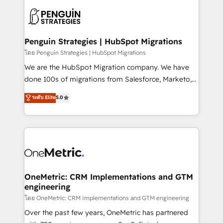
stratégie. Et 43% ne maîtrisent même pas leurs
scalable retainers. Let’s make HubSpot your most
données. C'est le paradoxe français : conscience
powerful growth engine. Built to convert, scale, and
totale, action nulle. La solution s'appelle l'Entreprise
drive results.
Augmentée. Ce n'est pas une entreprise qui utilise
Penguin Strategies | HubSpot Migrations
l'IA. C'est une organisation qui a réussi la symbiose
โดย Penguin Strategies | HubSpot Migrations
entre l'expertise humaine et l'intelligence artificielle.
We are the HubSpot Migration company. We have
Pas pour remplacer l'humain, mais pour l'augmenter.
done 100s of migrations from Salesforce, Marketo,
Chez Ideagency, nous accompagnons cette
Eloqua, Microsoft Dynamics, pipedrive and others.
ระดับ Elite
5.0
transformation. D'abord les fondations : des
We leverage our proven processes and AI to get it
données unifiées, des processus alignés. Ensuite
done right the first time. We help companies build
l'augmentation : l'IA là où elle crée de la valeur. Et
high performing revenue operations across complex
surtout : l'humain qui reste au centre. Parce que la
sales cycles, multi system environments and global
vraie performance vient de l'intérieur. Act Inside.
SaaS or manufacturing teams. Trusted by leading
Stand Out.
enterprises and fast growing scale ups including
Sony, Rapyd, Fiverr, XM Cyber, Wix - Base44, EMA
OneMetric: CRM Implementations and GTM
engineering
Design Automation and FIT. 📊 RevOps & data
architecture 🔗 CRM migrations & End to end
โดย OneMetric: CRM Implementations and GTM engineering
integrations 🤖 AI workflows & enrichment 📘 Team
Over the past few years, OneMetric has partnered
enablement & company-wide adoption We create