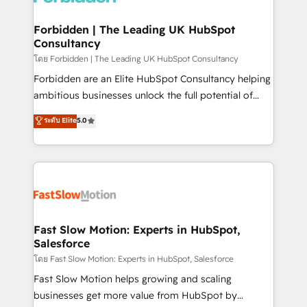
Oneflow. 💻 Développements custom : CRM UI
Extensions (React), Serverless Node.js, Custom
Forbidden | The Leading UK HubSpot
Consultancy
Objects, thèmes HubL, agents IA & Breeze AI. 🎯
Secteurs : Industrie, Distribution B2B, SaaS, Services
โดย Forbidden | The Leading UK HubSpot Consultancy
B2B, Immobilier, Viticulture, Finance. 🚀 Nos livrables
Forbidden are an Elite HubSpot Consultancy helping
: migration sécurisée, implémentation Marketing +
ambitious businesses unlock the full potential of
Sales + Service Hub, synchronisation ERP ↔
HubSpot. Too many businesses invest in HubSpot
ระดับ Elite
5.0
HubSpot temps réel, formation équipes. 🏆 +350
but never see the ROI they expected due to poor
projets livrés. Accrédités HubSpot CRM
adoption, messy data, and disconnected teams
Implementation, Data Migration & Custom
getting in the way. That’s where we come in. We
Integration. 📩 Parlons de votre projet →
partner with scaling businesses across the UK to
digitaweb.com
design, implement, and optimise HubSpot so it
actually drives revenue, not just reports on it. Our
services include: - Choosing the right HubSpot
Fast Slow Motion: Experts in HubSpot,
Salesforce
package for your business - Full CRM, Marketing, and
Sales Hub implementations - Custom integrations -
โดย Fast Slow Motion: Experts in HubSpot, Salesforce
HubSpot Optimisation projects - HubSpot CMS
Fast Slow Motion helps growing and scaling
Websites - RevOps projects & managed services -
businesses get more value from HubSpot by