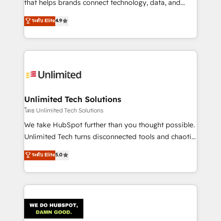
that helps brands connect technology, data, and
creativity to achieve measurable results. Founded in
ระดับ Elite
4.9
Barcelona and operating across Spain, LATAM, and
the UK, we support global companies in building
smarter marketing, sales, and customer success
strategies. As the only HubSpot Elite Partner in
Iberia (Spain & Portugal), we combine human insight
with intelligent automation to drive sustainable
growth. Our multidisciplinary team designs solutions
Unlimited Tech Solutions
that simplify complexity, boost performance, and
โดย Unlimited Tech Solutions
turn innovation into real impact. 🌍 Highlights •
We take HubSpot further than you thought possible.
HubSpot Partner since 2012 • 2022 EMEA Impact
Unlimited Tech turns disconnected tools and chaotic
Award: Best Integration • 150+ successful HubSpot
processes into a seamless, high-performing revenue
ระดับ Elite
5.0
projects • Clients in 30+ industries • Proprietary
engine. We combine RevOps strategy with deep
technology for integrations • Multilingual team:
technical execution to help teams scale faster—with
English, Spanish, Portuguese & Italian 👉 Grow
cleaner data, smarter automation, and more
smarter with AI and HubSpot.
predictable revenue. Specialties: · HubSpot
Implementation & Migration · Native & Custom
Integrations · Custom Development · CPQ & FSM ·