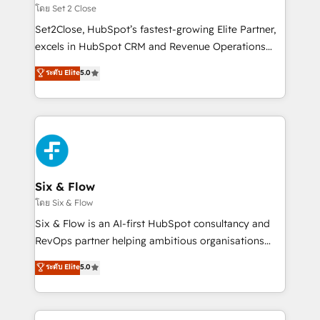
Certified
decidir, y HubSpot por fin rinda de verdad. Lo
โดย Set 2 Close
hacemos paso a paso, sin frenar tu operación, con la
Set2Close, HubSpot’s fastest-growing Elite Partner,
adopción que todos buscan y pocos logran. No es
excels in HubSpot CRM and Revenue Operations
teoría: somos Partner Elite con +700
(RevOps) services to boost B2B sales and growth.
ระดับ Elite
5.0
implementaciones en LATAM. Imaginá HubSpot
As a top HubSpot Elite Partner, we specialize in
mostrándote dónde está tu próxima venta, no solo
custom HubSpot CRM solutions. Our experts design,
dónde quedó la última. Empecemos por el proceso
implement, and optimize systems to enhance user
que hoy más te frena, y de ahí, victorias
experience, functionality, and adoption across sales,
consecutivas, una tras otra.
marketing, and service teams. From setup to
refinement, we streamline workflows, improve lead
management, and speed up deal closures. With 500+
Six & Flow
projects completed, our Agile approach ensures your
โดย Six & Flow
HubSpot CRM drives measurable results. Our
Six & Flow is an AI-first HubSpot consultancy and
RevOps services align your sales, marketing, and
RevOps partner helping ambitious organisations
customer success teams for peak performance. We
grow with clarity, confidence, and intelligence.
ระดับ Elite
5.0
optimize the revenue lifecycle—lead generation to
Operating across the UK, Netherlands, Ireland, and
retention—by refining processes and eliminating
Canada, we’ve delivered thousands of successful
inefficiencies. Using HubSpot tools and data-driven
HubSpot projects for mid-market and enterprise