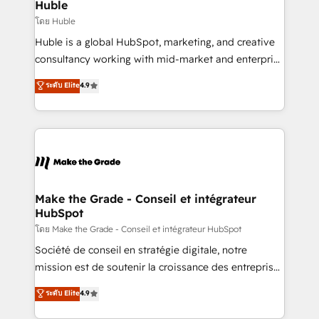
marketing campaigns, & RevOps frameworks that
Huble
built for the work.
fuel long-term success We connect the entire
โดย Huble
customer lifecycle through seamless integrations,
Huble is a global HubSpot, marketing, and creative
ensure long-term adoption with change-
consultancy working with mid-market and enterprise
management programs, and align marketing, sales,
businesses. We go beyond implementation, shaping
ระดับ Elite
4.9
and service to drive sustainable growth With 6 key
the strategy, processes, and teams that turn
HubSpot accreditations and experience across
HubSpot into a genuine growth engine. Named
hundreds of organizations in dozens of industries,
HubSpot's Global Partner of the Year in 2024,
there’s a good chance one of our globally integrated
consistently ranked among their top 5 partners
teams has worked with clients just like you Let’s
worldwide, and with over 15 years in the ecosystem,
explore whether S2 is the partner you’ve been
Huble has built a track record that speaks for itself.
looking for...and get your next big initiative moving!
One company, one operating model, delivering
Make the Grade - Conseil et intégrateur
HubSpot
across offices and consulting teams in the UK, USA,
Canada, Germany, France, Belgium, Singapore, and
โดย Make the Grade - Conseil et intégrateur HubSpot
South Africa. Certified compliant with ISO/IEC
Société de conseil en stratégie digitale, notre
27001:2022 and ISO 9001:2015 across all seven
mission est de soutenir la croissance des entreprises
international offices and 175+ employees.
B2B à travers l’acquisition de nouveaux clients,
ระดับ Elite
4.9
l'intégration CRM et le développement des revenus
auprès de vos comptes existants. En France et à