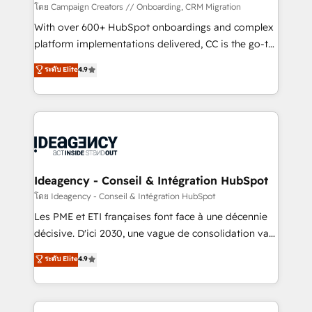
custom development, and extensibility. When you
โดย Campaign Creators // Onboarding, CRM Migration
work with Aptitude 8, you get a team – not an
With over 600+ HubSpot onboardings and complex
individual – with embedded consulting, strategy,
platform implementations delivered, CC is the go-to
development, and project management. We have
Elite Solutions Partner for businesses ready to
ระดับ Elite
4.9
100% US-based, FTE team members. We offer
migrate, replatform, and scale smarter. We specialize
project-based and managed services engagements
in high-impact CRM and CMS migrations and
that include new HubSpot implementations,
onboarding from platforms like Salesforce, NetSuite,
migrations from other platforms, systems
Zoho, Pardot, Marketo, Microsoft Dynamics, Wix,
integration, extensibility, custom development, and
WordPress and legacy CRMs, turning fragmented
ongoing RevOps support.
systems into unified, growth-ready HubSpot
architectures that accelerate revenue operations and
Ideagency - Conseil & Intégration HubSpot
performance. - Multi-object CRM migration, cleanup,
โดย Ideagency - Conseil & Intégration HubSpot
and implementation. - Pre-built and custom
Les PME et ETI françaises font face à une décennie
integrations across your full tech stack. - Custom
décisive. D'ici 2030, une vague de consolidation va
object setup, CMS builds, and full-funnel automation.
recomposer le marché. Seules survivront les
ระดับ Elite
4.9
- Dashboards, lifecycle campaigns, and lead
entreprises qui auront réussi leur transformation. Le
nurturing sequences. - Cross-hub setup across
problème ? 58% des dirigeants savent que l'IA est
Marketing, Sales, Operations, and Service Hubs. -
vitale pour leur survie. Mais 57% n'ont aucune
Ongoing optimization, managed support, and