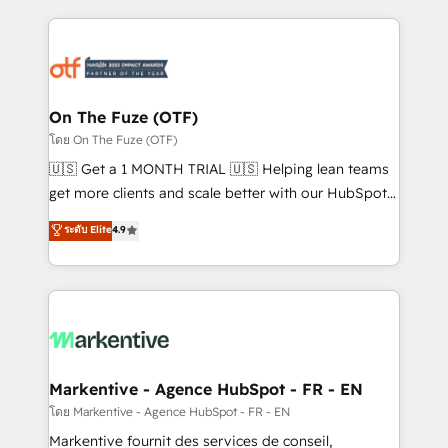
services, smart agents, and purpose-built apps,
tailored to your business. Together, we unlock
results, fast. ⚙️CRM & RevOps: Align all Hubs to your
buyer journey for clean data, scalability, & reporting.
🎯Demand Gen & ABM: Drive pipeline with inbound,
On The Fuze (OTF)
ABM, AEO, SEO, & paid media. 👩‍💻Web Design:
โดย On The Fuze (OTF)
Build high-performing websites with UX, messaging,
🇺🇸 Get a 1 MONTH TRIAL 🇺🇸 Helping lean teams
& conversion strategy that drive results. 🤖AI
get more clients and scale better with our HubSpot
Strategy: Activate Breeze Agents, configure HubSpot
Consulting & 'Done For You' Services. 🚀 Who We
ระดับ Elite
4.9
AI, & maximize AEO with tailored AI services. 🧩
Work With 🚀 We help lean, growing companies: -
Integrations: Extend HubSpot with custom
Win more business - Reduce no-shows - Improve
integrations, hosting, & maintenance.
lead & deal conversion rates - Scale with less
headcount ...by using HubSpot's full capabilities. 🤓
What do you get? 🤓 Our client's are too busy to
learn the ins-and-outs of HubSpot. We give you a
Personal Consultant + Tech Team to handle the
Markentive - Agence HubSpot - FR - EN
heavy lifting of mapping out AND building your ideal
โดย Markentive - Agence HubSpot - FR - EN
system. + Get best practices and 'don't know what
Markentive fournit des services de conseil,