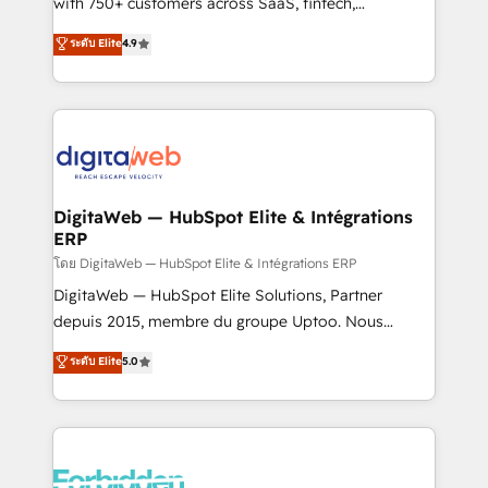
with 750+ customers across SaaS, fintech,
HubSpot environments that teams use with
healthcare, real estate, and other industries. With
ระดับ Elite
4.9
confidence and that leadership can rely on for
150+ HubSpot-certified experts, we deliver scalable
scalable revenue insights.
solutions to complex GTM and RevOps challenges.
Our Expertise 🔹 Onboarding & Implementation:
Accredited HubSpot Partner, ensuring smooth setup
tailored to your GTM motion. 🔹 Migrations:
Accredited HubSpot Partner, ensuring migration
from other CRMs to HubSpot without data loss or
DigitaWeb — HubSpot Elite & Intégrations
ERP
downtime. 🔹 RevOps Strategy: Align teams,
processes, and data to drive revenue efficiency. 🔹
โดย DigitaWeb — HubSpot Elite & Intégrations ERP
Integrations: Connect HubSpot with your tech stack
DigitaWeb — HubSpot Elite Solutions, Partner
for better adoption. 🔹 Custom Solutions: Build
depuis 2015, membre du groupe Uptoo. Nous
tailored apps, workflows, and configurations. We are
aidons les ETI et PME B2B à unifier Marketing,
ระดับ Elite
5.0
SOC 2 Type II and ISO 27001 certified, reinforcing
Ventes et Service sur HubSpot grâce à la Revenue
our commitment to data security and compliance. At
Architecture : alignement des équipes, pipeline
OneMetric, we help revenue teams focus on the
prévisible, croissance mesurable. 🔌 Intégrations
OneMetric that matters most: revenue.
complexes : ERP (Divalto, Sage X3, Cegid, Pennylane,
Dynamics..), VOIP (Aircall, Ringover, Modjo), Shopify,