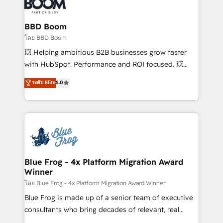
Seamless CRM, CMS, and automation setup •
Complex platform migrations and data cleanups •
Custom APIs and third-party integrations 📈 End-to-
BBD Boom
End Revenue Acceleration • Lifecycle marketing and
โดย BBD Boom
pipeline growth programs • Sales enablement tools
💥 Helping ambitious B2B businesses grow faster
and CRM optimization • Retention strategies with
with HubSpot. Performance and ROI focused. 💥
customer journey mapping 🏅 Elite-Level HubSpot
BBD Boom is the HubSpot partner that can help you
ระดับ Elite
5.0
Execution • 750+ onboardings and 2,000+
to HubSpot Better. We work with your teams to
implementations • Deep expertise across marketing,
solve all your HubSpot challenges and improve user
sales, and service hubs • Built-in flexibility for
adoption, sales process and marketing results.
startups to global brands
Services 📚 Onboarding your team to HubSpot for
the first time 🔧 Designing and optimising your
HubSpot set-up for better results 🌐 Website design
and build using HubSpot 🔌 Integrating HubSpot
Blue Frog - 4x Platform Migration Award
Winner
with other systems 🎓 Training your teams to be
HubSpot pros 📊 Lead generation services using
โดย Blue Frog - 4x Platform Migration Award Winner
HubSpot Why us? - SIX HubSpot Accreditations -
Blue Frog is made up of a senior team of executive
awarded by HubSpot after a rigorous process for
consultants who bring decades of relevant, real
CRM, Solutions Architecture, Onboarding , Data
world experience to our client engagements. "Blue