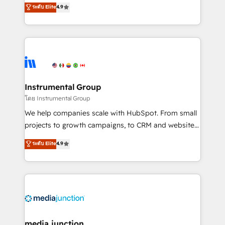
operational efficiency of HubSpot. The fastest-
ระดับ Elite
4.9
growing tech-enabler & facilitator, MakeWebBetter,
hands you the blend of HubSpot expertise &
eminent solutions & integrations. Trust us to
streamline your HubSpot experience. 🚀HubSpot
Elite Partners with 10+ years of HubSpot experience
🤝HubSpot Premier Integration partner 🤝Google
Premier Partner 2023 🌟5 HubSpot Accreditations 🌟
Instrumental Group
Won HubSpot Theme Challenge 2021 🌟INBOUND’19
โดย Instrumental Group
HubSpot Rising Star Why us? Harnessing the full
We help companies scale with HubSpot. From small
potential of the powerful HubSpot CRM. ✔️A team of
projects to growth campaigns, to CRM and websites.
HubSpot experts backed by over 10+ years of
Hire an agency that's experienced in every inch of
ระดับ Elite
4.9
HubSpot experience ✔️Flexible pricing models —
HubSpot and willing to work hand-in-hand with your
Hourly-fee (assigned one Dedicated HubSpot
team to simplify the complex and build a better
Admin); Monthly-fee (HubSpot Admin + Project
experience for your team and customers.
Manager); and Fixed Project Cost (as per
requirement). ✔️Helped over 25,000+ customers so
far with our HubSpot solutions. ✔️Bespoke apps &
on-demand bundle services. Connect with us today!
media junction