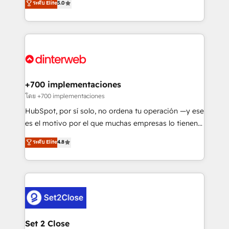
ระดับ Elite
5.0
is there for you to: - Grow revenue, and run your
maximise their return from digital and fuel their
business more efficiently - Build stronger
growth. We modernise platforms, streamline
relationships with customers - Make better
operations that are causing inefficiencies, improve
decisions with data - Find a new voice and reach
customer experiences, integrate systems, and
more people - Get the most out of your HubSpot
supercharge revenue operations Key services: • CRM
investment
Implementation • Systems Integration • Digital
Transformation / Web Development • RevOps &
+700 implementaciones
Sales Consulting • Marketing Automation What
โดย +700 implementaciones
makes us different? 🚀 Top 0.5% of global HubSpot
HubSpot, por sí solo, no ordena tu operación —y ese
agencies ⚙️ The strongest technical ability and
es el motivo por el que muchas empresas lo tienen y
integration capabilities 💼 Consultative, long-term
aun así no crecen. Suele ser un círculo: procesos que
ระดับ Elite
4.8
partners who will embed ourselves into your
no generan datos confiables, datos que no permiten
business, processes and systems 🏢 We specialise in
decidir bien, y decisiones que no logran mejorar los
working with mid-market and enterprise
procesos. Y así, vuelta tras vuelta, el negocio gira sin
organisations, global organisations and those with
avanzar —un problema que tiene menos que ver con
complex use cases 🏆 CRM Implementation,
el CRM y más con cómo opera la empresa por
Platform Enablement, Custom Integration and
debajo. Te acompañamos a ordenar tu operación
Onboarding Accredited 🔐 ISO27001 & ISO9001
para que genere la información que necesitás para
Set 2 Close