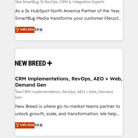
Accreditations. AI-Powered RevOps: Breeze AI,
โดย SmartBug 🚀 RevOps, CRM & Integration Experts
custom AI agents, and high-integrity migrations for
As a 3x HubSpot North America Partner of the Year,
total reporting clarity. Security & Compliance: SOC 2
SmartBug Media transforms your customer lifecycle
Type II and HIPAA attested for enterprise-grade data
into a revenue engine. Our unified ecosystem
ระดับ Elite
5.0
security. 🏆 Why Bluleadz? GTM OS Partner | 16+
includes specialized divisions Globalia (AI &
Years Experience | 1,000+ Five-Star Reviews
Software) and Point Success Media (Paid Media),
making this the official home for all three brands. 🔄
Implementation & Integration - Seamless migrations
and system integrations powered by Globalia’s
technical development team. - 19 HubSpot-certified
trainers to drive platform adoption. 📈 Revenue
CRM Implementations, RevOps, AEO + Web,
Demand Gen
Generation - Full-funnel marketing and high-
performance advertising via Point Success Media. -
โดย CRM Implementations, RevOps, AEO + Web, Demand
Gen
Expert deployment of Breeze AI and custom agents
New Breed is where go-to-market teams partner to
to automate growth. 🏆 Elite Excellence - 8 platform
unlock growth, scale, and transformation. We help
accreditations and deep HIPAA-compliance
companies activate HubSpot’s AI-powered
expertise. - A team of 250+ experts dedicated to
ระดับ Elite
5.0
customer platform and operationalize HubSpot’s
your resilient growth.
Loop Marketing framework through expert-led