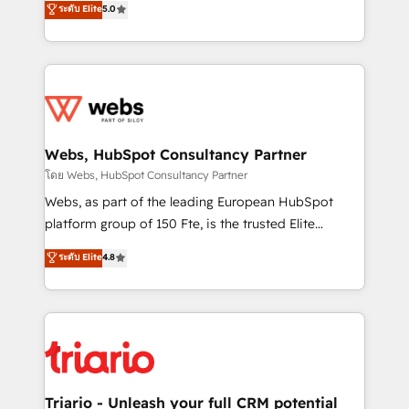
ระดับ Elite
5.0
Migration, Custom Integration & Platform
Frog is a top, trusted partner in HubSpot's
Enablement -Onboarded over 500 businesses to
ecosystem for a reason. Their team brings over a
HubSpot -Top 1% of partners worldwide -In-house
decade of experience to the table, along with deep
team of 25+ experts Contact us today to help you
knowledge of the HubSpot platform and strategies
get more from your investment in HubSpot.
for driving growth. They are committed to helping
www.bbdboom.com
our customers grow and finding solutions that fit
their unique business needs. We are thrilled to have
Webs, HubSpot Consultancy Partner
Blue Frog in the HubSpot ecosystem leading the
โดย Webs, HubSpot Consultancy Partner
way for customers!" - Yamini Rangan, CEO of
Webs, as part of the leading European HubSpot
HubSpot “Our experience with the team at Blue Frog
platform group of 150 Fte, is the trusted Elite
has been nothing short of extraordinary. Their years
HubSpot CRM Partner offering you a roadmap on
ระดับ Elite
4.8
of experience and quality of skilled staff has earned
maximizing EBITDA and achieving Commercial
them a trusted reputation within the HubSpot
Excellence. With our targeted processes, we
ecosystem as a reliable partner capable of delivering
strengthen your digital transformation and minimize
remarkable experiences for our most sophisticated
costs. As HubSpot's Advanced Accredited CRM
clients.” - Brian Garvey, VP, Solutions Partner
Implementation partner, we provide expertise to
Program, HubSpot.
drive your business forward. Since 2015 we are fully
dedicated to HubSpot and with an experienced
Triario - Unleash your full CRM potential