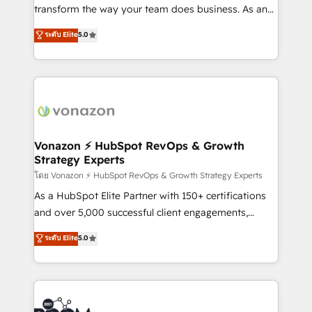
Netsuite 🤖 Google or Microsoft ✍️ DocuSign or
transform the way your team does business. As an
PandaDoc 🌐 Avalara or Quaderno HubSnacks holds
Elite HubSpot Solutions Partner, we specialize in
ระดับ Elite
5.0
the rare Advanced "Custom Integrations"
creating tailored, end-to-end CRM solutions that
Accreditation, securely sync data across... 🔄 any
accelerate growth, improve operational efficiency,
apps, in any direction. Stuck on your old CRM..?
and ensure faster time to value on HubSpot. What
Migrate | seamlessly off your old CRM onto a clean
sets us apart? Our people-centric approach. From
new HubSpot portal with Advanced Website and
day one, our team takes the time to deeply
CRM Migrations using our in-house "HubScrub" Tool.
understand your unique needs, crafting custom
strategies that deliver impactful results. Our mission
Vonazon ⚡ HubSpot RevOps & Growth
Strategy Experts
is to empower you to unlock HubSpot’s full potential
—faster. Through expert training, unmatched
โดย Vonazon ⚡ HubSpot RevOps & Growth Strategy Experts
responsiveness, and ongoing support, we equip
As a HubSpot Elite Partner with 150+ certifications
your team to adopt new systems with confidence
and over 5,000 successful client engagements,
and achieve a unified, data-driven approach to
Vonazon turns marketing complexity into
ระดับ Elite
5.0
customer engagement.
measurable, scalable growth. From onboarding to
enterprise-grade campaigns, our in-house team
builds scalable strategies that drive long-term
revenue. ⚙️ HubSpot Integration & Optimization •