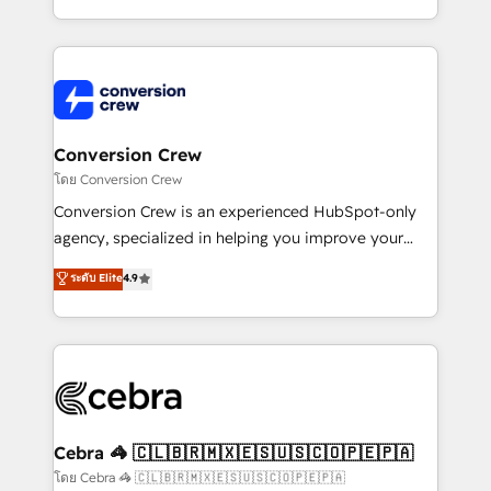
make sure your HubSpot setup becomes a
aspects of your HubSpot. ✨ 400+ global clients ✨
powerhouse of productivity, so you can focus on
100+ seamless migrations from 15+ different CRMs
what matters most: growing your business and
✨ 100,000+ hours in HubSpot projects, 75+ full Hub
wowing your customers. Let’s make HubSpot work
implementations, and 5,000+ pages ✨ CS: Clients
smarter for you!
generating 7-digit MRR from inbound campaigns ✨
CS: 245% organic growth & +751% new visitors for a
Conversion Crew
full-funnel HubSpot project ✨ CS: 415% conversion
โดย Conversion Crew
boost with a new HubSpot site Recognized leaders:
Conversion Crew is an experienced HubSpot-only
🏆 HubSpot Platform Migration Impact Award 🏆
agency, specialized in helping you improve your
Clutch HubSpot Global Leader 🏆 Finalist: HubSpot
online processes. This means we help you with: -
ระดับ Elite
4.9
Inbound Campaign of the Year 🏆 Gold AVA Digital
Implementing HubSpot (CRM, Marketing, Sales,
Award for Best Website 🌟 Accreditations: CRM
Service and Operations) - Developing fast, good-
Implementation, HubSpot Content Experience, CRM
looking websites in the HubSpot CMS - Building
Data Migration & Custom Integration
(custom) integrations between HubSpot and other
systems you use You need a clear method to reach
your goals. Therefore, we take a critical look at your
current processes together, from which we create a
Cebra 🦓 🇨🇱🇧🇷🇲🇽🇪🇸🇺🇸🇨🇴🇵🇪🇵🇦
focused action plan. By implementing these steps in
โดย Cebra 🦓 🇨🇱🇧🇷🇲🇽🇪🇸🇺🇸🇨🇴🇵🇪🇵🇦