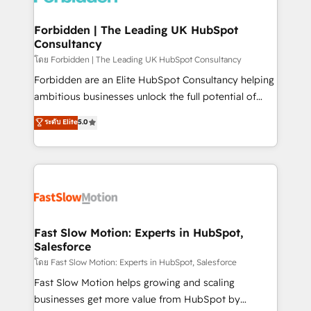
Oneflow. 💻 Développements custom : CRM UI
Extensions (React), Serverless Node.js, Custom
Forbidden | The Leading UK HubSpot
Consultancy
Objects, thèmes HubL, agents IA & Breeze AI. 🎯
Secteurs : Industrie, Distribution B2B, SaaS, Services
โดย Forbidden | The Leading UK HubSpot Consultancy
B2B, Immobilier, Viticulture, Finance. 🚀 Nos livrables
Forbidden are an Elite HubSpot Consultancy helping
: migration sécurisée, implémentation Marketing +
ambitious businesses unlock the full potential of
Sales + Service Hub, synchronisation ERP ↔
HubSpot. Too many businesses invest in HubSpot
ระดับ Elite
5.0
HubSpot temps réel, formation équipes. 🏆 +350
but never see the ROI they expected due to poor
projets livrés. Accrédités HubSpot CRM
adoption, messy data, and disconnected teams
Implementation, Data Migration & Custom
getting in the way. That’s where we come in. We
Integration. 📩 Parlons de votre projet →
partner with scaling businesses across the UK to
digitaweb.com
design, implement, and optimise HubSpot so it
actually drives revenue, not just reports on it. Our
services include: - Choosing the right HubSpot
Fast Slow Motion: Experts in HubSpot,
Salesforce
package for your business - Full CRM, Marketing, and
Sales Hub implementations - Custom integrations -
โดย Fast Slow Motion: Experts in HubSpot, Salesforce
HubSpot Optimisation projects - HubSpot CMS
Fast Slow Motion helps growing and scaling
Websites - RevOps projects & managed services -
businesses get more value from HubSpot by