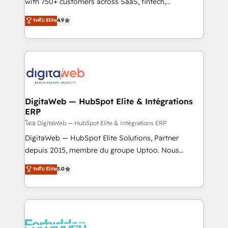
with 750+ customers across SaaS, fintech,
HubSpot environments that teams use with
healthcare, real estate, and other industries. With
ระดับ Elite
4.9
confidence and that leadership can rely on for
150+ HubSpot-certified experts, we deliver scalable
scalable revenue insights.
solutions to complex GTM and RevOps challenges.
Our Expertise 🔹 Onboarding & Implementation:
Accredited HubSpot Partner, ensuring smooth setup
tailored to your GTM motion. 🔹 Migrations:
Accredited HubSpot Partner, ensuring migration
from other CRMs to HubSpot without data loss or
DigitaWeb — HubSpot Elite & Intégrations
ERP
downtime. 🔹 RevOps Strategy: Align teams,
processes, and data to drive revenue efficiency. 🔹
โดย DigitaWeb — HubSpot Elite & Intégrations ERP
Integrations: Connect HubSpot with your tech stack
DigitaWeb — HubSpot Elite Solutions, Partner
for better adoption. 🔹 Custom Solutions: Build
depuis 2015, membre du groupe Uptoo. Nous
tailored apps, workflows, and configurations. We are
aidons les ETI et PME B2B à unifier Marketing,
ระดับ Elite
5.0
SOC 2 Type II and ISO 27001 certified, reinforcing
Ventes et Service sur HubSpot grâce à la Revenue
our commitment to data security and compliance. At
Architecture : alignement des équipes, pipeline
OneMetric, we help revenue teams focus on the
prévisible, croissance mesurable. 🔌 Intégrations
OneMetric that matters most: revenue.
complexes : ERP (Divalto, Sage X3, Cegid, Pennylane,
Dynamics..), VOIP (Aircall, Ringover, Modjo), Shopify,