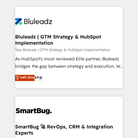
Environments Trusted by teams at T-Mobile, Shoper,
Only then we architect solutions. The question is
Trans.eu, Otovo, Unit8, and CodeLab and many
never which features to activate, but which
more. ➡️ Check out our case studies:
outcomes to deliver. -SYSTEM INTEGRATION-
https://www.man.digital/case-studies Build a CRM
Connectors, workflows, and data architectures that
your business can run on.
make HubSpot the operational hub, integrated with
Bluleadz | GTM Strategy & HubSpot
Implementation
SAP, Microsoft Dynamics, custom ERPs, and any
enterprise platform. Proprietary apps extend
โดย Bluleadz | GTM Strategy & HubSpot Implementation
HubSpot beyond standard configurations. -AI-
As HubSpot's most reviewed Elite partner, Bluleadz
FIRST- AI across customer-facing operations to
bridges the gap between strategy and execution. We
accelerate decisions, streamline processes, and
don't just "set up tools" — we install the GTM
ระดับ Elite
4.9
unlock efficiency at scale. From predictive
Operating System (GTM OS) to align your leadership
intelligence to conversational AI, we turn data into
and engineer a portal that drives predictable
action and automation into competitive advantage.
revenue velocity. 🚀 GTM Strategy & Alignment
✦ 150+ implementations ✦ 100+ certifications ✦ 7
Workshops & Sprints: Identify "Valleys of Death"
accreditations
stalling growth. Fix your ICP, Math, and Story to stop
"accelerating a mess." ⚙️ Elite Engineering & AI
Scalable Architecture: Zero-technical-debt setup
SmartBug 🚀 RevOps, CRM & Integration
Experts
across all Hubs, validated by our 7 HubSpot