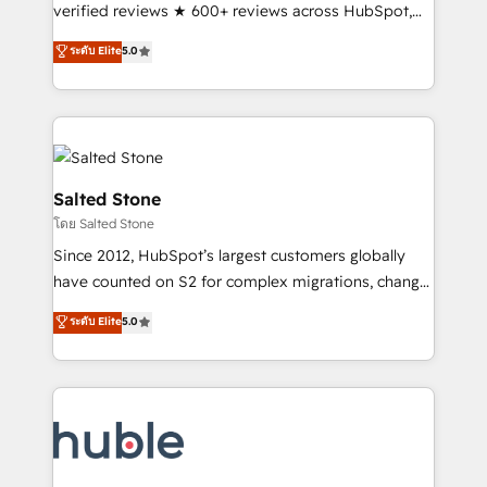
Scale: Fastest tiering Elite HubSpot Partner 🪴 -
verified reviews ★ 600+ reviews across HubSpot,
Sales Hub: More implementations than any other
G2 & Clutch ★ 150+ in-house HubSpot-certified
ระดับ Elite
5.0
Partner 💻 - Migrations: We convert Salesforce
experts ★ 1,500+ implementations across 25+
addicts to HubSpot evangelists 🧡 Don't hire a
countries ★ AI-first, RevOps-led, onboarding-
marketing agency for an Ops problem. Don't hire a
obsessed INSIDEA helps growing companies turn
technical agency for a growth problem. Hire a
HubSpot into a revenue engine. We onboard your
partner built to solve both.
team, migrate your data, and build AI-powered
workflows that drive adoption from week one, in
Salted Stone
your time zone. What we do: ➤ Onboarding: Live in
โดย Salted Stone
weeks, with workflows built around your business,
Since 2012, HubSpot’s largest customers globally
not a template. ➤ Migration: Move from any legacy
have counted on S2 for complex migrations, change
CRM. Zero downtime, full data integrity. ➤
management, systems integration, and creative
Implementation: Configure HubSpot to run your
ระดับ Elite
5.0
solutions that deliver measurable impact and
revenue process. Sales, marketing, and service wired
transform brand experiences As one of the few full-
together. ➤ AI and Integrations: Layer Breeze AI,
service creative agencies in the HubSpot
custom agents, and APIs to remove manual work. ➤
ecosystem, we blend strategy, technology, & award-
Ongoing Management: Monthly tune-ups, feature
winning design to build scalable, globally
rollouts, adoption coaching. Buying HubSpot,
regionalized HubSpot websites, integrated
switching to it, or reviving a stale portal? We are