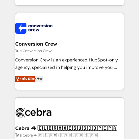
make sure your HubSpot setup becomes a
aspects of your HubSpot. ✨ 400+ global clients ✨
powerhouse of productivity, so you can focus on
100+ seamless migrations from 15+ different CRMs
what matters most: growing your business and
✨ 100,000+ hours in HubSpot projects, 75+ full Hub
wowing your customers. Let’s make HubSpot work
implementations, and 5,000+ pages ✨ CS: Clients
smarter for you!
generating 7-digit MRR from inbound campaigns ✨
CS: 245% organic growth & +751% new visitors for a
Conversion Crew
full-funnel HubSpot project ✨ CS: 415% conversion
โดย Conversion Crew
boost with a new HubSpot site Recognized leaders:
Conversion Crew is an experienced HubSpot-only
🏆 HubSpot Platform Migration Impact Award 🏆
agency, specialized in helping you improve your
Clutch HubSpot Global Leader 🏆 Finalist: HubSpot
online processes. This means we help you with: -
ระดับ Elite
4.9
Inbound Campaign of the Year 🏆 Gold AVA Digital
Implementing HubSpot (CRM, Marketing, Sales,
Award for Best Website 🌟 Accreditations: CRM
Service and Operations) - Developing fast, good-
Implementation, HubSpot Content Experience, CRM
looking websites in the HubSpot CMS - Building
Data Migration & Custom Integration
(custom) integrations between HubSpot and other
systems you use You need a clear method to reach
your goals. Therefore, we take a critical look at your
current processes together, from which we create a
Cebra 🦓 🇨🇱🇧🇷🇲🇽🇪🇸🇺🇸🇨🇴🇵🇪🇵🇦
focused action plan. By implementing these steps in
โดย Cebra 🦓 🇨🇱🇧🇷🇲🇽🇪🇸🇺🇸🇨🇴🇵🇪🇵🇦