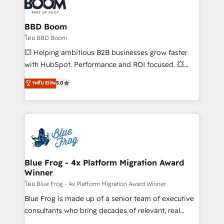
Seamless CRM, CMS, and automation setup •
Complex platform migrations and data cleanups •
Custom APIs and third-party integrations 📈 End-to-
BBD Boom
End Revenue Acceleration • Lifecycle marketing and
โดย BBD Boom
pipeline growth programs • Sales enablement tools
💥 Helping ambitious B2B businesses grow faster
and CRM optimization • Retention strategies with
with HubSpot. Performance and ROI focused. 💥
customer journey mapping 🏅 Elite-Level HubSpot
BBD Boom is the HubSpot partner that can help you
ระดับ Elite
5.0
Execution • 750+ onboardings and 2,000+
to HubSpot Better. We work with your teams to
implementations • Deep expertise across marketing,
solve all your HubSpot challenges and improve user
sales, and service hubs • Built-in flexibility for
adoption, sales process and marketing results.
startups to global brands
Services 📚 Onboarding your team to HubSpot for
the first time 🔧 Designing and optimising your
HubSpot set-up for better results 🌐 Website design
and build using HubSpot 🔌 Integrating HubSpot
Blue Frog - 4x Platform Migration Award
Winner
with other systems 🎓 Training your teams to be
HubSpot pros 📊 Lead generation services using
โดย Blue Frog - 4x Platform Migration Award Winner
HubSpot Why us? - SIX HubSpot Accreditations -
Blue Frog is made up of a senior team of executive
awarded by HubSpot after a rigorous process for
consultants who bring decades of relevant, real
CRM, Solutions Architecture, Onboarding , Data
world experience to our client engagements. "Blue