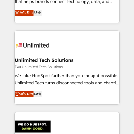
that helps brands connect technology, data, and
creativity to achieve measurable results. Founded in
ระดับ Elite
4.9
Barcelona and operating across Spain, LATAM, and
the UK, we support global companies in building
smarter marketing, sales, and customer success
strategies. As the only HubSpot Elite Partner in
Iberia (Spain & Portugal), we combine human insight
with intelligent automation to drive sustainable
growth. Our multidisciplinary team designs solutions
Unlimited Tech Solutions
that simplify complexity, boost performance, and
โดย Unlimited Tech Solutions
turn innovation into real impact. 🌍 Highlights •
We take HubSpot further than you thought possible.
HubSpot Partner since 2012 • 2022 EMEA Impact
Unlimited Tech turns disconnected tools and chaotic
Award: Best Integration • 150+ successful HubSpot
processes into a seamless, high-performing revenue
ระดับ Elite
5.0
projects • Clients in 30+ industries • Proprietary
engine. We combine RevOps strategy with deep
technology for integrations • Multilingual team:
technical execution to help teams scale faster—with
English, Spanish, Portuguese & Italian 👉 Grow
cleaner data, smarter automation, and more
smarter with AI and HubSpot.
predictable revenue. Specialties: · HubSpot
Implementation & Migration · Native & Custom
Integrations · Custom Development · CPQ & FSM ·