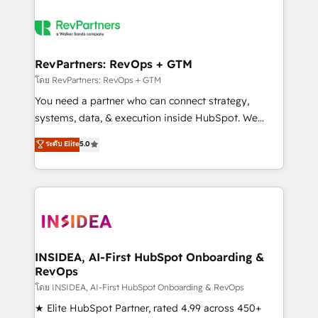
RevPartners: RevOps + GTM
โดย RevPartners: RevOps + GTM
You need a partner who can connect strategy,
systems, data, & execution inside HubSpot. We
bridge the gap where most agencies fall short by
ระดับ Elite
5.0
combining GTM strategy with technical execution to
solve the right problem with the right solution. As the
only firm in the world to hold Elite Partner
Accreditations with both HubSpot and Clay, our
clients gain a unique advantage in CRM architecture,
pipeline generation, data intelligence, and go-to-
market execution. Why B2B Businesses Choose RP: -
INSIDEA, AI-First HubSpot Onboarding &
RevOps
Secure: Soc2 compliant 🛡️ - Pricing: Implementations
starting at $1,5k 💵 - Speed: Launch in 14 days ⚡ -
โดย INSIDEA, AI-First HubSpot Onboarding & RevOps
Global: 250 professionals across five continents 🌐 -
★ Elite HubSpot Partner, rated 4.99 across 450+