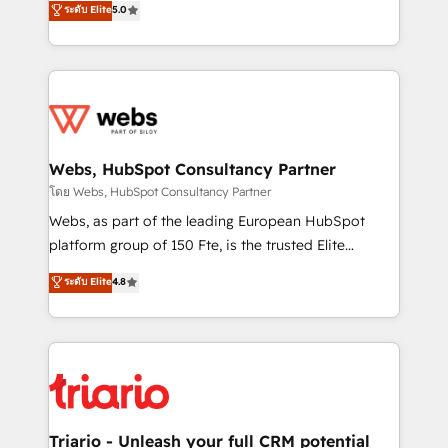
ระดับ Elite
5.0
Migration, Custom Integration & Platform
Frog is a top, trusted partner in HubSpot's
Enablement -Onboarded over 500 businesses to
ecosystem for a reason. Their team brings over a
HubSpot -Top 1% of partners worldwide -In-house
decade of experience to the table, along with deep
team of 25+ experts Contact us today to help you
knowledge of the HubSpot platform and strategies
get more from your investment in HubSpot.
for driving growth. They are committed to helping
www.bbdboom.com
our customers grow and finding solutions that fit
their unique business needs. We are thrilled to have
Webs, HubSpot Consultancy Partner
Blue Frog in the HubSpot ecosystem leading the
โดย Webs, HubSpot Consultancy Partner
way for customers!" - Yamini Rangan, CEO of
Webs, as part of the leading European HubSpot
HubSpot “Our experience with the team at Blue Frog
platform group of 150 Fte, is the trusted Elite
has been nothing short of extraordinary. Their years
HubSpot CRM Partner offering you a roadmap on
ระดับ Elite
4.8
of experience and quality of skilled staff has earned
maximizing EBITDA and achieving Commercial
them a trusted reputation within the HubSpot
Excellence. With our targeted processes, we
ecosystem as a reliable partner capable of delivering
strengthen your digital transformation and minimize
remarkable experiences for our most sophisticated
costs. As HubSpot's Advanced Accredited CRM
clients.” - Brian Garvey, VP, Solutions Partner
Implementation partner, we provide expertise to
Program, HubSpot.
drive your business forward. Since 2015 we are fully
dedicated to HubSpot and with an experienced
Triario - Unleash your full CRM potential