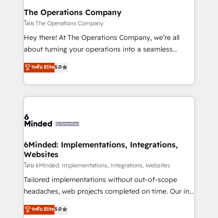
Reporting & Analytics · GTM Architecture · Sales &
The Operations Company
Marketing Enablement If you’re ready to elevate
โดย The Operations Company
HubSpot from “just your CRM” to your growth
Hey there! At The Operations Company, we’re all
infrastructure—let’s talk.
about turning your operations into a seamless
experience that powers real results. We specialize in
ระดับ Elite
5.0
transforming complex systems into efficient,
scalable solutions that work across your entire
organization. We’re a unique blend of deep HubSpot
expertise, strategic thinking, and hands-on
operational know-how. We know that no two
businesses are alike, so we don’t do cookie-cutter
solutions. Instead, we dive in to understand your
6Minded: Implementations, Integrations,
Websites
needs, goals, and challenges to deliver solutions that
fit like a glove. We’re committed to being both
โดย 6Minded: Implementations, Integrations, Websites
highly effective and fun to work with. We believe in
Tailored implementations without out-of-scope
efficient processes, as well as building great
headaches, web projects completed on time. Our in-
relationships. Your success is our success, and we’re
house team of certified CRM architects, experts,
ระดับ Elite
5.0
all in this together! From startup to enterprise, we’ll
developers, designers, and marketers handles all