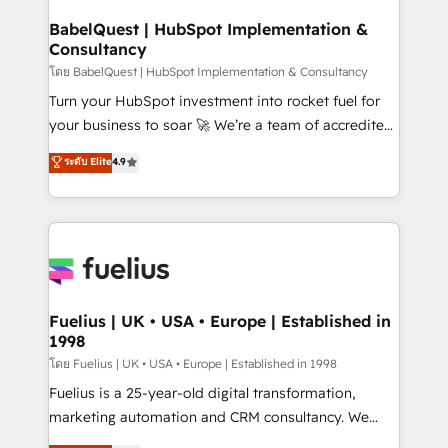
Netsuite A little about us... • Boutique 'Elite' Team (12
Platform Excellence 35+ full-time HubSpot
super skilled members) • 150+ Clients for Sales Hub,
BabelQuest | HubSpot Implementation &
professionals.
Consultancy
Marketing Hub, Service Hub, Data Hub and Website
(CMS) • ISO/IEC 27001:2022, ISO 9001:2015 and
โดย BabelQuest | HubSpot Implementation & Consultancy
now... ISO 42001: 2023 certified • Exclusive AI
Turn your HubSpot investment into rocket fuel for
'GuardHub' governance framework, based on ISO
your business to soar 🚀 We’re a team of accredited
42001 - helping you 'organise complexity' 𝗥𝗲𝗮𝗱𝘆
HubSpot experts ready to help you. We can
ระดับ Elite
4.9
𝗳𝗼𝗿 𝘁𝗵𝗲 𝗻𝗲𝘅𝘁 𝘀𝘁𝗲𝗽? Click the 👈 '𝗖𝗼𝗻𝘁𝗮𝗰𝘁
implement the platform into complex business
𝗯𝘂𝘀𝗶𝗻𝗲𝘀𝘀' button to get in touch (𝘸𝘦'𝘳𝘦 𝘴𝘶𝘱𝘦𝘳
environments, optimise what you've got and make
𝘳𝘦𝘴𝘱𝘰𝘯𝘴𝘪𝘷𝘦)
sure you can actually use it, build your website in
HubSpot or create an inbound marketing strategy
for you and execute it on HubSpot. We are on the
G-Cloud 14 CCS (Crown Commercial Service)
framework, meaning we've been accredited by
Fuelius | UK • USA • Europe | Established in
1998
HubSpot and vetted by the CCS, which means we
can support public sector companies as well the
โดย Fuelius | UK • USA • Europe | Established in 1998
other ones listed in our profile. Our services: -
Fuelius is a 25-year-old digital transformation,
HubSpot implementation - HubSpot CMS website
marketing automation and CRM consultancy. We
build We can do lots of things. But everything we do
enable mid-market and enterprise clients to