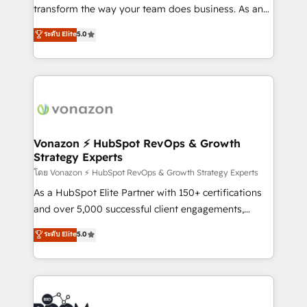
Netsuite 🤖 Google or Microsoft ✍️ DocuSign or
transform the way your team does business. As an
PandaDoc 🌐 Avalara or Quaderno HubSnacks holds
Elite HubSpot Solutions Partner, we specialize in
ระดับ Elite
5.0
the rare Advanced "Custom Integrations"
creating tailored, end-to-end CRM solutions that
Accreditation, securely sync data across... 🔄 any
accelerate growth, improve operational efficiency,
apps, in any direction. Stuck on your old CRM..?
and ensure faster time to value on HubSpot. What
Migrate | seamlessly off your old CRM onto a clean
sets us apart? Our people-centric approach. From
new HubSpot portal with Advanced Website and
day one, our team takes the time to deeply
CRM Migrations using our in-house "HubScrub" Tool.
understand your unique needs, crafting custom
strategies that deliver impactful results. Our mission
Vonazon ⚡ HubSpot RevOps & Growth
Strategy Experts
is to empower you to unlock HubSpot’s full potential
—faster. Through expert training, unmatched
โดย Vonazon ⚡ HubSpot RevOps & Growth Strategy Experts
responsiveness, and ongoing support, we equip
As a HubSpot Elite Partner with 150+ certifications
your team to adopt new systems with confidence
and over 5,000 successful client engagements,
and achieve a unified, data-driven approach to
Vonazon turns marketing complexity into
ระดับ Elite
5.0
customer engagement.
measurable, scalable growth. From onboarding to
enterprise-grade campaigns, our in-house team
builds scalable strategies that drive long-term
revenue. ⚙️ HubSpot Integration & Optimization •