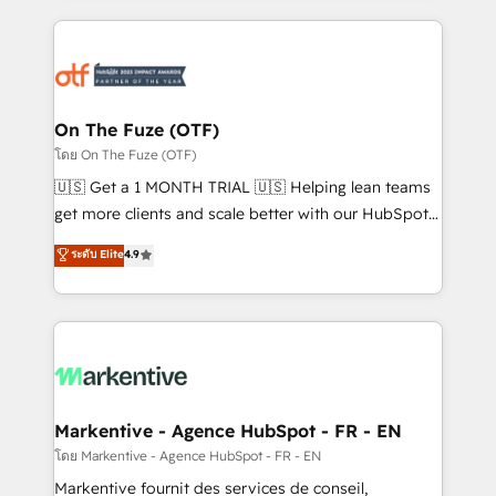
services, smart agents, and purpose-built apps,
tailored to your business. Together, we unlock
results, fast. ⚙️CRM & RevOps: Align all Hubs to your
buyer journey for clean data, scalability, & reporting.
🎯Demand Gen & ABM: Drive pipeline with inbound,
On The Fuze (OTF)
ABM, AEO, SEO, & paid media. 👩‍💻Web Design:
โดย On The Fuze (OTF)
Build high-performing websites with UX, messaging,
🇺🇸 Get a 1 MONTH TRIAL 🇺🇸 Helping lean teams
& conversion strategy that drive results. 🤖AI
get more clients and scale better with our HubSpot
Strategy: Activate Breeze Agents, configure HubSpot
Consulting & 'Done For You' Services. 🚀 Who We
ระดับ Elite
4.9
AI, & maximize AEO with tailored AI services. 🧩
Work With 🚀 We help lean, growing companies: -
Integrations: Extend HubSpot with custom
Win more business - Reduce no-shows - Improve
integrations, hosting, & maintenance.
lead & deal conversion rates - Scale with less
headcount ...by using HubSpot's full capabilities. 🤓
What do you get? 🤓 Our client's are too busy to
learn the ins-and-outs of HubSpot. We give you a
Personal Consultant + Tech Team to handle the
Markentive - Agence HubSpot - FR - EN
heavy lifting of mapping out AND building your ideal
โดย Markentive - Agence HubSpot - FR - EN
system. + Get best practices and 'don't know what
Markentive fournit des services de conseil,