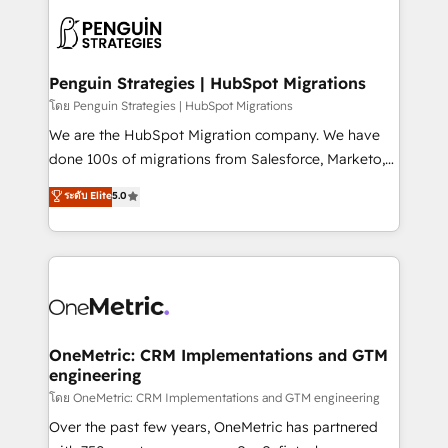
stratégie. Et 43% ne maîtrisent même pas leurs
scalable retainers. Let’s make HubSpot your most
données. C'est le paradoxe français : conscience
powerful growth engine. Built to convert, scale, and
totale, action nulle. La solution s'appelle l'Entreprise
drive results.
Augmentée. Ce n'est pas une entreprise qui utilise
Penguin Strategies | HubSpot Migrations
l'IA. C'est une organisation qui a réussi la symbiose
โดย Penguin Strategies | HubSpot Migrations
entre l'expertise humaine et l'intelligence artificielle.
We are the HubSpot Migration company. We have
Pas pour remplacer l'humain, mais pour l'augmenter.
done 100s of migrations from Salesforce, Marketo,
Chez Ideagency, nous accompagnons cette
Eloqua, Microsoft Dynamics, pipedrive and others.
ระดับ Elite
5.0
transformation. D'abord les fondations : des
We leverage our proven processes and AI to get it
données unifiées, des processus alignés. Ensuite
done right the first time. We help companies build
l'augmentation : l'IA là où elle crée de la valeur. Et
high performing revenue operations across complex
surtout : l'humain qui reste au centre. Parce que la
sales cycles, multi system environments and global
vraie performance vient de l'intérieur. Act Inside.
SaaS or manufacturing teams. Trusted by leading
Stand Out.
enterprises and fast growing scale ups including
Sony, Rapyd, Fiverr, XM Cyber, Wix - Base44, EMA
OneMetric: CRM Implementations and GTM
engineering
Design Automation and FIT. 📊 RevOps & data
architecture 🔗 CRM migrations & End to end
โดย OneMetric: CRM Implementations and GTM engineering
integrations 🤖 AI workflows & enrichment 📘 Team
Over the past few years, OneMetric has partnered
enablement & company-wide adoption We create