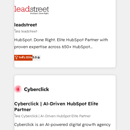
strategies, we create scalable solutions that
clients worldwide, with over 10 years experience. We
maximize profitability and adapt to your goals.
combine HubSpot, data, and AI to design connected
go-to-market systems that align people, process,
and technology for predictable, scalable revenue
leadstreet
growth. Our expertise spans RevOps, CRM and data
โดย leadstreet
architecture, AI enablement, and strategic marketing,
HubSpot. Done Right. Elite HubSpot Partner with
delivered through our proprietary FLAIR framework
proven expertise across 650+ HubSpot
for responsible AI adoption. As a HubSpot Elite
implementations. With 12+ years of HubSpot
ระดับ Elite
5.0
Partner and ISO 27001:2022 certified consultancy,
experience, we help you use the HubSpot platform
we blend strategy, creativity, and technology to help
to its fullest capacity, improve your current HubSpot
organisations scale smarter and grow stronger.
website, or build your new one.
Cyberclick | AI-Driven HubSpot Elite
Partner
โดย Cyberclick | AI-Driven HubSpot Elite Partner
Cyberclick is an AI-powered digital growth agency