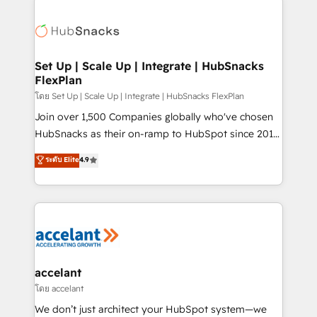
Became the 5th Agency to reach Diamond 🏆2014
consultancy: onboarding, training, data migration -
HubSpot COS Performance Award 🏆2014 HubSpot
HubSpot development: websites, custom modules,
COS Design Award 🏆2013 HubSpot Marketplace
integrations - Marketing & sales solutions: digital
Provider of the Year 🏆2011 Became a HubSpot
marketing, advertising, campaigns, content and
Set Up | Scale Up | Integrate | HubSnacks
Partner 📆Founded in 1997
FlexPlan
design We connect people, data and technology to
improve customer experiences. With our bright
โดย Set Up | Scale Up | Integrate | HubSnacks FlexPlan
people, exciting ideas and can-do mentality, we
Join over 1,500 Companies globally who've chosen
ensure revenue growth on a daily basis. So tell us
HubSnacks as their on-ramp to HubSpot since 2014
your challenge; our passionate and growth driven
Simple pay-as-you-go plans that accelerate value...
ระดับ Elite
4.9
team of 100+ experts is ready for you! Driving digital
1️⃣ Set Up | Onboarding New or Check-fixing existing
growth | www.brightdigital.com
HubSpot portals 2️⃣ Scale Up | 100% HubSpot Task
Execution... Global 24/7 ... All Experts 3️⃣ Integrate |
your entire Tech Stack with Custom Integrations
Slash months from your API Integration project... ⬅️
Click "Contact Business" ⬅️ to access 150+ Kickstart
Integration templates that put HubSpot in the center
accelant
of your tech stack, syncing... 🛍️ Shopify or
โดย accelant
WooCommerce 💲 Stripe or Paypal 💰 Sage or
We don’t just architect your HubSpot system—we