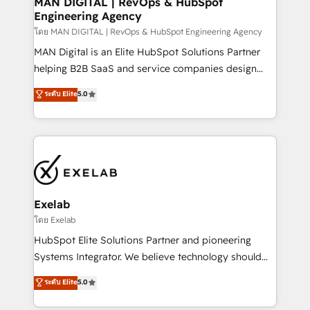
MAN DIGITAL | RevOps & HubSpot
Engineering Agency
businesses has taught us exactly where things break.
Where forecasts fall apart. Where marketing and
โดย MAN DIGITAL | RevOps & HubSpot Engineering Agency
sales lose alignment. A CRO needs forecasting
MAN Digital is an Elite HubSpot Solutions Partner
leadership can trust. A Head of Marketing needs
helping B2B SaaS and service companies design
attribution Sales respects. A RevOps lead needs
HubSpot as a revenue system, not a marketing tool.
ระดับ Elite
5.0
governance from day one. A founder stepping back
We turn fragmented processes and unreliable data
needs visibility without the weeds. We're one of the
into one operational source of truth for GTM teams
UK's most experienced HubSpot teams, but that's
and leadership. What We Do ➡️ CRM Architecture &
the credential, not the point. Our clients trust us to
Implementation 🧩 – Scalable data models and
own their revenue engine and the outcomes.
pipelines ➡️ Revenue Operations 📈 – Lead, deal,
onboarding, and renewal processes ➡️ GTM
Operations ⚙️ – Automation, forecasting, and
Exelab
reporting ➡️ Custom Integrations 🔌 – API-based
โดย Exelab
connections with ERP and billing systems HubSpot
HubSpot Elite Solutions Partner and pioneering
Accreditations: - CRM Implementation Accreditation
Systems Integrator. We believe technology should
🏅 - HubSpot Onboarding Accreditation 🎓 - Custom
serve business strategy, not the other way around.
ระดับ Elite
5.0
Integration Accreditation 🧠 - Quote-to-Cash
Every engagement begins with clear objectives,
Capabilities Award 💰 Proven in Complex
customer journey mapping, and measurable KPIs.