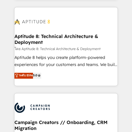
l'international, nous travaillons avec des ETI
ambitieuses, des grands groupes voulant aller au-
delà d’une simple transformation digitale et des
startups florissantes. Nos 3 grandes expertises sont :
➤ L’intégration de CRM et de méthodologie RevOps
Aptitude 8: Technical Architecture &
Deployment
pour aligner les équipes marketing, commerciales et
support client (data migration, synchronisation API,
โดย Aptitude 8: Technical Architecture & Deployment
audit et maintenance) ➤ La création de sites internet
Aptitude 8 helps you create platform-powered
de conversion qui transforment les visiteurs en
experiences for your customers and teams. We build
opportunités d'affaires ➤ La mise en place de
multi-hub solutions and orchestrate operations
ระดับ Elite
5.0
stratégies d'acquisition marketing (SEO, SEA,
across your entire tech stack. Aptitude 8 is trusted
inbound, automatisation marketing, ABM, IA,
by top brands such as Lenovo, Bluetooth,
emailing) Informations clés : - 10 ans d'expérience -
International Sports Sciences Association, SXSW,
100+ intégrations CRM HubSpot réussies - 40
Notion, Soundcloud, American Nurses Association,
experts conseil - 150 certifications HubSpot
Randstad, Uber Freight, and HubSpot itself. We have
cumulées
the largest technical consulting team of any HubSpot
partner and expertise across operational strategy,
Campaign Creators // Onboarding, CRM
Migration
business-first process building, system integration,