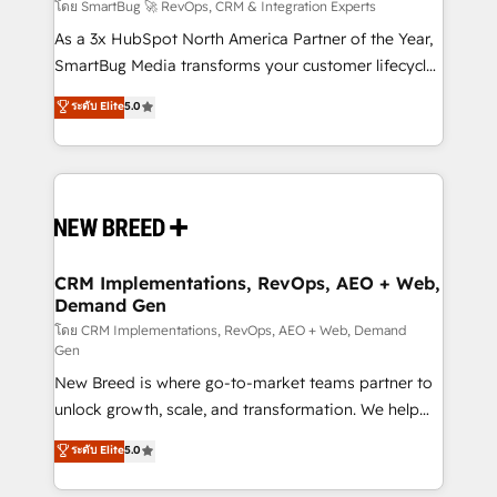
Accreditations. AI-Powered RevOps: Breeze AI,
โดย SmartBug 🚀 RevOps, CRM & Integration Experts
custom AI agents, and high-integrity migrations for
As a 3x HubSpot North America Partner of the Year,
total reporting clarity. Security & Compliance: SOC 2
SmartBug Media transforms your customer lifecycle
Type II and HIPAA attested for enterprise-grade data
into a revenue engine. Our unified ecosystem
ระดับ Elite
5.0
security. 🏆 Why Bluleadz? GTM OS Partner | 16+
includes specialized divisions Globalia (AI &
Years Experience | 1,000+ Five-Star Reviews
Software) and Point Success Media (Paid Media),
making this the official home for all three brands. 🔄
Implementation & Integration - Seamless migrations
and system integrations powered by Globalia’s
technical development team. - 19 HubSpot-certified
trainers to drive platform adoption. 📈 Revenue
CRM Implementations, RevOps, AEO + Web,
Demand Gen
Generation - Full-funnel marketing and high-
performance advertising via Point Success Media. -
โดย CRM Implementations, RevOps, AEO + Web, Demand
Gen
Expert deployment of Breeze AI and custom agents
New Breed is where go-to-market teams partner to
to automate growth. 🏆 Elite Excellence - 8 platform
unlock growth, scale, and transformation. We help
accreditations and deep HIPAA-compliance
companies activate HubSpot’s AI-powered
expertise. - A team of 250+ experts dedicated to
ระดับ Elite
5.0
customer platform and operationalize HubSpot’s
your resilient growth.
Loop Marketing framework through expert-led