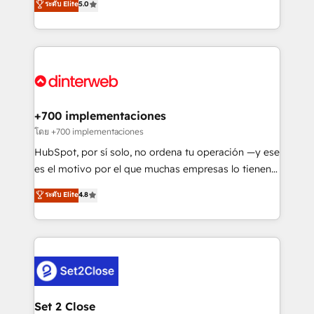
ระดับ Elite
5.0
is there for you to: - Grow revenue, and run your
maximise their return from digital and fuel their
business more efficiently - Build stronger
growth. We modernise platforms, streamline
relationships with customers - Make better
operations that are causing inefficiencies, improve
decisions with data - Find a new voice and reach
customer experiences, integrate systems, and
more people - Get the most out of your HubSpot
supercharge revenue operations Key services: • CRM
investment
Implementation • Systems Integration • Digital
Transformation / Web Development • RevOps &
+700 implementaciones
Sales Consulting • Marketing Automation What
โดย +700 implementaciones
makes us different? 🚀 Top 0.5% of global HubSpot
HubSpot, por sí solo, no ordena tu operación —y ese
agencies ⚙️ The strongest technical ability and
es el motivo por el que muchas empresas lo tienen y
integration capabilities 💼 Consultative, long-term
aun así no crecen. Suele ser un círculo: procesos que
ระดับ Elite
4.8
partners who will embed ourselves into your
no generan datos confiables, datos que no permiten
business, processes and systems 🏢 We specialise in
decidir bien, y decisiones que no logran mejorar los
working with mid-market and enterprise
procesos. Y así, vuelta tras vuelta, el negocio gira sin
organisations, global organisations and those with
avanzar —un problema que tiene menos que ver con
complex use cases 🏆 CRM Implementation,
el CRM y más con cómo opera la empresa por
Platform Enablement, Custom Integration and
debajo. Te acompañamos a ordenar tu operación
Onboarding Accredited 🔐 ISO27001 & ISO9001
para que genere la información que necesitás para
Set 2 Close