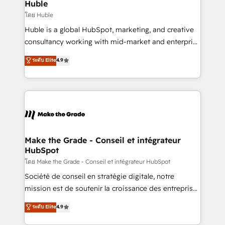
marketing campaigns, & RevOps frameworks that
Huble
built for the work.
fuel long-term success We connect the entire
โดย Huble
customer lifecycle through seamless integrations,
Huble is a global HubSpot, marketing, and creative
ensure long-term adoption with change-
consultancy working with mid-market and enterprise
management programs, and align marketing, sales,
businesses. We go beyond implementation, shaping
ระดับ Elite
4.9
and service to drive sustainable growth With 6 key
the strategy, processes, and teams that turn
HubSpot accreditations and experience across
HubSpot into a genuine growth engine. Named
hundreds of organizations in dozens of industries,
HubSpot's Global Partner of the Year in 2024,
there’s a good chance one of our globally integrated
consistently ranked among their top 5 partners
teams has worked with clients just like you Let’s
worldwide, and with over 15 years in the ecosystem,
explore whether S2 is the partner you’ve been
Huble has built a track record that speaks for itself.
looking for...and get your next big initiative moving!
One company, one operating model, delivering
Make the Grade - Conseil et intégrateur
HubSpot
across offices and consulting teams in the UK, USA,
Canada, Germany, France, Belgium, Singapore, and
โดย Make the Grade - Conseil et intégrateur HubSpot
South Africa. Certified compliant with ISO/IEC
Société de conseil en stratégie digitale, notre
27001:2022 and ISO 9001:2015 across all seven
mission est de soutenir la croissance des entreprises
international offices and 175+ employees.
B2B à travers l’acquisition de nouveaux clients,
ระดับ Elite
4.9
l'intégration CRM et le développement des revenus
auprès de vos comptes existants. En France et à