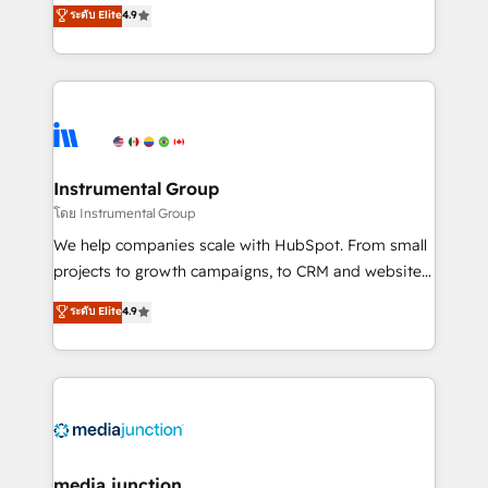
operational efficiency of HubSpot. The fastest-
ระดับ Elite
4.9
growing tech-enabler & facilitator, MakeWebBetter,
hands you the blend of HubSpot expertise &
eminent solutions & integrations. Trust us to
streamline your HubSpot experience. 🚀HubSpot
Elite Partners with 10+ years of HubSpot experience
🤝HubSpot Premier Integration partner 🤝Google
Premier Partner 2023 🌟5 HubSpot Accreditations 🌟
Instrumental Group
Won HubSpot Theme Challenge 2021 🌟INBOUND’19
โดย Instrumental Group
HubSpot Rising Star Why us? Harnessing the full
We help companies scale with HubSpot. From small
potential of the powerful HubSpot CRM. ✔️A team of
projects to growth campaigns, to CRM and websites.
HubSpot experts backed by over 10+ years of
Hire an agency that's experienced in every inch of
ระดับ Elite
4.9
HubSpot experience ✔️Flexible pricing models —
HubSpot and willing to work hand-in-hand with your
Hourly-fee (assigned one Dedicated HubSpot
team to simplify the complex and build a better
Admin); Monthly-fee (HubSpot Admin + Project
experience for your team and customers.
Manager); and Fixed Project Cost (as per
requirement). ✔️Helped over 25,000+ customers so
far with our HubSpot solutions. ✔️Bespoke apps &
on-demand bundle services. Connect with us today!
media junction