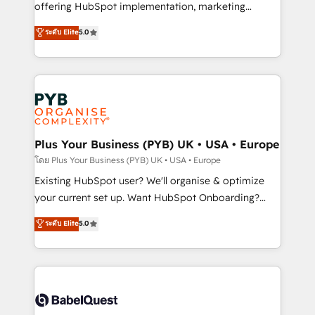
implementation, optimisation, training, and
offering HubSpot implementation, marketing
adoption assurance. Our tried and tested Roadmap
automation, CRM and RevOps consulting, data
ระดับ Elite
5.0
methodology will ensure that you receive the best
architecture, sales enablement, lifecycle automation,
deployment experience possible. Whether you are
lead scoring and revenue reporting. HubSpot,
new to HubSpot or seeking to turn around a poor
Salesforce and integrated enterprise stacks. Digital
install, our team have the change management
Marketing, Answer Engine Optimisation, and
expertise to deliver the solutions you need.
Generative Engine Optimisation (AI Search),
HubSpot Content Hub, WordPress development,
B2B SEO, paid media, and content. We work with
Plus Your Business (PYB) UK • USA • Europe
enterprise and growth-led companies across
โดย Plus Your Business (PYB) UK • USA • Europe
technology, professional services, financial services
Existing HubSpot user? We'll organise & optimize
and industrial sectors. Offices in Johannesburg, Cape
your current set up. Want HubSpot Onboarding?
Town and London. 500+ HubSpot CRM
We'll customise your CRM & automate your business
ระดับ Elite
5.0
implementations delivered. AI visibility coverage
processes. Welcome to our Profile! We can help
across ChatGPT, Claude, Perplexity, Gemini and
with... • CRM implementation, reports & workflows,
Google AI Overviews. HubSpot Impact Award -
and team training • CRM migration: Salesforce,
Customer First HubSpot Impact Award - Integrations
Pipedrive, Dynamics etc • Technical projects inc.
Innovation HubSpot Impact Award - Platform
Custom API integrations & ERP systems inc. SAP and
Migration Excellence HubSpot Impact Award -