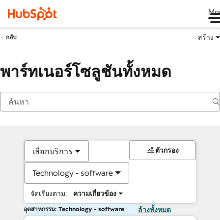
Me
สร้าง
กลับ
พาร์ทเนอร์โซลูชันทั้งหมด
ตัวกรอง
เลือกบริการ
Technology - software
จัดเรียงตาม:
ความเกี่ยวข้อง
อุตสาหกรรม: Technology - software
ล้างทั้งหมด