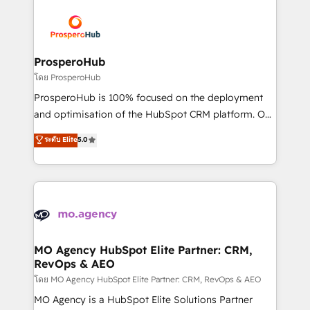
& marketing automation, and digital marketing. With
extensive experience working with tech companies
and manufacturers since 2002, we are committed to
empowering our clients and developing their
ProsperoHub
autonomy. Get to grips with HubSpot through
โดย ProsperoHub
guided implementation and seamless integration of
ProsperoHub is 100% focused on the deployment
the CRM platform into your digital ecosystem. Would
and optimisation of the HubSpot CRM platform. Our
you like support in deploying your inbound
highly experienced team of solutions experts will
ระดับ Elite
5.0
marketing strategy? We'll provide support tailored
ensure that you achieve maximum adoption and
to your needs and sales objectives. With 125+
ROI from your HubSpot investment. Use our
certifications, we are part of the most certified
extensive HubSpot, sales, marketing, service and
Canadian agencies, and we both hold Onboarding
integrations expertise to lead your team on their
Accreditations. Based in Canada (coast to coast), our
HubSpot journey, design and implement your
services are offered in both English & French.
processes and skilfully bring your revenue
infrastructure to life. Our collaborative approach
MO Agency HubSpot Elite Partner: CRM,
RevOps & AEO
keeps you in control whilst we plan and support the
route to your revenue goals. We have successfully
โดย MO Agency HubSpot Elite Partner: CRM, RevOps & AEO
supported over 500 organisations with HubSpot
MO Agency is a HubSpot Elite Solutions Partner