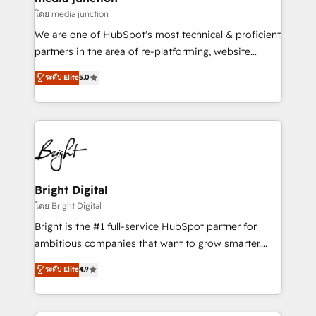
โดย media junction
We are one of HubSpot's most technical & proficient
partners in the area of re-platforming, website
design & development. We specialize in multi-hub
ระดับ Elite
5.0
implementations for mid-market & enterprise
companies. We are woman-owned, powered by
coffee, and we ❤️ dogs. We produce award-winning
work for our clients. 🏆2023 Technical Expertise
Impact Award 🏆2022 Technical Expertise Impact
Award 🏆2022 Platform Migration Excellence Impact
Award 🏆2020 Elite Solutions Partner 🏆2019
Bright Digital
Integrations HubSpot Impact Award 🏆2019
โดย Bright Digital
Marketing Enablement HubSpot Impact Award 🏆
Bright is the #1 full-service HubSpot partner for
2018 Website Design HubSpot Impact Award 🏆2017
ambitious companies that want to grow smarter.
Website Design HubSpot Impact Award 🏆2016
From HubSpot onboarding, to training, from
ระดับ Elite
4.9
Growth-Driven Design Agency of the Year 🏆2016
developing a new website to lead generation and
Sales Enablement HubSpot Impact Award 🏆2015
digital marketing; we do it all (and with great
Growth-Driven Design Agency of the Year 🏆2015
results)! In short, our services include: - HubSpot