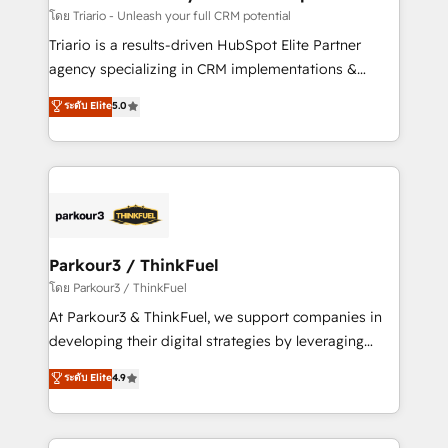
team (50+), we work with reputable companies in
โดย Triario - Unleash your full CRM potential
B2B sectors such as manufacturing, SaaS and
Triario is a results-driven HubSpot Elite Partner
business services. We prepare a customized
agency specializing in CRM implementations &
business case that demonstrates the value and
migrations, Revenue Operations, Custom
ระดับ Elite
5.0
impact of your digital transformation, including a
Integrations, Custom AI agents and AI-ready Website
detailed financial rationale with a focus on ROI and
Design With over 15 years of experience, we help
TCO. As a trusted extension of your team, we
companies bridge the gap between marketing, sales,
believe in the power of partnership. Together, we
and customer success through smart automation,
embark on a transformational journey that sets your
data hygiene, and tailored HubSpot solutions. Our
business up for long-term success. Unlock your
clients choose us because we blend the expertise of
business. If not now, when?
a global consultancy with the care and agility of a
Parkour3 / ThinkFuel
boutique firm. At Triario, we’re big enough to deliver
โดย Parkour3 / ThinkFuel
but small enough to listen. Our Services: HubSpot
At Parkour3 & ThinkFuel, we support companies in
implementations & data migration Custom AI agents
developing their digital strategies by leveraging
Revenue Operations API integrations AI-ready
technologies and automating their marketing and
ระดับ Elite
4.9
Website design Let’s turn your CRM into your growth
sales processes to generate growth. Our offer spans
engine!
from Strategy to Operations. We specialize in CRM
onboarding and implementation, web design, sales