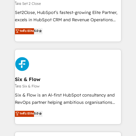
Certified
decidir, y HubSpot por fin rinda de verdad. Lo
โดย Set 2 Close
hacemos paso a paso, sin frenar tu operación, con la
Set2Close, HubSpot’s fastest-growing Elite Partner,
adopción que todos buscan y pocos logran. No es
excels in HubSpot CRM and Revenue Operations
teoría: somos Partner Elite con +700
(RevOps) services to boost B2B sales and growth.
ระดับ Elite
5.0
implementaciones en LATAM. Imaginá HubSpot
As a top HubSpot Elite Partner, we specialize in
mostrándote dónde está tu próxima venta, no solo
custom HubSpot CRM solutions. Our experts design,
dónde quedó la última. Empecemos por el proceso
implement, and optimize systems to enhance user
que hoy más te frena, y de ahí, victorias
experience, functionality, and adoption across sales,
consecutivas, una tras otra.
marketing, and service teams. From setup to
refinement, we streamline workflows, improve lead
management, and speed up deal closures. With 500+
Six & Flow
projects completed, our Agile approach ensures your
โดย Six & Flow
HubSpot CRM drives measurable results. Our
Six & Flow is an AI-first HubSpot consultancy and
RevOps services align your sales, marketing, and
RevOps partner helping ambitious organisations
customer success teams for peak performance. We
grow with clarity, confidence, and intelligence.
ระดับ Elite
5.0
optimize the revenue lifecycle—lead generation to
Operating across the UK, Netherlands, Ireland, and
retention—by refining processes and eliminating
Canada, we’ve delivered thousands of successful
inefficiencies. Using HubSpot tools and data-driven
HubSpot projects for mid-market and enterprise