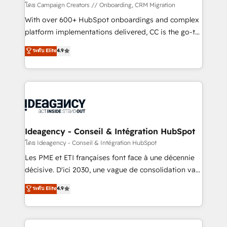
custom development, and extensibility. When you
โดย Campaign Creators // Onboarding, CRM Migration
work with Aptitude 8, you get a team – not an
With over 600+ HubSpot onboardings and complex
individual – with embedded consulting, strategy,
platform implementations delivered, CC is the go-to
development, and project management. We have
Elite Solutions Partner for businesses ready to
ระดับ Elite
4.9
100% US-based, FTE team members. We offer
migrate, replatform, and scale smarter. We specialize
project-based and managed services engagements
in high-impact CRM and CMS migrations and
that include new HubSpot implementations,
onboarding from platforms like Salesforce, NetSuite,
migrations from other platforms, systems
Zoho, Pardot, Marketo, Microsoft Dynamics, Wix,
integration, extensibility, custom development, and
WordPress and legacy CRMs, turning fragmented
ongoing RevOps support.
systems into unified, growth-ready HubSpot
architectures that accelerate revenue operations and
Ideagency - Conseil & Intégration HubSpot
performance. - Multi-object CRM migration, cleanup,
โดย Ideagency - Conseil & Intégration HubSpot
and implementation. - Pre-built and custom
Les PME et ETI françaises font face à une décennie
integrations across your full tech stack. - Custom
décisive. D'ici 2030, une vague de consolidation va
object setup, CMS builds, and full-funnel automation.
recomposer le marché. Seules survivront les
ระดับ Elite
4.9
- Dashboards, lifecycle campaigns, and lead
entreprises qui auront réussi leur transformation. Le
nurturing sequences. - Cross-hub setup across
problème ? 58% des dirigeants savent que l'IA est
Marketing, Sales, Operations, and Service Hubs. -
vitale pour leur survie. Mais 57% n'ont aucune
Ongoing optimization, managed support, and