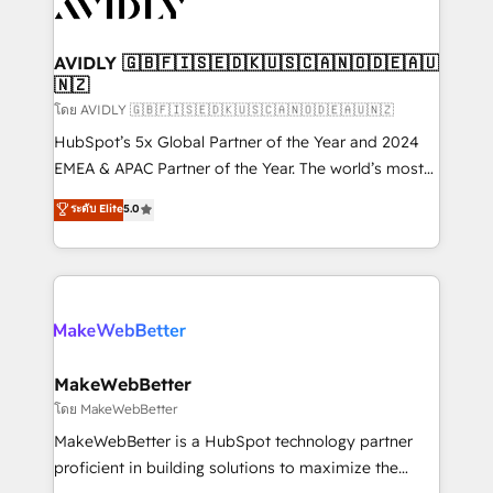
Healthcare - Financial Services - Managed IT (MSP) -
Franchises - Professional Services - And more! How
we help: ✔️ Full HubSpot implementations and portal
AVIDLY 🇬🇧🇫🇮🇸🇪🇩🇰🇺🇸🇨🇦🇳🇴🇩🇪🇦🇺
🇳🇿
optimization ✔️ Data migrations, CRM architecture,
and reporting foundations ✔️ Custom integrations
โดย AVIDLY 🇬🇧🇫🇮🇸🇪🇩🇰🇺🇸🇨🇦🇳🇴🇩🇪🇦🇺🇳🇿
and workflow automation ✔️ User adoption
HubSpot’s 5x Global Partner of the Year and 2024
programs, training, and enablement Through project-
EMEA & APAC Partner of the Year. The world’s most
based engagements and ongoing RevOps
experienced and fully accredited HubSpot Solutions
ระดับ Elite
5.0
partnerships, we guide organizations through the
Partner. 🚀 With 2,750+ HubSpot projects delivered
revenue maturity model - delivering the right
and 370+ specialists across EMEA, APAC and NAM,
improvements at the right time so operations
we de-risk complex CRM programmes and
evolve strategically and sustainably as the business
accelerate ROI across every HubSpot Hub. 🧭 From
grows.
multi-region migrations to AI-powered automation,
we turn complexity into clarity, human at global
scale. 🏆 HubSpot’s CEO called us “the partner of the
MakeWebBetter
future.” Others agree it is proof of trust built through
โดย MakeWebBetter
measurable impact.
MakeWebBetter is a HubSpot technology partner
proficient in building solutions to maximize the