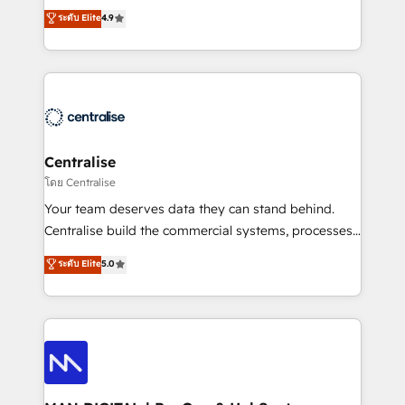
Sales enablement and team training - Revenue Hub
building CRM, data, automation, and AI foundations
ระดับ Elite
4.9
Implementation, CPQ Implementation, Billing &
that work in the real world. The only HubSpot Elite
Payments Implementation" Based in Leeds and
Solutions Partner and Salesforce Summit Partner, we
London, we partner with businesses across the UK
help companies design connected revenue systems
who are ready to turn HubSpot into the growth
across HubSpot, Salesforce, Claude, and the tools
engine it’s meant to be.
that support their business. Our work goes beyond
implementation. We help clients clean up
complexity, adoption, data, reporting, and
Centralise
operationalize AI through practical, governed Claude
โดย Centralise
services that turn AI into useful business workflows.
Your team deserves data they can stand behind.
We support HubSpot implementation, onboarding,
Centralise build the commercial systems, processes
optimization, advanced configuration, CRM
and HubSpot foundations that turn your CRM from a
ระดับ Elite
5.0
architecture, RevOps process design, Salesforce
liability, into the source of truth that your entire
migrations and integrations, automation, reporting,
organisation can confidently stand behind. We are
governance, Claude AI strategy, and custom
an Elite Partner built on one belief: technology is
integrations. We work best with mid-market and
only as good as the revenue system around it. Our
enterprise organizations that have outgrown basic
strategists, RevOps specialists and technical
CRM setup and need a long-term partner with
consultants care as much about outcomes as our
strategic guidance and deep technical expertise.
clients do. Working with 200+ mid-market B2B