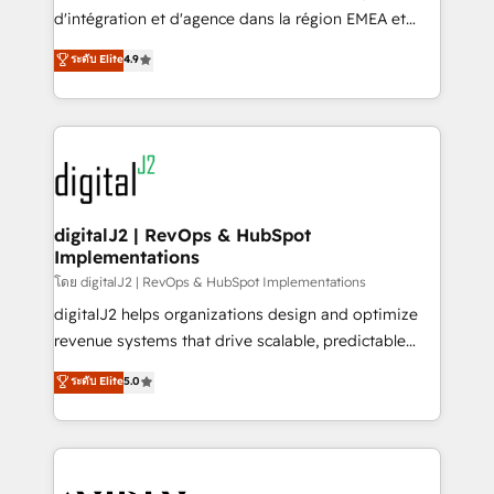
you don't know' recommendations to maximize
d'intégration et d'agence dans la région EMEA et
conversions! OTF is an Elite Partner (top 1% of
North America. Avec plus de 115 experts en
ระดับ Elite
4.9
6,500+ Partners) and was named 2023 HubSpot
marketing automation, Growth, Revops, CRM et
Partner of the Year 💥 Trusted by 2,500+ companies
webdesign. Markentive is both a consulting firm, a
to help them scale and close more business, by
digital agency and an integrator. With over 115
using HubSpot (the right way). ⭐️ Here's more info:
experts in marketing automation, growth, revops,
www.onthefuze.com/hubspot-admin Contact us to
CRM and webdesign (We focus on EMEA - USA
learn more!
customers).
digitalJ2 | RevOps & HubSpot
Implementations
โดย digitalJ2 | RevOps & HubSpot Implementations
digitalJ2 helps organizations design and optimize
revenue systems that drive scalable, predictable
growth. As a triple-accredited HubSpot Solutions
ระดับ Elite
5.0
Partner, we specialize in both strategic RevOps
planning and hands-on technical execution - building
the operational foundation companies need to
thrive. Industries we specialize in: - Manufacturing -