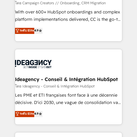
custom development, and extensibility. When you
โดย Campaign Creators // Onboarding, CRM Migration
work with Aptitude 8, you get a team – not an
With over 600+ HubSpot onboardings and complex
individual – with embedded consulting, strategy,
platform implementations delivered, CC is the go-to
development, and project management. We have
Elite Solutions Partner for businesses ready to
ระดับ Elite
4.9
100% US-based, FTE team members. We offer
migrate, replatform, and scale smarter. We specialize
project-based and managed services engagements
in high-impact CRM and CMS migrations and
that include new HubSpot implementations,
onboarding from platforms like Salesforce, NetSuite,
migrations from other platforms, systems
Zoho, Pardot, Marketo, Microsoft Dynamics, Wix,
integration, extensibility, custom development, and
WordPress and legacy CRMs, turning fragmented
ongoing RevOps support.
systems into unified, growth-ready HubSpot
architectures that accelerate revenue operations and
Ideagency - Conseil & Intégration HubSpot
performance. - Multi-object CRM migration, cleanup,
โดย Ideagency - Conseil & Intégration HubSpot
and implementation. - Pre-built and custom
Les PME et ETI françaises font face à une décennie
integrations across your full tech stack. - Custom
décisive. D'ici 2030, une vague de consolidation va
object setup, CMS builds, and full-funnel automation.
recomposer le marché. Seules survivront les
ระดับ Elite
4.9
- Dashboards, lifecycle campaigns, and lead
entreprises qui auront réussi leur transformation. Le
nurturing sequences. - Cross-hub setup across
problème ? 58% des dirigeants savent que l'IA est
Marketing, Sales, Operations, and Service Hubs. -
vitale pour leur survie. Mais 57% n'ont aucune
Ongoing optimization, managed support, and