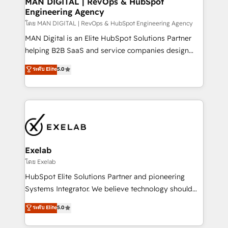
MAN DIGITAL | RevOps & HubSpot
Engineering Agency
businesses has taught us exactly where things break.
Where forecasts fall apart. Where marketing and
โดย MAN DIGITAL | RevOps & HubSpot Engineering Agency
sales lose alignment. A CRO needs forecasting
MAN Digital is an Elite HubSpot Solutions Partner
leadership can trust. A Head of Marketing needs
helping B2B SaaS and service companies design
attribution Sales respects. A RevOps lead needs
HubSpot as a revenue system, not a marketing tool.
ระดับ Elite
5.0
governance from day one. A founder stepping back
We turn fragmented processes and unreliable data
needs visibility without the weeds. We're one of the
into one operational source of truth for GTM teams
UK's most experienced HubSpot teams, but that's
and leadership. What We Do ➡️ CRM Architecture &
the credential, not the point. Our clients trust us to
Implementation 🧩 – Scalable data models and
own their revenue engine and the outcomes.
pipelines ➡️ Revenue Operations 📈 – Lead, deal,
onboarding, and renewal processes ➡️ GTM
Operations ⚙️ – Automation, forecasting, and
Exelab
reporting ➡️ Custom Integrations 🔌 – API-based
โดย Exelab
connections with ERP and billing systems HubSpot
HubSpot Elite Solutions Partner and pioneering
Accreditations: - CRM Implementation Accreditation
Systems Integrator. We believe technology should
🏅 - HubSpot Onboarding Accreditation 🎓 - Custom
serve business strategy, not the other way around.
ระดับ Elite
5.0
Integration Accreditation 🧠 - Quote-to-Cash
Every engagement begins with clear objectives,
Capabilities Award 💰 Proven in Complex
customer journey mapping, and measurable KPIs.