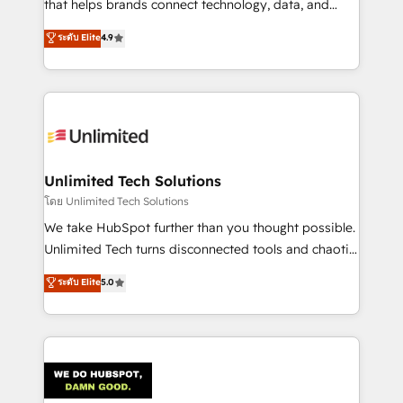
that helps brands connect technology, data, and
creativity to achieve measurable results. Founded in
ระดับ Elite
4.9
Barcelona and operating across Spain, LATAM, and
the UK, we support global companies in building
smarter marketing, sales, and customer success
strategies. As the only HubSpot Elite Partner in
Iberia (Spain & Portugal), we combine human insight
with intelligent automation to drive sustainable
growth. Our multidisciplinary team designs solutions
Unlimited Tech Solutions
that simplify complexity, boost performance, and
โดย Unlimited Tech Solutions
turn innovation into real impact. 🌍 Highlights •
We take HubSpot further than you thought possible.
HubSpot Partner since 2012 • 2022 EMEA Impact
Unlimited Tech turns disconnected tools and chaotic
Award: Best Integration • 150+ successful HubSpot
processes into a seamless, high-performing revenue
ระดับ Elite
5.0
projects • Clients in 30+ industries • Proprietary
engine. We combine RevOps strategy with deep
technology for integrations • Multilingual team:
technical execution to help teams scale faster—with
English, Spanish, Portuguese & Italian 👉 Grow
cleaner data, smarter automation, and more
smarter with AI and HubSpot.
predictable revenue. Specialties: · HubSpot
Implementation & Migration · Native & Custom
Integrations · Custom Development · CPQ & FSM ·