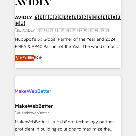
Healthcare - Financial Services - Managed IT (MSP) -
Franchises - Professional Services - And more! How
we help: ✔️ Full HubSpot implementations and portal
AVIDLY 🇬🇧🇫🇮🇸🇪🇩🇰🇺🇸🇨🇦🇳🇴🇩🇪🇦🇺
🇳🇿
optimization ✔️ Data migrations, CRM architecture,
and reporting foundations ✔️ Custom integrations
โดย AVIDLY 🇬🇧🇫🇮🇸🇪🇩🇰🇺🇸🇨🇦🇳🇴🇩🇪🇦🇺🇳🇿
and workflow automation ✔️ User adoption
HubSpot’s 5x Global Partner of the Year and 2024
programs, training, and enablement Through project-
EMEA & APAC Partner of the Year. The world’s most
based engagements and ongoing RevOps
experienced and fully accredited HubSpot Solutions
ระดับ Elite
5.0
partnerships, we guide organizations through the
Partner. 🚀 With 2,750+ HubSpot projects delivered
revenue maturity model - delivering the right
and 370+ specialists across EMEA, APAC and NAM,
improvements at the right time so operations
we de-risk complex CRM programmes and
evolve strategically and sustainably as the business
accelerate ROI across every HubSpot Hub. 🧭 From
grows.
multi-region migrations to AI-powered automation,
we turn complexity into clarity, human at global
scale. 🏆 HubSpot’s CEO called us “the partner of the
MakeWebBetter
future.” Others agree it is proof of trust built through
โดย MakeWebBetter
measurable impact.
MakeWebBetter is a HubSpot technology partner
proficient in building solutions to maximize the