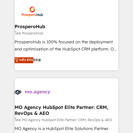
& marketing automation, and digital marketing. With
extensive experience working with tech companies
and manufacturers since 2002, we are committed to
empowering our clients and developing their
ProsperoHub
autonomy. Get to grips with HubSpot through
โดย ProsperoHub
guided implementation and seamless integration of
ProsperoHub is 100% focused on the deployment
the CRM platform into your digital ecosystem. Would
and optimisation of the HubSpot CRM platform. Our
you like support in deploying your inbound
highly experienced team of solutions experts will
ระดับ Elite
5.0
marketing strategy? We'll provide support tailored
ensure that you achieve maximum adoption and
to your needs and sales objectives. With 125+
ROI from your HubSpot investment. Use our
certifications, we are part of the most certified
extensive HubSpot, sales, marketing, service and
Canadian agencies, and we both hold Onboarding
integrations expertise to lead your team on their
Accreditations. Based in Canada (coast to coast), our
HubSpot journey, design and implement your
services are offered in both English & French.
processes and skilfully bring your revenue
infrastructure to life. Our collaborative approach
MO Agency HubSpot Elite Partner: CRM,
RevOps & AEO
keeps you in control whilst we plan and support the
route to your revenue goals. We have successfully
โดย MO Agency HubSpot Elite Partner: CRM, RevOps & AEO
supported over 500 organisations with HubSpot
MO Agency is a HubSpot Elite Solutions Partner