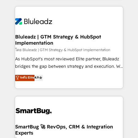
Environments Trusted by teams at T-Mobile, Shoper,
Only then we architect solutions. The question is
Trans.eu, Otovo, Unit8, and CodeLab and many
never which features to activate, but which
more. ➡️ Check out our case studies:
outcomes to deliver. -SYSTEM INTEGRATION-
https://www.man.digital/case-studies Build a CRM
Connectors, workflows, and data architectures that
your business can run on.
make HubSpot the operational hub, integrated with
Bluleadz | GTM Strategy & HubSpot
Implementation
SAP, Microsoft Dynamics, custom ERPs, and any
enterprise platform. Proprietary apps extend
โดย Bluleadz | GTM Strategy & HubSpot Implementation
HubSpot beyond standard configurations. -AI-
As HubSpot's most reviewed Elite partner, Bluleadz
FIRST- AI across customer-facing operations to
bridges the gap between strategy and execution. We
accelerate decisions, streamline processes, and
don't just "set up tools" — we install the GTM
ระดับ Elite
4.9
unlock efficiency at scale. From predictive
Operating System (GTM OS) to align your leadership
intelligence to conversational AI, we turn data into
and engineer a portal that drives predictable
action and automation into competitive advantage.
revenue velocity. 🚀 GTM Strategy & Alignment
✦ 150+ implementations ✦ 100+ certifications ✦ 7
Workshops & Sprints: Identify "Valleys of Death"
accreditations
stalling growth. Fix your ICP, Math, and Story to stop
"accelerating a mess." ⚙️ Elite Engineering & AI
Scalable Architecture: Zero-technical-debt setup
SmartBug 🚀 RevOps, CRM & Integration
Experts
across all Hubs, validated by our 7 HubSpot