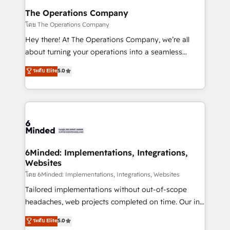
Reporting & Analytics · GTM Architecture · Sales &
The Operations Company
Marketing Enablement If you’re ready to elevate
โดย The Operations Company
HubSpot from “just your CRM” to your growth
Hey there! At The Operations Company, we’re all
infrastructure—let’s talk.
about turning your operations into a seamless
experience that powers real results. We specialize in
ระดับ Elite
5.0
transforming complex systems into efficient,
scalable solutions that work across your entire
organization. We’re a unique blend of deep HubSpot
expertise, strategic thinking, and hands-on
operational know-how. We know that no two
businesses are alike, so we don’t do cookie-cutter
solutions. Instead, we dive in to understand your
6Minded: Implementations, Integrations,
Websites
needs, goals, and challenges to deliver solutions that
fit like a glove. We’re committed to being both
โดย 6Minded: Implementations, Integrations, Websites
highly effective and fun to work with. We believe in
Tailored implementations without out-of-scope
efficient processes, as well as building great
headaches, web projects completed on time. Our in-
relationships. Your success is our success, and we’re
house team of certified CRM architects, experts,
ระดับ Elite
5.0
all in this together! From startup to enterprise, we’ll
developers, designers, and marketers handles all