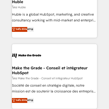
marketing campaigns, & RevOps frameworks that
Huble
built for the work.
fuel long-term success We connect the entire
โดย Huble
customer lifecycle through seamless integrations,
Huble is a global HubSpot, marketing, and creative
ensure long-term adoption with change-
consultancy working with mid-market and enterprise
management programs, and align marketing, sales,
businesses. We go beyond implementation, shaping
ระดับ Elite
4.9
and service to drive sustainable growth With 6 key
the strategy, processes, and teams that turn
HubSpot accreditations and experience across
HubSpot into a genuine growth engine. Named
hundreds of organizations in dozens of industries,
HubSpot's Global Partner of the Year in 2024,
there’s a good chance one of our globally integrated
consistently ranked among their top 5 partners
teams has worked with clients just like you Let’s
worldwide, and with over 15 years in the ecosystem,
explore whether S2 is the partner you’ve been
Huble has built a track record that speaks for itself.
looking for...and get your next big initiative moving!
One company, one operating model, delivering
Make the Grade - Conseil et intégrateur
HubSpot
across offices and consulting teams in the UK, USA,
Canada, Germany, France, Belgium, Singapore, and
โดย Make the Grade - Conseil et intégrateur HubSpot
South Africa. Certified compliant with ISO/IEC
Société de conseil en stratégie digitale, notre
27001:2022 and ISO 9001:2015 across all seven
mission est de soutenir la croissance des entreprises
international offices and 175+ employees.
B2B à travers l’acquisition de nouveaux clients,
ระดับ Elite
4.9
l'intégration CRM et le développement des revenus
auprès de vos comptes existants. En France et à