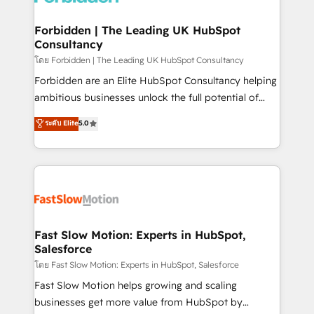
Oneflow. 💻 Développements custom : CRM UI
Extensions (React), Serverless Node.js, Custom
Forbidden | The Leading UK HubSpot
Consultancy
Objects, thèmes HubL, agents IA & Breeze AI. 🎯
Secteurs : Industrie, Distribution B2B, SaaS, Services
โดย Forbidden | The Leading UK HubSpot Consultancy
B2B, Immobilier, Viticulture, Finance. 🚀 Nos livrables
Forbidden are an Elite HubSpot Consultancy helping
: migration sécurisée, implémentation Marketing +
ambitious businesses unlock the full potential of
Sales + Service Hub, synchronisation ERP ↔
HubSpot. Too many businesses invest in HubSpot
ระดับ Elite
5.0
HubSpot temps réel, formation équipes. 🏆 +350
but never see the ROI they expected due to poor
projets livrés. Accrédités HubSpot CRM
adoption, messy data, and disconnected teams
Implementation, Data Migration & Custom
getting in the way. That’s where we come in. We
Integration. 📩 Parlons de votre projet →
partner with scaling businesses across the UK to
digitaweb.com
design, implement, and optimise HubSpot so it
actually drives revenue, not just reports on it. Our
services include: - Choosing the right HubSpot
Fast Slow Motion: Experts in HubSpot,
Salesforce
package for your business - Full CRM, Marketing, and
Sales Hub implementations - Custom integrations -
โดย Fast Slow Motion: Experts in HubSpot, Salesforce
HubSpot Optimisation projects - HubSpot CMS
Fast Slow Motion helps growing and scaling
Websites - RevOps projects & managed services -
businesses get more value from HubSpot by