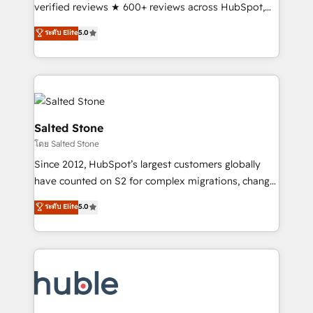
Scale: Fastest tiering Elite HubSpot Partner 🪴 -
verified reviews ★ 600+ reviews across HubSpot,
Sales Hub: More implementations than any other
G2 & Clutch ★ 150+ in-house HubSpot-certified
ระดับ Elite
5.0
Partner 💻 - Migrations: We convert Salesforce
experts ★ 1,500+ implementations across 25+
addicts to HubSpot evangelists 🧡 Don't hire a
countries ★ AI-first, RevOps-led, onboarding-
marketing agency for an Ops problem. Don't hire a
obsessed INSIDEA helps growing companies turn
technical agency for a growth problem. Hire a
HubSpot into a revenue engine. We onboard your
partner built to solve both.
team, migrate your data, and build AI-powered
workflows that drive adoption from week one, in
Salted Stone
your time zone. What we do: ➤ Onboarding: Live in
โดย Salted Stone
weeks, with workflows built around your business,
Since 2012, HubSpot’s largest customers globally
not a template. ➤ Migration: Move from any legacy
have counted on S2 for complex migrations, change
CRM. Zero downtime, full data integrity. ➤
management, systems integration, and creative
Implementation: Configure HubSpot to run your
ระดับ Elite
5.0
solutions that deliver measurable impact and
revenue process. Sales, marketing, and service wired
transform brand experiences As one of the few full-
together. ➤ AI and Integrations: Layer Breeze AI,
service creative agencies in the HubSpot
custom agents, and APIs to remove manual work. ➤
ecosystem, we blend strategy, technology, & award-
Ongoing Management: Monthly tune-ups, feature
winning design to build scalable, globally
rollouts, adoption coaching. Buying HubSpot,
regionalized HubSpot websites, integrated
switching to it, or reviving a stale portal? We are