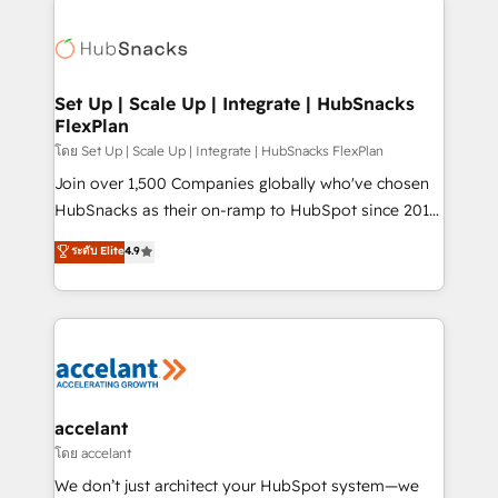
Became the 5th Agency to reach Diamond 🏆2014
consultancy: onboarding, training, data migration -
HubSpot COS Performance Award 🏆2014 HubSpot
HubSpot development: websites, custom modules,
COS Design Award 🏆2013 HubSpot Marketplace
integrations - Marketing & sales solutions: digital
Provider of the Year 🏆2011 Became a HubSpot
marketing, advertising, campaigns, content and
Set Up | Scale Up | Integrate | HubSnacks
Partner 📆Founded in 1997
FlexPlan
design We connect people, data and technology to
improve customer experiences. With our bright
โดย Set Up | Scale Up | Integrate | HubSnacks FlexPlan
people, exciting ideas and can-do mentality, we
Join over 1,500 Companies globally who've chosen
ensure revenue growth on a daily basis. So tell us
HubSnacks as their on-ramp to HubSpot since 2014
your challenge; our passionate and growth driven
Simple pay-as-you-go plans that accelerate value...
ระดับ Elite
4.9
team of 100+ experts is ready for you! Driving digital
1️⃣ Set Up | Onboarding New or Check-fixing existing
growth | www.brightdigital.com
HubSpot portals 2️⃣ Scale Up | 100% HubSpot Task
Execution... Global 24/7 ... All Experts 3️⃣ Integrate |
your entire Tech Stack with Custom Integrations
Slash months from your API Integration project... ⬅️
Click "Contact Business" ⬅️ to access 150+ Kickstart
Integration templates that put HubSpot in the center
accelant
of your tech stack, syncing... 🛍️ Shopify or
โดย accelant
WooCommerce 💲 Stripe or Paypal 💰 Sage or
We don’t just architect your HubSpot system—we