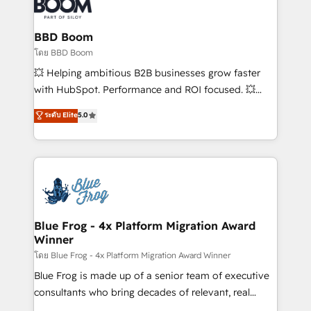
Seamless CRM, CMS, and automation setup •
Complex platform migrations and data cleanups •
Custom APIs and third-party integrations 📈 End-to-
BBD Boom
End Revenue Acceleration • Lifecycle marketing and
โดย BBD Boom
pipeline growth programs • Sales enablement tools
💥 Helping ambitious B2B businesses grow faster
and CRM optimization • Retention strategies with
with HubSpot. Performance and ROI focused. 💥
customer journey mapping 🏅 Elite-Level HubSpot
BBD Boom is the HubSpot partner that can help you
ระดับ Elite
5.0
Execution • 750+ onboardings and 2,000+
to HubSpot Better. We work with your teams to
implementations • Deep expertise across marketing,
solve all your HubSpot challenges and improve user
sales, and service hubs • Built-in flexibility for
adoption, sales process and marketing results.
startups to global brands
Services 📚 Onboarding your team to HubSpot for
the first time 🔧 Designing and optimising your
HubSpot set-up for better results 🌐 Website design
and build using HubSpot 🔌 Integrating HubSpot
Blue Frog - 4x Platform Migration Award
Winner
with other systems 🎓 Training your teams to be
HubSpot pros 📊 Lead generation services using
โดย Blue Frog - 4x Platform Migration Award Winner
HubSpot Why us? - SIX HubSpot Accreditations -
Blue Frog is made up of a senior team of executive
awarded by HubSpot after a rigorous process for
consultants who bring decades of relevant, real
CRM, Solutions Architecture, Onboarding , Data
world experience to our client engagements. "Blue