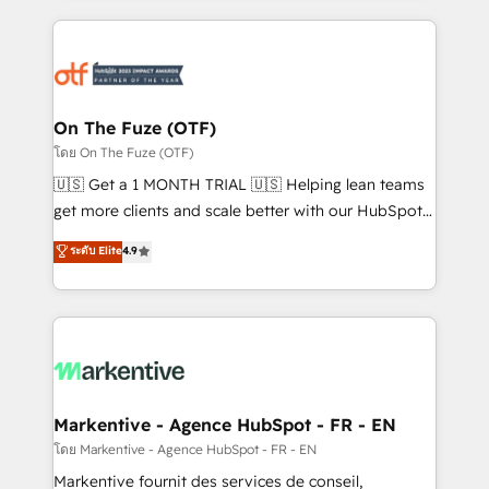
services, smart agents, and purpose-built apps,
tailored to your business. Together, we unlock
results, fast. ⚙️CRM & RevOps: Align all Hubs to your
buyer journey for clean data, scalability, & reporting.
🎯Demand Gen & ABM: Drive pipeline with inbound,
On The Fuze (OTF)
ABM, AEO, SEO, & paid media. 👩‍💻Web Design:
โดย On The Fuze (OTF)
Build high-performing websites with UX, messaging,
🇺🇸 Get a 1 MONTH TRIAL 🇺🇸 Helping lean teams
& conversion strategy that drive results. 🤖AI
get more clients and scale better with our HubSpot
Strategy: Activate Breeze Agents, configure HubSpot
Consulting & 'Done For You' Services. 🚀 Who We
ระดับ Elite
4.9
AI, & maximize AEO with tailored AI services. 🧩
Work With 🚀 We help lean, growing companies: -
Integrations: Extend HubSpot with custom
Win more business - Reduce no-shows - Improve
integrations, hosting, & maintenance.
lead & deal conversion rates - Scale with less
headcount ...by using HubSpot's full capabilities. 🤓
What do you get? 🤓 Our client's are too busy to
learn the ins-and-outs of HubSpot. We give you a
Personal Consultant + Tech Team to handle the
Markentive - Agence HubSpot - FR - EN
heavy lifting of mapping out AND building your ideal
โดย Markentive - Agence HubSpot - FR - EN
system. + Get best practices and 'don't know what
Markentive fournit des services de conseil,