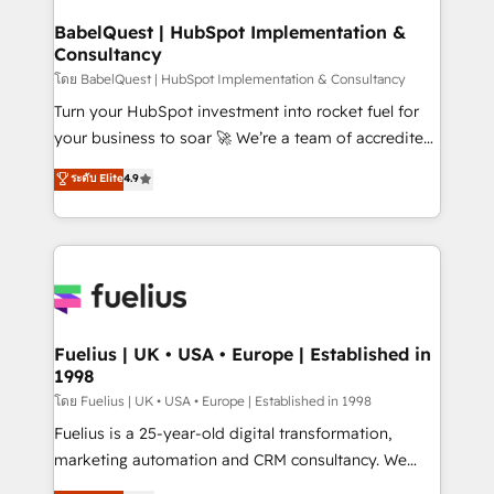
Netsuite A little about us... • Boutique 'Elite' Team (12
Platform Excellence 35+ full-time HubSpot
super skilled members) • 150+ Clients for Sales Hub,
BabelQuest | HubSpot Implementation &
professionals.
Consultancy
Marketing Hub, Service Hub, Data Hub and Website
(CMS) • ISO/IEC 27001:2022, ISO 9001:2015 and
โดย BabelQuest | HubSpot Implementation & Consultancy
now... ISO 42001: 2023 certified • Exclusive AI
Turn your HubSpot investment into rocket fuel for
'GuardHub' governance framework, based on ISO
your business to soar 🚀 We’re a team of accredited
42001 - helping you 'organise complexity' 𝗥𝗲𝗮𝗱𝘆
HubSpot experts ready to help you. We can
ระดับ Elite
4.9
𝗳𝗼𝗿 𝘁𝗵𝗲 𝗻𝗲𝘅𝘁 𝘀𝘁𝗲𝗽? Click the 👈 '𝗖𝗼𝗻𝘁𝗮𝗰𝘁
implement the platform into complex business
𝗯𝘂𝘀𝗶𝗻𝗲𝘀𝘀' button to get in touch (𝘸𝘦'𝘳𝘦 𝘴𝘶𝘱𝘦𝘳
environments, optimise what you've got and make
𝘳𝘦𝘴𝘱𝘰𝘯𝘴𝘪𝘷𝘦)
sure you can actually use it, build your website in
HubSpot or create an inbound marketing strategy
for you and execute it on HubSpot. We are on the
G-Cloud 14 CCS (Crown Commercial Service)
framework, meaning we've been accredited by
Fuelius | UK • USA • Europe | Established in
1998
HubSpot and vetted by the CCS, which means we
can support public sector companies as well the
โดย Fuelius | UK • USA • Europe | Established in 1998
other ones listed in our profile. Our services: -
Fuelius is a 25-year-old digital transformation,
HubSpot implementation - HubSpot CMS website
marketing automation and CRM consultancy. We
build We can do lots of things. But everything we do
enable mid-market and enterprise clients to