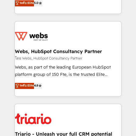
ระดับ Elite
5.0
Migration, Custom Integration & Platform
Frog is a top, trusted partner in HubSpot's
Enablement -Onboarded over 500 businesses to
ecosystem for a reason. Their team brings over a
HubSpot -Top 1% of partners worldwide -In-house
decade of experience to the table, along with deep
team of 25+ experts Contact us today to help you
knowledge of the HubSpot platform and strategies
get more from your investment in HubSpot.
for driving growth. They are committed to helping
www.bbdboom.com
our customers grow and finding solutions that fit
their unique business needs. We are thrilled to have
Webs, HubSpot Consultancy Partner
Blue Frog in the HubSpot ecosystem leading the
โดย Webs, HubSpot Consultancy Partner
way for customers!" - Yamini Rangan, CEO of
Webs, as part of the leading European HubSpot
HubSpot “Our experience with the team at Blue Frog
platform group of 150 Fte, is the trusted Elite
has been nothing short of extraordinary. Their years
HubSpot CRM Partner offering you a roadmap on
ระดับ Elite
4.8
of experience and quality of skilled staff has earned
maximizing EBITDA and achieving Commercial
them a trusted reputation within the HubSpot
Excellence. With our targeted processes, we
ecosystem as a reliable partner capable of delivering
strengthen your digital transformation and minimize
remarkable experiences for our most sophisticated
costs. As HubSpot's Advanced Accredited CRM
clients.” - Brian Garvey, VP, Solutions Partner
Implementation partner, we provide expertise to
Program, HubSpot.
drive your business forward. Since 2015 we are fully
dedicated to HubSpot and with an experienced
Triario - Unleash your full CRM potential