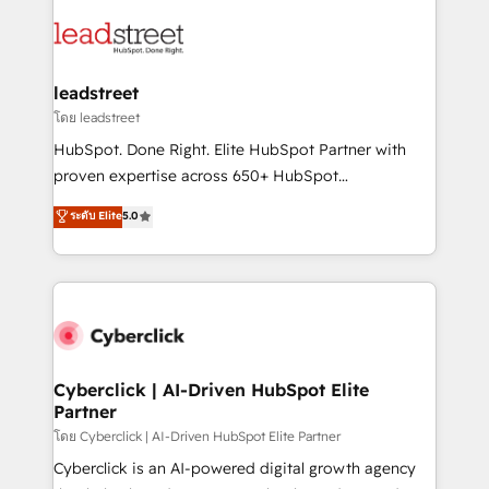
strategies, we create scalable solutions that
clients worldwide, with over 10 years experience. We
maximize profitability and adapt to your goals.
combine HubSpot, data, and AI to design connected
go-to-market systems that align people, process,
and technology for predictable, scalable revenue
leadstreet
growth. Our expertise spans RevOps, CRM and data
โดย leadstreet
architecture, AI enablement, and strategic marketing,
HubSpot. Done Right. Elite HubSpot Partner with
delivered through our proprietary FLAIR framework
proven expertise across 650+ HubSpot
for responsible AI adoption. As a HubSpot Elite
implementations. With 12+ years of HubSpot
ระดับ Elite
5.0
Partner and ISO 27001:2022 certified consultancy,
experience, we help you use the HubSpot platform
we blend strategy, creativity, and technology to help
to its fullest capacity, improve your current HubSpot
organisations scale smarter and grow stronger.
website, or build your new one.
Cyberclick | AI-Driven HubSpot Elite
Partner
โดย Cyberclick | AI-Driven HubSpot Elite Partner
Cyberclick is an AI-powered digital growth agency