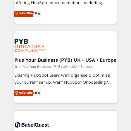
implementation, optimisation, training, and
offering HubSpot implementation, marketing
adoption assurance. Our tried and tested Roadmap
automation, CRM and RevOps consulting, data
ระดับ Elite
5.0
methodology will ensure that you receive the best
architecture, sales enablement, lifecycle automation,
deployment experience possible. Whether you are
lead scoring and revenue reporting. HubSpot,
new to HubSpot or seeking to turn around a poor
Salesforce and integrated enterprise stacks. Digital
install, our team have the change management
Marketing, Answer Engine Optimisation, and
expertise to deliver the solutions you need.
Generative Engine Optimisation (AI Search),
HubSpot Content Hub, WordPress development,
B2B SEO, paid media, and content. We work with
Plus Your Business (PYB) UK • USA • Europe
enterprise and growth-led companies across
โดย Plus Your Business (PYB) UK • USA • Europe
technology, professional services, financial services
Existing HubSpot user? We'll organise & optimize
and industrial sectors. Offices in Johannesburg, Cape
your current set up. Want HubSpot Onboarding?
Town and London. 500+ HubSpot CRM
We'll customise your CRM & automate your business
ระดับ Elite
5.0
implementations delivered. AI visibility coverage
processes. Welcome to our Profile! We can help
across ChatGPT, Claude, Perplexity, Gemini and
with... • CRM implementation, reports & workflows,
Google AI Overviews. HubSpot Impact Award -
and team training • CRM migration: Salesforce,
Customer First HubSpot Impact Award - Integrations
Pipedrive, Dynamics etc • Technical projects inc.
Innovation HubSpot Impact Award - Platform
Custom API integrations & ERP systems inc. SAP and
Migration Excellence HubSpot Impact Award -