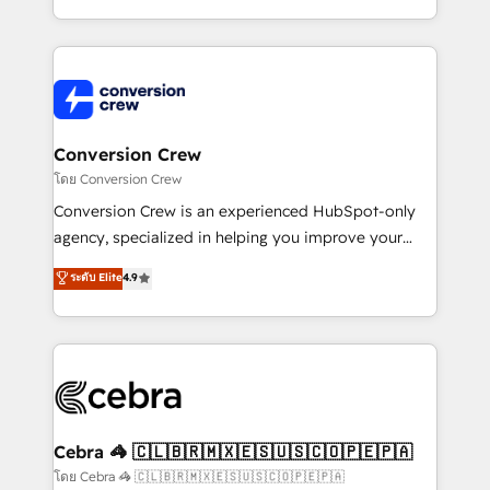
make sure your HubSpot setup becomes a
aspects of your HubSpot. ✨ 400+ global clients ✨
powerhouse of productivity, so you can focus on
100+ seamless migrations from 15+ different CRMs
what matters most: growing your business and
✨ 100,000+ hours in HubSpot projects, 75+ full Hub
wowing your customers. Let’s make HubSpot work
implementations, and 5,000+ pages ✨ CS: Clients
smarter for you!
generating 7-digit MRR from inbound campaigns ✨
CS: 245% organic growth & +751% new visitors for a
Conversion Crew
full-funnel HubSpot project ✨ CS: 415% conversion
โดย Conversion Crew
boost with a new HubSpot site Recognized leaders:
Conversion Crew is an experienced HubSpot-only
🏆 HubSpot Platform Migration Impact Award 🏆
agency, specialized in helping you improve your
Clutch HubSpot Global Leader 🏆 Finalist: HubSpot
online processes. This means we help you with: -
ระดับ Elite
4.9
Inbound Campaign of the Year 🏆 Gold AVA Digital
Implementing HubSpot (CRM, Marketing, Sales,
Award for Best Website 🌟 Accreditations: CRM
Service and Operations) - Developing fast, good-
Implementation, HubSpot Content Experience, CRM
looking websites in the HubSpot CMS - Building
Data Migration & Custom Integration
(custom) integrations between HubSpot and other
systems you use You need a clear method to reach
your goals. Therefore, we take a critical look at your
current processes together, from which we create a
Cebra 🦓 🇨🇱🇧🇷🇲🇽🇪🇸🇺🇸🇨🇴🇵🇪🇵🇦
focused action plan. By implementing these steps in
โดย Cebra 🦓 🇨🇱🇧🇷🇲🇽🇪🇸🇺🇸🇨🇴🇵🇪🇵🇦