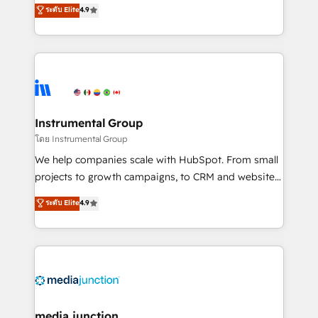
operational efficiency of HubSpot. The fastest-
ระดับ Elite
4.9
growing tech-enabler & facilitator, MakeWebBetter,
hands you the blend of HubSpot expertise &
eminent solutions & integrations. Trust us to
streamline your HubSpot experience. 🚀HubSpot
Elite Partners with 10+ years of HubSpot experience
🤝HubSpot Premier Integration partner 🤝Google
Premier Partner 2023 🌟5 HubSpot Accreditations 🌟
Instrumental Group
Won HubSpot Theme Challenge 2021 🌟INBOUND’19
โดย Instrumental Group
HubSpot Rising Star Why us? Harnessing the full
We help companies scale with HubSpot. From small
potential of the powerful HubSpot CRM. ✔️A team of
projects to growth campaigns, to CRM and websites.
HubSpot experts backed by over 10+ years of
Hire an agency that's experienced in every inch of
ระดับ Elite
4.9
HubSpot experience ✔️Flexible pricing models —
HubSpot and willing to work hand-in-hand with your
Hourly-fee (assigned one Dedicated HubSpot
team to simplify the complex and build a better
Admin); Monthly-fee (HubSpot Admin + Project
experience for your team and customers.
Manager); and Fixed Project Cost (as per
requirement). ✔️Helped over 25,000+ customers so
far with our HubSpot solutions. ✔️Bespoke apps &
on-demand bundle services. Connect with us today!
media junction