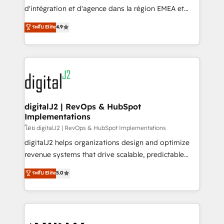
you don't know' recommendations to maximize
d'intégration et d'agence dans la région EMEA et
conversions! OTF is an Elite Partner (top 1% of
North America. Avec plus de 115 experts en
ระดับ Elite
4.9
6,500+ Partners) and was named 2023 HubSpot
marketing automation, Growth, Revops, CRM et
Partner of the Year 💥 Trusted by 2,500+ companies
webdesign. Markentive is both a consulting firm, a
to help them scale and close more business, by
digital agency and an integrator. With over 115
using HubSpot (the right way). ⭐️ Here's more info:
experts in marketing automation, growth, revops,
www.onthefuze.com/hubspot-admin Contact us to
CRM and webdesign (We focus on EMEA - USA
learn more!
customers).
digitalJ2 | RevOps & HubSpot
Implementations
โดย digitalJ2 | RevOps & HubSpot Implementations
digitalJ2 helps organizations design and optimize
revenue systems that drive scalable, predictable
growth. As a triple-accredited HubSpot Solutions
ระดับ Elite
5.0
Partner, we specialize in both strategic RevOps
planning and hands-on technical execution - building
the operational foundation companies need to
thrive. Industries we specialize in: - Manufacturing -