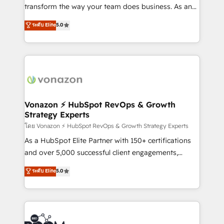
Netsuite 🤖 Google or Microsoft ✍️ DocuSign or
transform the way your team does business. As an
PandaDoc 🌐 Avalara or Quaderno HubSnacks holds
Elite HubSpot Solutions Partner, we specialize in
ระดับ Elite
5.0
the rare Advanced "Custom Integrations"
creating tailored, end-to-end CRM solutions that
Accreditation, securely sync data across... 🔄 any
accelerate growth, improve operational efficiency,
apps, in any direction. Stuck on your old CRM..?
and ensure faster time to value on HubSpot. What
Migrate | seamlessly off your old CRM onto a clean
sets us apart? Our people-centric approach. From
new HubSpot portal with Advanced Website and
day one, our team takes the time to deeply
CRM Migrations using our in-house "HubScrub" Tool.
understand your unique needs, crafting custom
strategies that deliver impactful results. Our mission
Vonazon ⚡ HubSpot RevOps & Growth
Strategy Experts
is to empower you to unlock HubSpot’s full potential
—faster. Through expert training, unmatched
โดย Vonazon ⚡ HubSpot RevOps & Growth Strategy Experts
responsiveness, and ongoing support, we equip
As a HubSpot Elite Partner with 150+ certifications
your team to adopt new systems with confidence
and over 5,000 successful client engagements,
and achieve a unified, data-driven approach to
Vonazon turns marketing complexity into
ระดับ Elite
5.0
customer engagement.
measurable, scalable growth. From onboarding to
enterprise-grade campaigns, our in-house team
builds scalable strategies that drive long-term
revenue. ⚙️ HubSpot Integration & Optimization •