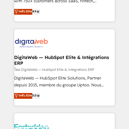
with 750+ customers across SaaS, fintech,
HubSpot environments that teams use with
healthcare, real estate, and other industries. With
ระดับ Elite
4.9
confidence and that leadership can rely on for
150+ HubSpot-certified experts, we deliver scalable
scalable revenue insights.
solutions to complex GTM and RevOps challenges.
Our Expertise 🔹 Onboarding & Implementation:
Accredited HubSpot Partner, ensuring smooth setup
tailored to your GTM motion. 🔹 Migrations:
Accredited HubSpot Partner, ensuring migration
from other CRMs to HubSpot without data loss or
DigitaWeb — HubSpot Elite & Intégrations
ERP
downtime. 🔹 RevOps Strategy: Align teams,
processes, and data to drive revenue efficiency. 🔹
โดย DigitaWeb — HubSpot Elite & Intégrations ERP
Integrations: Connect HubSpot with your tech stack
DigitaWeb — HubSpot Elite Solutions, Partner
for better adoption. 🔹 Custom Solutions: Build
depuis 2015, membre du groupe Uptoo. Nous
tailored apps, workflows, and configurations. We are
aidons les ETI et PME B2B à unifier Marketing,
ระดับ Elite
5.0
SOC 2 Type II and ISO 27001 certified, reinforcing
Ventes et Service sur HubSpot grâce à la Revenue
our commitment to data security and compliance. At
Architecture : alignement des équipes, pipeline
OneMetric, we help revenue teams focus on the
prévisible, croissance mesurable. 🔌 Intégrations
OneMetric that matters most: revenue.
complexes : ERP (Divalto, Sage X3, Cegid, Pennylane,
Dynamics..), VOIP (Aircall, Ringover, Modjo), Shopify,