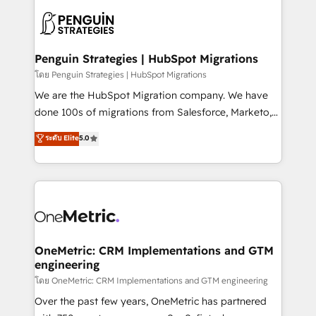
stratégie. Et 43% ne maîtrisent même pas leurs
scalable retainers. Let’s make HubSpot your most
données. C'est le paradoxe français : conscience
powerful growth engine. Built to convert, scale, and
totale, action nulle. La solution s'appelle l'Entreprise
drive results.
Augmentée. Ce n'est pas une entreprise qui utilise
Penguin Strategies | HubSpot Migrations
l'IA. C'est une organisation qui a réussi la symbiose
โดย Penguin Strategies | HubSpot Migrations
entre l'expertise humaine et l'intelligence artificielle.
We are the HubSpot Migration company. We have
Pas pour remplacer l'humain, mais pour l'augmenter.
done 100s of migrations from Salesforce, Marketo,
Chez Ideagency, nous accompagnons cette
Eloqua, Microsoft Dynamics, pipedrive and others.
ระดับ Elite
5.0
transformation. D'abord les fondations : des
We leverage our proven processes and AI to get it
données unifiées, des processus alignés. Ensuite
done right the first time. We help companies build
l'augmentation : l'IA là où elle crée de la valeur. Et
high performing revenue operations across complex
surtout : l'humain qui reste au centre. Parce que la
sales cycles, multi system environments and global
vraie performance vient de l'intérieur. Act Inside.
SaaS or manufacturing teams. Trusted by leading
Stand Out.
enterprises and fast growing scale ups including
Sony, Rapyd, Fiverr, XM Cyber, Wix - Base44, EMA
OneMetric: CRM Implementations and GTM
engineering
Design Automation and FIT. 📊 RevOps & data
architecture 🔗 CRM migrations & End to end
โดย OneMetric: CRM Implementations and GTM engineering
integrations 🤖 AI workflows & enrichment 📘 Team
Over the past few years, OneMetric has partnered
enablement & company-wide adoption We create