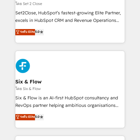
Certified
decidir, y HubSpot por fin rinda de verdad. Lo
โดย Set 2 Close
hacemos paso a paso, sin frenar tu operación, con la
Set2Close, HubSpot’s fastest-growing Elite Partner,
adopción que todos buscan y pocos logran. No es
excels in HubSpot CRM and Revenue Operations
teoría: somos Partner Elite con +700
(RevOps) services to boost B2B sales and growth.
ระดับ Elite
5.0
implementaciones en LATAM. Imaginá HubSpot
As a top HubSpot Elite Partner, we specialize in
mostrándote dónde está tu próxima venta, no solo
custom HubSpot CRM solutions. Our experts design,
dónde quedó la última. Empecemos por el proceso
implement, and optimize systems to enhance user
que hoy más te frena, y de ahí, victorias
experience, functionality, and adoption across sales,
consecutivas, una tras otra.
marketing, and service teams. From setup to
refinement, we streamline workflows, improve lead
management, and speed up deal closures. With 500+
Six & Flow
projects completed, our Agile approach ensures your
โดย Six & Flow
HubSpot CRM drives measurable results. Our
Six & Flow is an AI-first HubSpot consultancy and
RevOps services align your sales, marketing, and
RevOps partner helping ambitious organisations
customer success teams for peak performance. We
grow with clarity, confidence, and intelligence.
ระดับ Elite
5.0
optimize the revenue lifecycle—lead generation to
Operating across the UK, Netherlands, Ireland, and
retention—by refining processes and eliminating
Canada, we’ve delivered thousands of successful
inefficiencies. Using HubSpot tools and data-driven
HubSpot projects for mid-market and enterprise