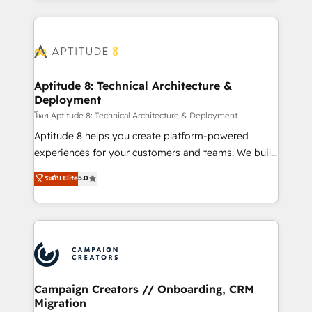
l'international, nous travaillons avec des ETI
ambitieuses, des grands groupes voulant aller au-
delà d’une simple transformation digitale et des
startups florissantes. Nos 3 grandes expertises sont :
➤ L’intégration de CRM et de méthodologie RevOps
Aptitude 8: Technical Architecture &
Deployment
pour aligner les équipes marketing, commerciales et
support client (data migration, synchronisation API,
โดย Aptitude 8: Technical Architecture & Deployment
audit et maintenance) ➤ La création de sites internet
Aptitude 8 helps you create platform-powered
de conversion qui transforment les visiteurs en
experiences for your customers and teams. We build
opportunités d'affaires ➤ La mise en place de
multi-hub solutions and orchestrate operations
ระดับ Elite
5.0
stratégies d'acquisition marketing (SEO, SEA,
across your entire tech stack. Aptitude 8 is trusted
inbound, automatisation marketing, ABM, IA,
by top brands such as Lenovo, Bluetooth,
emailing) Informations clés : - 10 ans d'expérience -
International Sports Sciences Association, SXSW,
100+ intégrations CRM HubSpot réussies - 40
Notion, Soundcloud, American Nurses Association,
experts conseil - 150 certifications HubSpot
Randstad, Uber Freight, and HubSpot itself. We have
cumulées
the largest technical consulting team of any HubSpot
partner and expertise across operational strategy,
Campaign Creators // Onboarding, CRM
Migration
business-first process building, system integration,