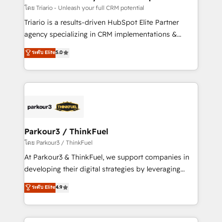
team (50+), we work with reputable companies in
โดย Triario - Unleash your full CRM potential
B2B sectors such as manufacturing, SaaS and
Triario is a results-driven HubSpot Elite Partner
business services. We prepare a customized
agency specializing in CRM implementations &
business case that demonstrates the value and
migrations, Revenue Operations, Custom
ระดับ Elite
5.0
impact of your digital transformation, including a
Integrations, Custom AI agents and AI-ready Website
detailed financial rationale with a focus on ROI and
Design With over 15 years of experience, we help
TCO. As a trusted extension of your team, we
companies bridge the gap between marketing, sales,
believe in the power of partnership. Together, we
and customer success through smart automation,
embark on a transformational journey that sets your
data hygiene, and tailored HubSpot solutions. Our
business up for long-term success. Unlock your
clients choose us because we blend the expertise of
business. If not now, when?
a global consultancy with the care and agility of a
Parkour3 / ThinkFuel
boutique firm. At Triario, we’re big enough to deliver
โดย Parkour3 / ThinkFuel
but small enough to listen. Our Services: HubSpot
At Parkour3 & ThinkFuel, we support companies in
implementations & data migration Custom AI agents
developing their digital strategies by leveraging
Revenue Operations API integrations AI-ready
technologies and automating their marketing and
ระดับ Elite
4.9
Website design Let’s turn your CRM into your growth
sales processes to generate growth. Our offer spans
engine!
from Strategy to Operations. We specialize in CRM
onboarding and implementation, web design, sales