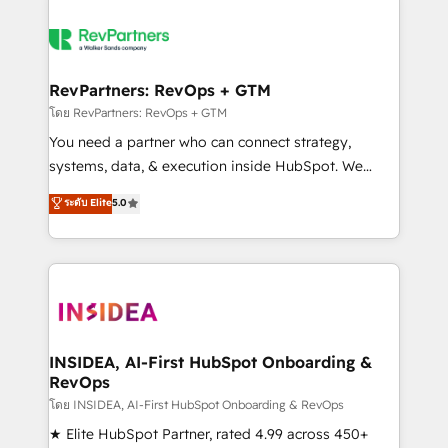
RevPartners: RevOps + GTM
โดย RevPartners: RevOps + GTM
You need a partner who can connect strategy,
systems, data, & execution inside HubSpot. We
bridge the gap where most agencies fall short by
ระดับ Elite
5.0
combining GTM strategy with technical execution to
solve the right problem with the right solution. As the
only firm in the world to hold Elite Partner
Accreditations with both HubSpot and Clay, our
clients gain a unique advantage in CRM architecture,
pipeline generation, data intelligence, and go-to-
market execution. Why B2B Businesses Choose RP: -
INSIDEA, AI-First HubSpot Onboarding &
RevOps
Secure: Soc2 compliant 🛡️ - Pricing: Implementations
starting at $1,5k 💵 - Speed: Launch in 14 days ⚡ -
โดย INSIDEA, AI-First HubSpot Onboarding & RevOps
Global: 250 professionals across five continents 🌐 -
★ Elite HubSpot Partner, rated 4.99 across 450+