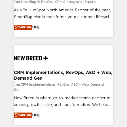
Accreditations. AI-Powered RevOps: Breeze AI,
โดย SmartBug 🚀 RevOps, CRM & Integration Experts
custom AI agents, and high-integrity migrations for
As a 3x HubSpot North America Partner of the Year,
total reporting clarity. Security & Compliance: SOC 2
SmartBug Media transforms your customer lifecycle
Type II and HIPAA attested for enterprise-grade data
into a revenue engine. Our unified ecosystem
ระดับ Elite
5.0
security. 🏆 Why Bluleadz? GTM OS Partner | 16+
includes specialized divisions Globalia (AI &
Years Experience | 1,000+ Five-Star Reviews
Software) and Point Success Media (Paid Media),
making this the official home for all three brands. 🔄
Implementation & Integration - Seamless migrations
and system integrations powered by Globalia’s
technical development team. - 19 HubSpot-certified
trainers to drive platform adoption. 📈 Revenue
CRM Implementations, RevOps, AEO + Web,
Demand Gen
Generation - Full-funnel marketing and high-
performance advertising via Point Success Media. -
โดย CRM Implementations, RevOps, AEO + Web, Demand
Gen
Expert deployment of Breeze AI and custom agents
New Breed is where go-to-market teams partner to
to automate growth. 🏆 Elite Excellence - 8 platform
unlock growth, scale, and transformation. We help
accreditations and deep HIPAA-compliance
companies activate HubSpot’s AI-powered
expertise. - A team of 250+ experts dedicated to
ระดับ Elite
5.0
customer platform and operationalize HubSpot’s
your resilient growth.
Loop Marketing framework through expert-led