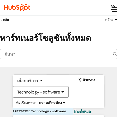
Me
สร้าง
กลับ
พาร์ทเนอร์โซลูชันทั้งหมด
ตัวกรอง
เลือกบริการ
Technology - software
จัดเรียงตาม:
ความเกี่ยวข้อง
อุตสาหกรรม: Technology - software
ล้างทั้งหมด