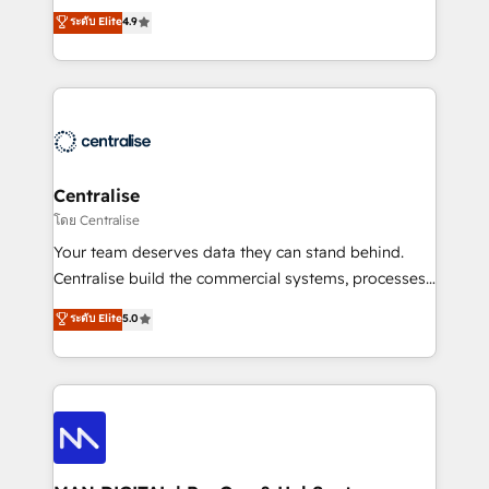
Sales enablement and team training - Revenue Hub
building CRM, data, automation, and AI foundations
ระดับ Elite
4.9
Implementation, CPQ Implementation, Billing &
that work in the real world. The only HubSpot Elite
Payments Implementation" Based in Leeds and
Solutions Partner and Salesforce Summit Partner, we
London, we partner with businesses across the UK
help companies design connected revenue systems
who are ready to turn HubSpot into the growth
across HubSpot, Salesforce, Claude, and the tools
engine it’s meant to be.
that support their business. Our work goes beyond
implementation. We help clients clean up
complexity, adoption, data, reporting, and
Centralise
operationalize AI through practical, governed Claude
โดย Centralise
services that turn AI into useful business workflows.
Your team deserves data they can stand behind.
We support HubSpot implementation, onboarding,
Centralise build the commercial systems, processes
optimization, advanced configuration, CRM
and HubSpot foundations that turn your CRM from a
ระดับ Elite
5.0
architecture, RevOps process design, Salesforce
liability, into the source of truth that your entire
migrations and integrations, automation, reporting,
organisation can confidently stand behind. We are
governance, Claude AI strategy, and custom
an Elite Partner built on one belief: technology is
integrations. We work best with mid-market and
only as good as the revenue system around it. Our
enterprise organizations that have outgrown basic
strategists, RevOps specialists and technical
CRM setup and need a long-term partner with
consultants care as much about outcomes as our
strategic guidance and deep technical expertise.
clients do. Working with 200+ mid-market B2B