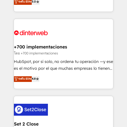
ระดับ Elite
5.0
is there for you to: - Grow revenue, and run your
maximise their return from digital and fuel their
business more efficiently - Build stronger
growth. We modernise platforms, streamline
relationships with customers - Make better
operations that are causing inefficiencies, improve
decisions with data - Find a new voice and reach
customer experiences, integrate systems, and
more people - Get the most out of your HubSpot
supercharge revenue operations Key services: • CRM
investment
Implementation • Systems Integration • Digital
Transformation / Web Development • RevOps &
+700 implementaciones
Sales Consulting • Marketing Automation What
โดย +700 implementaciones
makes us different? 🚀 Top 0.5% of global HubSpot
HubSpot, por sí solo, no ordena tu operación —y ese
agencies ⚙️ The strongest technical ability and
es el motivo por el que muchas empresas lo tienen y
integration capabilities 💼 Consultative, long-term
aun así no crecen. Suele ser un círculo: procesos que
ระดับ Elite
4.8
partners who will embed ourselves into your
no generan datos confiables, datos que no permiten
business, processes and systems 🏢 We specialise in
decidir bien, y decisiones que no logran mejorar los
working with mid-market and enterprise
procesos. Y así, vuelta tras vuelta, el negocio gira sin
organisations, global organisations and those with
avanzar —un problema que tiene menos que ver con
complex use cases 🏆 CRM Implementation,
el CRM y más con cómo opera la empresa por
Platform Enablement, Custom Integration and
debajo. Te acompañamos a ordenar tu operación
Onboarding Accredited 🔐 ISO27001 & ISO9001
para que genere la información que necesitás para
Set 2 Close