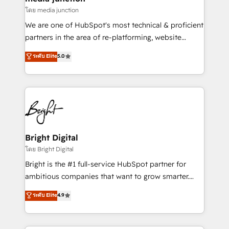
โดย media junction
We are one of HubSpot's most technical & proficient
partners in the area of re-platforming, website
design & development. We specialize in multi-hub
ระดับ Elite
5.0
implementations for mid-market & enterprise
companies. We are woman-owned, powered by
coffee, and we ❤️ dogs. We produce award-winning
work for our clients. 🏆2023 Technical Expertise
Impact Award 🏆2022 Technical Expertise Impact
Award 🏆2022 Platform Migration Excellence Impact
Award 🏆2020 Elite Solutions Partner 🏆2019
Bright Digital
Integrations HubSpot Impact Award 🏆2019
โดย Bright Digital
Marketing Enablement HubSpot Impact Award 🏆
Bright is the #1 full-service HubSpot partner for
2018 Website Design HubSpot Impact Award 🏆2017
ambitious companies that want to grow smarter.
Website Design HubSpot Impact Award 🏆2016
From HubSpot onboarding, to training, from
ระดับ Elite
4.9
Growth-Driven Design Agency of the Year 🏆2016
developing a new website to lead generation and
Sales Enablement HubSpot Impact Award 🏆2015
digital marketing; we do it all (and with great
Growth-Driven Design Agency of the Year 🏆2015
results)! In short, our services include: - HubSpot