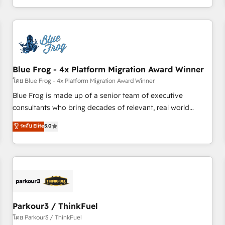
Performance Award 🏆2014 HubSpot COS Design Award 🏆
HubSpot. What sets us apart? Our people-centric approach.
2013 HubSpot Marketplace Provider of the Year 🏆2011
From day one, our team takes the time to deeply
Became a HubSpot Partner 📆Founded in 1997
understand your unique needs, crafting custom strategies
that deliver impactful results. Our mission is to empower
you to unlock HubSpot’s full potential—faster. Through
Blue Frog - 4x Platform Migration Award Winner
expert training, unmatched responsiveness, and ongoing
support, we equip your team to adopt new systems with
โดย Blue Frog - 4x Platform Migration Award Winner
confidence and achieve a unified, data-driven approach to
Blue Frog is made up of a senior team of executive
customer engagement.
consultants who bring decades of relevant, real world
experience to our client engagements. "Blue Frog is a top,
ระดับ Elite
5.0
trusted partner in HubSpot's ecosystem for a reason. Their
team brings over a decade of experience to the table, along
with deep knowledge of the HubSpot platform and
strategies for driving growth. They are committed to
helping our customers grow and finding solutions that fit
their unique business needs. We are thrilled to have Blue
Frog in the HubSpot ecosystem leading the way for
Parkour3 / ThinkFuel
customers!" - Yamini Rangan, CEO of HubSpot “Our
โดย Parkour3 / ThinkFuel