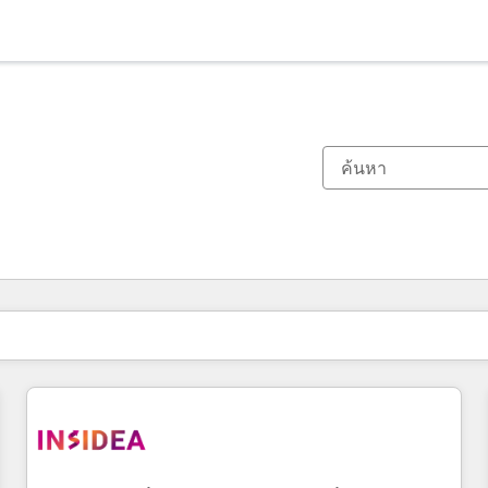
ตอนนี้คุณอยู่ที่
หน้า
หน้า
หน้า
หน้า
หน้า
หน้า
หน้า
หน้า
หน้า
หน้า
หน้า