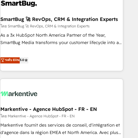
onboarding, and renewal processes ➡️ GTM Operations ⚙️ –
Automation, forecasting, and reporting ➡️ Custom
Integrations 🔌 – API-based connections with ERP and
SmartBug 🚀 RevOps, CRM & Integration Experts
billing systems HubSpot Accreditations: - CRM
โดย SmartBug 🚀 RevOps, CRM & Integration Experts
Implementation Accreditation 🏅 - HubSpot Onboarding
As a 3x HubSpot North America Partner of the Year,
Accreditation 🎓 - Custom Integration Accreditation 🧠 -
SmartBug Media transforms your customer lifecycle into a
Quote-to-Cash Capabilities Award 💰 Proven in Complex
revenue engine. Our unified ecosystem includes specialized
Environments Trusted by teams at T-Mobile, Shoper,
divisions Globalia (AI & Software) and Point Success Media
ระดับ Elite
5.0
Trans.eu, Otovo, Unit8, and CodeLab and many more. ➡️
(Paid Media), making this the official home for all three
Check out our case studies: https://www.man.digital/case-
brands. 🔄 Implementation & Integration - Seamless
studies Build a CRM your business can run on.
migrations and system integrations powered by Globalia’s
technical development team. - 19 HubSpot-certified trainers
to drive platform adoption. 📈 Revenue Generation - Full-
funnel marketing and high-performance advertising via
Markentive - Agence HubSpot - FR - EN
Point Success Media. - Expert deployment of Breeze AI and
custom agents to automate growth. 🏆 Elite Excellence - 8
โดย Markentive - Agence HubSpot - FR - EN
platform accreditations and deep HIPAA-compliance
Markentive fournit des services de conseil, d'intégration et
expertise. - A team of 250+ experts dedicated to your
d'agence dans la région EMEA et North America. Avec plus