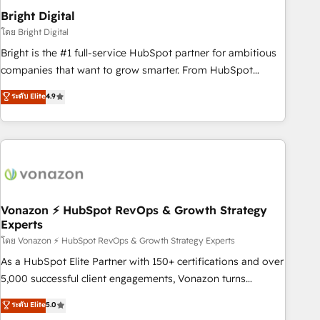
2021 🌟INBOUND’19 HubSpot Rising Star Why us?
Bright Digital
Harnessing the full potential of the powerful HubSpot CRM.
โดย Bright Digital
✔️A team of HubSpot experts backed by over 10+ years of
Bright is the #1 full-service HubSpot partner for ambitious
HubSpot experience ✔️Flexible pricing models — Hourly-fee
companies that want to grow smarter. From HubSpot
(assigned one Dedicated HubSpot Admin); Monthly-fee
onboarding, to training, from developing a new website to
ระดับ Elite
4.9
(HubSpot Admin + Project Manager); and Fixed Project Cost
lead generation and digital marketing; we do it all (and with
(as per requirement). ✔️Helped over 25,000+ customers so
great results)! In short, our services include: - HubSpot
far with our HubSpot solutions. ✔️Bespoke apps & on-
consultancy: onboarding, training, data migration - HubSpot
demand bundle services. Connect with us today!
development: websites, custom modules, integrations -
Marketing & sales solutions: digital marketing, advertising,
campaigns, content and design We connect people, data
and technology to improve customer experiences. With our
Vonazon ⚡ HubSpot RevOps & Growth Strategy
Experts
bright people, exciting ideas and can-do mentality, we
ensure revenue growth on a daily basis. So tell us your
โดย Vonazon ⚡ HubSpot RevOps & Growth Strategy Experts
challenge; our passionate and growth driven team of 100+
As a HubSpot Elite Partner with 150+ certifications and over
experts is ready for you! Driving digital growth |
5,000 successful client engagements, Vonazon turns
www.brightdigital.com
marketing complexity into measurable, scalable growth.
ระดับ Elite
5.0
From onboarding to enterprise-grade campaigns, our in-