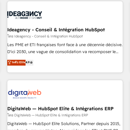
avec des ETI ambitieuses, des grands groupes voulant aller
reviving a stale portal? We are built for the work.
au-delà d’une simple transformation digitale et des startups
florissantes. Nos 3 grandes expertises sont : ➤ L’intégration
de CRM et de méthodologie RevOps pour aligner les
équipes marketing, commerciales et support client (data
Ideagency - Conseil & Intégration HubSpot
migration, synchronisation API, audit et maintenance) ➤ La
โดย Ideagency - Conseil & Intégration HubSpot
création de sites internet de conversion qui transforment
Les PME et ETI françaises font face à une décennie décisive.
les visiteurs en opportunités d'affaires ➤ La mise en place
D'ici 2030, une vague de consolidation va recomposer le
de stratégies d'acquisition marketing (SEO, SEA, inbound,
marché. Seules survivront les entreprises qui auront réussi
ระดับ Elite
4.9
automatisation marketing, ABM, IA, emailing) Informations
leur transformation. Le problème ? 58% des dirigeants
clés : - 10 ans d'expérience - 100+ intégrations CRM
savent que l'IA est vitale pour leur survie. Mais 57% n'ont
HubSpot réussies - 40 experts conseil - 150 certifications
aucune stratégie. Et 43% ne maîtrisent même pas leurs
HubSpot cumulées
données. C'est le paradoxe français : conscience totale,
action nulle. La solution s'appelle l'Entreprise Augmentée. Ce
n'est pas une entreprise qui utilise l'IA. C'est une
organisation qui a réussi la symbiose entre l'expertise
DigitaWeb — HubSpot Elite & Intégrations ERP
humaine et l'intelligence artificielle. Pas pour remplacer
โดย DigitaWeb — HubSpot Elite & Intégrations ERP
l'humain, mais pour l'augmenter. Chez Ideagency, nous
DigitaWeb — HubSpot Elite Solutions, Partner depuis 2015,
accompagnons cette transformation. D'abord les