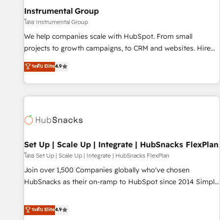
optimization ✔️ Data migrations, CRM architecture, and
Instrumental Group
reporting foundations ✔️ Custom integrations and workflow
โดย Instrumental Group
automation ✔️ User adoption programs, training, and
We help companies scale with HubSpot. From small
enablement Through project-based engagements and
projects to growth campaigns, to CRM and websites. Hire
ongoing RevOps partnerships, we guide organizations
an agency that's experienced in every inch of HubSpot and
ระดับ Elite
4.9
through the revenue maturity model - delivering the right
willing to work hand-in-hand with your team to simplify the
improvements at the right time so operations evolve
complex and build a better experience for your team and
strategically and sustainably as the business grows.
customers.
Set Up | Scale Up | Integrate | HubSnacks FlexPlan
โดย Set Up | Scale Up | Integrate | HubSnacks FlexPlan
Join over 1,500 Companies globally who've chosen
HubSnacks as their on-ramp to HubSpot since 2014 Simple
pay-as-you-go plans that accelerate value... 1️⃣ Set Up |
Onboarding New or Check-fixing existing HubSpot portals
ระดับ Elite
4.9
2️⃣ Scale Up | 100% HubSpot Task Execution... Global 24/7 ...