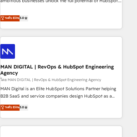
ambitious businesses unlock the full potential of HubSpot.
teams use with confidence and that leadership can rely on
Too many businesses invest in HubSpot but never see the
for scalable revenue insights.
ROI they expected due to poor adoption, messy data, and
ระดับ Elite
5.0
disconnected teams getting in the way. That’s where we
come in. We partner with scaling businesses across the UK
to design, implement, and optimise HubSpot so it actually
drives revenue, not just reports on it. Our services include: -
Choosing the right HubSpot package for your business -
Full CRM, Marketing, and Sales Hub implementations -
MAN DIGITAL | RevOps & HubSpot Engineering
Custom integrations - HubSpot Optimisation projects -
Agency
HubSpot CMS Websites - RevOps projects & managed
โดย MAN DIGITAL | RevOps & HubSpot Engineering Agency
services - Sales enablement and team training - Revenue
Hub Implementation, CPQ Implementation, Billing &
MAN Digital is an Elite HubSpot Solutions Partner helping
Payments Implementation" Based in Leeds and London, we
B2B SaaS and service companies design HubSpot as a
partner with businesses across the UK who are ready to
revenue system, not a marketing tool. We turn fragmented
ระดับ Elite
5.0
turn HubSpot into the growth engine it’s meant to be.
processes and unreliable data into one operational source
of truth for GTM teams and leadership. What We Do ➡️ CRM
Architecture & Implementation 🧩 – Scalable data models
and pipelines ➡️ Revenue Operations 📈 – Lead, deal,