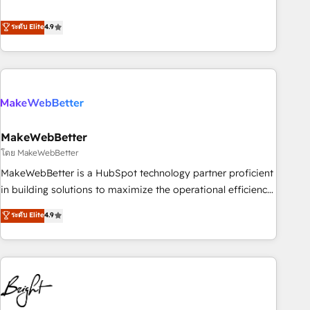
resilient growth.
de 115 experts en marketing automation, Growth, Revops,
CRM et webdesign. Markentive is both a consulting firm, a
ระดับ Elite
4.9
digital agency and an integrator. With over 115 experts in
marketing automation, growth, revops, CRM and webdesign
(We focus on EMEA - USA customers).
MakeWebBetter
โดย MakeWebBetter
MakeWebBetter is a HubSpot technology partner proficient
in building solutions to maximize the operational efficiency
of HubSpot. The fastest-growing tech-enabler & facilitator,
ระดับ Elite
4.9
MakeWebBetter, hands you the blend of HubSpot expertise
& eminent solutions & integrations. Trust us to streamline
your HubSpot experience. 🚀HubSpot Elite Partners with
10+ years of HubSpot experience 🤝HubSpot Premier
Integration partner 🤝Google Premier Partner 2023 🌟5
HubSpot Accreditations 🌟Won HubSpot Theme Challenge