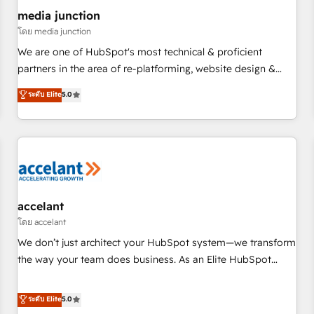
future.” Others agree it is proof of trust built through
media junction
measurable impact.
โดย media junction
We are one of HubSpot's most technical & proficient
partners in the area of re-platforming, website design &
development. We specialize in multi-hub implementations
ระดับ Elite
5.0
for mid-market & enterprise companies. We are woman-
owned, powered by coffee, and we ❤️ dogs. We produce
award-winning work for our clients. 🏆2023 Technical
Expertise Impact Award 🏆2022 Technical Expertise Impact
Award 🏆2022 Platform Migration Excellence Impact Award
🏆2020 Elite Solutions Partner 🏆2019 Integrations HubSpot
Impact Award 🏆2019 Marketing Enablement HubSpot
accelant
Impact Award 🏆2018 Website Design HubSpot Impact
โดย accelant
Award 🏆2017 Website Design HubSpot Impact Award 🏆
We don’t just architect your HubSpot system—we transform
2016 Growth-Driven Design Agency of the Year 🏆2016
the way your team does business. As an Elite HubSpot
Sales Enablement HubSpot Impact Award 🏆2015 Growth-
Solutions Partner, we specialize in creating tailored, end-to-
Driven Design Agency of the Year 🏆2015 Became the 5th
end CRM solutions that accelerate growth, improve
ระดับ Elite
5.0
Agency to reach Diamond 🏆2014 HubSpot COS
operational efficiency, and ensure faster time to value on