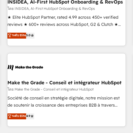
INSIDEA, AI-First HubSpot Onboarding & RevOps
โดย INSIDEA, AI-First HubSpot Onboarding & RevOps
★ Elite HubSpot Partner, rated 4.99 across 450+ verified
reviews ★ 600+ reviews across HubSpot, G2 & Clutch ★
150+ in-house HubSpot-certified experts ★ 1,500+
ระดับ Elite
5.0
implementations across 25+ countries ★ AI-first, RevOps-
led, onboarding-obsessed INSIDEA helps growing
companies turn HubSpot into a revenue engine. We
onboard your team, migrate your data, and build AI-
powered workflows that drive adoption from week one, in
your time zone. What we do: ➤ Onboarding: Live in weeks,
with workflows built around your business, not a template.
Make the Grade - Conseil et intégrateur HubSpot
➤ Migration: Move from any legacy CRM. Zero downtime,
โดย Make the Grade - Conseil et intégrateur HubSpot
full data integrity. ➤ Implementation: Configure HubSpot to
Société de conseil en stratégie digitale, notre mission est
run your revenue process. Sales, marketing, and service
de soutenir la croissance des entreprises B2B à travers
wired together. ➤ AI and Integrations: Layer Breeze AI,
l’acquisition de nouveaux clients, l'intégration CRM et le
ระดับ Elite
4.9
custom agents, and APIs to remove manual work. ➤
développement des revenus auprès de vos comptes
Ongoing Management: Monthly tune-ups, feature rollouts,
existants. En France et à l'international, nous travaillons
adoption coaching. Buying HubSpot, switching to it, or