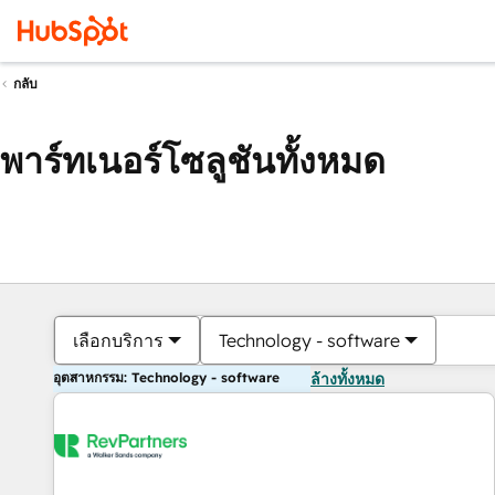
กลับ
พาร์ทเนอร์โซลูชันทั้งหมด
เลือกบริการ
Technology - software
อุตสาหกรรม: Technology - software
ล้างทั้งหมด