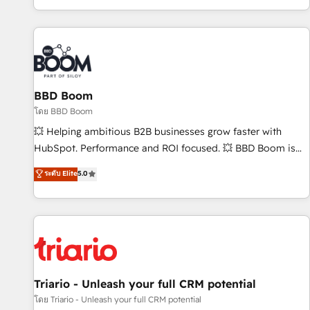
All Experts 3️⃣ Integrate | your entire Tech Stack with Custom
Integrations Slash months from your API Integration
project... ⬅️ Click "Contact Business" ⬅️ to access 150+
Kickstart Integration templates that put HubSpot in the
center of your tech stack, syncing... 🛍️ Shopify or
BBD Boom
WooCommerce 💲 Stripe or Paypal 💰 Sage or Netsuite 🤖
Google or Microsoft ✍️ DocuSign or PandaDoc 🌐 Avalara or
โดย BBD Boom
Quaderno HubSnacks holds the rare Advanced "Custom
💥 Helping ambitious B2B businesses grow faster with
Integrations" Accreditation, securely sync data across... 🔄
HubSpot. Performance and ROI focused. 💥 BBD Boom is
any apps, in any direction. Stuck on your old CRM..? Migrate
the HubSpot partner that can help you to HubSpot Better.
ระดับ Elite
5.0
| seamlessly off your old CRM onto a clean new HubSpot
We work with your teams to solve all your HubSpot
portal with Advanced Website and CRM Migrations using
challenges and improve user adoption, sales process and
our in-house "HubScrub" Tool.
marketing results. Services 📚 Onboarding your team to
HubSpot for the first time 🔧 Designing and optimising your
HubSpot set-up for better results 🌐 Website design and
build using HubSpot 🔌 Integrating HubSpot with other
systems 🎓 Training your teams to be HubSpot pros 📊
Triario - Unleash your full CRM potential
Lead generation services using HubSpot Why us? - SIX
โดย Triario - Unleash your full CRM potential