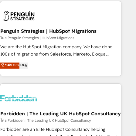
Notion, Soundcloud, American Nurses Association,
moving!
Randstad, Uber Freight, and HubSpot itself. We have the
largest technical consulting team of any HubSpot partner
and expertise across operational strategy, business-first
process building, system integration, custom development,
Penguin Strategies | HubSpot Migrations
and extensibility. When you work with Aptitude 8, you get a
โดย Penguin Strategies | HubSpot Migrations
team – not an individual – with embedded consulting,
We are the HubSpot Migration company. We have done
strategy, development, and project management. We have
100s of migrations from Salesforce, Marketo, Eloqua,
100% US-based, FTE team members. We offer project-
Microsoft Dynamics, pipedrive and others. We leverage our
ระดับ Elite
5.0
based and managed services engagements that include
proven processes and AI to get it done right the first time.
new HubSpot implementations, migrations from other
We help companies build high performing revenue
platforms, systems integration, extensibility, custom
operations across complex sales cycles, multi system
development, and ongoing RevOps support.
environments and global SaaS or manufacturing teams.
Trusted by leading enterprises and fast growing scale ups
including Sony, Rapyd, Fiverr, XM Cyber, Wix - Base44, EMA
Design Automation and FIT. 📊 RevOps & data architecture
Forbidden | The Leading UK HubSpot Consultancy
🔗 CRM migrations & End to end integrations 🤖 AI
โดย Forbidden | The Leading UK HubSpot Consultancy
workflows & enrichment 📘 Team enablement & company-
Forbidden are an Elite HubSpot Consultancy helping
wide adoption We create HubSpot environments that