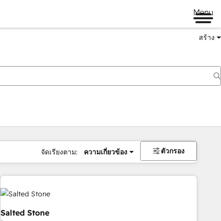
Menu
สร้าง
ตัวกรอง
จัดเรียงตาม:
ความเกี่ยวข้อง
Salted Stone