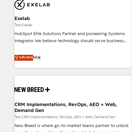
complexity, adoption, data, reporting, and operationalize AI
through practical, governed Claude services that turn AI into
Exelab
useful business workflows. We support HubSpot
implementation, onboarding, optimization, advanced
โดย Exelab
configuration, CRM architecture, RevOps process design,
HubSpot Elite Solutions Partner and pioneering Systems
Salesforce migrations and integrations, automation,
Integrator. We believe technology should serve business
reporting, governance, Claude AI strategy, and custom
strategy, not the other way around. Every engagement
integrations. We work best with mid-market and enterprise
begins with clear objectives, customer journey mapping,
ระดับ Elite
5.0
organizations that have outgrown basic CRM setup and
and measurable KPIs. Only then we architect solutions. The
need a long-term partner with strategic guidance and deep
question is never which features to activate, but which
technical expertise.
outcomes to deliver. -SYSTEM INTEGRATION- Connectors,
workflows, and data architectures that make HubSpot the
operational hub, integrated with SAP, Microsoft Dynamics,
custom ERPs, and any enterprise platform. Proprietary apps
CRM Implementations, RevOps, AEO + Web,
extend HubSpot beyond standard configurations. -AI-
Demand Gen
FIRST- AI across customer-facing operations to accelerate
โดย CRM Implementations, RevOps, AEO + Web, Demand Gen
decisions, streamline processes, and unlock efficiency at
scale. From predictive intelligence to conversational AI, we
New Breed is where go-to-market teams partner to unlock