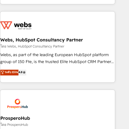
house team builds scalable strategies that drive long-term
revenue. ⚙️ HubSpot Integration & Optimization • Seamless
CRM, CMS, and automation setup • Complex platform
migrations and data cleanups • Custom APIs and third-party
integrations 📈 End-to-End Revenue Acceleration • Lifecycle
marketing and pipeline growth programs • Sales
Webs, HubSpot Consultancy Partner
enablement tools and CRM optimization • Retention
โดย Webs, HubSpot Consultancy Partner
strategies with customer journey mapping 🏅 Elite-Level
Webs, as part of the leading European HubSpot platform
HubSpot Execution • 750+ onboardings and 2,000+
group of 150 Fte, is the trusted Elite HubSpot CRM Partner
implementations • Deep expertise across marketing, sales,
offering you a roadmap on maximizing EBITDA and
ระดับ Elite
4.8
and service hubs • Built-in flexibility for startups to global
achieving Commercial Excellence. With our targeted
brands
processes, we strengthen your digital transformation and
minimize costs. As HubSpot's Advanced Accredited CRM
Implementation partner, we provide expertise to drive your
business forward. Since 2015 we are fully dedicated to
HubSpot and with an experienced team (50+), we work
with reputable companies in B2B sectors such as
ProsperoHub
manufacturing, SaaS and business services. We prepare a
โดย ProsperoHub