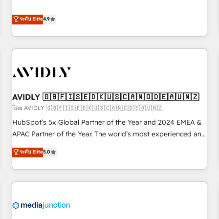
& 'Done For You' Services. 🚀 Who We Work With 🚀 We
Five-Star Reviews
help lean, growing companies: - Win more business -
ระดับ Elite
4.9
Reduce no-shows - Improve lead & deal conversion rates -
Scale with less headcount ...by using HubSpot's full
capabilities. 🤓 What do you get? 🤓 Our client's are too
busy to learn the ins-and-outs of HubSpot. We give you a
Personal Consultant + Tech Team to handle the heavy lifting
of mapping out AND building your ideal system. + Get best
AVIDLY 🇬🇧🇫🇮🇸🇪🇩🇰🇺🇸🇨🇦🇳🇴🇩🇪🇦🇺🇳🇿
practices and 'don't know what you don't know'
recommendations to maximize conversions! OTF is an Elite
โดย AVIDLY 🇬🇧🇫🇮🇸🇪🇩🇰🇺🇸🇨🇦🇳🇴🇩🇪🇦🇺🇳🇿
Partner (top 1% of 6,500+ Partners) and was named 2023
HubSpot’s 5x Global Partner of the Year and 2024 EMEA &
HubSpot Partner of the Year 💥 Trusted by 2,500+
APAC Partner of the Year. The world’s most experienced and
companies to help them scale and close more business, by
fully accredited HubSpot Solutions Partner. 🚀 With 2,750+
ระดับ Elite
5.0
using HubSpot (the right way). ⭐️ Here's more info:
HubSpot projects delivered and 370+ specialists across
www.onthefuze.com/hubspot-admin Contact us to learn
EMEA, APAC and NAM, we de-risk complex CRM
more!
programmes and accelerate ROI across every HubSpot
Hub. 🧭 From multi-region migrations to AI-powered
automation, we turn complexity into clarity, human at global
scale. 🏆 HubSpot’s CEO called us “the partner of the