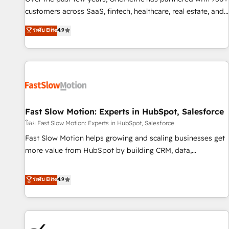
and lead nurturing sequences. - Cross-hub setup across
customers across SaaS, fintech, healthcare, real estate, and
Marketing, Sales, Operations, and Service Hubs. - Ongoing
other industries. With 150+ HubSpot-certified experts, we
ระดับ Elite
4.9
optimization, managed support, and scalable retainers.
deliver scalable solutions to complex GTM and RevOps
Let’s make HubSpot your most powerful growth engine.
challenges. Our Expertise 🔹 Onboarding & Implementation:
Built to convert, scale, and drive results.
Accredited HubSpot Partner, ensuring smooth setup
tailored to your GTM motion. 🔹 Migrations: Accredited
HubSpot Partner, ensuring migration from other CRMs to
HubSpot without data loss or downtime. 🔹 RevOps
Strategy: Align teams, processes, and data to drive revenue
Fast Slow Motion: Experts in HubSpot, Salesforce
efficiency. 🔹 Integrations: Connect HubSpot with your tech
โดย Fast Slow Motion: Experts in HubSpot, Salesforce
stack for better adoption. 🔹 Custom Solutions: Build
Fast Slow Motion helps growing and scaling businesses get
tailored apps, workflows, and configurations. We are SOC 2
more value from HubSpot by building CRM, data,
Type II and ISO 27001 certified, reinforcing our commitment
automation, and AI foundations that work in the real world.
to data security and compliance. At OneMetric, we help
The only HubSpot Elite Solutions Partner and Salesforce
ระดับ Elite
4.9
revenue teams focus on the OneMetric that matters most:
Summit Partner, we help companies design connected
revenue.
revenue systems across HubSpot, Salesforce, Claude, and
the tools that support their business. Our work goes
beyond implementation. We help clients clean up