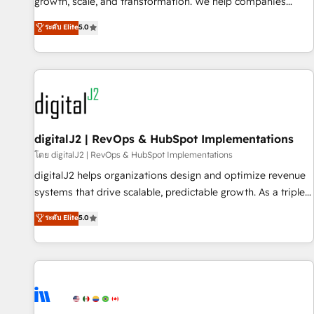
turn data into action and automation into competitive
growth, scale, and transformation. We help companies
advantage. ✦ 150+ implementations ✦ 100+ certifications ✦
activate HubSpot’s AI-powered customer platform and
ระดับ Elite
5.0
7 accreditations
operationalize HubSpot’s Loop Marketing framework
through expert-led services, smart agents, and purpose-
built apps, tailored to your business. Together, we unlock
results, fast. ⚙️CRM & RevOps: Align all Hubs to your buyer
journey for clean data, scalability, & reporting. 🎯Demand
Gen & ABM: Drive pipeline with inbound, ABM, AEO, SEO, &
paid media. 👩‍💻Web Design: Build high-performing
digitalJ2 | RevOps & HubSpot Implementations
websites with UX, messaging, & conversion strategy that
โดย digitalJ2 | RevOps & HubSpot Implementations
drive results. 🤖AI Strategy: Activate Breeze Agents,
digitalJ2 helps organizations design and optimize revenue
configure HubSpot AI, & maximize AEO with tailored AI
systems that drive scalable, predictable growth. As a triple-
services. 🧩Integrations: Extend HubSpot with custom
accredited HubSpot Solutions Partner, we specialize in both
ระดับ Elite
5.0
integrations, hosting, & maintenance.
strategic RevOps planning and hands-on technical
execution - building the operational foundation companies
need to thrive. Industries we specialize in: - Manufacturing -
Healthcare - Financial Services - Managed IT (MSP) -
Franchises - Professional Services - And more! How we
help: ✔️ Full HubSpot implementations and portal