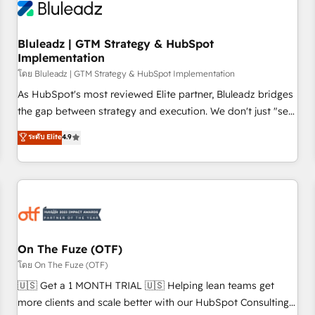
Working with 200+ mid-market B2B businesses has taught
us exactly where things break. Where forecasts fall apart.
Bluleadz | GTM Strategy & HubSpot
Where marketing and sales lose alignment. A CRO needs
Implementation
forecasting leadership can trust. A Head of Marketing needs
โดย Bluleadz | GTM Strategy & HubSpot Implementation
attribution Sales respects. A RevOps lead needs governance
from day one. A founder stepping back needs visibility
As HubSpot's most reviewed Elite partner, Bluleadz bridges
without the weeds. We're one of the UK's most experienced
the gap between strategy and execution. We don't just "set
HubSpot teams, but that's the credential, not the point. Our
up tools" — we install the GTM Operating System (GTM OS)
ระดับ Elite
4.9
clients trust us to own their revenue engine and the
to align your leadership and engineer a portal that drives
outcomes.
predictable revenue velocity. 🚀 GTM Strategy & Alignment
Workshops & Sprints: Identify "Valleys of Death" stalling
growth. Fix your ICP, Math, and Story to stop "accelerating a
mess." ⚙️ Elite Engineering & AI Scalable Architecture: Zero-
technical-debt setup across all Hubs, validated by our 7
HubSpot Accreditations. AI-Powered RevOps: Breeze AI,
On The Fuze (OTF)
custom AI agents, and high-integrity migrations for total
โดย On The Fuze (OTF)
reporting clarity. Security & Compliance: SOC 2 Type II and
🇺🇸 Get a 1 MONTH TRIAL 🇺🇸 Helping lean teams get
HIPAA attested for enterprise-grade data security. 🏆 Why
more clients and scale better with our HubSpot Consulting
Bluleadz? GTM OS Partner | 16+ Years Experience | 1,000+