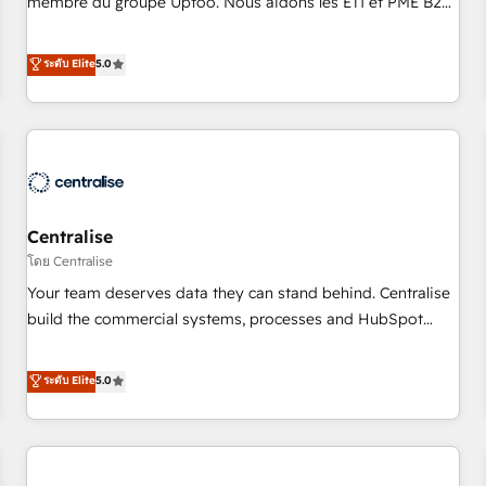
membre du groupe Uptoo. Nous aidons les ETI et PME B2B
fondations : des données unifiées, des processus alignés.
à unifier Marketing, Ventes et Service sur HubSpot grâce à
Ensuite l'augmentation : l'IA là où elle crée de la valeur. Et
la Revenue Architecture : alignement des équipes, pipeline
ระดับ Elite
5.0
surtout : l'humain qui reste au centre. Parce que la vraie
prévisible, croissance mesurable. 🔌 Intégrations complexes
performance vient de l'intérieur. Act Inside. Stand Out.
: ERP (Divalto, Sage X3, Cegid, Pennylane, Dynamics..), VOIP
(Aircall, Ringover, Modjo), Shopify, Oneflow. 💻
Développements custom : CRM UI Extensions (React),
Serverless Node.js, Custom Objects, thèmes HubL, agents
IA & Breeze AI. 🎯 Secteurs : Industrie, Distribution B2B,
Centralise
SaaS, Services B2B, Immobilier, Viticulture, Finance. 🚀 Nos
livrables : migration sécurisée, implémentation Marketing +
โดย Centralise
Sales + Service Hub, synchronisation ERP ↔ HubSpot
Your team deserves data they can stand behind. Centralise
temps réel, formation équipes. 🏆 +350 projets livrés.
build the commercial systems, processes and HubSpot
Accrédités HubSpot CRM Implementation, Data Migration &
foundations that turn your CRM from a liability, into the
Custom Integration. 📩 Parlons de votre projet →
source of truth that your entire organisation can confidently
ระดับ Elite
5.0
digitaweb.com
stand behind. We are an Elite Partner built on one belief:
technology is only as good as the revenue system around it.
Our strategists, RevOps specialists and technical
consultants care as much about outcomes as our clients do.