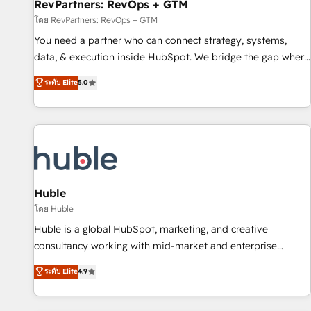
RevPartners: RevOps + GTM
โดย RevPartners: RevOps + GTM
You need a partner who can connect strategy, systems,
data, & execution inside HubSpot. We bridge the gap where
most agencies fall short by combining GTM strategy with
ระดับ Elite
5.0
technical execution to solve the right problem with the right
solution. As the only firm in the world to hold Elite Partner
Accreditations with both HubSpot and Clay, our clients gain
a unique advantage in CRM architecture, pipeline
generation, data intelligence, and go-to-market execution.
Why B2B Businesses Choose RP: - Secure: Soc2 compliant
🛡️ - Pricing: Implementations starting at $1,5k 💵 - Speed:
Huble
Launch in 14 days ⚡ - Global: 250 professionals across five
โดย Huble
continents 🌐 - Scale: Fastest tiering Elite HubSpot Partner 🪴
Huble is a global HubSpot, marketing, and creative
- Sales Hub: More implementations than any other Partner
consultancy working with mid-market and enterprise
💻 - Migrations: We convert Salesforce addicts to HubSpot
businesses. We go beyond implementation, shaping the
ระดับ Elite
4.9
evangelists 🧡 Don't hire a marketing agency for an Ops
strategy, processes, and teams that turn HubSpot into a
problem. Don't hire a technical agency for a growth
genuine growth engine. Named HubSpot's Global Partner of
problem. Hire a partner built to solve both.