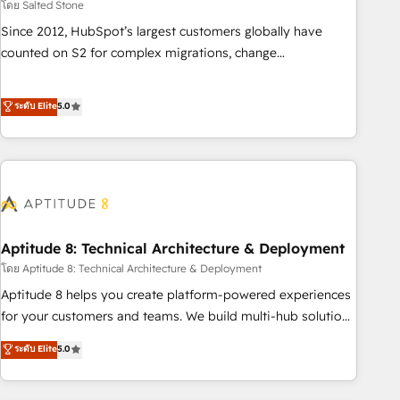
โดย Salted Stone
Since 2012, HubSpot’s largest customers globally have
counted on S2 for complex migrations, change
management, systems integration, and creative solutions
that deliver measurable impact and transform brand
ระดับ Elite
5.0
experiences As one of the few full-service creative agencies
in the HubSpot ecosystem, we blend strategy, technology,
& award-winning design to build scalable, globally
regionalized HubSpot websites, integrated marketing
campaigns, & RevOps frameworks that fuel long-term
success We connect the entire customer lifecycle through
seamless integrations, ensure long-term adoption with
Aptitude 8: Technical Architecture & Deployment
change-management programs, and align marketing, sales,
โดย Aptitude 8: Technical Architecture & Deployment
and service to drive sustainable growth With 6 key
Aptitude 8 helps you create platform-powered experiences
HubSpot accreditations and experience across hundreds of
for your customers and teams. We build multi-hub solutions
organizations in dozens of industries, there’s a good chance
and orchestrate operations across your entire tech stack.
ระดับ Elite
5.0
one of our globally integrated teams has worked with
Aptitude 8 is trusted by top brands such as Lenovo,
clients just like you Let’s explore whether S2 is the partner
Bluetooth, International Sports Sciences Association, SXSW,
you’ve been looking for...and get your next big initiative