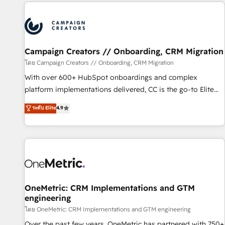
the Year in 2024, consistently ranked among their top 5
partners worldwide, and with over 15 years in the
ecosystem, Huble has built a track record that speaks for
itself. One company, one operating model, delivering across
offices and consulting teams in the UK, USA, Canada,
Campaign Creators // Onboarding, CRM Migration
Germany, France, Belgium, Singapore, and South Africa.
โดย Campaign Creators // Onboarding, CRM Migration
Certified compliant with ISO/IEC 27001:2022 and ISO
With over 600+ HubSpot onboardings and complex
9001:2015 across all seven international offices and 175+
platform implementations delivered, CC is the go-to Elite
employees.
Solutions Partner for businesses ready to migrate,
ระดับ Elite
4.9
replatform, and scale smarter. We specialize in high-impact
CRM and CMS migrations and onboarding from platforms
like Salesforce, NetSuite, Zoho, Pardot, Marketo, Microsoft
Dynamics, Wix, WordPress and legacy CRMs, turning
fragmented systems into unified, growth-ready HubSpot
architectures that accelerate revenue operations and
performance. - Multi-object CRM migration, cleanup, and
OneMetric: CRM Implementations and GTM
engineering
implementation. - Pre-built and custom integrations across
your full tech stack. - Custom object setup, CMS builds, and
โดย OneMetric: CRM Implementations and GTM engineering
full-funnel automation. - Dashboards, lifecycle campaigns,
Over the past few years, OneMetric has partnered with 750+